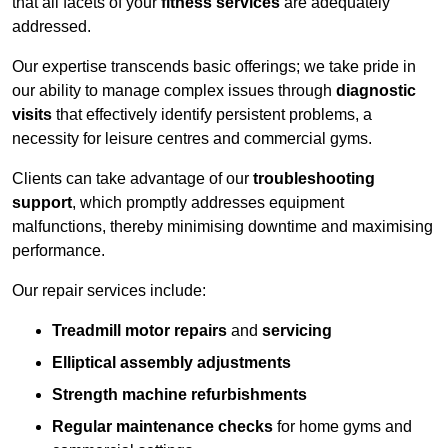
that all facets of your
fitness services
are adequately
addressed.
Our expertise transcends basic offerings; we take pride in
our ability to manage complex issues through
diagnostic
visits
that effectively identify persistent problems, a
necessity for leisure centres and commercial gyms.
Clients can take advantage of our
troubleshooting
support
, which promptly addresses equipment
malfunctions, thereby minimising downtime and maximising
performance.
Our repair services include:
Treadmill motor repairs
and
servicing
Elliptical assembly adjustments
Strength machine refurbishments
Regular maintenance checks
for home gyms and