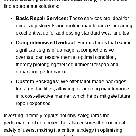
find appropriate solutions:
Basic Repair Services:
These services are ideal for
minor adjustments and routine maintenance, providing
excellent value for addressing standard wear and tear.
Comprehensive Overhaul:
For machines that exhibit
significant signs of damage, a comprehensive
overhaul can restore them to optimal condition,
thereby prolonging their equipment lifespan and
enhancing performance.
Custom Packages:
We offer tailor-made packages
for larger facilities, allowing for ongoing maintenance
in a cost-effective manner, which helps mitigate future
repair expenses.
Investing in timely repairs not only safeguards the
performance of equipment but also ensures the continual
safety of users, making it a critical strategy in optimising