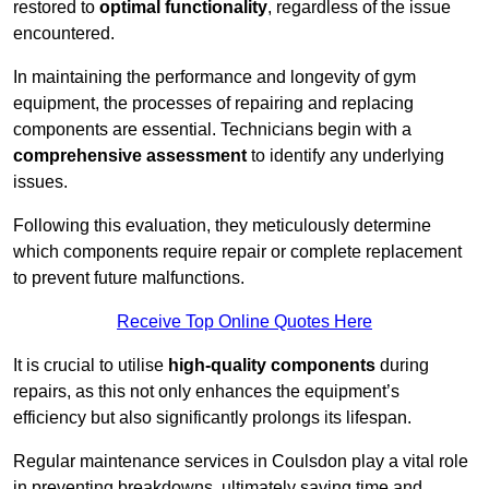
restored to
optimal functionality
, regardless of the issue
encountered.
In maintaining the performance and longevity of gym
equipment, the processes of repairing and replacing
components are essential. Technicians begin with a
comprehensive assessment
to identify any underlying
issues.
Following this evaluation, they meticulously determine
which components require repair or complete replacement
to prevent future malfunctions.
Receive Top Online Quotes Here
It is crucial to utilise
high-quality components
during
repairs, as this not only enhances the equipment’s
efficiency but also significantly prolongs its lifespan.
Regular maintenance services in Coulsdon play a vital role
in preventing breakdowns, ultimately saving time and