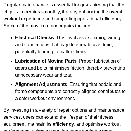
Regular maintenance is essential for guaranteeing that the
elliptical operates smoothly, thereby enhancing the overall
workout experience and supporting operational efficiency.
Some of the most common repairs include:
Electrical Checks
: This involves examining wiring
and connections that may deteriorate over time,
potentially leading to malfunctions.
Lubrication of Moving Parts
: Proper lubrication of
gears and belts minimises friction, thereby preventing
unnecessary wear and tear.
Alignment Adjustments
: Ensuring that pedals and
frame components are correctly aligned contributes to
a safer workout environment.
By investing in a variety of repair options and maintenance
services, users can extend the lifespan of their fitness
equipment, maintain its
efficiency
, and optimise workout