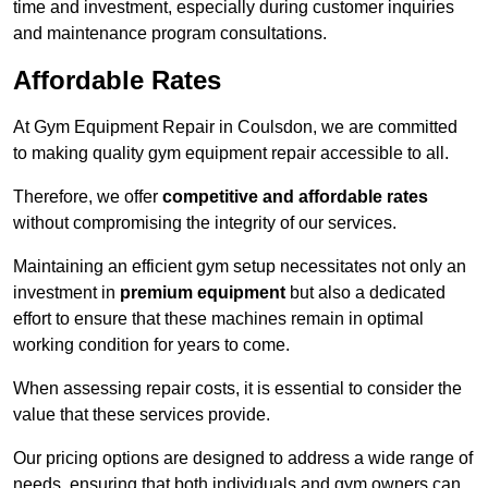
time and investment, especially during customer inquiries
and maintenance program consultations.
Affordable Rates
At Gym Equipment Repair in Coulsdon, we are committed
to making quality gym equipment repair accessible to all.
Therefore, we offer
competitive and affordable rates
without compromising the integrity of our services.
Maintaining an efficient gym setup necessitates not only an
investment in
premium equipment
but also a dedicated
effort to ensure that these machines remain in optimal
working condition for years to come.
When assessing repair costs, it is essential to consider the
value that these services provide.
Our pricing options are designed to address a wide range of
needs, ensuring that both individuals and gym owners can