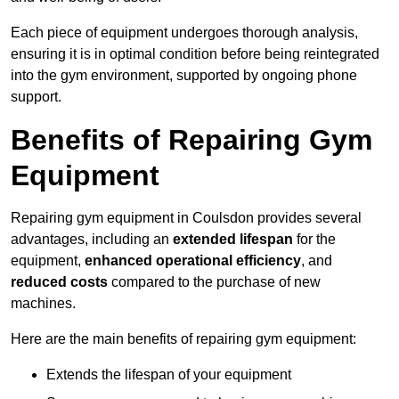
Each piece of equipment undergoes thorough analysis,
ensuring it is in optimal condition before being reintegrated
into the gym environment, supported by ongoing phone
support.
Benefits of Repairing Gym
Equipment
Repairing gym equipment in Coulsdon provides several
advantages, including an
extended lifespan
for the
equipment,
enhanced operational efficiency
, and
reduced costs
compared to the purchase of new
machines.
Here are the main benefits of repairing gym equipment:
Extends the lifespan of your equipment