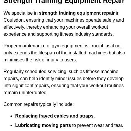
Strength Training Equipment Repair
We specialise in
strength training equipment repair
in
Coulsdon, ensuring that your machines operate safely and
effectively, thereby enhancing your overall workout
experience and supporting fitness industry standards.
Proper maintenance of gym equipment is crucial, as it not
only extends the lifespan of the installed machines but also
minimises the risk of injury to users.
Regularly scheduled servicing, such as fitness machine
repairs, can help identify minor issues before they develop
into significant repairs, ensuring that your workout routines
remain uninterrupted.
Common repairs typically include:
Replacing frayed cables and straps
.
Lubricating moving parts
to prevent wear and tear.