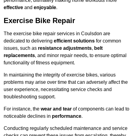
performance, ultimately making home workouts more
effective
and
enjoyable
.
Exercise Bike Repair
The exercise bike repair services in Coulsdon are
dedicated to delivering
efficient solutions
for common
issues, such as
resistance adjustments
,
belt
replacements
, and minor repair needs, to ensure optimal
functionality of fitness equipment.
In maintaining the integrity of exercise bikes, various
problems may arise over time that can adversely affect the
user experience, necessitating service checks and
troubleshooting support.
For instance, the
wear and tear
of components can lead to
noticeable declines in
performance
.
Conducting regularly scheduled maintenance and service
checks can prevent these issues from escalating, thereby