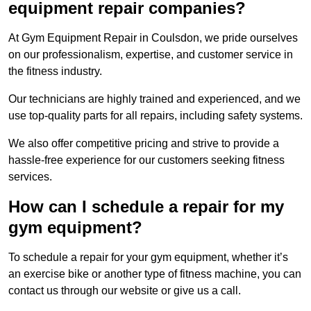
equipment repair companies?
At Gym Equipment Repair in Coulsdon, we pride ourselves
on our professionalism, expertise, and customer service in
the fitness industry.
Our technicians are highly trained and experienced, and we
use top-quality parts for all repairs, including safety systems.
We also offer competitive pricing and strive to provide a
hassle-free experience for our customers seeking fitness
services.
How can I schedule a repair for my
gym equipment?
To schedule a repair for your gym equipment, whether it’s
an exercise bike or another type of fitness machine, you can
contact us through our website or give us a call.