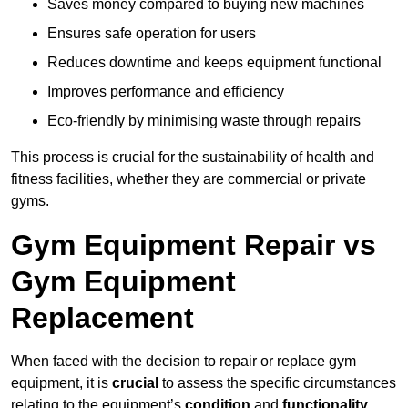
Saves money compared to buying new machines
Ensures safe operation for users
Reduces downtime and keeps equipment functional
Improves performance and efficiency
Eco-friendly by minimising waste through repairs
This process is crucial for the sustainability of health and
fitness facilities, whether they are commercial or private
gyms.
Gym Equipment Repair vs
Gym Equipment
Replacement
When faced with the decision to repair or replace gym
equipment, it is
crucial
to assess the specific circumstances
relating to the equipment’s
condition
and
functionality
.