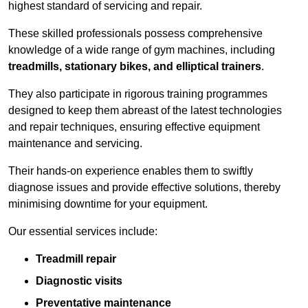
highest standard of servicing and repair.
These skilled professionals possess comprehensive
knowledge of a wide range of gym machines, including
treadmills, stationary bikes, and elliptical trainers
.
They also participate in rigorous training programmes
designed to keep them abreast of the latest technologies
and repair techniques, ensuring effective equipment
maintenance and servicing.
Their hands-on experience enables them to swiftly
diagnose issues and provide effective solutions, thereby
minimising downtime for your equipment.
Our essential services include:
Treadmill repair
Diagnostic visits
Preventative maintenance