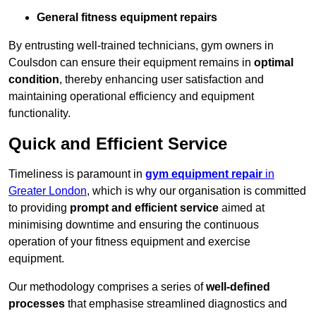
General fitness equipment repairs
By entrusting well-trained technicians, gym owners in
Coulsdon can ensure their equipment remains in
optimal
condition
, thereby enhancing user satisfaction and
maintaining operational efficiency and equipment
functionality.
Quick and Efficient Service
Timeliness is paramount in
gym equipment repair
in
Greater London
, which is why our organisation is committed
to providing
prompt and efficient service
aimed at
minimising downtime and ensuring the continuous
operation of your fitness equipment and exercise
equipment.
Our methodology comprises a series of
well-defined
processes
that emphasise streamlined diagnostics and