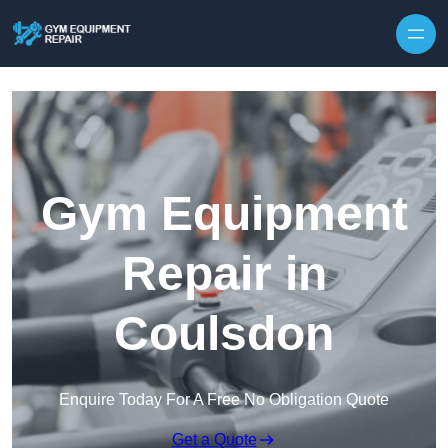
Skip to content
Gym Equipment
Repair in
Coulsdon
Enquire Today For A Free No Obligation Quote
Get a Quote