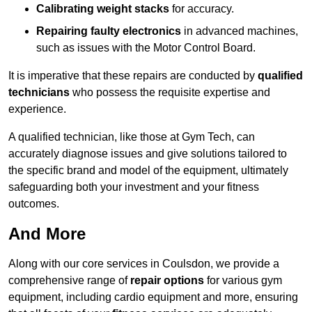
Calibrating weight stacks
for accuracy.
Repairing faulty electronics
in advanced machines,
such as issues with the Motor Control Board.
It is imperative that these repairs are conducted by
qualified
technicians
who possess the requisite expertise and
experience.
A qualified technician, like those at Gym Tech, can
accurately diagnose issues and give solutions tailored to
the specific brand and model of the equipment, ultimately
safeguarding both your investment and your fitness
outcomes.
And More
Along with our core services in Coulsdon, we provide a
comprehensive range of
repair options
for various gym
equipment, including cardio equipment and more, ensuring