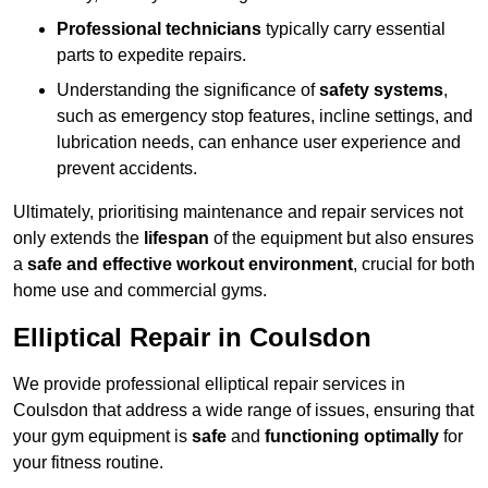
Professional technicians
typically carry essential
parts to expedite repairs.
Understanding the significance of
safety systems
,
such as emergency stop features, incline settings, and
lubrication needs, can enhance user experience and
prevent accidents.
Ultimately, prioritising maintenance and repair services not
only extends the
lifespan
of the equipment but also ensures
a
safe and effective workout environment
, crucial for both
home use and commercial gyms.
Elliptical Repair in Coulsdon
We provide professional elliptical repair services in
Coulsdon that address a wide range of issues, ensuring that
your gym equipment is
safe
and
functioning optimally
for
your fitness routine.