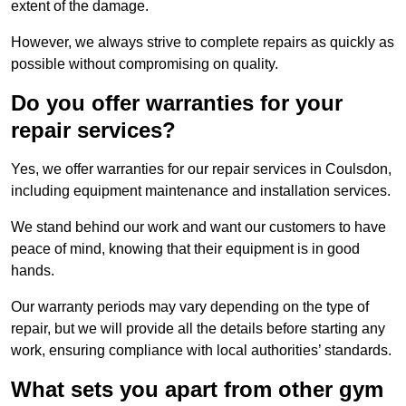
extent of the damage.
However, we always strive to complete repairs as quickly as
possible without compromising on quality.
Do you offer warranties for your
repair services?
Yes, we offer warranties for our repair services in Coulsdon,
including equipment maintenance and installation services.
We stand behind our work and want our customers to have
peace of mind, knowing that their equipment is in good
hands.
Our warranty periods may vary depending on the type of
repair, but we will provide all the details before starting any
work, ensuring compliance with local authorities’ standards.
What sets you apart from other gym