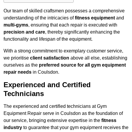
Our team of skilled craftsmen possesses a comprehensive
understanding of the intricacies of
fitness equipment
and
multi-gyms
, ensuring that each repair is executed with
precision and care
, thereby significantly enhancing the
functionality and lifespan of the equipment.
With a strong commitment to exemplary customer service,
we prioritise
client satisfaction
above all else, establishing
ourselves as the
preferred source for all gym equipment
repair needs
in Coulsdon.
Experienced and Certified
Technicians
The experienced and certified technicians at Gym
Equipment Repair serve in Coulsdon as the foundation of
our service, bringing extensive expertise in the
fitness
industry
to guarantee that your gym equipment receives the