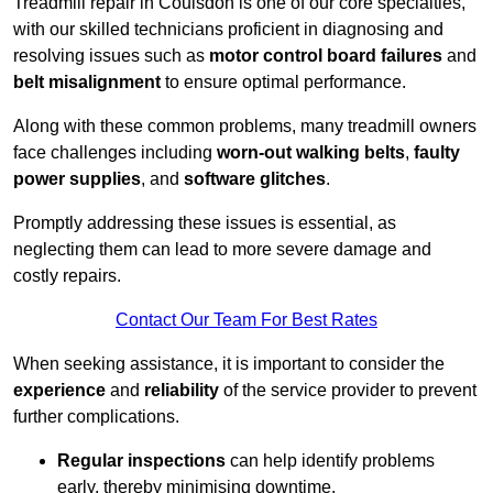
Treadmill repair in Coulsdon is one of our core specialties,
with our skilled technicians proficient in diagnosing and
resolving issues such as
motor control board failures
and
belt misalignment
to ensure optimal performance.
Along with these common problems, many treadmill owners
face challenges including
worn-out walking belts
,
faulty
power supplies
, and
software glitches
.
Promptly addressing these issues is essential, as
neglecting them can lead to more severe damage and
costly repairs.
Contact Our Team For Best Rates
When seeking assistance, it is important to consider the
experience
and
reliability
of the service provider to prevent
further complications.
Regular inspections
can help identify problems
early, thereby minimising downtime.