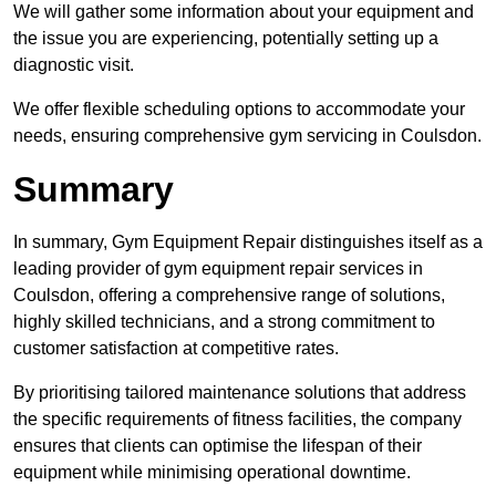
We will gather some information about your equipment and
the issue you are experiencing, potentially setting up a
diagnostic visit.
We offer flexible scheduling options to accommodate your
needs, ensuring comprehensive gym servicing in Coulsdon.
Summary
In summary, Gym Equipment Repair distinguishes itself as a
leading provider of gym equipment repair services in
Coulsdon, offering a comprehensive range of solutions,
highly skilled technicians, and a strong commitment to
customer satisfaction at competitive rates.
By prioritising tailored maintenance solutions that address
the specific requirements of fitness facilities, the company
ensures that clients can optimise the lifespan of their
equipment while minimising operational downtime.