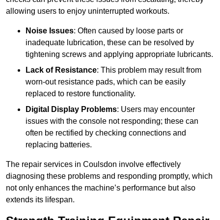
allowing users to enjoy uninterrupted workouts.
Noise Issues
: Often caused by loose parts or
inadequate lubrication, these can be resolved by
tightening screws and applying appropriate lubricants.
Lack of Resistance
: This problem may result from
worn-out resistance pads, which can be easily
replaced to restore functionality.
Digital Display Problems
: Users may encounter
issues with the console not responding; these can
often be rectified by checking connections and
replacing batteries.
The repair services in Coulsdon involve effectively
diagnosing these problems and responding promptly, which
not only enhances the machine’s performance but also
extends its lifespan.