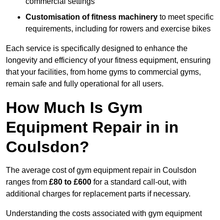
commercial settings
Customisation of fitness machinery
to meet specific
requirements, including for rowers and exercise bikes
Each service is specifically designed to enhance the
longevity and efficiency of your fitness equipment, ensuring
that your facilities, from home gyms to commercial gyms,
remain safe and fully operational for all users.
How Much Is Gym
Equipment Repair in in
Coulsdon?
The average cost of gym equipment repair in Coulsdon
ranges from
£80 to £600
for a standard call-out, with
additional charges for replacement parts if necessary.
Understanding the costs associated with gym equipment