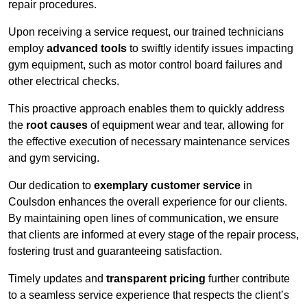
repair procedures.
Upon receiving a service request, our trained technicians
employ
advanced tools
to swiftly identify issues impacting
gym equipment, such as motor control board failures and
other electrical checks.
This proactive approach enables them to quickly address
the
root causes
of equipment wear and tear, allowing for
the effective execution of necessary maintenance services
and gym servicing.
Our dedication to
exemplary customer service
in
Coulsdon enhances the overall experience for our clients.
By maintaining open lines of communication, we ensure
that clients are informed at every stage of the repair process,
fostering trust and guaranteeing satisfaction.
Timely updates and
transparent pricing
further contribute
to a seamless service experience that respects the client’s