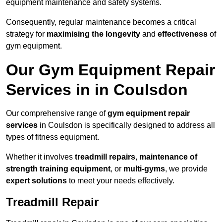
equipment maintenance and safety systems.
Consequently, regular maintenance becomes a critical
strategy for
maximising the longevity
and
effectiveness
of
gym equipment.
Our Gym Equipment Repair
Services in in Coulsdon
Our comprehensive range of
gym equipment repair
services
in Coulsdon is specifically designed to address all
types of fitness equipment.
Whether it involves
treadmill repairs
,
maintenance of
strength training equipment
, or
multi-gyms
, we provide
expert solutions
to meet your needs effectively.
Treadmill Repair