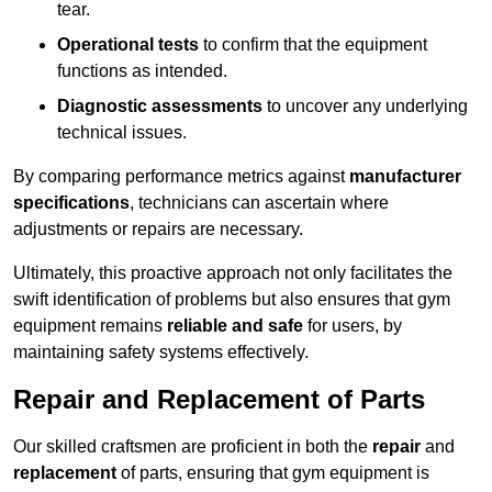
tear.
Operational tests
to confirm that the equipment
functions as intended.
Diagnostic assessments
to uncover any underlying
technical issues.
By comparing performance metrics against
manufacturer
specifications
, technicians can ascertain where
adjustments or repairs are necessary.
Ultimately, this proactive approach not only facilitates the
swift identification of problems but also ensures that gym
equipment remains
reliable and safe
for users, by
maintaining safety systems effectively.
Repair and Replacement of Parts
Our skilled craftsmen are proficient in both the
repair
and
replacement
of parts, ensuring that gym equipment is