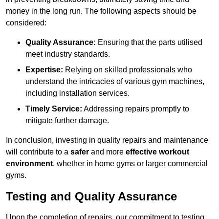
money in the long run. The following aspects should be
considered:
Quality Assurance:
Ensuring that the parts utilised
meet industry standards.
Expertise:
Relying on skilled professionals who
understand the intricacies of various gym machines,
including installation services.
Timely Service:
Addressing repairs promptly to
mitigate further damage.
In conclusion, investing in quality repairs and maintenance
will contribute to a
safer
and more
effective workout
environment
, whether in home gyms or larger commercial
gyms.
Testing and Quality Assurance
Upon the completion of repairs, our commitment to testing