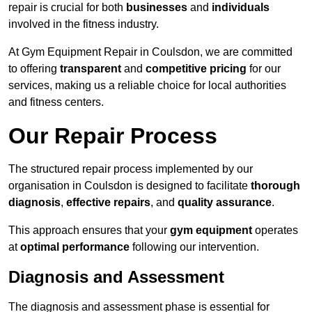
repair is crucial for both
businesses
and
individuals
involved in the fitness industry.
At Gym Equipment Repair in Coulsdon, we are committed
to offering
transparent
and
competitive pricing
for our
services, making us a reliable choice for local authorities
and fitness centers.
Our Repair Process
The structured repair process implemented by our
organisation in Coulsdon is designed to facilitate
thorough
diagnosis
,
effective repairs
, and
quality assurance
.
This approach ensures that your
gym equipment
operates
at
optimal performance
following our intervention.
Diagnosis and Assessment
The diagnosis and assessment phase is essential for