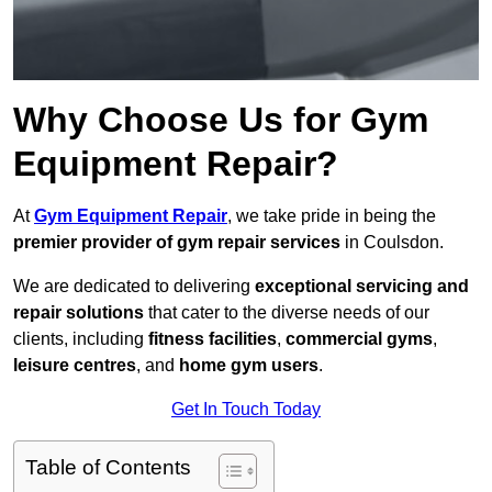
Why Choose Us for Gym
Equipment Repair?
At
Gym Equipment Repair
, we take pride in being the
premier provider of gym repair services
in Coulsdon.
We are dedicated to delivering
exceptional servicing and
repair solutions
that cater to the diverse needs of our
clients, including
fitness facilities
,
commercial gyms
,
leisure centres
, and
home gym users
.
Get In Touch Today
Table of Contents