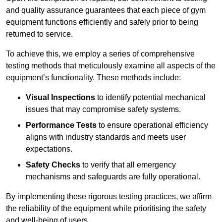
and quality assurance guarantees that each piece of gym
equipment functions efficiently and safely prior to being
returned to service.
To achieve this, we employ a series of comprehensive
testing methods that meticulously examine all aspects of the
equipment’s functionality. These methods include:
Visual Inspections
to identify potential mechanical
issues that may compromise safety systems.
Performance Tests
to ensure operational efficiency
aligns with industry standards and meets user
expectations.
Safety Checks
to verify that all emergency
mechanisms and safeguards are fully operational.
By implementing these rigorous testing practices, we affirm
the reliability of the equipment while prioritising the safety
and well-being of users.