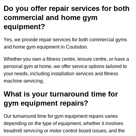
Do you offer repair services for both
commercial and home gym
equipment?
Yes, we provide repair services for both commercial gyms
and home gym equipment in Coulsdon.
Whether you own a fitness centre, leisure centre, or have a
personal gym at home, we offer service options tailored to
your needs, including installation services and fitness
machine servicing.
What is your turnaround time for
gym equipment repairs?
Our turnaround time for gym equipment repairs varies
depending on the type of equipment, whether it involves
treadmill servicing or motor control board issues, and the