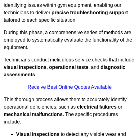
identifying issues within gym equipment, enabling our
technicians to deliver
precise troubleshooting support
tailored to each specific situation.
During this phase, a comprehensive series of methods are
employed to systematically evaluate the functionality of the
equipment.
Technicians conduct meticulous service checks that include
visual inspections
,
operational tests
, and
diagnostic
assessments
.
Receive Best Online Quotes Available
This thorough process allows them to accurately identify
operational deficiencies, such as
electrical failures
or
mechanical malfunctions
. The specific procedures
include:
Visual inspections
to detect any visible wear and