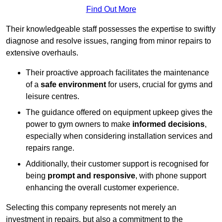
Find Out More
Their knowledgeable staff possesses the expertise to swiftly
diagnose and resolve issues, ranging from minor repairs to
extensive overhauls.
Their proactive approach facilitates the maintenance
of a
safe environment
for users, crucial for gyms and
leisure centres.
The guidance offered on equipment upkeep gives the
power to gym owners to make
informed decisions
,
especially when considering installation services and
repairs range.
Additionally, their customer support is recognised for
being
prompt and responsive
, with phone support
enhancing the overall customer experience.
Selecting this company represents not merely an
investment in repairs, but also a commitment to the