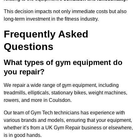
This decision impacts not only immediate costs but also
long-term investment in the fitness industry.
Frequently Asked
Questions
What types of gym equipment do
you repair?
We repair a wide range of gym equipment, including
treadmills, ellipticals, stationary bikes, weight machines,
rowers, and more in Coulsdon.
Our team of Gym Tech technicians has experience with
various brands and models, ensuring that your equipment,
whether it’s from a UK Gym Repair business or elsewhere,
is in good hands.