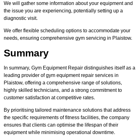
We will gather some information about your equipment and
the issue you are experiencing, potentially setting up a
diagnostic visit.
We offer flexible scheduling options to accommodate your
needs, ensuring comprehensive gym servicing in Plaistow.
Summary
In summary, Gym Equipment Repair distinguishes itself as a
leading provider of gym equipment repair services in
Plaistow, offering a comprehensive range of solutions,
highly skilled technicians, and a strong commitment to
customer satisfaction at competitive rates.
By prioritising tailored maintenance solutions that address
the specific requirements of fitness facilities, the company
ensures that clients can optimise the lifespan of their
equipment while minimising operational downtime.