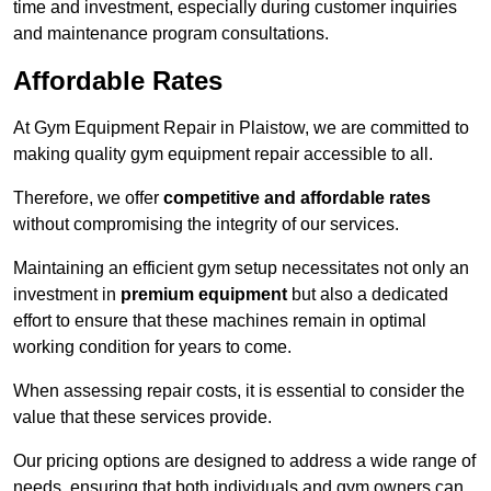
time and investment, especially during customer inquiries
and maintenance program consultations.
Affordable Rates
At Gym Equipment Repair in Plaistow, we are committed to
making quality gym equipment repair accessible to all.
Therefore, we offer
competitive and affordable rates
without compromising the integrity of our services.
Maintaining an efficient gym setup necessitates not only an
investment in
premium equipment
but also a dedicated
effort to ensure that these machines remain in optimal
working condition for years to come.
When assessing repair costs, it is essential to consider the
value that these services provide.
Our pricing options are designed to address a wide range of
needs, ensuring that both individuals and gym owners can