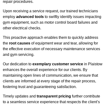
repair procedures.
Upon receiving a service request, our trained technicians
employ
advanced tools
to swiftly identify issues impacting
gym equipment, such as motor control board failures and
other electrical checks.
This proactive approach enables them to quickly address
the
root causes
of equipment wear and tear, allowing for
the effective execution of necessary maintenance services
and gym servicing.
Our dedication to
exemplary customer service
in Plaistow
enhances the overall experience for our clients. By
maintaining open lines of communication, we ensure that
clients are informed at every stage of the repair process,
fostering trust and guaranteeing satisfaction.
Timely updates and
transparent pricing
further contribute
to a seamless service experience that respects the client’s