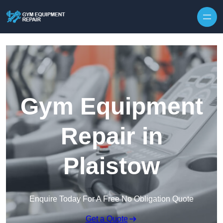
Skip to content
Gym Equipment
Repair in
Plaistow
Enquire Today For A Free No Obligation Quote
Get a Quote