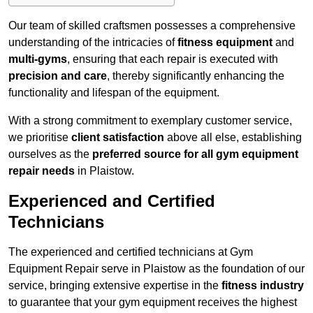
Our team of skilled craftsmen possesses a comprehensive
understanding of the intricacies of
fitness equipment
and
multi-gyms
, ensuring that each repair is executed with
precision and care
, thereby significantly enhancing the
functionality and lifespan of the equipment.
With a strong commitment to exemplary customer service,
we prioritise
client satisfaction
above all else, establishing
ourselves as the
preferred source for all gym equipment
repair needs
in Plaistow.
Experienced and Certified
Technicians
The experienced and certified technicians at Gym
Equipment Repair serve in Plaistow as the foundation of our
service, bringing extensive expertise in the
fitness industry
to guarantee that your gym equipment receives the highest