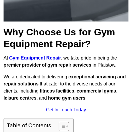
Why Choose Us for Gym
Equipment Repair?
At
Gym Equipment Repair
, we take pride in being the
premier provider of gym repair services
in Plaistow.
We are dedicated to delivering
exceptional servicing and
repair solutions
that cater to the diverse needs of our
clients, including
fitness facilities
,
commercial gyms
,
leisure centres
, and
home gym users
.
Get In Touch Today
Table of Contents