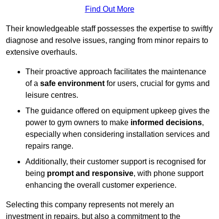
Find Out More
Their knowledgeable staff possesses the expertise to swiftly
diagnose and resolve issues, ranging from minor repairs to
extensive overhauls.
Their proactive approach facilitates the maintenance
of a
safe environment
for users, crucial for gyms and
leisure centres.
The guidance offered on equipment upkeep gives the
power to gym owners to make
informed decisions
,
especially when considering installation services and
repairs range.
Additionally, their customer support is recognised for
being
prompt and responsive
, with phone support
enhancing the overall customer experience.
Selecting this company represents not merely an
investment in repairs, but also a commitment to the