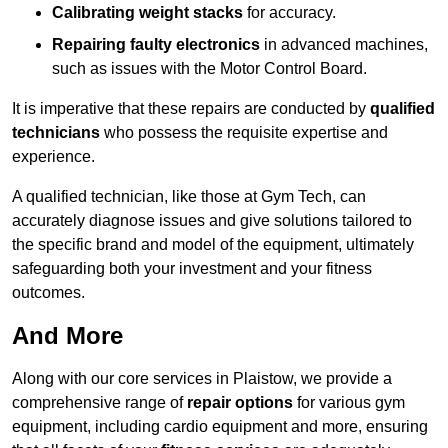
Calibrating weight stacks
for accuracy.
Repairing faulty electronics
in advanced machines,
such as issues with the Motor Control Board.
It is imperative that these repairs are conducted by
qualified
technicians
who possess the requisite expertise and
experience.
A qualified technician, like those at Gym Tech, can
accurately diagnose issues and give solutions tailored to
the specific brand and model of the equipment, ultimately
safeguarding both your investment and your fitness
outcomes.
And More
Along with our core services in Plaistow, we provide a
comprehensive range of
repair options
for various gym
equipment, including cardio equipment and more, ensuring