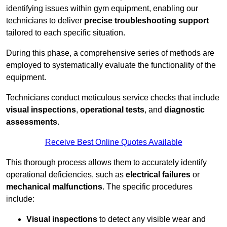
identifying issues within gym equipment, enabling our
technicians to deliver
precise troubleshooting support
tailored to each specific situation.
During this phase, a comprehensive series of methods are
employed to systematically evaluate the functionality of the
equipment.
Technicians conduct meticulous service checks that include
visual inspections
,
operational tests
, and
diagnostic
assessments
.
Receive Best Online Quotes Available
This thorough process allows them to accurately identify
operational deficiencies, such as
electrical failures
or
mechanical malfunctions
. The specific procedures
include:
Visual inspections
to detect any visible wear and