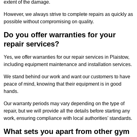
extent of the damage.
However, we always strive to complete repairs as quickly as
possible without compromising on quality.
Do you offer warranties for your
repair services?
Yes, we offer warranties for our repair services in Plaistow,
including equipment maintenance and installation services.
We stand behind our work and want our customers to have
peace of mind, knowing that their equipment is in good
hands.
Our warranty periods may vary depending on the type of
repair, but we will provide all the details before starting any
work, ensuring compliance with local authorities’ standards.
What sets you apart from other gym