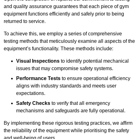
and quality assurance guarantees that each piece of gym
equipment functions efficiently and safely prior to being
returned to service.
To achieve this, we employ a series of comprehensive
testing methods that meticulously examine all aspects of the
equipment’s functionality. These methods include:
Visual Inspections
to identify potential mechanical
issues that may compromise safety systems.
Performance Tests
to ensure operational efficiency
aligns with industry standards and meets user
expectations.
Safety Checks
to verify that all emergency
mechanisms and safeguards are fully operational.
By implementing these rigorous testing practices, we affirm
the reliability of the equipment while prioritising the safety
and well-being of users.