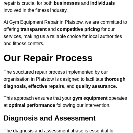
repair is crucial for both
businesses
and
individuals
involved in the fitness industry.
At Gym Equipment Repair in Plaistow, we are committed to
offering
transparent
and
competitive pricing
for our
services, making us a reliable choice for local authorities
and fitness centers.
Our Repair Process
The structured repair process implemented by our
organisation in Plaistow is designed to facilitate
thorough
diagnosis
,
effective repairs
, and
quality assurance
.
This approach ensures that your
gym equipment
operates
at
optimal performance
following our intervention.
Diagnosis and Assessment
The diagnosis and assessment phase is essential for