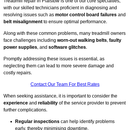
Treadmill repair in Plaistow is one of our core specialties,
with our skilled technicians proficient in diagnosing and
resolving issues such as
motor control board failures
and
belt misalignment
to ensure optimal performance.
Along with these common problems, many treadmill owners
face challenges including
worn-out walking belts
,
faulty
power supplies
, and
software glitches
.
Promptly addressing these issues is essential, as
neglecting them can lead to more severe damage and
costly repairs.
Contact Our Team For Best Rates
When seeking assistance, it is important to consider the
experience
and
reliability
of the service provider to prevent
further complications.
Regular inspections
can help identify problems
early, thereby minimising downtime.