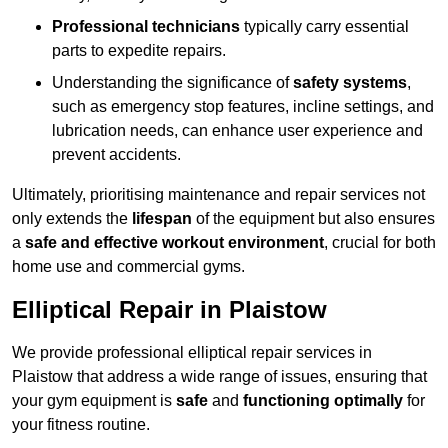
Professional technicians
typically carry essential
parts to expedite repairs.
Understanding the significance of
safety systems
,
such as emergency stop features, incline settings, and
lubrication needs, can enhance user experience and
prevent accidents.
Ultimately, prioritising maintenance and repair services not
only extends the
lifespan
of the equipment but also ensures
a
safe and effective workout environment
, crucial for both
home use and commercial gyms.
Elliptical Repair in Plaistow
We provide professional elliptical repair services in
Plaistow that address a wide range of issues, ensuring that
your gym equipment is
safe
and
functioning optimally
for
your fitness routine.