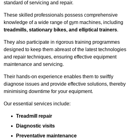
standard of servicing and repair.
These skilled professionals possess comprehensive
knowledge of a wide range of gym machines, including
treadmills, stationary bikes, and elliptical trainers
.
They also participate in rigorous training programmes
designed to keep them abreast of the latest technologies
and repair techniques, ensuring effective equipment
maintenance and servicing.
Their hands-on experience enables them to swiftly
diagnose issues and provide effective solutions, thereby
minimising downtime for your equipment.
Our essential services include:
Treadmill repair
Diagnostic visits
Preventative maintenance