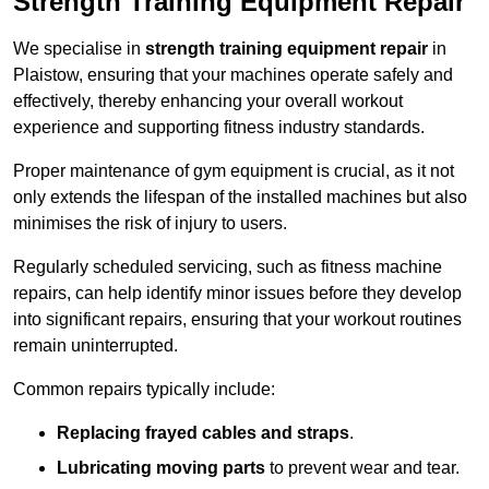
Strength Training Equipment Repair
We specialise in
strength training equipment repair
in
Plaistow, ensuring that your machines operate safely and
effectively, thereby enhancing your overall workout
experience and supporting fitness industry standards.
Proper maintenance of gym equipment is crucial, as it not
only extends the lifespan of the installed machines but also
minimises the risk of injury to users.
Regularly scheduled servicing, such as fitness machine
repairs, can help identify minor issues before they develop
into significant repairs, ensuring that your workout routines
remain uninterrupted.
Common repairs typically include:
Replacing frayed cables and straps
.
Lubricating moving parts
to prevent wear and tear.