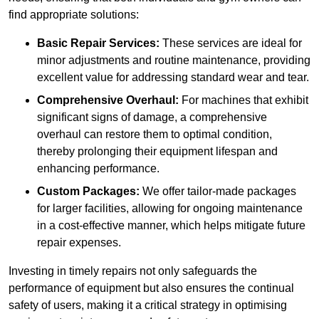
find appropriate solutions:
Basic Repair Services:
These services are ideal for
minor adjustments and routine maintenance, providing
excellent value for addressing standard wear and tear.
Comprehensive Overhaul:
For machines that exhibit
significant signs of damage, a comprehensive
overhaul can restore them to optimal condition,
thereby prolonging their equipment lifespan and
enhancing performance.
Custom Packages:
We offer tailor-made packages
for larger facilities, allowing for ongoing maintenance
in a cost-effective manner, which helps mitigate future
repair expenses.
Investing in timely repairs not only safeguards the
performance of equipment but also ensures the continual
safety of users, making it a critical strategy in optimising