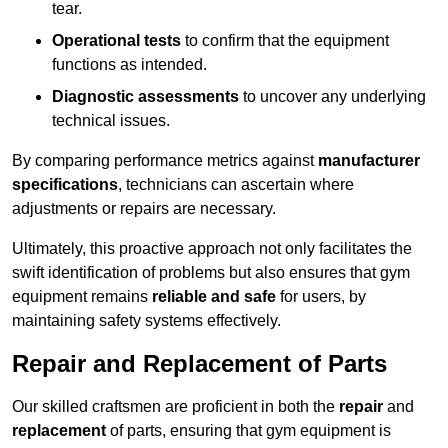
tear.
Operational tests
to confirm that the equipment
functions as intended.
Diagnostic assessments
to uncover any underlying
technical issues.
By comparing performance metrics against
manufacturer
specifications
, technicians can ascertain where
adjustments or repairs are necessary.
Ultimately, this proactive approach not only facilitates the
swift identification of problems but also ensures that gym
equipment remains
reliable and safe
for users, by
maintaining safety systems effectively.
Repair and Replacement of Parts
Our skilled craftsmen are proficient in both the
repair
and
replacement
of parts, ensuring that gym equipment is