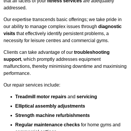
that all facets of your
fitness services
are adequately
addressed.
Our expertise transcends basic offerings; we take pride in
our ability to manage complex issues through
diagnostic
visits
that effectively identify persistent problems, a
necessity for leisure centres and commercial gyms.
Clients can take advantage of our
troubleshooting
support
, which promptly addresses equipment
malfunctions, thereby minimising downtime and maximising
performance.
Our repair services include:
Treadmill motor repairs
and
servicing
Elliptical assembly adjustments
Strength machine refurbishments
Regular maintenance checks
for home gyms and