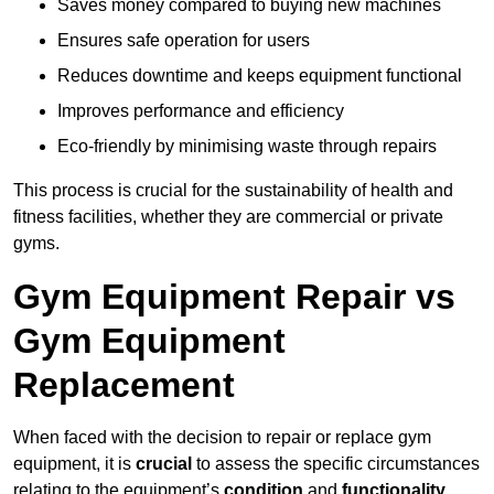
Saves money compared to buying new machines
Ensures safe operation for users
Reduces downtime and keeps equipment functional
Improves performance and efficiency
Eco-friendly by minimising waste through repairs
This process is crucial for the sustainability of health and
fitness facilities, whether they are commercial or private
gyms.
Gym Equipment Repair vs
Gym Equipment
Replacement
When faced with the decision to repair or replace gym
equipment, it is
crucial
to assess the specific circumstances
relating to the equipment’s
condition
and
functionality
.