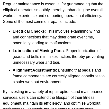
Regular maintenance is essential for guaranteeing that the
elliptical operates smoothly, thereby enhancing the overall
workout experience and supporting operational efficiency.
Some of the most common repairs include:
Electrical Checks
: This involves examining wiring
and connections that may deteriorate over time,
potentially leading to malfunctions.
Lubrication of Moving Parts
: Proper lubrication of
gears and belts minimises friction, thereby preventing
unnecessary wear and tear.
Alignment Adjustments
: Ensuring that pedals and
frame components are correctly aligned contributes to
a safer workout environment.
By investing in a variety of repair options and maintenance
services, users can extend the lifespan of their fitness
equipment, maintain its
efficiency
, and optimise workout