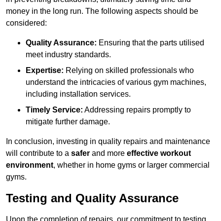
money in the long run. The following aspects should be
considered:
Quality Assurance:
Ensuring that the parts utilised
meet industry standards.
Expertise:
Relying on skilled professionals who
understand the intricacies of various gym machines,
including installation services.
Timely Service:
Addressing repairs promptly to
mitigate further damage.
In conclusion, investing in quality repairs and maintenance
will contribute to a
safer
and more
effective workout
environment
, whether in home gyms or larger commercial
gyms.
Testing and Quality Assurance
Upon the completion of repairs, our commitment to testing