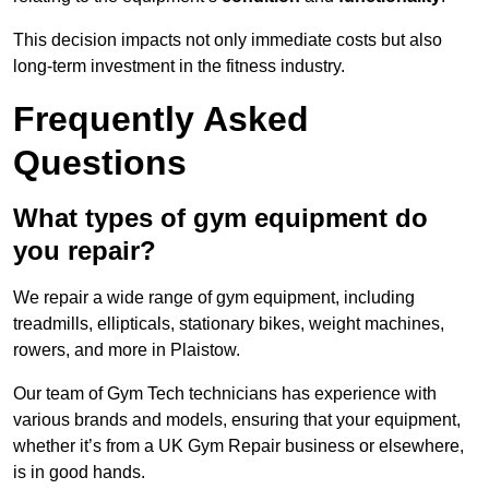
This decision impacts not only immediate costs but also
long-term investment in the fitness industry.
Frequently Asked
Questions
What types of gym equipment do
you repair?
We repair a wide range of gym equipment, including
treadmills, ellipticals, stationary bikes, weight machines,
rowers, and more in Plaistow.
Our team of Gym Tech technicians has experience with
various brands and models, ensuring that your equipment,
whether it’s from a UK Gym Repair business or elsewhere,
is in good hands.