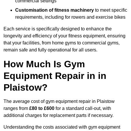
commercial settings
Customisation of fitness machinery
to meet specific
requirements, including for rowers and exercise bikes
Each service is specifically designed to enhance the
longevity and efficiency of your fitness equipment, ensuring
that your facilities, from home gyms to commercial gyms,
remain safe and fully operational for all users.
How Much Is Gym
Equipment Repair in in
Plaistow?
The average cost of gym equipment repair in Plaistow
ranges from
£80 to £600
for a standard call-out, with
additional charges for replacement parts if necessary.
Understanding the costs associated with gym equipment