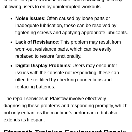
allowing users to enjoy uninterrupted workouts.
Noise Issues
: Often caused by loose parts or
inadequate lubrication, these can be resolved by
tightening screws and applying appropriate lubricants.
Lack of Resistance
: This problem may result from
worn-out resistance pads, which can be easily
replaced to restore functionality.
Digital Display Problems
: Users may encounter
issues with the console not responding; these can
often be rectified by checking connections and
replacing batteries.
The repair services in Plaistow involve effectively
diagnosing these problems and responding promptly, which
not only enhances the machine’s performance but also
extends its lifespan.