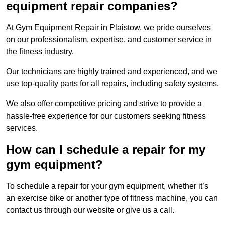
equipment repair companies?
At Gym Equipment Repair in Plaistow, we pride ourselves
on our professionalism, expertise, and customer service in
the fitness industry.
Our technicians are highly trained and experienced, and we
use top-quality parts for all repairs, including safety systems.
We also offer competitive pricing and strive to provide a
hassle-free experience for our customers seeking fitness
services.
How can I schedule a repair for my
gym equipment?
To schedule a repair for your gym equipment, whether it’s
an exercise bike or another type of fitness machine, you can
contact us through our website or give us a call.