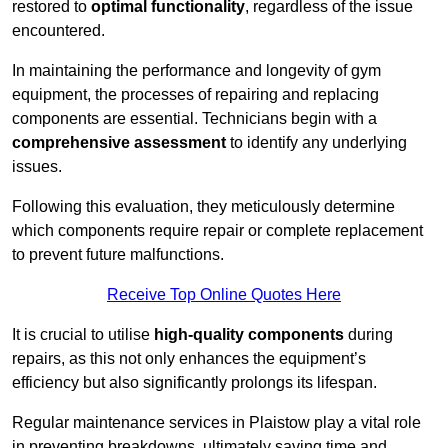
restored to
optimal functionality
, regardless of the issue
encountered.
In maintaining the performance and longevity of gym
equipment, the processes of repairing and replacing
components are essential. Technicians begin with a
comprehensive assessment
to identify any underlying
issues.
Following this evaluation, they meticulously determine
which components require repair or complete replacement
to prevent future malfunctions.
Receive Top Online Quotes Here
It is crucial to utilise
high-quality components
during
repairs, as this not only enhances the equipment’s
efficiency but also significantly prolongs its lifespan.
Regular maintenance services in Plaistow play a vital role
in preventing breakdowns, ultimately saving time and