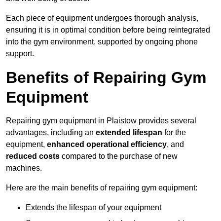
Each piece of equipment undergoes thorough analysis,
ensuring it is in optimal condition before being reintegrated
into the gym environment, supported by ongoing phone
support.
Benefits of Repairing Gym
Equipment
Repairing gym equipment in Plaistow provides several
advantages, including an
extended lifespan
for the
equipment,
enhanced operational efficiency
, and
reduced costs
compared to the purchase of new
machines.
Here are the main benefits of repairing gym equipment:
Extends the lifespan of your equipment