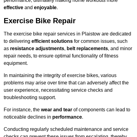
performance, ultimately making home workouts more
effective
and
enjoyable
.
Exercise Bike Repair
The exercise bike repair services in Plaistow are dedicated
to delivering
efficient solutions
for common issues, such
as
resistance adjustments
,
belt replacements
, and minor
repair needs, to ensure optimal functionality of fitness
equipment.
In maintaining the integrity of exercise bikes, various
problems may arise over time that can adversely affect the
user experience, necessitating service checks and
troubleshooting support.
For instance, the
wear and tear
of components can lead to
noticeable declines in
performance
.
Conducting regularly scheduled maintenance and service
checks can prevent these issues from escalating, thereby