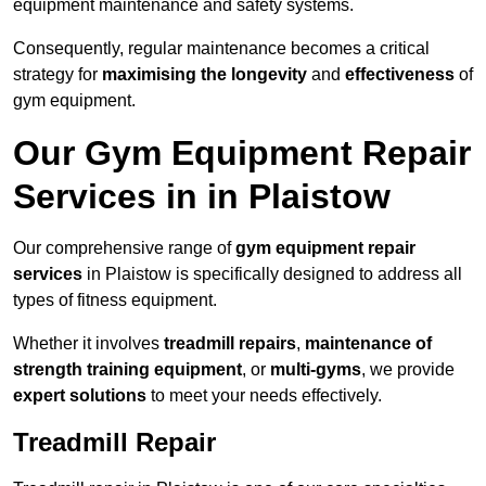
equipment maintenance and safety systems.
Consequently, regular maintenance becomes a critical
strategy for
maximising the longevity
and
effectiveness
of
gym equipment.
Our Gym Equipment Repair
Services in in Plaistow
Our comprehensive range of
gym equipment repair
services
in Plaistow is specifically designed to address all
types of fitness equipment.
Whether it involves
treadmill repairs
,
maintenance of
strength training equipment
, or
multi-gyms
, we provide
expert solutions
to meet your needs effectively.
Treadmill Repair