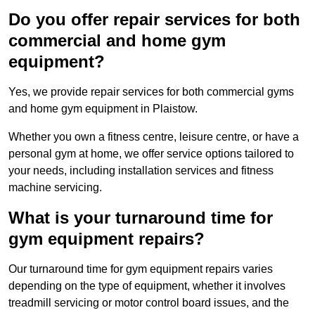
Do you offer repair services for both
commercial and home gym
equipment?
Yes, we provide repair services for both commercial gyms
and home gym equipment in Plaistow.
Whether you own a fitness centre, leisure centre, or have a
personal gym at home, we offer service options tailored to
your needs, including installation services and fitness
machine servicing.
What is your turnaround time for
gym equipment repairs?
Our turnaround time for gym equipment repairs varies
depending on the type of equipment, whether it involves
treadmill servicing or motor control board issues, and the