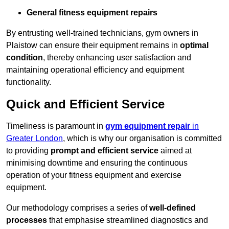
General fitness equipment repairs
By entrusting well-trained technicians, gym owners in
Plaistow can ensure their equipment remains in
optimal
condition
, thereby enhancing user satisfaction and
maintaining operational efficiency and equipment
functionality.
Quick and Efficient Service
Timeliness is paramount in
gym equipment repair
in
Greater London
, which is why our organisation is committed
to providing
prompt and efficient service
aimed at
minimising downtime and ensuring the continuous
operation of your fitness equipment and exercise
equipment.
Our methodology comprises a series of
well-defined
processes
that emphasise streamlined diagnostics and