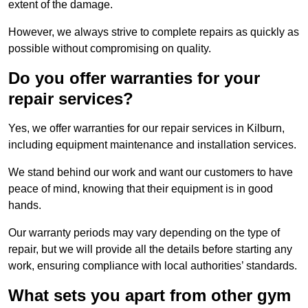
extent of the damage.
However, we always strive to complete repairs as quickly as
possible without compromising on quality.
Do you offer warranties for your
repair services?
Yes, we offer warranties for our repair services in Kilburn,
including equipment maintenance and installation services.
We stand behind our work and want our customers to have
peace of mind, knowing that their equipment is in good
hands.
Our warranty periods may vary depending on the type of
repair, but we will provide all the details before starting any
work, ensuring compliance with local authorities’ standards.
What sets you apart from other gym