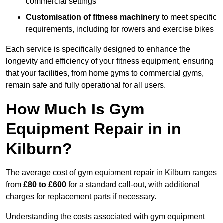
commercial settings
Customisation of fitness machinery
to meet specific
requirements, including for rowers and exercise bikes
Each service is specifically designed to enhance the
longevity and efficiency of your fitness equipment, ensuring
that your facilities, from home gyms to commercial gyms,
remain safe and fully operational for all users.
How Much Is Gym
Equipment Repair in in
Kilburn?
The average cost of gym equipment repair in Kilburn ranges
from
£80 to £600
for a standard call-out, with additional
charges for replacement parts if necessary.
Understanding the costs associated with gym equipment