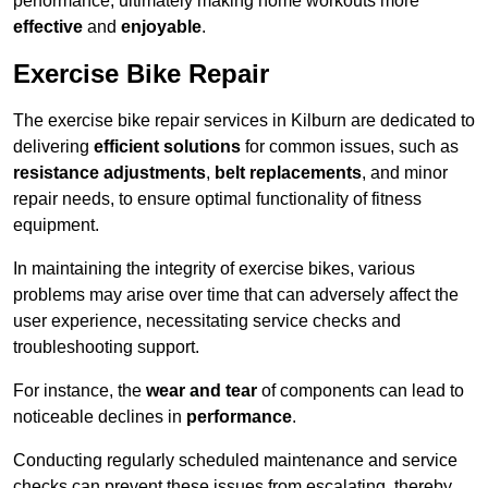
performance, ultimately making home workouts more
effective
and
enjoyable
.
Exercise Bike Repair
The exercise bike repair services in Kilburn are dedicated to
delivering
efficient solutions
for common issues, such as
resistance adjustments
,
belt replacements
, and minor
repair needs, to ensure optimal functionality of fitness
equipment.
In maintaining the integrity of exercise bikes, various
problems may arise over time that can adversely affect the
user experience, necessitating service checks and
troubleshooting support.
For instance, the
wear and tear
of components can lead to
noticeable declines in
performance
.
Conducting regularly scheduled maintenance and service
checks can prevent these issues from escalating, thereby