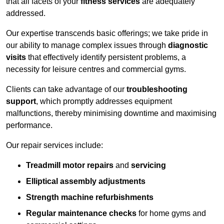
that all facets of your
fitness services
are adequately
addressed.
Our expertise transcends basic offerings; we take pride in
our ability to manage complex issues through
diagnostic
visits
that effectively identify persistent problems, a
necessity for leisure centres and commercial gyms.
Clients can take advantage of our
troubleshooting
support
, which promptly addresses equipment
malfunctions, thereby minimising downtime and maximising
performance.
Our repair services include:
Treadmill motor repairs
and
servicing
Elliptical assembly adjustments
Strength machine refurbishments
Regular maintenance checks
for home gyms and