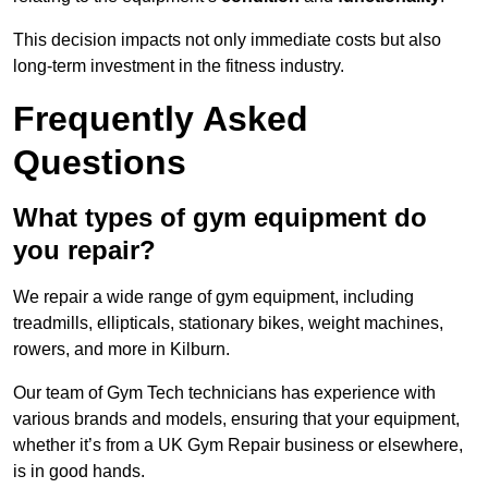
This decision impacts not only immediate costs but also
long-term investment in the fitness industry.
Frequently Asked
Questions
What types of gym equipment do
you repair?
We repair a wide range of gym equipment, including
treadmills, ellipticals, stationary bikes, weight machines,
rowers, and more in Kilburn.
Our team of Gym Tech technicians has experience with
various brands and models, ensuring that your equipment,
whether it’s from a UK Gym Repair business or elsewhere,
is in good hands.