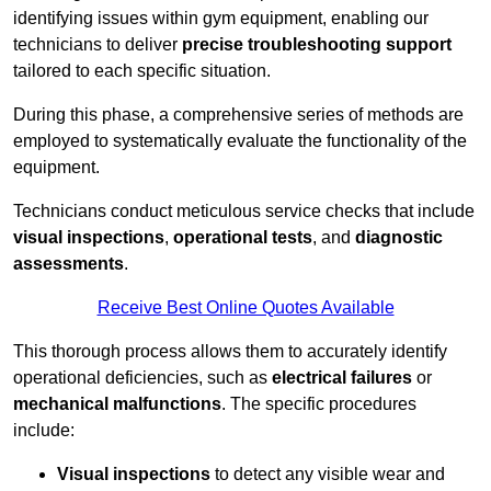
identifying issues within gym equipment, enabling our
technicians to deliver
precise troubleshooting support
tailored to each specific situation.
During this phase, a comprehensive series of methods are
employed to systematically evaluate the functionality of the
equipment.
Technicians conduct meticulous service checks that include
visual inspections
,
operational tests
, and
diagnostic
assessments
.
Receive Best Online Quotes Available
This thorough process allows them to accurately identify
operational deficiencies, such as
electrical failures
or
mechanical malfunctions
. The specific procedures
include:
Visual inspections
to detect any visible wear and