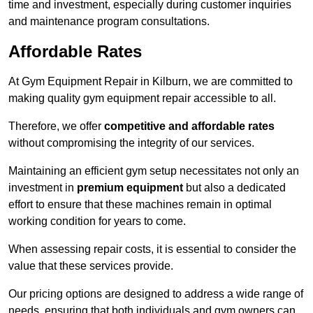
time and investment, especially during customer inquiries
and maintenance program consultations.
Affordable Rates
At Gym Equipment Repair in Kilburn, we are committed to
making quality gym equipment repair accessible to all.
Therefore, we offer
competitive and affordable rates
without compromising the integrity of our services.
Maintaining an efficient gym setup necessitates not only an
investment in
premium equipment
but also a dedicated
effort to ensure that these machines remain in optimal
working condition for years to come.
When assessing repair costs, it is essential to consider the
value that these services provide.
Our pricing options are designed to address a wide range of
needs, ensuring that both individuals and gym owners can