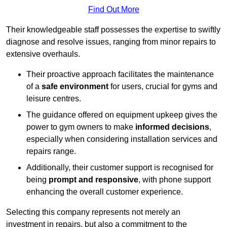
Find Out More
Their knowledgeable staff possesses the expertise to swiftly
diagnose and resolve issues, ranging from minor repairs to
extensive overhauls.
Their proactive approach facilitates the maintenance
of a
safe environment
for users, crucial for gyms and
leisure centres.
The guidance offered on equipment upkeep gives the
power to gym owners to make
informed decisions
,
especially when considering installation services and
repairs range.
Additionally, their customer support is recognised for
being
prompt and responsive
, with phone support
enhancing the overall customer experience.
Selecting this company represents not merely an
investment in repairs, but also a commitment to the