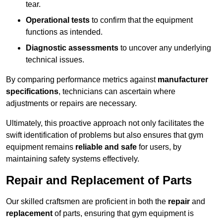
tear.
Operational tests
to confirm that the equipment
functions as intended.
Diagnostic assessments
to uncover any underlying
technical issues.
By comparing performance metrics against
manufacturer
specifications
, technicians can ascertain where
adjustments or repairs are necessary.
Ultimately, this proactive approach not only facilitates the
swift identification of problems but also ensures that gym
equipment remains
reliable and safe
for users, by
maintaining safety systems effectively.
Repair and Replacement of Parts
Our skilled craftsmen are proficient in both the
repair
and
replacement
of parts, ensuring that gym equipment is