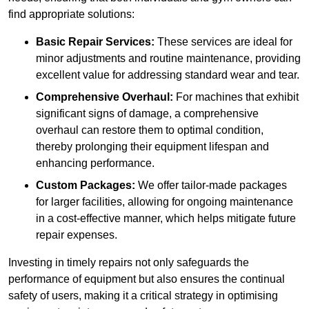
find appropriate solutions:
Basic Repair Services:
These services are ideal for
minor adjustments and routine maintenance, providing
excellent value for addressing standard wear and tear.
Comprehensive Overhaul:
For machines that exhibit
significant signs of damage, a comprehensive
overhaul can restore them to optimal condition,
thereby prolonging their equipment lifespan and
enhancing performance.
Custom Packages:
We offer tailor-made packages
for larger facilities, allowing for ongoing maintenance
in a cost-effective manner, which helps mitigate future
repair expenses.
Investing in timely repairs not only safeguards the
performance of equipment but also ensures the continual
safety of users, making it a critical strategy in optimising