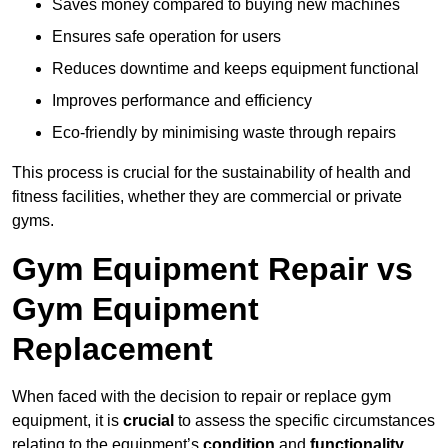
Saves money compared to buying new machines
Ensures safe operation for users
Reduces downtime and keeps equipment functional
Improves performance and efficiency
Eco-friendly by minimising waste through repairs
This process is crucial for the sustainability of health and
fitness facilities, whether they are commercial or private
gyms.
Gym Equipment Repair vs
Gym Equipment
Replacement
When faced with the decision to repair or replace gym
equipment, it is
crucial
to assess the specific circumstances
relating to the equipment’s
condition
and
functionality
.