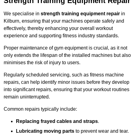
Strength Training Equipment Repair
We specialise in
strength training equipment repair
in
Kilburn, ensuring that your machines operate safely and
effectively, thereby enhancing your overall workout
experience and supporting fitness industry standards.
Proper maintenance of gym equipment is crucial, as it not
only extends the lifespan of the installed machines but also
minimises the risk of injury to users.
Regularly scheduled servicing, such as fitness machine
repairs, can help identify minor issues before they develop
into significant repairs, ensuring that your workout routines
remain uninterrupted.
Common repairs typically include:
Replacing frayed cables and straps
.
Lubricating moving parts
to prevent wear and tear.