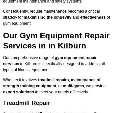
equipment maintenance and safety systems.
Consequently, regular maintenance becomes a critical
strategy for
maximising the longevity
and
effectiveness
of
gym equipment.
Our Gym Equipment Repair
Services in in Kilburn
Our comprehensive range of
gym equipment repair
services
in Kilburn is specifically designed to address all
types of fitness equipment.
Whether it involves
treadmill repairs
,
maintenance of
strength training equipment
, or
multi-gyms
, we provide
expert solutions
to meet your needs effectively.
Treadmill Repair