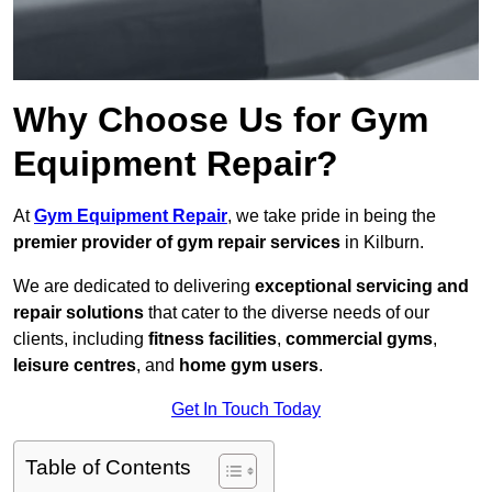
Why Choose Us for Gym
Equipment Repair?
At
Gym Equipment Repair
, we take pride in being the
premier provider of gym repair services
in Kilburn.
We are dedicated to delivering
exceptional servicing and
repair solutions
that cater to the diverse needs of our
clients, including
fitness facilities
,
commercial gyms
,
leisure centres
, and
home gym users
.
Get In Touch Today
Table of Contents