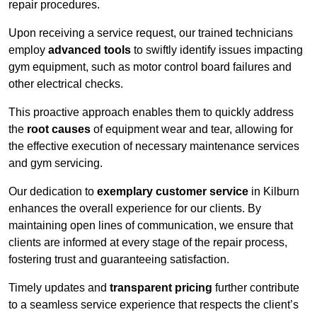
repair procedures.
Upon receiving a service request, our trained technicians
employ
advanced tools
to swiftly identify issues impacting
gym equipment, such as motor control board failures and
other electrical checks.
This proactive approach enables them to quickly address
the
root causes
of equipment wear and tear, allowing for
the effective execution of necessary maintenance services
and gym servicing.
Our dedication to
exemplary customer service
in Kilburn
enhances the overall experience for our clients. By
maintaining open lines of communication, we ensure that
clients are informed at every stage of the repair process,
fostering trust and guaranteeing satisfaction.
Timely updates and
transparent pricing
further contribute
to a seamless service experience that respects the client’s