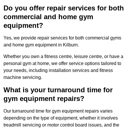
Do you offer repair services for both
commercial and home gym
equipment?
Yes, we provide repair services for both commercial gyms
and home gym equipment in Kilburn.
Whether you own a fitness centre, leisure centre, or have a
personal gym at home, we offer service options tailored to
your needs, including installation services and fitness
machine servicing.
What is your turnaround time for
gym equipment repairs?
Our turnaround time for gym equipment repairs varies
depending on the type of equipment, whether it involves
treadmill servicing or motor control board issues, and the