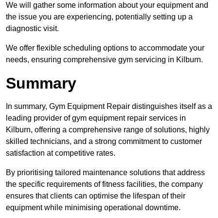
We will gather some information about your equipment and
the issue you are experiencing, potentially setting up a
diagnostic visit.
We offer flexible scheduling options to accommodate your
needs, ensuring comprehensive gym servicing in Kilburn.
Summary
In summary, Gym Equipment Repair distinguishes itself as a
leading provider of gym equipment repair services in
Kilburn, offering a comprehensive range of solutions, highly
skilled technicians, and a strong commitment to customer
satisfaction at competitive rates.
By prioritising tailored maintenance solutions that address
the specific requirements of fitness facilities, the company
ensures that clients can optimise the lifespan of their
equipment while minimising operational downtime.