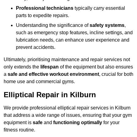
Professional technicians
typically carry essential
parts to expedite repairs.
Understanding the significance of
safety systems
,
such as emergency stop features, incline settings, and
lubrication needs, can enhance user experience and
prevent accidents.
Ultimately, prioritising maintenance and repair services not
only extends the
lifespan
of the equipment but also ensures
a
safe and effective workout environment
, crucial for both
home use and commercial gyms.
Elliptical Repair in Kilburn
We provide professional elliptical repair services in Kilburn
that address a wide range of issues, ensuring that your gym
equipment is
safe
and
functioning optimally
for your
fitness routine.