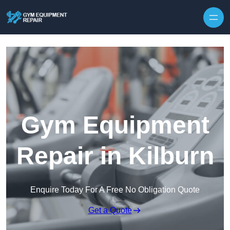
Skip to content
Gym Equipment
Repair in Kilburn
Enquire Today For A Free No Obligation Quote
Get a Quote