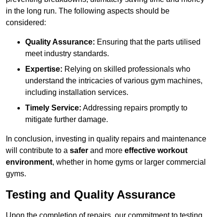
in the long run. The following aspects should be
considered:
Quality Assurance:
Ensuring that the parts utilised
meet industry standards.
Expertise:
Relying on skilled professionals who
understand the intricacies of various gym machines,
including installation services.
Timely Service:
Addressing repairs promptly to
mitigate further damage.
In conclusion, investing in quality repairs and maintenance
will contribute to a
safer
and more
effective workout
environment
, whether in home gyms or larger commercial
gyms.
Testing and Quality Assurance
Upon the completion of repairs, our commitment to testing