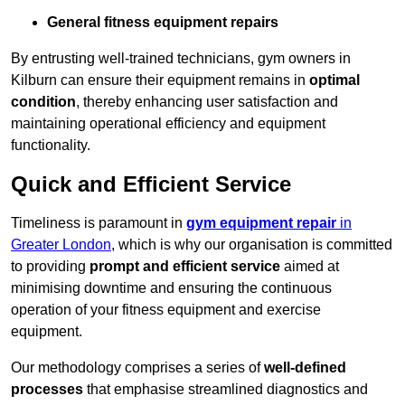
General fitness equipment repairs
By entrusting well-trained technicians, gym owners in
Kilburn can ensure their equipment remains in
optimal
condition
, thereby enhancing user satisfaction and
maintaining operational efficiency and equipment
functionality.
Quick and Efficient Service
Timeliness is paramount in
gym equipment repair
in
Greater London
, which is why our organisation is committed
to providing
prompt and efficient service
aimed at
minimising downtime and ensuring the continuous
operation of your fitness equipment and exercise
equipment.
Our methodology comprises a series of
well-defined
processes
that emphasise streamlined diagnostics and