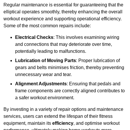
Regular maintenance is essential for guaranteeing that the
elliptical operates smoothly, thereby enhancing the overall
workout experience and supporting operational efficiency.
Some of the most common repairs include:
Electrical Checks
: This involves examining wiring
and connections that may deteriorate over time,
potentially leading to malfunctions.
Lubrication of Moving Parts
: Proper lubrication of
gears and belts minimises friction, thereby preventing
unnecessary wear and tear.
Alignment Adjustments
: Ensuring that pedals and
frame components are correctly aligned contributes to
a safer workout environment.
By investing in a variety of repair options and maintenance
services, users can extend the lifespan of their fitness
equipment, maintain its
efficiency
, and optimise workout