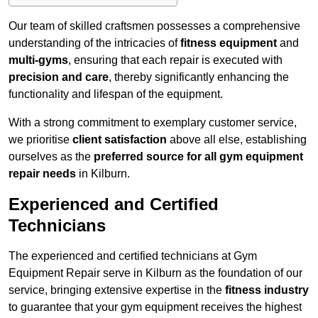
Our team of skilled craftsmen possesses a comprehensive
understanding of the intricacies of
fitness equipment
and
multi-gyms
, ensuring that each repair is executed with
precision and care
, thereby significantly enhancing the
functionality and lifespan of the equipment.
With a strong commitment to exemplary customer service,
we prioritise
client satisfaction
above all else, establishing
ourselves as the
preferred source for all gym equipment
repair needs
in Kilburn.
Experienced and Certified
Technicians
The experienced and certified technicians at Gym
Equipment Repair serve in Kilburn as the foundation of our
service, bringing extensive expertise in the
fitness industry
to guarantee that your gym equipment receives the highest