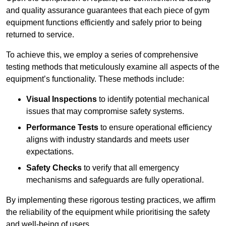
and quality assurance guarantees that each piece of gym
equipment functions efficiently and safely prior to being
returned to service.
To achieve this, we employ a series of comprehensive
testing methods that meticulously examine all aspects of the
equipment’s functionality. These methods include:
Visual Inspections
to identify potential mechanical
issues that may compromise safety systems.
Performance Tests
to ensure operational efficiency
aligns with industry standards and meets user
expectations.
Safety Checks
to verify that all emergency
mechanisms and safeguards are fully operational.
By implementing these rigorous testing practices, we affirm
the reliability of the equipment while prioritising the safety
and well-being of users.