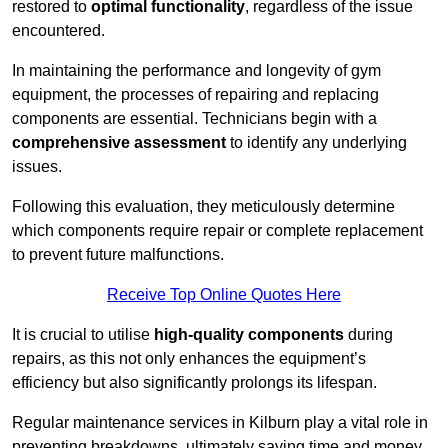
restored to
optimal functionality
, regardless of the issue
encountered.
In maintaining the performance and longevity of gym
equipment, the processes of repairing and replacing
components are essential. Technicians begin with a
comprehensive assessment
to identify any underlying
issues.
Following this evaluation, they meticulously determine
which components require repair or complete replacement
to prevent future malfunctions.
Receive Top Online Quotes Here
It is crucial to utilise
high-quality components
during
repairs, as this not only enhances the equipment’s
efficiency but also significantly prolongs its lifespan.
Regular maintenance services in Kilburn play a vital role in
preventing breakdowns, ultimately saving time and money