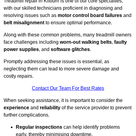
Treadmill repair in Kilburn is one of our core specialties,
with our skilled technicians proficient in diagnosing and
resolving issues such as
motor control board failures
and
belt misalignment
to ensure optimal performance.
Along with these common problems, many treadmill owners
face challenges including
worn-out walking belts
,
faulty
power supplies
, and
software glitches
.
Promptly addressing these issues is essential, as
neglecting them can lead to more severe damage and
costly repairs.
Contact Our Team For Best Rates
When seeking assistance, it is important to consider the
experience
and
reliability
of the service provider to prevent
further complications.
Regular inspections
can help identify problems
early, thereby minimising downtime.