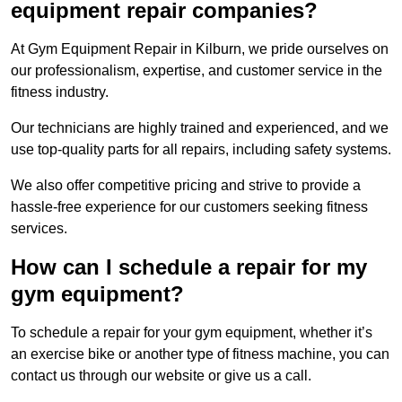
equipment repair companies?
At Gym Equipment Repair in Kilburn, we pride ourselves on
our professionalism, expertise, and customer service in the
fitness industry.
Our technicians are highly trained and experienced, and we
use top-quality parts for all repairs, including safety systems.
We also offer competitive pricing and strive to provide a
hassle-free experience for our customers seeking fitness
services.
How can I schedule a repair for my
gym equipment?
To schedule a repair for your gym equipment, whether it’s
an exercise bike or another type of fitness machine, you can
contact us through our website or give us a call.