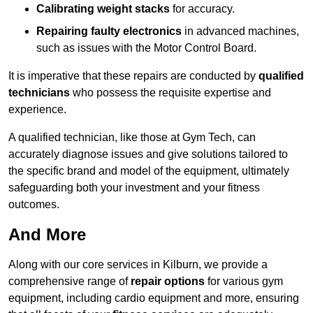
Calibrating weight stacks
for accuracy.
Repairing faulty electronics
in advanced machines,
such as issues with the Motor Control Board.
It is imperative that these repairs are conducted by
qualified
technicians
who possess the requisite expertise and
experience.
A qualified technician, like those at Gym Tech, can
accurately diagnose issues and give solutions tailored to
the specific brand and model of the equipment, ultimately
safeguarding both your investment and your fitness
outcomes.
And More
Along with our core services in Kilburn, we provide a
comprehensive range of
repair options
for various gym
equipment, including cardio equipment and more, ensuring