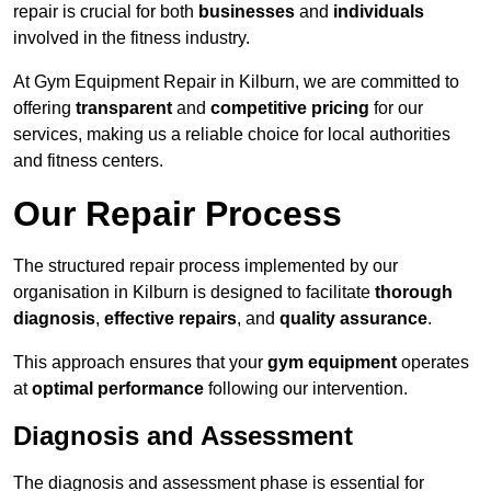
repair is crucial for both
businesses
and
individuals
involved in the fitness industry.
At Gym Equipment Repair in Kilburn, we are committed to
offering
transparent
and
competitive pricing
for our
services, making us a reliable choice for local authorities
and fitness centers.
Our Repair Process
The structured repair process implemented by our
organisation in Kilburn is designed to facilitate
thorough
diagnosis
,
effective repairs
, and
quality assurance
.
This approach ensures that your
gym equipment
operates
at
optimal performance
following our intervention.
Diagnosis and Assessment
The diagnosis and assessment phase is essential for