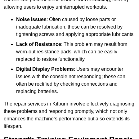
allowing users to enjoy uninterrupted workouts.
Noise Issues
: Often caused by loose parts or
inadequate lubrication, these can be resolved by
tightening screws and applying appropriate lubricants.
Lack of Resistance
: This problem may result from
worn-out resistance pads, which can be easily
replaced to restore functionality.
Digital Display Problems
: Users may encounter
issues with the console not responding; these can
often be rectified by checking connections and
replacing batteries.
The repair services in Kilburn involve effectively diagnosing
these problems and responding promptly, which not only
enhances the machine’s performance but also extends its
lifespan.