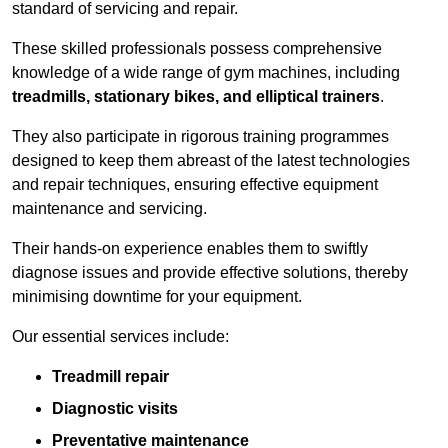
standard of servicing and repair.
These skilled professionals possess comprehensive
knowledge of a wide range of gym machines, including
treadmills, stationary bikes, and elliptical trainers
.
They also participate in rigorous training programmes
designed to keep them abreast of the latest technologies
and repair techniques, ensuring effective equipment
maintenance and servicing.
Their hands-on experience enables them to swiftly
diagnose issues and provide effective solutions, thereby
minimising downtime for your equipment.
Our essential services include:
Treadmill repair
Diagnostic visits
Preventative maintenance