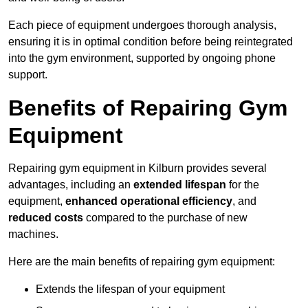
Each piece of equipment undergoes thorough analysis,
ensuring it is in optimal condition before being reintegrated
into the gym environment, supported by ongoing phone
support.
Benefits of Repairing Gym
Equipment
Repairing gym equipment in Kilburn provides several
advantages, including an
extended lifespan
for the
equipment,
enhanced operational efficiency
, and
reduced costs
compared to the purchase of new
machines.
Here are the main benefits of repairing gym equipment:
Extends the lifespan of your equipment