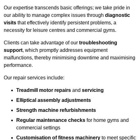
Our expertise transcends basic offerings; we take pride in
our ability to manage complex issues through
diagnostic
visits
that effectively identify persistent problems, a
necessity for leisure centres and commercial gyms.
Clients can take advantage of our
troubleshooting
support
, which promptly addresses equipment
malfunctions, thereby minimising downtime and maximising
performance.
Our repair services include:
Treadmill motor repairs
and
servicing
Elliptical assembly adjustments
Strength machine refurbishments
Regular maintenance checks
for home gyms and
commercial settings
Customisation of fitness machinery
to meet specific