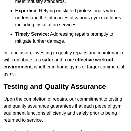
meet industry standards.
Expertise:
Relying on skilled professionals who
understand the intricacies of various gym machines,
including installation services.
Timely Service:
Addressing repairs promptly to
mitigate further damage.
In conclusion, investing in quality repairs and maintenance
will contribute to a
safer
and more
effective workout
environment
, whether in home gyms or larger commercial
gyms.
Testing and Quality Assurance
Upon the completion of repairs, our commitment to testing
and quality assurance guarantees that each piece of gym
equipment functions efficiently and safely prior to being
returned to service.