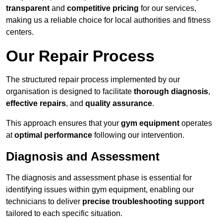
transparent
and
competitive pricing
for our services,
making us a reliable choice for local authorities and fitness
centers.
Our Repair Process
The structured repair process implemented by our
organisation is designed to facilitate
thorough diagnosis
,
effective repairs
, and
quality assurance
.
This approach ensures that your
gym equipment
operates
at
optimal performance
following our intervention.
Diagnosis and Assessment
The diagnosis and assessment phase is essential for
identifying issues within gym equipment, enabling our
technicians to deliver
precise troubleshooting support
tailored to each specific situation.