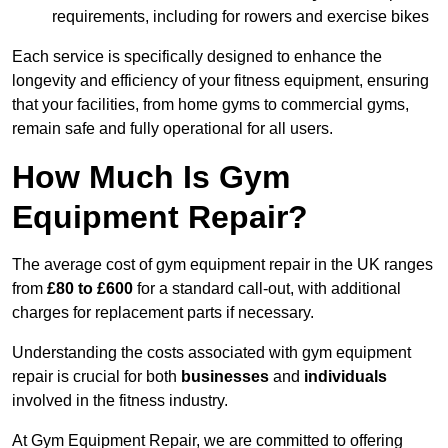
requirements, including for rowers and exercise bikes
Each service is specifically designed to enhance the
longevity and efficiency of your fitness equipment, ensuring
that your facilities, from home gyms to commercial gyms,
remain safe and fully operational for all users.
How Much Is Gym
Equipment Repair?
The average cost of gym equipment repair in the UK ranges
from
£80 to £600
for a standard call-out, with additional
charges for replacement parts if necessary.
Understanding the costs associated with gym equipment
repair is crucial for both
businesses
and
individuals
involved in the fitness industry.
At Gym Equipment Repair, we are committed to offering