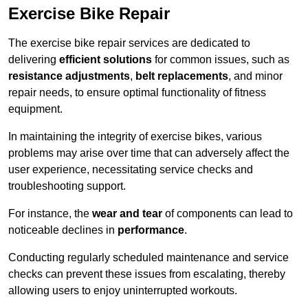
Exercise Bike Repair
The exercise bike repair services are dedicated to
delivering
efficient solutions
for common issues, such as
resistance adjustments
,
belt replacements
, and minor
repair needs, to ensure optimal functionality of fitness
equipment.
In maintaining the integrity of exercise bikes, various
problems may arise over time that can adversely affect the
user experience, necessitating service checks and
troubleshooting support.
For instance, the
wear and tear
of components can lead to
noticeable declines in
performance
.
Conducting regularly scheduled maintenance and service
checks can prevent these issues from escalating, thereby
allowing users to enjoy uninterrupted workouts.