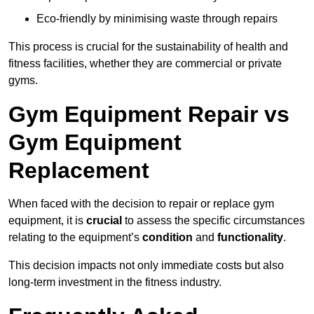
Eco-friendly by minimising waste through repairs
This process is crucial for the sustainability of health and
fitness facilities, whether they are commercial or private
gyms.
Gym Equipment Repair vs
Gym Equipment
Replacement
When faced with the decision to repair or replace gym
equipment, it is
crucial
to assess the specific circumstances
relating to the equipment’s
condition
and
functionality
.
This decision impacts not only immediate costs but also
long-term investment in the fitness industry.