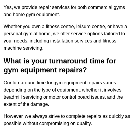
Yes, we provide repair services for both commercial gyms
and home gym equipment.
Whether you own a fitness centre, leisure centre, or have a
personal gym at home, we offer service options tailored to
your needs, including installation services and fitness
machine servicing.
What is your turnaround time for
gym equipment repairs?
Our turnaround time for gym equipment repairs varies
depending on the type of equipment, whether it involves
treadmill servicing or motor control board issues, and the
extent of the damage.
However, we always strive to complete repairs as quickly as
possible without compromising on quality.