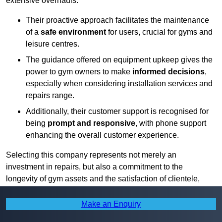
extensive overhauls.
Their proactive approach facilitates the maintenance
of a
safe environment
for users, crucial for gyms and
leisure centres.
The guidance offered on equipment upkeep gives the
power to gym owners to make
informed decisions
,
especially when considering installation services and
repairs range.
Additionally, their customer support is recognised for
being
prompt and responsive
, with phone support
enhancing the overall customer experience.
Selecting this company represents not merely an
investment in repairs, but also a commitment to the
longevity of gym assets and the satisfaction of clientele,
from local authorities to private entities.
Make an Enquiry
Find More Info