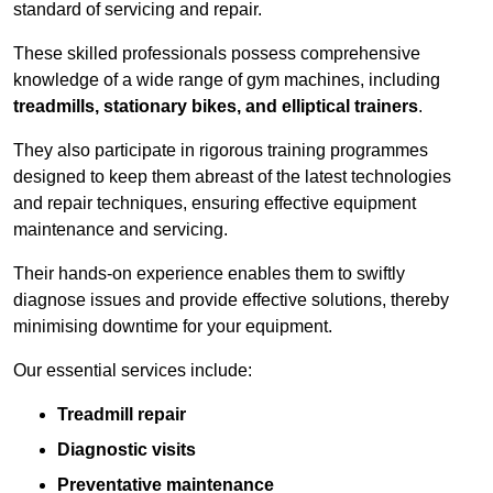
standard of servicing and repair.
These skilled professionals possess comprehensive
knowledge of a wide range of gym machines, including
treadmills, stationary bikes, and elliptical trainers
.
They also participate in rigorous training programmes
designed to keep them abreast of the latest technologies
and repair techniques, ensuring effective equipment
maintenance and servicing.
Their hands-on experience enables them to swiftly
diagnose issues and provide effective solutions, thereby
minimising downtime for your equipment.
Our essential services include:
Treadmill repair
Diagnostic visits
Preventative maintenance