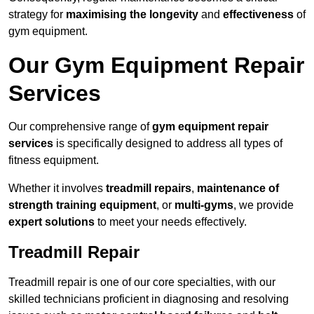
strategy for
maximising the longevity
and
effectiveness
of
gym equipment.
Our Gym Equipment Repair
Services
Our comprehensive range of
gym equipment repair
services
is specifically designed to address all types of
fitness equipment.
Whether it involves
treadmill repairs
,
maintenance of
strength training equipment
, or
multi-gyms
, we provide
expert solutions
to meet your needs effectively.
Treadmill Repair
Treadmill repair is one of our core specialties, with our
skilled technicians proficient in diagnosing and resolving