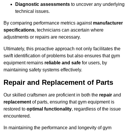
Diagnostic assessments
to uncover any underlying
technical issues.
By comparing performance metrics against
manufacturer
specifications
, technicians can ascertain where
adjustments or repairs are necessary.
Ultimately, this proactive approach not only facilitates the
swift identification of problems but also ensures that gym
equipment remains
reliable and safe
for users, by
maintaining safety systems effectively.
Repair and Replacement of Parts
Our skilled craftsmen are proficient in both the
repair
and
replacement
of parts, ensuring that gym equipment is
restored to
optimal functionality
, regardless of the issue
encountered.
In maintaining the performance and longevity of gym