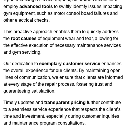
employ
advanced tools
to swiftly identify issues impacting
gym equipment, such as motor control board failures and
other electrical checks.
This proactive approach enables them to quickly address
the
root causes
of equipment wear and tear, allowing for
the effective execution of necessary maintenance services
and gym servicing.
Our dedication to
exemplary customer service
enhances
the overall experience for our clients. By maintaining open
lines of communication, we ensure that clients are informed
at every stage of the repair process, fostering trust and
guaranteeing satisfaction.
Timely updates and
transparent pricing
further contribute
to a seamless service experience that respects the client’s
time and investment, especially during customer inquiries
and maintenance program consultations.