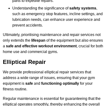
parts to expedite repairs.
Understanding the significance of
safety systems
,
such as emergency stop features, incline settings, and
lubrication needs, can enhance user experience and
prevent accidents.
Ultimately, prioritising maintenance and repair services not
only extends the
lifespan
of the equipment but also ensures
a
safe and effective workout environment
, crucial for both
home use and commercial gyms.
Elliptical Repair
We provide professional elliptical repair services that
address a wide range of issues, ensuring that your gym
equipment is
safe
and
functioning optimally
for your
fitness routine.
Regular maintenance is essential for guaranteeing that the
elliptical operates smoothly, thereby enhancing the overall