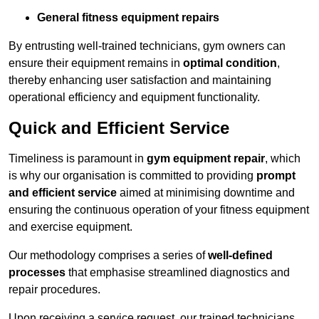
General fitness equipment repairs
By entrusting well-trained technicians, gym owners can
ensure their equipment remains in
optimal condition
,
thereby enhancing user satisfaction and maintaining
operational efficiency and equipment functionality.
Quick and Efficient Service
Timeliness is paramount in
gym equipment repair
, which
is why our organisation is committed to providing
prompt
and efficient service
aimed at minimising downtime and
ensuring the continuous operation of your fitness equipment
and exercise equipment.
Our methodology comprises a series of
well-defined
processes
that emphasise streamlined diagnostics and
repair procedures.
Upon receiving a service request, our trained technicians