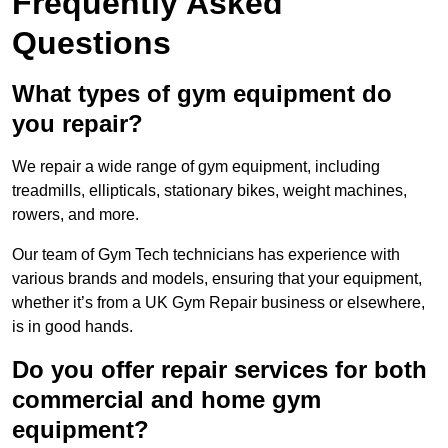
Frequently Asked
Questions
What types of gym equipment do
you repair?
We repair a wide range of gym equipment, including
treadmills, ellipticals, stationary bikes, weight machines,
rowers, and more.
Our team of Gym Tech technicians has experience with
various brands and models, ensuring that your equipment,
whether it’s from a UK Gym Repair business or elsewhere,
is in good hands.
Do you offer repair services for both
commercial and home gym
equipment?