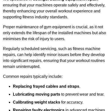
ensuring that your machines operate safely and effectively,
thereby enhancing your overall workout experience and
supporting fitness industry standards.
Proper maintenance of gym equipment is crucial, as it not
only extends the lifespan of the installed machines but also
minimises the risk of injury to users.
Regularly scheduled servicing, such as fitness machine
repairs, can help identify minor issues before they develop
into significant repairs, ensuring that your workout routines
remain uninterrupted.
Common repairs typically include:
Replacing frayed cables and straps
.
Lubricating moving parts
to prevent wear and tear.
Calibrating weight stacks
for accuracy.
Repairing faulty electronics
in advanced machines,