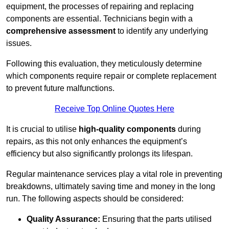
equipment, the processes of repairing and replacing
components are essential. Technicians begin with a
comprehensive assessment
to identify any underlying
issues.
Following this evaluation, they meticulously determine
which components require repair or complete replacement
to prevent future malfunctions.
Receive Top Online Quotes Here
It is crucial to utilise
high-quality components
during
repairs, as this not only enhances the equipment’s
efficiency but also significantly prolongs its lifespan.
Regular maintenance services play a vital role in preventing
breakdowns, ultimately saving time and money in the long
run. The following aspects should be considered:
Quality Assurance:
Ensuring that the parts utilised