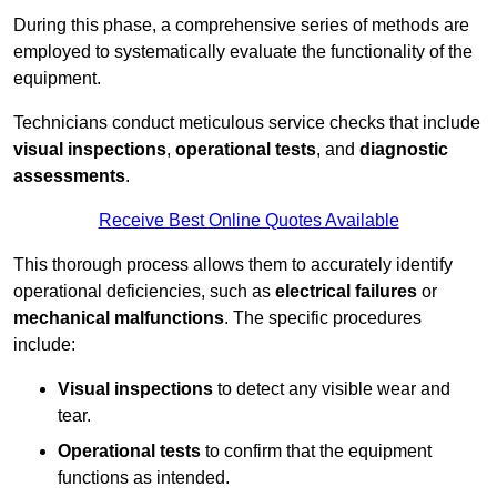
During this phase, a comprehensive series of methods are
employed to systematically evaluate the functionality of the
equipment.
Technicians conduct meticulous service checks that include
visual inspections
,
operational tests
, and
diagnostic
assessments
.
Receive Best Online Quotes Available
This thorough process allows them to accurately identify
operational deficiencies, such as
electrical failures
or
mechanical malfunctions
. The specific procedures
include:
Visual inspections
to detect any visible wear and
tear.
Operational tests
to confirm that the equipment
functions as intended.