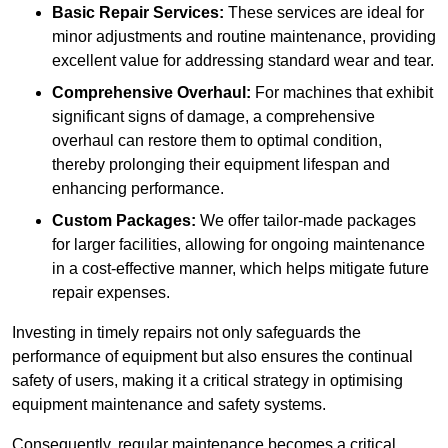
Basic Repair Services:
These services are ideal for
minor adjustments and routine maintenance, providing
excellent value for addressing standard wear and tear.
Comprehensive Overhaul:
For machines that exhibit
significant signs of damage, a comprehensive
overhaul can restore them to optimal condition,
thereby prolonging their equipment lifespan and
enhancing performance.
Custom Packages:
We offer tailor-made packages
for larger facilities, allowing for ongoing maintenance
in a cost-effective manner, which helps mitigate future
repair expenses.
Investing in timely repairs not only safeguards the
performance of equipment but also ensures the continual
safety of users, making it a critical strategy in optimising
equipment maintenance and safety systems.
Consequently, regular maintenance becomes a critical