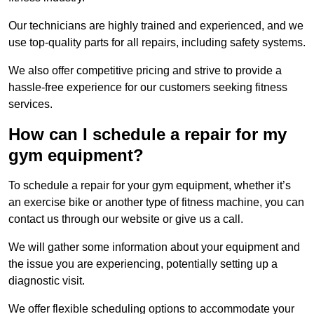
Our technicians are highly trained and experienced, and we
use top-quality parts for all repairs, including safety systems.
We also offer competitive pricing and strive to provide a
hassle-free experience for our customers seeking fitness
services.
How can I schedule a repair for my
gym equipment?
To schedule a repair for your gym equipment, whether it’s
an exercise bike or another type of fitness machine, you can
contact us through our website or give us a call.
We will gather some information about your equipment and
the issue you are experiencing, potentially setting up a
diagnostic visit.
We offer flexible scheduling options to accommodate your