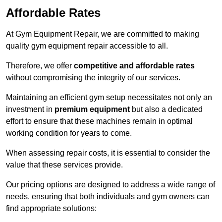
Affordable Rates
At Gym Equipment Repair, we are committed to making
quality gym equipment repair accessible to all.
Therefore, we offer
competitive and affordable rates
without compromising the integrity of our services.
Maintaining an efficient gym setup necessitates not only an
investment in
premium equipment
but also a dedicated
effort to ensure that these machines remain in optimal
working condition for years to come.
When assessing repair costs, it is essential to consider the
value that these services provide.
Our pricing options are designed to address a wide range of
needs, ensuring that both individuals and gym owners can
find appropriate solutions: