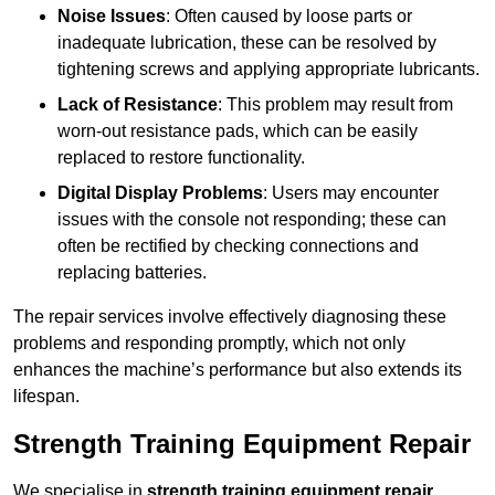
Noise Issues
: Often caused by loose parts or
inadequate lubrication, these can be resolved by
tightening screws and applying appropriate lubricants.
Lack of Resistance
: This problem may result from
worn-out resistance pads, which can be easily
replaced to restore functionality.
Digital Display Problems
: Users may encounter
issues with the console not responding; these can
often be rectified by checking connections and
replacing batteries.
The repair services involve effectively diagnosing these
problems and responding promptly, which not only
enhances the machine’s performance but also extends its
lifespan.
Strength Training Equipment Repair
We specialise in
strength training equipment repair
,