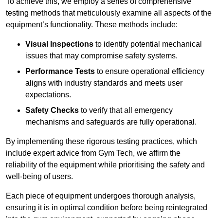
To achieve this, we employ a series of comprehensive
testing methods that meticulously examine all aspects of the
equipment’s functionality. These methods include:
Visual Inspections
to identify potential mechanical
issues that may compromise safety systems.
Performance Tests
to ensure operational efficiency
aligns with industry standards and meets user
expectations.
Safety Checks
to verify that all emergency
mechanisms and safeguards are fully operational.
By implementing these rigorous testing practices, which
include expert advice from Gym Tech, we affirm the
reliability of the equipment while prioritising the safety and
well-being of users.
Each piece of equipment undergoes thorough analysis,
ensuring it is in optimal condition before being reintegrated