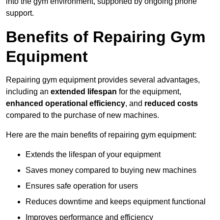
into the gym environment, supported by ongoing phone
support.
Benefits of Repairing Gym
Equipment
Repairing gym equipment provides several advantages,
including an
extended lifespan
for the equipment,
enhanced operational efficiency
, and
reduced costs
compared to the purchase of new machines.
Here are the main benefits of repairing gym equipment:
Extends the lifespan of your equipment
Saves money compared to buying new machines
Ensures safe operation for users
Reduces downtime and keeps equipment functional
Improves performance and efficiency