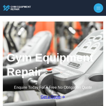
Skip to content
Gym Equipment
Repair
Enquire Today For A Free No Obligation Quote
Get a Quote