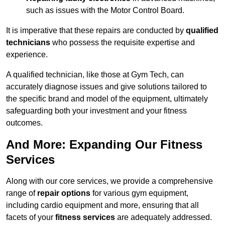
such as issues with the Motor Control Board.
It is imperative that these repairs are conducted by
qualified
technicians
who possess the requisite expertise and
experience.
A qualified technician, like those at Gym Tech, can
accurately diagnose issues and give solutions tailored to
the specific brand and model of the equipment, ultimately
safeguarding both your investment and your fitness
outcomes.
And More: Expanding Our Fitness
Services
Along with our core services, we provide a comprehensive
range of
repair options
for various gym equipment,
including cardio equipment and more, ensuring that all
facets of your
fitness services
are adequately addressed.