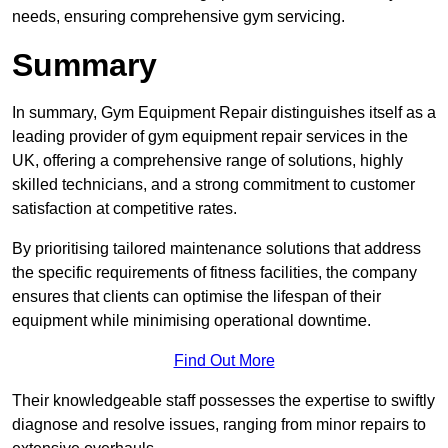
needs, ensuring comprehensive gym servicing.
Summary
In summary, Gym Equipment Repair distinguishes itself as a
leading provider of gym equipment repair services in the
UK, offering a comprehensive range of solutions, highly
skilled technicians, and a strong commitment to customer
satisfaction at competitive rates.
By prioritising tailored maintenance solutions that address
the specific requirements of fitness facilities, the company
ensures that clients can optimise the lifespan of their
equipment while minimising operational downtime.
Find Out More
Their knowledgeable staff possesses the expertise to swiftly
diagnose and resolve issues, ranging from minor repairs to