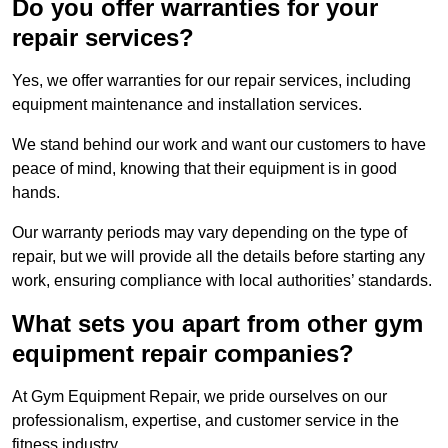
Do you offer warranties for your
repair services?
Yes, we offer warranties for our repair services, including
equipment maintenance and installation services.
We stand behind our work and want our customers to have
peace of mind, knowing that their equipment is in good
hands.
Our warranty periods may vary depending on the type of
repair, but we will provide all the details before starting any
work, ensuring compliance with local authorities’ standards.
What sets you apart from other gym
equipment repair companies?
At Gym Equipment Repair, we pride ourselves on our
professionalism, expertise, and customer service in the
fitness industry.