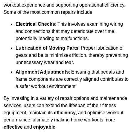
workout experience and supporting operational efficiency.
Some of the most common repairs include:
Electrical Checks
: This involves examining wiring
and connections that may deteriorate over time,
potentially leading to malfunctions.
Lubrication of Moving Parts
: Proper lubrication of
gears and belts minimises friction, thereby preventing
unnecessary wear and tear.
Alignment Adjustments
: Ensuring that pedals and
frame components are correctly aligned contributes to
a safer workout environment.
By investing in a variety of repair options and maintenance
services, users can extend the lifespan of their fitness
equipment, maintain its
efficiency
, and optimise workout
performance, ultimately making home workouts more
effective
and
enjoyable
.