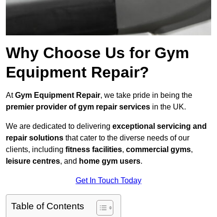
Why Choose Us for Gym
Equipment Repair?
At
Gym Equipment Repair
, we take pride in being the
premier provider of gym repair services
in the UK.
We are dedicated to delivering
exceptional servicing and
repair solutions
that cater to the diverse needs of our
clients, including
fitness facilities
,
commercial gyms
,
leisure centres
, and
home gym users
.
Get In Touch Today
Table of Contents