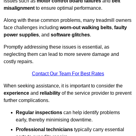
issues such as
motor control board failures
and
belt
misalignment
to ensure optimal performance.
Along with these common problems, many treadmill owners
face challenges including
worn-out walking belts
,
faulty
power supplies
, and
software glitches
.
Promptly addressing these issues is essential, as
neglecting them can lead to more severe damage and
costly repairs.
Contact Our Team For Best Rates
When seeking assistance, it is important to consider the
experience
and
reliability
of the service provider to prevent
further complications.
Regular inspections
can help identify problems
early, thereby minimising downtime.
Professional technicians
typically carry essential