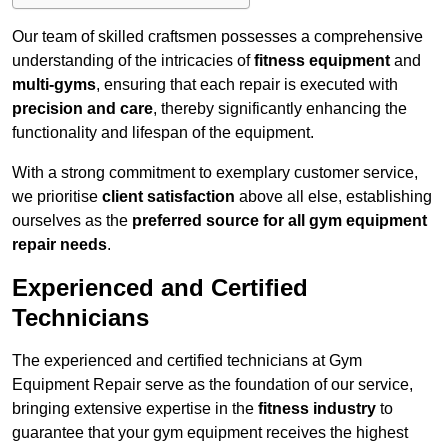
Our team of skilled craftsmen possesses a comprehensive
understanding of the intricacies of
fitness equipment
and
multi-gyms
, ensuring that each repair is executed with
precision and care
, thereby significantly enhancing the
functionality and lifespan of the equipment.
With a strong commitment to exemplary customer service,
we prioritise
client satisfaction
above all else, establishing
ourselves as the
preferred source for all gym equipment
repair needs
.
Experienced and Certified
Technicians
The experienced and certified technicians at Gym
Equipment Repair serve as the foundation of our service,
bringing extensive expertise in the
fitness industry
to
guarantee that your gym equipment receives the highest