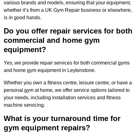
various brands and models, ensuring that your equipment,
whether it’s from a UK Gym Repair business or elsewhere,
is in good hands.
Do you offer repair services for both
commercial and home gym
equipment?
Yes, we provide repair services for both commercial gyms
and home gym equipment in Leytonstone.
Whether you own a fitness centre, leisure centre, or have a
personal gym at home, we offer service options tailored to
your needs, including installation services and fitness
machine servicing.
What is your turnaround time for
gym equipment repairs?