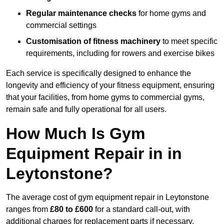
Regular maintenance checks
for home gyms and
commercial settings
Customisation of fitness machinery
to meet specific
requirements, including for rowers and exercise bikes
Each service is specifically designed to enhance the
longevity and efficiency of your fitness equipment, ensuring
that your facilities, from home gyms to commercial gyms,
remain safe and fully operational for all users.
How Much Is Gym
Equipment Repair in in
Leytonstone?
The average cost of gym equipment repair in Leytonstone
ranges from
£80 to £600
for a standard call-out, with
additional charges for replacement parts if necessary.