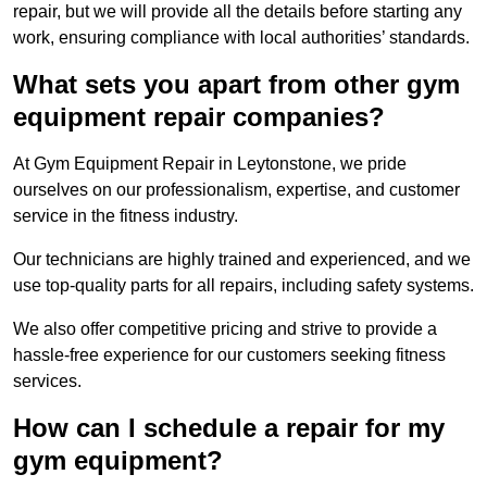
repair, but we will provide all the details before starting any
work, ensuring compliance with local authorities’ standards.
What sets you apart from other gym
equipment repair companies?
At Gym Equipment Repair in Leytonstone, we pride
ourselves on our professionalism, expertise, and customer
service in the fitness industry.
Our technicians are highly trained and experienced, and we
use top-quality parts for all repairs, including safety systems.
We also offer competitive pricing and strive to provide a
hassle-free experience for our customers seeking fitness
services.
How can I schedule a repair for my
gym equipment?