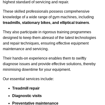
highest standard of servicing and repair.
These skilled professionals possess comprehensive
knowledge of a wide range of gym machines, including
treadmills, stationary bikes, and elliptical trainers
.
They also participate in rigorous training programmes
designed to keep them abreast of the latest technologies
and repair techniques, ensuring effective equipment
maintenance and servicing.
Their hands-on experience enables them to swiftly
diagnose issues and provide effective solutions, thereby
minimising downtime for your equipment.
Our essential services include:
Treadmill repair
Diagnostic visits
Preventative maintenance