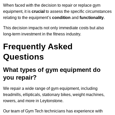
When faced with the decision to repair or replace gym
equipment, it is
crucial
to assess the specific circumstances
relating to the equipment’s
condition
and
functionality
.
This decision impacts not only immediate costs but also
long-term investment in the fitness industry.
Frequently Asked
Questions
What types of gym equipment do
you repair?
We repair a wide range of gym equipment, including
treadmills, ellipticals, stationary bikes, weight machines,
rowers, and more in Leytonstone.
Our team of Gym Tech technicians has experience with