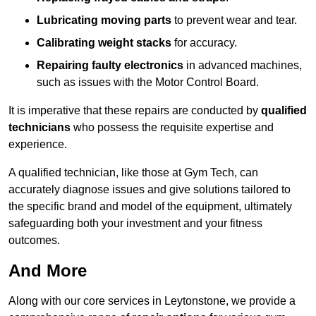
Lubricating moving parts
to prevent wear and tear.
Calibrating weight stacks
for accuracy.
Repairing faulty electronics
in advanced machines,
such as issues with the Motor Control Board.
It is imperative that these repairs are conducted by
qualified
technicians
who possess the requisite expertise and
experience.
A qualified technician, like those at Gym Tech, can
accurately diagnose issues and give solutions tailored to
the specific brand and model of the equipment, ultimately
safeguarding both your investment and your fitness
outcomes.
And More
Along with our core services in Leytonstone, we provide a