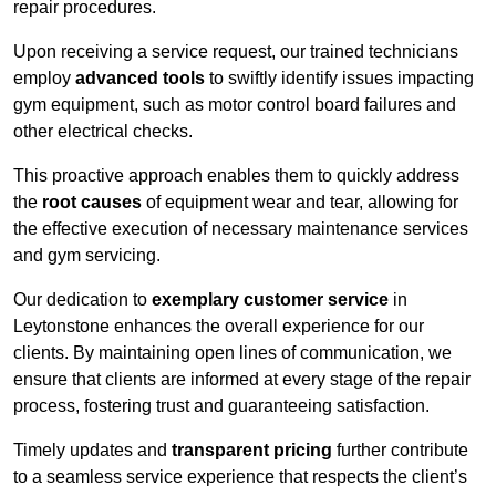
repair procedures.
Upon receiving a service request, our trained technicians
employ
advanced tools
to swiftly identify issues impacting
gym equipment, such as motor control board failures and
other electrical checks.
This proactive approach enables them to quickly address
the
root causes
of equipment wear and tear, allowing for
the effective execution of necessary maintenance services
and gym servicing.
Our dedication to
exemplary customer service
in
Leytonstone enhances the overall experience for our
clients. By maintaining open lines of communication, we
ensure that clients are informed at every stage of the repair
process, fostering trust and guaranteeing satisfaction.
Timely updates and
transparent pricing
further contribute
to a seamless service experience that respects the client’s