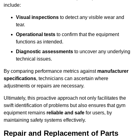
include:
Visual inspections
to detect any visible wear and
tear.
Operational tests
to confirm that the equipment
functions as intended.
Diagnostic assessments
to uncover any underlying
technical issues.
By comparing performance metrics against
manufacturer
specifications
, technicians can ascertain where
adjustments or repairs are necessary.
Ultimately, this proactive approach not only facilitates the
swift identification of problems but also ensures that gym
equipment remains
reliable and safe
for users, by
maintaining safety systems effectively.
Repair and Replacement of Parts