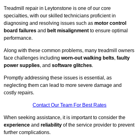
Treadmill repair in Leytonstone is one of our core
specialties, with our skilled technicians proficient in
diagnosing and resolving issues such as
motor control
board failures
and
belt misalignment
to ensure optimal
performance.
Along with these common problems, many treadmill owners
face challenges including
worn-out walking belts
,
faulty
power supplies
, and
software glitches
.
Promptly addressing these issues is essential, as
neglecting them can lead to more severe damage and
costly repairs.
Contact Our Team For Best Rates
When seeking assistance, it is important to consider the
experience
and
reliability
of the service provider to prevent
further complications.