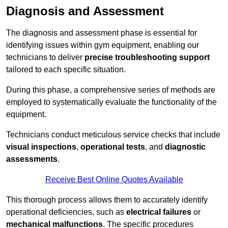
Diagnosis and Assessment
The diagnosis and assessment phase is essential for
identifying issues within gym equipment, enabling our
technicians to deliver
precise troubleshooting support
tailored to each specific situation.
During this phase, a comprehensive series of methods are
employed to systematically evaluate the functionality of the
equipment.
Technicians conduct meticulous service checks that include
visual inspections
,
operational tests
, and
diagnostic
assessments
.
Receive Best Online Quotes Available
This thorough process allows them to accurately identify
operational deficiencies, such as
electrical failures
or
mechanical malfunctions
. The specific procedures