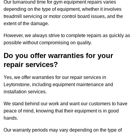
Our turnaround time for gym equipment repairs varies
depending on the type of equipment, whether it involves
treadmill servicing or motor control board issues, and the
extent of the damage.
However, we always strive to complete repairs as quickly as
possible without compromising on quality.
Do you offer warranties for your
repair services?
Yes, we offer warranties for our repair services in
Leytonstone, including equipment maintenance and
installation services.
We stand behind our work and want our customers to have
peace of mind, knowing that their equipment is in good
hands.
Our warranty periods may vary depending on the type of