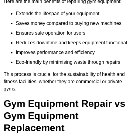
Here are the main benefits of repairing gym equipment:
Extends the lifespan of your equipment
Saves money compared to buying new machines
Ensures safe operation for users
Reduces downtime and keeps equipment functional
Improves performance and efficiency
Eco-friendly by minimising waste through repairs
This process is crucial for the sustainability of health and
fitness facilities, whether they are commercial or private
gyms.
Gym Equipment Repair vs
Gym Equipment
Replacement