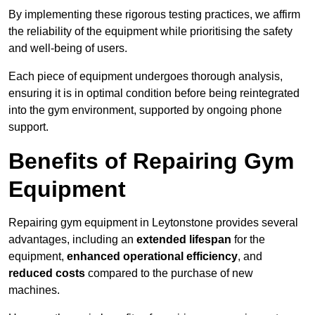
By implementing these rigorous testing practices, we affirm
the reliability of the equipment while prioritising the safety
and well-being of users.
Each piece of equipment undergoes thorough analysis,
ensuring it is in optimal condition before being reintegrated
into the gym environment, supported by ongoing phone
support.
Benefits of Repairing Gym
Equipment
Repairing gym equipment in Leytonstone provides several
advantages, including an
extended lifespan
for the
equipment,
enhanced operational efficiency
, and
reduced costs
compared to the purchase of new
machines.