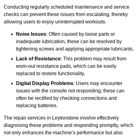
Conducting regularly scheduled maintenance and service
checks can prevent these issues from escalating, thereby
allowing users to enjoy uninterrupted workouts.
Noise Issues
: Often caused by loose parts or
inadequate lubrication, these can be resolved by
tightening screws and applying appropriate lubricants.
Lack of Resistance
: This problem may result from
worn-out resistance pads, which can be easily
replaced to restore functionality.
Digital Display Problems
: Users may encounter
issues with the console not responding; these can
often be rectified by checking connections and
replacing batteries.
The repair services in Leytonstone involve effectively
diagnosing these problems and responding promptly, which
not only enhances the machine’s performance but also