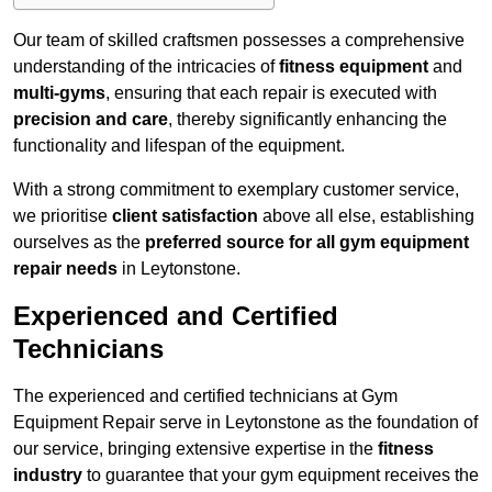
Our team of skilled craftsmen possesses a comprehensive
understanding of the intricacies of
fitness equipment
and
multi-gyms
, ensuring that each repair is executed with
precision and care
, thereby significantly enhancing the
functionality and lifespan of the equipment.
With a strong commitment to exemplary customer service,
we prioritise
client satisfaction
above all else, establishing
ourselves as the
preferred source for all gym equipment
repair needs
in Leytonstone.
Experienced and Certified
Technicians
The experienced and certified technicians at Gym
Equipment Repair serve in Leytonstone as the foundation of
our service, bringing extensive expertise in the
fitness
industry
to guarantee that your gym equipment receives the