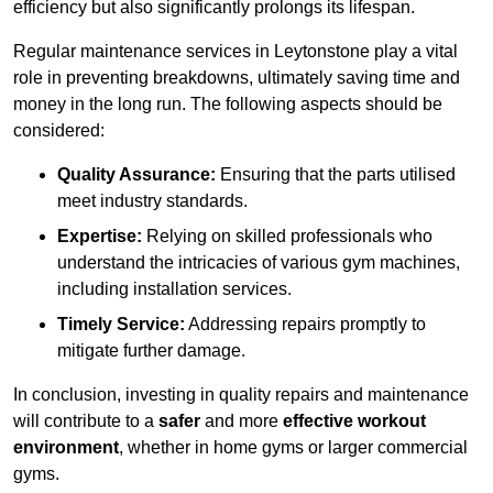
efficiency but also significantly prolongs its lifespan.
Regular maintenance services in Leytonstone play a vital
role in preventing breakdowns, ultimately saving time and
money in the long run. The following aspects should be
considered:
Quality Assurance:
Ensuring that the parts utilised
meet industry standards.
Expertise:
Relying on skilled professionals who
understand the intricacies of various gym machines,
including installation services.
Timely Service:
Addressing repairs promptly to
mitigate further damage.
In conclusion, investing in quality repairs and maintenance
will contribute to a
safer
and more
effective workout
environment
, whether in home gyms or larger commercial
gyms.