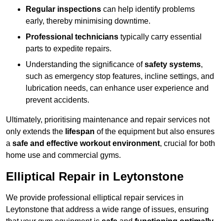
Regular inspections
can help identify problems
early, thereby minimising downtime.
Professional technicians
typically carry essential
parts to expedite repairs.
Understanding the significance of
safety systems
,
such as emergency stop features, incline settings, and
lubrication needs, can enhance user experience and
prevent accidents.
Ultimately, prioritising maintenance and repair services not
only extends the
lifespan
of the equipment but also ensures
a
safe and effective workout environment
, crucial for both
home use and commercial gyms.
Elliptical Repair in Leytonstone
We provide professional elliptical repair services in
Leytonstone that address a wide range of issues, ensuring