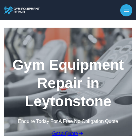
Skip to content
Gym Equipment
Repair in
Leytonstone
Enquire Today For A Free No Obligation Quote
Get a Quote