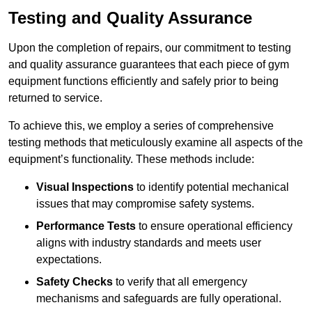
Testing and Quality Assurance
Upon the completion of repairs, our commitment to testing
and quality assurance guarantees that each piece of gym
equipment functions efficiently and safely prior to being
returned to service.
To achieve this, we employ a series of comprehensive
testing methods that meticulously examine all aspects of the
equipment’s functionality. These methods include:
Visual Inspections
to identify potential mechanical
issues that may compromise safety systems.
Performance Tests
to ensure operational efficiency
aligns with industry standards and meets user
expectations.
Safety Checks
to verify that all emergency
mechanisms and safeguards are fully operational.