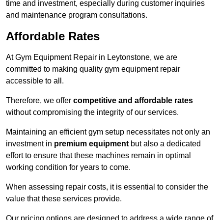
time and investment, especially during customer inquiries
and maintenance program consultations.
Affordable Rates
At Gym Equipment Repair in Leytonstone, we are
committed to making quality gym equipment repair
accessible to all.
Therefore, we offer
competitive and affordable rates
without compromising the integrity of our services.
Maintaining an efficient gym setup necessitates not only an
investment in
premium equipment
but also a dedicated
effort to ensure that these machines remain in optimal
working condition for years to come.
When assessing repair costs, it is essential to consider the
value that these services provide.
Our pricing options are designed to address a wide range of