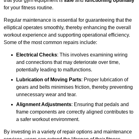
that your gym equipment is
safe
and
functioning optimally
for your fitness routine.
Regular maintenance is essential for guaranteeing that the
elliptical operates smoothly, thereby enhancing the overall
workout experience and supporting operational efficiency.
Some of the most common repairs include:
Electrical Checks
: This involves examining wiring
and connections that may deteriorate over time,
potentially leading to malfunctions.
Lubrication of Moving Parts
: Proper lubrication of
gears and belts minimises friction, thereby preventing
unnecessary wear and tear.
Alignment Adjustments
: Ensuring that pedals and
frame components are correctly aligned contributes to
a safer workout environment.
By investing in a variety of repair options and maintenance