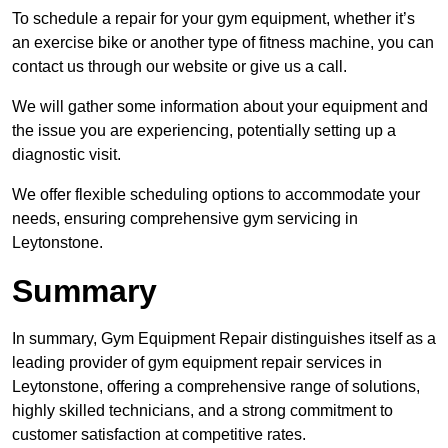
To schedule a repair for your gym equipment, whether it’s
an exercise bike or another type of fitness machine, you can
contact us through our website or give us a call.
We will gather some information about your equipment and
the issue you are experiencing, potentially setting up a
diagnostic visit.
We offer flexible scheduling options to accommodate your
needs, ensuring comprehensive gym servicing in
Leytonstone.
Summary
In summary, Gym Equipment Repair distinguishes itself as a
leading provider of gym equipment repair services in
Leytonstone, offering a comprehensive range of solutions,
highly skilled technicians, and a strong commitment to
customer satisfaction at competitive rates.