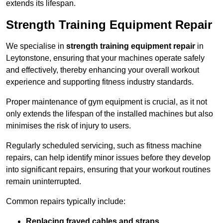
extends its lifespan.
Strength Training Equipment Repair
We specialise in
strength training equipment repair
in
Leytonstone, ensuring that your machines operate safely
and effectively, thereby enhancing your overall workout
experience and supporting fitness industry standards.
Proper maintenance of gym equipment is crucial, as it not
only extends the lifespan of the installed machines but also
minimises the risk of injury to users.
Regularly scheduled servicing, such as fitness machine
repairs, can help identify minor issues before they develop
into significant repairs, ensuring that your workout routines
remain uninterrupted.
Common repairs typically include:
Replacing frayed cables and straps
.