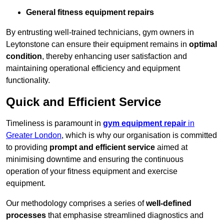
General fitness equipment repairs
By entrusting well-trained technicians, gym owners in
Leytonstone can ensure their equipment remains in
optimal
condition
, thereby enhancing user satisfaction and
maintaining operational efficiency and equipment
functionality.
Quick and Efficient Service
Timeliness is paramount in
gym equipment repair
in
Greater London
, which is why our organisation is committed
to providing
prompt and efficient service
aimed at
minimising downtime and ensuring the continuous
operation of your fitness equipment and exercise
equipment.
Our methodology comprises a series of
well-defined
processes
that emphasise streamlined diagnostics and