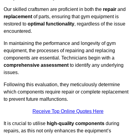
Our skilled craftsmen are proficient in both the
repair
and
replacement
of parts, ensuring that gym equipment is
restored to
optimal functionality
, regardless of the issue
encountered.
In maintaining the performance and longevity of gym
equipment, the processes of repairing and replacing
components are essential. Technicians begin with a
comprehensive assessment
to identify any underlying
issues.
Following this evaluation, they meticulously determine
which components require repair or complete replacement
to prevent future malfunctions.
Receive Top Online Quotes Here
It is crucial to utilise
high-quality components
during
repairs, as this not only enhances the equipment’s