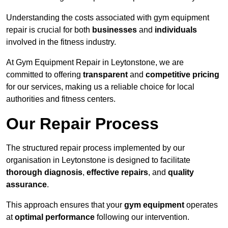
Understanding the costs associated with gym equipment
repair is crucial for both
businesses
and
individuals
involved in the fitness industry.
At Gym Equipment Repair in Leytonstone, we are
committed to offering
transparent
and
competitive pricing
for our services, making us a reliable choice for local
authorities and fitness centers.
Our Repair Process
The structured repair process implemented by our
organisation in Leytonstone is designed to facilitate
thorough diagnosis
,
effective repairs
, and
quality
assurance
.
This approach ensures that your
gym equipment
operates
at
optimal performance
following our intervention.