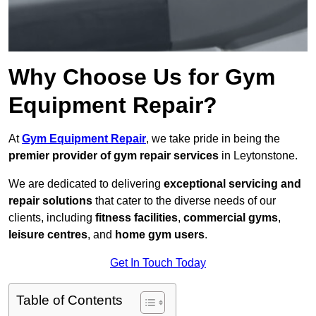
Why Choose Us for Gym
Equipment Repair?
At
Gym Equipment Repair
, we take pride in being the
premier provider of gym repair services
in Leytonstone.
We are dedicated to delivering
exceptional servicing and
repair solutions
that cater to the diverse needs of our
clients, including
fitness facilities
,
commercial gyms
,
leisure centres
, and
home gym users
.
Get In Touch Today
Table of Contents