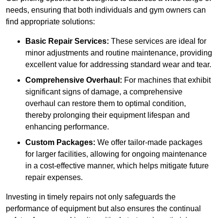
needs, ensuring that both individuals and gym owners can
find appropriate solutions:
Basic Repair Services:
These services are ideal for
minor adjustments and routine maintenance, providing
excellent value for addressing standard wear and tear.
Comprehensive Overhaul:
For machines that exhibit
significant signs of damage, a comprehensive
overhaul can restore them to optimal condition,
thereby prolonging their equipment lifespan and
enhancing performance.
Custom Packages:
We offer tailor-made packages
for larger facilities, allowing for ongoing maintenance
in a cost-effective manner, which helps mitigate future
repair expenses.
Investing in timely repairs not only safeguards the
performance of equipment but also ensures the continual