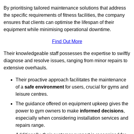
By prioritising tailored maintenance solutions that address
the specific requirements of fitness facilities, the company
ensures that clients can optimise the lifespan of their
equipment while minimising operational downtime.
Find Out More
Their knowledgeable staff possesses the expertise to swiftly
diagnose and resolve issues, ranging from minor repairs to
extensive overhauls.
Their proactive approach facilitates the maintenance
of a
safe environment
for users, crucial for gyms and
leisure centres.
The guidance offered on equipment upkeep gives the
power to gym owners to make
informed decisions
,
especially when considering installation services and
repairs range.