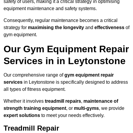
safety of users, making it a critical strategy in optimising
equipment maintenance and safety systems.
Consequently, regular maintenance becomes a critical
strategy for
maximising the longevity
and
effectiveness
of
gym equipment.
Our Gym Equipment Repair
Services in in Leytonstone
Our comprehensive range of
gym equipment repair
services
in Leytonstone is specifically designed to address
all types of fitness equipment.
Whether it involves
treadmill repairs
,
maintenance of
strength training equipment
, or
multi-gyms
, we provide
expert solutions
to meet your needs effectively.
Treadmill Repair