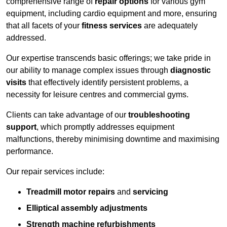
comprehensive range of
repair options
for various gym
equipment, including cardio equipment and more, ensuring
that all facets of your
fitness services
are adequately
addressed.
Our expertise transcends basic offerings; we take pride in
our ability to manage complex issues through
diagnostic
visits
that effectively identify persistent problems, a
necessity for leisure centres and commercial gyms.
Clients can take advantage of our
troubleshooting
support
, which promptly addresses equipment
malfunctions, thereby minimising downtime and maximising
performance.
Our repair services include:
Treadmill motor repairs
and
servicing
Elliptical assembly adjustments
Strength machine refurbishments