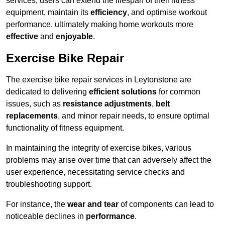
services, users can extend the lifespan of their fitness
equipment, maintain its
efficiency
, and optimise workout
performance, ultimately making home workouts more
effective
and
enjoyable
.
Exercise Bike Repair
The exercise bike repair services in Leytonstone are
dedicated to delivering
efficient solutions
for common
issues, such as
resistance adjustments
,
belt
replacements
, and minor repair needs, to ensure optimal
functionality of fitness equipment.
In maintaining the integrity of exercise bikes, various
problems may arise over time that can adversely affect the
user experience, necessitating service checks and
troubleshooting support.
For instance, the
wear and tear
of components can lead to
noticeable declines in
performance
.