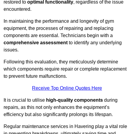
restored to
optimal functionality
, regardless of the issue
encountered.
In maintaining the performance and longevity of gym
equipment, the processes of repairing and replacing
components are essential. Technicians begin with a
comprehensive assessment
to identify any underlying
issues.
Following this evaluation, they meticulously determine
which components require repair or complete replacement
to prevent future malfunctions.
Receive Top Online Quotes Here
It is crucial to utilise
high-quality components
during
repairs, as this not only enhances the equipment’s
efficiency but also significantly prolongs its lifespan.
Regular maintenance services in Havering play a vital role
in preventing breakdowns, ultimately saving time and