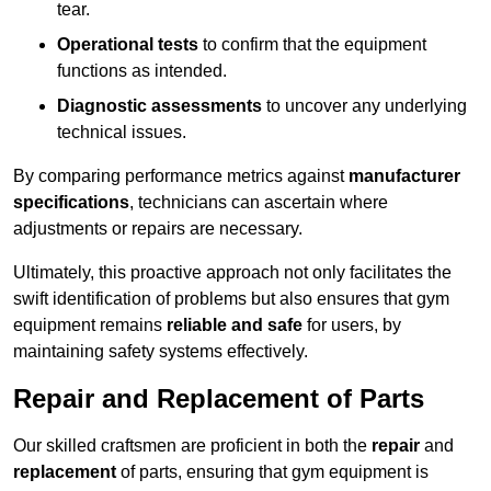
tear.
Operational tests
to confirm that the equipment
functions as intended.
Diagnostic assessments
to uncover any underlying
technical issues.
By comparing performance metrics against
manufacturer
specifications
, technicians can ascertain where
adjustments or repairs are necessary.
Ultimately, this proactive approach not only facilitates the
swift identification of problems but also ensures that gym
equipment remains
reliable and safe
for users, by
maintaining safety systems effectively.
Repair and Replacement of Parts
Our skilled craftsmen are proficient in both the
repair
and
replacement
of parts, ensuring that gym equipment is