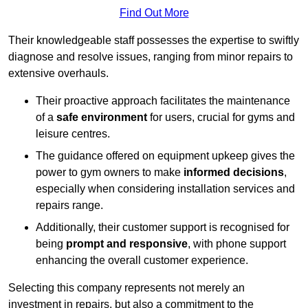
Find Out More
Their knowledgeable staff possesses the expertise to swiftly
diagnose and resolve issues, ranging from minor repairs to
extensive overhauls.
Their proactive approach facilitates the maintenance
of a
safe environment
for users, crucial for gyms and
leisure centres.
The guidance offered on equipment upkeep gives the
power to gym owners to make
informed decisions
,
especially when considering installation services and
repairs range.
Additionally, their customer support is recognised for
being
prompt and responsive
, with phone support
enhancing the overall customer experience.
Selecting this company represents not merely an
investment in repairs, but also a commitment to the