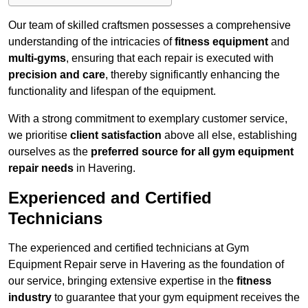
Our team of skilled craftsmen possesses a comprehensive
understanding of the intricacies of
fitness equipment
and
multi-gyms
, ensuring that each repair is executed with
precision and care
, thereby significantly enhancing the
functionality and lifespan of the equipment.
With a strong commitment to exemplary customer service,
we prioritise
client satisfaction
above all else, establishing
ourselves as the
preferred source for all gym equipment
repair needs
in Havering.
Experienced and Certified
Technicians
The experienced and certified technicians at Gym
Equipment Repair serve in Havering as the foundation of
our service, bringing extensive expertise in the
fitness
industry
to guarantee that your gym equipment receives the