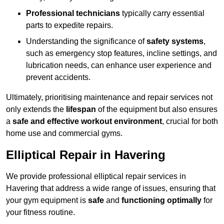
Professional technicians
typically carry essential
parts to expedite repairs.
Understanding the significance of
safety systems
,
such as emergency stop features, incline settings, and
lubrication needs, can enhance user experience and
prevent accidents.
Ultimately, prioritising maintenance and repair services not
only extends the
lifespan
of the equipment but also ensures
a
safe and effective workout environment
, crucial for both
home use and commercial gyms.
Elliptical Repair in Havering
We provide professional elliptical repair services in
Havering that address a wide range of issues, ensuring that
your gym equipment is
safe
and
functioning optimally
for
your fitness routine.