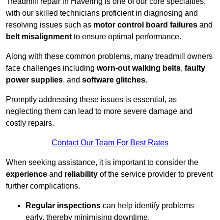
Treadmill repair in Havering is one of our core specialties,
with our skilled technicians proficient in diagnosing and
resolving issues such as
motor control board failures
and
belt misalignment
to ensure optimal performance.
Along with these common problems, many treadmill owners
face challenges including
worn-out walking belts
,
faulty
power supplies
, and
software glitches
.
Promptly addressing these issues is essential, as
neglecting them can lead to more severe damage and
costly repairs.
Contact Our Team For Best Rates
When seeking assistance, it is important to consider the
experience
and
reliability
of the service provider to prevent
further complications.
Regular inspections
can help identify problems
early, thereby minimising downtime.