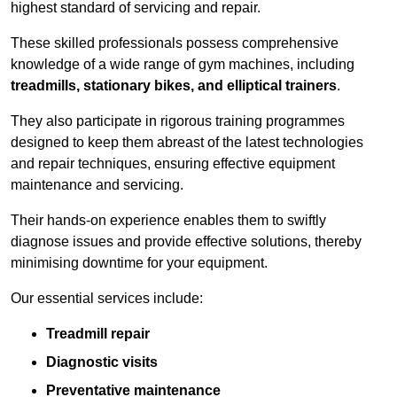
highest standard of servicing and repair.
These skilled professionals possess comprehensive
knowledge of a wide range of gym machines, including
treadmills, stationary bikes, and elliptical trainers
.
They also participate in rigorous training programmes
designed to keep them abreast of the latest technologies
and repair techniques, ensuring effective equipment
maintenance and servicing.
Their hands-on experience enables them to swiftly
diagnose issues and provide effective solutions, thereby
minimising downtime for your equipment.
Our essential services include:
Treadmill repair
Diagnostic visits
Preventative maintenance