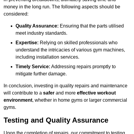
money in the long run. The following aspects should be
considered:
Quality Assurance:
Ensuring that the parts utilised
meet industry standards.
Expertise:
Relying on skilled professionals who
understand the intricacies of various gym machines,
including installation services.
Timely Service:
Addressing repairs promptly to
mitigate further damage.
In conclusion, investing in quality repairs and maintenance
will contribute to a
safer
and more
effective workout
environment
, whether in home gyms or larger commercial
gyms.
Testing and Quality Assurance
Upon the completion of repairs, our commitment to testing