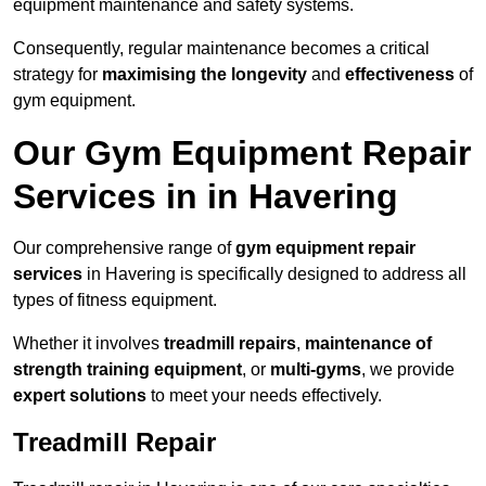
equipment maintenance and safety systems.
Consequently, regular maintenance becomes a critical
strategy for
maximising the longevity
and
effectiveness
of
gym equipment.
Our Gym Equipment Repair
Services in in Havering
Our comprehensive range of
gym equipment repair
services
in Havering is specifically designed to address all
types of fitness equipment.
Whether it involves
treadmill repairs
,
maintenance of
strength training equipment
, or
multi-gyms
, we provide
expert solutions
to meet your needs effectively.
Treadmill Repair