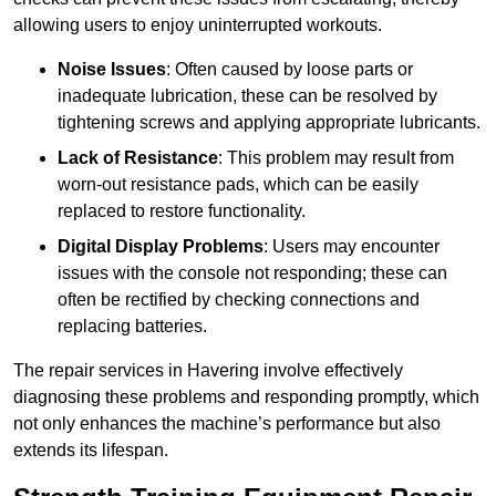
allowing users to enjoy uninterrupted workouts.
Noise Issues
: Often caused by loose parts or
inadequate lubrication, these can be resolved by
tightening screws and applying appropriate lubricants.
Lack of Resistance
: This problem may result from
worn-out resistance pads, which can be easily
replaced to restore functionality.
Digital Display Problems
: Users may encounter
issues with the console not responding; these can
often be rectified by checking connections and
replacing batteries.
The repair services in Havering involve effectively
diagnosing these problems and responding promptly, which
not only enhances the machine’s performance but also
extends its lifespan.