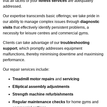
that all facets of your
fitness services
are adequately
addressed.
Our expertise transcends basic offerings; we take pride in
our ability to manage complex issues through
diagnostic
visits
that effectively identify persistent problems, a
necessity for leisure centres and commercial gyms.
Clients can take advantage of our
troubleshooting
support
, which promptly addresses equipment
malfunctions, thereby minimising downtime and maximising
performance.
Our repair services include:
Treadmill motor repairs
and
servicing
Elliptical assembly adjustments
Strength machine refurbishments
Regular maintenance checks
for home gyms and