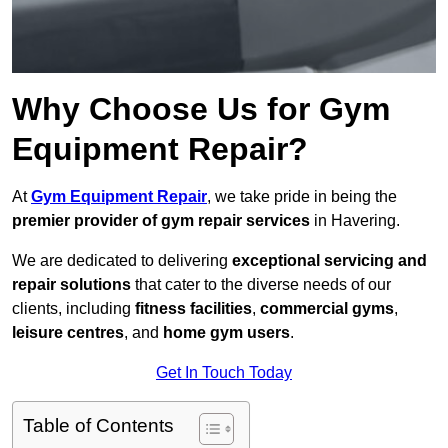
Why Choose Us for Gym
Equipment Repair?
At
Gym Equipment Repair
, we take pride in being the
premier provider of gym repair services
in Havering.
We are dedicated to delivering
exceptional servicing and
repair solutions
that cater to the diverse needs of our
clients, including
fitness facilities
,
commercial gyms
,
leisure centres
, and
home gym users
.
Get In Touch Today
Table of Contents