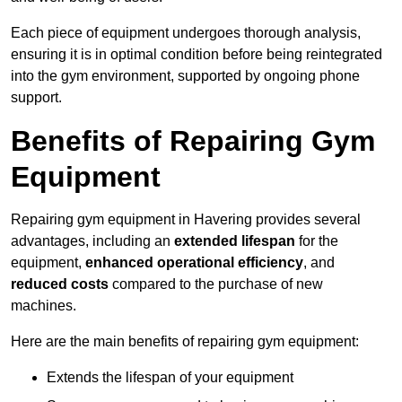
Each piece of equipment undergoes thorough analysis,
ensuring it is in optimal condition before being reintegrated
into the gym environment, supported by ongoing phone
support.
Benefits of Repairing Gym
Equipment
Repairing gym equipment in Havering provides several
advantages, including an
extended lifespan
for the
equipment,
enhanced operational efficiency
, and
reduced costs
compared to the purchase of new
machines.
Here are the main benefits of repairing gym equipment:
Extends the lifespan of your equipment