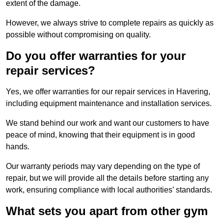
extent of the damage.
However, we always strive to complete repairs as quickly as
possible without compromising on quality.
Do you offer warranties for your
repair services?
Yes, we offer warranties for our repair services in Havering,
including equipment maintenance and installation services.
We stand behind our work and want our customers to have
peace of mind, knowing that their equipment is in good
hands.
Our warranty periods may vary depending on the type of
repair, but we will provide all the details before starting any
work, ensuring compliance with local authorities’ standards.
What sets you apart from other gym