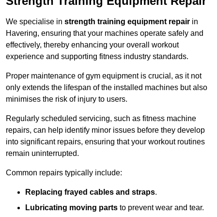
Strength Training Equipment Repair
We specialise in
strength training equipment repair
in
Havering, ensuring that your machines operate safely and
effectively, thereby enhancing your overall workout
experience and supporting fitness industry standards.
Proper maintenance of gym equipment is crucial, as it not
only extends the lifespan of the installed machines but also
minimises the risk of injury to users.
Regularly scheduled servicing, such as fitness machine
repairs, can help identify minor issues before they develop
into significant repairs, ensuring that your workout routines
remain uninterrupted.
Common repairs typically include:
Replacing frayed cables and straps
.
Lubricating moving parts
to prevent wear and tear.