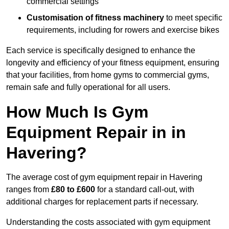
commercial settings
Customisation of fitness machinery
to meet specific
requirements, including for rowers and exercise bikes
Each service is specifically designed to enhance the
longevity and efficiency of your fitness equipment, ensuring
that your facilities, from home gyms to commercial gyms,
remain safe and fully operational for all users.
How Much Is Gym
Equipment Repair in in
Havering?
The average cost of gym equipment repair in Havering
ranges from
£80 to £600
for a standard call-out, with
additional charges for replacement parts if necessary.
Understanding the costs associated with gym equipment