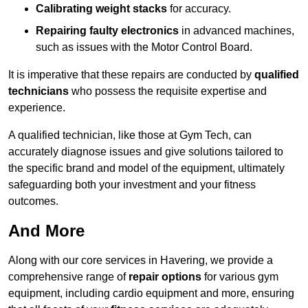
Calibrating weight stacks
for accuracy.
Repairing faulty electronics
in advanced machines,
such as issues with the Motor Control Board.
It is imperative that these repairs are conducted by
qualified
technicians
who possess the requisite expertise and
experience.
A qualified technician, like those at Gym Tech, can
accurately diagnose issues and give solutions tailored to
the specific brand and model of the equipment, ultimately
safeguarding both your investment and your fitness
outcomes.
And More
Along with our core services in Havering, we provide a
comprehensive range of
repair options
for various gym
equipment, including cardio equipment and more, ensuring