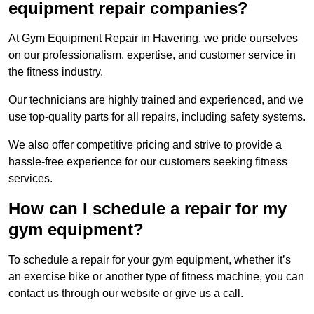
equipment repair companies?
At Gym Equipment Repair in Havering, we pride ourselves
on our professionalism, expertise, and customer service in
the fitness industry.
Our technicians are highly trained and experienced, and we
use top-quality parts for all repairs, including safety systems.
We also offer competitive pricing and strive to provide a
hassle-free experience for our customers seeking fitness
services.
How can I schedule a repair for my
gym equipment?
To schedule a repair for your gym equipment, whether it’s
an exercise bike or another type of fitness machine, you can
contact us through our website or give us a call.