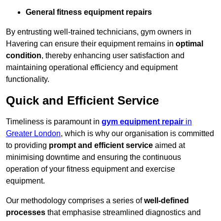
General fitness equipment repairs
By entrusting well-trained technicians, gym owners in
Havering can ensure their equipment remains in
optimal
condition
, thereby enhancing user satisfaction and
maintaining operational efficiency and equipment
functionality.
Quick and Efficient Service
Timeliness is paramount in
gym equipment repair
in
Greater London
, which is why our organisation is committed
to providing
prompt and efficient service
aimed at
minimising downtime and ensuring the continuous
operation of your fitness equipment and exercise
equipment.
Our methodology comprises a series of
well-defined
processes
that emphasise streamlined diagnostics and