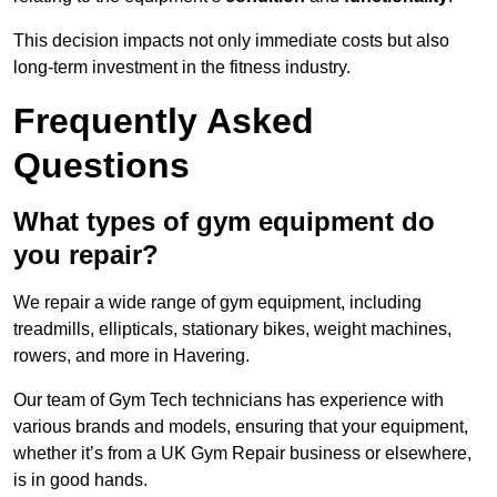
This decision impacts not only immediate costs but also
long-term investment in the fitness industry.
Frequently Asked
Questions
What types of gym equipment do
you repair?
We repair a wide range of gym equipment, including
treadmills, ellipticals, stationary bikes, weight machines,
rowers, and more in Havering.
Our team of Gym Tech technicians has experience with
various brands and models, ensuring that your equipment,
whether it’s from a UK Gym Repair business or elsewhere,
is in good hands.