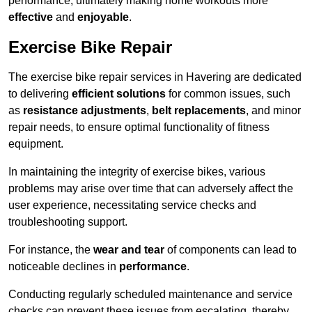
performance, ultimately making home workouts more
effective
and
enjoyable
.
Exercise Bike Repair
The exercise bike repair services in Havering are dedicated
to delivering
efficient solutions
for common issues, such
as
resistance adjustments
,
belt replacements
, and minor
repair needs, to ensure optimal functionality of fitness
equipment.
In maintaining the integrity of exercise bikes, various
problems may arise over time that can adversely affect the
user experience, necessitating service checks and
troubleshooting support.
For instance, the
wear and tear
of components can lead to
noticeable declines in
performance
.
Conducting regularly scheduled maintenance and service
checks can prevent these issues from escalating, thereby