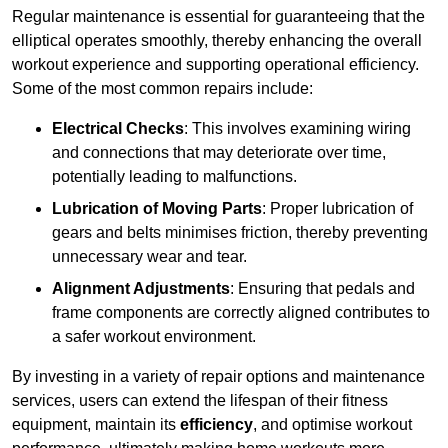
Regular maintenance is essential for guaranteeing that the
elliptical operates smoothly, thereby enhancing the overall
workout experience and supporting operational efficiency.
Some of the most common repairs include:
Electrical Checks
: This involves examining wiring
and connections that may deteriorate over time,
potentially leading to malfunctions.
Lubrication of Moving Parts
: Proper lubrication of
gears and belts minimises friction, thereby preventing
unnecessary wear and tear.
Alignment Adjustments
: Ensuring that pedals and
frame components are correctly aligned contributes to
a safer workout environment.
By investing in a variety of repair options and maintenance
services, users can extend the lifespan of their fitness
equipment, maintain its
efficiency
, and optimise workout