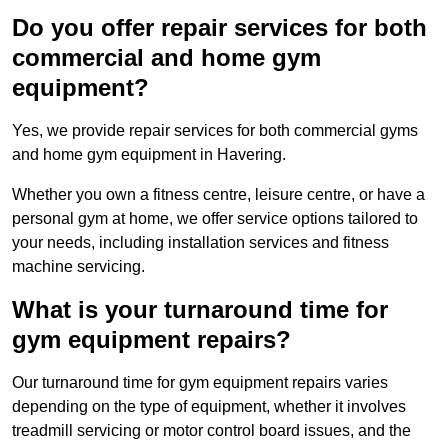
Do you offer repair services for both
commercial and home gym
equipment?
Yes, we provide repair services for both commercial gyms
and home gym equipment in Havering.
Whether you own a fitness centre, leisure centre, or have a
personal gym at home, we offer service options tailored to
your needs, including installation services and fitness
machine servicing.
What is your turnaround time for
gym equipment repairs?
Our turnaround time for gym equipment repairs varies
depending on the type of equipment, whether it involves
treadmill servicing or motor control board issues, and the