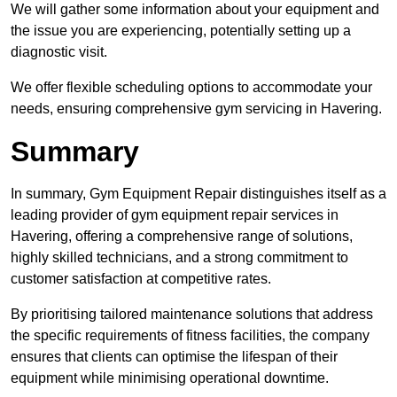
We will gather some information about your equipment and
the issue you are experiencing, potentially setting up a
diagnostic visit.
We offer flexible scheduling options to accommodate your
needs, ensuring comprehensive gym servicing in Havering.
Summary
In summary, Gym Equipment Repair distinguishes itself as a
leading provider of gym equipment repair services in
Havering, offering a comprehensive range of solutions,
highly skilled technicians, and a strong commitment to
customer satisfaction at competitive rates.
By prioritising tailored maintenance solutions that address
the specific requirements of fitness facilities, the company
ensures that clients can optimise the lifespan of their
equipment while minimising operational downtime.