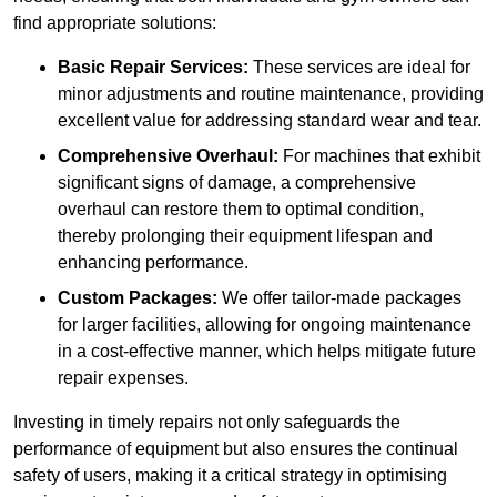
find appropriate solutions:
Basic Repair Services:
These services are ideal for
minor adjustments and routine maintenance, providing
excellent value for addressing standard wear and tear.
Comprehensive Overhaul:
For machines that exhibit
significant signs of damage, a comprehensive
overhaul can restore them to optimal condition,
thereby prolonging their equipment lifespan and
enhancing performance.
Custom Packages:
We offer tailor-made packages
for larger facilities, allowing for ongoing maintenance
in a cost-effective manner, which helps mitigate future
repair expenses.
Investing in timely repairs not only safeguards the
performance of equipment but also ensures the continual
safety of users, making it a critical strategy in optimising