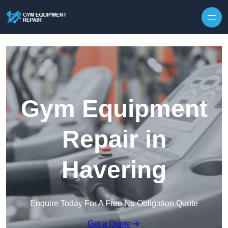
Skip to content
Gym Equipment
Repair in
Havering
Enquire Today For A Free No Obligation Quote
Get a Quote