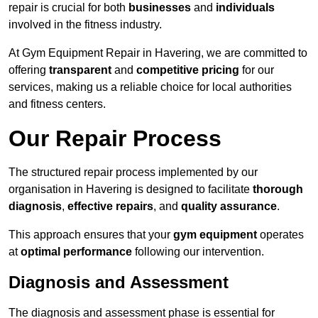
repair is crucial for both
businesses
and
individuals
involved in the fitness industry.
At Gym Equipment Repair in Havering, we are committed to
offering
transparent
and
competitive pricing
for our
services, making us a reliable choice for local authorities
and fitness centers.
Our Repair Process
The structured repair process implemented by our
organisation in Havering is designed to facilitate
thorough
diagnosis
,
effective repairs
, and
quality assurance
.
This approach ensures that your
gym equipment
operates
at
optimal performance
following our intervention.
Diagnosis and Assessment
The diagnosis and assessment phase is essential for