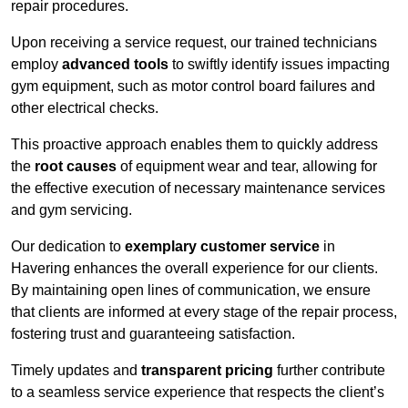
repair procedures.
Upon receiving a service request, our trained technicians
employ
advanced tools
to swiftly identify issues impacting
gym equipment, such as motor control board failures and
other electrical checks.
This proactive approach enables them to quickly address
the
root causes
of equipment wear and tear, allowing for
the effective execution of necessary maintenance services
and gym servicing.
Our dedication to
exemplary customer service
in
Havering enhances the overall experience for our clients.
By maintaining open lines of communication, we ensure
that clients are informed at every stage of the repair process,
fostering trust and guaranteeing satisfaction.
Timely updates and
transparent pricing
further contribute
to a seamless service experience that respects the client’s