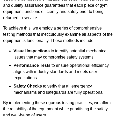
and quality assurance guarantees that each piece of gym
equipment functions efficiently and safely prior to being
returned to service.
To achieve this, we employ a series of comprehensive
testing methods that meticulously examine all aspects of the
equipment’s functionality. These methods include:
Visual Inspections
to identify potential mechanical
issues that may compromise safety systems.
Performance Tests
to ensure operational efficiency
aligns with industry standards and meets user
expectations.
Safety Checks
to verify that all emergency
mechanisms and safeguards are fully operational.
By implementing these rigorous testing practices, we affirm
the reliability of the equipment while prioritising the safety
and well-being of users.