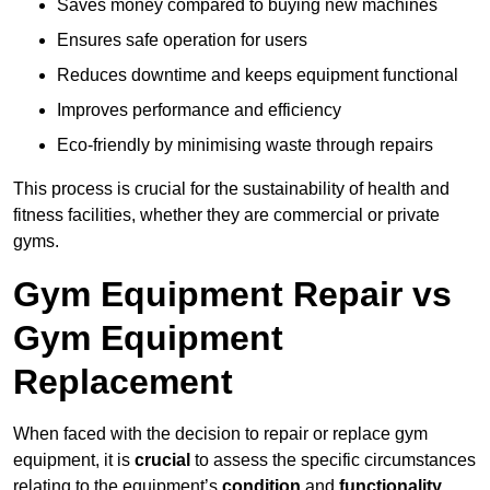
Saves money compared to buying new machines
Ensures safe operation for users
Reduces downtime and keeps equipment functional
Improves performance and efficiency
Eco-friendly by minimising waste through repairs
This process is crucial for the sustainability of health and
fitness facilities, whether they are commercial or private
gyms.
Gym Equipment Repair vs
Gym Equipment
Replacement
When faced with the decision to repair or replace gym
equipment, it is
crucial
to assess the specific circumstances
relating to the equipment’s
condition
and
functionality
.