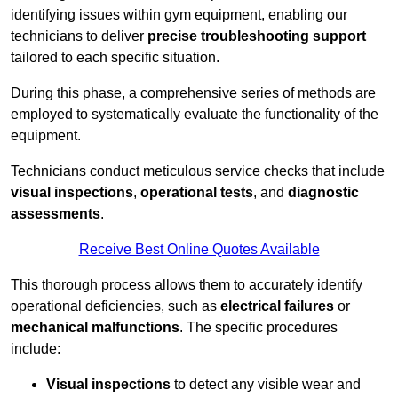
identifying issues within gym equipment, enabling our
technicians to deliver
precise troubleshooting support
tailored to each specific situation.
During this phase, a comprehensive series of methods are
employed to systematically evaluate the functionality of the
equipment.
Technicians conduct meticulous service checks that include
visual inspections
,
operational tests
, and
diagnostic
assessments
.
Receive Best Online Quotes Available
This thorough process allows them to accurately identify
operational deficiencies, such as
electrical failures
or
mechanical malfunctions
. The specific procedures
include:
Visual inspections
to detect any visible wear and