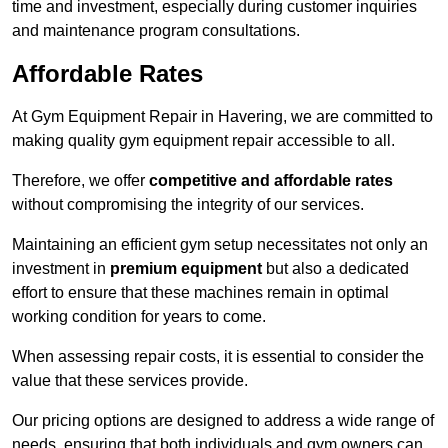
time and investment, especially during customer inquiries
and maintenance program consultations.
Affordable Rates
At Gym Equipment Repair in Havering, we are committed to
making quality gym equipment repair accessible to all.
Therefore, we offer
competitive and affordable rates
without compromising the integrity of our services.
Maintaining an efficient gym setup necessitates not only an
investment in
premium equipment
but also a dedicated
effort to ensure that these machines remain in optimal
working condition for years to come.
When assessing repair costs, it is essential to consider the
value that these services provide.
Our pricing options are designed to address a wide range of
needs, ensuring that both individuals and gym owners can