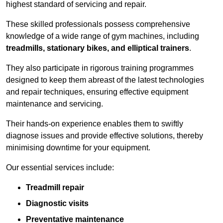
highest standard of servicing and repair.
These skilled professionals possess comprehensive
knowledge of a wide range of gym machines, including
treadmills, stationary bikes, and elliptical trainers
.
They also participate in rigorous training programmes
designed to keep them abreast of the latest technologies
and repair techniques, ensuring effective equipment
maintenance and servicing.
Their hands-on experience enables them to swiftly
diagnose issues and provide effective solutions, thereby
minimising downtime for your equipment.
Our essential services include:
Treadmill repair
Diagnostic visits
Preventative maintenance