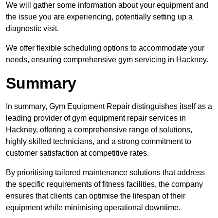
We will gather some information about your equipment and
the issue you are experiencing, potentially setting up a
diagnostic visit.
We offer flexible scheduling options to accommodate your
needs, ensuring comprehensive gym servicing in Hackney.
Summary
In summary, Gym Equipment Repair distinguishes itself as a
leading provider of gym equipment repair services in
Hackney, offering a comprehensive range of solutions,
highly skilled technicians, and a strong commitment to
customer satisfaction at competitive rates.
By prioritising tailored maintenance solutions that address
the specific requirements of fitness facilities, the company
ensures that clients can optimise the lifespan of their
equipment while minimising operational downtime.