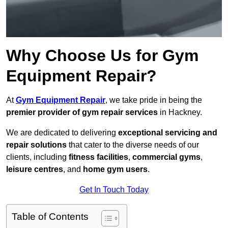
Why Choose Us for Gym
Equipment Repair?
At
Gym Equipment Repair
, we take pride in being the
premier provider of gym repair services
in Hackney.
We are dedicated to delivering
exceptional servicing and
repair solutions
that cater to the diverse needs of our
clients, including
fitness facilities
,
commercial gyms
,
leisure centres
, and
home gym users
.
Get In Touch Today
Table of Contents