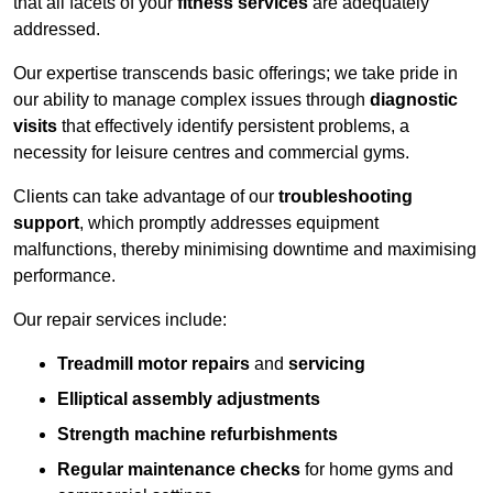
that all facets of your
fitness services
are adequately
addressed.
Our expertise transcends basic offerings; we take pride in
our ability to manage complex issues through
diagnostic
visits
that effectively identify persistent problems, a
necessity for leisure centres and commercial gyms.
Clients can take advantage of our
troubleshooting
support
, which promptly addresses equipment
malfunctions, thereby minimising downtime and maximising
performance.
Our repair services include:
Treadmill motor repairs
and
servicing
Elliptical assembly adjustments
Strength machine refurbishments
Regular maintenance checks
for home gyms and