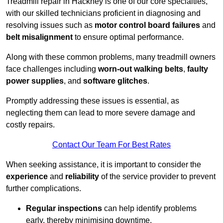
Treadmill repair in Hackney is one of our core specialties,
with our skilled technicians proficient in diagnosing and
resolving issues such as
motor control board failures
and
belt misalignment
to ensure optimal performance.
Along with these common problems, many treadmill owners
face challenges including
worn-out walking belts
,
faulty
power supplies
, and
software glitches
.
Promptly addressing these issues is essential, as
neglecting them can lead to more severe damage and
costly repairs.
Contact Our Team For Best Rates
When seeking assistance, it is important to consider the
experience
and
reliability
of the service provider to prevent
further complications.
Regular inspections
can help identify problems
early, thereby minimising downtime.