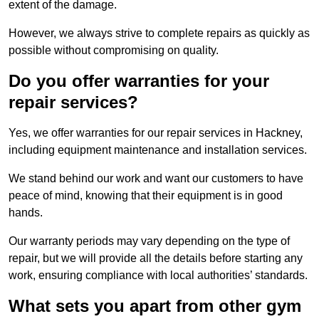
extent of the damage.
However, we always strive to complete repairs as quickly as
possible without compromising on quality.
Do you offer warranties for your
repair services?
Yes, we offer warranties for our repair services in Hackney,
including equipment maintenance and installation services.
We stand behind our work and want our customers to have
peace of mind, knowing that their equipment is in good
hands.
Our warranty periods may vary depending on the type of
repair, but we will provide all the details before starting any
work, ensuring compliance with local authorities’ standards.
What sets you apart from other gym