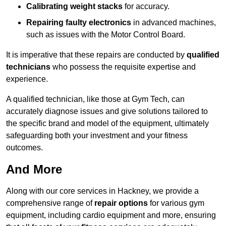
Calibrating weight stacks
for accuracy.
Repairing faulty electronics
in advanced machines,
such as issues with the Motor Control Board.
It is imperative that these repairs are conducted by
qualified
technicians
who possess the requisite expertise and
experience.
A qualified technician, like those at Gym Tech, can
accurately diagnose issues and give solutions tailored to
the specific brand and model of the equipment, ultimately
safeguarding both your investment and your fitness
outcomes.
And More
Along with our core services in Hackney, we provide a
comprehensive range of
repair options
for various gym
equipment, including cardio equipment and more, ensuring