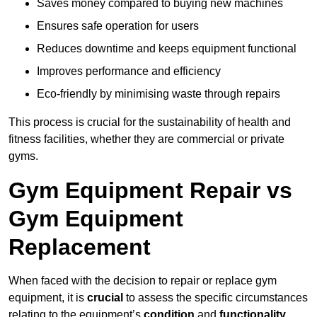
Saves money compared to buying new machines
Ensures safe operation for users
Reduces downtime and keeps equipment functional
Improves performance and efficiency
Eco-friendly by minimising waste through repairs
This process is crucial for the sustainability of health and
fitness facilities, whether they are commercial or private
gyms.
Gym Equipment Repair vs
Gym Equipment
Replacement
When faced with the decision to repair or replace gym
equipment, it is
crucial
to assess the specific circumstances
relating to the equipment’s
condition
and
functionality
.