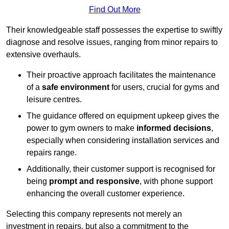
Find Out More
Their knowledgeable staff possesses the expertise to swiftly
diagnose and resolve issues, ranging from minor repairs to
extensive overhauls.
Their proactive approach facilitates the maintenance
of a
safe environment
for users, crucial for gyms and
leisure centres.
The guidance offered on equipment upkeep gives the
power to gym owners to make
informed decisions
,
especially when considering installation services and
repairs range.
Additionally, their customer support is recognised for
being
prompt and responsive
, with phone support
enhancing the overall customer experience.
Selecting this company represents not merely an
investment in repairs, but also a commitment to the