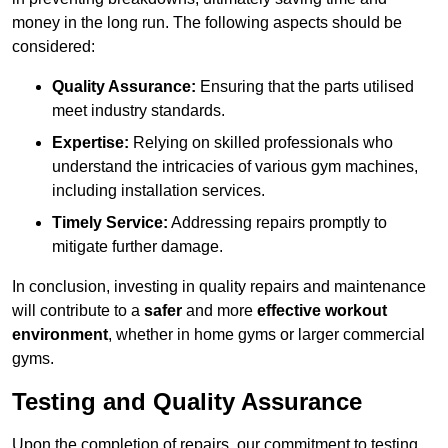
money in the long run. The following aspects should be
considered:
Quality Assurance:
Ensuring that the parts utilised
meet industry standards.
Expertise:
Relying on skilled professionals who
understand the intricacies of various gym machines,
including installation services.
Timely Service:
Addressing repairs promptly to
mitigate further damage.
In conclusion, investing in quality repairs and maintenance
will contribute to a
safer
and more
effective workout
environment
, whether in home gyms or larger commercial
gyms.
Testing and Quality Assurance
Upon the completion of repairs, our commitment to testing