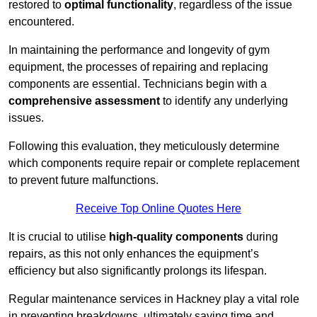
restored to
optimal functionality
, regardless of the issue
encountered.
In maintaining the performance and longevity of gym
equipment, the processes of repairing and replacing
components are essential. Technicians begin with a
comprehensive assessment
to identify any underlying
issues.
Following this evaluation, they meticulously determine
which components require repair or complete replacement
to prevent future malfunctions.
Receive Top Online Quotes Here
It is crucial to utilise
high-quality components
during
repairs, as this not only enhances the equipment’s
efficiency but also significantly prolongs its lifespan.
Regular maintenance services in Hackney play a vital role
in preventing breakdowns, ultimately saving time and