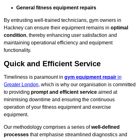
General fitness equipment repairs
By entrusting well-trained technicians, gym owners in
Hackney can ensure their equipment remains in
optimal
condition
, thereby enhancing user satisfaction and
maintaining operational efficiency and equipment
functionality.
Quick and Efficient Service
Timeliness is paramount in
gym equipment repair
in
Greater London
, which is why our organisation is committed
to providing
prompt and efficient service
aimed at
minimising downtime and ensuring the continuous
operation of your fitness equipment and exercise
equipment.
Our methodology comprises a series of
well-defined
processes
that emphasise streamlined diagnostics and