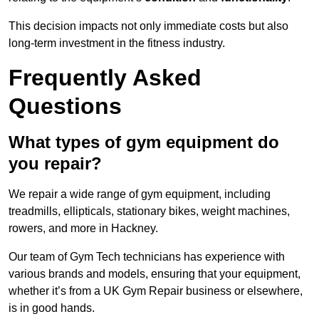
This decision impacts not only immediate costs but also
long-term investment in the fitness industry.
Frequently Asked
Questions
What types of gym equipment do
you repair?
We repair a wide range of gym equipment, including
treadmills, ellipticals, stationary bikes, weight machines,
rowers, and more in Hackney.
Our team of Gym Tech technicians has experience with
various brands and models, ensuring that your equipment,
whether it’s from a UK Gym Repair business or elsewhere,
is in good hands.