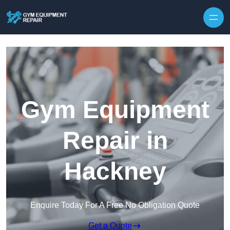
Skip to content
Gym Equipment
Repair in
Hackney
Enquire Today For A Free No Obligation Quote
Get a Quote