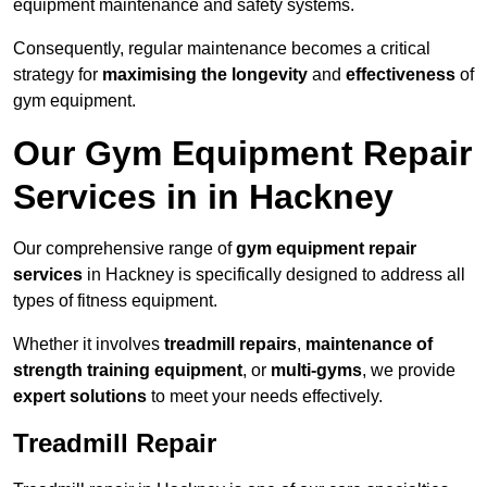
equipment maintenance and safety systems.
Consequently, regular maintenance becomes a critical
strategy for
maximising the longevity
and
effectiveness
of
gym equipment.
Our Gym Equipment Repair
Services in in Hackney
Our comprehensive range of
gym equipment repair
services
in Hackney is specifically designed to address all
types of fitness equipment.
Whether it involves
treadmill repairs
,
maintenance of
strength training equipment
, or
multi-gyms
, we provide
expert solutions
to meet your needs effectively.
Treadmill Repair