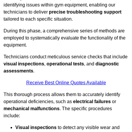
identifying issues within gym equipment, enabling our
technicians to deliver
precise troubleshooting support
tailored to each specific situation.
During this phase, a comprehensive series of methods are
employed to systematically evaluate the functionality of the
equipment.
Technicians conduct meticulous service checks that include
visual inspections
,
operational tests
, and
diagnostic
assessments
.
Receive Best Online Quotes Available
This thorough process allows them to accurately identify
operational deficiencies, such as
electrical failures
or
mechanical malfunctions
. The specific procedures
include:
Visual inspections
to detect any visible wear and