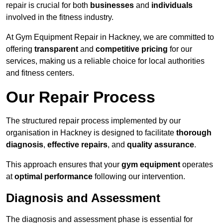
repair is crucial for both
businesses
and
individuals
involved in the fitness industry.
At Gym Equipment Repair in Hackney, we are committed to
offering
transparent
and
competitive pricing
for our
services, making us a reliable choice for local authorities
and fitness centers.
Our Repair Process
The structured repair process implemented by our
organisation in Hackney is designed to facilitate
thorough
diagnosis
,
effective repairs
, and
quality assurance
.
This approach ensures that your
gym equipment
operates
at
optimal performance
following our intervention.
Diagnosis and Assessment
The diagnosis and assessment phase is essential for