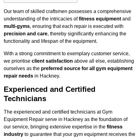
Our team of skilled craftsmen possesses a comprehensive
understanding of the intricacies of
fitness equipment
and
multi-gyms
, ensuring that each repair is executed with
precision and care
, thereby significantly enhancing the
functionality and lifespan of the equipment.
With a strong commitment to exemplary customer service,
we prioritise
client satisfaction
above all else, establishing
ourselves as the
preferred source for all gym equipment
repair needs
in Hackney.
Experienced and Certified
Technicians
The experienced and certified technicians at Gym
Equipment Repair serve in Hackney as the foundation of
our service, bringing extensive expertise in the
fitness
industry
to guarantee that your gym equipment receives the