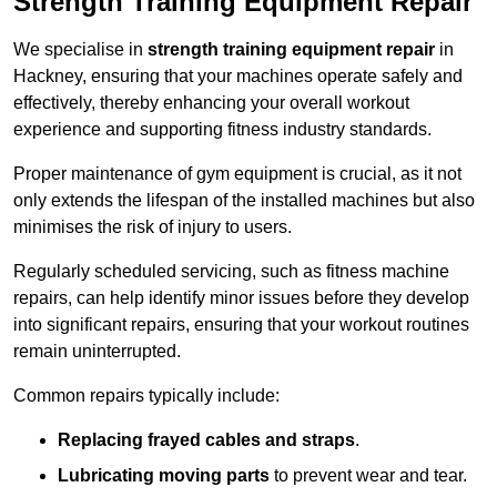
Strength Training Equipment Repair
We specialise in
strength training equipment repair
in
Hackney, ensuring that your machines operate safely and
effectively, thereby enhancing your overall workout
experience and supporting fitness industry standards.
Proper maintenance of gym equipment is crucial, as it not
only extends the lifespan of the installed machines but also
minimises the risk of injury to users.
Regularly scheduled servicing, such as fitness machine
repairs, can help identify minor issues before they develop
into significant repairs, ensuring that your workout routines
remain uninterrupted.
Common repairs typically include:
Replacing frayed cables and straps
.
Lubricating moving parts
to prevent wear and tear.