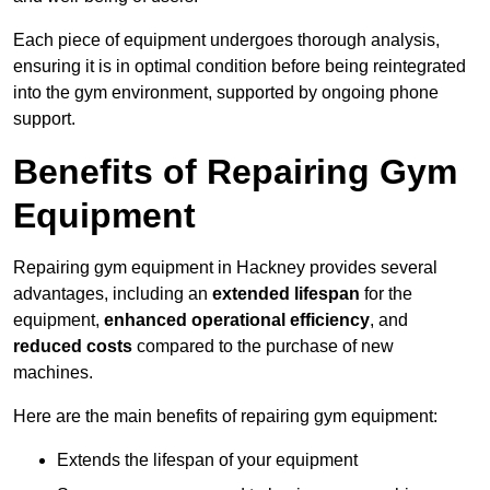
Each piece of equipment undergoes thorough analysis,
ensuring it is in optimal condition before being reintegrated
into the gym environment, supported by ongoing phone
support.
Benefits of Repairing Gym
Equipment
Repairing gym equipment in Hackney provides several
advantages, including an
extended lifespan
for the
equipment,
enhanced operational efficiency
, and
reduced costs
compared to the purchase of new
machines.
Here are the main benefits of repairing gym equipment:
Extends the lifespan of your equipment