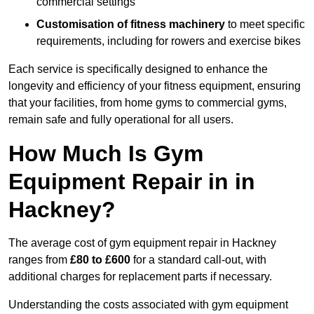
commercial settings
Customisation of fitness machinery
to meet specific
requirements, including for rowers and exercise bikes
Each service is specifically designed to enhance the
longevity and efficiency of your fitness equipment, ensuring
that your facilities, from home gyms to commercial gyms,
remain safe and fully operational for all users.
How Much Is Gym
Equipment Repair in in
Hackney?
The average cost of gym equipment repair in Hackney
ranges from
£80 to £600
for a standard call-out, with
additional charges for replacement parts if necessary.
Understanding the costs associated with gym equipment