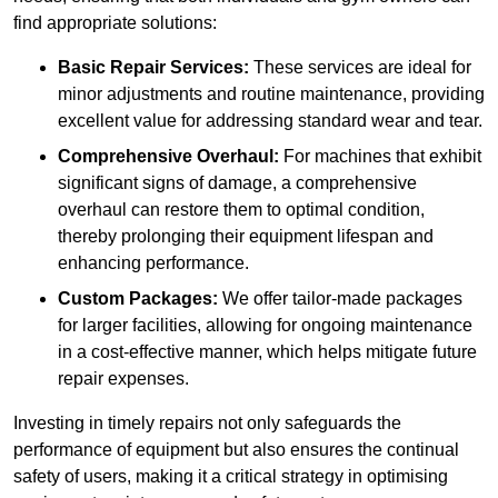
find appropriate solutions:
Basic Repair Services:
These services are ideal for
minor adjustments and routine maintenance, providing
excellent value for addressing standard wear and tear.
Comprehensive Overhaul:
For machines that exhibit
significant signs of damage, a comprehensive
overhaul can restore them to optimal condition,
thereby prolonging their equipment lifespan and
enhancing performance.
Custom Packages:
We offer tailor-made packages
for larger facilities, allowing for ongoing maintenance
in a cost-effective manner, which helps mitigate future
repair expenses.
Investing in timely repairs not only safeguards the
performance of equipment but also ensures the continual
safety of users, making it a critical strategy in optimising