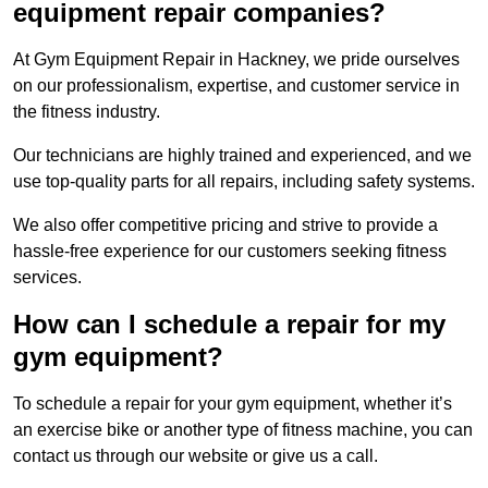
equipment repair companies?
At Gym Equipment Repair in Hackney, we pride ourselves
on our professionalism, expertise, and customer service in
the fitness industry.
Our technicians are highly trained and experienced, and we
use top-quality parts for all repairs, including safety systems.
We also offer competitive pricing and strive to provide a
hassle-free experience for our customers seeking fitness
services.
How can I schedule a repair for my
gym equipment?
To schedule a repair for your gym equipment, whether it’s
an exercise bike or another type of fitness machine, you can
contact us through our website or give us a call.