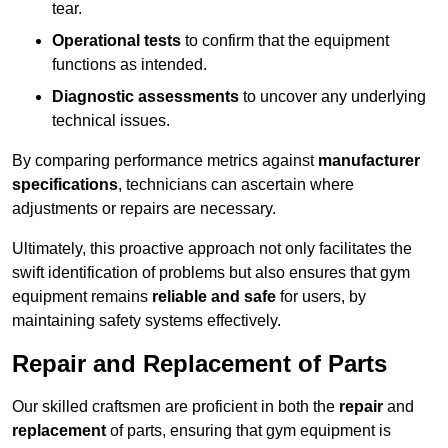
tear.
Operational tests
to confirm that the equipment
functions as intended.
Diagnostic assessments
to uncover any underlying
technical issues.
By comparing performance metrics against
manufacturer
specifications
, technicians can ascertain where
adjustments or repairs are necessary.
Ultimately, this proactive approach not only facilitates the
swift identification of problems but also ensures that gym
equipment remains
reliable and safe
for users, by
maintaining safety systems effectively.
Repair and Replacement of Parts
Our skilled craftsmen are proficient in both the
repair
and
replacement
of parts, ensuring that gym equipment is