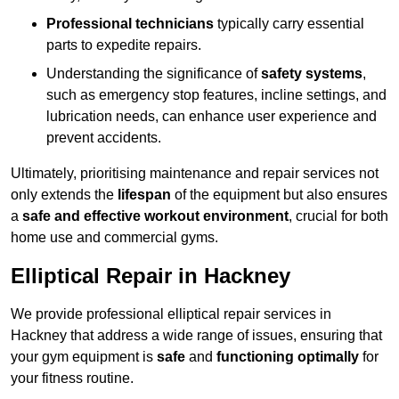
Professional technicians
typically carry essential
parts to expedite repairs.
Understanding the significance of
safety systems
,
such as emergency stop features, incline settings, and
lubrication needs, can enhance user experience and
prevent accidents.
Ultimately, prioritising maintenance and repair services not
only extends the
lifespan
of the equipment but also ensures
a
safe and effective workout environment
, crucial for both
home use and commercial gyms.
Elliptical Repair in Hackney
We provide professional elliptical repair services in
Hackney that address a wide range of issues, ensuring that
your gym equipment is
safe
and
functioning optimally
for
your fitness routine.