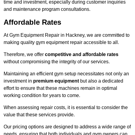
time and investment, especially during customer inquiries
and maintenance program consultations.
Affordable Rates
At Gym Equipment Repair in Hackney, we are committed to
making quality gym equipment repair accessible to all.
Therefore, we offer
competitive and affordable rates
without compromising the integrity of our services.
Maintaining an efficient gym setup necessitates not only an
investment in
premium equipment
but also a dedicated
effort to ensure that these machines remain in optimal
working condition for years to come.
When assessing repair costs, it is essential to consider the
value that these services provide.
Our pricing options are designed to address a wide range of
needs, ensuring that both individuals and gym owners can