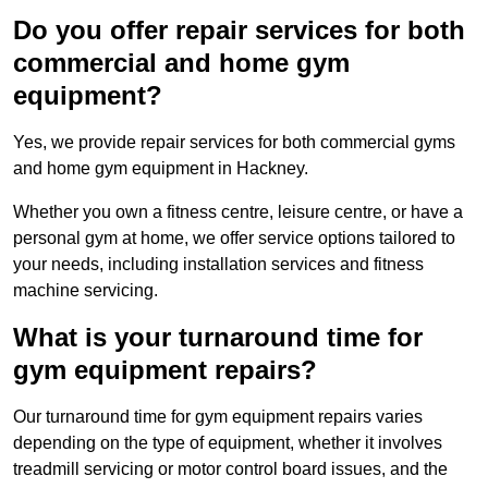
Do you offer repair services for both
commercial and home gym
equipment?
Yes, we provide repair services for both commercial gyms
and home gym equipment in Hackney.
Whether you own a fitness centre, leisure centre, or have a
personal gym at home, we offer service options tailored to
your needs, including installation services and fitness
machine servicing.
What is your turnaround time for
gym equipment repairs?
Our turnaround time for gym equipment repairs varies
depending on the type of equipment, whether it involves
treadmill servicing or motor control board issues, and the