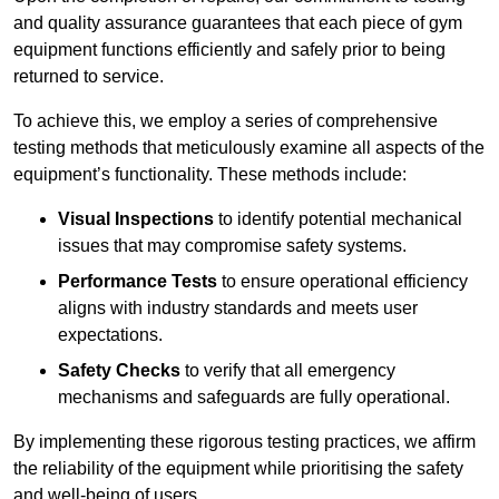
and quality assurance guarantees that each piece of gym
equipment functions efficiently and safely prior to being
returned to service.
To achieve this, we employ a series of comprehensive
testing methods that meticulously examine all aspects of the
equipment’s functionality. These methods include:
Visual Inspections
to identify potential mechanical
issues that may compromise safety systems.
Performance Tests
to ensure operational efficiency
aligns with industry standards and meets user
expectations.
Safety Checks
to verify that all emergency
mechanisms and safeguards are fully operational.
By implementing these rigorous testing practices, we affirm
the reliability of the equipment while prioritising the safety
and well-being of users.