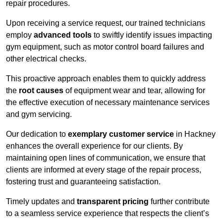
repair procedures.
Upon receiving a service request, our trained technicians
employ
advanced tools
to swiftly identify issues impacting
gym equipment, such as motor control board failures and
other electrical checks.
This proactive approach enables them to quickly address
the
root causes
of equipment wear and tear, allowing for
the effective execution of necessary maintenance services
and gym servicing.
Our dedication to
exemplary customer service
in Hackney
enhances the overall experience for our clients. By
maintaining open lines of communication, we ensure that
clients are informed at every stage of the repair process,
fostering trust and guaranteeing satisfaction.
Timely updates and
transparent pricing
further contribute
to a seamless service experience that respects the client’s