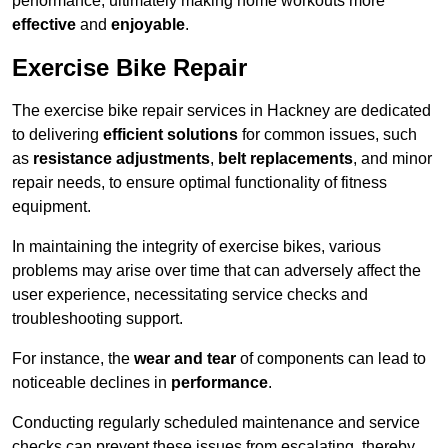
performance, ultimately making home workouts more
effective
and
enjoyable
.
Exercise Bike Repair
The exercise bike repair services in Hackney are dedicated
to delivering
efficient solutions
for common issues, such
as
resistance adjustments
,
belt replacements
, and minor
repair needs, to ensure optimal functionality of fitness
equipment.
In maintaining the integrity of exercise bikes, various
problems may arise over time that can adversely affect the
user experience, necessitating service checks and
troubleshooting support.
For instance, the
wear and tear
of components can lead to
noticeable declines in
performance
.
Conducting regularly scheduled maintenance and service
checks can prevent these issues from escalating, thereby