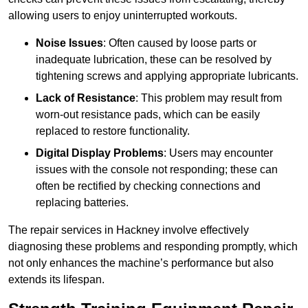
allowing users to enjoy uninterrupted workouts.
Noise Issues
: Often caused by loose parts or
inadequate lubrication, these can be resolved by
tightening screws and applying appropriate lubricants.
Lack of Resistance
: This problem may result from
worn-out resistance pads, which can be easily
replaced to restore functionality.
Digital Display Problems
: Users may encounter
issues with the console not responding; these can
often be rectified by checking connections and
replacing batteries.
The repair services in Hackney involve effectively
diagnosing these problems and responding promptly, which
not only enhances the machine’s performance but also
extends its lifespan.