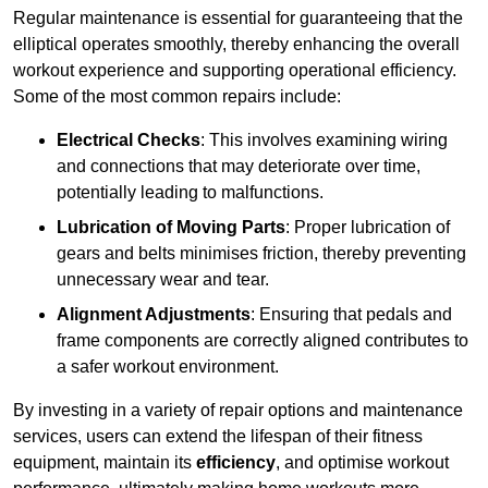
Regular maintenance is essential for guaranteeing that the
elliptical operates smoothly, thereby enhancing the overall
workout experience and supporting operational efficiency.
Some of the most common repairs include:
Electrical Checks
: This involves examining wiring
and connections that may deteriorate over time,
potentially leading to malfunctions.
Lubrication of Moving Parts
: Proper lubrication of
gears and belts minimises friction, thereby preventing
unnecessary wear and tear.
Alignment Adjustments
: Ensuring that pedals and
frame components are correctly aligned contributes to
a safer workout environment.
By investing in a variety of repair options and maintenance
services, users can extend the lifespan of their fitness
equipment, maintain its
efficiency
, and optimise workout