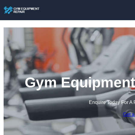
Gym Equipment R
Enquire Today For A 
Get a