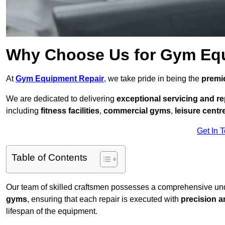
Why Choose Us for Gym Eq
At
Gym Equipment Repair
, we take pride in being the
premie
We are dedicated to delivering
exceptional servicing and re
including
fitness facilities
,
commercial gyms
,
leisure centr
Get In 
Table of Contents
Our team of skilled craftsmen possesses a comprehensive unde
gyms
, ensuring that each repair is executed with
precision a
lifespan of the equipment.