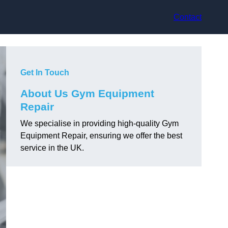
Contact
Get In Touch
About Us Gym Equipment
Repair
We specialise in providing high-quality Gym
Equipment Repair, ensuring we offer the best
service in the UK.