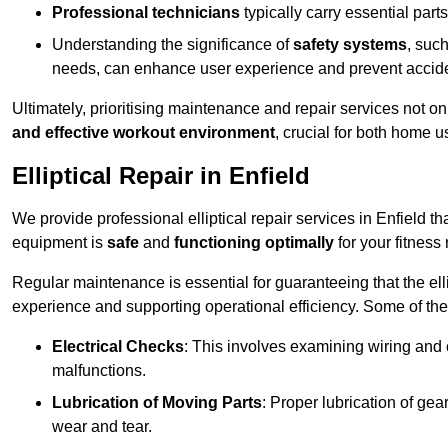
Professional technicians
typically carry essential parts
Understanding the significance of
safety systems
, suc
needs, can enhance user experience and prevent accid
Ultimately, prioritising maintenance and repair services not o
and effective workout environment
, crucial for both home
Elliptical Repair in Enfield
We provide professional elliptical repair services in Enfield t
equipment is
safe
and
functioning optimally
for your fitness 
Regular maintenance is essential for guaranteeing that the el
experience and supporting operational efficiency. Some of th
Electrical Checks
: This involves examining wiring and 
malfunctions.
Lubrication of Moving Parts
: Proper lubrication of ge
wear and tear.