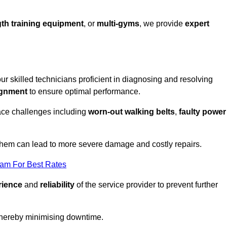
th training equipment
, or
multi-gyms
, we provide
expert
 our skilled technicians proficient in diagnosing and resolving
ignment
to ensure optimal performance.
ace challenges including
worn-out walking belts
,
faulty power
 them can lead to more severe damage and costly repairs.
eam For Best Rates
rience
and
reliability
of the service provider to prevent further
 thereby minimising downtime.