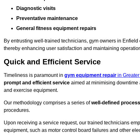
Diagnostic visits
Preventative maintenance
General fitness equipment repairs
By entrusting well-trained technicians, gym owners in Enfiel
thereby enhancing user satisfaction and maintaining operation
Quick and Efficient Service
Timeliness is paramount in
gym equipment repair
in Greate
prompt and efficient service
aimed at minimising downtime a
and exercise equipment.
Our methodology comprises a series of
well-defined proces
procedures.
Upon receiving a service request, our trained technicians em
equipment, such as motor control board failures and other elec