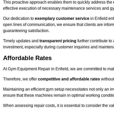
This proactive approach enables them to quickly address the
effective execution of necessary maintenance services and gy
Our dedication to
exemplary customer service
in Enfield en
open lines of communication, we ensure that clients are informe
guaranteeing satisfaction.
Timely updates and
transparent pricing
further contribute to
investment, especially during customer inquiries and mainten
Affordable Rates
At Gym Equipment Repair in Enfield, we are committed to maki
Therefore, we offer
competitive and affordable rates
without
Maintaining an efficient gym setup necessitates not only an i
ensure that these machines remain in optimal working conditi
When assessing repair costs, it is essential to consider the va