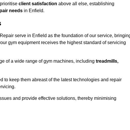
rioritise
client satisfaction
above all else, establishing
epair needs
in Enfield.
s
pair serve in Enfield as the foundation of our service, bringin
your gym equipment receives the highest standard of servicing
e of a wide range of gym machines, including
treadmills,
d to keep them abreast of the latest technologies and repair
rvicing.
ssues and provide effective solutions, thereby minimising