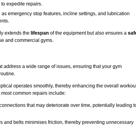
 to expedite repairs.
h as emergency stop features, incline settings, and lubrication
ents.
nly extends the
lifespan
of the equipment but also ensures a
saf
 use and commercial gyms.
hat address a wide range of issues, ensuring that your gym
routine.
liptical operates smoothly, thereby enhancing the overall workou
e most common repairs include:
connections that may deteriorate over time, potentially leading t
ars and belts minimises friction, thereby preventing unnecessary