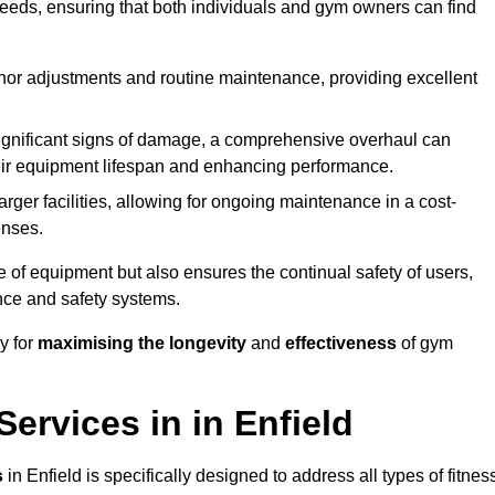
needs, ensuring that both individuals and gym owners can find
nor adjustments and routine maintenance, providing excellent
ignificant signs of damage, a comprehensive overhaul can
heir equipment lifespan and enhancing performance.
rger facilities, allowing for ongoing maintenance in a cost-
enses.
e of equipment but also ensures the continual safety of users,
ance and safety systems.
y for
maximising the longevity
and
effectiveness
of gym
rvices in in Enfield
s
in Enfield is specifically designed to address all types of fitnes