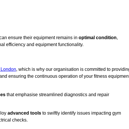
d can ensure their equipment remains in
optimal condition
,
al efficiency and equipment functionality.
r London
, which is why our organisation is committed to providin
nd ensuring the continuous operation of your fitness equipmen
ses
that emphasise streamlined diagnostics and repair
ploy
advanced tools
to swiftly identify issues impacting gym
trical checks.