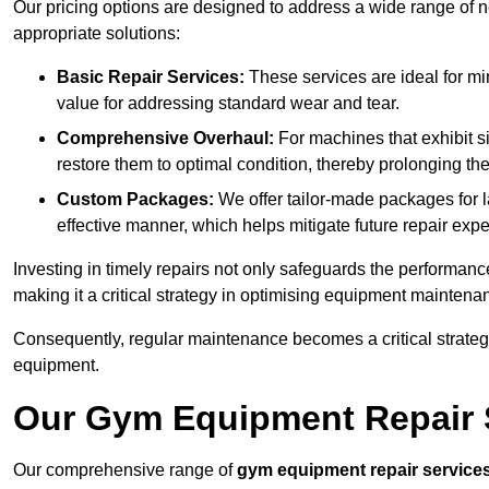
Our pricing options are designed to address a wide range of 
appropriate solutions:
Basic Repair Services:
These services are ideal for mi
value for addressing standard wear and tear.
Comprehensive Overhaul:
For machines that exhibit s
restore them to optimal condition, thereby prolonging t
Custom Packages:
We offer tailor-made packages for la
effective manner, which helps mitigate future repair exp
Investing in timely repairs not only safeguards the performanc
making it a critical strategy in optimising equipment mainten
Consequently, regular maintenance becomes a critical strateg
equipment.
Our Gym Equipment Repair Se
Our comprehensive range of
gym equipment repair service