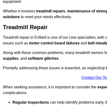
equipment.
Whether it involves
treadmill repairs
,
maintenance of streng
solutions
to meet your needs effectively.
Treadmill Repair
Treadmill repair in Enfield is one of our core specialties, with
issues such as
motor control board failures
and
belt misal
Along with these common problems, many treadmill owners f
supplies
, and
software glitches
.
Promptly addressing these issues is essential, as neglecting
Contact Our T
When seeking assistance, it is important to consider the
expe
complications.
Regular inspections
can help identify problems early,