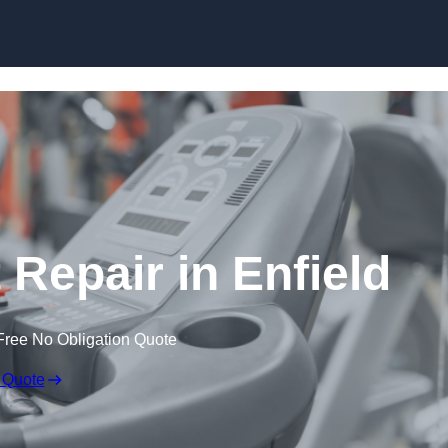
Skip to content
epair in Enfield
Free No Obligation Quote
 Quote