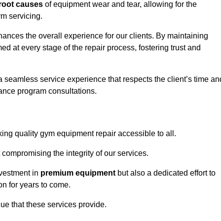
root causes
of equipment wear and tear, allowing for the
m servicing.
hances the overall experience for our clients. By maintaining
d at every stage of the repair process, fostering trust and
 a seamless service experience that respects the client’s time an
ance program consultations.
ng quality gym equipment repair accessible to all.
 compromising the integrity of our services.
nvestment in
premium equipment
but also a dedicated effort to
on for years to come.
lue that these services provide.