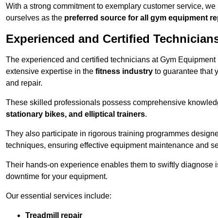
With a strong commitment to exemplary customer service, we p
ourselves as the
preferred source for all gym equipment r
Experienced and Certified Technician
The experienced and certified technicians at Gym Equipment Re
extensive expertise in the
fitness industry
to guarantee that 
and repair.
These skilled professionals possess comprehensive knowledg
stationary bikes, and elliptical trainers
.
They also participate in rigorous training programmes designe
techniques, ensuring effective equipment maintenance and se
Their hands-on experience enables them to swiftly diagnose i
downtime for your equipment.
Our essential services include:
Treadmill repair