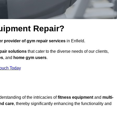
uipment Repair?
r provider of gym repair services
in Enfield.
pair solutions
that cater to the diverse needs of our clients,
es
, and
home gym users
.
Touch Today
rstanding of the intricacies of
fitness equipment
and
multi-
nd care
, thereby significantly enhancing the functionality and