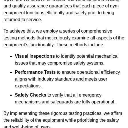
and quality assurance guarantees that each piece of gym
equipment functions efficiently and safely prior to being
returned to service.
To achieve this, we employ a series of comprehensive
testing methods that meticulously examine all aspects of the
equipment’s functionality. These methods include:
Visual Inspections
to identify potential mechanical
issues that may compromise safety systems.
Performance Tests
to ensure operational efficiency
aligns with industry standards and meets user
expectations.
Safety Checks
to verify that all emergency
mechanisms and safeguards are fully operational.
By implementing these rigorous testing practices, we affirm
the reliability of the equipment while prioritising the safety
and well-being of users.