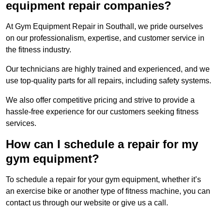
equipment repair companies?
At Gym Equipment Repair in Southall, we pride ourselves
on our professionalism, expertise, and customer service in
the fitness industry.
Our technicians are highly trained and experienced, and we
use top-quality parts for all repairs, including safety systems.
We also offer competitive pricing and strive to provide a
hassle-free experience for our customers seeking fitness
services.
How can I schedule a repair for my
gym equipment?
To schedule a repair for your gym equipment, whether it’s
an exercise bike or another type of fitness machine, you can
contact us through our website or give us a call.