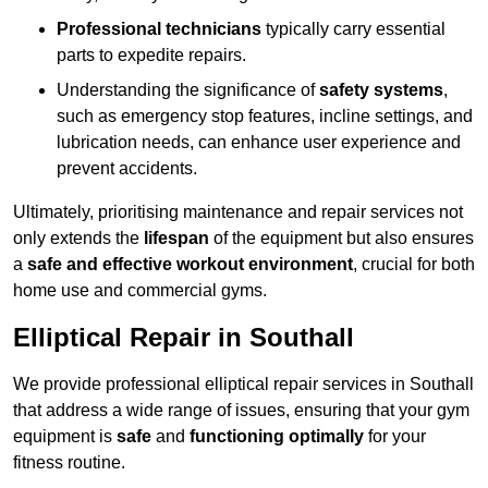
Professional technicians
typically carry essential
parts to expedite repairs.
Understanding the significance of
safety systems
,
such as emergency stop features, incline settings, and
lubrication needs, can enhance user experience and
prevent accidents.
Ultimately, prioritising maintenance and repair services not
only extends the
lifespan
of the equipment but also ensures
a
safe and effective workout environment
, crucial for both
home use and commercial gyms.
Elliptical Repair in Southall
We provide professional elliptical repair services in Southall
that address a wide range of issues, ensuring that your gym
equipment is
safe
and
functioning optimally
for your
fitness routine.