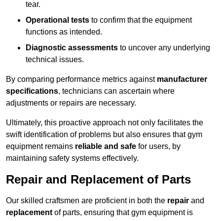
tear.
Operational tests
to confirm that the equipment
functions as intended.
Diagnostic assessments
to uncover any underlying
technical issues.
By comparing performance metrics against
manufacturer
specifications
, technicians can ascertain where
adjustments or repairs are necessary.
Ultimately, this proactive approach not only facilitates the
swift identification of problems but also ensures that gym
equipment remains
reliable and safe
for users, by
maintaining safety systems effectively.
Repair and Replacement of Parts
Our skilled craftsmen are proficient in both the
repair
and
replacement
of parts, ensuring that gym equipment is