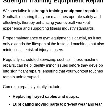
Strength Training Equipment Repair
We specialise in
strength training equipment repair
in
Southall, ensuring that your machines operate safely and
effectively, thereby enhancing your overall workout
experience and supporting fitness industry standards.
Proper maintenance of gym equipment is crucial, as it not
only extends the lifespan of the installed machines but also
minimises the risk of injury to users.
Regularly scheduled servicing, such as fitness machine
repairs, can help identify minor issues before they develop
into significant repairs, ensuring that your workout routines
remain uninterrupted.
Common repairs typically include:
Replacing frayed cables and straps
.
Lubricating moving parts
to prevent wear and tear.