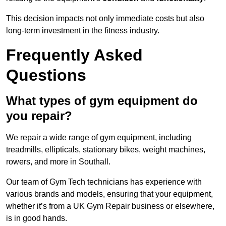
This decision impacts not only immediate costs but also
long-term investment in the fitness industry.
Frequently Asked
Questions
What types of gym equipment do
you repair?
We repair a wide range of gym equipment, including
treadmills, ellipticals, stationary bikes, weight machines,
rowers, and more in Southall.
Our team of Gym Tech technicians has experience with
various brands and models, ensuring that your equipment,
whether it’s from a UK Gym Repair business or elsewhere,
is in good hands.