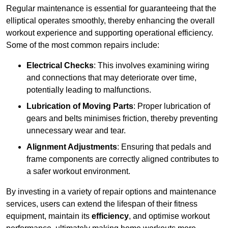
Regular maintenance is essential for guaranteeing that the
elliptical operates smoothly, thereby enhancing the overall
workout experience and supporting operational efficiency.
Some of the most common repairs include:
Electrical Checks
: This involves examining wiring
and connections that may deteriorate over time,
potentially leading to malfunctions.
Lubrication of Moving Parts
: Proper lubrication of
gears and belts minimises friction, thereby preventing
unnecessary wear and tear.
Alignment Adjustments
: Ensuring that pedals and
frame components are correctly aligned contributes to
a safer workout environment.
By investing in a variety of repair options and maintenance
services, users can extend the lifespan of their fitness
equipment, maintain its
efficiency
, and optimise workout