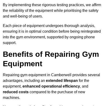
By implementing these rigorous testing practices, we affirm
the reliability of the equipment while prioritising the safety
and well-being of users.
Each piece of equipment undergoes thorough analysis,
ensuring it is in optimal condition before being reintegrated
into the gym environment, supported by ongoing phone
support.
Benefits of Repairing Gym
Equipment
Repairing gym equipment in Camberwell provides several
advantages, including an
extended lifespan
for the
equipment,
enhanced operational efficiency
, and
reduced costs
compared to the purchase of new
machines.