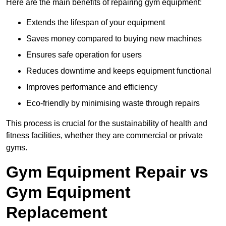
Here are the main benefits of repairing gym equipment:
Extends the lifespan of your equipment
Saves money compared to buying new machines
Ensures safe operation for users
Reduces downtime and keeps equipment functional
Improves performance and efficiency
Eco-friendly by minimising waste through repairs
This process is crucial for the sustainability of health and
fitness facilities, whether they are commercial or private
gyms.
Gym Equipment Repair vs
Gym Equipment
Replacement