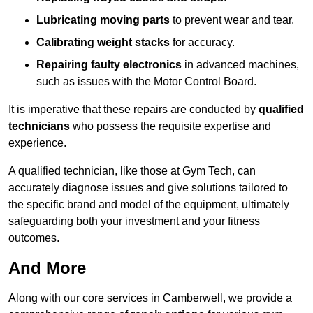
Lubricating moving parts
to prevent wear and tear.
Calibrating weight stacks
for accuracy.
Repairing faulty electronics
in advanced machines,
such as issues with the Motor Control Board.
It is imperative that these repairs are conducted by
qualified
technicians
who possess the requisite expertise and
experience.
A qualified technician, like those at Gym Tech, can
accurately diagnose issues and give solutions tailored to
the specific brand and model of the equipment, ultimately
safeguarding both your investment and your fitness
outcomes.
And More
Along with our core services in Camberwell, we provide a