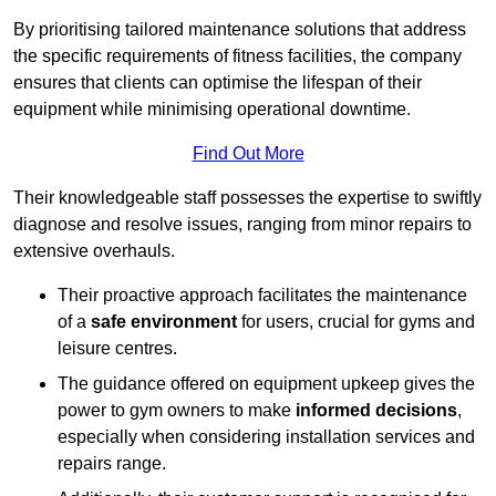
By prioritising tailored maintenance solutions that address
the specific requirements of fitness facilities, the company
ensures that clients can optimise the lifespan of their
equipment while minimising operational downtime.
Find Out More
Their knowledgeable staff possesses the expertise to swiftly
diagnose and resolve issues, ranging from minor repairs to
extensive overhauls.
Their proactive approach facilitates the maintenance
of a
safe environment
for users, crucial for gyms and
leisure centres.
The guidance offered on equipment upkeep gives the
power to gym owners to make
informed decisions
,
especially when considering installation services and
repairs range.