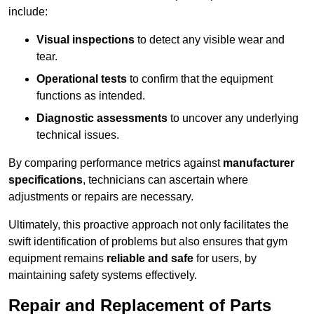
include:
Visual inspections
to detect any visible wear and
tear.
Operational tests
to confirm that the equipment
functions as intended.
Diagnostic assessments
to uncover any underlying
technical issues.
By comparing performance metrics against
manufacturer
specifications
, technicians can ascertain where
adjustments or repairs are necessary.
Ultimately, this proactive approach not only facilitates the
swift identification of problems but also ensures that gym
equipment remains
reliable and safe
for users, by
maintaining safety systems effectively.
Repair and Replacement of Parts