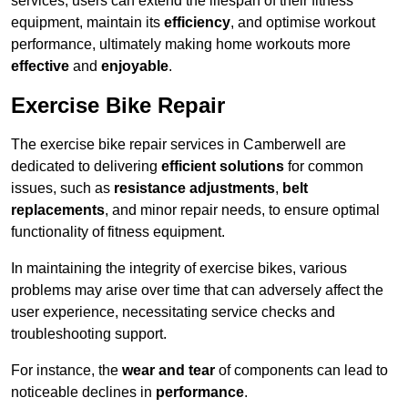
services, users can extend the lifespan of their fitness
equipment, maintain its
efficiency
, and optimise workout
performance, ultimately making home workouts more
effective
and
enjoyable
.
Exercise Bike Repair
The exercise bike repair services in Camberwell are
dedicated to delivering
efficient solutions
for common
issues, such as
resistance adjustments
,
belt
replacements
, and minor repair needs, to ensure optimal
functionality of fitness equipment.
In maintaining the integrity of exercise bikes, various
problems may arise over time that can adversely affect the
user experience, necessitating service checks and
troubleshooting support.
For instance, the
wear and tear
of components can lead to
noticeable declines in
performance
.