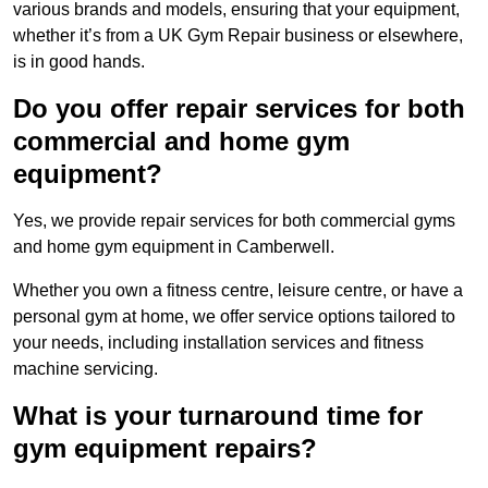
various brands and models, ensuring that your equipment,
whether it’s from a UK Gym Repair business or elsewhere,
is in good hands.
Do you offer repair services for both
commercial and home gym
equipment?
Yes, we provide repair services for both commercial gyms
and home gym equipment in Camberwell.
Whether you own a fitness centre, leisure centre, or have a
personal gym at home, we offer service options tailored to
your needs, including installation services and fitness
machine servicing.
What is your turnaround time for
gym equipment repairs?