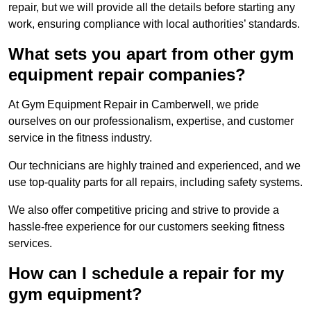
repair, but we will provide all the details before starting any
work, ensuring compliance with local authorities’ standards.
What sets you apart from other gym
equipment repair companies?
At Gym Equipment Repair in Camberwell, we pride
ourselves on our professionalism, expertise, and customer
service in the fitness industry.
Our technicians are highly trained and experienced, and we
use top-quality parts for all repairs, including safety systems.
We also offer competitive pricing and strive to provide a
hassle-free experience for our customers seeking fitness
services.
How can I schedule a repair for my
gym equipment?