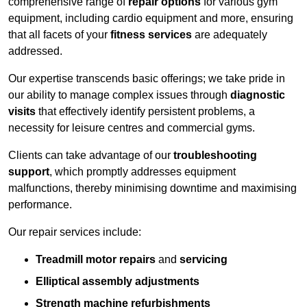
comprehensive range of
repair options
for various gym
equipment, including cardio equipment and more, ensuring
that all facets of your
fitness services
are adequately
addressed.
Our expertise transcends basic offerings; we take pride in
our ability to manage complex issues through
diagnostic
visits
that effectively identify persistent problems, a
necessity for leisure centres and commercial gyms.
Clients can take advantage of our
troubleshooting
support
, which promptly addresses equipment
malfunctions, thereby minimising downtime and maximising
performance.
Our repair services include:
Treadmill motor repairs
and
servicing
Elliptical assembly adjustments
Strength machine refurbishments