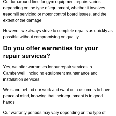
Our turnaround time for gym equipment repairs varies
depending on the type of equipment, whether it involves
treadmill servicing or motor control board issues, and the
extent of the damage.
However, we always strive to complete repairs as quickly as
possible without compromising on quality.
Do you offer warranties for your
repair services?
Yes, we offer warranties for our repair services in
Camberwell, including equipment maintenance and
installation services.
We stand behind our work and want our customers to have
peace of mind, knowing that their equipment is in good
hands.
Our warranty periods may vary depending on the type of