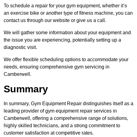
To schedule a repair for your gym equipment, whether it’s
an exercise bike or another type of fitness machine, you can
contact us through our website or give us a call.
We will gather some information about your equipment and
the issue you are experiencing, potentially setting up a
diagnostic visit.
We offer flexible scheduling options to accommodate your
needs, ensuring comprehensive gym servicing in
Camberwell.
Summary
In summary, Gym Equipment Repair distinguishes itself as a
leading provider of gym equipment repair services in
Camberwell, offering a comprehensive range of solutions,
highly skilled technicians, and a strong commitment to
customer satisfaction at competitive rates.