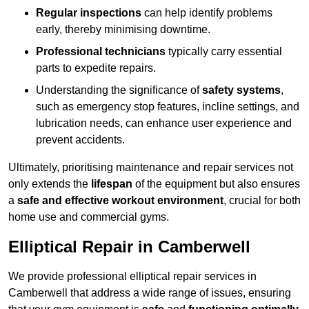
Regular inspections
can help identify problems
early, thereby minimising downtime.
Professional technicians
typically carry essential
parts to expedite repairs.
Understanding the significance of
safety systems
,
such as emergency stop features, incline settings, and
lubrication needs, can enhance user experience and
prevent accidents.
Ultimately, prioritising maintenance and repair services not
only extends the
lifespan
of the equipment but also ensures
a
safe and effective workout environment
, crucial for both
home use and commercial gyms.
Elliptical Repair in Camberwell
We provide professional elliptical repair services in
Camberwell that address a wide range of issues, ensuring