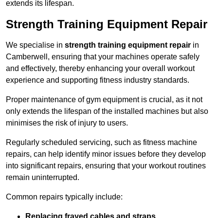
extends its lifespan.
Strength Training Equipment Repair
We specialise in
strength training equipment repair
in
Camberwell, ensuring that your machines operate safely
and effectively, thereby enhancing your overall workout
experience and supporting fitness industry standards.
Proper maintenance of gym equipment is crucial, as it not
only extends the lifespan of the installed machines but also
minimises the risk of injury to users.
Regularly scheduled servicing, such as fitness machine
repairs, can help identify minor issues before they develop
into significant repairs, ensuring that your workout routines
remain uninterrupted.
Common repairs typically include:
Replacing frayed cables and straps
.