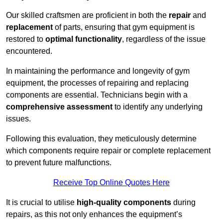
Our skilled craftsmen are proficient in both the
repair
and
replacement
of parts, ensuring that gym equipment is
restored to
optimal functionality
, regardless of the issue
encountered.
In maintaining the performance and longevity of gym
equipment, the processes of repairing and replacing
components are essential. Technicians begin with a
comprehensive assessment
to identify any underlying
issues.
Following this evaluation, they meticulously determine
which components require repair or complete replacement
to prevent future malfunctions.
Receive Top Online Quotes Here
It is crucial to utilise
high-quality components
during
repairs, as this not only enhances the equipment’s