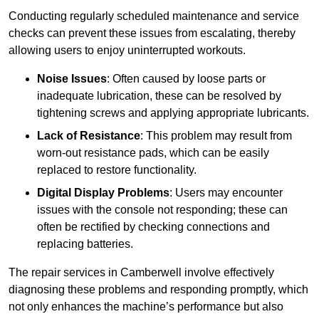
Conducting regularly scheduled maintenance and service
checks can prevent these issues from escalating, thereby
allowing users to enjoy uninterrupted workouts.
Noise Issues
: Often caused by loose parts or
inadequate lubrication, these can be resolved by
tightening screws and applying appropriate lubricants.
Lack of Resistance
: This problem may result from
worn-out resistance pads, which can be easily
replaced to restore functionality.
Digital Display Problems
: Users may encounter
issues with the console not responding; these can
often be rectified by checking connections and
replacing batteries.
The repair services in Camberwell involve effectively
diagnosing these problems and responding promptly, which
not only enhances the machine’s performance but also