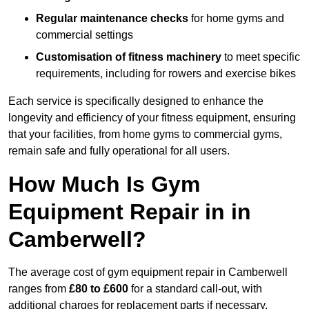
Regular maintenance checks
for home gyms and
commercial settings
Customisation of fitness machinery
to meet specific
requirements, including for rowers and exercise bikes
Each service is specifically designed to enhance the
longevity and efficiency of your fitness equipment, ensuring
that your facilities, from home gyms to commercial gyms,
remain safe and fully operational for all users.
How Much Is Gym
Equipment Repair in in
Camberwell?
The average cost of gym equipment repair in Camberwell
ranges from
£80 to £600
for a standard call-out, with
additional charges for replacement parts if necessary.