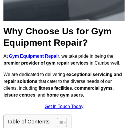
Why Choose Us for Gym
Equipment Repair?
At
Gym Equipment Repair
, we take pride in being the
premier provider of gym repair services
in Camberwell.
We are dedicated to delivering
exceptional servicing and
repair solutions
that cater to the diverse needs of our
clients, including
fitness facilities
,
commercial gyms
,
leisure centres
, and
home gym users
.
Get In Touch Today
Table of Contents