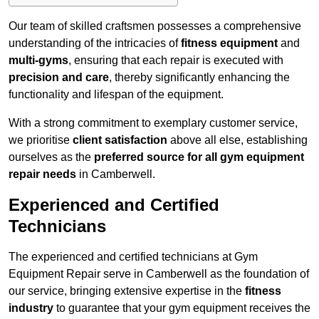
Our team of skilled craftsmen possesses a comprehensive
understanding of the intricacies of
fitness equipment
and
multi-gyms
, ensuring that each repair is executed with
precision and care
, thereby significantly enhancing the
functionality and lifespan of the equipment.
With a strong commitment to exemplary customer service,
we prioritise
client satisfaction
above all else, establishing
ourselves as the
preferred source for all gym equipment
repair needs
in Camberwell.
Experienced and Certified
Technicians
The experienced and certified technicians at Gym
Equipment Repair serve in Camberwell as the foundation of
our service, bringing extensive expertise in the
fitness
industry
to guarantee that your gym equipment receives the