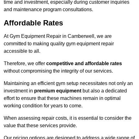
time and investment, especially during customer inquiries
and maintenance program consultations.
Affordable Rates
At Gym Equipment Repair in Camberwell, we are
committed to making quality gym equipment repair
accessible to all.
Therefore, we offer
competitive and affordable rates
without compromising the integrity of our services.
Maintaining an efficient gym setup necessitates not only an
investment in
premium equipment
but also a dedicated
effort to ensure that these machines remain in optimal
working condition for years to come.
When assessing repair costs, it is essential to consider the
value that these services provide.
Our pricing options are designed to address a wide range of