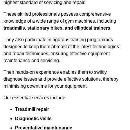
highest standard of servicing and repair.
These skilled professionals possess comprehensive
knowledge of a wide range of gym machines, including
treadmills, stationary bikes, and elliptical trainers
.
They also participate in rigorous training programmes
designed to keep them abreast of the latest technologies
and repair techniques, ensuring effective equipment
maintenance and servicing.
Their hands-on experience enables them to swiftly
diagnose issues and provide effective solutions, thereby
minimising downtime for your equipment.
Our essential services include:
Treadmill repair
Diagnostic visits
Preventative maintenance