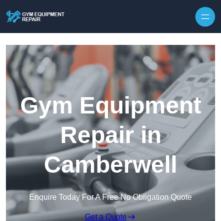
Skip to content
Gym Equipment
Repair in
Camberwell
Enquire Today For A Free No Obligation Quote
Get a Quote