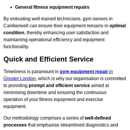
General fitness equipment repairs
By entrusting well-trained technicians, gym owners in
Camberwell can ensure their equipment remains in
optimal
condition
, thereby enhancing user satisfaction and
maintaining operational efficiency and equipment
functionality.
Quick and Efficient Service
Timeliness is paramount in
gym equipment repair
in
Greater London
, which is why our organisation is committed
to providing
prompt and efficient service
aimed at
minimising downtime and ensuring the continuous
operation of your fitness equipment and exercise
equipment.
Our methodology comprises a series of
well-defined
processes
that emphasise streamlined diagnostics and