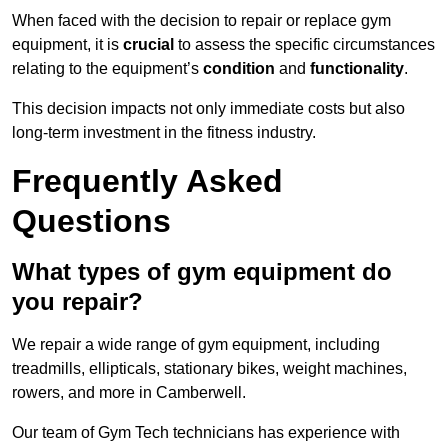
When faced with the decision to repair or replace gym
equipment, it is
crucial
to assess the specific circumstances
relating to the equipment’s
condition
and
functionality
.
This decision impacts not only immediate costs but also
long-term investment in the fitness industry.
Frequently Asked
Questions
What types of gym equipment do
you repair?
We repair a wide range of gym equipment, including
treadmills, ellipticals, stationary bikes, weight machines,
rowers, and more in Camberwell.
Our team of Gym Tech technicians has experience with