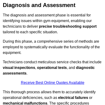
Diagnosis and Assessment
The diagnosis and assessment phase is essential for
identifying issues within gym equipment, enabling our
technicians to deliver
precise troubleshooting support
tailored to each specific situation.
During this phase, a comprehensive series of methods are
employed to systematically evaluate the functionality of the
equipment.
Technicians conduct meticulous service checks that include
visual inspections
,
operational tests
, and
diagnostic
assessments
.
Receive Best Online Quotes Available
This thorough process allows them to accurately identify
operational deficiencies, such as
electrical failures
or
mechanical malfunctions
. The specific procedures