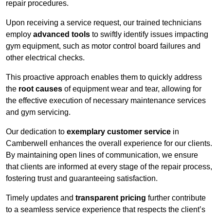
repair procedures.
Upon receiving a service request, our trained technicians
employ
advanced tools
to swiftly identify issues impacting
gym equipment, such as motor control board failures and
other electrical checks.
This proactive approach enables them to quickly address
the
root causes
of equipment wear and tear, allowing for
the effective execution of necessary maintenance services
and gym servicing.
Our dedication to
exemplary customer service
in
Camberwell enhances the overall experience for our clients.
By maintaining open lines of communication, we ensure
that clients are informed at every stage of the repair process,
fostering trust and guaranteeing satisfaction.
Timely updates and
transparent pricing
further contribute
to a seamless service experience that respects the client’s