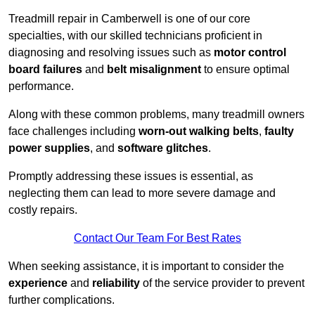
Treadmill repair in Camberwell is one of our core
specialties, with our skilled technicians proficient in
diagnosing and resolving issues such as
motor control
board failures
and
belt misalignment
to ensure optimal
performance.
Along with these common problems, many treadmill owners
face challenges including
worn-out walking belts
,
faulty
power supplies
, and
software glitches
.
Promptly addressing these issues is essential, as
neglecting them can lead to more severe damage and
costly repairs.
Contact Our Team For Best Rates
When seeking assistance, it is important to consider the
experience
and
reliability
of the service provider to prevent
further complications.