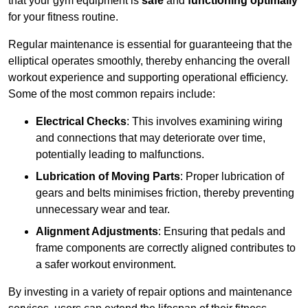
that your gym equipment is
safe
and
functioning optimally
for your fitness routine.
Regular maintenance is essential for guaranteeing that the
elliptical operates smoothly, thereby enhancing the overall
workout experience and supporting operational efficiency.
Some of the most common repairs include:
Electrical Checks
: This involves examining wiring
and connections that may deteriorate over time,
potentially leading to malfunctions.
Lubrication of Moving Parts
: Proper lubrication of
gears and belts minimises friction, thereby preventing
unnecessary wear and tear.
Alignment Adjustments
: Ensuring that pedals and
frame components are correctly aligned contributes to
a safer workout environment.
By investing in a variety of repair options and maintenance