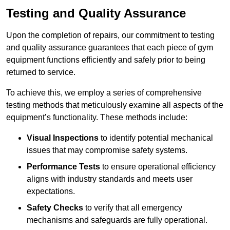
Testing and Quality Assurance
Upon the completion of repairs, our commitment to testing
and quality assurance guarantees that each piece of gym
equipment functions efficiently and safely prior to being
returned to service.
To achieve this, we employ a series of comprehensive
testing methods that meticulously examine all aspects of the
equipment’s functionality. These methods include:
Visual Inspections
to identify potential mechanical
issues that may compromise safety systems.
Performance Tests
to ensure operational efficiency
aligns with industry standards and meets user
expectations.
Safety Checks
to verify that all emergency
mechanisms and safeguards are fully operational.