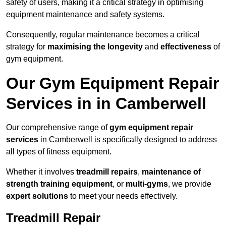
safety of users, making it a critical strategy in optimising
equipment maintenance and safety systems.
Consequently, regular maintenance becomes a critical
strategy for
maximising the longevity
and
effectiveness
of
gym equipment.
Our Gym Equipment Repair
Services in in Camberwell
Our comprehensive range of
gym equipment repair
services
in Camberwell is specifically designed to address
all types of fitness equipment.
Whether it involves
treadmill repairs
,
maintenance of
strength training equipment
, or
multi-gyms
, we provide
expert solutions
to meet your needs effectively.
Treadmill Repair