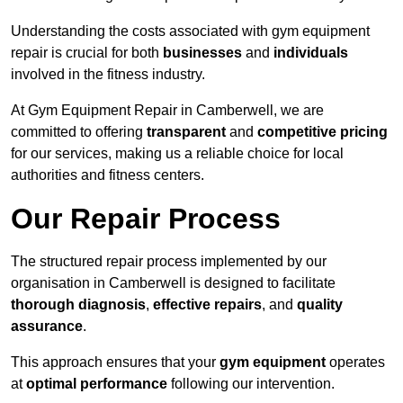
Understanding the costs associated with gym equipment
repair is crucial for both
businesses
and
individuals
involved in the fitness industry.
At Gym Equipment Repair in Camberwell, we are
committed to offering
transparent
and
competitive pricing
for our services, making us a reliable choice for local
authorities and fitness centers.
Our Repair Process
The structured repair process implemented by our
organisation in Camberwell is designed to facilitate
thorough diagnosis
,
effective repairs
, and
quality
assurance
.
This approach ensures that your
gym equipment
operates
at
optimal performance
following our intervention.