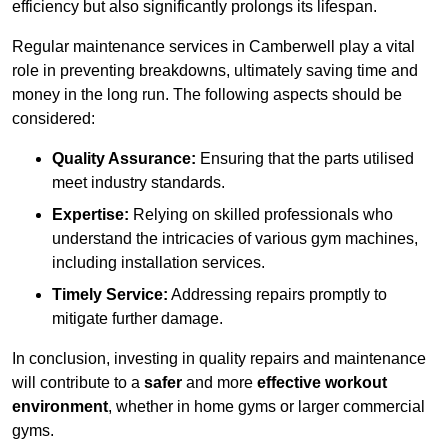
efficiency but also significantly prolongs its lifespan.
Regular maintenance services in Camberwell play a vital
role in preventing breakdowns, ultimately saving time and
money in the long run. The following aspects should be
considered:
Quality Assurance:
Ensuring that the parts utilised
meet industry standards.
Expertise:
Relying on skilled professionals who
understand the intricacies of various gym machines,
including installation services.
Timely Service:
Addressing repairs promptly to
mitigate further damage.
In conclusion, investing in quality repairs and maintenance
will contribute to a
safer
and more
effective workout
environment
, whether in home gyms or larger commercial
gyms.