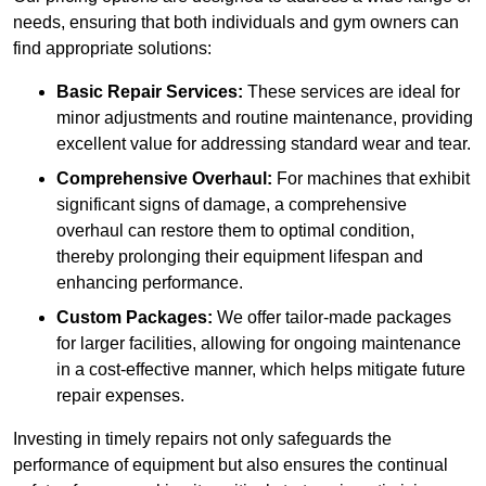
needs, ensuring that both individuals and gym owners can
find appropriate solutions:
Basic Repair Services:
These services are ideal for
minor adjustments and routine maintenance, providing
excellent value for addressing standard wear and tear.
Comprehensive Overhaul:
For machines that exhibit
significant signs of damage, a comprehensive
overhaul can restore them to optimal condition,
thereby prolonging their equipment lifespan and
enhancing performance.
Custom Packages:
We offer tailor-made packages
for larger facilities, allowing for ongoing maintenance
in a cost-effective manner, which helps mitigate future
repair expenses.
Investing in timely repairs not only safeguards the
performance of equipment but also ensures the continual