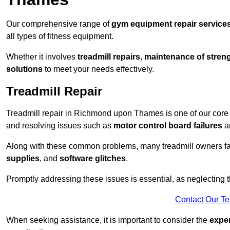
Our comprehensive range of
gym equipment repair service
all types of fitness equipment.
Whether it involves
treadmill repairs
,
maintenance of streng
solutions
to meet your needs effectively.
Treadmill Repair
Treadmill repair in Richmond upon Thames is one of our core sp
and resolving issues such as
motor control board failures
a
Along with these common problems, many treadmill owners f
supplies
, and
software glitches
.
Promptly addressing these issues is essential, as neglecting
Contact Our T
When seeking assistance, it is important to consider the
expe