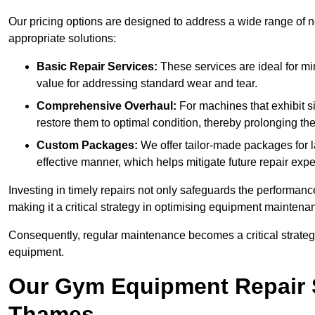
Our pricing options are designed to address a wide range of 
appropriate solutions:
Basic Repair Services:
These services are ideal for mi
value for addressing standard wear and tear.
Comprehensive Overhaul:
For machines that exhibit s
restore them to optimal condition, thereby prolonging t
Custom Packages:
We offer tailor-made packages for la
effective manner, which helps mitigate future repair exp
Investing in timely repairs not only safeguards the performanc
making it a critical strategy in optimising equipment mainten
Consequently, regular maintenance becomes a critical strateg
equipment.
Our Gym Equipment Repair 
Thames