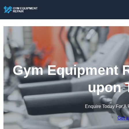
Gym Equipment R
upon 
Enquire Today For A 
Get a