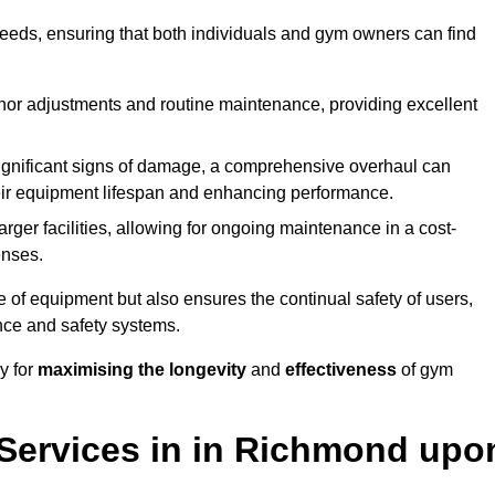
needs, ensuring that both individuals and gym owners can find
nor adjustments and routine maintenance, providing excellent
ignificant signs of damage, a comprehensive overhaul can
heir equipment lifespan and enhancing performance.
rger facilities, allowing for ongoing maintenance in a cost-
enses.
e of equipment but also ensures the continual safety of users,
ance and safety systems.
y for
maximising the longevity
and
effectiveness
of gym
Services in in Richmond upo