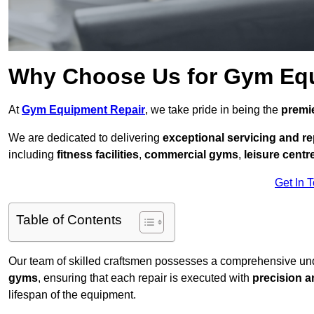
Why Choose Us for Gym Eq
At
Gym Equipment Repair
, we take pride in being the
premie
We are dedicated to delivering
exceptional servicing and re
including
fitness facilities
,
commercial gyms
,
leisure centr
Get In 
Table of Contents
Our team of skilled craftsmen possesses a comprehensive unde
gyms
, ensuring that each repair is executed with
precision a
lifespan of the equipment.