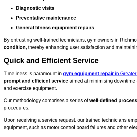
Diagnostic visits
Preventative maintenance
General fitness equipment repairs
By entrusting well-trained technicians, gym owners in Rich
condition
, thereby enhancing user satisfaction and maintainin
Quick and Efficient Service
Timeliness is paramount in
gym equipment repair
in Greate
prompt and efficient service
aimed at minimising downtime a
and exercise equipment.
Our methodology comprises a series of
well-defined proces
procedures.
Upon receiving a service request, our trained technicians em
equipment, such as motor control board failures and other elec