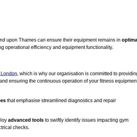
mond upon Thames can ensure their equipment remains in
optima
g operational efficiency and equipment functionality.
r London
, which is why our organisation is committed to providin
nd ensuring the continuous operation of your fitness equipmen
ses
that emphasise streamlined diagnostics and repair
ploy
advanced tools
to swiftly identify issues impacting gym
trical checks.