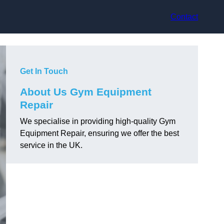
Contact
Get In Touch
About Us Gym Equipment
Repair
We specialise in providing high-quality Gym
Equipment Repair, ensuring we offer the best
service in the UK.