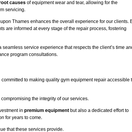
root causes
of equipment wear and tear, allowing for the
m servicing.
pon Thames enhances the overall experience for our clients. 
s are informed at every stage of the repair process, fostering
 a seamless service experience that respects the client’s time an
ance program consultations.
ommitted to making quality gym equipment repair accessible 
 compromising the integrity of our services.
nvestment in
premium equipment
but also a dedicated effort to
on for years to come.
lue that these services provide.