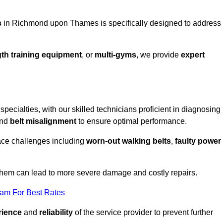
s
in Richmond upon Thames is specifically designed to address
th training equipment
, or
multi-gyms
, we provide
expert
ecialties, with our skilled technicians proficient in diagnosing
nd
belt misalignment
to ensure optimal performance.
ace challenges including
worn-out walking belts
,
faulty power
 them can lead to more severe damage and costly repairs.
eam For Best Rates
rience
and
reliability
of the service provider to prevent further