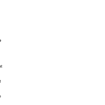
e
at
t
o