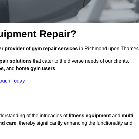
uipment Repair?
r provider of gym repair services
in Richmond upon Thames
pair solutions
that cater to the diverse needs of our clients,
es
, and
home gym users
.
Touch Today
rstanding of the intricacies of
fitness equipment
and
multi-
nd care
, thereby significantly enhancing the functionality and