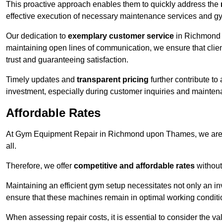
This proactive approach enables them to quickly address the
effective execution of necessary maintenance services and gy
Our dedication to
exemplary customer service
in Richmond u
maintaining open lines of communication, we ensure that client
trust and guaranteeing satisfaction.
Timely updates and
transparent pricing
further contribute to
investment, especially during customer inquiries and mainten
Affordable Rates
At Gym Equipment Repair in Richmond upon Thames, we are c
all.
Therefore, we offer
competitive and affordable rates
without
Maintaining an efficient gym setup necessitates not only an i
ensure that these machines remain in optimal working conditi
When assessing repair costs, it is essential to consider the va