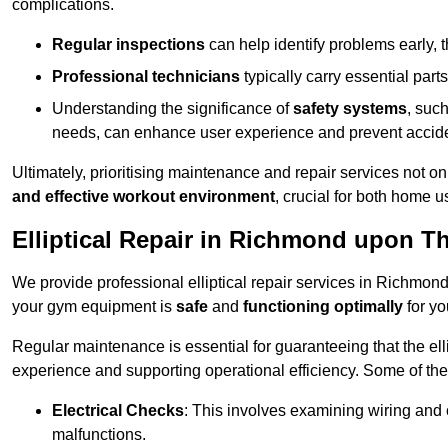
complications.
Regular inspections
can help identify problems early,
Professional technicians
typically carry essential parts
Understanding the significance of
safety systems
, suc
needs, can enhance user experience and prevent accid
Ultimately, prioritising maintenance and repair services not o
and effective workout environment
, crucial for both home
Elliptical Repair in Richmond upon 
We provide professional elliptical repair services in Richmon
your gym equipment is
safe
and
functioning optimally
for yo
Regular maintenance is essential for guaranteeing that the el
experience and supporting operational efficiency. Some of th
Electrical Checks
: This involves examining wiring and 
malfunctions.