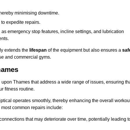
 thereby minimising downtime.
 to expedite repairs.
h as emergency stop features, incline settings, and lubrication
ents.
nly extends the
lifespan
of the equipment but also ensures a
saf
 use and commercial gyms.
Thames
d upon Thames that address a wide range of issues, ensuring th
ur fitness routine.
liptical operates smoothly, thereby enhancing the overall workou
e most common repairs include:
connections that may deteriorate over time, potentially leading t