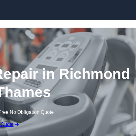
Skip to content
epair in Richmond
Thames
Free No Obligation Quote
 Quote