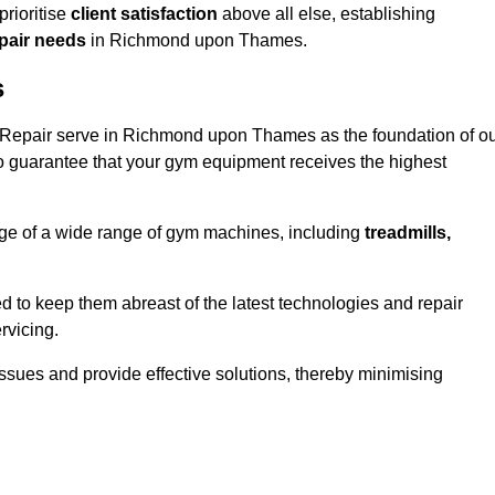
rioritise
client satisfaction
above all else, establishing
epair needs
in Richmond upon Thames.
s
 Repair serve in Richmond upon Thames as the foundation of o
o guarantee that your gym equipment receives the highest
e of a wide range of gym machines, including
treadmills,
d to keep them abreast of the latest technologies and repair
rvicing.
ssues and provide effective solutions, thereby minimising