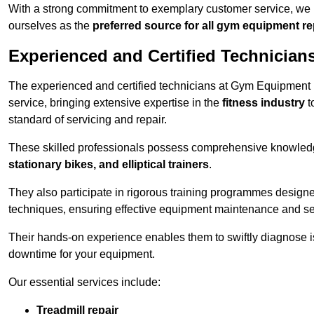
With a strong commitment to exemplary customer service, we p
ourselves as the
preferred source for all gym equipment r
Experienced and Certified Technician
The experienced and certified technicians at Gym Equipment
service, bringing extensive expertise in the
fitness industry
t
standard of servicing and repair.
These skilled professionals possess comprehensive knowledg
stationary bikes, and elliptical trainers
.
They also participate in rigorous training programmes designe
techniques, ensuring effective equipment maintenance and se
Their hands-on experience enables them to swiftly diagnose i
downtime for your equipment.
Our essential services include:
Treadmill repair