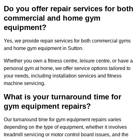
Do you offer repair services for both
commercial and home gym
equipment?
Yes, we provide repair services for both commercial gyms
and home gym equipment in Sutton.
Whether you own a fitness centre, leisure centre, or have a
personal gym at home, we offer service options tailored to
your needs, including installation services and fitness
machine servicing.
What is your turnaround time for
gym equipment repairs?
Our turnaround time for gym equipment repairs varies
depending on the type of equipment, whether it involves
treadmill servicing or motor control board issues, and the