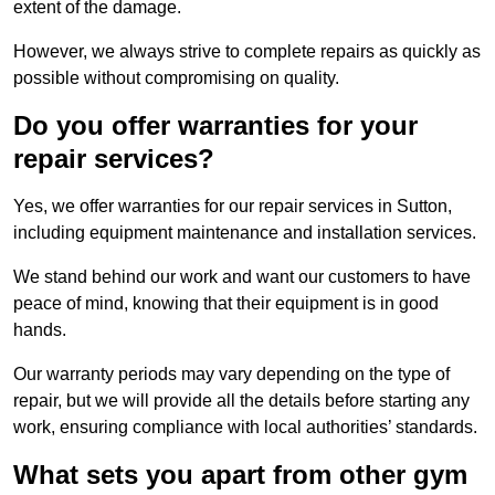
extent of the damage.
However, we always strive to complete repairs as quickly as
possible without compromising on quality.
Do you offer warranties for your
repair services?
Yes, we offer warranties for our repair services in Sutton,
including equipment maintenance and installation services.
We stand behind our work and want our customers to have
peace of mind, knowing that their equipment is in good
hands.
Our warranty periods may vary depending on the type of
repair, but we will provide all the details before starting any
work, ensuring compliance with local authorities’ standards.
What sets you apart from other gym