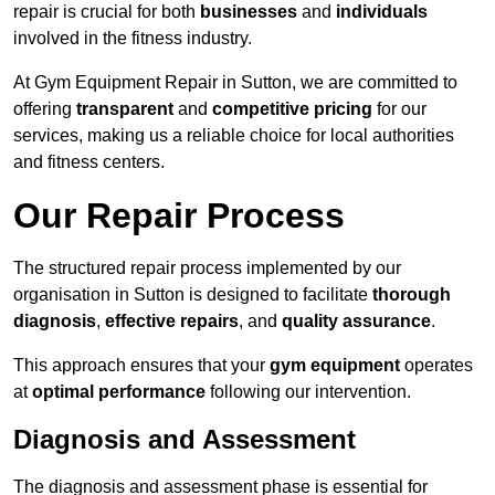
repair is crucial for both
businesses
and
individuals
involved in the fitness industry.
At Gym Equipment Repair in Sutton, we are committed to
offering
transparent
and
competitive pricing
for our
services, making us a reliable choice for local authorities
and fitness centers.
Our Repair Process
The structured repair process implemented by our
organisation in Sutton is designed to facilitate
thorough
diagnosis
,
effective repairs
, and
quality assurance
.
This approach ensures that your
gym equipment
operates
at
optimal performance
following our intervention.
Diagnosis and Assessment
The diagnosis and assessment phase is essential for