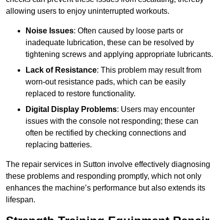
allowing users to enjoy uninterrupted workouts.
Noise Issues
: Often caused by loose parts or
inadequate lubrication, these can be resolved by
tightening screws and applying appropriate lubricants.
Lack of Resistance
: This problem may result from
worn-out resistance pads, which can be easily
replaced to restore functionality.
Digital Display Problems
: Users may encounter
issues with the console not responding; these can
often be rectified by checking connections and
replacing batteries.
The repair services in Sutton involve effectively diagnosing
these problems and responding promptly, which not only
enhances the machine’s performance but also extends its
lifespan.