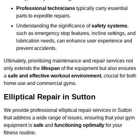
Professional technicians
typically carry essential
parts to expedite repairs.
Understanding the significance of
safety systems
,
such as emergency stop features, incline settings, and
lubrication needs, can enhance user experience and
prevent accidents.
Ultimately, prioritising maintenance and repair services not
only extends the
lifespan
of the equipment but also ensures
a
safe and effective workout environment
, crucial for both
home use and commercial gyms.
Elliptical Repair in Sutton
We provide professional elliptical repair services in Sutton
that address a wide range of issues, ensuring that your gym
equipment is
safe
and
functioning optimally
for your
fitness routine.