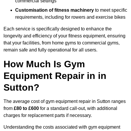
commercial settings
Customisation of fitness machinery
to meet specific
requirements, including for rowers and exercise bikes
Each service is specifically designed to enhance the
longevity and efficiency of your fitness equipment, ensuring
that your facilities, from home gyms to commercial gyms,
remain safe and fully operational for all users.
How Much Is Gym
Equipment Repair in in
Sutton?
The average cost of gym equipment repair in Sutton ranges
from
£80 to £600
for a standard call-out, with additional
charges for replacement parts if necessary.
Understanding the costs associated with gym equipment