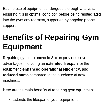
Each piece of equipment undergoes thorough analysis,
ensuring it is in optimal condition before being reintegrated
into the gym environment, supported by ongoing phone
support.
Benefits of Repairing Gym
Equipment
Repairing gym equipment in Sutton provides several
advantages, including an
extended lifespan
for the
equipment,
enhanced operational efficiency
, and
reduced costs
compared to the purchase of new
machines.
Here are the main benefits of repairing gym equipment:
Extends the lifespan of your equipment