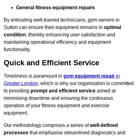
General fitness equipment repairs
By entrusting well-trained technicians, gym owners in
Sutton can ensure their equipment remains in
optimal
condition
, thereby enhancing user satisfaction and
maintaining operational efficiency and equipment
functionality.
Quick and Efficient Service
Timeliness is paramount in
gym equipment repair
in
Greater London
, which is why our organisation is committed
to providing
prompt and efficient service
aimed at
minimising downtime and ensuring the continuous
operation of your fitness equipment and exercise
equipment.
Our methodology comprises a series of
well-defined
processes
that emphasise streamlined diagnostics and