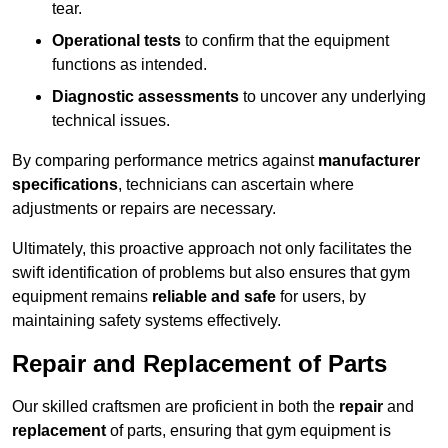
tear.
Operational tests
to confirm that the equipment
functions as intended.
Diagnostic assessments
to uncover any underlying
technical issues.
By comparing performance metrics against
manufacturer
specifications
, technicians can ascertain where
adjustments or repairs are necessary.
Ultimately, this proactive approach not only facilitates the
swift identification of problems but also ensures that gym
equipment remains
reliable and safe
for users, by
maintaining safety systems effectively.
Repair and Replacement of Parts
Our skilled craftsmen are proficient in both the
repair
and
replacement
of parts, ensuring that gym equipment is