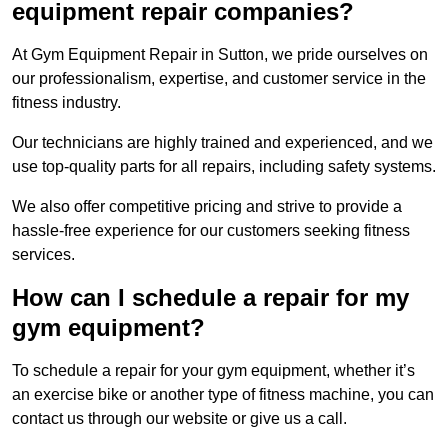
equipment repair companies?
At Gym Equipment Repair in Sutton, we pride ourselves on
our professionalism, expertise, and customer service in the
fitness industry.
Our technicians are highly trained and experienced, and we
use top-quality parts for all repairs, including safety systems.
We also offer competitive pricing and strive to provide a
hassle-free experience for our customers seeking fitness
services.
How can I schedule a repair for my
gym equipment?
To schedule a repair for your gym equipment, whether it’s
an exercise bike or another type of fitness machine, you can
contact us through our website or give us a call.