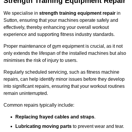
Strength Training Equipment Repair
We specialise in
strength training equipment repair
in
Sutton, ensuring that your machines operate safely and
effectively, thereby enhancing your overall workout
experience and supporting fitness industry standards.
Proper maintenance of gym equipment is crucial, as it not
only extends the lifespan of the installed machines but also
minimises the risk of injury to users.
Regularly scheduled servicing, such as fitness machine
repairs, can help identify minor issues before they develop
into significant repairs, ensuring that your workout routines
remain uninterrupted.
Common repairs typically include:
Replacing frayed cables and straps
.
Lubricating moving parts
to prevent wear and tear.