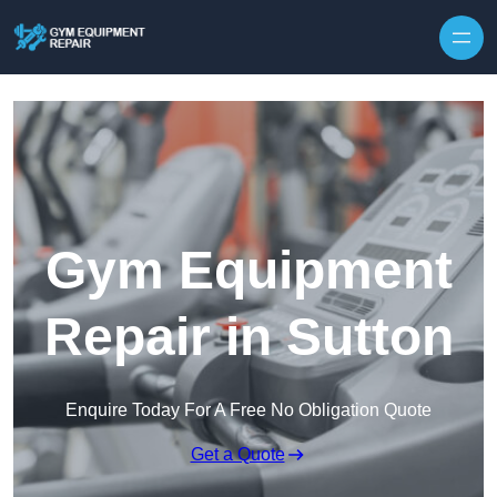
Skip to content
Gym Equipment
Repair in Sutton
Enquire Today For A Free No Obligation Quote
Get a Quote