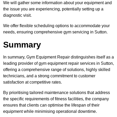
We will gather some information about your equipment and
the issue you are experiencing, potentially setting up a
diagnostic visit.
We offer flexible scheduling options to accommodate your
needs, ensuring comprehensive gym servicing in Sutton.
Summary
In summary, Gym Equipment Repair distinguishes itself as a
leading provider of gym equipment repair services in Sutton,
offering a comprehensive range of solutions, highly skilled
technicians, and a strong commitment to customer
satisfaction at competitive rates.
By prioritising tailored maintenance solutions that address
the specific requirements of fitness facilities, the company
ensures that clients can optimise the lifespan of their
equipment while minimising operational downtime.