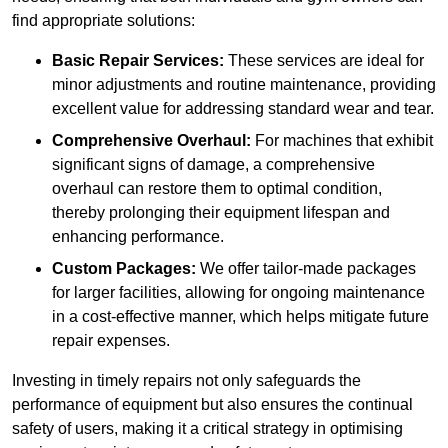
find appropriate solutions:
Basic Repair Services:
These services are ideal for
minor adjustments and routine maintenance, providing
excellent value for addressing standard wear and tear.
Comprehensive Overhaul:
For machines that exhibit
significant signs of damage, a comprehensive
overhaul can restore them to optimal condition,
thereby prolonging their equipment lifespan and
enhancing performance.
Custom Packages:
We offer tailor-made packages
for larger facilities, allowing for ongoing maintenance
in a cost-effective manner, which helps mitigate future
repair expenses.
Investing in timely repairs not only safeguards the
performance of equipment but also ensures the continual
safety of users, making it a critical strategy in optimising