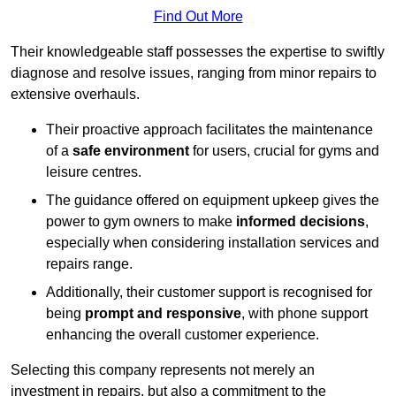
Find Out More
Their knowledgeable staff possesses the expertise to swiftly
diagnose and resolve issues, ranging from minor repairs to
extensive overhauls.
Their proactive approach facilitates the maintenance
of a
safe environment
for users, crucial for gyms and
leisure centres.
The guidance offered on equipment upkeep gives the
power to gym owners to make
informed decisions
,
especially when considering installation services and
repairs range.
Additionally, their customer support is recognised for
being
prompt and responsive
, with phone support
enhancing the overall customer experience.
Selecting this company represents not merely an
investment in repairs, but also a commitment to the