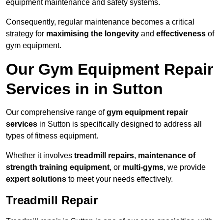
equipment maintenance and safety systems.
Consequently, regular maintenance becomes a critical
strategy for
maximising the longevity
and
effectiveness
of
gym equipment.
Our Gym Equipment Repair
Services in in Sutton
Our comprehensive range of
gym equipment repair
services
in Sutton is specifically designed to address all
types of fitness equipment.
Whether it involves
treadmill repairs
,
maintenance of
strength training equipment
, or
multi-gyms
, we provide
expert solutions
to meet your needs effectively.
Treadmill Repair