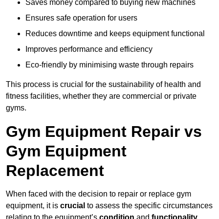
Saves money compared to buying new machines
Ensures safe operation for users
Reduces downtime and keeps equipment functional
Improves performance and efficiency
Eco-friendly by minimising waste through repairs
This process is crucial for the sustainability of health and
fitness facilities, whether they are commercial or private
gyms.
Gym Equipment Repair vs
Gym Equipment
Replacement
When faced with the decision to repair or replace gym
equipment, it is
crucial
to assess the specific circumstances
relating to the equipment’s
condition
and
functionality
.