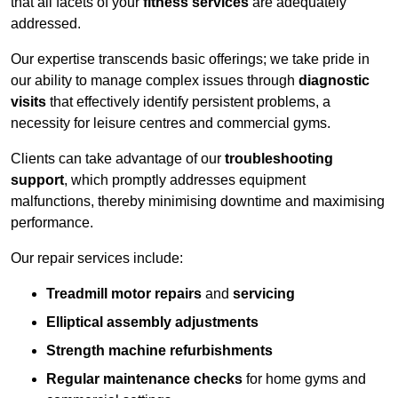
that all facets of your
fitness services
are adequately
addressed.
Our expertise transcends basic offerings; we take pride in
our ability to manage complex issues through
diagnostic
visits
that effectively identify persistent problems, a
necessity for leisure centres and commercial gyms.
Clients can take advantage of our
troubleshooting
support
, which promptly addresses equipment
malfunctions, thereby minimising downtime and maximising
performance.
Our repair services include:
Treadmill motor repairs
and
servicing
Elliptical assembly adjustments
Strength machine refurbishments
Regular maintenance checks
for home gyms and