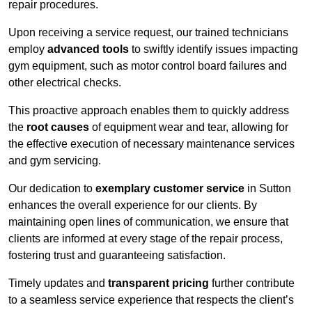
repair procedures.
Upon receiving a service request, our trained technicians
employ
advanced tools
to swiftly identify issues impacting
gym equipment, such as motor control board failures and
other electrical checks.
This proactive approach enables them to quickly address
the
root causes
of equipment wear and tear, allowing for
the effective execution of necessary maintenance services
and gym servicing.
Our dedication to
exemplary customer service
in Sutton
enhances the overall experience for our clients. By
maintaining open lines of communication, we ensure that
clients are informed at every stage of the repair process,
fostering trust and guaranteeing satisfaction.
Timely updates and
transparent pricing
further contribute
to a seamless service experience that respects the client’s