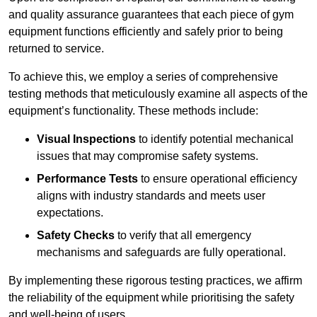
and quality assurance guarantees that each piece of gym
equipment functions efficiently and safely prior to being
returned to service.
To achieve this, we employ a series of comprehensive
testing methods that meticulously examine all aspects of the
equipment’s functionality. These methods include:
Visual Inspections
to identify potential mechanical
issues that may compromise safety systems.
Performance Tests
to ensure operational efficiency
aligns with industry standards and meets user
expectations.
Safety Checks
to verify that all emergency
mechanisms and safeguards are fully operational.
By implementing these rigorous testing practices, we affirm
the reliability of the equipment while prioritising the safety
and well-being of users.