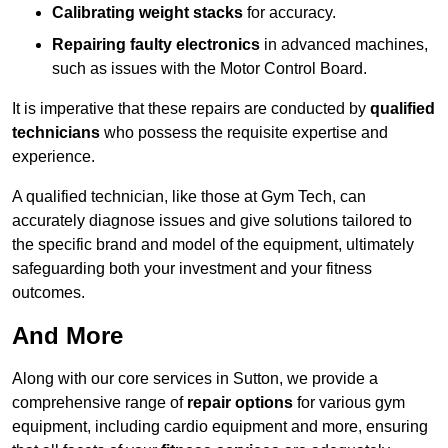
Calibrating weight stacks
for accuracy.
Repairing faulty electronics
in advanced machines,
such as issues with the Motor Control Board.
It is imperative that these repairs are conducted by
qualified
technicians
who possess the requisite expertise and
experience.
A qualified technician, like those at Gym Tech, can
accurately diagnose issues and give solutions tailored to
the specific brand and model of the equipment, ultimately
safeguarding both your investment and your fitness
outcomes.
And More
Along with our core services in Sutton, we provide a
comprehensive range of
repair options
for various gym
equipment, including cardio equipment and more, ensuring