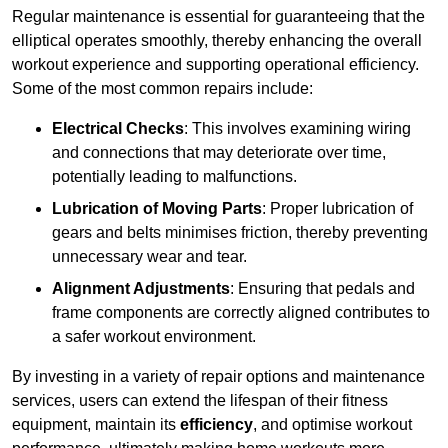
Regular maintenance is essential for guaranteeing that the
elliptical operates smoothly, thereby enhancing the overall
workout experience and supporting operational efficiency.
Some of the most common repairs include:
Electrical Checks
: This involves examining wiring
and connections that may deteriorate over time,
potentially leading to malfunctions.
Lubrication of Moving Parts
: Proper lubrication of
gears and belts minimises friction, thereby preventing
unnecessary wear and tear.
Alignment Adjustments
: Ensuring that pedals and
frame components are correctly aligned contributes to
a safer workout environment.
By investing in a variety of repair options and maintenance
services, users can extend the lifespan of their fitness
equipment, maintain its
efficiency
, and optimise workout