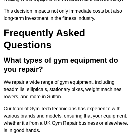
This decision impacts not only immediate costs but also
long-term investment in the fitness industry.
Frequently Asked
Questions
What types of gym equipment do
you repair?
We repair a wide range of gym equipment, including
treadmills, ellipticals, stationary bikes, weight machines,
rowers, and more in Sutton.
Our team of Gym Tech technicians has experience with
various brands and models, ensuring that your equipment,
whether it’s from a UK Gym Repair business or elsewhere,
is in good hands.