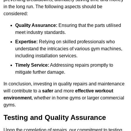
in the long run. The following aspects should be
considered:
Quality Assurance:
Ensuring that the parts utilised
meet industry standards.
Expertise:
Relying on skilled professionals who
understand the intricacies of various gym machines,
including installation services.
Timely Service:
Addressing repairs promptly to
mitigate further damage.
In conclusion, investing in quality repairs and maintenance
will contribute to a
safer
and more
effective workout
environment
, whether in home gyms or larger commercial
gyms.
Testing and Quality Assurance
Upon the completion of repairs, our commitment to testing