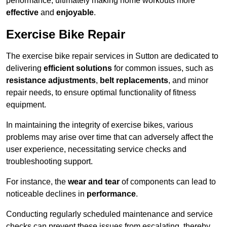
performance, ultimately making home workouts more
effective
and
enjoyable
.
Exercise Bike Repair
The exercise bike repair services in Sutton are dedicated to
delivering
efficient solutions
for common issues, such as
resistance adjustments
,
belt replacements
, and minor
repair needs, to ensure optimal functionality of fitness
equipment.
In maintaining the integrity of exercise bikes, various
problems may arise over time that can adversely affect the
user experience, necessitating service checks and
troubleshooting support.
For instance, the
wear and tear
of components can lead to
noticeable declines in
performance
.
Conducting regularly scheduled maintenance and service
checks can prevent these issues from escalating, thereby