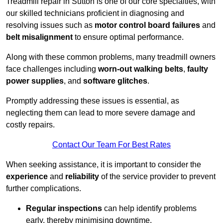
Treadmill repair in Sutton is one of our core specialties, with
our skilled technicians proficient in diagnosing and
resolving issues such as
motor control board failures
and
belt misalignment
to ensure optimal performance.
Along with these common problems, many treadmill owners
face challenges including
worn-out walking belts
,
faulty
power supplies
, and
software glitches
.
Promptly addressing these issues is essential, as
neglecting them can lead to more severe damage and
costly repairs.
Contact Our Team For Best Rates
When seeking assistance, it is important to consider the
experience
and
reliability
of the service provider to prevent
further complications.
Regular inspections
can help identify problems
early, thereby minimising downtime.