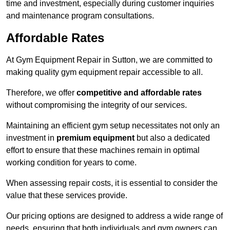
time and investment, especially during customer inquiries
and maintenance program consultations.
Affordable Rates
At Gym Equipment Repair in Sutton, we are committed to
making quality gym equipment repair accessible to all.
Therefore, we offer
competitive and affordable rates
without compromising the integrity of our services.
Maintaining an efficient gym setup necessitates not only an
investment in
premium equipment
but also a dedicated
effort to ensure that these machines remain in optimal
working condition for years to come.
When assessing repair costs, it is essential to consider the
value that these services provide.
Our pricing options are designed to address a wide range of
needs, ensuring that both individuals and gym owners can