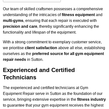
Our team of skilled craftsmen possesses a comprehensive
understanding of the intricacies of
fitness equipment
and
multi-gyms
, ensuring that each repair is executed with
precision and care
, thereby significantly enhancing the
functionality and lifespan of the equipment.
With a strong commitment to exemplary customer service,
we prioritise
client satisfaction
above all else, establishing
ourselves as the
preferred source for all gym equipment
repair needs
in Sutton.
Experienced and Certified
Technicians
The experienced and certified technicians at Gym
Equipment Repair serve in Sutton as the foundation of our
service, bringing extensive expertise in the
fitness industry
to guarantee that your gym equipment receives the highest