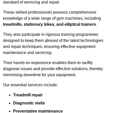
standard of servicing and repair.
These skilled professionals possess comprehensive
knowledge of a wide range of gym machines, including
treadmills, stationary bikes, and elliptical trainers
.
They also participate in rigorous training programmes
designed to keep them abreast of the latest technologies
and repair techniques, ensuring effective equipment
maintenance and servicing.
Their hands-on experience enables them to swiftly
diagnose issues and provide effective solutions, thereby
minimising downtime for your equipment.
Our essential services include:
Treadmill repair
Diagnostic visits
Preventative maintenance