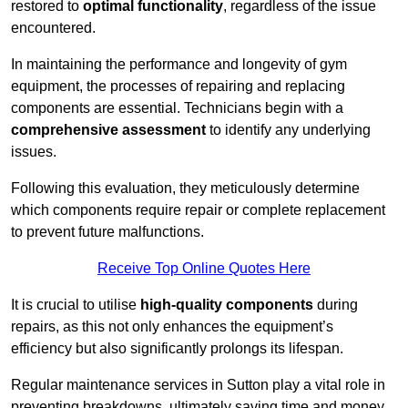
restored to
optimal functionality
, regardless of the issue
encountered.
In maintaining the performance and longevity of gym
equipment, the processes of repairing and replacing
components are essential. Technicians begin with a
comprehensive assessment
to identify any underlying
issues.
Following this evaluation, they meticulously determine
which components require repair or complete replacement
to prevent future malfunctions.
Receive Top Online Quotes Here
It is crucial to utilise
high-quality components
during
repairs, as this not only enhances the equipment’s
efficiency but also significantly prolongs its lifespan.
Regular maintenance services in Sutton play a vital role in
preventing breakdowns, ultimately saving time and money