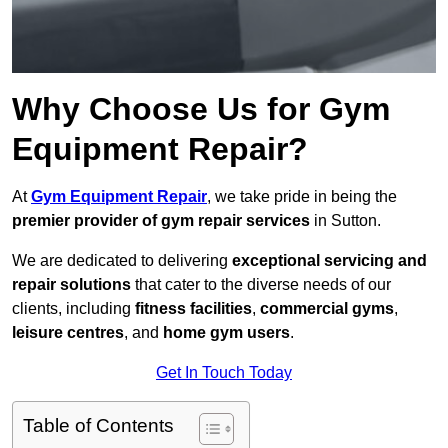
Why Choose Us for Gym
Equipment Repair?
At
Gym Equipment Repair
, we take pride in being the
premier provider of gym repair services
in Sutton.
We are dedicated to delivering
exceptional servicing and
repair solutions
that cater to the diverse needs of our
clients, including
fitness facilities
,
commercial gyms
,
leisure centres
, and
home gym users
.
Get In Touch Today
Table of Contents