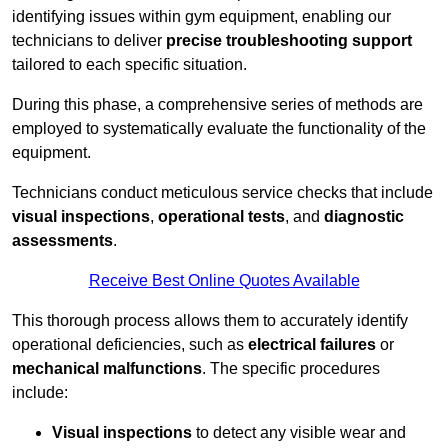
identifying issues within gym equipment, enabling our
technicians to deliver
precise troubleshooting support
tailored to each specific situation.
During this phase, a comprehensive series of methods are
employed to systematically evaluate the functionality of the
equipment.
Technicians conduct meticulous service checks that include
visual inspections
,
operational tests
, and
diagnostic
assessments
.
Receive Best Online Quotes Available
This thorough process allows them to accurately identify
operational deficiencies, such as
electrical failures
or
mechanical malfunctions
. The specific procedures
include:
Visual inspections
to detect any visible wear and