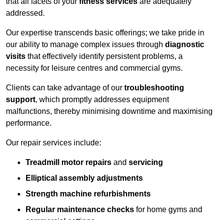
that all facets of your
fitness services
are adequately
addressed.
Our expertise transcends basic offerings; we take pride in
our ability to manage complex issues through
diagnostic
visits
that effectively identify persistent problems, a
necessity for leisure centres and commercial gyms.
Clients can take advantage of our
troubleshooting
support
, which promptly addresses equipment
malfunctions, thereby minimising downtime and maximising
performance.
Our repair services include:
Treadmill motor repairs
and
servicing
Elliptical assembly adjustments
Strength machine refurbishments
Regular maintenance checks
for home gyms and