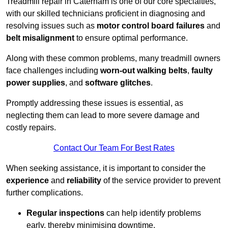
Treadmill repair in Caterham is one of our core specialties,
with our skilled technicians proficient in diagnosing and
resolving issues such as
motor control board failures
and
belt misalignment
to ensure optimal performance.
Along with these common problems, many treadmill owners
face challenges including
worn-out walking belts
,
faulty
power supplies
, and
software glitches
.
Promptly addressing these issues is essential, as
neglecting them can lead to more severe damage and
costly repairs.
Contact Our Team For Best Rates
When seeking assistance, it is important to consider the
experience
and
reliability
of the service provider to prevent
further complications.
Regular inspections
can help identify problems
early, thereby minimising downtime.