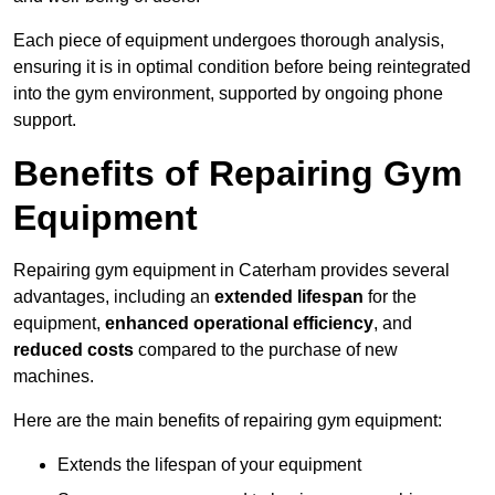
Each piece of equipment undergoes thorough analysis,
ensuring it is in optimal condition before being reintegrated
into the gym environment, supported by ongoing phone
support.
Benefits of Repairing Gym
Equipment
Repairing gym equipment in Caterham provides several
advantages, including an
extended lifespan
for the
equipment,
enhanced operational efficiency
, and
reduced costs
compared to the purchase of new
machines.
Here are the main benefits of repairing gym equipment:
Extends the lifespan of your equipment