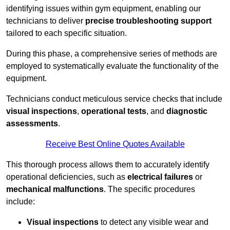
identifying issues within gym equipment, enabling our
technicians to deliver
precise troubleshooting support
tailored to each specific situation.
During this phase, a comprehensive series of methods are
employed to systematically evaluate the functionality of the
equipment.
Technicians conduct meticulous service checks that include
visual inspections
,
operational tests
, and
diagnostic
assessments
.
Receive Best Online Quotes Available
This thorough process allows them to accurately identify
operational deficiencies, such as
electrical failures
or
mechanical malfunctions
. The specific procedures
include:
Visual inspections
to detect any visible wear and