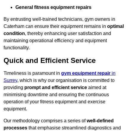
General fitness equipment repairs
By entrusting well-trained technicians, gym owners in
Caterham can ensure their equipment remains in
optimal
condition
, thereby enhancing user satisfaction and
maintaining operational efficiency and equipment
functionality.
Quick and Efficient Service
Timeliness is paramount in
gym equipment repair
in
Surrey
, which is why our organisation is committed to
providing
prompt and efficient service
aimed at
minimising downtime and ensuring the continuous
operation of your fitness equipment and exercise
equipment.
Our methodology comprises a series of
well-defined
processes
that emphasise streamlined diagnostics and