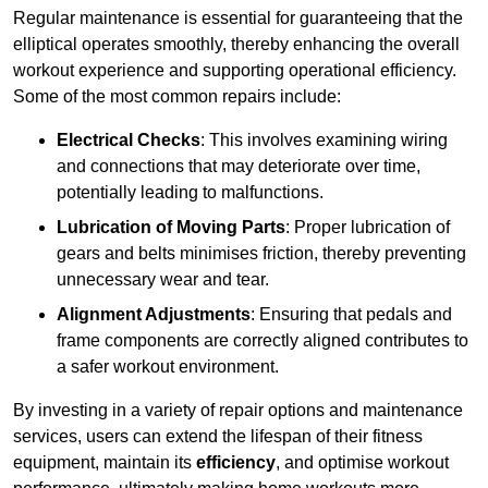
Regular maintenance is essential for guaranteeing that the
elliptical operates smoothly, thereby enhancing the overall
workout experience and supporting operational efficiency.
Some of the most common repairs include:
Electrical Checks
: This involves examining wiring
and connections that may deteriorate over time,
potentially leading to malfunctions.
Lubrication of Moving Parts
: Proper lubrication of
gears and belts minimises friction, thereby preventing
unnecessary wear and tear.
Alignment Adjustments
: Ensuring that pedals and
frame components are correctly aligned contributes to
a safer workout environment.
By investing in a variety of repair options and maintenance
services, users can extend the lifespan of their fitness
equipment, maintain its
efficiency
, and optimise workout