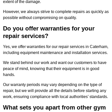
extent of the damage.
However, we always strive to complete repairs as quickly as
possible without compromising on quality.
Do you offer warranties for your
repair services?
Yes, we offer warranties for our repair services in Caterham,
including equipment maintenance and installation services.
We stand behind our work and want our customers to have
peace of mind, knowing that their equipment is in good
hands.
Our warranty periods may vary depending on the type of
repair, but we will provide all the details before starting any
work, ensuring compliance with local authorities’ standards.
What sets you apart from other gym