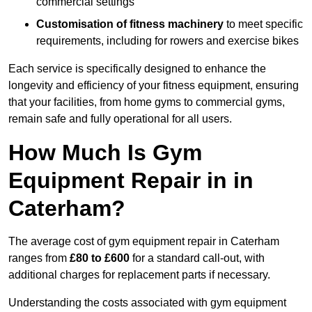
commercial settings
Customisation of fitness machinery
to meet specific
requirements, including for rowers and exercise bikes
Each service is specifically designed to enhance the
longevity and efficiency of your fitness equipment, ensuring
that your facilities, from home gyms to commercial gyms,
remain safe and fully operational for all users.
How Much Is Gym
Equipment Repair in in
Caterham?
The average cost of gym equipment repair in Caterham
ranges from
£80 to £600
for a standard call-out, with
additional charges for replacement parts if necessary.
Understanding the costs associated with gym equipment