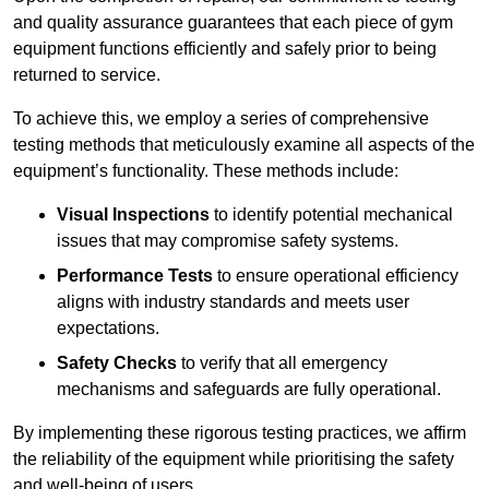
and quality assurance guarantees that each piece of gym
equipment functions efficiently and safely prior to being
returned to service.
To achieve this, we employ a series of comprehensive
testing methods that meticulously examine all aspects of the
equipment’s functionality. These methods include:
Visual Inspections
to identify potential mechanical
issues that may compromise safety systems.
Performance Tests
to ensure operational efficiency
aligns with industry standards and meets user
expectations.
Safety Checks
to verify that all emergency
mechanisms and safeguards are fully operational.
By implementing these rigorous testing practices, we affirm
the reliability of the equipment while prioritising the safety
and well-being of users.