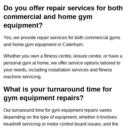
Do you offer repair services for both
commercial and home gym
equipment?
Yes, we provide repair services for both commercial gyms
and home gym equipment in Caterham.
Whether you own a fitness centre, leisure centre, or have a
personal gym at home, we offer service options tailored to
your needs, including installation services and fitness
machine servicing.
What is your turnaround time for
gym equipment repairs?
Our turnaround time for gym equipment repairs varies
depending on the type of equipment, whether it involves
treadmill servicing or motor control board issues, and the