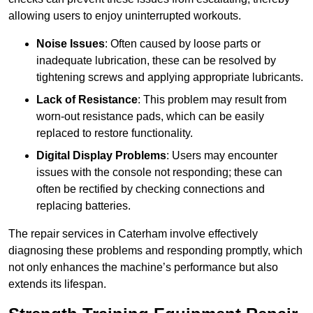
allowing users to enjoy uninterrupted workouts.
Noise Issues
: Often caused by loose parts or
inadequate lubrication, these can be resolved by
tightening screws and applying appropriate lubricants.
Lack of Resistance
: This problem may result from
worn-out resistance pads, which can be easily
replaced to restore functionality.
Digital Display Problems
: Users may encounter
issues with the console not responding; these can
often be rectified by checking connections and
replacing batteries.
The repair services in Caterham involve effectively
diagnosing these problems and responding promptly, which
not only enhances the machine’s performance but also
extends its lifespan.