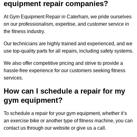
equipment repair companies?
At Gym Equipment Repair in Caterham, we pride ourselves
on our professionalism, expertise, and customer service in
the fitness industry.
Our technicians are highly trained and experienced, and we
use top-quality parts for all repairs, including safety systems.
We also offer competitive pricing and strive to provide a
hassle-free experience for our customers seeking fitness
services.
How can I schedule a repair for my
gym equipment?
To schedule a repair for your gym equipment, whether it’s
an exercise bike or another type of fitness machine, you can
contact us through our website or give us a call.