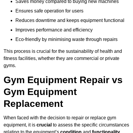
Saves money compared to buying new machines
Ensures safe operation for users
Reduces downtime and keeps equipment functional
Improves performance and efficiency
Eco-friendly by minimising waste through repairs
This process is crucial for the sustainability of health and
fitness facilities, whether they are commercial or private
gyms.
Gym Equipment Repair vs
Gym Equipment
Replacement
When faced with the decision to repair or replace gym
equipment, it is
crucial
to assess the specific circumstances
relating to the equipment’s
condition
and
functionality
.