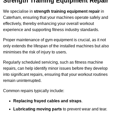
Strength Training Equipment Repair
We specialise in
strength training equipment repair
in
Caterham, ensuring that your machines operate safely and
effectively, thereby enhancing your overall workout
experience and supporting fitness industry standards.
Proper maintenance of gym equipment is crucial, as it not
only extends the lifespan of the installed machines but also
minimises the risk of injury to users.
Regularly scheduled servicing, such as fitness machine
repairs, can help identify minor issues before they develop
into significant repairs, ensuring that your workout routines
remain uninterrupted.
Common repairs typically include:
Replacing frayed cables and straps
.
Lubricating moving parts
to prevent wear and tear.