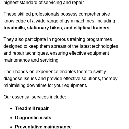
highest standard of servicing and repair.
These skilled professionals possess comprehensive
knowledge of a wide range of gym machines, including
treadmills, stationary bikes, and elliptical trainers
.
They also participate in rigorous training programmes
designed to keep them abreast of the latest technologies
and repair techniques, ensuring effective equipment
maintenance and servicing.
Their hands-on experience enables them to swiftly
diagnose issues and provide effective solutions, thereby
minimising downtime for your equipment.
Our essential services include:
Treadmill repair
Diagnostic visits
Preventative maintenance