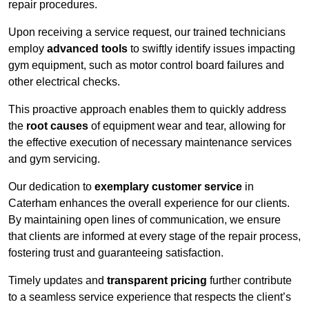
repair procedures.
Upon receiving a service request, our trained technicians
employ
advanced tools
to swiftly identify issues impacting
gym equipment, such as motor control board failures and
other electrical checks.
This proactive approach enables them to quickly address
the
root causes
of equipment wear and tear, allowing for
the effective execution of necessary maintenance services
and gym servicing.
Our dedication to
exemplary customer service
in
Caterham enhances the overall experience for our clients.
By maintaining open lines of communication, we ensure
that clients are informed at every stage of the repair process,
fostering trust and guaranteeing satisfaction.
Timely updates and
transparent pricing
further contribute
to a seamless service experience that respects the client’s