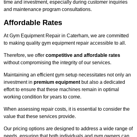
time and investment, especially during customer inquiries
and maintenance program consultations.
Affordable Rates
At Gym Equipment Repair in Caterham, we are committed
to making quality gym equipment repair accessible to all.
Therefore, we offer
competitive and affordable rates
without compromising the integrity of our services.
Maintaining an efficient gym setup necessitates not only an
investment in
premium equipment
but also a dedicated
effort to ensure that these machines remain in optimal
working condition for years to come.
When assessing repair costs, it is essential to consider the
value that these services provide.
Our pricing options are designed to address a wide range of
needs, ensuring that both individuals and gym owners can