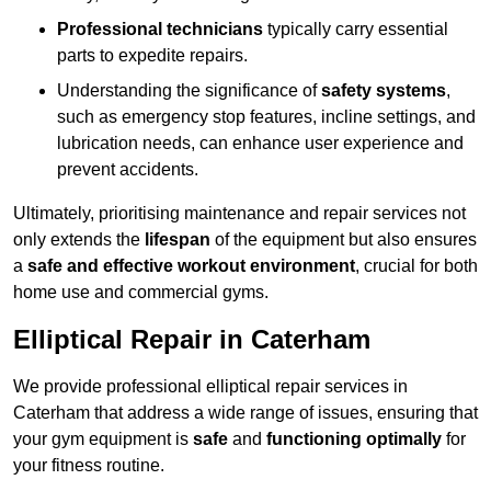
Professional technicians
typically carry essential
parts to expedite repairs.
Understanding the significance of
safety systems
,
such as emergency stop features, incline settings, and
lubrication needs, can enhance user experience and
prevent accidents.
Ultimately, prioritising maintenance and repair services not
only extends the
lifespan
of the equipment but also ensures
a
safe and effective workout environment
, crucial for both
home use and commercial gyms.
Elliptical Repair in Caterham
We provide professional elliptical repair services in
Caterham that address a wide range of issues, ensuring that
your gym equipment is
safe
and
functioning optimally
for
your fitness routine.