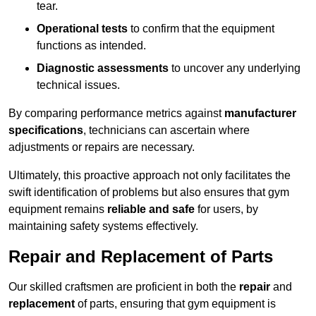
tear.
Operational tests
to confirm that the equipment
functions as intended.
Diagnostic assessments
to uncover any underlying
technical issues.
By comparing performance metrics against
manufacturer
specifications
, technicians can ascertain where
adjustments or repairs are necessary.
Ultimately, this proactive approach not only facilitates the
swift identification of problems but also ensures that gym
equipment remains
reliable and safe
for users, by
maintaining safety systems effectively.
Repair and Replacement of Parts
Our skilled craftsmen are proficient in both the
repair
and
replacement
of parts, ensuring that gym equipment is