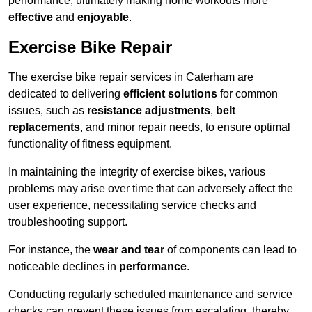
performance, ultimately making home workouts more
effective
and
enjoyable
.
Exercise Bike Repair
The exercise bike repair services in Caterham are
dedicated to delivering
efficient solutions
for common
issues, such as
resistance adjustments
,
belt
replacements
, and minor repair needs, to ensure optimal
functionality of fitness equipment.
In maintaining the integrity of exercise bikes, various
problems may arise over time that can adversely affect the
user experience, necessitating service checks and
troubleshooting support.
For instance, the
wear and tear
of components can lead to
noticeable declines in
performance
.
Conducting regularly scheduled maintenance and service
checks can prevent these issues from escalating, thereby