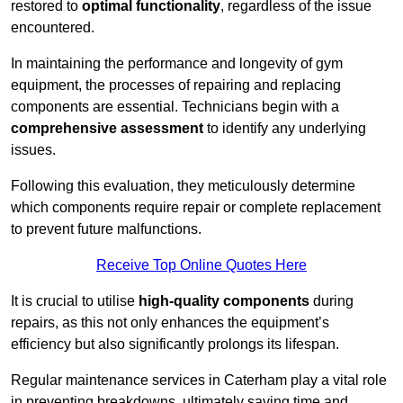
restored to
optimal functionality
, regardless of the issue
encountered.
In maintaining the performance and longevity of gym
equipment, the processes of repairing and replacing
components are essential. Technicians begin with a
comprehensive assessment
to identify any underlying
issues.
Following this evaluation, they meticulously determine
which components require repair or complete replacement
to prevent future malfunctions.
Receive Top Online Quotes Here
It is crucial to utilise
high-quality components
during
repairs, as this not only enhances the equipment’s
efficiency but also significantly prolongs its lifespan.
Regular maintenance services in Caterham play a vital role
in preventing breakdowns, ultimately saving time and