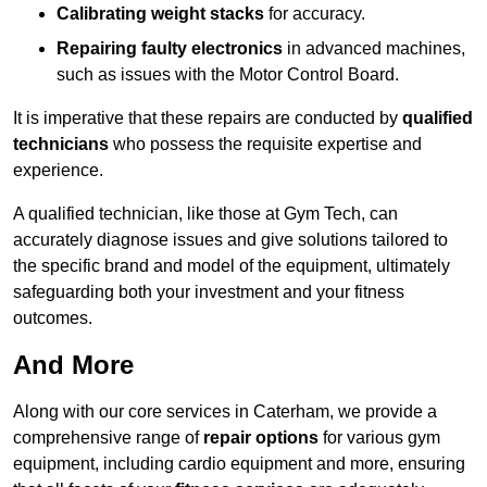
Calibrating weight stacks
for accuracy.
Repairing faulty electronics
in advanced machines,
such as issues with the Motor Control Board.
It is imperative that these repairs are conducted by
qualified
technicians
who possess the requisite expertise and
experience.
A qualified technician, like those at Gym Tech, can
accurately diagnose issues and give solutions tailored to
the specific brand and model of the equipment, ultimately
safeguarding both your investment and your fitness
outcomes.
And More
Along with our core services in Caterham, we provide a
comprehensive range of
repair options
for various gym
equipment, including cardio equipment and more, ensuring