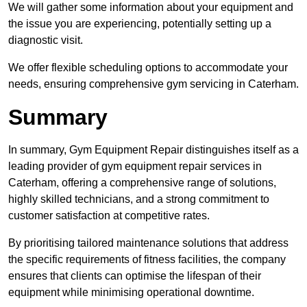
We will gather some information about your equipment and
the issue you are experiencing, potentially setting up a
diagnostic visit.
We offer flexible scheduling options to accommodate your
needs, ensuring comprehensive gym servicing in Caterham.
Summary
In summary, Gym Equipment Repair distinguishes itself as a
leading provider of gym equipment repair services in
Caterham, offering a comprehensive range of solutions,
highly skilled technicians, and a strong commitment to
customer satisfaction at competitive rates.
By prioritising tailored maintenance solutions that address
the specific requirements of fitness facilities, the company
ensures that clients can optimise the lifespan of their
equipment while minimising operational downtime.