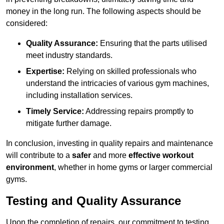
money in the long run. The following aspects should be
considered:
Quality Assurance:
Ensuring that the parts utilised
meet industry standards.
Expertise:
Relying on skilled professionals who
understand the intricacies of various gym machines,
including installation services.
Timely Service:
Addressing repairs promptly to
mitigate further damage.
In conclusion, investing in quality repairs and maintenance
will contribute to a
safer
and more
effective workout
environment
, whether in home gyms or larger commercial
gyms.
Testing and Quality Assurance
Upon the completion of repairs, our commitment to testing