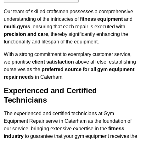
Our team of skilled craftsmen possesses a comprehensive
understanding of the intricacies of
fitness equipment
and
multi-gyms
, ensuring that each repair is executed with
precision and care
, thereby significantly enhancing the
functionality and lifespan of the equipment.
With a strong commitment to exemplary customer service,
we prioritise
client satisfaction
above all else, establishing
ourselves as the
preferred source for all gym equipment
repair needs
in Caterham.
Experienced and Certified
Technicians
The experienced and certified technicians at Gym
Equipment Repair serve in Caterham as the foundation of
our service, bringing extensive expertise in the
fitness
industry
to guarantee that your gym equipment receives the