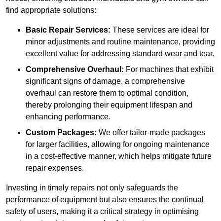
find appropriate solutions:
Basic Repair Services:
These services are ideal for
minor adjustments and routine maintenance, providing
excellent value for addressing standard wear and tear.
Comprehensive Overhaul:
For machines that exhibit
significant signs of damage, a comprehensive
overhaul can restore them to optimal condition,
thereby prolonging their equipment lifespan and
enhancing performance.
Custom Packages:
We offer tailor-made packages
for larger facilities, allowing for ongoing maintenance
in a cost-effective manner, which helps mitigate future
repair expenses.
Investing in timely repairs not only safeguards the
performance of equipment but also ensures the continual
safety of users, making it a critical strategy in optimising