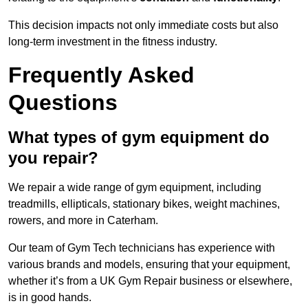
This decision impacts not only immediate costs but also
long-term investment in the fitness industry.
Frequently Asked
Questions
What types of gym equipment do
you repair?
We repair a wide range of gym equipment, including
treadmills, ellipticals, stationary bikes, weight machines,
rowers, and more in Caterham.
Our team of Gym Tech technicians has experience with
various brands and models, ensuring that your equipment,
whether it’s from a UK Gym Repair business or elsewhere,
is in good hands.