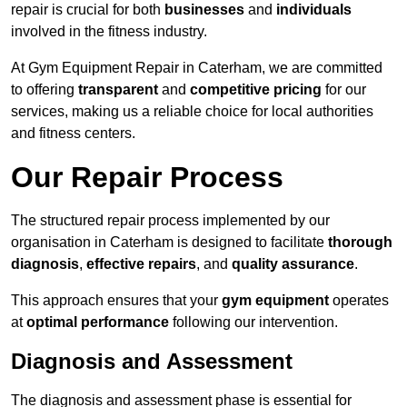
repair is crucial for both
businesses
and
individuals
involved in the fitness industry.
At Gym Equipment Repair in Caterham, we are committed
to offering
transparent
and
competitive pricing
for our
services, making us a reliable choice for local authorities
and fitness centers.
Our Repair Process
The structured repair process implemented by our
organisation in Caterham is designed to facilitate
thorough
diagnosis
,
effective repairs
, and
quality assurance
.
This approach ensures that your
gym equipment
operates
at
optimal performance
following our intervention.
Diagnosis and Assessment
The diagnosis and assessment phase is essential for