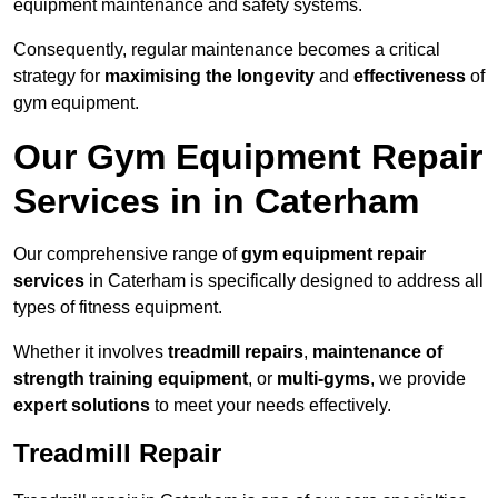
equipment maintenance and safety systems.
Consequently, regular maintenance becomes a critical
strategy for
maximising the longevity
and
effectiveness
of
gym equipment.
Our Gym Equipment Repair
Services in in Caterham
Our comprehensive range of
gym equipment repair
services
in Caterham is specifically designed to address all
types of fitness equipment.
Whether it involves
treadmill repairs
,
maintenance of
strength training equipment
, or
multi-gyms
, we provide
expert solutions
to meet your needs effectively.
Treadmill Repair