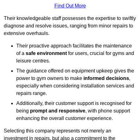
Find Out More
Their knowledgeable staff possesses the expertise to swiftly
diagnose and resolve issues, ranging from minor repairs to
extensive overhauls.
Their proactive approach facilitates the maintenance
of a
safe environment
for users, crucial for gyms and
leisure centres.
The guidance offered on equipment upkeep gives the
power to gym owners to make
informed decisions
,
especially when considering installation services and
repairs range.
Additionally, their customer support is recognised for
being
prompt and responsive
, with phone support
enhancing the overall customer experience.
Selecting this company represents not merely an
investment in repairs, but also a commitment to the