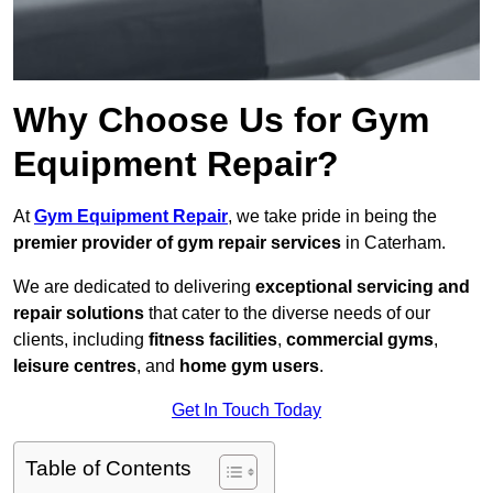
Why Choose Us for Gym
Equipment Repair?
At
Gym Equipment Repair
, we take pride in being the
premier provider of gym repair services
in Caterham.
We are dedicated to delivering
exceptional servicing and
repair solutions
that cater to the diverse needs of our
clients, including
fitness facilities
,
commercial gyms
,
leisure centres
, and
home gym users
.
Get In Touch Today
Table of Contents