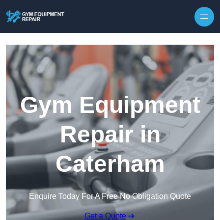
Skip to content
Gym Equipment
Repair in
Caterham
Enquire Today For A Free No Obligation Quote
Get a Quote