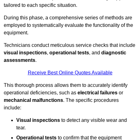
tailored to each specific situation.
During this phase, a comprehensive series of methods are
employed to systematically evaluate the functionality of the
equipment.
Technicians conduct meticulous service checks that include
visual inspections
,
operational tests
, and
diagnostic
assessments
.
Receive Best Online Quotes Available
This thorough process allows them to accurately identify
operational deficiencies, such as
electrical failures
or
mechanical malfunctions
. The specific procedures
include:
Visual inspections
to detect any visible wear and
tear.
Operational tests
to confirm that the equipment