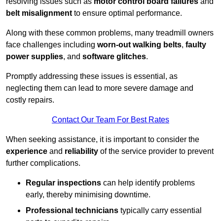
resolving issues such as
motor control board failures
and
belt misalignment
to ensure optimal performance.
Along with these common problems, many treadmill owners
face challenges including
worn-out walking belts
,
faulty
power supplies
, and
software glitches
.
Promptly addressing these issues is essential, as
neglecting them can lead to more severe damage and
costly repairs.
Contact Our Team For Best Rates
When seeking assistance, it is important to consider the
experience
and
reliability
of the service provider to prevent
further complications.
Regular inspections
can help identify problems
early, thereby minimising downtime.
Professional technicians
typically carry essential