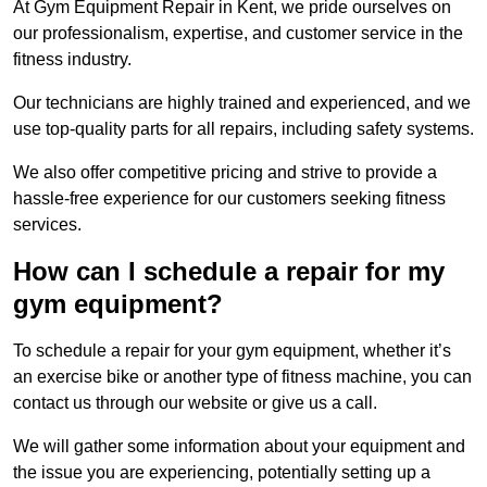
At Gym Equipment Repair in Kent, we pride ourselves on
our professionalism, expertise, and customer service in the
fitness industry.
Our technicians are highly trained and experienced, and we
use top-quality parts for all repairs, including safety systems.
We also offer competitive pricing and strive to provide a
hassle-free experience for our customers seeking fitness
services.
How can I schedule a repair for my
gym equipment?
To schedule a repair for your gym equipment, whether it’s
an exercise bike or another type of fitness machine, you can
contact us through our website or give us a call.
We will gather some information about your equipment and
the issue you are experiencing, potentially setting up a