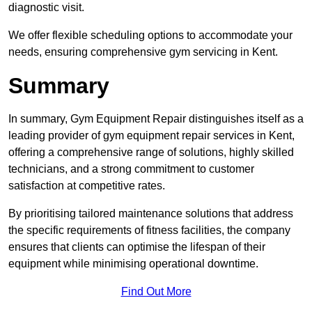
diagnostic visit.
We offer flexible scheduling options to accommodate your
needs, ensuring comprehensive gym servicing in Kent.
Summary
In summary, Gym Equipment Repair distinguishes itself as a
leading provider of gym equipment repair services in Kent,
offering a comprehensive range of solutions, highly skilled
technicians, and a strong commitment to customer
satisfaction at competitive rates.
By prioritising tailored maintenance solutions that address
the specific requirements of fitness facilities, the company
ensures that clients can optimise the lifespan of their
equipment while minimising operational downtime.
Find Out More