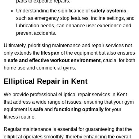
parts to expedite repairs.
Understanding the significance of
safety systems
,
such as emergency stop features, incline settings, and
lubrication needs, can enhance user experience and
prevent accidents.
Ultimately, prioritising maintenance and repair services not
only extends the
lifespan
of the equipment but also ensures
a
safe and effective workout environment
, crucial for both
home use and commercial gyms.
Elliptical Repair in Kent
We provide professional elliptical repair services in Kent
that address a wide range of issues, ensuring that your gym
equipment is
safe
and
functioning optimally
for your
fitness routine.
Regular maintenance is essential for guaranteeing that the
elliptical operates smoothly, thereby enhancing the overall