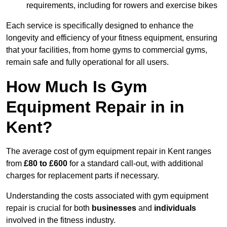
requirements, including for rowers and exercise bikes
Each service is specifically designed to enhance the
longevity and efficiency of your fitness equipment, ensuring
that your facilities, from home gyms to commercial gyms,
remain safe and fully operational for all users.
How Much Is Gym
Equipment Repair in in
Kent?
The average cost of gym equipment repair in Kent ranges
from
£80 to £600
for a standard call-out, with additional
charges for replacement parts if necessary.
Understanding the costs associated with gym equipment
repair is crucial for both
businesses
and
individuals
involved in the fitness industry.