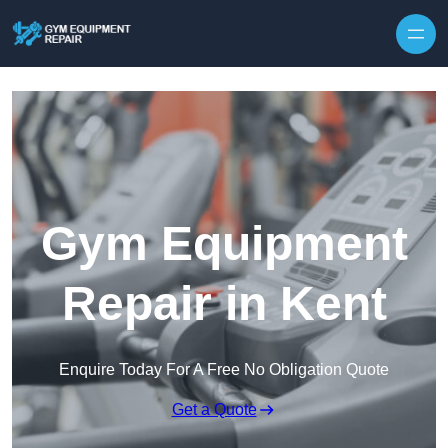
Skip to content
Gym Equipment
Repair in Kent
Enquire Today For A Free No Obligation Quote
Get a Quote