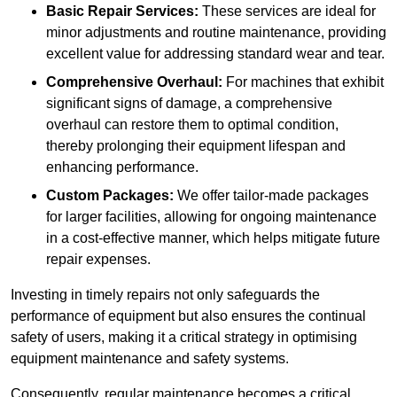
Basic Repair Services:
These services are ideal for
minor adjustments and routine maintenance, providing
excellent value for addressing standard wear and tear.
Comprehensive Overhaul:
For machines that exhibit
significant signs of damage, a comprehensive
overhaul can restore them to optimal condition,
thereby prolonging their equipment lifespan and
enhancing performance.
Custom Packages:
We offer tailor-made packages
for larger facilities, allowing for ongoing maintenance
in a cost-effective manner, which helps mitigate future
repair expenses.
Investing in timely repairs not only safeguards the
performance of equipment but also ensures the continual
safety of users, making it a critical strategy in optimising
equipment maintenance and safety systems.
Consequently, regular maintenance becomes a critical