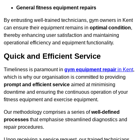
General fitness equipment repairs
By entrusting well-trained technicians, gym owners in Kent
can ensure their equipment remains in
optimal condition
,
thereby enhancing user satisfaction and maintaining
operational efficiency and equipment functionality.
Quick and Efficient Service
Timeliness is paramount in
gym equipment repair
in Kent
,
which is why our organisation is committed to providing
prompt and efficient service
aimed at minimising
downtime and ensuring the continuous operation of your
fitness equipment and exercise equipment.
Our methodology comprises a series of
well-defined
processes
that emphasise streamlined diagnostics and
repair procedures.
Upon receiving a service request, our trained technicians