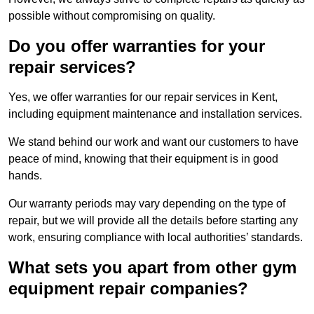
possible without compromising on quality.
Do you offer warranties for your
repair services?
Yes, we offer warranties for our repair services in Kent,
including equipment maintenance and installation services.
We stand behind our work and want our customers to have
peace of mind, knowing that their equipment is in good
hands.
Our warranty periods may vary depending on the type of
repair, but we will provide all the details before starting any
work, ensuring compliance with local authorities’ standards.
What sets you apart from other gym
equipment repair companies?