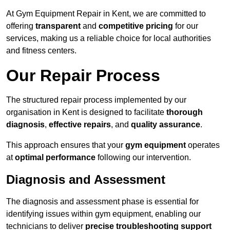
At Gym Equipment Repair in Kent, we are committed to
offering
transparent
and
competitive pricing
for our
services, making us a reliable choice for local authorities
and fitness centers.
Our Repair Process
The structured repair process implemented by our
organisation in Kent is designed to facilitate
thorough
diagnosis
,
effective repairs
, and
quality assurance
.
This approach ensures that your
gym equipment
operates
at
optimal performance
following our intervention.
Diagnosis and Assessment
The diagnosis and assessment phase is essential for
identifying issues within gym equipment, enabling our
technicians to deliver
precise troubleshooting support