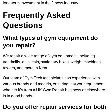
long-term investment in the fitness industry.
Frequently Asked
Questions
What types of gym equipment do
you repair?
We repair a wide range of gym equipment, including
treadmills, ellipticals, stationary bikes, weight machines,
rowers, and more in Kent.
Our team of Gym Tech technicians has experience with
various brands and models, ensuring that your equipment,
whether it’s from a UK Gym Repair business or elsewhere,
is in good hands.
Do you offer repair services for both