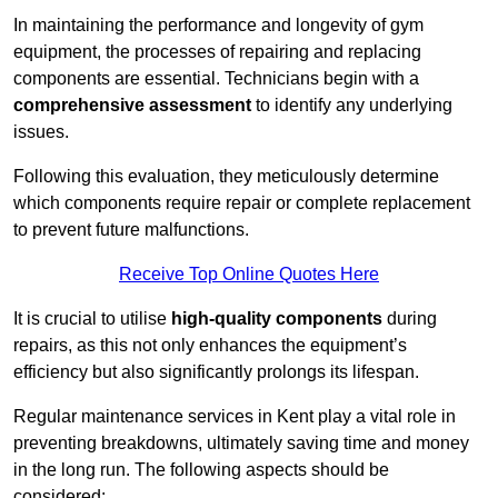
In maintaining the performance and longevity of gym
equipment, the processes of repairing and replacing
components are essential. Technicians begin with a
comprehensive assessment
to identify any underlying
issues.
Following this evaluation, they meticulously determine
which components require repair or complete replacement
to prevent future malfunctions.
Receive Top Online Quotes Here
It is crucial to utilise
high-quality components
during
repairs, as this not only enhances the equipment’s
efficiency but also significantly prolongs its lifespan.
Regular maintenance services in Kent play a vital role in
preventing breakdowns, ultimately saving time and money
in the long run. The following aspects should be
considered: