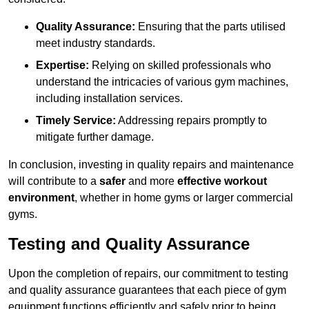
Quality Assurance:
Ensuring that the parts utilised
meet industry standards.
Expertise:
Relying on skilled professionals who
understand the intricacies of various gym machines,
including installation services.
Timely Service:
Addressing repairs promptly to
mitigate further damage.
In conclusion, investing in quality repairs and maintenance
will contribute to a
safer
and more
effective workout
environment
, whether in home gyms or larger commercial
gyms.
Testing and Quality Assurance
Upon the completion of repairs, our commitment to testing
and quality assurance guarantees that each piece of gym
equipment functions efficiently and safely prior to being