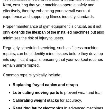
Kent, ensuring that your machines operate safely and
effectively, thereby enhancing your overall workout
experience and supporting fitness industry standards.
Proper maintenance of gym equipment is crucial, as it not
only extends the lifespan of the installed machines but also
minimises the risk of injury to users.
Regularly scheduled servicing, such as fitness machine
repairs, can help identify minor issues before they develop
into significant repairs, ensuring that your workout routines
remain uninterrupted.
Common repairs typically include:
Replacing frayed cables and straps
.
Lubricating moving parts
to prevent wear and tear.
Calibrating weight stacks
for accuracy.
Repairing faulty electronics
in advanced machines,