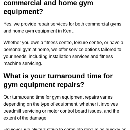
commercial and home gym
equipment?
Yes, we provide repair services for both commercial gyms
and home gym equipment in Kent.
Whether you own a fitness centre, leisure centre, or have a
personal gym at home, we offer service options tailored to
your needs, including installation services and fitness
machine servicing.
What is your turnaround time for
gym equipment repairs?
Our turnaround time for gym equipment repairs varies
depending on the type of equipment, whether it involves
treadmill servicing or motor control board issues, and the
extent of the damage.
However, we always strive to complete repairs as quickly as