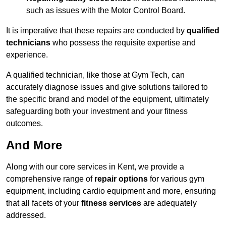
such as issues with the Motor Control Board.
It is imperative that these repairs are conducted by
qualified
technicians
who possess the requisite expertise and
experience.
A qualified technician, like those at Gym Tech, can
accurately diagnose issues and give solutions tailored to
the specific brand and model of the equipment, ultimately
safeguarding both your investment and your fitness
outcomes.
And More
Along with our core services in Kent, we provide a
comprehensive range of
repair options
for various gym
equipment, including cardio equipment and more, ensuring
that all facets of your
fitness services
are adequately
addressed.