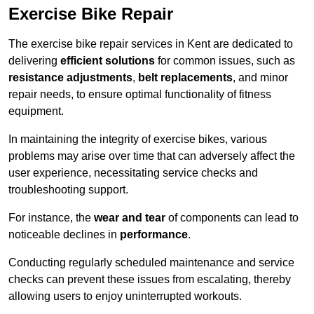
Exercise Bike Repair
The exercise bike repair services in Kent are dedicated to
delivering
efficient solutions
for common issues, such as
resistance adjustments
,
belt replacements
, and minor
repair needs, to ensure optimal functionality of fitness
equipment.
In maintaining the integrity of exercise bikes, various
problems may arise over time that can adversely affect the
user experience, necessitating service checks and
troubleshooting support.
For instance, the
wear and tear
of components can lead to
noticeable declines in
performance
.
Conducting regularly scheduled maintenance and service
checks can prevent these issues from escalating, thereby
allowing users to enjoy uninterrupted workouts.