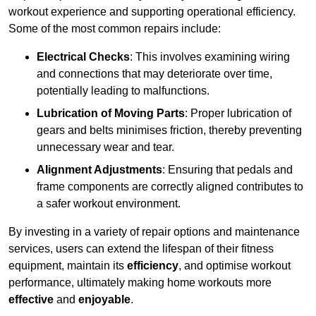
workout experience and supporting operational efficiency.
Some of the most common repairs include:
Electrical Checks
: This involves examining wiring
and connections that may deteriorate over time,
potentially leading to malfunctions.
Lubrication of Moving Parts
: Proper lubrication of
gears and belts minimises friction, thereby preventing
unnecessary wear and tear.
Alignment Adjustments
: Ensuring that pedals and
frame components are correctly aligned contributes to
a safer workout environment.
By investing in a variety of repair options and maintenance
services, users can extend the lifespan of their fitness
equipment, maintain its
efficiency
, and optimise workout
performance, ultimately making home workouts more
effective
and
enjoyable
.