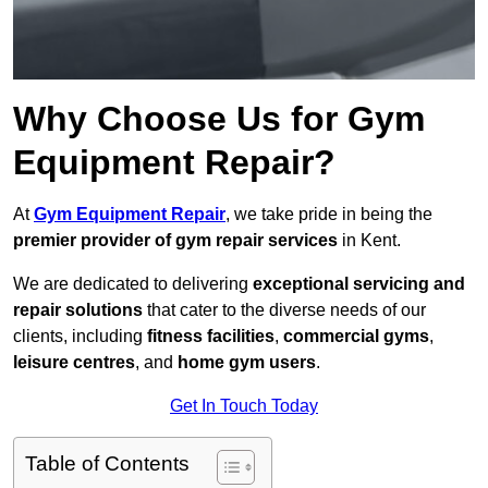
Why Choose Us for Gym
Equipment Repair?
At
Gym Equipment Repair
, we take pride in being the
premier provider of gym repair services
in Kent.
We are dedicated to delivering
exceptional servicing and
repair solutions
that cater to the diverse needs of our
clients, including
fitness facilities
,
commercial gyms
,
leisure centres
, and
home gym users
.
Get In Touch Today
Table of Contents