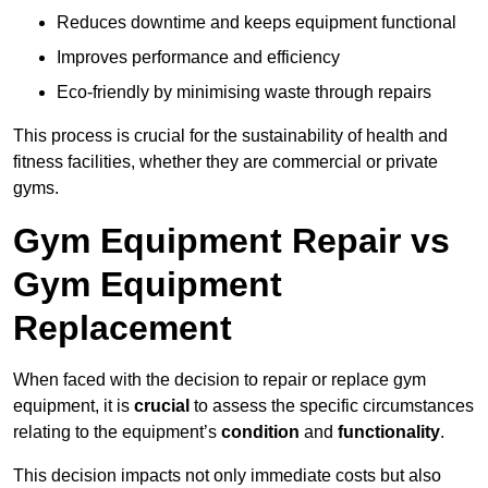
Reduces downtime and keeps equipment functional
Improves performance and efficiency
Eco-friendly by minimising waste through repairs
This process is crucial for the sustainability of health and
fitness facilities, whether they are commercial or private
gyms.
Gym Equipment Repair vs
Gym Equipment
Replacement
When faced with the decision to repair or replace gym
equipment, it is
crucial
to assess the specific circumstances
relating to the equipment’s
condition
and
functionality
.
This decision impacts not only immediate costs but also