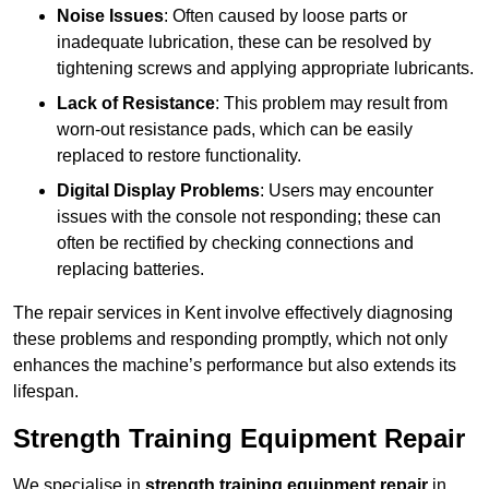
Noise Issues
: Often caused by loose parts or
inadequate lubrication, these can be resolved by
tightening screws and applying appropriate lubricants.
Lack of Resistance
: This problem may result from
worn-out resistance pads, which can be easily
replaced to restore functionality.
Digital Display Problems
: Users may encounter
issues with the console not responding; these can
often be rectified by checking connections and
replacing batteries.
The repair services in Kent involve effectively diagnosing
these problems and responding promptly, which not only
enhances the machine’s performance but also extends its
lifespan.
Strength Training Equipment Repair
We specialise in
strength training equipment repair
in