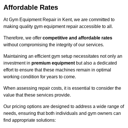
Affordable Rates
At Gym Equipment Repair in Kent, we are committed to
making quality gym equipment repair accessible to all.
Therefore, we offer
competitive and affordable rates
without compromising the integrity of our services.
Maintaining an efficient gym setup necessitates not only an
investment in
premium equipment
but also a dedicated
effort to ensure that these machines remain in optimal
working condition for years to come.
When assessing repair costs, it is essential to consider the
value that these services provide.
Our pricing options are designed to address a wide range of
needs, ensuring that both individuals and gym owners can
find appropriate solutions: