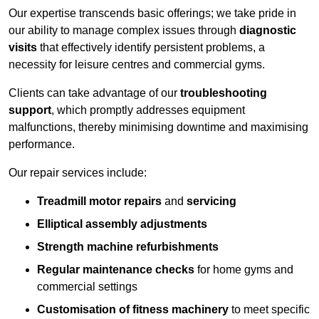
Our expertise transcends basic offerings; we take pride in
our ability to manage complex issues through
diagnostic
visits
that effectively identify persistent problems, a
necessity for leisure centres and commercial gyms.
Clients can take advantage of our
troubleshooting
support
, which promptly addresses equipment
malfunctions, thereby minimising downtime and maximising
performance.
Our repair services include:
Treadmill motor repairs
and
servicing
Elliptical assembly adjustments
Strength machine refurbishments
Regular maintenance checks
for home gyms and
commercial settings
Customisation of fitness machinery
to meet specific