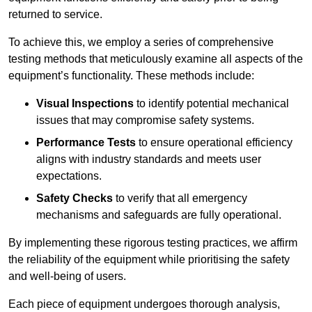
returned to service.
To achieve this, we employ a series of comprehensive
testing methods that meticulously examine all aspects of the
equipment’s functionality. These methods include:
Visual Inspections
to identify potential mechanical
issues that may compromise safety systems.
Performance Tests
to ensure operational efficiency
aligns with industry standards and meets user
expectations.
Safety Checks
to verify that all emergency
mechanisms and safeguards are fully operational.
By implementing these rigorous testing practices, we affirm
the reliability of the equipment while prioritising the safety
and well-being of users.
Each piece of equipment undergoes thorough analysis,