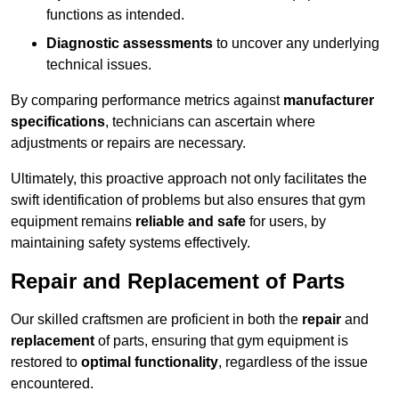
functions as intended.
Diagnostic assessments
to uncover any underlying
technical issues.
By comparing performance metrics against
manufacturer
specifications
, technicians can ascertain where
adjustments or repairs are necessary.
Ultimately, this proactive approach not only facilitates the
swift identification of problems but also ensures that gym
equipment remains
reliable and safe
for users, by
maintaining safety systems effectively.
Repair and Replacement of Parts
Our skilled craftsmen are proficient in both the
repair
and
replacement
of parts, ensuring that gym equipment is
restored to
optimal functionality
, regardless of the issue
encountered.