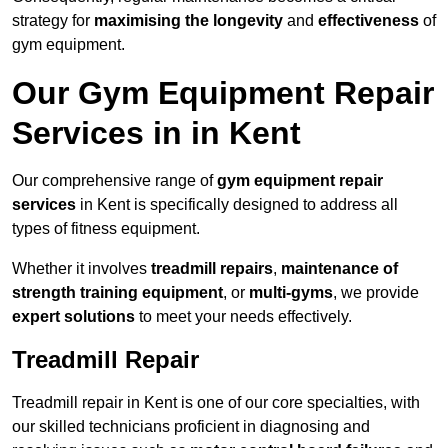
strategy for
maximising the longevity
and
effectiveness
of
gym equipment.
Our Gym Equipment Repair
Services in in Kent
Our comprehensive range of
gym equipment repair
services
in Kent is specifically designed to address all
types of fitness equipment.
Whether it involves
treadmill repairs
,
maintenance of
strength training equipment
, or
multi-gyms
, we provide
expert solutions
to meet your needs effectively.
Treadmill Repair
Treadmill repair in Kent is one of our core specialties, with
our skilled technicians proficient in diagnosing and