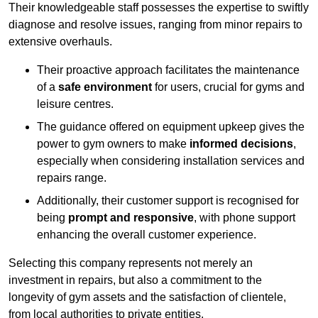
Their knowledgeable staff possesses the expertise to swiftly
diagnose and resolve issues, ranging from minor repairs to
extensive overhauls.
Their proactive approach facilitates the maintenance
of a
safe environment
for users, crucial for gyms and
leisure centres.
The guidance offered on equipment upkeep gives the
power to gym owners to make
informed decisions
,
especially when considering installation services and
repairs range.
Additionally, their customer support is recognised for
being
prompt and responsive
, with phone support
enhancing the overall customer experience.
Selecting this company represents not merely an
investment in repairs, but also a commitment to the
longevity of gym assets and the satisfaction of clientele,
from local authorities to private entities.