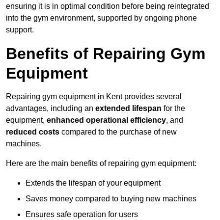
ensuring it is in optimal condition before being reintegrated
into the gym environment, supported by ongoing phone
support.
Benefits of Repairing Gym
Equipment
Repairing gym equipment in Kent provides several
advantages, including an
extended lifespan
for the
equipment,
enhanced operational efficiency
, and
reduced costs
compared to the purchase of new
machines.
Here are the main benefits of repairing gym equipment:
Extends the lifespan of your equipment
Saves money compared to buying new machines
Ensures safe operation for users