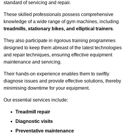
standard of servicing and repair.
These skilled professionals possess comprehensive
knowledge of a wide range of gym machines, including
treadmills, stationary bikes, and elliptical trainers
.
They also participate in rigorous training programmes
designed to keep them abreast of the latest technologies
and repair techniques, ensuring effective equipment
maintenance and servicing.
Their hands-on experience enables them to swiftly
diagnose issues and provide effective solutions, thereby
minimising downtime for your equipment.
Our essential services include:
Treadmill repair
Diagnostic visits
Preventative maintenance