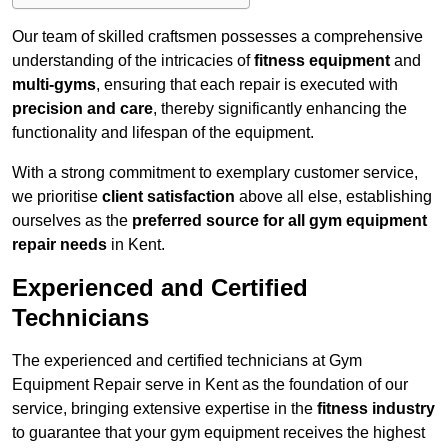
Our team of skilled craftsmen possesses a comprehensive
understanding of the intricacies of
fitness equipment
and
multi-gyms
, ensuring that each repair is executed with
precision and care
, thereby significantly enhancing the
functionality and lifespan of the equipment.
With a strong commitment to exemplary customer service,
we prioritise
client satisfaction
above all else, establishing
ourselves as the
preferred source for all gym equipment
repair needs
in Kent.
Experienced and Certified
Technicians
The experienced and certified technicians at Gym
Equipment Repair serve in Kent as the foundation of our
service, bringing extensive expertise in the
fitness industry
to guarantee that your gym equipment receives the highest