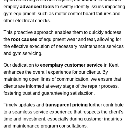
employ
advanced tools
to swiftly identify issues impacting
gym equipment, such as motor control board failures and
other electrical checks.
This proactive approach enables them to quickly address
the
root causes
of equipment wear and tear, allowing for
the effective execution of necessary maintenance services
and gym servicing.
Our dedication to
exemplary customer service
in Kent
enhances the overall experience for our clients. By
maintaining open lines of communication, we ensure that
clients are informed at every stage of the repair process,
fostering trust and guaranteeing satisfaction.
Timely updates and
transparent pricing
further contribute
to a seamless service experience that respects the client’s
time and investment, especially during customer inquiries
and maintenance program consultations.