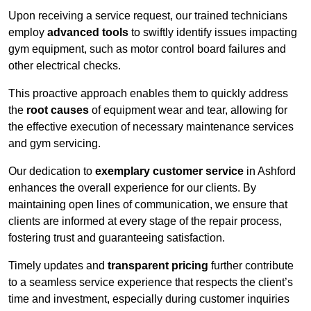
Upon receiving a service request, our trained technicians
employ
advanced tools
to swiftly identify issues impacting
gym equipment, such as motor control board failures and
other electrical checks.
This proactive approach enables them to quickly address
the
root causes
of equipment wear and tear, allowing for
the effective execution of necessary maintenance services
and gym servicing.
Our dedication to
exemplary customer service
in Ashford
enhances the overall experience for our clients. By
maintaining open lines of communication, we ensure that
clients are informed at every stage of the repair process,
fostering trust and guaranteeing satisfaction.
Timely updates and
transparent pricing
further contribute
to a seamless service experience that respects the client’s
time and investment, especially during customer inquiries