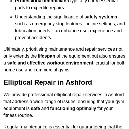
Professional technicians
typically carry essential
parts to expedite repairs.
Understanding the significance of
safety systems
,
such as emergency stop features, incline settings, and
lubrication needs, can enhance user experience and
prevent accidents.
Ultimately, prioritising maintenance and repair services not
only extends the
lifespan
of the equipment but also ensures
a
safe and effective workout environment
, crucial for both
home use and commercial gyms.
Elliptical Repair in Ashford
We provide professional elliptical repair services in Ashford
that address a wide range of issues, ensuring that your gym
equipment is
safe
and
functioning optimally
for your
fitness routine.
Regular maintenance is essential for guaranteeing that the