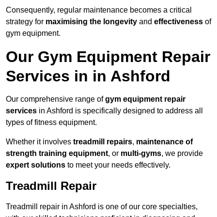
Consequently, regular maintenance becomes a critical
strategy for
maximising the longevity
and
effectiveness
of
gym equipment.
Our Gym Equipment Repair
Services in in Ashford
Our comprehensive range of
gym equipment repair
services
in Ashford is specifically designed to address all
types of fitness equipment.
Whether it involves
treadmill repairs
,
maintenance of
strength training equipment
, or
multi-gyms
, we provide
expert solutions
to meet your needs effectively.
Treadmill Repair
Treadmill repair in Ashford is one of our core specialties,