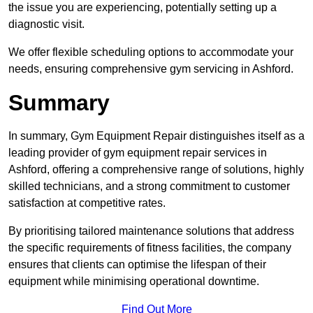
the issue you are experiencing, potentially setting up a
diagnostic visit.
We offer flexible scheduling options to accommodate your
needs, ensuring comprehensive gym servicing in Ashford.
Summary
In summary, Gym Equipment Repair distinguishes itself as a
leading provider of gym equipment repair services in
Ashford, offering a comprehensive range of solutions, highly
skilled technicians, and a strong commitment to customer
satisfaction at competitive rates.
By prioritising tailored maintenance solutions that address
the specific requirements of fitness facilities, the company
ensures that clients can optimise the lifespan of their
equipment while minimising operational downtime.
Find Out More