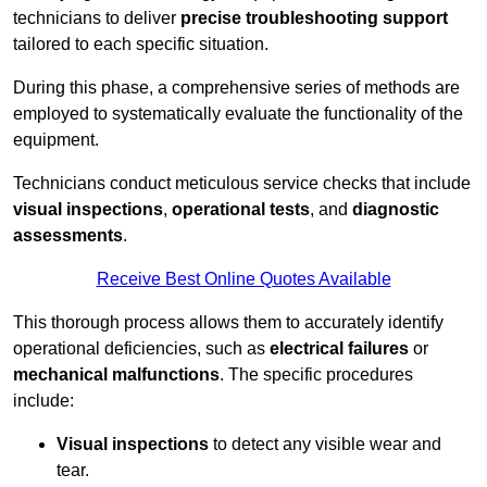
technicians to deliver
precise troubleshooting support
tailored to each specific situation.
During this phase, a comprehensive series of methods are
employed to systematically evaluate the functionality of the
equipment.
Technicians conduct meticulous service checks that include
visual inspections
,
operational tests
, and
diagnostic
assessments
.
Receive Best Online Quotes Available
This thorough process allows them to accurately identify
operational deficiencies, such as
electrical failures
or
mechanical malfunctions
. The specific procedures
include:
Visual inspections
to detect any visible wear and
tear.