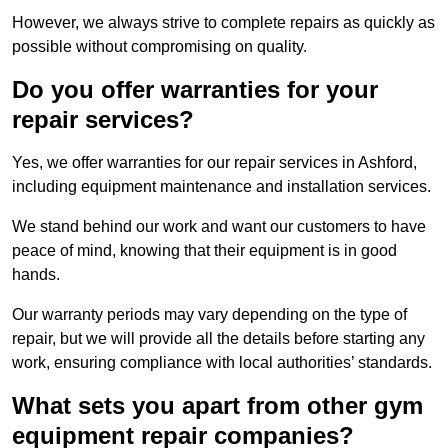
However, we always strive to complete repairs as quickly as
possible without compromising on quality.
Do you offer warranties for your
repair services?
Yes, we offer warranties for our repair services in Ashford,
including equipment maintenance and installation services.
We stand behind our work and want our customers to have
peace of mind, knowing that their equipment is in good
hands.
Our warranty periods may vary depending on the type of
repair, but we will provide all the details before starting any
work, ensuring compliance with local authorities’ standards.
What sets you apart from other gym
equipment repair companies?