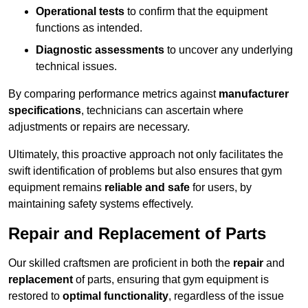
Operational tests
to confirm that the equipment
functions as intended.
Diagnostic assessments
to uncover any underlying
technical issues.
By comparing performance metrics against
manufacturer
specifications
, technicians can ascertain where
adjustments or repairs are necessary.
Ultimately, this proactive approach not only facilitates the
swift identification of problems but also ensures that gym
equipment remains
reliable and safe
for users, by
maintaining safety systems effectively.
Repair and Replacement of Parts
Our skilled craftsmen are proficient in both the
repair
and
replacement
of parts, ensuring that gym equipment is
restored to
optimal functionality
, regardless of the issue