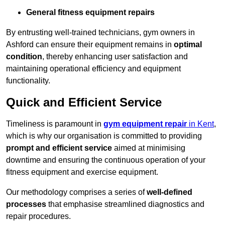
General fitness equipment repairs
By entrusting well-trained technicians, gym owners in
Ashford can ensure their equipment remains in
optimal
condition
, thereby enhancing user satisfaction and
maintaining operational efficiency and equipment
functionality.
Quick and Efficient Service
Timeliness is paramount in
gym equipment repair
in Kent
,
which is why our organisation is committed to providing
prompt and efficient service
aimed at minimising
downtime and ensuring the continuous operation of your
fitness equipment and exercise equipment.
Our methodology comprises a series of
well-defined
processes
that emphasise streamlined diagnostics and
repair procedures.