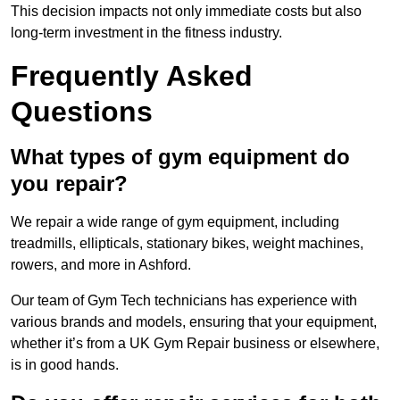
This decision impacts not only immediate costs but also
long-term investment in the fitness industry.
Frequently Asked
Questions
What types of gym equipment do
you repair?
We repair a wide range of gym equipment, including
treadmills, ellipticals, stationary bikes, weight machines,
rowers, and more in Ashford.
Our team of Gym Tech technicians has experience with
various brands and models, ensuring that your equipment,
whether it’s from a UK Gym Repair business or elsewhere,
is in good hands.