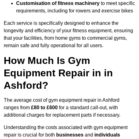
Customisation of fitness machinery
to meet specific
requirements, including for rowers and exercise bikes
Each service is specifically designed to enhance the
longevity and efficiency of your fitness equipment, ensuring
that your facilities, from home gyms to commercial gyms,
remain safe and fully operational for all users.
How Much Is Gym
Equipment Repair in in
Ashford?
The average cost of gym equipment repair in Ashford
ranges from
£80 to £600
for a standard call-out, with
additional charges for replacement parts if necessary.
Understanding the costs associated with gym equipment
repair is crucial for both
businesses
and
individuals