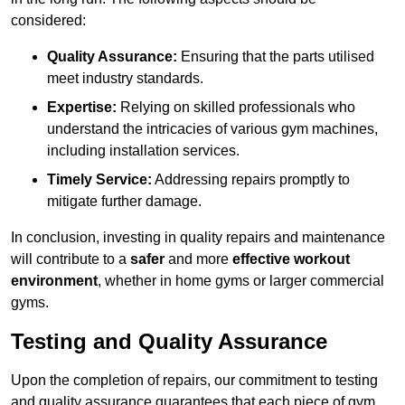
considered:
Quality Assurance:
Ensuring that the parts utilised
meet industry standards.
Expertise:
Relying on skilled professionals who
understand the intricacies of various gym machines,
including installation services.
Timely Service:
Addressing repairs promptly to
mitigate further damage.
In conclusion, investing in quality repairs and maintenance
will contribute to a
safer
and more
effective workout
environment
, whether in home gyms or larger commercial
gyms.
Testing and Quality Assurance
Upon the completion of repairs, our commitment to testing
and quality assurance guarantees that each piece of gym