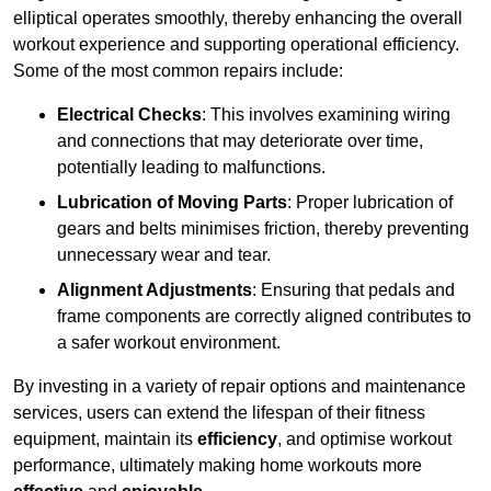
elliptical operates smoothly, thereby enhancing the overall
workout experience and supporting operational efficiency.
Some of the most common repairs include:
Electrical Checks
: This involves examining wiring
and connections that may deteriorate over time,
potentially leading to malfunctions.
Lubrication of Moving Parts
: Proper lubrication of
gears and belts minimises friction, thereby preventing
unnecessary wear and tear.
Alignment Adjustments
: Ensuring that pedals and
frame components are correctly aligned contributes to
a safer workout environment.
By investing in a variety of repair options and maintenance
services, users can extend the lifespan of their fitness
equipment, maintain its
efficiency
, and optimise workout
performance, ultimately making home workouts more