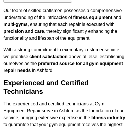
Our team of skilled craftsmen possesses a comprehensive
understanding of the intricacies of
fitness equipment
and
multi-gyms
, ensuring that each repair is executed with
precision and care
, thereby significantly enhancing the
functionality and lifespan of the equipment.
With a strong commitment to exemplary customer service,
we prioritise
client satisfaction
above all else, establishing
ourselves as the
preferred source for all gym equipment
repair needs
in Ashford.
Experienced and Certified
Technicians
The experienced and certified technicians at Gym
Equipment Repair serve in Ashford as the foundation of our
service, bringing extensive expertise in the
fitness industry
to guarantee that your gym equipment receives the highest