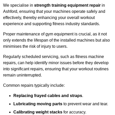
We specialise in
strength training equipment repair
in
Ashford, ensuring that your machines operate safely and
effectively, thereby enhancing your overall workout
experience and supporting fitness industry standards.
Proper maintenance of gym equipment is crucial, as it not
only extends the lifespan of the installed machines but also
minimises the risk of injury to users.
Regularly scheduled servicing, such as fitness machine
repairs, can help identify minor issues before they develop
into significant repairs, ensuring that your workout routines
remain uninterrupted.
Common repairs typically include:
Replacing frayed cables and straps
.
Lubricating moving parts
to prevent wear and tear.
Calibrating weight stacks
for accuracy.