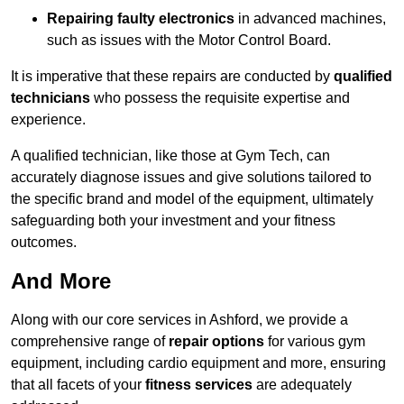
Repairing faulty electronics
in advanced machines,
such as issues with the Motor Control Board.
It is imperative that these repairs are conducted by
qualified
technicians
who possess the requisite expertise and
experience.
A qualified technician, like those at Gym Tech, can
accurately diagnose issues and give solutions tailored to
the specific brand and model of the equipment, ultimately
safeguarding both your investment and your fitness
outcomes.
And More
Along with our core services in Ashford, we provide a
comprehensive range of
repair options
for various gym
equipment, including cardio equipment and more, ensuring
that all facets of your
fitness services
are adequately