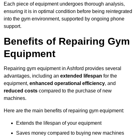
Each piece of equipment undergoes thorough analysis,
ensuring it is in optimal condition before being reintegrated
into the gym environment, supported by ongoing phone
support.
Benefits of Repairing Gym
Equipment
Repairing gym equipment in Ashford provides several
advantages, including an
extended lifespan
for the
equipment,
enhanced operational efficiency
, and
reduced costs
compared to the purchase of new
machines.
Here are the main benefits of repairing gym equipment:
Extends the lifespan of your equipment
Saves money compared to buying new machines