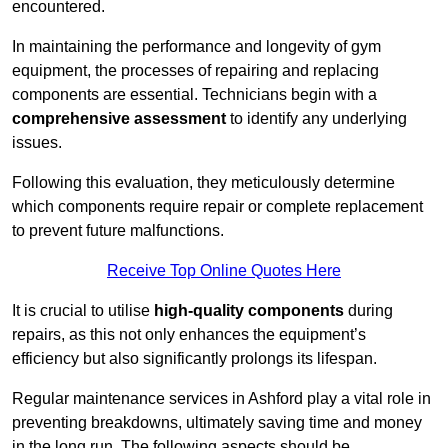
encountered.
In maintaining the performance and longevity of gym
equipment, the processes of repairing and replacing
components are essential. Technicians begin with a
comprehensive assessment
to identify any underlying
issues.
Following this evaluation, they meticulously determine
which components require repair or complete replacement
to prevent future malfunctions.
Receive Top Online Quotes Here
It is crucial to utilise
high-quality components
during
repairs, as this not only enhances the equipment’s
efficiency but also significantly prolongs its lifespan.
Regular maintenance services in Ashford play a vital role in
preventing breakdowns, ultimately saving time and money
in the long run. The following aspects should be