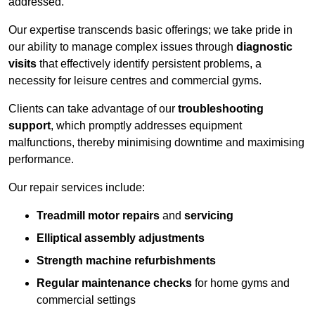
addressed.
Our expertise transcends basic offerings; we take pride in
our ability to manage complex issues through
diagnostic
visits
that effectively identify persistent problems, a
necessity for leisure centres and commercial gyms.
Clients can take advantage of our
troubleshooting
support
, which promptly addresses equipment
malfunctions, thereby minimising downtime and maximising
performance.
Our repair services include:
Treadmill motor repairs
and
servicing
Elliptical assembly adjustments
Strength machine refurbishments
Regular maintenance checks
for home gyms and
commercial settings