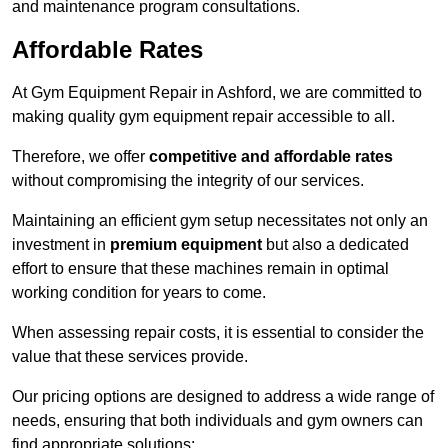
and maintenance program consultations.
Affordable Rates
At Gym Equipment Repair in Ashford, we are committed to
making quality gym equipment repair accessible to all.
Therefore, we offer
competitive and affordable rates
without compromising the integrity of our services.
Maintaining an efficient gym setup necessitates not only an
investment in
premium equipment
but also a dedicated
effort to ensure that these machines remain in optimal
working condition for years to come.
When assessing repair costs, it is essential to consider the
value that these services provide.
Our pricing options are designed to address a wide range of
needs, ensuring that both individuals and gym owners can
find appropriate solutions: