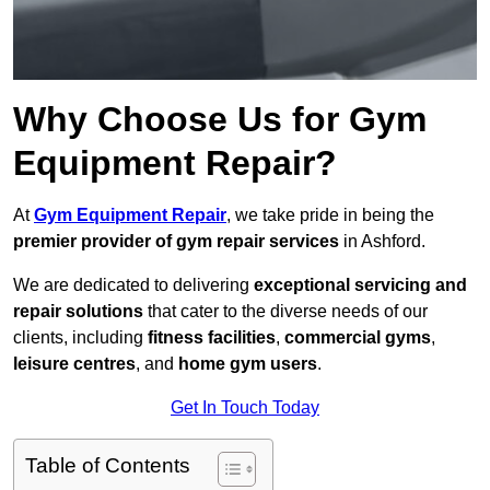
Why Choose Us for Gym
Equipment Repair?
At
Gym Equipment Repair
, we take pride in being the
premier provider of gym repair services
in Ashford.
We are dedicated to delivering
exceptional servicing and
repair solutions
that cater to the diverse needs of our
clients, including
fitness facilities
,
commercial gyms
,
leisure centres
, and
home gym users
.
Get In Touch Today
Table of Contents