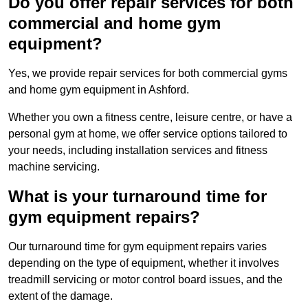
Do you offer repair services for both
commercial and home gym
equipment?
Yes, we provide repair services for both commercial gyms
and home gym equipment in Ashford.
Whether you own a fitness centre, leisure centre, or have a
personal gym at home, we offer service options tailored to
your needs, including installation services and fitness
machine servicing.
What is your turnaround time for
gym equipment repairs?
Our turnaround time for gym equipment repairs varies
depending on the type of equipment, whether it involves
treadmill servicing or motor control board issues, and the
extent of the damage.