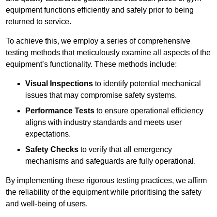
equipment functions efficiently and safely prior to being
returned to service.
To achieve this, we employ a series of comprehensive
testing methods that meticulously examine all aspects of the
equipment’s functionality. These methods include:
Visual Inspections
to identify potential mechanical
issues that may compromise safety systems.
Performance Tests
to ensure operational efficiency
aligns with industry standards and meets user
expectations.
Safety Checks
to verify that all emergency
mechanisms and safeguards are fully operational.
By implementing these rigorous testing practices, we affirm
the reliability of the equipment while prioritising the safety
and well-being of users.