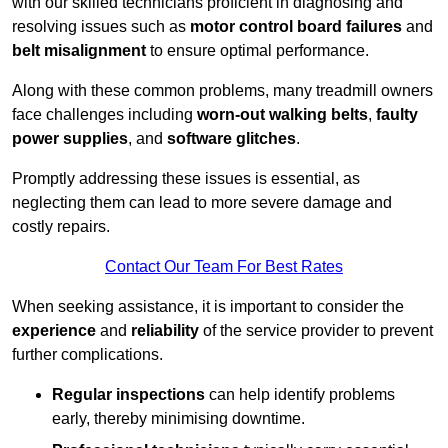
with our skilled technicians proficient in diagnosing and
resolving issues such as
motor control board failures
and
belt misalignment
to ensure optimal performance.
Along with these common problems, many treadmill owners
face challenges including
worn-out walking belts
,
faulty
power supplies
, and
software glitches
.
Promptly addressing these issues is essential, as
neglecting them can lead to more severe damage and
costly repairs.
Contact Our Team For Best Rates
When seeking assistance, it is important to consider the
experience
and
reliability
of the service provider to prevent
further complications.
Regular inspections
can help identify problems
early, thereby minimising downtime.