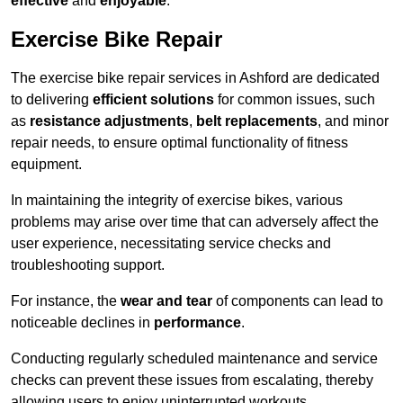
effective
and
enjoyable
.
Exercise Bike Repair
The exercise bike repair services in Ashford are dedicated
to delivering
efficient solutions
for common issues, such
as
resistance adjustments
,
belt replacements
, and minor
repair needs, to ensure optimal functionality of fitness
equipment.
In maintaining the integrity of exercise bikes, various
problems may arise over time that can adversely affect the
user experience, necessitating service checks and
troubleshooting support.
For instance, the
wear and tear
of components can lead to
noticeable declines in
performance
.
Conducting regularly scheduled maintenance and service
checks can prevent these issues from escalating, thereby
allowing users to enjoy uninterrupted workouts.