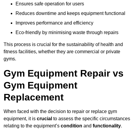
Ensures safe operation for users
Reduces downtime and keeps equipment functional
Improves performance and efficiency
Eco-friendly by minimising waste through repairs
This process is crucial for the sustainability of health and
fitness facilities, whether they are commercial or private
gyms.
Gym Equipment Repair vs
Gym Equipment
Replacement
When faced with the decision to repair or replace gym
equipment, it is
crucial
to assess the specific circumstances
relating to the equipment’s
condition
and
functionality
.