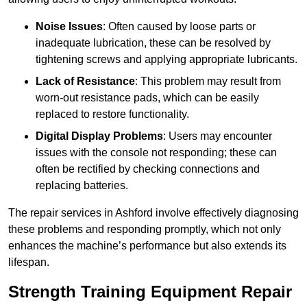
Noise Issues
: Often caused by loose parts or
inadequate lubrication, these can be resolved by
tightening screws and applying appropriate lubricants.
Lack of Resistance
: This problem may result from
worn-out resistance pads, which can be easily
replaced to restore functionality.
Digital Display Problems
: Users may encounter
issues with the console not responding; these can
often be rectified by checking connections and
replacing batteries.
The repair services in Ashford involve effectively diagnosing
these problems and responding promptly, which not only
enhances the machine’s performance but also extends its
lifespan.
Strength Training Equipment Repair