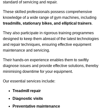
standard of servicing and repair.
These skilled professionals possess comprehensive
knowledge of a wide range of gym machines, including
treadmills, stationary bikes, and elliptical trainers
.
They also participate in rigorous training programmes
designed to keep them abreast of the latest technologies
and repair techniques, ensuring effective equipment
maintenance and servicing.
Their hands-on experience enables them to swiftly
diagnose issues and provide effective solutions, thereby
minimising downtime for your equipment.
Our essential services include:
Treadmill repair
Diagnostic visits
Preventative maintenance