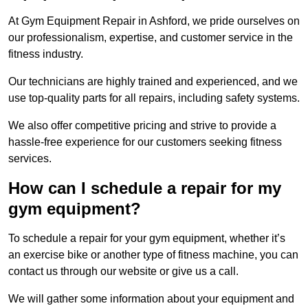
At Gym Equipment Repair in Ashford, we pride ourselves on
our professionalism, expertise, and customer service in the
fitness industry.
Our technicians are highly trained and experienced, and we
use top-quality parts for all repairs, including safety systems.
We also offer competitive pricing and strive to provide a
hassle-free experience for our customers seeking fitness
services.
How can I schedule a repair for my
gym equipment?
To schedule a repair for your gym equipment, whether it’s
an exercise bike or another type of fitness machine, you can
contact us through our website or give us a call.
We will gather some information about your equipment and