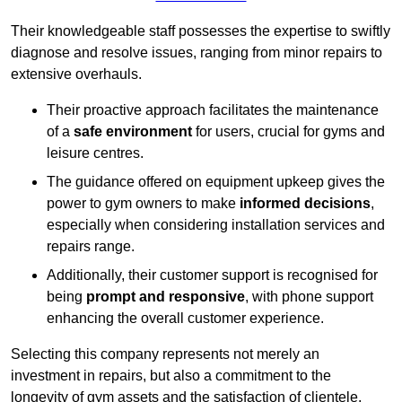
Their knowledgeable staff possesses the expertise to swiftly
diagnose and resolve issues, ranging from minor repairs to
extensive overhauls.
Their proactive approach facilitates the maintenance
of a
safe environment
for users, crucial for gyms and
leisure centres.
The guidance offered on equipment upkeep gives the
power to gym owners to make
informed decisions
,
especially when considering installation services and
repairs range.
Additionally, their customer support is recognised for
being
prompt and responsive
, with phone support
enhancing the overall customer experience.
Selecting this company represents not merely an
investment in repairs, but also a commitment to the
longevity of gym assets and the satisfaction of clientele,