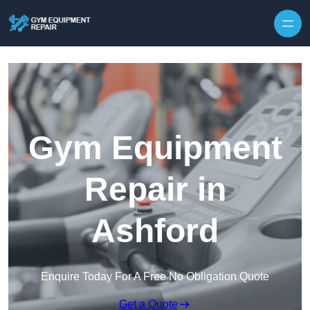
Skip to content
Gym Equipment
Repair in
Ashford
Enquire Today For A Free No Obligation Quote
Get a Quote