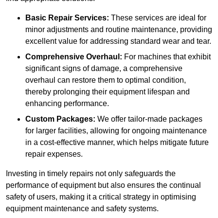
Basic Repair Services:
These services are ideal for
minor adjustments and routine maintenance, providing
excellent value for addressing standard wear and tear.
Comprehensive Overhaul:
For machines that exhibit
significant signs of damage, a comprehensive
overhaul can restore them to optimal condition,
thereby prolonging their equipment lifespan and
enhancing performance.
Custom Packages:
We offer tailor-made packages
for larger facilities, allowing for ongoing maintenance
in a cost-effective manner, which helps mitigate future
repair expenses.
Investing in timely repairs not only safeguards the
performance of equipment but also ensures the continual
safety of users, making it a critical strategy in optimising
equipment maintenance and safety systems.