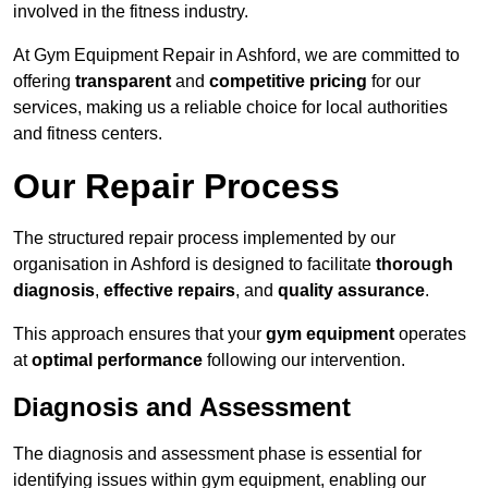
involved in the fitness industry.
At Gym Equipment Repair in Ashford, we are committed to
offering
transparent
and
competitive pricing
for our
services, making us a reliable choice for local authorities
and fitness centers.
Our Repair Process
The structured repair process implemented by our
organisation in Ashford is designed to facilitate
thorough
diagnosis
,
effective repairs
, and
quality assurance
.
This approach ensures that your
gym equipment
operates
at
optimal performance
following our intervention.
Diagnosis and Assessment
The diagnosis and assessment phase is essential for
identifying issues within gym equipment, enabling our