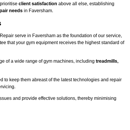
rioritise
client satisfaction
above all else, establishing
epair needs
in Faversham.
s
epair serve in Faversham as the foundation of our service,
tee that your gym equipment receives the highest standard of
e of a wide range of gym machines, including
treadmills,
d to keep them abreast of the latest technologies and repair
rvicing.
ssues and provide effective solutions, thereby minimising