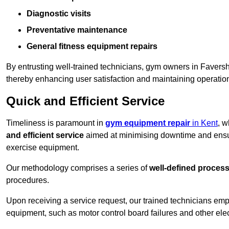
Diagnostic visits
Preventative maintenance
General fitness equipment repairs
By entrusting well-trained technicians, gym owners in Faver
thereby enhancing user satisfaction and maintaining operation
Quick and Efficient Service
Timeliness is paramount in
gym equipment repair
in Kent
, w
and efficient service
aimed at minimising downtime and ensur
exercise equipment.
Our methodology comprises a series of
well-defined proces
procedures.
Upon receiving a service request, our trained technicians em
equipment, such as motor control board failures and other elec