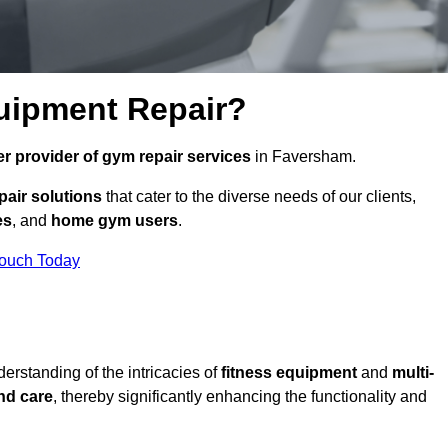
uipment Repair?
r provider of gym repair services
in Faversham.
pair solutions
that cater to the diverse needs of our clients,
es
, and
home gym users
.
Touch Today
rstanding of the intricacies of
fitness equipment
and
multi-
nd care
, thereby significantly enhancing the functionality and