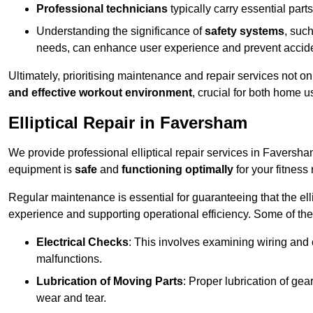
Professional technicians
typically carry essential parts
Understanding the significance of
safety systems
, suc
needs, can enhance user experience and prevent accid
Ultimately, prioritising maintenance and repair services not o
and effective workout environment
, crucial for both home
Elliptical Repair in Faversham
We provide professional elliptical repair services in Faversh
equipment is
safe
and
functioning optimally
for your fitness 
Regular maintenance is essential for guaranteeing that the el
experience and supporting operational efficiency. Some of th
Electrical Checks
: This involves examining wiring and 
malfunctions.
Lubrication of Moving Parts
: Proper lubrication of ge
wear and tear.