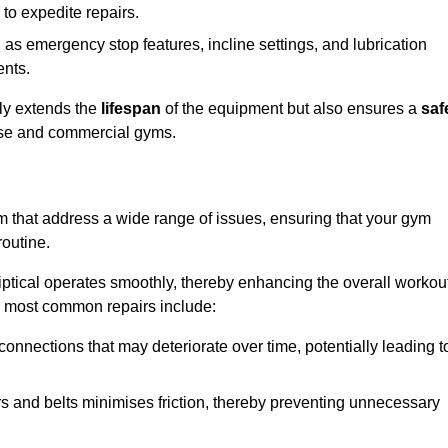
 to expedite repairs.
h as emergency stop features, incline settings, and lubrication
ents.
nly extends the
lifespan
of the equipment but also ensures a
saf
 use and commercial gyms.
am that address a wide range of issues, ensuring that your gym
routine.
liptical operates smoothly, thereby enhancing the overall workou
e most common repairs include:
connections that may deteriorate over time, potentially leading t
ars and belts minimises friction, thereby preventing unnecessary