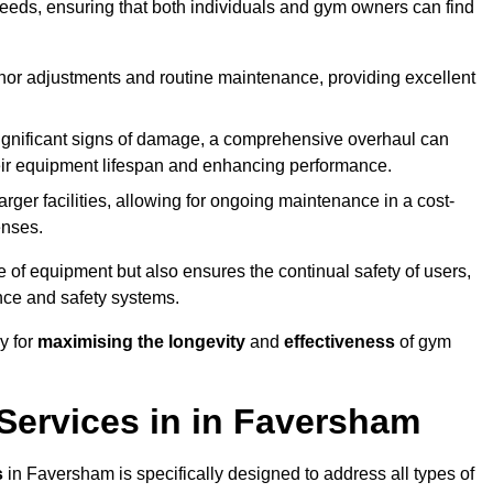
needs, ensuring that both individuals and gym owners can find
nor adjustments and routine maintenance, providing excellent
ignificant signs of damage, a comprehensive overhaul can
heir equipment lifespan and enhancing performance.
rger facilities, allowing for ongoing maintenance in a cost-
enses.
e of equipment but also ensures the continual safety of users,
ance and safety systems.
y for
maximising the longevity
and
effectiveness
of gym
ervices in in Faversham
s
in Faversham is specifically designed to address all types of