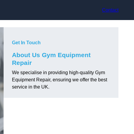
Contact
Get In Touch
About Us Gym Equipment
Repair
We specialise in providing high-quality Gym
Equipment Repair, ensuring we offer the best
service in the UK.