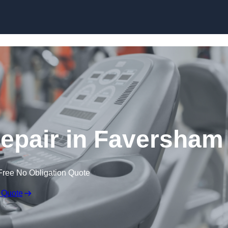
Skip to content
pair in Faversham
Free No Obligation Quote
 Quote