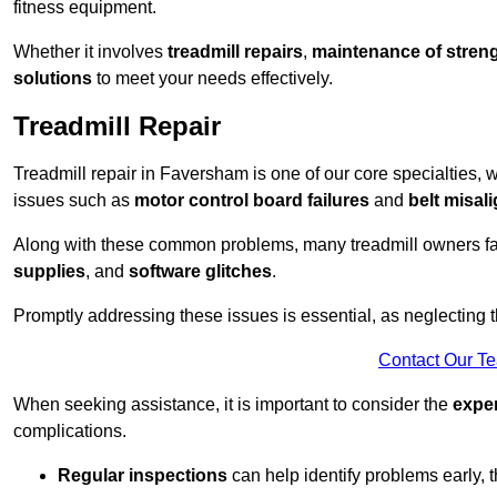
fitness equipment.
Whether it involves
treadmill repairs
,
maintenance of streng
solutions
to meet your needs effectively.
Treadmill Repair
Treadmill repair in Faversham is one of our core specialties, w
issues such as
motor control board failures
and
belt misal
Along with these common problems, many treadmill owners f
supplies
, and
software glitches
.
Promptly addressing these issues is essential, as neglecting
Contact Our T
When seeking assistance, it is important to consider the
expe
complications.
Regular inspections
can help identify problems early,