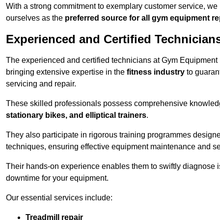
With a strong commitment to exemplary customer service, we p
ourselves as the
preferred source for all gym equipment r
Experienced and Certified Technician
The experienced and certified technicians at Gym Equipment R
bringing extensive expertise in the
fitness industry
to guaran
servicing and repair.
These skilled professionals possess comprehensive knowledg
stationary bikes, and elliptical trainers
.
They also participate in rigorous training programmes designe
techniques, ensuring effective equipment maintenance and se
Their hands-on experience enables them to swiftly diagnose i
downtime for your equipment.
Our essential services include:
Treadmill repair