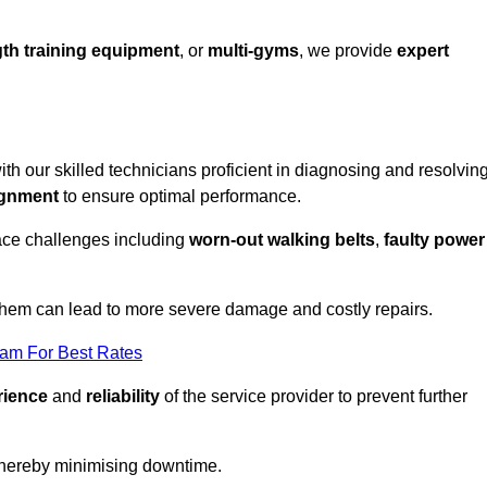
th training equipment
, or
multi-gyms
, we provide
expert
ith our skilled technicians proficient in diagnosing and resolvin
ignment
to ensure optimal performance.
ace challenges including
worn-out walking belts
,
faulty power
 them can lead to more severe damage and costly repairs.
eam For Best Rates
rience
and
reliability
of the service provider to prevent further
 thereby minimising downtime.