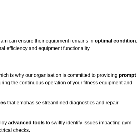
sham can ensure their equipment remains in
optimal condition
,
al efficiency and equipment functionality.
hich is why our organisation is committed to providing
prompt
ing the continuous operation of your fitness equipment and
ses
that emphasise streamlined diagnostics and repair
ploy
advanced tools
to swiftly identify issues impacting gym
trical checks.