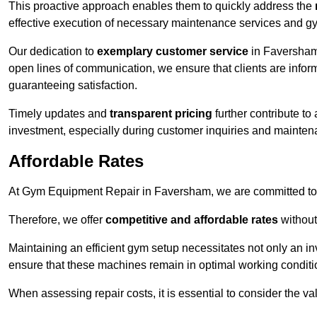
This proactive approach enables them to quickly address the
effective execution of necessary maintenance services and gy
Our dedication to
exemplary customer service
in Faversham 
open lines of communication, we ensure that clients are informe
guaranteeing satisfaction.
Timely updates and
transparent pricing
further contribute to
investment, especially during customer inquiries and mainten
Affordable Rates
At Gym Equipment Repair in Faversham, we are committed to m
Therefore, we offer
competitive and affordable rates
without
Maintaining an efficient gym setup necessitates not only an i
ensure that these machines remain in optimal working conditi
When assessing repair costs, it is essential to consider the va