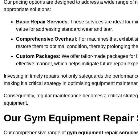
Our pricing options are designed to address a wide range of 
appropriate solutions:
Basic Repair Services:
These services are ideal for mi
value for addressing standard wear and tear.
Comprehensive Overhaul:
For machines that exhibit s
restore them to optimal condition, thereby prolonging t
Custom Packages:
We offer tailor-made packages for la
effective manner, which helps mitigate future repair exp
Investing in timely repairs not only safeguards the performanc
making it a critical strategy in optimising equipment mainten
Consequently, regular maintenance becomes a critical strateg
equipment.
Our Gym Equipment Repair S
Our comprehensive range of
gym equipment repair service