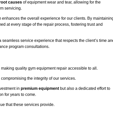
root causes
of equipment wear and tear, allowing for the
m servicing.
enhances the overall experience for our clients. By maintainin
d at every stage of the repair process, fostering trust and
 a seamless service experience that respects the client’s time an
ance program consultations.
aking quality gym equipment repair accessible to all.
 compromising the integrity of our services.
nvestment in
premium equipment
but also a dedicated effort to
on for years to come.
lue that these services provide.