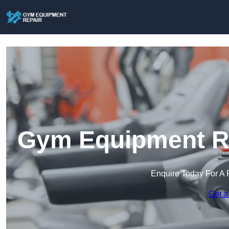
Gym Equipment Re
Enquire Today For A 
Get a