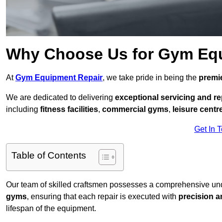
Why Choose Us for Gym Eq
At
Gym Equipment Repair
, we take pride in being the
premie
We are dedicated to delivering
exceptional servicing and re
including
fitness facilities
,
commercial gyms
,
leisure centr
Get In 
Table of Contents
Our team of skilled craftsmen possesses a comprehensive unde
gyms
, ensuring that each repair is executed with
precision a
lifespan of the equipment.