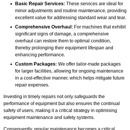
Basic Repair Services:
These services are ideal for
minor adjustments and routine maintenance, providing
excellent value for addressing standard wear and tear.
Comprehensive Overhaul:
For machines that exhibit
significant signs of damage, a comprehensive
overhaul can restore them to optimal condition,
thereby prolonging their equipment lifespan and
enhancing performance.
Custom Packages:
We offer tailor-made packages
for larger facilities, allowing for ongoing maintenance
in a cost-effective manner, which helps mitigate future
repair expenses.
Investing in timely repairs not only safeguards the
performance of equipment but also ensures the continual
safety of users, making it a critical strategy in optimising
equipment maintenance and safety systems.
Consequently, regular maintenance becomes a critical