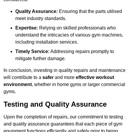
Quality Assurance:
Ensuring that the parts utilised
meet industry standards.
Expertise:
Relying on skilled professionals who
understand the intricacies of various gym machines,
including installation services.
Timely Service:
Addressing repairs promptly to
mitigate further damage.
In conclusion, investing in quality repairs and maintenance
will contribute to a
safer
and more
effective workout
environment
, whether in home gyms or larger commercial
gyms.
Testing and Quality Assurance
Upon the completion of repairs, our commitment to testing
and quality assurance guarantees that each piece of gym
equipment functions efficiently and safely prior to being