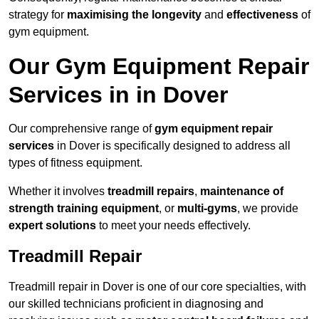
strategy for
maximising the longevity
and
effectiveness
of
gym equipment.
Our Gym Equipment Repair
Services in in Dover
Our comprehensive range of
gym equipment repair
services
in Dover is specifically designed to address all
types of fitness equipment.
Whether it involves
treadmill repairs
,
maintenance of
strength training equipment
, or
multi-gyms
, we provide
expert solutions
to meet your needs effectively.
Treadmill Repair
Treadmill repair in Dover is one of our core specialties, with
our skilled technicians proficient in diagnosing and