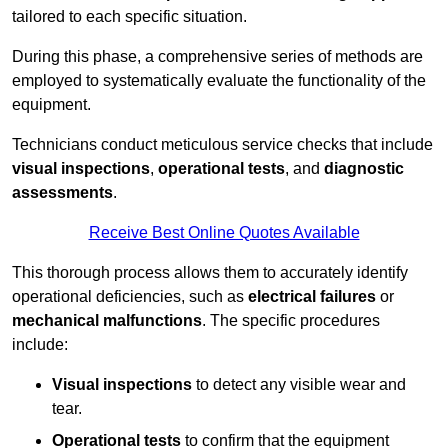
tailored to each specific situation.
During this phase, a comprehensive series of methods are
employed to systematically evaluate the functionality of the
equipment.
Technicians conduct meticulous service checks that include
visual inspections
,
operational tests
, and
diagnostic
assessments
.
Receive Best Online Quotes Available
This thorough process allows them to accurately identify
operational deficiencies, such as
electrical failures
or
mechanical malfunctions
. The specific procedures
include:
Visual inspections
to detect any visible wear and
tear.
Operational tests
to confirm that the equipment