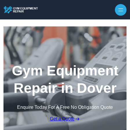
Skip to content
Gym Equipment
Repair in Dover
Enquire Today For A Free No Obligation Quote
Get a Quote