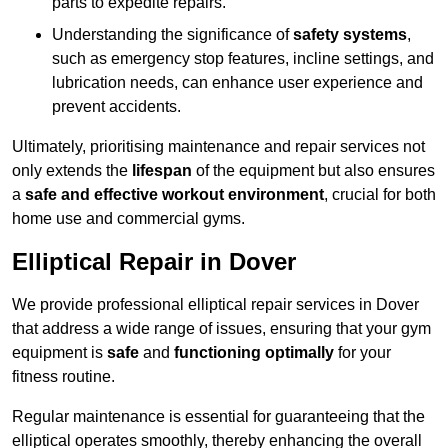
parts to expedite repairs.
Understanding the significance of
safety systems
,
such as emergency stop features, incline settings, and
lubrication needs, can enhance user experience and
prevent accidents.
Ultimately, prioritising maintenance and repair services not
only extends the
lifespan
of the equipment but also ensures
a
safe and effective workout environment
, crucial for both
home use and commercial gyms.
Elliptical Repair in Dover
We provide professional elliptical repair services in Dover
that address a wide range of issues, ensuring that your gym
equipment is
safe
and
functioning optimally
for your
fitness routine.
Regular maintenance is essential for guaranteeing that the
elliptical operates smoothly, thereby enhancing the overall