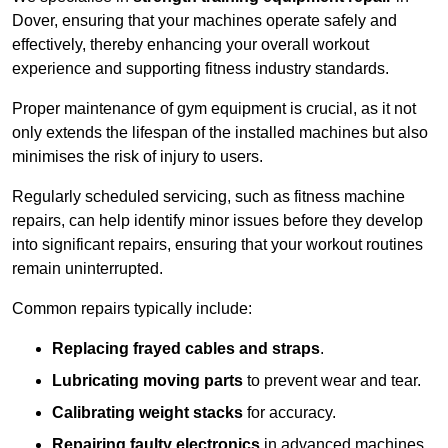
Dover, ensuring that your machines operate safely and
effectively, thereby enhancing your overall workout
experience and supporting fitness industry standards.
Proper maintenance of gym equipment is crucial, as it not
only extends the lifespan of the installed machines but also
minimises the risk of injury to users.
Regularly scheduled servicing, such as fitness machine
repairs, can help identify minor issues before they develop
into significant repairs, ensuring that your workout routines
remain uninterrupted.
Common repairs typically include:
Replacing frayed cables and straps
.
Lubricating moving parts
to prevent wear and tear.
Calibrating weight stacks
for accuracy.
Repairing faulty electronics
in advanced machines,