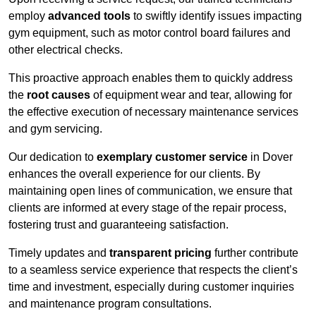
employ
advanced tools
to swiftly identify issues impacting
gym equipment, such as motor control board failures and
other electrical checks.
This proactive approach enables them to quickly address
the
root causes
of equipment wear and tear, allowing for
the effective execution of necessary maintenance services
and gym servicing.
Our dedication to
exemplary customer service
in Dover
enhances the overall experience for our clients. By
maintaining open lines of communication, we ensure that
clients are informed at every stage of the repair process,
fostering trust and guaranteeing satisfaction.
Timely updates and
transparent pricing
further contribute
to a seamless service experience that respects the client’s
time and investment, especially during customer inquiries
and maintenance program consultations.