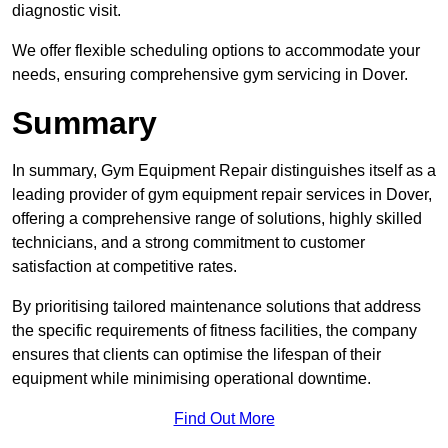
diagnostic visit.
We offer flexible scheduling options to accommodate your
needs, ensuring comprehensive gym servicing in Dover.
Summary
In summary, Gym Equipment Repair distinguishes itself as a
leading provider of gym equipment repair services in Dover,
offering a comprehensive range of solutions, highly skilled
technicians, and a strong commitment to customer
satisfaction at competitive rates.
By prioritising tailored maintenance solutions that address
the specific requirements of fitness facilities, the company
ensures that clients can optimise the lifespan of their
equipment while minimising operational downtime.
Find Out More