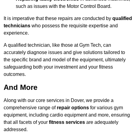
such as issues with the Motor Control Board.
It is imperative that these repairs are conducted by
qualified
technicians
who possess the requisite expertise and
experience.
A qualified technician, like those at Gym Tech, can
accurately diagnose issues and give solutions tailored to
the specific brand and model of the equipment, ultimately
safeguarding both your investment and your fitness
outcomes.
And More
Along with our core services in Dover, we provide a
comprehensive range of
repair options
for various gym
equipment, including cardio equipment and more, ensuring
that all facets of your
fitness services
are adequately
addressed.