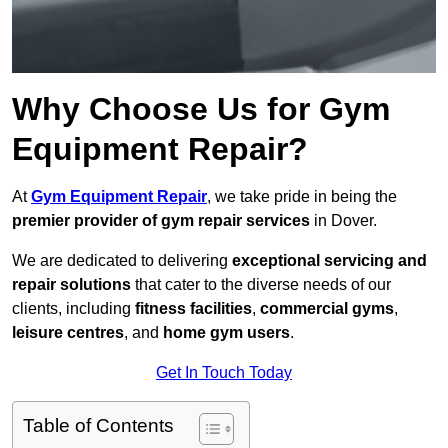
Why Choose Us for Gym
Equipment Repair?
At
Gym Equipment Repair
, we take pride in being the
premier provider of gym repair services
in Dover.
We are dedicated to delivering
exceptional servicing and
repair solutions
that cater to the diverse needs of our
clients, including
fitness facilities
,
commercial gyms
,
leisure centres
, and
home gym users
.
Get In Touch Today
Table of Contents