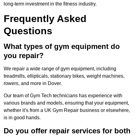
long-term investment in the fitness industry.
Frequently Asked
Questions
What types of gym equipment do
you repair?
We repair a wide range of gym equipment, including
treadmills, ellipticals, stationary bikes, weight machines,
rowers, and more in Dover.
Our team of Gym Tech technicians has experience with
various brands and models, ensuring that your equipment,
whether it’s from a UK Gym Repair business or elsewhere,
is in good hands.
Do you offer repair services for both