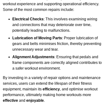
workout experience and supporting operational efficiency.
Some of the most common repairs include:
Electrical Checks
: This involves examining wiring
and connections that may deteriorate over time,
potentially leading to malfunctions.
Lubrication of Moving Parts
: Proper lubrication of
gears and belts minimises friction, thereby preventing
unnecessary wear and tear.
Alignment Adjustments
: Ensuring that pedals and
frame components are correctly aligned contributes to
a safer workout environment.
By investing in a variety of repair options and maintenance
services, users can extend the lifespan of their fitness
equipment, maintain its
efficiency
, and optimise workout
performance, ultimately making home workouts more
effective
and
enjoyable
.