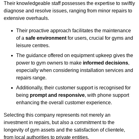
Their knowledgeable staff possesses the expertise to swiftly
diagnose and resolve issues, ranging from minor repairs to
extensive overhauls.
Their proactive approach facilitates the maintenance
of a
safe environment
for users, crucial for gyms and
leisure centres.
The guidance offered on equipment upkeep gives the
power to gym owners to make
informed decisions
,
especially when considering installation services and
repairs range.
Additionally, their customer support is recognised for
being
prompt and responsive
, with phone support
enhancing the overall customer experience.
Selecting this company represents not merely an
investment in repairs, but also a commitment to the
longevity of gym assets and the satisfaction of clientele,
from local authorities to private entities.