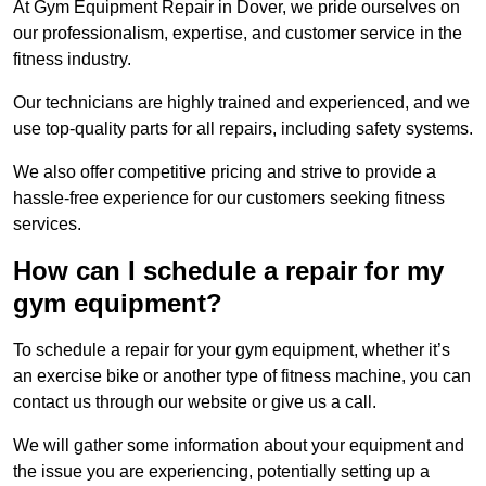
At Gym Equipment Repair in Dover, we pride ourselves on
our professionalism, expertise, and customer service in the
fitness industry.
Our technicians are highly trained and experienced, and we
use top-quality parts for all repairs, including safety systems.
We also offer competitive pricing and strive to provide a
hassle-free experience for our customers seeking fitness
services.
How can I schedule a repair for my
gym equipment?
To schedule a repair for your gym equipment, whether it’s
an exercise bike or another type of fitness machine, you can
contact us through our website or give us a call.
We will gather some information about your equipment and
the issue you are experiencing, potentially setting up a