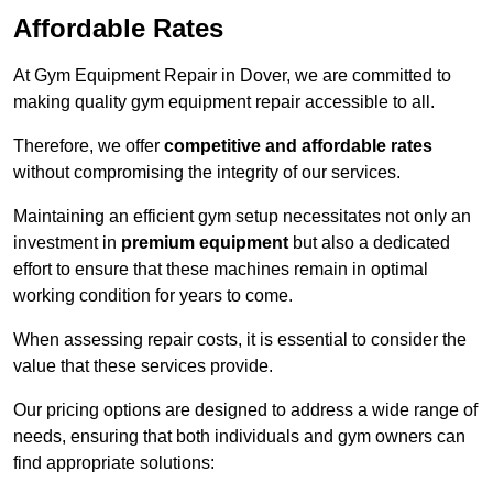
Affordable Rates
At Gym Equipment Repair in Dover, we are committed to
making quality gym equipment repair accessible to all.
Therefore, we offer
competitive and affordable rates
without compromising the integrity of our services.
Maintaining an efficient gym setup necessitates not only an
investment in
premium equipment
but also a dedicated
effort to ensure that these machines remain in optimal
working condition for years to come.
When assessing repair costs, it is essential to consider the
value that these services provide.
Our pricing options are designed to address a wide range of
needs, ensuring that both individuals and gym owners can
find appropriate solutions: