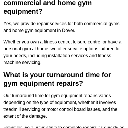
commercial and home gym
equipment?
Yes, we provide repair services for both commercial gyms
and home gym equipment in Dover.
Whether you own a fitness centre, leisure centre, or have a
personal gym at home, we offer service options tailored to
your needs, including installation services and fitness
machine servicing.
What is your turnaround time for
gym equipment repairs?
Our turnaround time for gym equipment repairs varies
depending on the type of equipment, whether it involves
treadmill servicing or motor control board issues, and the
extent of the damage.
However, we always strive to complete repairs as quickly as