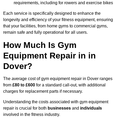
requirements, including for rowers and exercise bikes
Each service is specifically designed to enhance the
longevity and efficiency of your fitness equipment, ensuring
that your facilities, from home gyms to commercial gyms,
remain safe and fully operational for all users.
How Much Is Gym
Equipment Repair in in
Dover?
The average cost of gym equipment repair in Dover ranges
from
£80 to £600
for a standard call-out, with additional
charges for replacement parts if necessary.
Understanding the costs associated with gym equipment
repair is crucial for both
businesses
and
individuals
involved in the fitness industry.