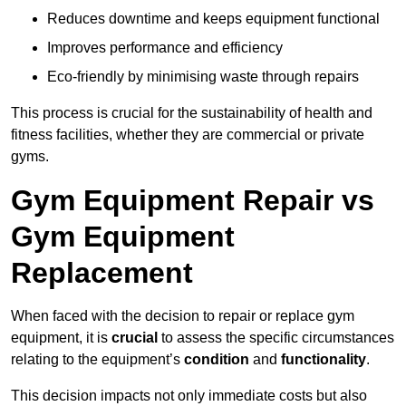
Reduces downtime and keeps equipment functional
Improves performance and efficiency
Eco-friendly by minimising waste through repairs
This process is crucial for the sustainability of health and
fitness facilities, whether they are commercial or private
gyms.
Gym Equipment Repair vs
Gym Equipment
Replacement
When faced with the decision to repair or replace gym
equipment, it is
crucial
to assess the specific circumstances
relating to the equipment’s
condition
and
functionality
.
This decision impacts not only immediate costs but also