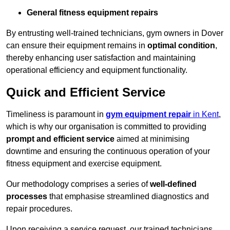
General fitness equipment repairs
By entrusting well-trained technicians, gym owners in Dover
can ensure their equipment remains in
optimal condition
,
thereby enhancing user satisfaction and maintaining
operational efficiency and equipment functionality.
Quick and Efficient Service
Timeliness is paramount in
gym equipment repair
in Kent
,
which is why our organisation is committed to providing
prompt and efficient service
aimed at minimising
downtime and ensuring the continuous operation of your
fitness equipment and exercise equipment.
Our methodology comprises a series of
well-defined
processes
that emphasise streamlined diagnostics and
repair procedures.
Upon receiving a service request, our trained technicians