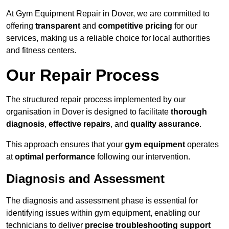
At Gym Equipment Repair in Dover, we are committed to
offering
transparent
and
competitive pricing
for our
services, making us a reliable choice for local authorities
and fitness centers.
Our Repair Process
The structured repair process implemented by our
organisation in Dover is designed to facilitate
thorough
diagnosis
,
effective repairs
, and
quality assurance
.
This approach ensures that your
gym equipment
operates
at
optimal performance
following our intervention.
Diagnosis and Assessment
The diagnosis and assessment phase is essential for
identifying issues within gym equipment, enabling our
technicians to deliver
precise troubleshooting support