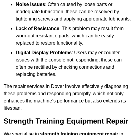
Noise Issues
: Often caused by loose parts or
inadequate lubrication, these can be resolved by
tightening screws and applying appropriate lubricants.
Lack of Resistance
: This problem may result from
worn-out resistance pads, which can be easily
replaced to restore functionality.
Digital Display Problems
: Users may encounter
issues with the console not responding; these can
often be rectified by checking connections and
replacing batteries.
The repair services in Dover involve effectively diagnosing
these problems and responding promptly, which not only
enhances the machine’s performance but also extends its
lifespan.
Strength Training Equipment Repair
We specialise in
strength training equipment repair
in