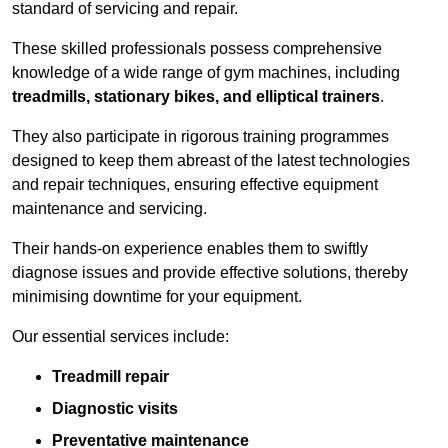
standard of servicing and repair.
These skilled professionals possess comprehensive
knowledge of a wide range of gym machines, including
treadmills, stationary bikes, and elliptical trainers
.
They also participate in rigorous training programmes
designed to keep them abreast of the latest technologies
and repair techniques, ensuring effective equipment
maintenance and servicing.
Their hands-on experience enables them to swiftly
diagnose issues and provide effective solutions, thereby
minimising downtime for your equipment.
Our essential services include:
Treadmill repair
Diagnostic visits
Preventative maintenance