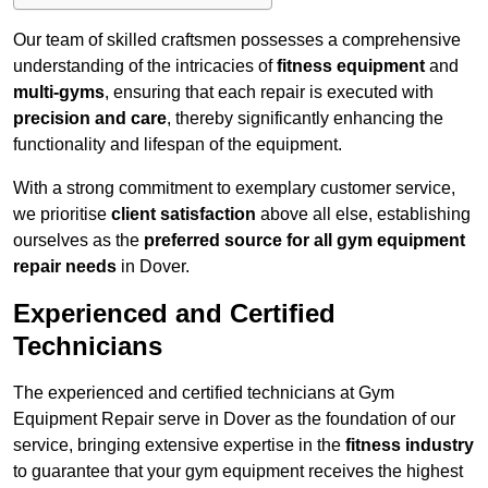
Our team of skilled craftsmen possesses a comprehensive
understanding of the intricacies of
fitness equipment
and
multi-gyms
, ensuring that each repair is executed with
precision and care
, thereby significantly enhancing the
functionality and lifespan of the equipment.
With a strong commitment to exemplary customer service,
we prioritise
client satisfaction
above all else, establishing
ourselves as the
preferred source for all gym equipment
repair needs
in Dover.
Experienced and Certified
Technicians
The experienced and certified technicians at Gym
Equipment Repair serve in Dover as the foundation of our
service, bringing extensive expertise in the
fitness industry
to guarantee that your gym equipment receives the highest