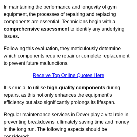
In maintaining the performance and longevity of gym
equipment, the processes of repairing and replacing
components are essential. Technicians begin with a
comprehensive assessment
to identify any underlying
issues.
Following this evaluation, they meticulously determine
which components require repair or complete replacement
to prevent future malfunctions.
Receive Top Online Quotes Here
It is crucial to utilise
high-quality components
during
repairs, as this not only enhances the equipment’s
efficiency but also significantly prolongs its lifespan.
Regular maintenance services in Dover play a vital role in
preventing breakdowns, ultimately saving time and money
in the long run. The following aspects should be
considered: