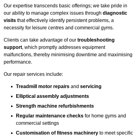
Our expertise transcends basic offerings; we take pride in
our ability to manage complex issues through
diagnostic
visits
that effectively identify persistent problems, a
necessity for leisure centres and commercial gyms.
Clients can take advantage of our
troubleshooting
support
, which promptly addresses equipment
malfunctions, thereby minimising downtime and maximising
performance.
Our repair services include:
Treadmill motor repairs
and
servicing
Elliptical assembly adjustments
Strength machine refurbishments
Regular maintenance checks
for home gyms and
commercial settings
Customisation of fitness machinery
to meet specific