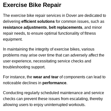
Exercise Bike Repair
The exercise bike repair services in Dover are dedicated to
delivering
efficient solutions
for common issues, such as
resistance adjustments
,
belt replacements
, and minor
repair needs, to ensure optimal functionality of fitness
equipment.
In maintaining the integrity of exercise bikes, various
problems may arise over time that can adversely affect the
user experience, necessitating service checks and
troubleshooting support.
For instance, the
wear and tear
of components can lead to
noticeable declines in
performance
.
Conducting regularly scheduled maintenance and service
checks can prevent these issues from escalating, thereby
allowing users to enjoy uninterrupted workouts.