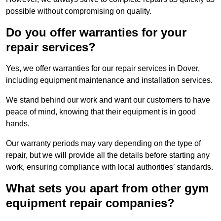
possible without compromising on quality.
Do you offer warranties for your
repair services?
Yes, we offer warranties for our repair services in Dover,
including equipment maintenance and installation services.
We stand behind our work and want our customers to have
peace of mind, knowing that their equipment is in good
hands.
Our warranty periods may vary depending on the type of
repair, but we will provide all the details before starting any
work, ensuring compliance with local authorities’ standards.
What sets you apart from other gym
equipment repair companies?