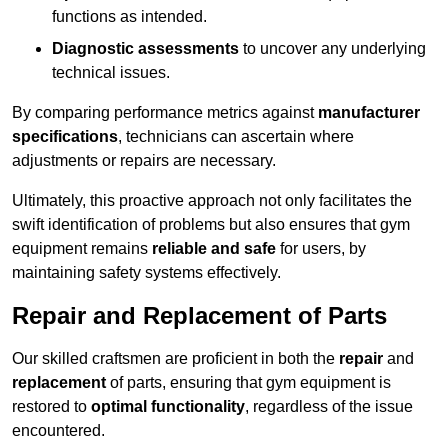
functions as intended.
Diagnostic assessments
to uncover any underlying
technical issues.
By comparing performance metrics against
manufacturer
specifications
, technicians can ascertain where
adjustments or repairs are necessary.
Ultimately, this proactive approach not only facilitates the
swift identification of problems but also ensures that gym
equipment remains
reliable and safe
for users, by
maintaining safety systems effectively.
Repair and Replacement of Parts
Our skilled craftsmen are proficient in both the
repair
and
replacement
of parts, ensuring that gym equipment is
restored to
optimal functionality
, regardless of the issue
encountered.