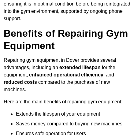
ensuring it is in optimal condition before being reintegrated
into the gym environment, supported by ongoing phone
support.
Benefits of Repairing Gym
Equipment
Repairing gym equipment in Dover provides several
advantages, including an
extended lifespan
for the
equipment,
enhanced operational efficiency
, and
reduced costs
compared to the purchase of new
machines.
Here are the main benefits of repairing gym equipment:
Extends the lifespan of your equipment
Saves money compared to buying new machines
Ensures safe operation for users