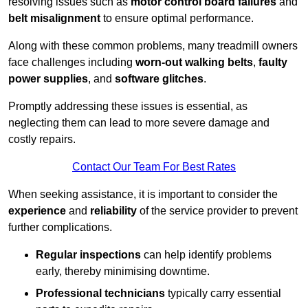
resolving issues such as
motor control board failures
and
belt misalignment
to ensure optimal performance.
Along with these common problems, many treadmill owners
face challenges including
worn-out walking belts
,
faulty
power supplies
, and
software glitches
.
Promptly addressing these issues is essential, as
neglecting them can lead to more severe damage and
costly repairs.
Contact Our Team For Best Rates
When seeking assistance, it is important to consider the
experience
and
reliability
of the service provider to prevent
further complications.
Regular inspections
can help identify problems
early, thereby minimising downtime.
Professional technicians
typically carry essential