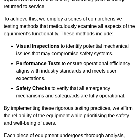
returned to service.
To achieve this, we employ a series of comprehensive
testing methods that meticulously examine all aspects of the
equipment’s functionality. These methods include:
Visual Inspections
to identify potential mechanical
issues that may compromise safety systems.
Performance Tests
to ensure operational efficiency
aligns with industry standards and meets user
expectations.
Safety Checks
to verify that all emergency
mechanisms and safeguards are fully operational.
By implementing these rigorous testing practices, we affirm
the reliability of the equipment while prioritising the safety
and well-being of users.
Each piece of equipment undergoes thorough analysis,