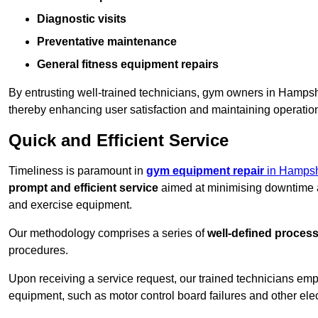
Diagnostic visits
Preventative maintenance
General fitness equipment repairs
By entrusting well-trained technicians, gym owners in Hamps
thereby enhancing user satisfaction and maintaining operation
Quick and Efficient Service
Timeliness is paramount in
gym equipment repair
in Hampsh
prompt and efficient service
aimed at minimising downtime a
and exercise equipment.
Our methodology comprises a series of
well-defined proces
procedures.
Upon receiving a service request, our trained technicians em
equipment, such as motor control board failures and other elec