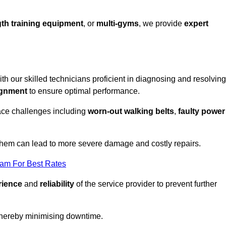
th training equipment
, or
multi-gyms
, we provide
expert
ith our skilled technicians proficient in diagnosing and resolving
ignment
to ensure optimal performance.
ace challenges including
worn-out walking belts
,
faulty power
 them can lead to more severe damage and costly repairs.
eam For Best Rates
rience
and
reliability
of the service provider to prevent further
 thereby minimising downtime.