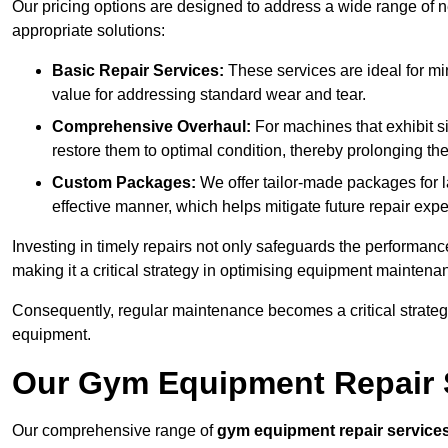
Our pricing options are designed to address a wide range of 
appropriate solutions:
Basic Repair Services:
These services are ideal for mi
value for addressing standard wear and tear.
Comprehensive Overhaul:
For machines that exhibit s
restore them to optimal condition, thereby prolonging t
Custom Packages:
We offer tailor-made packages for la
effective manner, which helps mitigate future repair exp
Investing in timely repairs not only safeguards the performanc
making it a critical strategy in optimising equipment mainten
Consequently, regular maintenance becomes a critical strateg
equipment.
Our Gym Equipment Repair S
Our comprehensive range of
gym equipment repair service