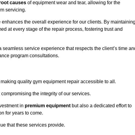
root causes
of equipment wear and tear, allowing for the
m servicing.
enhances the overall experience for our clients. By maintainin
d at every stage of the repair process, fostering trust and
 a seamless service experience that respects the client’s time an
ance program consultations.
aking quality gym equipment repair accessible to all.
 compromising the integrity of our services.
nvestment in
premium equipment
but also a dedicated effort to
on for years to come.
lue that these services provide.