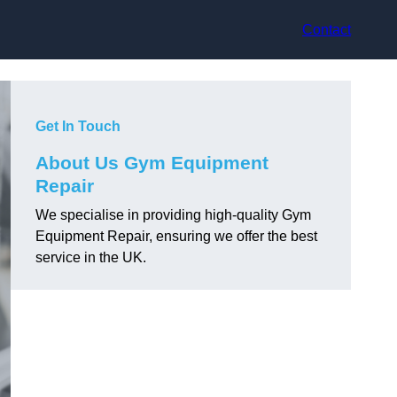
Contact
Get In Touch
About Us Gym Equipment
Repair
We specialise in providing high-quality Gym
Equipment Repair, ensuring we offer the best
service in the UK.