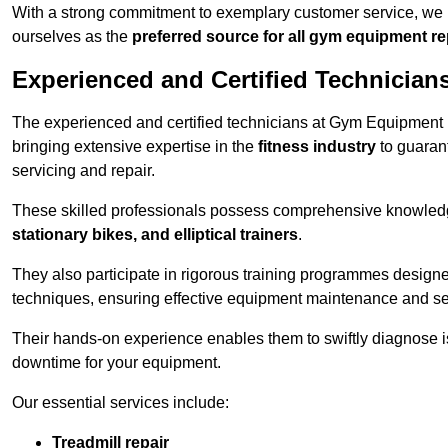
With a strong commitment to exemplary customer service, we p
ourselves as the
preferred source for all gym equipment r
Experienced and Certified Technician
The experienced and certified technicians at Gym Equipment R
bringing extensive expertise in the
fitness industry
to guaran
servicing and repair.
These skilled professionals possess comprehensive knowledg
stationary bikes, and elliptical trainers
.
They also participate in rigorous training programmes designe
techniques, ensuring effective equipment maintenance and se
Their hands-on experience enables them to swiftly diagnose i
downtime for your equipment.
Our essential services include:
Treadmill repair