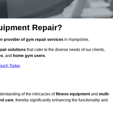
uipment Repair?
r provider of gym repair services
in Hampshire.
pair solutions
that cater to the diverse needs of our clients,
es
, and
home gym users
.
Touch Today
rstanding of the intricacies of
fitness equipment
and
multi-
nd care
, thereby significantly enhancing the functionality and