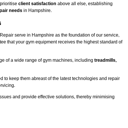
rioritise
client satisfaction
above all else, establishing
epair needs
in Hampshire.
s
epair serve in Hampshire as the foundation of our service,
tee that your gym equipment receives the highest standard of
e of a wide range of gym machines, including
treadmills,
d to keep them abreast of the latest technologies and repair
rvicing.
ssues and provide effective solutions, thereby minimising