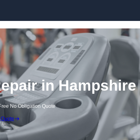
Skip to content
pair in Hampshire
Free No Obligation Quote
 Quote