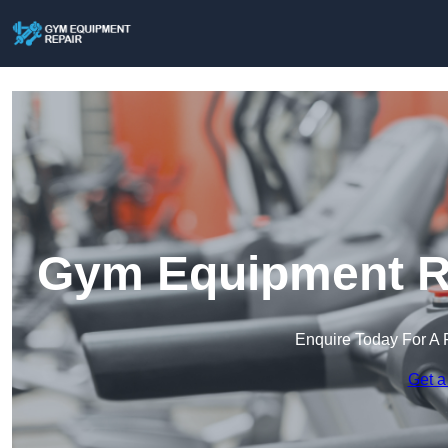
Gym Equipment Re
Enquire Today For A 
Get a