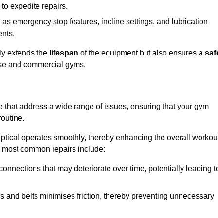
 to expedite repairs.
h as emergency stop features, incline settings, and lubrication
ents.
nly extends the
lifespan
of the equipment but also ensures a
saf
 use and commercial gyms.
re that address a wide range of issues, ensuring that your gym
routine.
liptical operates smoothly, thereby enhancing the overall workou
e most common repairs include:
connections that may deteriorate over time, potentially leading t
ars and belts minimises friction, thereby preventing unnecessary