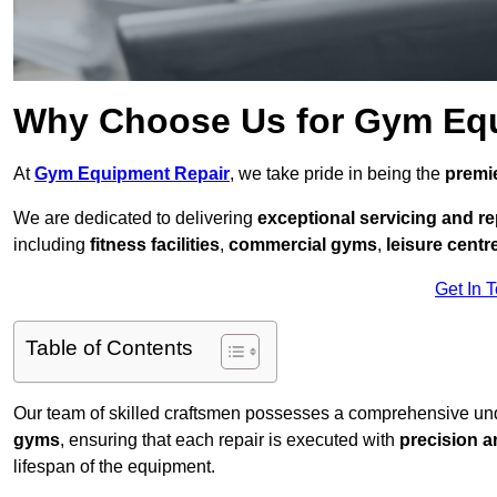
Why Choose Us for Gym Eq
At
Gym Equipment Repair
, we take pride in being the
premie
We are dedicated to delivering
exceptional servicing and re
including
fitness facilities
,
commercial gyms
,
leisure centr
Get In 
Table of Contents
Our team of skilled craftsmen possesses a comprehensive unde
gyms
, ensuring that each repair is executed with
precision a
lifespan of the equipment.