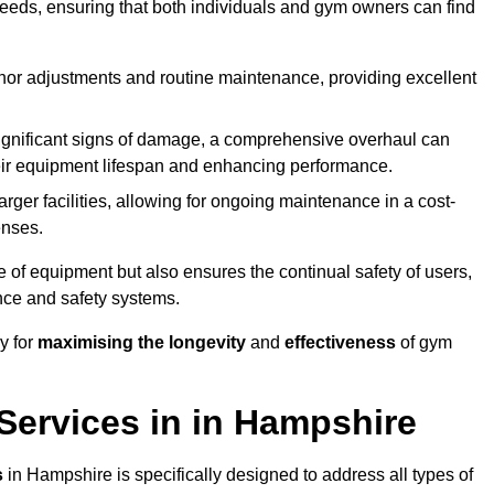
needs, ensuring that both individuals and gym owners can find
nor adjustments and routine maintenance, providing excellent
ignificant signs of damage, a comprehensive overhaul can
heir equipment lifespan and enhancing performance.
rger facilities, allowing for ongoing maintenance in a cost-
enses.
e of equipment but also ensures the continual safety of users,
ance and safety systems.
y for
maximising the longevity
and
effectiveness
of gym
ervices in in Hampshire
s
in Hampshire is specifically designed to address all types of