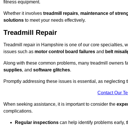
fitness equipment.
Whether it involves
treadmill repairs
,
maintenance of streng
solutions
to meet your needs effectively.
Treadmill Repair
Treadmill repair in Hampshire is one of our core specialties, w
issues such as
motor control board failures
and
belt misal
Along with these common problems, many treadmill owners f
supplies
, and
software glitches
.
Promptly addressing these issues is essential, as neglecting
Contact Our T
When seeking assistance, it is important to consider the
expe
complications.
Regular inspections
can help identify problems early,