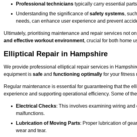
Professional technicians
typically carry essential parts
Understanding the significance of
safety systems
, suc
needs, can enhance user experience and prevent accid
Ultimately, prioritising maintenance and repair services not o
and effective workout environment
, crucial for both home
Elliptical Repair in Hampshire
We provide professional elliptical repair services in Hampshi
equipment is
safe
and
functioning optimally
for your fitness 
Regular maintenance is essential for guaranteeing that the el
experience and supporting operational efficiency. Some of th
Electrical Checks
: This involves examining wiring and 
malfunctions.
Lubrication of Moving Parts
: Proper lubrication of ge
wear and tear.