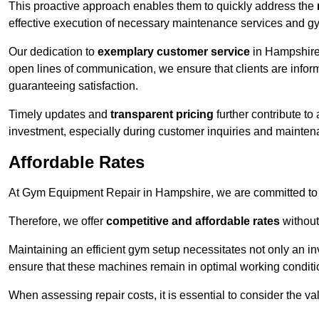
This proactive approach enables them to quickly address the
effective execution of necessary maintenance services and gy
Our dedication to
exemplary customer service
in Hampshire 
open lines of communication, we ensure that clients are informe
guaranteeing satisfaction.
Timely updates and
transparent pricing
further contribute to
investment, especially during customer inquiries and mainten
Affordable Rates
At Gym Equipment Repair in Hampshire, we are committed to m
Therefore, we offer
competitive and affordable rates
without
Maintaining an efficient gym setup necessitates not only an i
ensure that these machines remain in optimal working conditi
When assessing repair costs, it is essential to consider the va