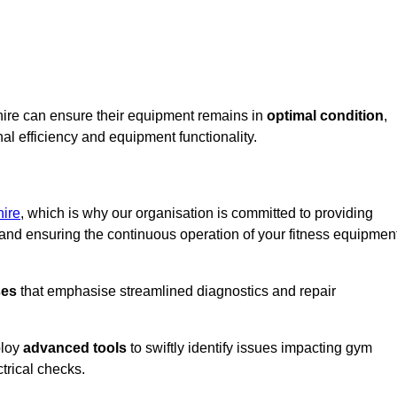
hire can ensure their equipment remains in
optimal condition
,
al efficiency and equipment functionality.
ire
, which is why our organisation is committed to providing
nd ensuring the continuous operation of your fitness equipmen
ses
that emphasise streamlined diagnostics and repair
ploy
advanced tools
to swiftly identify issues impacting gym
trical checks.