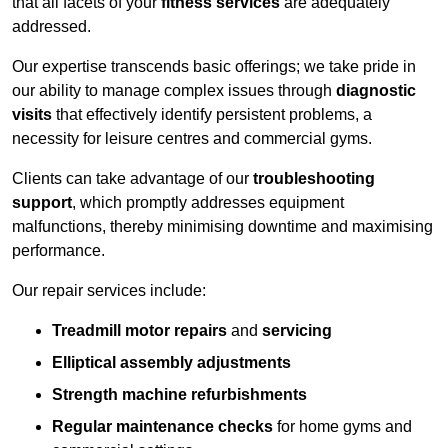
that all facets of your
fitness services
are adequately
addressed.
Our expertise transcends basic offerings; we take pride in
our ability to manage complex issues through
diagnostic
visits
that effectively identify persistent problems, a
necessity for leisure centres and commercial gyms.
Clients can take advantage of our
troubleshooting
support
, which promptly addresses equipment
malfunctions, thereby minimising downtime and maximising
performance.
Our repair services include:
Treadmill motor repairs
and
servicing
Elliptical assembly adjustments
Strength machine refurbishments
Regular maintenance checks
for home gyms and