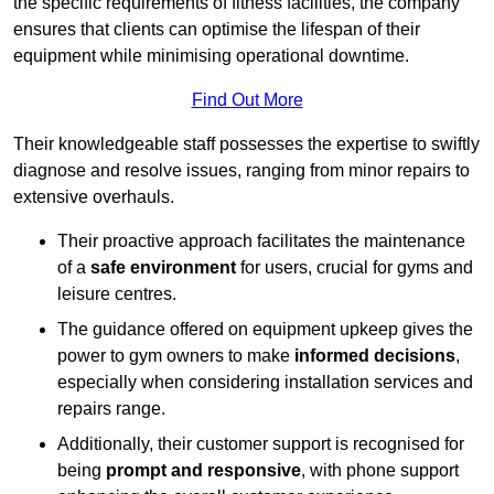
the specific requirements of fitness facilities, the company
ensures that clients can optimise the lifespan of their
equipment while minimising operational downtime.
Find Out More
Their knowledgeable staff possesses the expertise to swiftly
diagnose and resolve issues, ranging from minor repairs to
extensive overhauls.
Their proactive approach facilitates the maintenance
of a
safe environment
for users, crucial for gyms and
leisure centres.
The guidance offered on equipment upkeep gives the
power to gym owners to make
informed decisions
,
especially when considering installation services and
repairs range.
Additionally, their customer support is recognised for
being
prompt and responsive
, with phone support