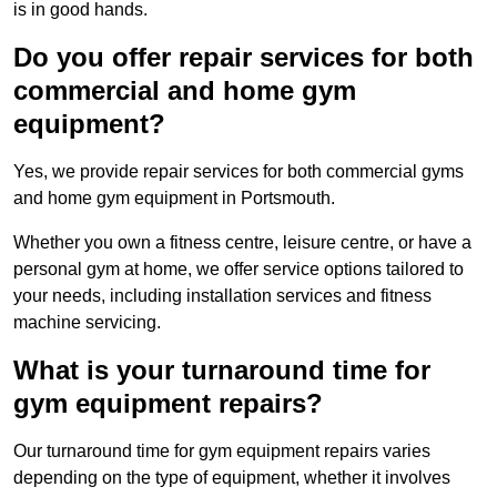
is in good hands.
Do you offer repair services for both
commercial and home gym
equipment?
Yes, we provide repair services for both commercial gyms
and home gym equipment in Portsmouth.
Whether you own a fitness centre, leisure centre, or have a
personal gym at home, we offer service options tailored to
your needs, including installation services and fitness
machine servicing.
What is your turnaround time for
gym equipment repairs?
Our turnaround time for gym equipment repairs varies
depending on the type of equipment, whether it involves