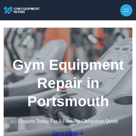
Skip to content
Gym Equipment
Repair in
Portsmouth
Enquire Today For A Free No Obligation Quote
Get a Quote