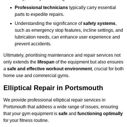
Professional technicians
typically carry essential
parts to expedite repairs.
Understanding the significance of
safety systems
,
such as emergency stop features, incline settings, and
lubrication needs, can enhance user experience and
prevent accidents.
Ultimately, prioritising maintenance and repair services not
only extends the
lifespan
of the equipment but also ensures
a
safe and effective workout environment
, crucial for both
home use and commercial gyms.
Elliptical Repair in Portsmouth
We provide professional elliptical repair services in
Portsmouth that address a wide range of issues, ensuring
that your gym equipment is
safe
and
functioning optimally
for your fitness routine.