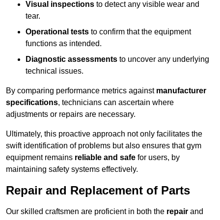
Visual inspections
to detect any visible wear and
tear.
Operational tests
to confirm that the equipment
functions as intended.
Diagnostic assessments
to uncover any underlying
technical issues.
By comparing performance metrics against
manufacturer
specifications
, technicians can ascertain where
adjustments or repairs are necessary.
Ultimately, this proactive approach not only facilitates the
swift identification of problems but also ensures that gym
equipment remains
reliable and safe
for users, by
maintaining safety systems effectively.
Repair and Replacement of Parts
Our skilled craftsmen are proficient in both the
repair
and