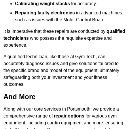
Calibrating weight stacks
for accuracy.
Repairing faulty electronics
in advanced machines,
such as issues with the Motor Control Board.
It is imperative that these repairs are conducted by
qualified
technicians
who possess the requisite expertise and
experience.
A qualified technician, like those at Gym Tech, can
accurately diagnose issues and give solutions tailored to
the specific brand and model of the equipment, ultimately
safeguarding both your investment and your fitness
outcomes.
And More
Along with our core services in Portsmouth, we provide a
comprehensive range of
repair options
for various gym
equipment, including cardio equipment and more, ensuring