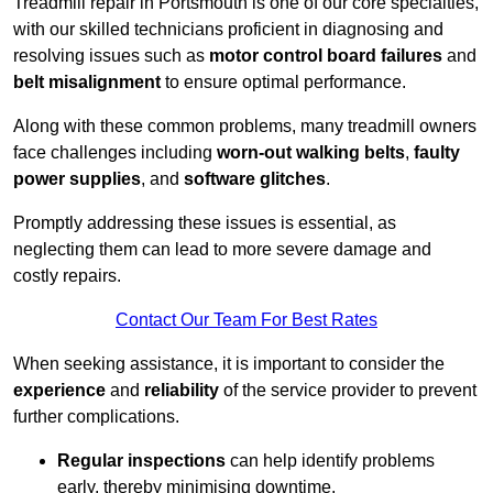
Treadmill repair in Portsmouth is one of our core specialties,
with our skilled technicians proficient in diagnosing and
resolving issues such as
motor control board failures
and
belt misalignment
to ensure optimal performance.
Along with these common problems, many treadmill owners
face challenges including
worn-out walking belts
,
faulty
power supplies
, and
software glitches
.
Promptly addressing these issues is essential, as
neglecting them can lead to more severe damage and
costly repairs.
Contact Our Team For Best Rates
When seeking assistance, it is important to consider the
experience
and
reliability
of the service provider to prevent
further complications.
Regular inspections
can help identify problems
early, thereby minimising downtime.