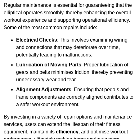
Regular maintenance is essential for guaranteeing that the
elliptical operates smoothly, thereby enhancing the overall
workout experience and supporting operational efficiency.
Some of the most common repairs include:
Electrical Checks
: This involves examining wiring
and connections that may deteriorate over time,
potentially leading to malfunctions.
Lubrication of Moving Parts
: Proper lubrication of
gears and belts minimises friction, thereby preventing
unnecessary wear and tear.
Alignment Adjustments
: Ensuring that pedals and
frame components are correctly aligned contributes to
a safer workout environment.
By investing in a variety of repair options and maintenance
services, users can extend the lifespan of their fitness
equipment, maintain its
efficiency
, and optimise workout