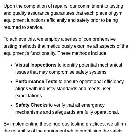
Upon the completion of repairs, our commitment to testing
and quality assurance guarantees that each piece of gym
equipment functions efficiently and safely prior to being
returned to service.
To achieve this, we employ a series of comprehensive
testing methods that meticulously examine all aspects of the
equipment’s functionality. These methods include:
Visual Inspections
to identify potential mechanical
issues that may compromise safety systems.
Performance Tests
to ensure operational efficiency
aligns with industry standards and meets user
expectations.
Safety Checks
to verify that all emergency
mechanisms and safeguards are fully operational.
By implementing these rigorous testing practices, we affirm
the reliability of the equipment while prioritising the safety