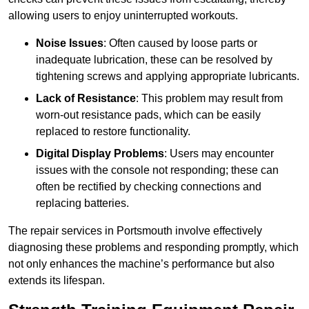
allowing users to enjoy uninterrupted workouts.
Noise Issues
: Often caused by loose parts or
inadequate lubrication, these can be resolved by
tightening screws and applying appropriate lubricants.
Lack of Resistance
: This problem may result from
worn-out resistance pads, which can be easily
replaced to restore functionality.
Digital Display Problems
: Users may encounter
issues with the console not responding; these can
often be rectified by checking connections and
replacing batteries.
The repair services in Portsmouth involve effectively
diagnosing these problems and responding promptly, which
not only enhances the machine’s performance but also
extends its lifespan.