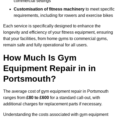
commercial settings
Customisation of fitness machinery
to meet specific
requirements, including for rowers and exercise bikes
Each service is specifically designed to enhance the
longevity and efficiency of your fitness equipment, ensuring
that your facilities, from home gyms to commercial gyms,
remain safe and fully operational for all users.
How Much Is Gym
Equipment Repair in in
Portsmouth?
The average cost of gym equipment repair in Portsmouth
ranges from
£80 to £600
for a standard call-out, with
additional charges for replacement parts if necessary.
Understanding the costs associated with gym equipment