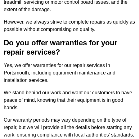
treadmill servicing or motor control board issues, and the
extent of the damage.
However, we always strive to complete repairs as quickly as
possible without compromising on quality.
Do you offer warranties for your
repair services?
Yes, we offer warranties for our repair services in
Portsmouth, including equipment maintenance and
installation services.
We stand behind our work and want our customers to have
peace of mind, knowing that their equipment is in good
hands.
Our warranty periods may vary depending on the type of
repair, but we will provide all the details before starting any
work, ensuring compliance with local authorities’ standards.