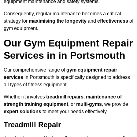
equipment maintenance and safety systems.
Consequently, regular maintenance becomes a critical
strategy for
maximising the longevity
and
effectiveness
of
gym equipment.
Our Gym Equipment Repair
Services in in Portsmouth
Our comprehensive range of
gym equipment repair
services
in Portsmouth is specifically designed to address
all types of fitness equipment.
Whether it involves
treadmill repairs
,
maintenance of
strength training equipment
, or
multi-gyms
, we provide
expert solutions
to meet your needs effectively.
Treadmill Repair