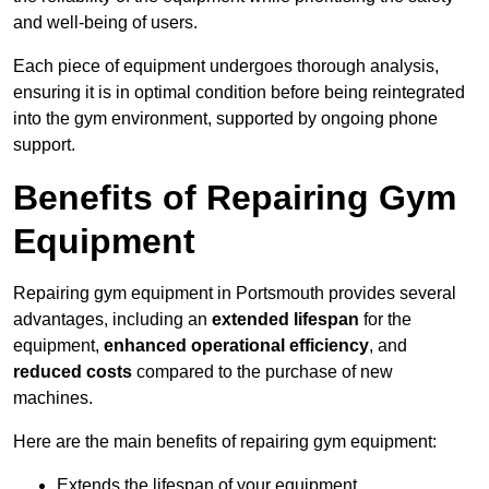
and well-being of users.
Each piece of equipment undergoes thorough analysis,
ensuring it is in optimal condition before being reintegrated
into the gym environment, supported by ongoing phone
support.
Benefits of Repairing Gym
Equipment
Repairing gym equipment in Portsmouth provides several
advantages, including an
extended lifespan
for the
equipment,
enhanced operational efficiency
, and
reduced costs
compared to the purchase of new
machines.
Here are the main benefits of repairing gym equipment:
Extends the lifespan of your equipment