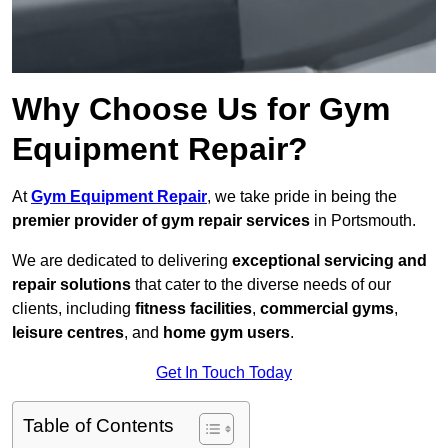
Why Choose Us for Gym
Equipment Repair?
At
Gym Equipment Repair
, we take pride in being the
premier provider of gym repair services
in Portsmouth.
We are dedicated to delivering
exceptional servicing and
repair solutions
that cater to the diverse needs of our
clients, including
fitness facilities
,
commercial gyms
,
leisure centres
, and
home gym users
.
Get In Touch Today
Table of Contents