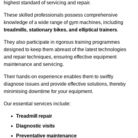
highest standard of servicing and repair.
These skilled professionals possess comprehensive
knowledge of a wide range of gym machines, including
treadmills, stationary bikes, and elliptical trainers
.
They also participate in rigorous training programmes
designed to keep them abreast of the latest technologies
and repair techniques, ensuring effective equipment
maintenance and servicing.
Their hands-on experience enables them to swiftly
diagnose issues and provide effective solutions, thereby
minimising downtime for your equipment.
Our essential services include:
Treadmill repair
Diagnostic visits
Preventative maintenance