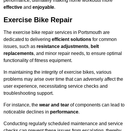
performance, ultimately making home workouts more
effective
and
enjoyable
.
Exercise Bike Repair
The exercise bike repair services in Portsmouth are
dedicated to delivering
efficient solutions
for common
issues, such as
resistance adjustments
,
belt
replacements
, and minor repair needs, to ensure optimal
functionality of fitness equipment.
In maintaining the integrity of exercise bikes, various
problems may arise over time that can adversely affect the
user experience, necessitating service checks and
troubleshooting support.
For instance, the
wear and tear
of components can lead to
noticeable declines in
performance
.
Conducting regularly scheduled maintenance and service
checks can prevent these issues from escalating, thereby