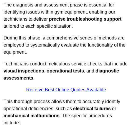
The diagnosis and assessment phase is essential for
identifying issues within gym equipment, enabling our
technicians to deliver
precise troubleshooting support
tailored to each specific situation.
During this phase, a comprehensive series of methods are
employed to systematically evaluate the functionality of the
equipment.
Technicians conduct meticulous service checks that include
visual inspections
,
operational tests
, and
diagnostic
assessments
.
Receive Best Online Quotes Available
This thorough process allows them to accurately identify
operational deficiencies, such as
electrical failures
or
mechanical malfunctions
. The specific procedures
include: