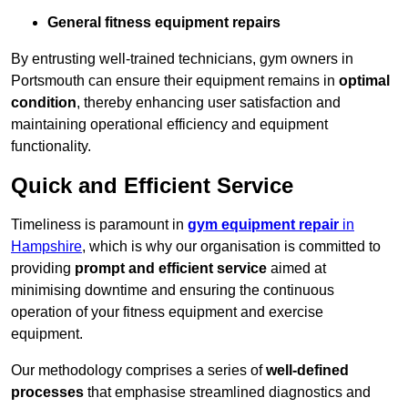
General fitness equipment repairs
By entrusting well-trained technicians, gym owners in
Portsmouth can ensure their equipment remains in
optimal
condition
, thereby enhancing user satisfaction and
maintaining operational efficiency and equipment
functionality.
Quick and Efficient Service
Timeliness is paramount in
gym equipment repair
in
Hampshire
, which is why our organisation is committed to
providing
prompt and efficient service
aimed at
minimising downtime and ensuring the continuous
operation of your fitness equipment and exercise
equipment.
Our methodology comprises a series of
well-defined
processes
that emphasise streamlined diagnostics and