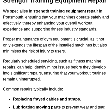
Strength Training Equipment Repair
We specialise in
strength training equipment repair
in
Portsmouth, ensuring that your machines operate safely and
effectively, thereby enhancing your overall workout
experience and supporting fitness industry standards.
Proper maintenance of gym equipment is crucial, as it not
only extends the lifespan of the installed machines but also
minimises the risk of injury to users.
Regularly scheduled servicing, such as fitness machine
repairs, can help identify minor issues before they develop
into significant repairs, ensuring that your workout routines
remain uninterrupted.
Common repairs typically include:
Replacing frayed cables and straps
.
Lubricating moving parts
to prevent wear and tear.