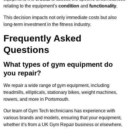
relating to the equipment’s
condition
and
functionality
.
This decision impacts not only immediate costs but also
long-term investment in the fitness industry.
Frequently Asked
Questions
What types of gym equipment do
you repair?
We repair a wide range of gym equipment, including
treadmills, ellipticals, stationary bikes, weight machines,
rowers, and more in Portsmouth.
Our team of Gym Tech technicians has experience with
various brands and models, ensuring that your equipment,
whether it’s from a UK Gym Repair business or elsewhere,