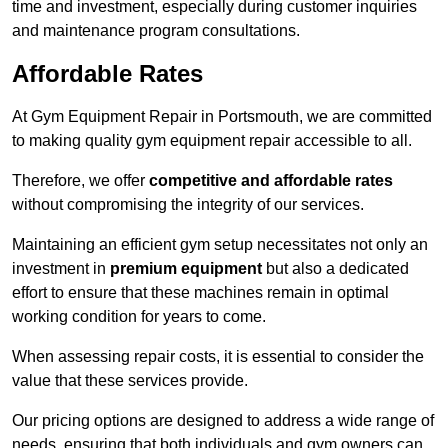
time and investment, especially during customer inquiries
and maintenance program consultations.
Affordable Rates
At Gym Equipment Repair in Portsmouth, we are committed
to making quality gym equipment repair accessible to all.
Therefore, we offer
competitive and affordable rates
without compromising the integrity of our services.
Maintaining an efficient gym setup necessitates not only an
investment in
premium equipment
but also a dedicated
effort to ensure that these machines remain in optimal
working condition for years to come.
When assessing repair costs, it is essential to consider the
value that these services provide.
Our pricing options are designed to address a wide range of
needs, ensuring that both individuals and gym owners can