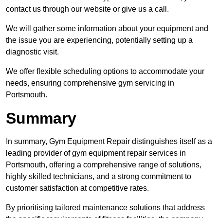
contact us through our website or give us a call.
We will gather some information about your equipment and
the issue you are experiencing, potentially setting up a
diagnostic visit.
We offer flexible scheduling options to accommodate your
needs, ensuring comprehensive gym servicing in
Portsmouth.
Summary
In summary, Gym Equipment Repair distinguishes itself as a
leading provider of gym equipment repair services in
Portsmouth, offering a comprehensive range of solutions,
highly skilled technicians, and a strong commitment to
customer satisfaction at competitive rates.
By prioritising tailored maintenance solutions that address