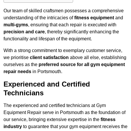
Our team of skilled craftsmen possesses a comprehensive
understanding of the intricacies of
fitness equipment
and
multi-gyms
, ensuring that each repair is executed with
precision and care
, thereby significantly enhancing the
functionality and lifespan of the equipment.
With a strong commitment to exemplary customer service,
we prioritise
client satisfaction
above all else, establishing
ourselves as the
preferred source for all gym equipment
repair needs
in Portsmouth.
Experienced and Certified
Technicians
The experienced and certified technicians at Gym
Equipment Repair serve in Portsmouth as the foundation of
our service, bringing extensive expertise in the
fitness
industry
to guarantee that your gym equipment receives the