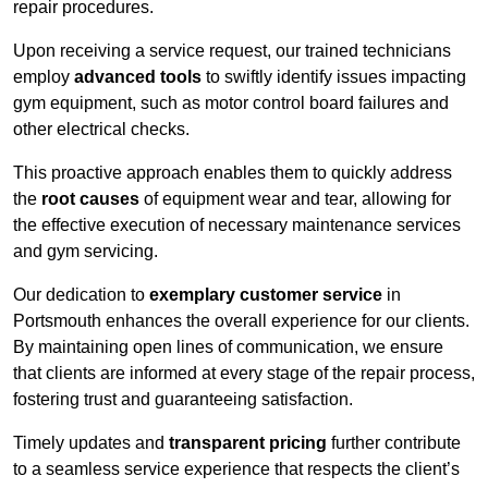
repair procedures.
Upon receiving a service request, our trained technicians
employ
advanced tools
to swiftly identify issues impacting
gym equipment, such as motor control board failures and
other electrical checks.
This proactive approach enables them to quickly address
the
root causes
of equipment wear and tear, allowing for
the effective execution of necessary maintenance services
and gym servicing.
Our dedication to
exemplary customer service
in
Portsmouth enhances the overall experience for our clients.
By maintaining open lines of communication, we ensure
that clients are informed at every stage of the repair process,
fostering trust and guaranteeing satisfaction.
Timely updates and
transparent pricing
further contribute
to a seamless service experience that respects the client’s