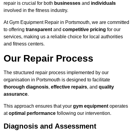
repair is crucial for both
businesses
and
individuals
involved in the fitness industry.
At Gym Equipment Repair in Portsmouth, we are committed
to offering
transparent
and
competitive pricing
for our
services, making us a reliable choice for local authorities
and fitness centers.
Our Repair Process
The structured repair process implemented by our
organisation in Portsmouth is designed to facilitate
thorough diagnosis
,
effective repairs
, and
quality
assurance
.
This approach ensures that your
gym equipment
operates
at
optimal performance
following our intervention.
Diagnosis and Assessment