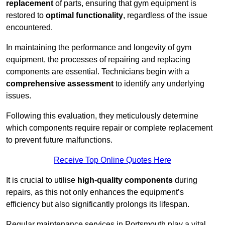
replacement
of parts, ensuring that gym equipment is
restored to
optimal functionality
, regardless of the issue
encountered.
In maintaining the performance and longevity of gym
equipment, the processes of repairing and replacing
components are essential. Technicians begin with a
comprehensive assessment
to identify any underlying
issues.
Following this evaluation, they meticulously determine
which components require repair or complete replacement
to prevent future malfunctions.
Receive Top Online Quotes Here
It is crucial to utilise
high-quality components
during
repairs, as this not only enhances the equipment’s
efficiency but also significantly prolongs its lifespan.
Regular maintenance services in Portsmouth play a vital