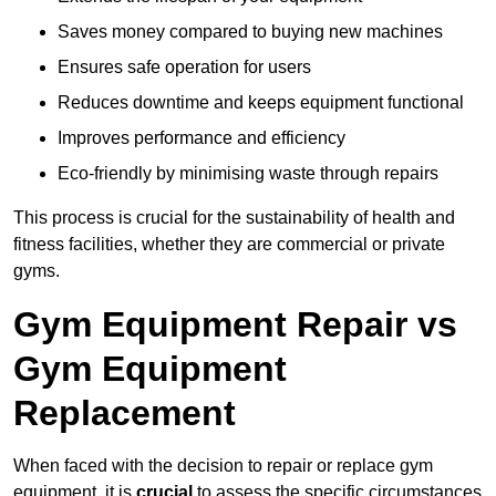
Saves money compared to buying new machines
Ensures safe operation for users
Reduces downtime and keeps equipment functional
Improves performance and efficiency
Eco-friendly by minimising waste through repairs
This process is crucial for the sustainability of health and
fitness facilities, whether they are commercial or private
gyms.
Gym Equipment Repair vs
Gym Equipment
Replacement
When faced with the decision to repair or replace gym
equipment, it is
crucial
to assess the specific circumstances