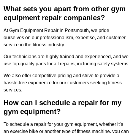
What sets you apart from other gym
equipment repair companies?
At Gym Equipment Repair in Portsmouth, we pride
ourselves on our professionalism, expertise, and customer
service in the fitness industry.
Our technicians are highly trained and experienced, and we
use top-quality parts for all repairs, including safety systems.
We also offer competitive pricing and strive to provide a
hassle-free experience for our customers seeking fitness
services.
How can I schedule a repair for my
gym equipment?
To schedule a repair for your gym equipment, whether it’s
an exercise bike or another type of fitness machine, you can