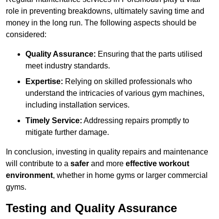
role in preventing breakdowns, ultimately saving time and
money in the long run. The following aspects should be
considered:
Quality Assurance:
Ensuring that the parts utilised
meet industry standards.
Expertise:
Relying on skilled professionals who
understand the intricacies of various gym machines,
including installation services.
Timely Service:
Addressing repairs promptly to
mitigate further damage.
In conclusion, investing in quality repairs and maintenance
will contribute to a
safer
and more
effective workout
environment
, whether in home gyms or larger commercial
gyms.
Testing and Quality Assurance