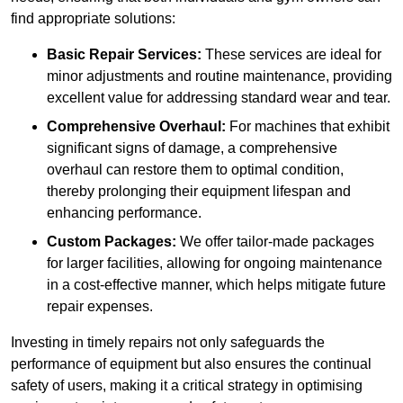
find appropriate solutions:
Basic Repair Services:
These services are ideal for
minor adjustments and routine maintenance, providing
excellent value for addressing standard wear and tear.
Comprehensive Overhaul:
For machines that exhibit
significant signs of damage, a comprehensive
overhaul can restore them to optimal condition,
thereby prolonging their equipment lifespan and
enhancing performance.
Custom Packages:
We offer tailor-made packages
for larger facilities, allowing for ongoing maintenance
in a cost-effective manner, which helps mitigate future
repair expenses.
Investing in timely repairs not only safeguards the
performance of equipment but also ensures the continual
safety of users, making it a critical strategy in optimising