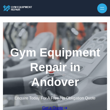
Skip to content
Gym Equipment
Repair in
Andover
Enquire Today For A Free No Obligation Quote
Get a Quote