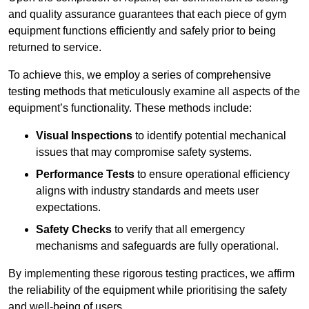
and quality assurance guarantees that each piece of gym
equipment functions efficiently and safely prior to being
returned to service.
To achieve this, we employ a series of comprehensive
testing methods that meticulously examine all aspects of the
equipment’s functionality. These methods include:
Visual Inspections
to identify potential mechanical
issues that may compromise safety systems.
Performance Tests
to ensure operational efficiency
aligns with industry standards and meets user
expectations.
Safety Checks
to verify that all emergency
mechanisms and safeguards are fully operational.
By implementing these rigorous testing practices, we affirm
the reliability of the equipment while prioritising the safety
and well-being of users.