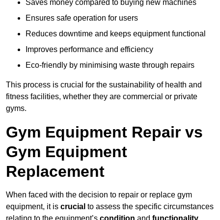
Saves money compared to buying new machines
Ensures safe operation for users
Reduces downtime and keeps equipment functional
Improves performance and efficiency
Eco-friendly by minimising waste through repairs
This process is crucial for the sustainability of health and
fitness facilities, whether they are commercial or private
gyms.
Gym Equipment Repair vs
Gym Equipment
Replacement
When faced with the decision to repair or replace gym
equipment, it is
crucial
to assess the specific circumstances
relating to the equipment’s
condition
and
functionality
.