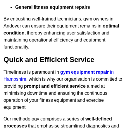
General fitness equipment repairs
By entrusting well-trained technicians, gym owners in
Andover can ensure their equipment remains in
optimal
condition
, thereby enhancing user satisfaction and
maintaining operational efficiency and equipment
functionality.
Quick and Efficient Service
Timeliness is paramount in
gym equipment repair
in
Hampshire
, which is why our organisation is committed to
providing
prompt and efficient service
aimed at
minimising downtime and ensuring the continuous
operation of your fitness equipment and exercise
equipment.
Our methodology comprises a series of
well-defined
processes
that emphasise streamlined diagnostics and