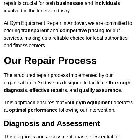
repair is crucial for both
businesses
and
individuals
involved in the fitness industry.
At Gym Equipment Repair in Andover, we are committed to
offering
transparent
and
competitive pricing
for our
services, making us a reliable choice for local authorities
and fitness centers.
Our Repair Process
The structured repair process implemented by our
organisation in Andover is designed to facilitate
thorough
diagnosis
,
effective repairs
, and
quality assurance
.
This approach ensures that your
gym equipment
operates
at
optimal performance
following our intervention.
Diagnosis and Assessment
The diagnosis and assessment phase is essential for