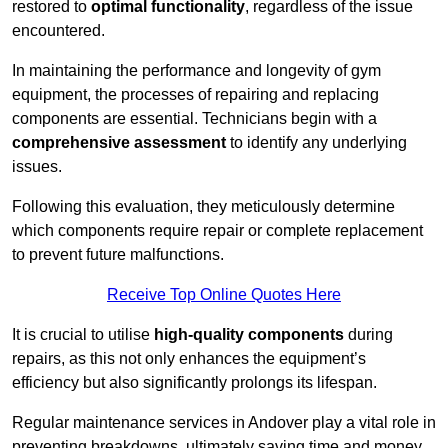
restored to
optimal functionality
, regardless of the issue
encountered.
In maintaining the performance and longevity of gym
equipment, the processes of repairing and replacing
components are essential. Technicians begin with a
comprehensive assessment
to identify any underlying
issues.
Following this evaluation, they meticulously determine
which components require repair or complete replacement
to prevent future malfunctions.
Receive Top Online Quotes Here
It is crucial to utilise
high-quality components
during
repairs, as this not only enhances the equipment’s
efficiency but also significantly prolongs its lifespan.
Regular maintenance services in Andover play a vital role in
preventing breakdowns, ultimately saving time and money