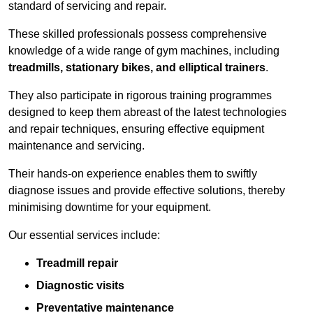
standard of servicing and repair.
These skilled professionals possess comprehensive
knowledge of a wide range of gym machines, including
treadmills, stationary bikes, and elliptical trainers
.
They also participate in rigorous training programmes
designed to keep them abreast of the latest technologies
and repair techniques, ensuring effective equipment
maintenance and servicing.
Their hands-on experience enables them to swiftly
diagnose issues and provide effective solutions, thereby
minimising downtime for your equipment.
Our essential services include:
Treadmill repair
Diagnostic visits
Preventative maintenance