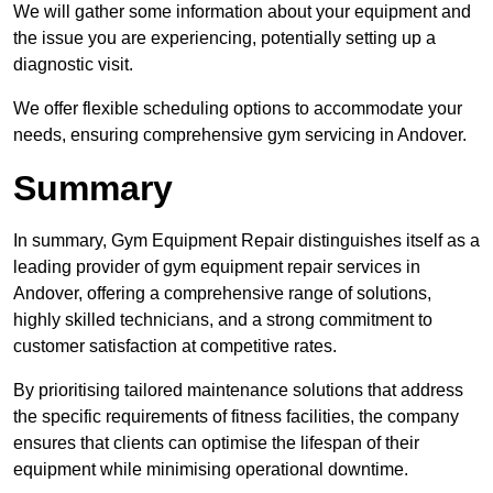
We will gather some information about your equipment and
the issue you are experiencing, potentially setting up a
diagnostic visit.
We offer flexible scheduling options to accommodate your
needs, ensuring comprehensive gym servicing in Andover.
Summary
In summary, Gym Equipment Repair distinguishes itself as a
leading provider of gym equipment repair services in
Andover, offering a comprehensive range of solutions,
highly skilled technicians, and a strong commitment to
customer satisfaction at competitive rates.
By prioritising tailored maintenance solutions that address
the specific requirements of fitness facilities, the company
ensures that clients can optimise the lifespan of their
equipment while minimising operational downtime.