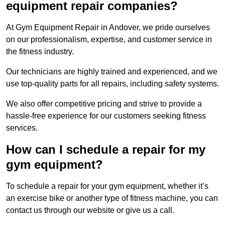
equipment repair companies?
At Gym Equipment Repair in Andover, we pride ourselves
on our professionalism, expertise, and customer service in
the fitness industry.
Our technicians are highly trained and experienced, and we
use top-quality parts for all repairs, including safety systems.
We also offer competitive pricing and strive to provide a
hassle-free experience for our customers seeking fitness
services.
How can I schedule a repair for my
gym equipment?
To schedule a repair for your gym equipment, whether it’s
an exercise bike or another type of fitness machine, you can
contact us through our website or give us a call.