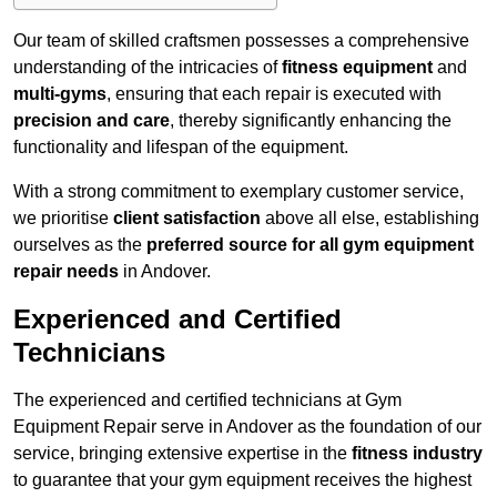
Our team of skilled craftsmen possesses a comprehensive
understanding of the intricacies of
fitness equipment
and
multi-gyms
, ensuring that each repair is executed with
precision and care
, thereby significantly enhancing the
functionality and lifespan of the equipment.
With a strong commitment to exemplary customer service,
we prioritise
client satisfaction
above all else, establishing
ourselves as the
preferred source for all gym equipment
repair needs
in Andover.
Experienced and Certified
Technicians
The experienced and certified technicians at Gym
Equipment Repair serve in Andover as the foundation of our
service, bringing extensive expertise in the
fitness industry
to guarantee that your gym equipment receives the highest