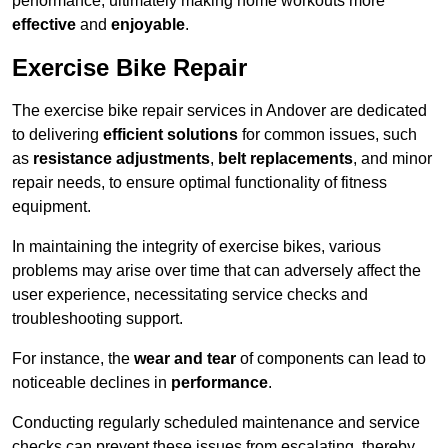
performance, ultimately making home workouts more
effective
and
enjoyable
.
Exercise Bike Repair
The exercise bike repair services in Andover are dedicated
to delivering
efficient solutions
for common issues, such
as
resistance adjustments
,
belt replacements
, and minor
repair needs, to ensure optimal functionality of fitness
equipment.
In maintaining the integrity of exercise bikes, various
problems may arise over time that can adversely affect the
user experience, necessitating service checks and
troubleshooting support.
For instance, the
wear and tear
of components can lead to
noticeable declines in
performance
.
Conducting regularly scheduled maintenance and service
checks can prevent these issues from escalating, thereby