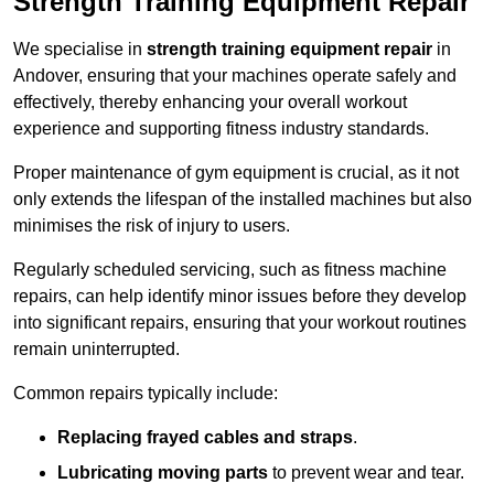
Strength Training Equipment Repair
We specialise in
strength training equipment repair
in
Andover, ensuring that your machines operate safely and
effectively, thereby enhancing your overall workout
experience and supporting fitness industry standards.
Proper maintenance of gym equipment is crucial, as it not
only extends the lifespan of the installed machines but also
minimises the risk of injury to users.
Regularly scheduled servicing, such as fitness machine
repairs, can help identify minor issues before they develop
into significant repairs, ensuring that your workout routines
remain uninterrupted.
Common repairs typically include:
Replacing frayed cables and straps
.
Lubricating moving parts
to prevent wear and tear.