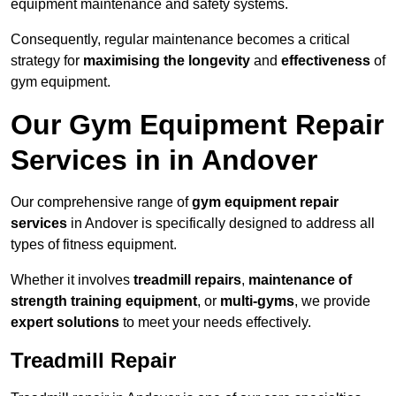
equipment maintenance and safety systems.
Consequently, regular maintenance becomes a critical
strategy for
maximising the longevity
and
effectiveness
of
gym equipment.
Our Gym Equipment Repair
Services in in Andover
Our comprehensive range of
gym equipment repair
services
in Andover is specifically designed to address all
types of fitness equipment.
Whether it involves
treadmill repairs
,
maintenance of
strength training equipment
, or
multi-gyms
, we provide
expert solutions
to meet your needs effectively.
Treadmill Repair