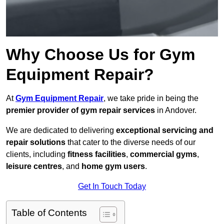
Why Choose Us for Gym
Equipment Repair?
At
Gym Equipment Repair
, we take pride in being the
premier provider of gym repair services
in Andover.
We are dedicated to delivering
exceptional servicing and
repair solutions
that cater to the diverse needs of our
clients, including
fitness facilities
,
commercial gyms
,
leisure centres
, and
home gym users
.
Get In Touch Today
Table of Contents