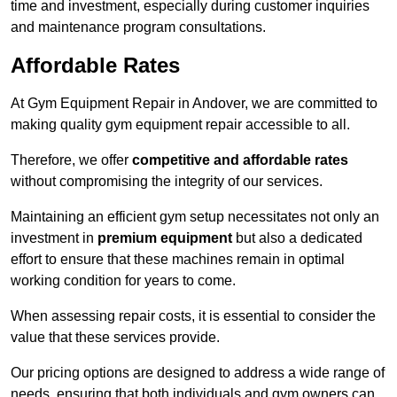
time and investment, especially during customer inquiries
and maintenance program consultations.
Affordable Rates
At Gym Equipment Repair in Andover, we are committed to
making quality gym equipment repair accessible to all.
Therefore, we offer
competitive and affordable rates
without compromising the integrity of our services.
Maintaining an efficient gym setup necessitates not only an
investment in
premium equipment
but also a dedicated
effort to ensure that these machines remain in optimal
working condition for years to come.
When assessing repair costs, it is essential to consider the
value that these services provide.
Our pricing options are designed to address a wide range of
needs, ensuring that both individuals and gym owners can