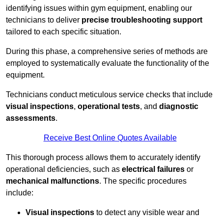
identifying issues within gym equipment, enabling our
technicians to deliver
precise troubleshooting support
tailored to each specific situation.
During this phase, a comprehensive series of methods are
employed to systematically evaluate the functionality of the
equipment.
Technicians conduct meticulous service checks that include
visual inspections
,
operational tests
, and
diagnostic
assessments
.
Receive Best Online Quotes Available
This thorough process allows them to accurately identify
operational deficiencies, such as
electrical failures
or
mechanical malfunctions
. The specific procedures
include:
Visual inspections
to detect any visible wear and