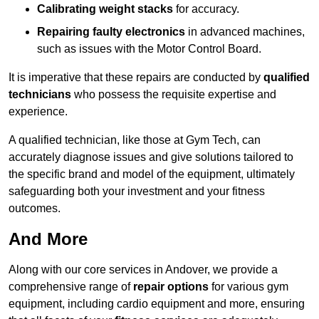
Calibrating weight stacks
for accuracy.
Repairing faulty electronics
in advanced machines,
such as issues with the Motor Control Board.
It is imperative that these repairs are conducted by
qualified
technicians
who possess the requisite expertise and
experience.
A qualified technician, like those at Gym Tech, can
accurately diagnose issues and give solutions tailored to
the specific brand and model of the equipment, ultimately
safeguarding both your investment and your fitness
outcomes.
And More
Along with our core services in Andover, we provide a
comprehensive range of
repair options
for various gym
equipment, including cardio equipment and more, ensuring