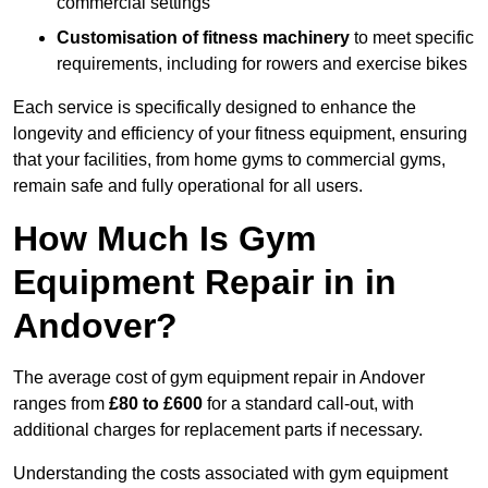
commercial settings
Customisation of fitness machinery
to meet specific
requirements, including for rowers and exercise bikes
Each service is specifically designed to enhance the
longevity and efficiency of your fitness equipment, ensuring
that your facilities, from home gyms to commercial gyms,
remain safe and fully operational for all users.
How Much Is Gym
Equipment Repair in in
Andover?
The average cost of gym equipment repair in Andover
ranges from
£80 to £600
for a standard call-out, with
additional charges for replacement parts if necessary.
Understanding the costs associated with gym equipment