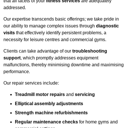
that all facets of your
fitness services
are adequately
addressed.
Our expertise transcends basic offerings; we take pride in
our ability to manage complex issues through
diagnostic
visits
that effectively identify persistent problems, a
necessity for leisure centres and commercial gyms.
Clients can take advantage of our
troubleshooting
support
, which promptly addresses equipment
malfunctions, thereby minimising downtime and maximising
performance.
Our repair services include:
Treadmill motor repairs
and
servicing
Elliptical assembly adjustments
Strength machine refurbishments
Regular maintenance checks
for home gyms and