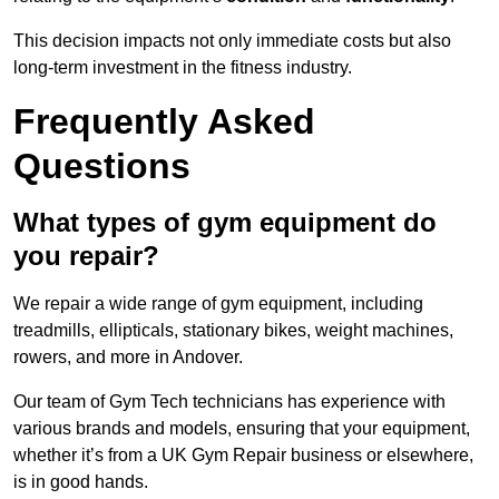
This decision impacts not only immediate costs but also
long-term investment in the fitness industry.
Frequently Asked
Questions
What types of gym equipment do
you repair?
We repair a wide range of gym equipment, including
treadmills, ellipticals, stationary bikes, weight machines,
rowers, and more in Andover.
Our team of Gym Tech technicians has experience with
various brands and models, ensuring that your equipment,
whether it’s from a UK Gym Repair business or elsewhere,
is in good hands.