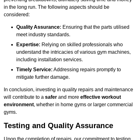
in the long run. The following aspects should be
considered:
Quality Assurance:
Ensuring that the parts utilised
meet industry standards.
Expertise:
Relying on skilled professionals who
understand the intricacies of various gym machines,
including installation services.
Timely Service:
Addressing repairs promptly to
mitigate further damage.
In conclusion, investing in quality repairs and maintenance
will contribute to a
safer
and more
effective workout
environment
, whether in home gyms or larger commercial
gyms.
Testing and Quality Assurance
Upon the completion of repairs, our commitment to testing