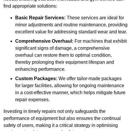
find appropriate solutions:
Basic Repair Services:
These services are ideal for
minor adjustments and routine maintenance, providing
excellent value for addressing standard wear and tear.
Comprehensive Overhaul:
For machines that exhibit
significant signs of damage, a comprehensive
overhaul can restore them to optimal condition,
thereby prolonging their equipment lifespan and
enhancing performance.
Custom Packages:
We offer tailor-made packages
for larger facilities, allowing for ongoing maintenance
in a cost-effective manner, which helps mitigate future
repair expenses.
Investing in timely repairs not only safeguards the
performance of equipment but also ensures the continual
safety of users, making it a critical strategy in optimising