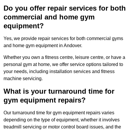
Do you offer repair services for both
commercial and home gym
equipment?
Yes, we provide repair services for both commercial gyms
and home gym equipment in Andover.
Whether you own a fitness centre, leisure centre, or have a
personal gym at home, we offer service options tailored to
your needs, including installation services and fitness
machine servicing.
What is your turnaround time for
gym equipment repairs?
Our turnaround time for gym equipment repairs varies
depending on the type of equipment, whether it involves
treadmill servicing or motor control board issues, and the