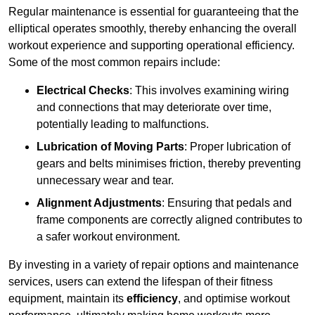
Regular maintenance is essential for guaranteeing that the
elliptical operates smoothly, thereby enhancing the overall
workout experience and supporting operational efficiency.
Some of the most common repairs include:
Electrical Checks
: This involves examining wiring
and connections that may deteriorate over time,
potentially leading to malfunctions.
Lubrication of Moving Parts
: Proper lubrication of
gears and belts minimises friction, thereby preventing
unnecessary wear and tear.
Alignment Adjustments
: Ensuring that pedals and
frame components are correctly aligned contributes to
a safer workout environment.
By investing in a variety of repair options and maintenance
services, users can extend the lifespan of their fitness
equipment, maintain its
efficiency
, and optimise workout