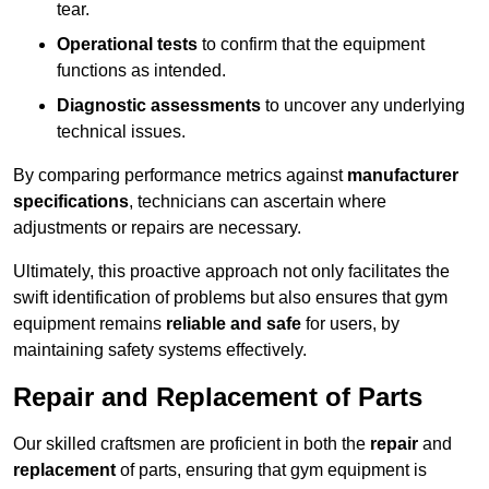
tear.
Operational tests
to confirm that the equipment
functions as intended.
Diagnostic assessments
to uncover any underlying
technical issues.
By comparing performance metrics against
manufacturer
specifications
, technicians can ascertain where
adjustments or repairs are necessary.
Ultimately, this proactive approach not only facilitates the
swift identification of problems but also ensures that gym
equipment remains
reliable and safe
for users, by
maintaining safety systems effectively.
Repair and Replacement of Parts
Our skilled craftsmen are proficient in both the
repair
and
replacement
of parts, ensuring that gym equipment is