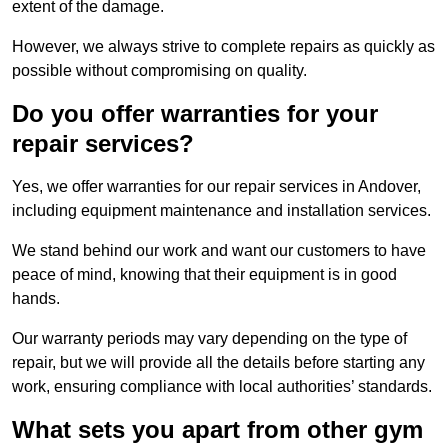
extent of the damage.
However, we always strive to complete repairs as quickly as
possible without compromising on quality.
Do you offer warranties for your
repair services?
Yes, we offer warranties for our repair services in Andover,
including equipment maintenance and installation services.
We stand behind our work and want our customers to have
peace of mind, knowing that their equipment is in good
hands.
Our warranty periods may vary depending on the type of
repair, but we will provide all the details before starting any
work, ensuring compliance with local authorities’ standards.
What sets you apart from other gym