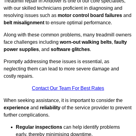
Treadmill repair in Andover is one of our core specialties,
with our skilled technicians proficient in diagnosing and
resolving issues such as
motor control board failures
and
belt misalignment
to ensure optimal performance.
Along with these common problems, many treadmill owners
face challenges including
worn-out walking belts
,
faulty
power supplies
, and
software glitches
.
Promptly addressing these issues is essential, as
neglecting them can lead to more severe damage and
costly repairs.
Contact Our Team For Best Rates
When seeking assistance, it is important to consider the
experience
and
reliability
of the service provider to prevent
further complications.
Regular inspections
can help identify problems
early, thereby minimising downtime.