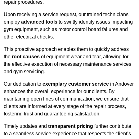
repair procedures.
Upon receiving a service request, our trained technicians
employ
advanced tools
to swiftly identify issues impacting
gym equipment, such as motor control board failures and
other electrical checks.
This proactive approach enables them to quickly address
the
root causes
of equipment wear and tear, allowing for
the effective execution of necessary maintenance services
and gym servicing.
Our dedication to
exemplary customer service
in Andover
enhances the overall experience for our clients. By
maintaining open lines of communication, we ensure that
clients are informed at every stage of the repair process,
fostering trust and guaranteeing satisfaction.
Timely updates and
transparent pricing
further contribute
to a seamless service experience that respects the client’s