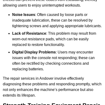
allowing users to enjoy uninterrupted workouts.
Noise Issues
: Often caused by loose parts or
inadequate lubrication, these can be resolved by
tightening screws and applying appropriate lubricants.
Lack of Resistance
: This problem may result from
worn-out resistance pads, which can be easily
replaced to restore functionality.
Digital Display Problems
: Users may encounter
issues with the console not responding; these can
often be rectified by checking connections and
replacing batteries.
The repair services in Andover involve effectively
diagnosing these problems and responding promptly, which
not only enhances the machine’s performance but also
extends its lifespan.