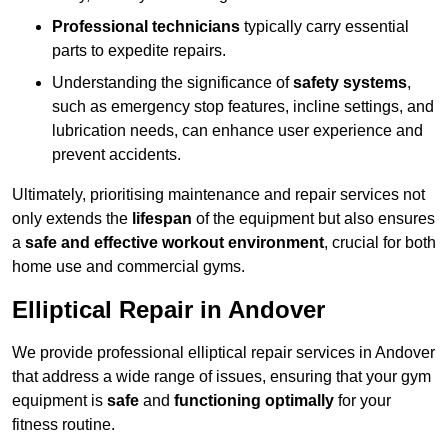
Professional technicians
typically carry essential
parts to expedite repairs.
Understanding the significance of
safety systems
,
such as emergency stop features, incline settings, and
lubrication needs, can enhance user experience and
prevent accidents.
Ultimately, prioritising maintenance and repair services not
only extends the
lifespan
of the equipment but also ensures
a
safe and effective workout environment
, crucial for both
home use and commercial gyms.
Elliptical Repair in Andover
We provide professional elliptical repair services in Andover
that address a wide range of issues, ensuring that your gym
equipment is
safe
and
functioning optimally
for your
fitness routine.