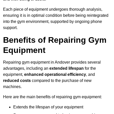
Each piece of equipment undergoes thorough analysis,
ensuring it is in optimal condition before being reintegrated
into the gym environment, supported by ongoing phone
support.
Benefits of Repairing Gym
Equipment
Repairing gym equipment in Andover provides several
advantages, including an
extended lifespan
for the
equipment,
enhanced operational efficiency
, and
reduced costs
compared to the purchase of new
machines.
Here are the main benefits of repairing gym equipment:
Extends the lifespan of your equipment