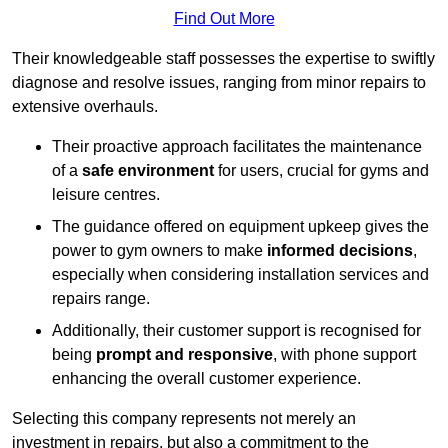
Find Out More
Their knowledgeable staff possesses the expertise to swiftly
diagnose and resolve issues, ranging from minor repairs to
extensive overhauls.
Their proactive approach facilitates the maintenance
of a
safe environment
for users, crucial for gyms and
leisure centres.
The guidance offered on equipment upkeep gives the
power to gym owners to make
informed decisions
,
especially when considering installation services and
repairs range.
Additionally, their customer support is recognised for
being
prompt and responsive
, with phone support
enhancing the overall customer experience.
Selecting this company represents not merely an
investment in repairs, but also a commitment to the