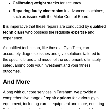
Calibrating weight stacks
for accuracy.
Repairing faulty electronics
in advanced machines,
such as issues with the Motor Control Board.
It is imperative that these repairs are conducted by
qualified
technicians
who possess the requisite expertise and
experience.
A qualified technician, like those at Gym Tech, can
accurately diagnose issues and give solutions tailored to
the specific brand and model of the equipment, ultimately
safeguarding both your investment and your fitness
outcomes.
And More
Along with our core services in Fareham, we provide a
comprehensive range of
repair options
for various gym
equipment, including cardio equipment and more, ensuring