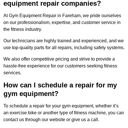
equipment repair companies?
At Gym Equipment Repair in Fareham, we pride ourselves
on our professionalism, expertise, and customer service in
the fitness industry.
Our technicians are highly trained and experienced, and we
use top-quality parts for all repairs, including safety systems.
We also offer competitive pricing and strive to provide a
hassle-free experience for our customers seeking fitness
services.
How can I schedule a repair for my
gym equipment?
To schedule a repair for your gym equipment, whether it’s
an exercise bike or another type of fitness machine, you can
contact us through our website or give us a call.