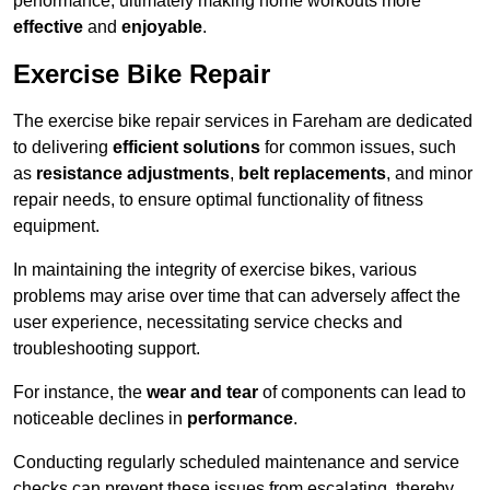
performance, ultimately making home workouts more
effective
and
enjoyable
.
Exercise Bike Repair
The exercise bike repair services in Fareham are dedicated
to delivering
efficient solutions
for common issues, such
as
resistance adjustments
,
belt replacements
, and minor
repair needs, to ensure optimal functionality of fitness
equipment.
In maintaining the integrity of exercise bikes, various
problems may arise over time that can adversely affect the
user experience, necessitating service checks and
troubleshooting support.
For instance, the
wear and tear
of components can lead to
noticeable declines in
performance
.
Conducting regularly scheduled maintenance and service
checks can prevent these issues from escalating, thereby