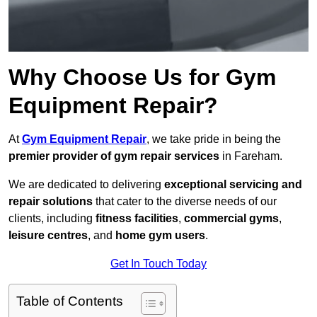
Why Choose Us for Gym
Equipment Repair?
At
Gym Equipment Repair
, we take pride in being the
premier provider of gym repair services
in Fareham.
We are dedicated to delivering
exceptional servicing and
repair solutions
that cater to the diverse needs of our
clients, including
fitness facilities
,
commercial gyms
,
leisure centres
, and
home gym users
.
Get In Touch Today
Table of Contents