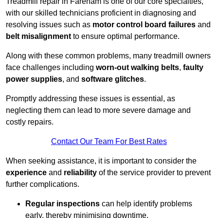
Treadmill repair in Fareham is one of our core specialties,
with our skilled technicians proficient in diagnosing and
resolving issues such as
motor control board failures
and
belt misalignment
to ensure optimal performance.
Along with these common problems, many treadmill owners
face challenges including
worn-out walking belts
,
faulty
power supplies
, and
software glitches
.
Promptly addressing these issues is essential, as
neglecting them can lead to more severe damage and
costly repairs.
Contact Our Team For Best Rates
When seeking assistance, it is important to consider the
experience
and
reliability
of the service provider to prevent
further complications.
Regular inspections
can help identify problems
early, thereby minimising downtime.