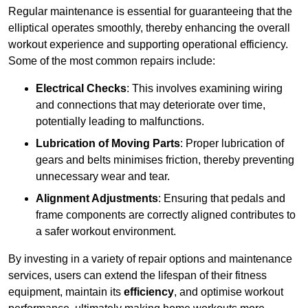
Regular maintenance is essential for guaranteeing that the
elliptical operates smoothly, thereby enhancing the overall
workout experience and supporting operational efficiency.
Some of the most common repairs include:
Electrical Checks
: This involves examining wiring
and connections that may deteriorate over time,
potentially leading to malfunctions.
Lubrication of Moving Parts
: Proper lubrication of
gears and belts minimises friction, thereby preventing
unnecessary wear and tear.
Alignment Adjustments
: Ensuring that pedals and
frame components are correctly aligned contributes to
a safer workout environment.
By investing in a variety of repair options and maintenance
services, users can extend the lifespan of their fitness
equipment, maintain its
efficiency
, and optimise workout