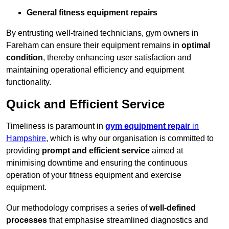
General fitness equipment repairs
By entrusting well-trained technicians, gym owners in
Fareham can ensure their equipment remains in
optimal
condition
, thereby enhancing user satisfaction and
maintaining operational efficiency and equipment
functionality.
Quick and Efficient Service
Timeliness is paramount in
gym equipment repair
in
Hampshire
, which is why our organisation is committed to
providing
prompt and efficient service
aimed at
minimising downtime and ensuring the continuous
operation of your fitness equipment and exercise
equipment.
Our methodology comprises a series of
well-defined
processes
that emphasise streamlined diagnostics and