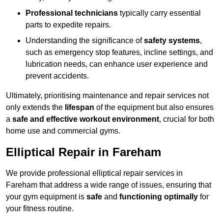
Professional technicians
typically carry essential
parts to expedite repairs.
Understanding the significance of
safety systems
,
such as emergency stop features, incline settings, and
lubrication needs, can enhance user experience and
prevent accidents.
Ultimately, prioritising maintenance and repair services not
only extends the
lifespan
of the equipment but also ensures
a
safe and effective workout environment
, crucial for both
home use and commercial gyms.
Elliptical Repair in Fareham
We provide professional elliptical repair services in
Fareham that address a wide range of issues, ensuring that
your gym equipment is
safe
and
functioning optimally
for
your fitness routine.