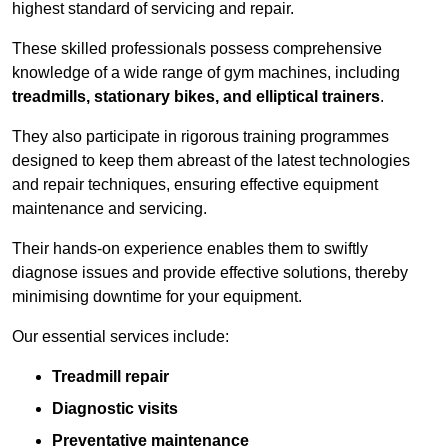
highest standard of servicing and repair.
These skilled professionals possess comprehensive
knowledge of a wide range of gym machines, including
treadmills, stationary bikes, and elliptical trainers
.
They also participate in rigorous training programmes
designed to keep them abreast of the latest technologies
and repair techniques, ensuring effective equipment
maintenance and servicing.
Their hands-on experience enables them to swiftly
diagnose issues and provide effective solutions, thereby
minimising downtime for your equipment.
Our essential services include:
Treadmill repair
Diagnostic visits
Preventative maintenance