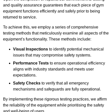
and quality assurance guarantees that each piece of gym
equipment functions efficiently and safely prior to being
returned to service.
To achieve this, we employ a series of comprehensive
testing methods that meticulously examine all aspects of the
equipment’s functionality. These methods include:
Visual Inspections
to identify potential mechanical
issues that may compromise safety systems.
Performance Tests
to ensure operational efficiency
aligns with industry standards and meets user
expectations.
Safety Checks
to verify that all emergency
mechanisms and safeguards are fully operational.
By implementing these rigorous testing practices, we affirm
the reliability of the equipment while prioritising the safety
and well-being of users.