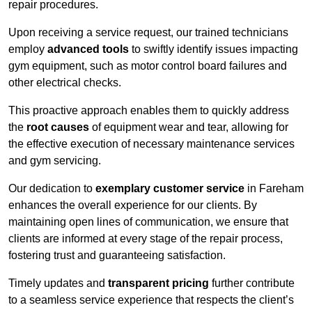
repair procedures.
Upon receiving a service request, our trained technicians
employ
advanced tools
to swiftly identify issues impacting
gym equipment, such as motor control board failures and
other electrical checks.
This proactive approach enables them to quickly address
the
root causes
of equipment wear and tear, allowing for
the effective execution of necessary maintenance services
and gym servicing.
Our dedication to
exemplary customer service
in Fareham
enhances the overall experience for our clients. By
maintaining open lines of communication, we ensure that
clients are informed at every stage of the repair process,
fostering trust and guaranteeing satisfaction.
Timely updates and
transparent pricing
further contribute
to a seamless service experience that respects the client’s