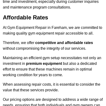
time and investment, especially during customer inquiries
and maintenance program consultations.
Affordable Rates
At Gym Equipment Repair in Fareham, we are committed to
making quality gym equipment repair accessible to all.
Therefore, we offer
competitive and affordable rates
without compromising the integrity of our services.
Maintaining an efficient gym setup necessitates not only an
investment in
premium equipment
but also a dedicated
effort to ensure that these machines remain in optimal
working condition for years to come.
When assessing repair costs, it is essential to consider the
value that these services provide.
Our pricing options are designed to address a wide range of
needs, ensuring that both individuals and gym owners can