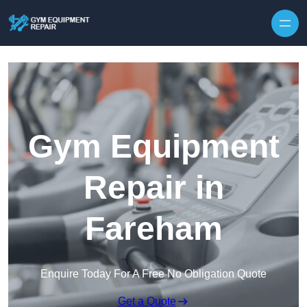
Skip to content
Gym Equipment
Repair in
Fareham
Enquire Today For A Free No Obligation Quote
Get a Quote