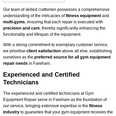
Our team of skilled craftsmen possesses a comprehensive
understanding of the intricacies of
fitness equipment
and
multi-gyms
, ensuring that each repair is executed with
precision and care
, thereby significantly enhancing the
functionality and lifespan of the equipment.
With a strong commitment to exemplary customer service,
we prioritise
client satisfaction
above all else, establishing
ourselves as the
preferred source for all gym equipment
repair needs
in Fareham.
Experienced and Certified
Technicians
The experienced and certified technicians at Gym
Equipment Repair serve in Fareham as the foundation of
our service, bringing extensive expertise in the
fitness
industry
to guarantee that your gym equipment receives the