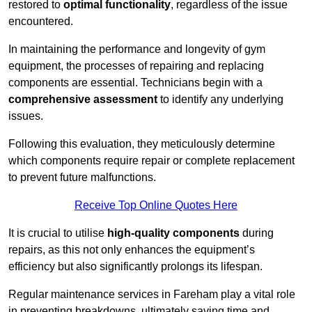
restored to
optimal functionality
, regardless of the issue
encountered.
In maintaining the performance and longevity of gym
equipment, the processes of repairing and replacing
components are essential. Technicians begin with a
comprehensive assessment
to identify any underlying
issues.
Following this evaluation, they meticulously determine
which components require repair or complete replacement
to prevent future malfunctions.
Receive Top Online Quotes Here
It is crucial to utilise
high-quality components
during
repairs, as this not only enhances the equipment’s
efficiency but also significantly prolongs its lifespan.
Regular maintenance services in Fareham play a vital role
in preventing breakdowns, ultimately saving time and