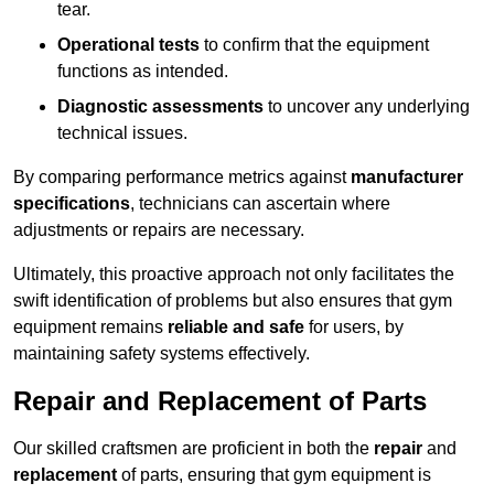
tear.
Operational tests
to confirm that the equipment
functions as intended.
Diagnostic assessments
to uncover any underlying
technical issues.
By comparing performance metrics against
manufacturer
specifications
, technicians can ascertain where
adjustments or repairs are necessary.
Ultimately, this proactive approach not only facilitates the
swift identification of problems but also ensures that gym
equipment remains
reliable and safe
for users, by
maintaining safety systems effectively.
Repair and Replacement of Parts
Our skilled craftsmen are proficient in both the
repair
and
replacement
of parts, ensuring that gym equipment is