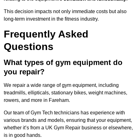
This decision impacts not only immediate costs but also
long-term investment in the fitness industry.
Frequently Asked
Questions
What types of gym equipment do
you repair?
We repair a wide range of gym equipment, including
treadmills, ellipticals, stationary bikes, weight machines,
rowers, and more in Fareham.
Our team of Gym Tech technicians has experience with
various brands and models, ensuring that your equipment,
whether it’s from a UK Gym Repair business or elsewhere,
is in good hands.