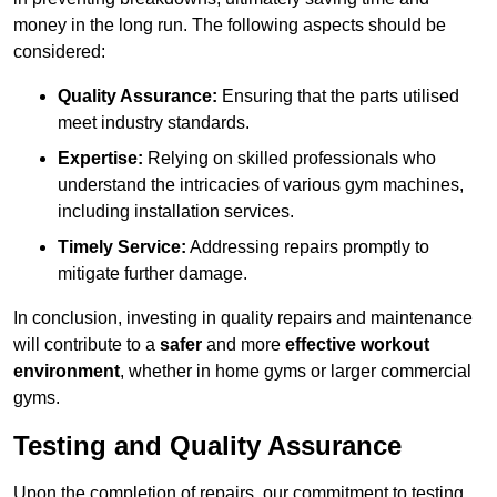
money in the long run. The following aspects should be
considered:
Quality Assurance:
Ensuring that the parts utilised
meet industry standards.
Expertise:
Relying on skilled professionals who
understand the intricacies of various gym machines,
including installation services.
Timely Service:
Addressing repairs promptly to
mitigate further damage.
In conclusion, investing in quality repairs and maintenance
will contribute to a
safer
and more
effective workout
environment
, whether in home gyms or larger commercial
gyms.
Testing and Quality Assurance
Upon the completion of repairs, our commitment to testing