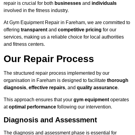
repair is crucial for both
businesses
and
individuals
involved in the fitness industry.
At Gym Equipment Repair in Fareham, we are committed to
offering
transparent
and
competitive pricing
for our
services, making us a reliable choice for local authorities
and fitness centers.
Our Repair Process
The structured repair process implemented by our
organisation in Fareham is designed to facilitate
thorough
diagnosis
,
effective repairs
, and
quality assurance
.
This approach ensures that your
gym equipment
operates
at
optimal performance
following our intervention.
Diagnosis and Assessment
The diagnosis and assessment phase is essential for