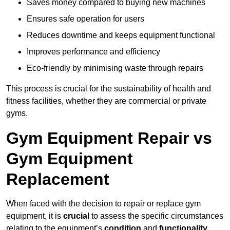
Saves money compared to buying new machines
Ensures safe operation for users
Reduces downtime and keeps equipment functional
Improves performance and efficiency
Eco-friendly by minimising waste through repairs
This process is crucial for the sustainability of health and
fitness facilities, whether they are commercial or private
gyms.
Gym Equipment Repair vs
Gym Equipment
Replacement
When faced with the decision to repair or replace gym
equipment, it is
crucial
to assess the specific circumstances
relating to the equipment’s
condition
and
functionality
.