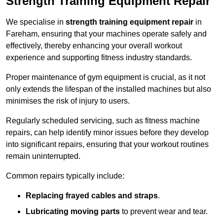
Strength Training Equipment Repair
We specialise in
strength training equipment repair
in
Fareham, ensuring that your machines operate safely and
effectively, thereby enhancing your overall workout
experience and supporting fitness industry standards.
Proper maintenance of gym equipment is crucial, as it not
only extends the lifespan of the installed machines but also
minimises the risk of injury to users.
Regularly scheduled servicing, such as fitness machine
repairs, can help identify minor issues before they develop
into significant repairs, ensuring that your workout routines
remain uninterrupted.
Common repairs typically include:
Replacing frayed cables and straps
.
Lubricating moving parts
to prevent wear and tear.