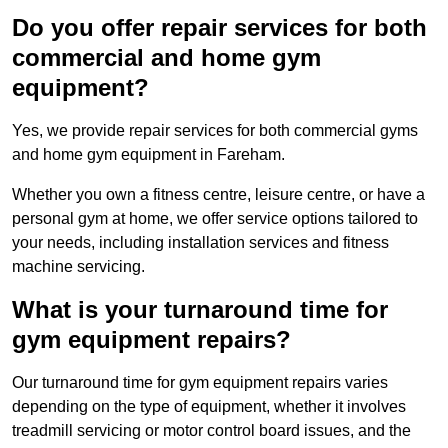
Do you offer repair services for both
commercial and home gym
equipment?
Yes, we provide repair services for both commercial gyms
and home gym equipment in Fareham.
Whether you own a fitness centre, leisure centre, or have a
personal gym at home, we offer service options tailored to
your needs, including installation services and fitness
machine servicing.
What is your turnaround time for
gym equipment repairs?
Our turnaround time for gym equipment repairs varies
depending on the type of equipment, whether it involves
treadmill servicing or motor control board issues, and the