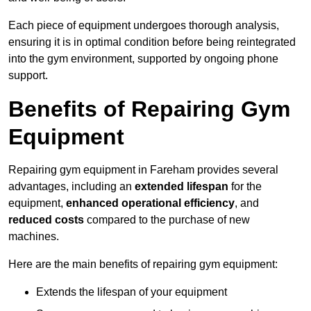
Each piece of equipment undergoes thorough analysis,
ensuring it is in optimal condition before being reintegrated
into the gym environment, supported by ongoing phone
support.
Benefits of Repairing Gym
Equipment
Repairing gym equipment in Fareham provides several
advantages, including an
extended lifespan
for the
equipment,
enhanced operational efficiency
, and
reduced costs
compared to the purchase of new
machines.
Here are the main benefits of repairing gym equipment:
Extends the lifespan of your equipment