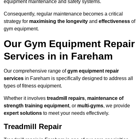
equipment maintenance and safety systems.
Consequently, regular maintenance becomes a critical
strategy for
maximising the longevity
and
effectiveness
of
gym equipment.
Our Gym Equipment Repair
Services in in Fareham
Our comprehensive range of
gym equipment repair
services
in Fareham is specifically designed to address all
types of fitness equipment.
Whether it involves
treadmill repairs
,
maintenance of
strength training equipment
, or
multi-gyms
, we provide
expert solutions
to meet your needs effectively.
Treadmill Repair