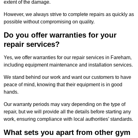
extent of the damage.
However, we always strive to complete repairs as quickly as
possible without compromising on quality.
Do you offer warranties for your
repair services?
Yes, we offer warranties for our repair services in Fareham,
including equipment maintenance and installation services.
We stand behind our work and want our customers to have
peace of mind, knowing that their equipment is in good
hands.
Our warranty periods may vary depending on the type of
repair, but we will provide all the details before starting any
work, ensuring compliance with local authorities’ standards.
What sets you apart from other gym