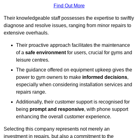
Find Out More
Their knowledgeable staff possesses the expertise to swiftly
diagnose and resolve issues, ranging from minor repairs to
extensive overhauls.
Their proactive approach facilitates the maintenance
of a
safe environment
for users, crucial for gyms and
leisure centres.
The guidance offered on equipment upkeep gives the
power to gym owners to make
informed decisions
,
especially when considering installation services and
repairs range.
Additionally, their customer support is recognised for
being
prompt and responsive
, with phone support
enhancing the overall customer experience.
Selecting this company represents not merely an
investment in repairs, but also a commitment to the