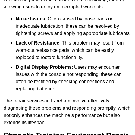
allowing users to enjoy uninterrupted workouts.
Noise Issues
: Often caused by loose parts or
inadequate lubrication, these can be resolved by
tightening screws and applying appropriate lubricants.
Lack of Resistance
: This problem may result from
worn-out resistance pads, which can be easily
replaced to restore functionality.
Digital Display Problems
: Users may encounter
issues with the console not responding; these can
often be rectified by checking connections and
replacing batteries.
The repair services in Fareham involve effectively
diagnosing these problems and responding promptly, which
not only enhances the machine’s performance but also
extends its lifespan.