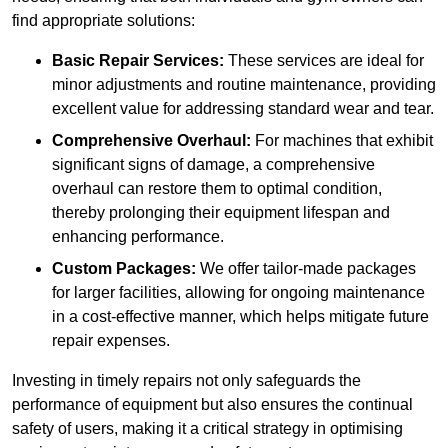
find appropriate solutions:
Basic Repair Services:
These services are ideal for
minor adjustments and routine maintenance, providing
excellent value for addressing standard wear and tear.
Comprehensive Overhaul:
For machines that exhibit
significant signs of damage, a comprehensive
overhaul can restore them to optimal condition,
thereby prolonging their equipment lifespan and
enhancing performance.
Custom Packages:
We offer tailor-made packages
for larger facilities, allowing for ongoing maintenance
in a cost-effective manner, which helps mitigate future
repair expenses.
Investing in timely repairs not only safeguards the
performance of equipment but also ensures the continual
safety of users, making it a critical strategy in optimising