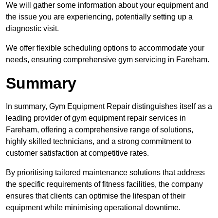
We will gather some information about your equipment and
the issue you are experiencing, potentially setting up a
diagnostic visit.
We offer flexible scheduling options to accommodate your
needs, ensuring comprehensive gym servicing in Fareham.
Summary
In summary, Gym Equipment Repair distinguishes itself as a
leading provider of gym equipment repair services in
Fareham, offering a comprehensive range of solutions,
highly skilled technicians, and a strong commitment to
customer satisfaction at competitive rates.
By prioritising tailored maintenance solutions that address
the specific requirements of fitness facilities, the company
ensures that clients can optimise the lifespan of their
equipment while minimising operational downtime.