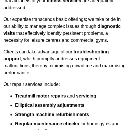
that all facets of your
fitness services
are adequately
addressed.
Our expertise transcends basic offerings; we take pride in
our ability to manage complex issues through
diagnostic
visits
that effectively identify persistent problems, a
necessity for leisure centres and commercial gyms.
Clients can take advantage of our
troubleshooting
support
, which promptly addresses equipment
malfunctions, thereby minimising downtime and maximising
performance.
Our repair services include:
Treadmill motor repairs
and
servicing
Elliptical assembly adjustments
Strength machine refurbishments
Regular maintenance checks
for home gyms and