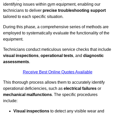
identifying issues within gym equipment, enabling our
technicians to deliver
precise troubleshooting support
tailored to each specific situation.
During this phase, a comprehensive series of methods are
employed to systematically evaluate the functionality of the
equipment.
Technicians conduct meticulous service checks that include
visual inspections
,
operational tests
, and
diagnostic
assessments
.
Receive Best Online Quotes Available
This thorough process allows them to accurately identify
operational deficiencies, such as
electrical failures
or
mechanical malfunctions
. The specific procedures
include:
Visual inspections
to detect any visible wear and