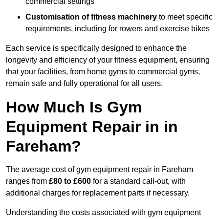
commercial settings
Customisation of fitness machinery
to meet specific
requirements, including for rowers and exercise bikes
Each service is specifically designed to enhance the
longevity and efficiency of your fitness equipment, ensuring
that your facilities, from home gyms to commercial gyms,
remain safe and fully operational for all users.
How Much Is Gym
Equipment Repair in in
Fareham?
The average cost of gym equipment repair in Fareham
ranges from
£80 to £600
for a standard call-out, with
additional charges for replacement parts if necessary.
Understanding the costs associated with gym equipment