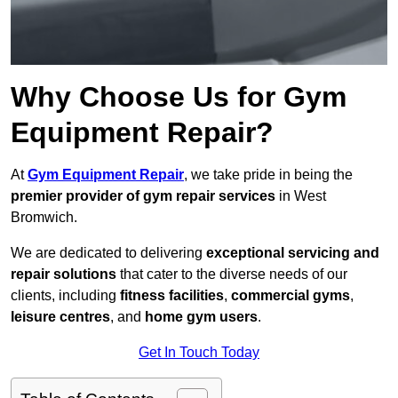
Why Choose Us for Gym
Equipment Repair?
At
Gym Equipment Repair
, we take pride in being the
premier provider of gym repair services
in West
Bromwich.
We are dedicated to delivering
exceptional servicing and
repair solutions
that cater to the diverse needs of our
clients, including
fitness facilities
,
commercial gyms
,
leisure centres
, and
home gym users
.
Get In Touch Today