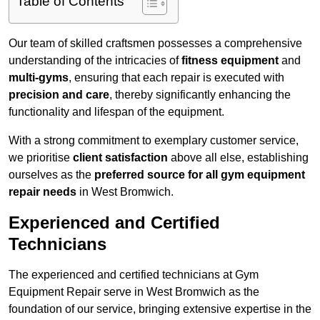
Table of Contents
Our team of skilled craftsmen possesses a comprehensive
understanding of the intricacies of
fitness equipment
and
multi-gyms
, ensuring that each repair is executed with
precision and care
, thereby significantly enhancing the
functionality and lifespan of the equipment.
With a strong commitment to exemplary customer service,
we prioritise
client satisfaction
above all else, establishing
ourselves as the
preferred source for all gym equipment
repair needs
in West Bromwich.
Experienced and Certified
Technicians
The experienced and certified technicians at Gym
Equipment Repair serve in West Bromwich as the
foundation of our service, bringing extensive expertise in the