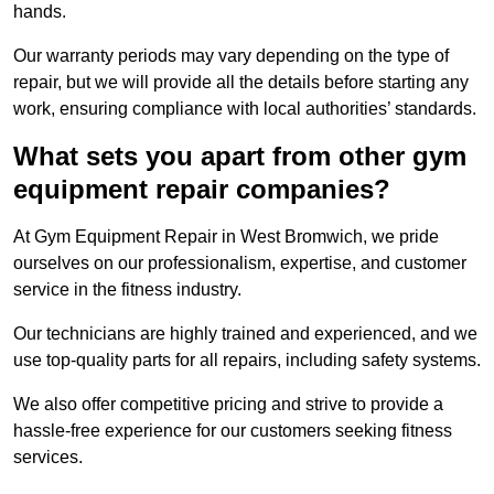
hands.
Our warranty periods may vary depending on the type of
repair, but we will provide all the details before starting any
work, ensuring compliance with local authorities’ standards.
What sets you apart from other gym
equipment repair companies?
At Gym Equipment Repair in West Bromwich, we pride
ourselves on our professionalism, expertise, and customer
service in the fitness industry.
Our technicians are highly trained and experienced, and we
use top-quality parts for all repairs, including safety systems.
We also offer competitive pricing and strive to provide a
hassle-free experience for our customers seeking fitness
services.