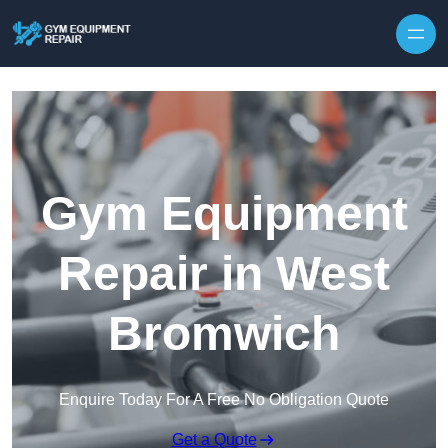
Skip to content
Gym Equipment
Repair in West
Bromwich
Enquire Today For A Free No Obligation Quote
Get a Quote