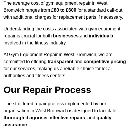
The average cost of gym equipment repair in West
Bromwich ranges from
£80 to £600
for a standard call-out,
with additional charges for replacement parts if necessary.
Understanding the costs associated with gym equipment
repair is crucial for both
businesses
and
individuals
involved in the fitness industry.
At Gym Equipment Repair in West Bromwich, we are
committed to offering
transparent
and
competitive pricing
for our services, making us a reliable choice for local
authorities and fitness centers.
Our Repair Process
The structured repair process implemented by our
organisation in West Bromwich is designed to facilitate
thorough diagnosis
,
effective repairs
, and
quality
assurance
.