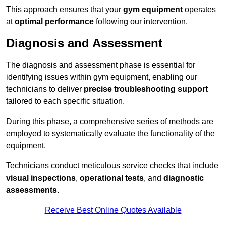
This approach ensures that your
gym equipment
operates
at
optimal performance
following our intervention.
Diagnosis and Assessment
The diagnosis and assessment phase is essential for
identifying issues within gym equipment, enabling our
technicians to deliver
precise troubleshooting support
tailored to each specific situation.
During this phase, a comprehensive series of methods are
employed to systematically evaluate the functionality of the
equipment.
Technicians conduct meticulous service checks that include
visual inspections
,
operational tests
, and
diagnostic
assessments
.
Receive Best Online Quotes Available