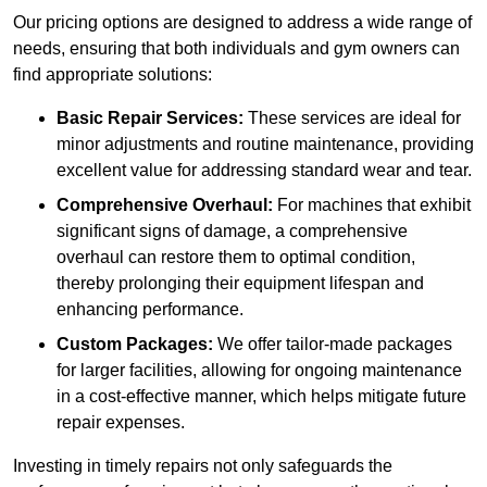
Our pricing options are designed to address a wide range of
needs, ensuring that both individuals and gym owners can
find appropriate solutions:
Basic Repair Services:
These services are ideal for
minor adjustments and routine maintenance, providing
excellent value for addressing standard wear and tear.
Comprehensive Overhaul:
For machines that exhibit
significant signs of damage, a comprehensive
overhaul can restore them to optimal condition,
thereby prolonging their equipment lifespan and
enhancing performance.
Custom Packages:
We offer tailor-made packages
for larger facilities, allowing for ongoing maintenance
in a cost-effective manner, which helps mitigate future
repair expenses.
Investing in timely repairs not only safeguards the