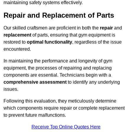
maintaining safety systems effectively.
Repair and Replacement of Parts
Our skilled craftsmen are proficient in both the
repair
and
replacement
of parts, ensuring that gym equipment is
restored to
optimal functionality
, regardless of the issue
encountered.
In maintaining the performance and longevity of gym
equipment, the processes of repairing and replacing
components are essential. Technicians begin with a
comprehensive assessment
to identify any underlying
issues.
Following this evaluation, they meticulously determine
which components require repair or complete replacement
to prevent future malfunctions.
Receive Top Online Quotes Here