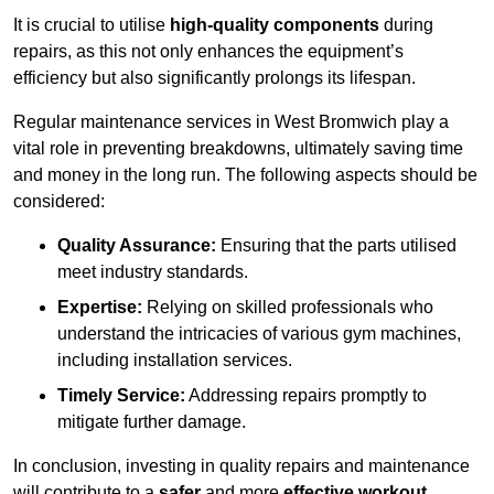
It is crucial to utilise
high-quality components
during
repairs, as this not only enhances the equipment’s
efficiency but also significantly prolongs its lifespan.
Regular maintenance services in West Bromwich play a
vital role in preventing breakdowns, ultimately saving time
and money in the long run. The following aspects should be
considered:
Quality Assurance:
Ensuring that the parts utilised
meet industry standards.
Expertise:
Relying on skilled professionals who
understand the intricacies of various gym machines,
including installation services.
Timely Service:
Addressing repairs promptly to
mitigate further damage.
In conclusion, investing in quality repairs and maintenance
will contribute to a
safer
and more
effective workout