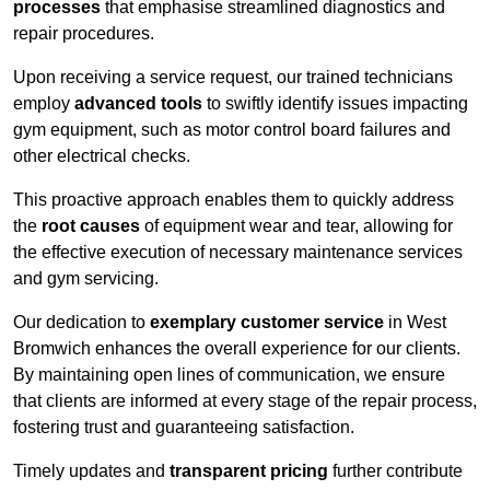
processes
that emphasise streamlined diagnostics and
repair procedures.
Upon receiving a service request, our trained technicians
employ
advanced tools
to swiftly identify issues impacting
gym equipment, such as motor control board failures and
other electrical checks.
This proactive approach enables them to quickly address
the
root causes
of equipment wear and tear, allowing for
the effective execution of necessary maintenance services
and gym servicing.
Our dedication to
exemplary customer service
in West
Bromwich enhances the overall experience for our clients.
By maintaining open lines of communication, we ensure
that clients are informed at every stage of the repair process,
fostering trust and guaranteeing satisfaction.
Timely updates and
transparent pricing
further contribute