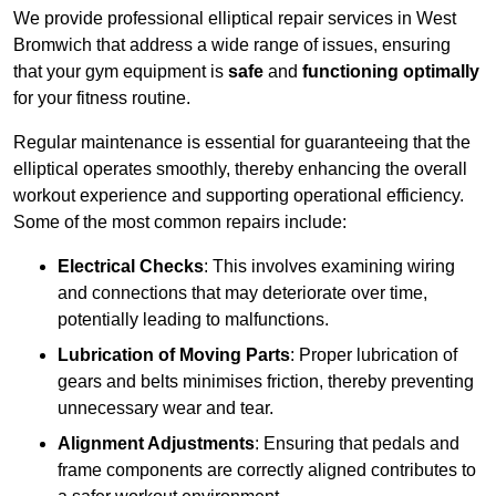
We provide professional elliptical repair services in West
Bromwich that address a wide range of issues, ensuring
that your gym equipment is
safe
and
functioning optimally
for your fitness routine.
Regular maintenance is essential for guaranteeing that the
elliptical operates smoothly, thereby enhancing the overall
workout experience and supporting operational efficiency.
Some of the most common repairs include:
Electrical Checks
: This involves examining wiring
and connections that may deteriorate over time,
potentially leading to malfunctions.
Lubrication of Moving Parts
: Proper lubrication of
gears and belts minimises friction, thereby preventing
unnecessary wear and tear.
Alignment Adjustments
: Ensuring that pedals and
frame components are correctly aligned contributes to