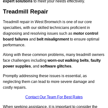
expert solutions
to meet your needs effectively.
Treadmill Repair
Treadmill repair in West Bromwich is one of our core
specialties, with our skilled technicians proficient in
diagnosing and resolving issues such as
motor control
board failures
and
belt misalignment
to ensure optimal
performance.
Along with these common problems, many treadmill owners
face challenges including
worn-out walking belts
,
faulty
power supplies
, and
software glitches
.
Promptly addressing these issues is essential, as
neglecting them can lead to more severe damage and
costly repairs.
Contact Our Team For Best Rates
When seeking assistance, it is important to consider the