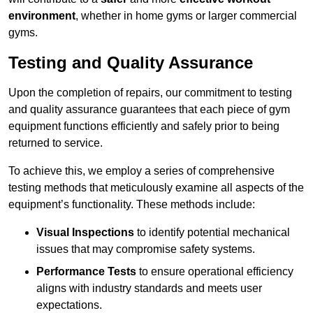
environment
, whether in home gyms or larger commercial
gyms.
Testing and Quality Assurance
Upon the completion of repairs, our commitment to testing
and quality assurance guarantees that each piece of gym
equipment functions efficiently and safely prior to being
returned to service.
To achieve this, we employ a series of comprehensive
testing methods that meticulously examine all aspects of the
equipment’s functionality. These methods include:
Visual Inspections
to identify potential mechanical
issues that may compromise safety systems.
Performance Tests
to ensure operational efficiency
aligns with industry standards and meets user
expectations.