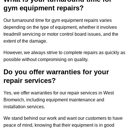
gym equipment repairs?
Our turnaround time for gym equipment repairs varies
depending on the type of equipment, whether it involves
treadmill servicing or motor control board issues, and the
extent of the damage.
However, we always strive to complete repairs as quickly as
possible without compromising on quality.
Do you offer warranties for your
repair services?
Yes, we offer warranties for our repair services in West
Bromwich, including equipment maintenance and
installation services.
We stand behind our work and want our customers to have
peace of mind, knowing that their equipment is in good