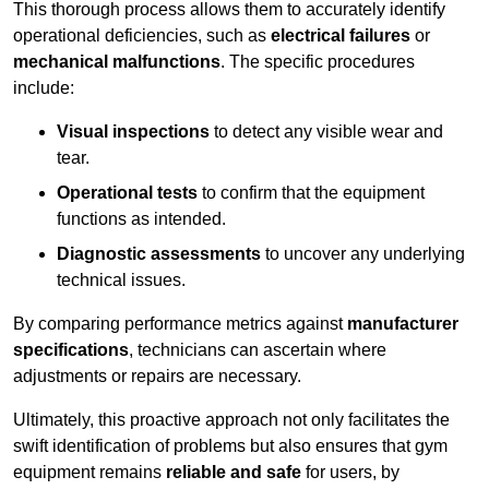
This thorough process allows them to accurately identify
operational deficiencies, such as
electrical failures
or
mechanical malfunctions
. The specific procedures
include:
Visual inspections
to detect any visible wear and
tear.
Operational tests
to confirm that the equipment
functions as intended.
Diagnostic assessments
to uncover any underlying
technical issues.
By comparing performance metrics against
manufacturer
specifications
, technicians can ascertain where
adjustments or repairs are necessary.
Ultimately, this proactive approach not only facilitates the
swift identification of problems but also ensures that gym
equipment remains
reliable and safe
for users, by