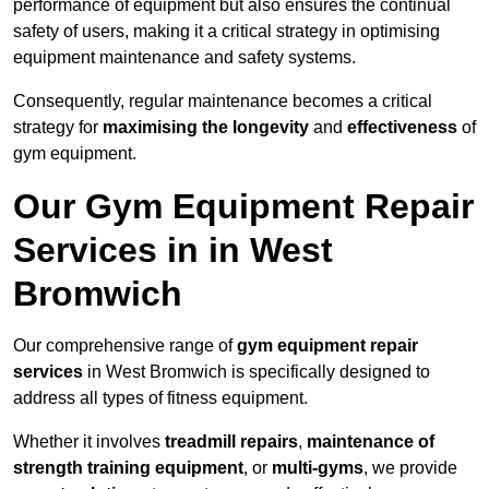
performance of equipment but also ensures the continual
safety of users, making it a critical strategy in optimising
equipment maintenance and safety systems.
Consequently, regular maintenance becomes a critical
strategy for
maximising the longevity
and
effectiveness
of
gym equipment.
Our Gym Equipment Repair
Services in in West
Bromwich
Our comprehensive range of
gym equipment repair
services
in West Bromwich is specifically designed to
address all types of fitness equipment.
Whether it involves
treadmill repairs
,
maintenance of
strength training equipment
, or
multi-gyms
, we provide