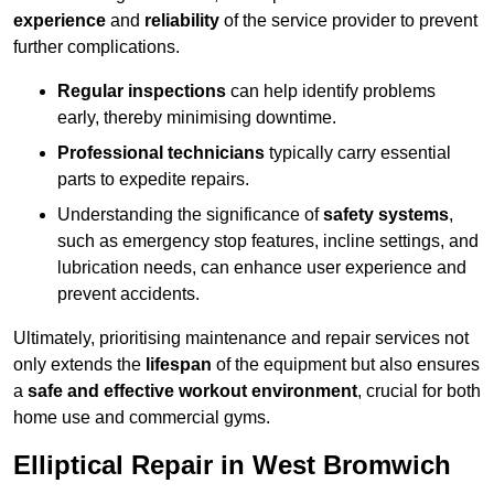
experience
and
reliability
of the service provider to prevent
further complications.
Regular inspections
can help identify problems
early, thereby minimising downtime.
Professional technicians
typically carry essential
parts to expedite repairs.
Understanding the significance of
safety systems
,
such as emergency stop features, incline settings, and
lubrication needs, can enhance user experience and
prevent accidents.
Ultimately, prioritising maintenance and repair services not
only extends the
lifespan
of the equipment but also ensures
a
safe and effective workout environment
, crucial for both
home use and commercial gyms.
Elliptical Repair in West Bromwich