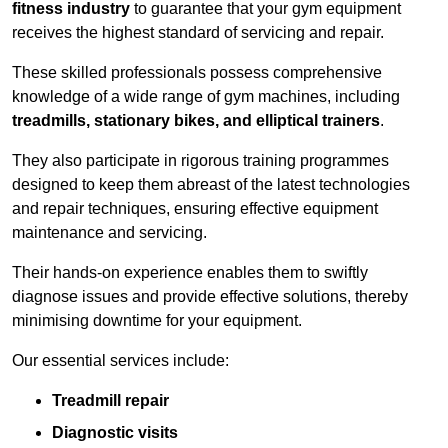
fitness industry
to guarantee that your gym equipment
receives the highest standard of servicing and repair.
These skilled professionals possess comprehensive
knowledge of a wide range of gym machines, including
treadmills, stationary bikes, and elliptical trainers
.
They also participate in rigorous training programmes
designed to keep them abreast of the latest technologies
and repair techniques, ensuring effective equipment
maintenance and servicing.
Their hands-on experience enables them to swiftly
diagnose issues and provide effective solutions, thereby
minimising downtime for your equipment.
Our essential services include:
Treadmill repair
Diagnostic visits