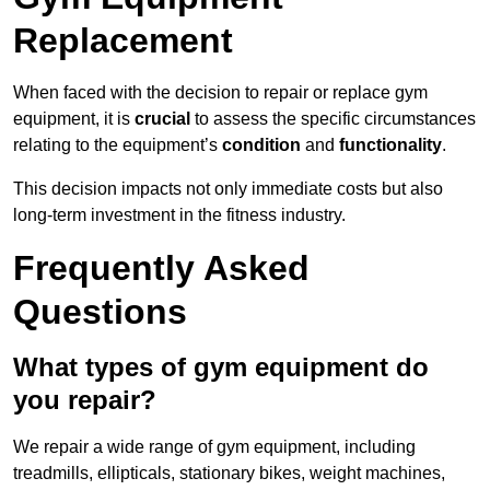
Replacement
When faced with the decision to repair or replace gym
equipment, it is
crucial
to assess the specific circumstances
relating to the equipment’s
condition
and
functionality
.
This decision impacts not only immediate costs but also
long-term investment in the fitness industry.
Frequently Asked
Questions
What types of gym equipment do
you repair?
We repair a wide range of gym equipment, including
treadmills, ellipticals, stationary bikes, weight machines,