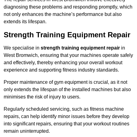
diagnosing these problems and responding promptly, which
not only enhances the machine’s performance but also
extends its lifespan.
Strength Training Equipment Repair
We specialise in
strength training equipment repair
in
West Bromwich, ensuring that your machines operate safely
and effectively, thereby enhancing your overall workout
experience and supporting fitness industry standards.
Proper maintenance of gym equipment is crucial, as it not
only extends the lifespan of the installed machines but also
minimises the risk of injury to users.
Regularly scheduled servicing, such as fitness machine
repairs, can help identify minor issues before they develop
into significant repairs, ensuring that your workout routines
remain uninterrupted.