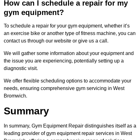
How can I schedule a repair for my
gym equipment?
To schedule a repair for your gym equipment, whether it’s
an exercise bike or another type of fitness machine, you can
contact us through our website or give us a call.
We will gather some information about your equipment and
the issue you are experiencing, potentially setting up a
diagnostic visit.
We offer flexible scheduling options to accommodate your
needs, ensuring comprehensive gym servicing in West
Bromwich.
Summary
In summary, Gym Equipment Repair distinguishes itself as a
leading provider of gym equipment repair services in West