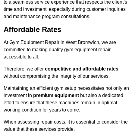
to a seamless service experience that respects the client’s
time and investment, especially during customer inquiries
and maintenance program consultations.
Affordable Rates
At Gym Equipment Repair in West Bromwich, we are
committed to making quality gym equipment repair
accessible to all.
Therefore, we offer
competitive and affordable rates
without compromising the integrity of our services.
Maintaining an efficient gym setup necessitates not only an
investment in
premium equipment
but also a dedicated
effort to ensure that these machines remain in optimal
working condition for years to come.
When assessing repair costs, it is essential to consider the
value that these services provide.