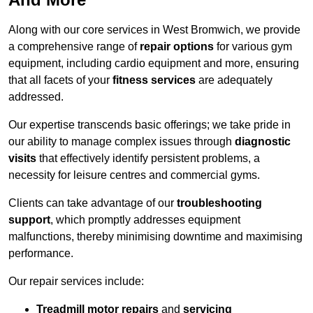
Along with our core services in West Bromwich, we provide
a comprehensive range of
repair options
for various gym
equipment, including cardio equipment and more, ensuring
that all facets of your
fitness services
are adequately
addressed.
Our expertise transcends basic offerings; we take pride in
our ability to manage complex issues through
diagnostic
visits
that effectively identify persistent problems, a
necessity for leisure centres and commercial gyms.
Clients can take advantage of our
troubleshooting
support
, which promptly addresses equipment
malfunctions, thereby minimising downtime and maximising
performance.
Our repair services include:
Treadmill motor repairs
and
servicing