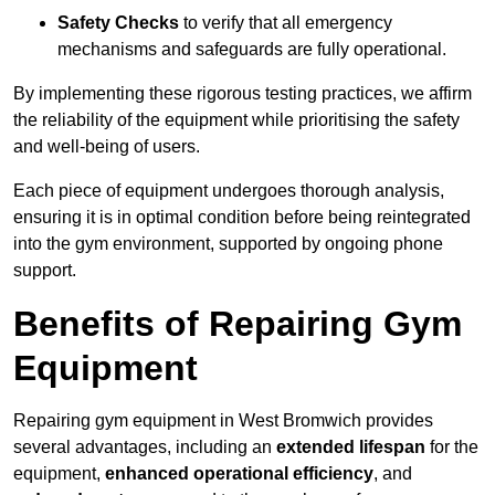
Safety Checks
to verify that all emergency
mechanisms and safeguards are fully operational.
By implementing these rigorous testing practices, we affirm
the reliability of the equipment while prioritising the safety
and well-being of users.
Each piece of equipment undergoes thorough analysis,
ensuring it is in optimal condition before being reintegrated
into the gym environment, supported by ongoing phone
support.
Benefits of Repairing Gym
Equipment
Repairing gym equipment in West Bromwich provides
several advantages, including an
extended lifespan
for the
equipment,
enhanced operational efficiency
, and