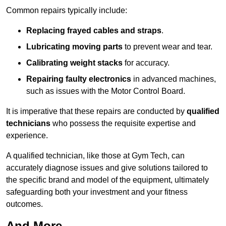
Common repairs typically include:
Replacing frayed cables and straps
.
Lubricating moving parts
to prevent wear and tear.
Calibrating weight stacks
for accuracy.
Repairing faulty electronics
in advanced machines,
such as issues with the Motor Control Board.
It is imperative that these repairs are conducted by
qualified
technicians
who possess the requisite expertise and
experience.
A qualified technician, like those at Gym Tech, can
accurately diagnose issues and give solutions tailored to
the specific brand and model of the equipment, ultimately
safeguarding both your investment and your fitness
outcomes.
And More