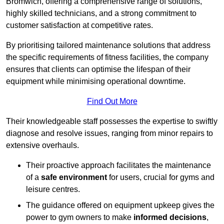
Bromwich, offering a comprehensive range of solutions,
highly skilled technicians, and a strong commitment to
customer satisfaction at competitive rates.
By prioritising tailored maintenance solutions that address
the specific requirements of fitness facilities, the company
ensures that clients can optimise the lifespan of their
equipment while minimising operational downtime.
Find Out More
Their knowledgeable staff possesses the expertise to swiftly
diagnose and resolve issues, ranging from minor repairs to
extensive overhauls.
Their proactive approach facilitates the maintenance
of a
safe environment
for users, crucial for gyms and
leisure centres.
The guidance offered on equipment upkeep gives the
power to gym owners to make
informed decisions
,