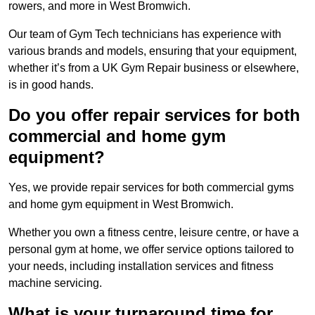
rowers, and more in West Bromwich.
Our team of Gym Tech technicians has experience with
various brands and models, ensuring that your equipment,
whether it’s from a UK Gym Repair business or elsewhere,
is in good hands.
Do you offer repair services for both
commercial and home gym
equipment?
Yes, we provide repair services for both commercial gyms
and home gym equipment in West Bromwich.
Whether you own a fitness centre, leisure centre, or have a
personal gym at home, we offer service options tailored to
your needs, including installation services and fitness
machine servicing.
What is your turnaround time for