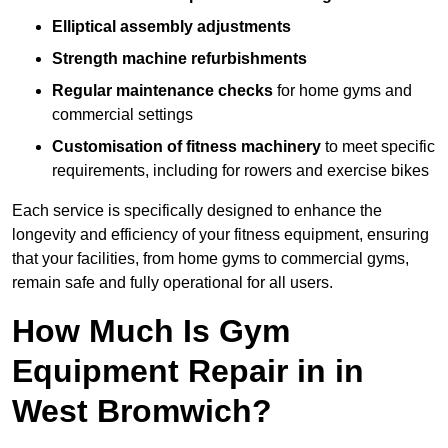
Elliptical assembly adjustments
Strength machine refurbishments
Regular maintenance checks
for home gyms and
commercial settings
Customisation of fitness machinery
to meet specific
requirements, including for rowers and exercise bikes
Each service is specifically designed to enhance the
longevity and efficiency of your fitness equipment, ensuring
that your facilities, from home gyms to commercial gyms,
remain safe and fully operational for all users.
How Much Is Gym
Equipment Repair in in
West Bromwich?