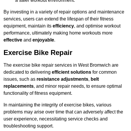
a safer workout environment.
By investing in a variety of repair options and maintenance
services, users can extend the lifespan of their fitness
equipment, maintain its
efficiency
, and optimise workout
performance, ultimately making home workouts more
effective
and
enjoyable
.
Exercise Bike Repair
The exercise bike repair services in West Bromwich are
dedicated to delivering
efficient solutions
for common
issues, such as
resistance adjustments
,
belt
replacements
, and minor repair needs, to ensure optimal
functionality of fitness equipment.
In maintaining the integrity of exercise bikes, various
problems may arise over time that can adversely affect the
user experience, necessitating service checks and
troubleshooting support.