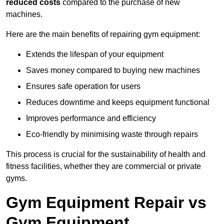
reduced costs
compared to the purchase of new
machines.
Here are the main benefits of repairing gym equipment:
Extends the lifespan of your equipment
Saves money compared to buying new machines
Ensures safe operation for users
Reduces downtime and keeps equipment functional
Improves performance and efficiency
Eco-friendly by minimising waste through repairs
This process is crucial for the sustainability of health and
fitness facilities, whether they are commercial or private
gyms.
Gym Equipment Repair vs
Gym Equipment