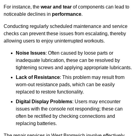
For instance, the
wear and tear
of components can lead to
noticeable declines in
performance
.
Conducting regularly scheduled maintenance and service
checks can prevent these issues from escalating, thereby
allowing users to enjoy uninterrupted workouts.
Noise Issues
: Often caused by loose parts or
inadequate lubrication, these can be resolved by
tightening screws and applying appropriate lubricants.
Lack of Resistance
: This problem may result from
worn-out resistance pads, which can be easily
replaced to restore functionality.
Digital Display Problems
: Users may encounter
issues with the console not responding; these can
often be rectified by checking connections and
replacing batteries.
The repair services in West Bromwich involve effectively