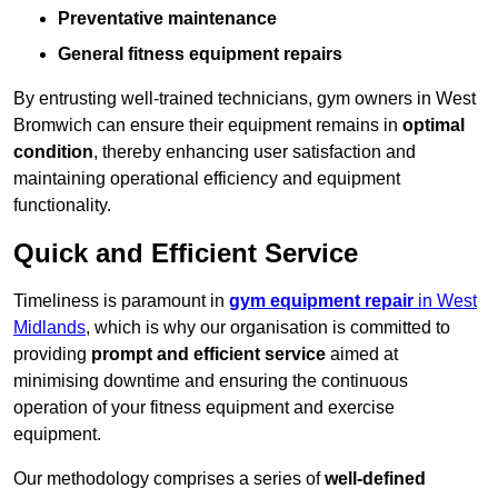
Preventative maintenance
General fitness equipment repairs
By entrusting well-trained technicians, gym owners in West
Bromwich can ensure their equipment remains in
optimal
condition
, thereby enhancing user satisfaction and
maintaining operational efficiency and equipment
functionality.
Quick and Efficient Service
Timeliness is paramount in
gym equipment repair
in West
Midlands
, which is why our organisation is committed to
providing
prompt and efficient service
aimed at
minimising downtime and ensuring the continuous
operation of your fitness equipment and exercise
equipment.
Our methodology comprises a series of
well-defined