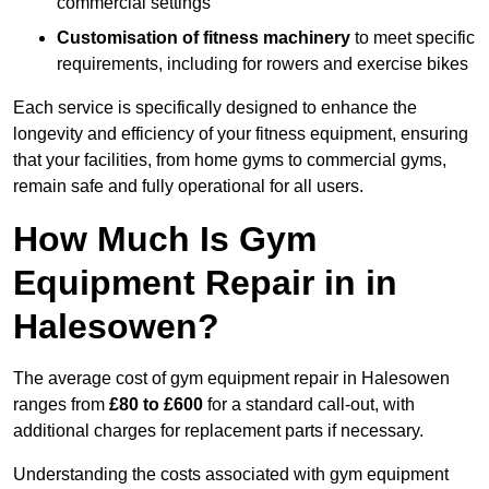
commercial settings
Customisation of fitness machinery
to meet specific
requirements, including for rowers and exercise bikes
Each service is specifically designed to enhance the
longevity and efficiency of your fitness equipment, ensuring
that your facilities, from home gyms to commercial gyms,
remain safe and fully operational for all users.
How Much Is Gym
Equipment Repair in in
Halesowen?
The average cost of gym equipment repair in Halesowen
ranges from
£80 to £600
for a standard call-out, with
additional charges for replacement parts if necessary.
Understanding the costs associated with gym equipment