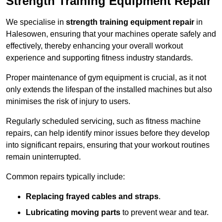
Strength Training Equipment Repair
We specialise in
strength training equipment repair
in
Halesowen, ensuring that your machines operate safely and
effectively, thereby enhancing your overall workout
experience and supporting fitness industry standards.
Proper maintenance of gym equipment is crucial, as it not
only extends the lifespan of the installed machines but also
minimises the risk of injury to users.
Regularly scheduled servicing, such as fitness machine
repairs, can help identify minor issues before they develop
into significant repairs, ensuring that your workout routines
remain uninterrupted.
Common repairs typically include:
Replacing frayed cables and straps
.
Lubricating moving parts
to prevent wear and tear.