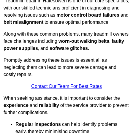
Treadmill repair in Halesowen is one of our core specialties,
with our skilled technicians proficient in diagnosing and
resolving issues such as
motor control board failures
and
belt misalignment
to ensure optimal performance.
Along with these common problems, many treadmill owners
face challenges including
worn-out walking belts
,
faulty
power supplies
, and
software glitches
.
Promptly addressing these issues is essential, as
neglecting them can lead to more severe damage and
costly repairs.
Contact Our Team For Best Rates
When seeking assistance, it is important to consider the
experience
and
reliability
of the service provider to prevent
further complications.
Regular inspections
can help identify problems
early, thereby minimising downtime.