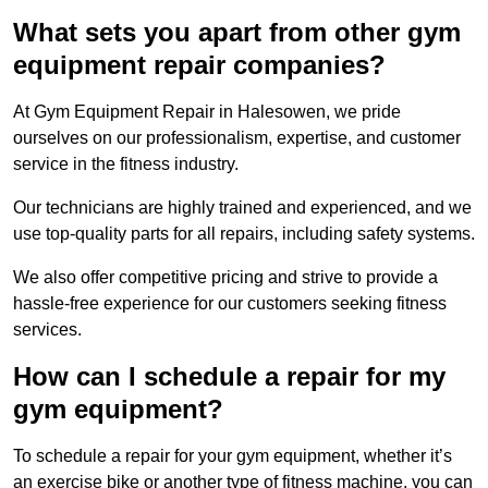
What sets you apart from other gym
equipment repair companies?
At Gym Equipment Repair in Halesowen, we pride
ourselves on our professionalism, expertise, and customer
service in the fitness industry.
Our technicians are highly trained and experienced, and we
use top-quality parts for all repairs, including safety systems.
We also offer competitive pricing and strive to provide a
hassle-free experience for our customers seeking fitness
services.
How can I schedule a repair for my
gym equipment?
To schedule a repair for your gym equipment, whether it’s
an exercise bike or another type of fitness machine, you can