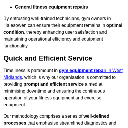
General fitness equipment repairs
By entrusting well-trained technicians, gym owners in
Halesowen can ensure their equipment remains in
optimal
condition
, thereby enhancing user satisfaction and
maintaining operational efficiency and equipment
functionality.
Quick and Efficient Service
Timeliness is paramount in
gym equipment repair
in West
Midlands
, which is why our organisation is committed to
providing
prompt and efficient service
aimed at
minimising downtime and ensuring the continuous
operation of your fitness equipment and exercise
equipment.
Our methodology comprises a series of
well-defined
processes
that emphasise streamlined diagnostics and