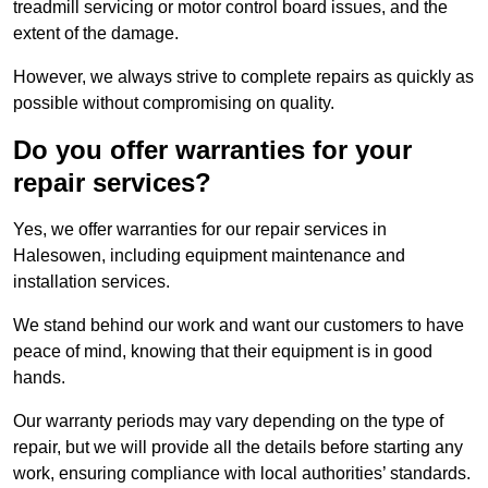
treadmill servicing or motor control board issues, and the
extent of the damage.
However, we always strive to complete repairs as quickly as
possible without compromising on quality.
Do you offer warranties for your
repair services?
Yes, we offer warranties for our repair services in
Halesowen, including equipment maintenance and
installation services.
We stand behind our work and want our customers to have
peace of mind, knowing that their equipment is in good
hands.
Our warranty periods may vary depending on the type of
repair, but we will provide all the details before starting any
work, ensuring compliance with local authorities’ standards.