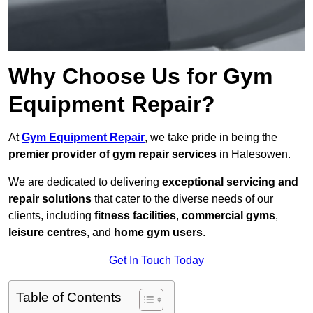
Why Choose Us for Gym
Equipment Repair?
At
Gym Equipment Repair
, we take pride in being the
premier provider of gym repair services
in Halesowen.
We are dedicated to delivering
exceptional servicing and
repair solutions
that cater to the diverse needs of our
clients, including
fitness facilities
,
commercial gyms
,
leisure centres
, and
home gym users
.
Get In Touch Today
Table of Contents