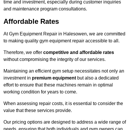
time and investment, especially during customer inquiries
and maintenance program consultations.
Affordable Rates
At Gym Equipment Repair in Halesowen, we are committed
to making quality gym equipment repair accessible to all.
Therefore, we offer
competitive and affordable rates
without compromising the integrity of our services.
Maintaining an efficient gym setup necessitates not only an
investment in
premium equipment
but also a dedicated
effort to ensure that these machines remain in optimal
working condition for years to come.
When assessing repair costs, it is essential to consider the
value that these services provide.
Our pricing options are designed to address a wide range of
needs, ensuring that both individuals and gym owners can