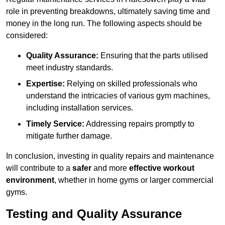
role in preventing breakdowns, ultimately saving time and
money in the long run. The following aspects should be
considered:
Quality Assurance:
Ensuring that the parts utilised
meet industry standards.
Expertise:
Relying on skilled professionals who
understand the intricacies of various gym machines,
including installation services.
Timely Service:
Addressing repairs promptly to
mitigate further damage.
In conclusion, investing in quality repairs and maintenance
will contribute to a
safer
and more
effective workout
environment
, whether in home gyms or larger commercial
gyms.
Testing and Quality Assurance