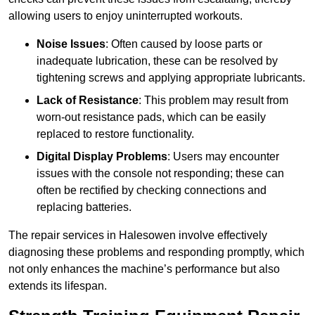
allowing users to enjoy uninterrupted workouts.
Noise Issues
: Often caused by loose parts or
inadequate lubrication, these can be resolved by
tightening screws and applying appropriate lubricants.
Lack of Resistance
: This problem may result from
worn-out resistance pads, which can be easily
replaced to restore functionality.
Digital Display Problems
: Users may encounter
issues with the console not responding; these can
often be rectified by checking connections and
replacing batteries.
The repair services in Halesowen involve effectively
diagnosing these problems and responding promptly, which
not only enhances the machine’s performance but also
extends its lifespan.