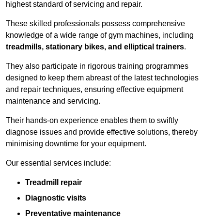
highest standard of servicing and repair.
These skilled professionals possess comprehensive
knowledge of a wide range of gym machines, including
treadmills, stationary bikes, and elliptical trainers
.
They also participate in rigorous training programmes
designed to keep them abreast of the latest technologies
and repair techniques, ensuring effective equipment
maintenance and servicing.
Their hands-on experience enables them to swiftly
diagnose issues and provide effective solutions, thereby
minimising downtime for your equipment.
Our essential services include:
Treadmill repair
Diagnostic visits
Preventative maintenance