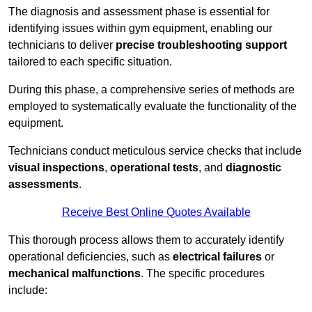
The diagnosis and assessment phase is essential for
identifying issues within gym equipment, enabling our
technicians to deliver
precise troubleshooting support
tailored to each specific situation.
During this phase, a comprehensive series of methods are
employed to systematically evaluate the functionality of the
equipment.
Technicians conduct meticulous service checks that include
visual inspections
,
operational tests
, and
diagnostic
assessments
.
Receive Best Online Quotes Available
This thorough process allows them to accurately identify
operational deficiencies, such as
electrical failures
or
mechanical malfunctions
. The specific procedures
include: