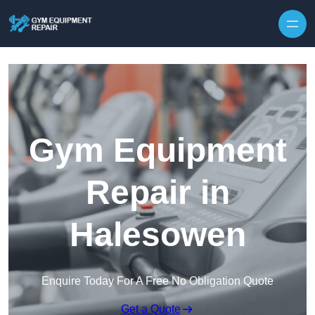
Skip to content
Gym Equipment
Repair in
Halesowen
Enquire Today For A Free No Obligation Quote
Get a Quote