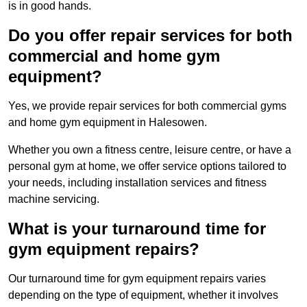
is in good hands.
Do you offer repair services for both
commercial and home gym
equipment?
Yes, we provide repair services for both commercial gyms
and home gym equipment in Halesowen.
Whether you own a fitness centre, leisure centre, or have a
personal gym at home, we offer service options tailored to
your needs, including installation services and fitness
machine servicing.
What is your turnaround time for
gym equipment repairs?
Our turnaround time for gym equipment repairs varies
depending on the type of equipment, whether it involves