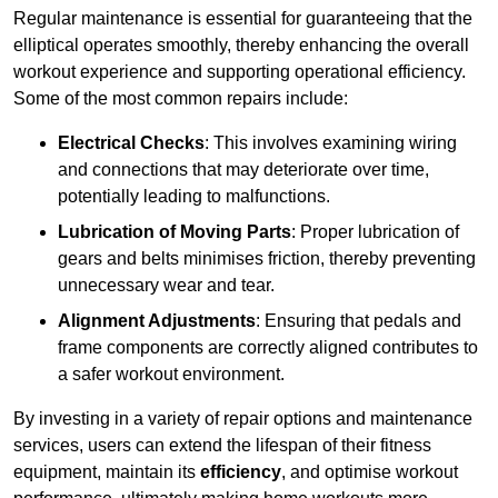
Regular maintenance is essential for guaranteeing that the
elliptical operates smoothly, thereby enhancing the overall
workout experience and supporting operational efficiency.
Some of the most common repairs include:
Electrical Checks
: This involves examining wiring
and connections that may deteriorate over time,
potentially leading to malfunctions.
Lubrication of Moving Parts
: Proper lubrication of
gears and belts minimises friction, thereby preventing
unnecessary wear and tear.
Alignment Adjustments
: Ensuring that pedals and
frame components are correctly aligned contributes to
a safer workout environment.
By investing in a variety of repair options and maintenance
services, users can extend the lifespan of their fitness
equipment, maintain its
efficiency
, and optimise workout