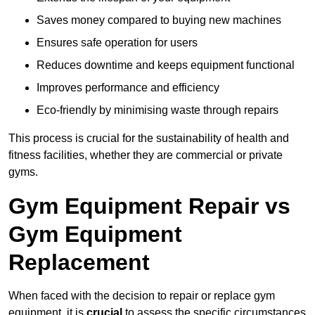
Saves money compared to buying new machines
Ensures safe operation for users
Reduces downtime and keeps equipment functional
Improves performance and efficiency
Eco-friendly by minimising waste through repairs
This process is crucial for the sustainability of health and
fitness facilities, whether they are commercial or private
gyms.
Gym Equipment Repair vs
Gym Equipment
Replacement
When faced with the decision to repair or replace gym
equipment, it is
crucial
to assess the specific circumstances