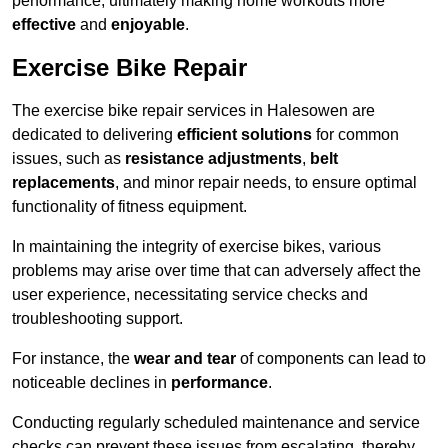
performance, ultimately making home workouts more
effective
and
enjoyable
.
Exercise Bike Repair
The exercise bike repair services in Halesowen are
dedicated to delivering
efficient solutions
for common
issues, such as
resistance adjustments
,
belt
replacements
, and minor repair needs, to ensure optimal
functionality of fitness equipment.
In maintaining the integrity of exercise bikes, various
problems may arise over time that can adversely affect the
user experience, necessitating service checks and
troubleshooting support.
For instance, the
wear and tear
of components can lead to
noticeable declines in
performance
.
Conducting regularly scheduled maintenance and service
checks can prevent these issues from escalating, thereby