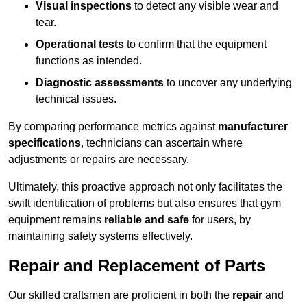
Visual inspections
to detect any visible wear and
tear.
Operational tests
to confirm that the equipment
functions as intended.
Diagnostic assessments
to uncover any underlying
technical issues.
By comparing performance metrics against
manufacturer
specifications
, technicians can ascertain where
adjustments or repairs are necessary.
Ultimately, this proactive approach not only facilitates the
swift identification of problems but also ensures that gym
equipment remains
reliable and safe
for users, by
maintaining safety systems effectively.
Repair and Replacement of Parts
Our skilled craftsmen are proficient in both the
repair
and