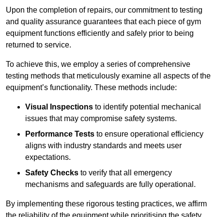
Upon the completion of repairs, our commitment to testing
and quality assurance guarantees that each piece of gym
equipment functions efficiently and safely prior to being
returned to service.
To achieve this, we employ a series of comprehensive
testing methods that meticulously examine all aspects of the
equipment’s functionality. These methods include:
Visual Inspections
to identify potential mechanical
issues that may compromise safety systems.
Performance Tests
to ensure operational efficiency
aligns with industry standards and meets user
expectations.
Safety Checks
to verify that all emergency
mechanisms and safeguards are fully operational.
By implementing these rigorous testing practices, we affirm
the reliability of the equipment while prioritising the safety