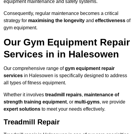
equipment maintenance and safety systems.
Consequently, regular maintenance becomes a critical
strategy for
maximising the longevity
and
effectiveness
of
gym equipment.
Our Gym Equipment Repair
Services in in Halesowen
Our comprehensive range of
gym equipment repair
services
in Halesowen is specifically designed to address
all types of fitness equipment.
Whether it involves
treadmill repairs
,
maintenance of
strength training equipment
, or
multi-gyms
, we provide
expert solutions
to meet your needs effectively.
Treadmill Repair