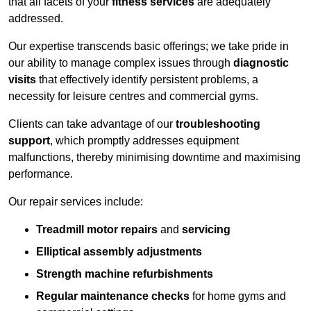
that all facets of your
fitness services
are adequately
addressed.
Our expertise transcends basic offerings; we take pride in
our ability to manage complex issues through
diagnostic
visits
that effectively identify persistent problems, a
necessity for leisure centres and commercial gyms.
Clients can take advantage of our
troubleshooting
support
, which promptly addresses equipment
malfunctions, thereby minimising downtime and maximising
performance.
Our repair services include:
Treadmill motor repairs
and
servicing
Elliptical assembly adjustments
Strength machine refurbishments
Regular maintenance checks
for home gyms and