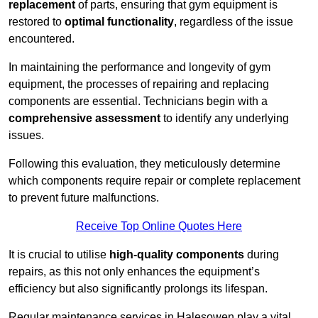
replacement
of parts, ensuring that gym equipment is
restored to
optimal functionality
, regardless of the issue
encountered.
In maintaining the performance and longevity of gym
equipment, the processes of repairing and replacing
components are essential. Technicians begin with a
comprehensive assessment
to identify any underlying
issues.
Following this evaluation, they meticulously determine
which components require repair or complete replacement
to prevent future malfunctions.
Receive Top Online Quotes Here
It is crucial to utilise
high-quality components
during
repairs, as this not only enhances the equipment’s
efficiency but also significantly prolongs its lifespan.
Regular maintenance services in Halesowen play a vital