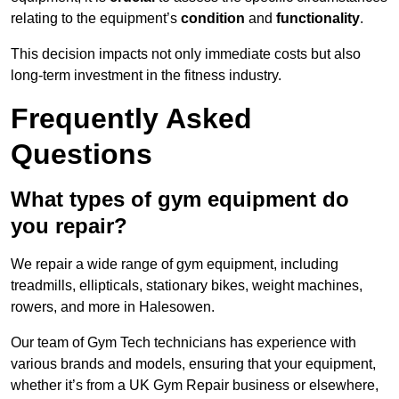
relating to the equipment’s
condition
and
functionality
.
This decision impacts not only immediate costs but also
long-term investment in the fitness industry.
Frequently Asked
Questions
What types of gym equipment do
you repair?
We repair a wide range of gym equipment, including
treadmills, ellipticals, stationary bikes, weight machines,
rowers, and more in Halesowen.
Our team of Gym Tech technicians has experience with
various brands and models, ensuring that your equipment,
whether it’s from a UK Gym Repair business or elsewhere,