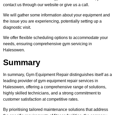
contact us through our website or give us a call.
We will gather some information about your equipment and
the issue you are experiencing, potentially setting up a
diagnostic visit.
We offer flexible scheduling options to accommodate your
needs, ensuring comprehensive gym servicing in
Halesowen.
Summary
In summary, Gym Equipment Repair distinguishes itself as a
leading provider of gym equipment repair services in
Halesowen, offering a comprehensive range of solutions,
highly skilled technicians, and a strong commitment to
customer satisfaction at competitive rates.
By prioritising tailored maintenance solutions that address