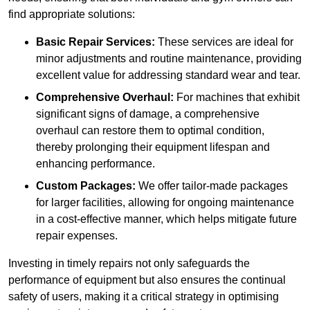
find appropriate solutions:
Basic Repair Services:
These services are ideal for
minor adjustments and routine maintenance, providing
excellent value for addressing standard wear and tear.
Comprehensive Overhaul:
For machines that exhibit
significant signs of damage, a comprehensive
overhaul can restore them to optimal condition,
thereby prolonging their equipment lifespan and
enhancing performance.
Custom Packages:
We offer tailor-made packages
for larger facilities, allowing for ongoing maintenance
in a cost-effective manner, which helps mitigate future
repair expenses.
Investing in timely repairs not only safeguards the
performance of equipment but also ensures the continual
safety of users, making it a critical strategy in optimising