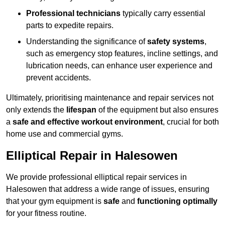
Professional technicians
typically carry essential
parts to expedite repairs.
Understanding the significance of
safety systems
,
such as emergency stop features, incline settings, and
lubrication needs, can enhance user experience and
prevent accidents.
Ultimately, prioritising maintenance and repair services not
only extends the
lifespan
of the equipment but also ensures
a
safe and effective workout environment
, crucial for both
home use and commercial gyms.
Elliptical Repair in Halesowen
We provide professional elliptical repair services in
Halesowen that address a wide range of issues, ensuring
that your gym equipment is
safe
and
functioning optimally
for your fitness routine.