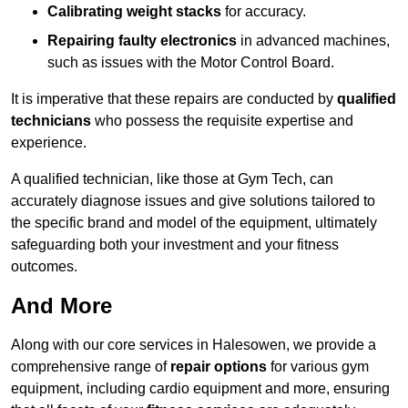
Calibrating weight stacks
for accuracy.
Repairing faulty electronics
in advanced machines,
such as issues with the Motor Control Board.
It is imperative that these repairs are conducted by
qualified
technicians
who possess the requisite expertise and
experience.
A qualified technician, like those at Gym Tech, can
accurately diagnose issues and give solutions tailored to
the specific brand and model of the equipment, ultimately
safeguarding both your investment and your fitness
outcomes.
And More
Along with our core services in Halesowen, we provide a
comprehensive range of
repair options
for various gym
equipment, including cardio equipment and more, ensuring