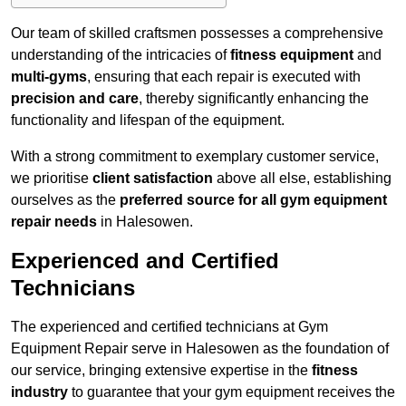
Our team of skilled craftsmen possesses a comprehensive
understanding of the intricacies of
fitness equipment
and
multi-gyms
, ensuring that each repair is executed with
precision and care
, thereby significantly enhancing the
functionality and lifespan of the equipment.
With a strong commitment to exemplary customer service,
we prioritise
client satisfaction
above all else, establishing
ourselves as the
preferred source for all gym equipment
repair needs
in Halesowen.
Experienced and Certified
Technicians
The experienced and certified technicians at Gym
Equipment Repair serve in Halesowen as the foundation of
our service, bringing extensive expertise in the
fitness
industry
to guarantee that your gym equipment receives the