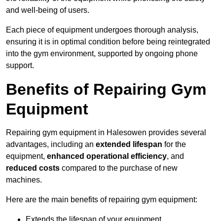
and well-being of users.
Each piece of equipment undergoes thorough analysis,
ensuring it is in optimal condition before being reintegrated
into the gym environment, supported by ongoing phone
support.
Benefits of Repairing Gym
Equipment
Repairing gym equipment in Halesowen provides several
advantages, including an
extended lifespan
for the
equipment,
enhanced operational efficiency
, and
reduced costs
compared to the purchase of new
machines.
Here are the main benefits of repairing gym equipment:
Extends the lifespan of your equipment