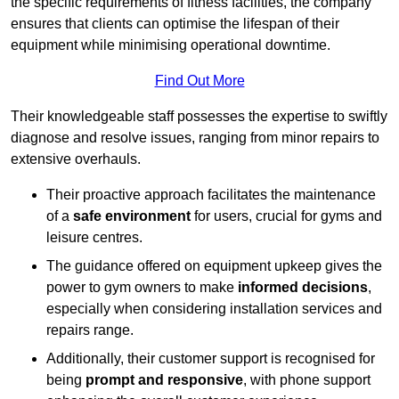
the specific requirements of fitness facilities, the company
ensures that clients can optimise the lifespan of their
equipment while minimising operational downtime.
Find Out More
Their knowledgeable staff possesses the expertise to swiftly
diagnose and resolve issues, ranging from minor repairs to
extensive overhauls.
Their proactive approach facilitates the maintenance
of a
safe environment
for users, crucial for gyms and
leisure centres.
The guidance offered on equipment upkeep gives the
power to gym owners to make
informed decisions
,
especially when considering installation services and
repairs range.
Additionally, their customer support is recognised for
being
prompt and responsive
, with phone support