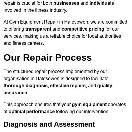
repair is crucial for both
businesses
and
individuals
involved in the fitness industry.
At Gym Equipment Repair in Halesowen, we are committed
to offering
transparent
and
competitive pricing
for our
services, making us a reliable choice for local authorities
and fitness centers.
Our Repair Process
The structured repair process implemented by our
organisation in Halesowen is designed to facilitate
thorough diagnosis
,
effective repairs
, and
quality
assurance
.
This approach ensures that your
gym equipment
operates
at
optimal performance
following our intervention.
Diagnosis and Assessment