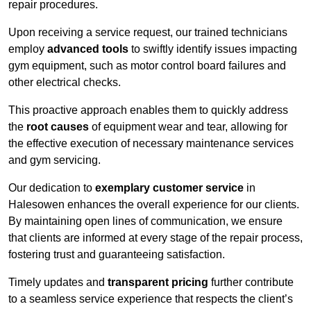
repair procedures.
Upon receiving a service request, our trained technicians
employ
advanced tools
to swiftly identify issues impacting
gym equipment, such as motor control board failures and
other electrical checks.
This proactive approach enables them to quickly address
the
root causes
of equipment wear and tear, allowing for
the effective execution of necessary maintenance services
and gym servicing.
Our dedication to
exemplary customer service
in
Halesowen enhances the overall experience for our clients.
By maintaining open lines of communication, we ensure
that clients are informed at every stage of the repair process,
fostering trust and guaranteeing satisfaction.
Timely updates and
transparent pricing
further contribute
to a seamless service experience that respects the client’s