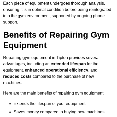
Each piece of equipment undergoes thorough analysis,
ensuring it is in optimal condition before being reintegrated
into the gym environment, supported by ongoing phone
support.
Benefits of Repairing Gym
Equipment
Repairing gym equipment in Tipton provides several
advantages, including an
extended lifespan
for the
equipment,
enhanced operational efficiency
, and
reduced costs
compared to the purchase of new
machines.
Here are the main benefits of repairing gym equipment:
Extends the lifespan of your equipment
Saves money compared to buying new machines