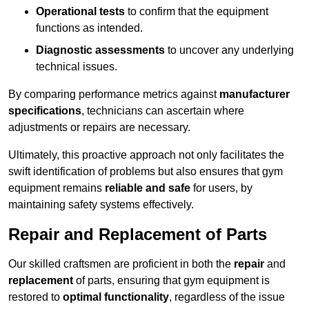
Operational tests
to confirm that the equipment
functions as intended.
Diagnostic assessments
to uncover any underlying
technical issues.
By comparing performance metrics against
manufacturer
specifications
, technicians can ascertain where
adjustments or repairs are necessary.
Ultimately, this proactive approach not only facilitates the
swift identification of problems but also ensures that gym
equipment remains
reliable and safe
for users, by
maintaining safety systems effectively.
Repair and Replacement of Parts
Our skilled craftsmen are proficient in both the
repair
and
replacement
of parts, ensuring that gym equipment is
restored to
optimal functionality
, regardless of the issue