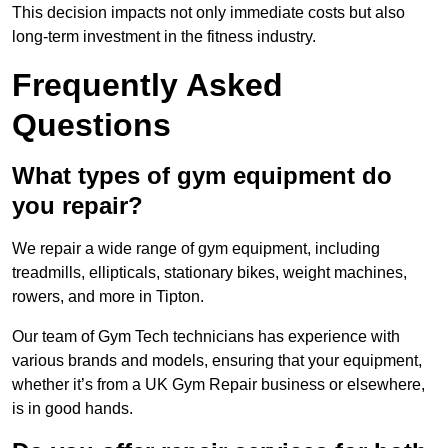
This decision impacts not only immediate costs but also
long-term investment in the fitness industry.
Frequently Asked
Questions
What types of gym equipment do
you repair?
We repair a wide range of gym equipment, including
treadmills, ellipticals, stationary bikes, weight machines,
rowers, and more in Tipton.
Our team of Gym Tech technicians has experience with
various brands and models, ensuring that your equipment,
whether it’s from a UK Gym Repair business or elsewhere,
is in good hands.