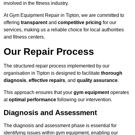
involved in the fitness industry.
At Gym Equipment Repair in Tipton, we are committed to
offering
transparent
and
competitive pricing
for our
services, making us a reliable choice for local authorities
and fitness centers.
Our Repair Process
The structured repair process implemented by our
organisation in Tipton is designed to facilitate
thorough
diagnosis
,
effective repairs
, and
quality assurance
.
This approach ensures that your
gym equipment
operates
at
optimal performance
following our intervention.
Diagnosis and Assessment
The diagnosis and assessment phase is essential for
identifying issues within gym equipment, enabling our