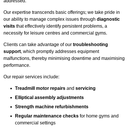
addressed.
Our expertise transcends basic offerings; we take pride in
our ability to manage complex issues through
diagnostic
visits
that effectively identify persistent problems, a
necessity for leisure centres and commercial gyms.
Clients can take advantage of our
troubleshooting
support
, which promptly addresses equipment
malfunctions, thereby minimising downtime and maximising
performance.
Our repair services include:
Treadmill motor repairs
and
servicing
Elliptical assembly adjustments
Strength machine refurbishments
Regular maintenance checks
for home gyms and
commercial settings