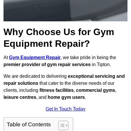
Why Choose Us for Gym
Equipment Repair?
At
Gym Equipment Repair
, we take pride in being the
premier provider of gym repair services
in Tipton.
We are dedicated to delivering
exceptional servicing and
repair solutions
that cater to the diverse needs of our
clients, including
fitness facilities
,
commercial gyms
,
leisure centres
, and
home gym users
.
Get In Touch Today
Table of Contents