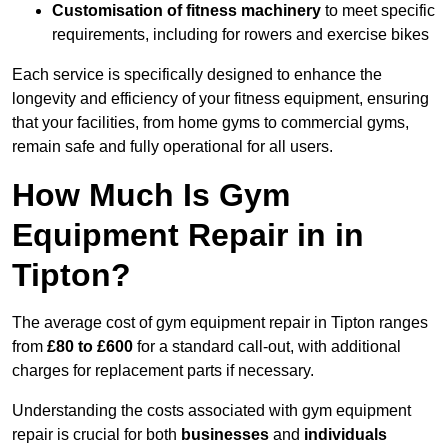
Customisation of fitness machinery
to meet specific
requirements, including for rowers and exercise bikes
Each service is specifically designed to enhance the
longevity and efficiency of your fitness equipment, ensuring
that your facilities, from home gyms to commercial gyms,
remain safe and fully operational for all users.
How Much Is Gym
Equipment Repair in in
Tipton?
The average cost of gym equipment repair in Tipton ranges
from
£80 to £600
for a standard call-out, with additional
charges for replacement parts if necessary.
Understanding the costs associated with gym equipment
repair is crucial for both
businesses
and
individuals