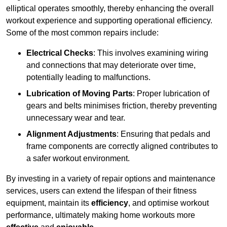
elliptical operates smoothly, thereby enhancing the overall
workout experience and supporting operational efficiency.
Some of the most common repairs include:
Electrical Checks
: This involves examining wiring
and connections that may deteriorate over time,
potentially leading to malfunctions.
Lubrication of Moving Parts
: Proper lubrication of
gears and belts minimises friction, thereby preventing
unnecessary wear and tear.
Alignment Adjustments
: Ensuring that pedals and
frame components are correctly aligned contributes to
a safer workout environment.
By investing in a variety of repair options and maintenance
services, users can extend the lifespan of their fitness
equipment, maintain its
efficiency
, and optimise workout
performance, ultimately making home workouts more