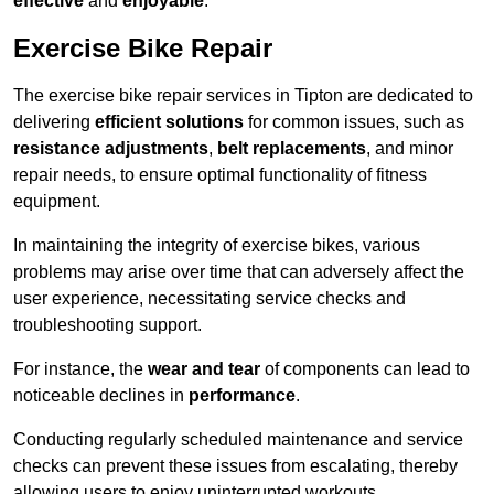
effective
and
enjoyable
.
Exercise Bike Repair
The exercise bike repair services in Tipton are dedicated to
delivering
efficient solutions
for common issues, such as
resistance adjustments
,
belt replacements
, and minor
repair needs, to ensure optimal functionality of fitness
equipment.
In maintaining the integrity of exercise bikes, various
problems may arise over time that can adversely affect the
user experience, necessitating service checks and
troubleshooting support.
For instance, the
wear and tear
of components can lead to
noticeable declines in
performance
.
Conducting regularly scheduled maintenance and service
checks can prevent these issues from escalating, thereby
allowing users to enjoy uninterrupted workouts.