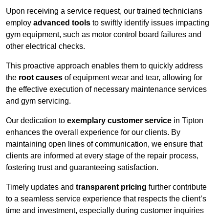
Upon receiving a service request, our trained technicians
employ
advanced tools
to swiftly identify issues impacting
gym equipment, such as motor control board failures and
other electrical checks.
This proactive approach enables them to quickly address
the
root causes
of equipment wear and tear, allowing for
the effective execution of necessary maintenance services
and gym servicing.
Our dedication to
exemplary customer service
in Tipton
enhances the overall experience for our clients. By
maintaining open lines of communication, we ensure that
clients are informed at every stage of the repair process,
fostering trust and guaranteeing satisfaction.
Timely updates and
transparent pricing
further contribute
to a seamless service experience that respects the client’s
time and investment, especially during customer inquiries