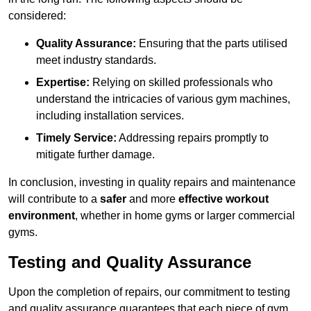
considered:
Quality Assurance:
Ensuring that the parts utilised
meet industry standards.
Expertise:
Relying on skilled professionals who
understand the intricacies of various gym machines,
including installation services.
Timely Service:
Addressing repairs promptly to
mitigate further damage.
In conclusion, investing in quality repairs and maintenance
will contribute to a
safer
and more
effective workout
environment
, whether in home gyms or larger commercial
gyms.
Testing and Quality Assurance
Upon the completion of repairs, our commitment to testing
and quality assurance guarantees that each piece of gym