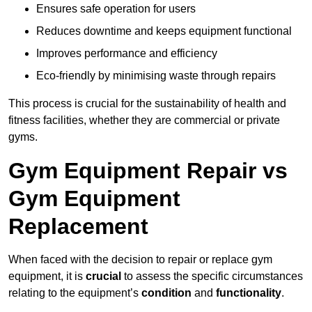
Ensures safe operation for users
Reduces downtime and keeps equipment functional
Improves performance and efficiency
Eco-friendly by minimising waste through repairs
This process is crucial for the sustainability of health and
fitness facilities, whether they are commercial or private
gyms.
Gym Equipment Repair vs
Gym Equipment
Replacement
When faced with the decision to repair or replace gym
equipment, it is
crucial
to assess the specific circumstances
relating to the equipment’s
condition
and
functionality
.