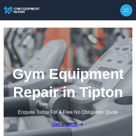
Skip to content
Gym Equipment
Repair in Tipton
Enquire Today For A Free No Obligation Quote
Get a Quote