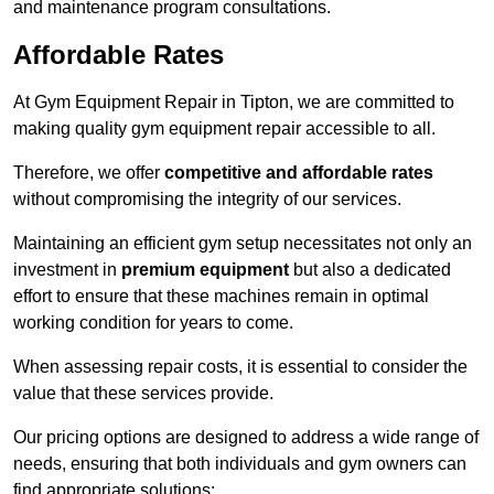
and maintenance program consultations.
Affordable Rates
At Gym Equipment Repair in Tipton, we are committed to
making quality gym equipment repair accessible to all.
Therefore, we offer
competitive and affordable rates
without compromising the integrity of our services.
Maintaining an efficient gym setup necessitates not only an
investment in
premium equipment
but also a dedicated
effort to ensure that these machines remain in optimal
working condition for years to come.
When assessing repair costs, it is essential to consider the
value that these services provide.
Our pricing options are designed to address a wide range of
needs, ensuring that both individuals and gym owners can
find appropriate solutions: