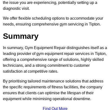
the issue you are experiencing, potentially setting up a
diagnostic visit.
We offer flexible scheduling options to accommodate your
needs, ensuring comprehensive gym servicing in Tipton.
Summary
In summary, Gym Equipment Repair distinguishes itself as a
leading provider of gym equipment repair services in Tipton,
offering a comprehensive range of solutions, highly skilled
technicians, and a strong commitment to customer
satisfaction at competitive rates.
By prioritising tailored maintenance solutions that address
the specific requirements of fitness facilities, the company
ensures that clients can optimise the lifespan of their
equipment while minimising operational downtime.
Find Out More