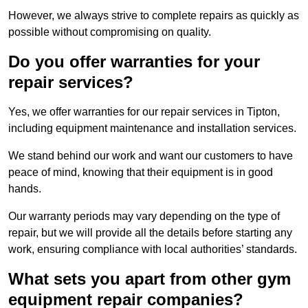
However, we always strive to complete repairs as quickly as
possible without compromising on quality.
Do you offer warranties for your
repair services?
Yes, we offer warranties for our repair services in Tipton,
including equipment maintenance and installation services.
We stand behind our work and want our customers to have
peace of mind, knowing that their equipment is in good
hands.
Our warranty periods may vary depending on the type of
repair, but we will provide all the details before starting any
work, ensuring compliance with local authorities’ standards.
What sets you apart from other gym
equipment repair companies?