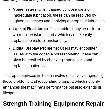
Noise Issues
: Often caused by loose parts or
inadequate lubrication, these can be resolved by
tightening screws and applying appropriate lubricants.
Lack of Resistance
: This problem may result from
worn-out resistance pads, which can be easily
replaced to restore functionality.
Digital Display Problems
: Users may encounter
issues with the console not responding; these can
often be rectified by checking connections and
replacing batteries.
The repair services in Tipton involve effectively diagnosing
these problems and responding promptly, which not only
enhances the machine’s performance but also extends its
lifespan.
Strength Training Equipment Repair