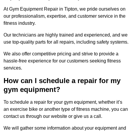
At Gym Equipment Repair in Tipton, we pride ourselves on
our professionalism, expertise, and customer service in the
fitness industry.
Our technicians are highly trained and experienced, and we
use top-quality parts for all repairs, including safety systems.
We also offer competitive pricing and strive to provide a
hassle-free experience for our customers seeking fitness
services.
How can I schedule a repair for my
gym equipment?
To schedule a repair for your gym equipment, whether it’s
an exercise bike or another type of fitness machine, you can
contact us through our website or give us a call.
We will gather some information about your equipment and