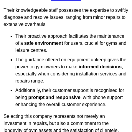
Their knowledgeable staff possesses the expertise to swiftly
diagnose and resolve issues, ranging from minor repairs to
extensive overhauls.
Their proactive approach facilitates the maintenance
of a
safe environment
for users, crucial for gyms and
leisure centres.
The guidance offered on equipment upkeep gives the
power to gym owners to make
informed decisions
,
especially when considering installation services and
repairs range.
Additionally, their customer support is recognised for
being
prompt and responsive
, with phone support
enhancing the overall customer experience.
Selecting this company represents not merely an
investment in repairs, but also a commitment to the
longevity of gym assets and the satisfaction of clientele,