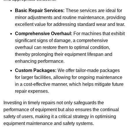
Basic Repair Services:
These services are ideal for
minor adjustments and routine maintenance, providing
excellent value for addressing standard wear and tear.
Comprehensive Overhaul:
For machines that exhibit
significant signs of damage, a comprehensive
overhaul can restore them to optimal condition,
thereby prolonging their equipment lifespan and
enhancing performance.
Custom Packages:
We offer tailor-made packages
for larger facilities, allowing for ongoing maintenance
in a cost-effective manner, which helps mitigate future
repair expenses.
Investing in timely repairs not only safeguards the
performance of equipment but also ensures the continual
safety of users, making it a critical strategy in optimising
equipment maintenance and safety systems.