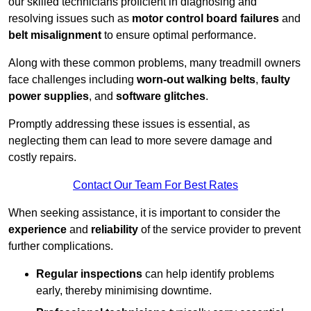
our skilled technicians proficient in diagnosing and
resolving issues such as
motor control board failures
and
belt misalignment
to ensure optimal performance.
Along with these common problems, many treadmill owners
face challenges including
worn-out walking belts
,
faulty
power supplies
, and
software glitches
.
Promptly addressing these issues is essential, as
neglecting them can lead to more severe damage and
costly repairs.
Contact Our Team For Best Rates
When seeking assistance, it is important to consider the
experience
and
reliability
of the service provider to prevent
further complications.
Regular inspections
can help identify problems
early, thereby minimising downtime.