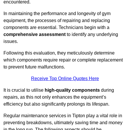
encountered.
In maintaining the performance and longevity of gym
equipment, the processes of repairing and replacing
components are essential. Technicians begin with a
comprehensive assessment
to identify any underlying
issues.
Following this evaluation, they meticulously determine
which components require repair or complete replacement
to prevent future malfunctions.
Receive Top Online Quotes Here
It is crucial to utilise
high-quality components
during
repairs, as this not only enhances the equipment’s
efficiency but also significantly prolongs its lifespan.
Regular maintenance services in Tipton play a vital role in
preventing breakdowns, ultimately saving time and money
in the long run. The following aspects should be