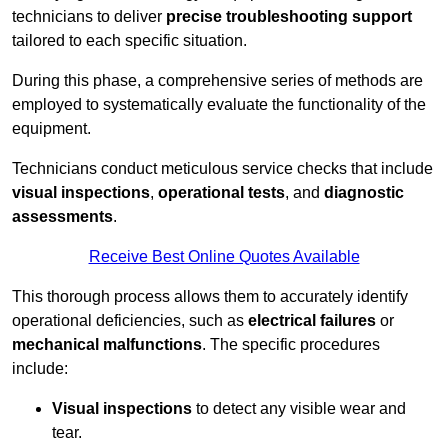
technicians to deliver
precise troubleshooting support
tailored to each specific situation.
During this phase, a comprehensive series of methods are
employed to systematically evaluate the functionality of the
equipment.
Technicians conduct meticulous service checks that include
visual inspections
,
operational tests
, and
diagnostic
assessments
.
Receive Best Online Quotes Available
This thorough process allows them to accurately identify
operational deficiencies, such as
electrical failures
or
mechanical malfunctions
. The specific procedures
include:
Visual inspections
to detect any visible wear and
tear.