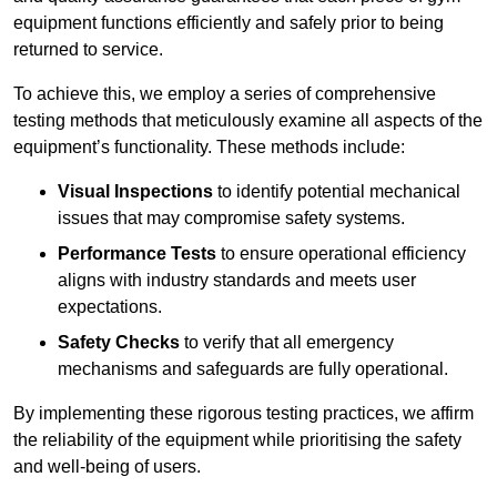
equipment functions efficiently and safely prior to being
returned to service.
To achieve this, we employ a series of comprehensive
testing methods that meticulously examine all aspects of the
equipment’s functionality. These methods include:
Visual Inspections
to identify potential mechanical
issues that may compromise safety systems.
Performance Tests
to ensure operational efficiency
aligns with industry standards and meets user
expectations.
Safety Checks
to verify that all emergency
mechanisms and safeguards are fully operational.
By implementing these rigorous testing practices, we affirm
the reliability of the equipment while prioritising the safety
and well-being of users.