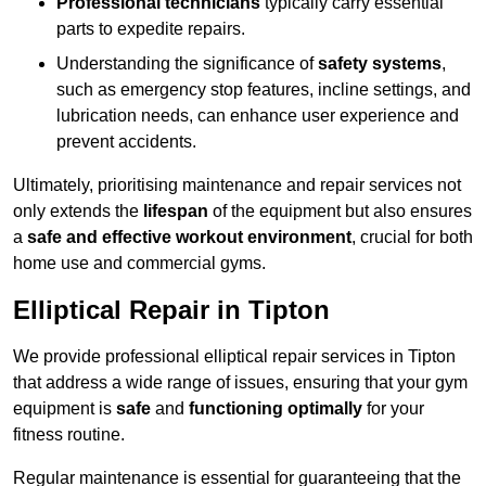
Professional technicians
typically carry essential
parts to expedite repairs.
Understanding the significance of
safety systems
,
such as emergency stop features, incline settings, and
lubrication needs, can enhance user experience and
prevent accidents.
Ultimately, prioritising maintenance and repair services not
only extends the
lifespan
of the equipment but also ensures
a
safe and effective workout environment
, crucial for both
home use and commercial gyms.
Elliptical Repair in Tipton
We provide professional elliptical repair services in Tipton
that address a wide range of issues, ensuring that your gym
equipment is
safe
and
functioning optimally
for your
fitness routine.
Regular maintenance is essential for guaranteeing that the