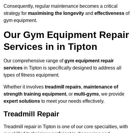
Consequently, regular maintenance becomes a critical
strategy for
maximising the longevity
and
effectiveness
of
gym equipment.
Our Gym Equipment Repair
Services in in Tipton
Our comprehensive range of
gym equipment repair
services
in Tipton is specifically designed to address all
types of fitness equipment.
Whether it involves
treadmill repairs
,
maintenance of
strength training equipment
, or
multi-gyms
, we provide
expert solutions
to meet your needs effectively.
Treadmill Repair
Treadmill repair in Tipton is one of our core specialties, with