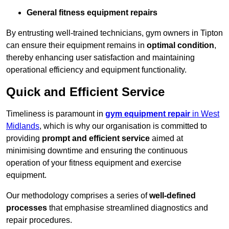
General fitness equipment repairs
By entrusting well-trained technicians, gym owners in Tipton
can ensure their equipment remains in
optimal condition
,
thereby enhancing user satisfaction and maintaining
operational efficiency and equipment functionality.
Quick and Efficient Service
Timeliness is paramount in
gym equipment repair
in West
Midlands
, which is why our organisation is committed to
providing
prompt and efficient service
aimed at
minimising downtime and ensuring the continuous
operation of your fitness equipment and exercise
equipment.
Our methodology comprises a series of
well-defined
processes
that emphasise streamlined diagnostics and
repair procedures.