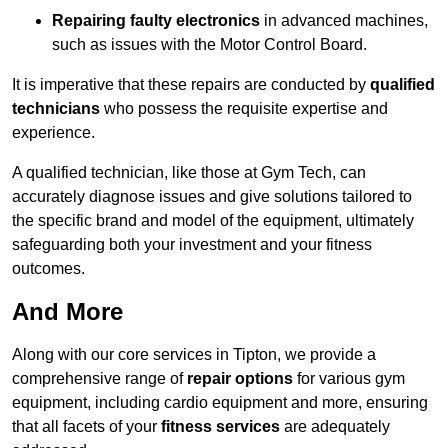
Repairing faulty electronics
in advanced machines,
such as issues with the Motor Control Board.
It is imperative that these repairs are conducted by
qualified
technicians
who possess the requisite expertise and
experience.
A qualified technician, like those at Gym Tech, can
accurately diagnose issues and give solutions tailored to
the specific brand and model of the equipment, ultimately
safeguarding both your investment and your fitness
outcomes.
And More
Along with our core services in Tipton, we provide a
comprehensive range of
repair options
for various gym
equipment, including cardio equipment and more, ensuring
that all facets of your
fitness services
are adequately