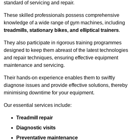
standard of servicing and repair.
These skilled professionals possess comprehensive
knowledge of a wide range of gym machines, including
treadmills, stationary bikes, and elliptical trainers
.
They also participate in rigorous training programmes
designed to keep them abreast of the latest technologies
and repair techniques, ensuring effective equipment
maintenance and servicing.
Their hands-on experience enables them to swiftly
diagnose issues and provide effective solutions, thereby
minimising downtime for your equipment.
Our essential services include:
Treadmill repair
Diagnostic visits
Preventative maintenance