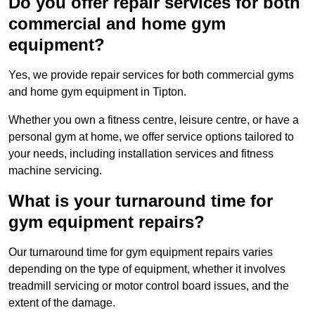
Do you offer repair services for both
commercial and home gym
equipment?
Yes, we provide repair services for both commercial gyms
and home gym equipment in Tipton.
Whether you own a fitness centre, leisure centre, or have a
personal gym at home, we offer service options tailored to
your needs, including installation services and fitness
machine servicing.
What is your turnaround time for
gym equipment repairs?
Our turnaround time for gym equipment repairs varies
depending on the type of equipment, whether it involves
treadmill servicing or motor control board issues, and the
extent of the damage.