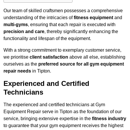
Our team of skilled craftsmen possesses a comprehensive
understanding of the intricacies of
fitness equipment
and
multi-gyms
, ensuring that each repair is executed with
precision and care
, thereby significantly enhancing the
functionality and lifespan of the equipment.
With a strong commitment to exemplary customer service,
we prioritise
client satisfaction
above all else, establishing
ourselves as the
preferred source for all gym equipment
repair needs
in Tipton.
Experienced and Certified
Technicians
The experienced and certified technicians at Gym
Equipment Repair serve in Tipton as the foundation of our
service, bringing extensive expertise in the
fitness industry
to guarantee that your gym equipment receives the highest