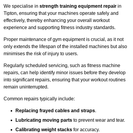
We specialise in
strength training equipment repair
in
Tipton, ensuring that your machines operate safely and
effectively, thereby enhancing your overall workout
experience and supporting fitness industry standards.
Proper maintenance of gym equipment is crucial, as it not
only extends the lifespan of the installed machines but also
minimises the risk of injury to users.
Regularly scheduled servicing, such as fitness machine
repairs, can help identify minor issues before they develop
into significant repairs, ensuring that your workout routines
remain uninterrupted.
Common repairs typically include:
Replacing frayed cables and straps
.
Lubricating moving parts
to prevent wear and tear.
Calibrating weight stacks
for accuracy.