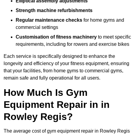
Elliptical assembly adjustments
Strength machine refurbishments
Regular maintenance checks
for home gyms and
commercial settings
Customisation of fitness machinery
to meet specific
requirements, including for rowers and exercise bikes
Each service is specifically designed to enhance the
longevity and efficiency of your fitness equipment, ensuring
that your facilities, from home gyms to commercial gyms,
remain safe and fully operational for all users.
How Much Is Gym
Equipment Repair in in
Rowley Regis?
The average cost of gym equipment repair in Rowley Regis