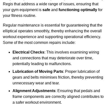
Regis that address a wide range of issues, ensuring that
your gym equipment is
safe
and
functioning optimally
for
your fitness routine.
Regular maintenance is essential for guaranteeing that the
elliptical operates smoothly, thereby enhancing the overall
workout experience and supporting operational efficiency.
Some of the most common repairs include:
Electrical Checks
: This involves examining wiring
and connections that may deteriorate over time,
potentially leading to malfunctions.
Lubrication of Moving Parts
: Proper lubrication of
gears and belts minimises friction, thereby preventing
unnecessary wear and tear.
Alignment Adjustments
: Ensuring that pedals and
frame components are correctly aligned contributes to
a safer workout environment.