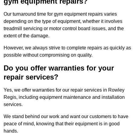
gym equipment repairs?
Our turnaround time for gym equipment repairs varies
depending on the type of equipment, whether it involves
treadmill servicing or motor control board issues, and the
extent of the damage.
However, we always strive to complete repairs as quickly as
possible without compromising on quality.
Do you offer warranties for your
repair services?
Yes, we offer warranties for our repair services in Rowley
Regis, including equipment maintenance and installation
services.
We stand behind our work and want our customers to have
peace of mind, knowing that their equipment is in good
hands.