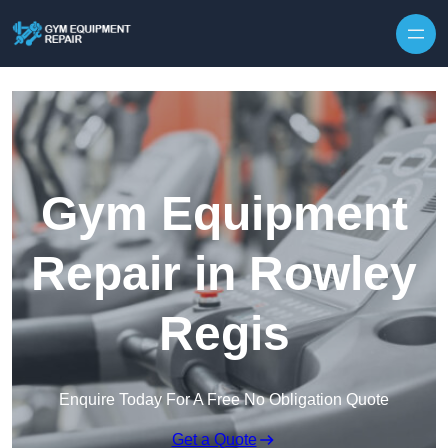
Skip to content
Gym Equipment
Repair in Rowley
Regis
Enquire Today For A Free No Obligation Quote
Get a Quote