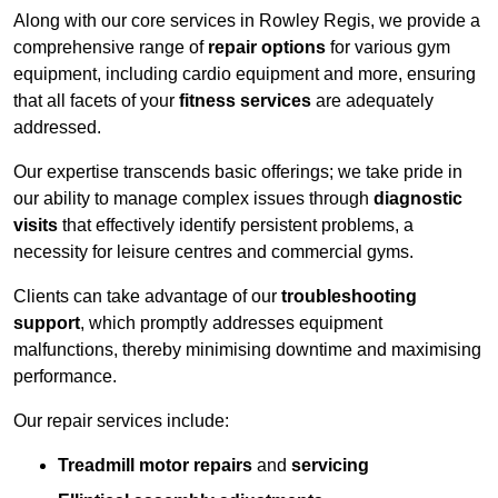
Along with our core services in Rowley Regis, we provide a
comprehensive range of
repair options
for various gym
equipment, including cardio equipment and more, ensuring
that all facets of your
fitness services
are adequately
addressed.
Our expertise transcends basic offerings; we take pride in
our ability to manage complex issues through
diagnostic
visits
that effectively identify persistent problems, a
necessity for leisure centres and commercial gyms.
Clients can take advantage of our
troubleshooting
support
, which promptly addresses equipment
malfunctions, thereby minimising downtime and maximising
performance.
Our repair services include:
Treadmill motor repairs
and
servicing