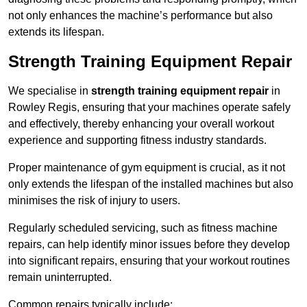
not only enhances the machine’s performance but also
extends its lifespan.
Strength Training Equipment Repair
We specialise in
strength training equipment repair
in
Rowley Regis, ensuring that your machines operate safely
and effectively, thereby enhancing your overall workout
experience and supporting fitness industry standards.
Proper maintenance of gym equipment is crucial, as it not
only extends the lifespan of the installed machines but also
minimises the risk of injury to users.
Regularly scheduled servicing, such as fitness machine
repairs, can help identify minor issues before they develop
into significant repairs, ensuring that your workout routines
remain uninterrupted.
Common repairs typically include: