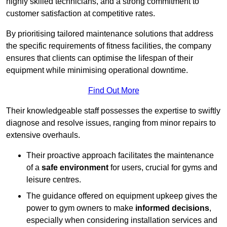
highly skilled technicians, and a strong commitment to
customer satisfaction at competitive rates.
By prioritising tailored maintenance solutions that address
the specific requirements of fitness facilities, the company
ensures that clients can optimise the lifespan of their
equipment while minimising operational downtime.
Find Out More
Their knowledgeable staff possesses the expertise to swiftly
diagnose and resolve issues, ranging from minor repairs to
extensive overhauls.
Their proactive approach facilitates the maintenance
of a
safe environment
for users, crucial for gyms and
leisure centres.
The guidance offered on equipment upkeep gives the
power to gym owners to make
informed decisions
,
especially when considering installation services and