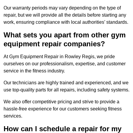
Our warranty periods may vary depending on the type of
repair, but we will provide all the details before starting any
work, ensuring compliance with local authorities’ standards.
What sets you apart from other gym
equipment repair companies?
At Gym Equipment Repair in Rowley Regis, we pride
ourselves on our professionalism, expertise, and customer
service in the fitness industry.
Our technicians are highly trained and experienced, and we
use top-quality parts for all repairs, including safety systems.
We also offer competitive pricing and strive to provide a
hassle-free experience for our customers seeking fitness
services.
How can I schedule a repair for my