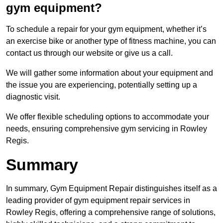
gym equipment?
To schedule a repair for your gym equipment, whether it’s
an exercise bike or another type of fitness machine, you can
contact us through our website or give us a call.
We will gather some information about your equipment and
the issue you are experiencing, potentially setting up a
diagnostic visit.
We offer flexible scheduling options to accommodate your
needs, ensuring comprehensive gym servicing in Rowley
Regis.
Summary
In summary, Gym Equipment Repair distinguishes itself as a
leading provider of gym equipment repair services in
Rowley Regis, offering a comprehensive range of solutions,