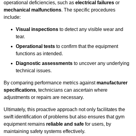
operational deficiencies, such as
electrical failures
or
mechanical malfunctions
. The specific procedures
include:
Visual inspections
to detect any visible wear and
tear.
Operational tests
to confirm that the equipment
functions as intended.
Diagnostic assessments
to uncover any underlying
technical issues.
By comparing performance metrics against
manufacturer
specifications
, technicians can ascertain where
adjustments or repairs are necessary.
Ultimately, this proactive approach not only facilitates the
swift identification of problems but also ensures that gym
equipment remains
reliable and safe
for users, by
maintaining safety systems effectively.