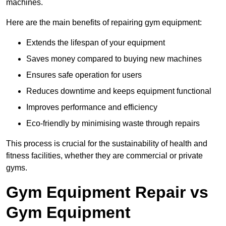
machines.
Here are the main benefits of repairing gym equipment:
Extends the lifespan of your equipment
Saves money compared to buying new machines
Ensures safe operation for users
Reduces downtime and keeps equipment functional
Improves performance and efficiency
Eco-friendly by minimising waste through repairs
This process is crucial for the sustainability of health and
fitness facilities, whether they are commercial or private
gyms.
Gym Equipment Repair vs
Gym Equipment