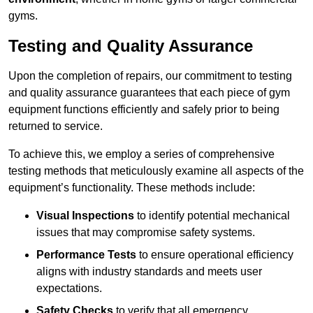
gyms.
Testing and Quality Assurance
Upon the completion of repairs, our commitment to testing
and quality assurance guarantees that each piece of gym
equipment functions efficiently and safely prior to being
returned to service.
To achieve this, we employ a series of comprehensive
testing methods that meticulously examine all aspects of the
equipment’s functionality. These methods include:
Visual Inspections
to identify potential mechanical
issues that may compromise safety systems.
Performance Tests
to ensure operational efficiency
aligns with industry standards and meets user
expectations.
Safety Checks
to verify that all emergency