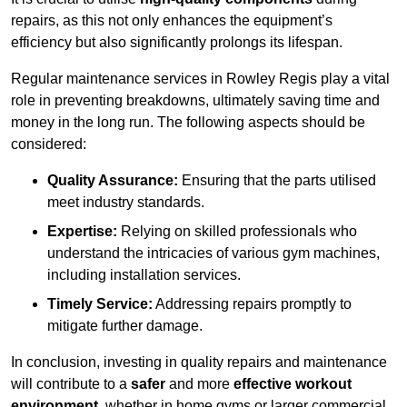
repairs, as this not only enhances the equipment’s
efficiency but also significantly prolongs its lifespan.
Regular maintenance services in Rowley Regis play a vital
role in preventing breakdowns, ultimately saving time and
money in the long run. The following aspects should be
considered:
Quality Assurance:
Ensuring that the parts utilised
meet industry standards.
Expertise:
Relying on skilled professionals who
understand the intricacies of various gym machines,
including installation services.
Timely Service:
Addressing repairs promptly to
mitigate further damage.
In conclusion, investing in quality repairs and maintenance
will contribute to a
safer
and more
effective workout
environment
, whether in home gyms or larger commercial