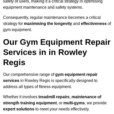
safety of users, making it a critical strategy in optimising
equipment maintenance and safety systems.
Consequently, regular maintenance becomes a critical
strategy for
maximising the longevity
and
effectiveness
of
gym equipment.
Our Gym Equipment Repair
Services in in Rowley
Regis
Our comprehensive range of
gym equipment repair
services
in Rowley Regis is specifically designed to
address all types of fitness equipment.
Whether it involves
treadmill repairs
,
maintenance of
strength training equipment
, or
multi-gyms
, we provide
expert solutions
to meet your needs effectively.