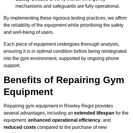
mechanisms and safeguards are fully operational.
By implementing these rigorous testing practices, we affirm
the reliability of the equipment while prioritising the safety
and well-being of users.
Each piece of equipment undergoes thorough analysis,
ensuring it is in optimal condition before being reintegrated
into the gym environment, supported by ongoing phone
support.
Benefits of Repairing Gym
Equipment
Repairing gym equipment in Rowley Regis provides
several advantages, including an
extended lifespan
for the
equipment,
enhanced operational efficiency
, and
reduced costs
compared to the purchase of new