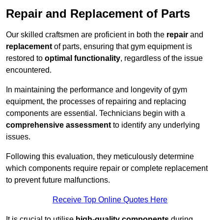
Repair and Replacement of Parts
Our skilled craftsmen are proficient in both the
repair
and
replacement
of parts, ensuring that gym equipment is
restored to
optimal functionality
, regardless of the issue
encountered.
In maintaining the performance and longevity of gym
equipment, the processes of repairing and replacing
components are essential. Technicians begin with a
comprehensive assessment
to identify any underlying
issues.
Following this evaluation, they meticulously determine
which components require repair or complete replacement
to prevent future malfunctions.
Receive Top Online Quotes Here
It is crucial to utilise
high-quality components
during