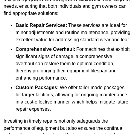
needs, ensuring that both individuals and gym owners can
find appropriate solutions:
Basic Repair Services:
These services are ideal for
minor adjustments and routine maintenance, providing
excellent value for addressing standard wear and tear.
Comprehensive Overhaul:
For machines that exhibit
significant signs of damage, a comprehensive
overhaul can restore them to optimal condition,
thereby prolonging their equipment lifespan and
enhancing performance.
Custom Packages:
We offer tailor-made packages
for larger facilities, allowing for ongoing maintenance
in a cost-effective manner, which helps mitigate future
repair expenses.
Investing in timely repairs not only safeguards the
performance of equipment but also ensures the continual