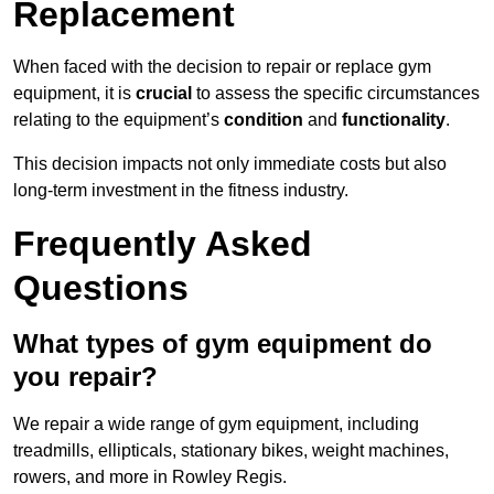
Replacement
When faced with the decision to repair or replace gym
equipment, it is
crucial
to assess the specific circumstances
relating to the equipment’s
condition
and
functionality
.
This decision impacts not only immediate costs but also
long-term investment in the fitness industry.
Frequently Asked
Questions
What types of gym equipment do
you repair?
We repair a wide range of gym equipment, including
treadmills, ellipticals, stationary bikes, weight machines,
rowers, and more in Rowley Regis.