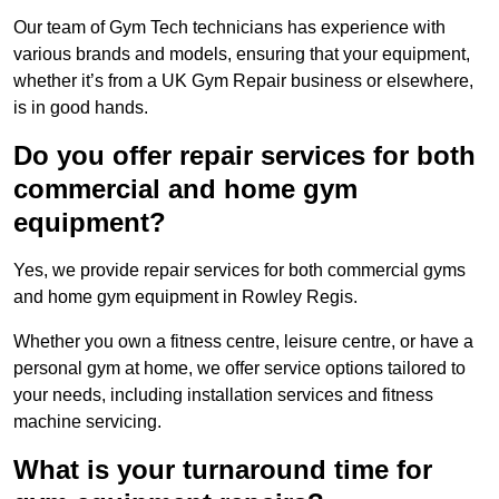
Our team of Gym Tech technicians has experience with
various brands and models, ensuring that your equipment,
whether it’s from a UK Gym Repair business or elsewhere,
is in good hands.
Do you offer repair services for both
commercial and home gym
equipment?
Yes, we provide repair services for both commercial gyms
and home gym equipment in Rowley Regis.
Whether you own a fitness centre, leisure centre, or have a
personal gym at home, we offer service options tailored to
your needs, including installation services and fitness
machine servicing.
What is your turnaround time for