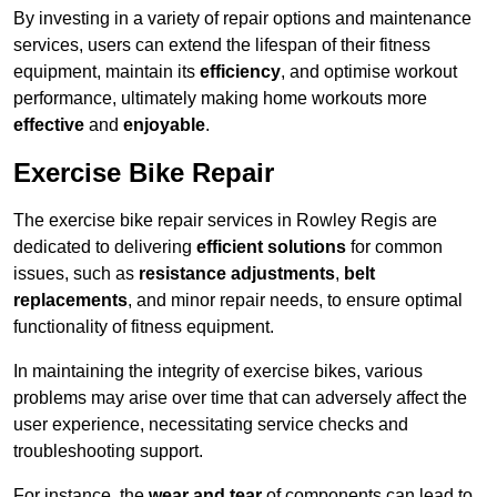
By investing in a variety of repair options and maintenance
services, users can extend the lifespan of their fitness
equipment, maintain its
efficiency
, and optimise workout
performance, ultimately making home workouts more
effective
and
enjoyable
.
Exercise Bike Repair
The exercise bike repair services in Rowley Regis are
dedicated to delivering
efficient solutions
for common
issues, such as
resistance adjustments
,
belt
replacements
, and minor repair needs, to ensure optimal
functionality of fitness equipment.
In maintaining the integrity of exercise bikes, various
problems may arise over time that can adversely affect the
user experience, necessitating service checks and
troubleshooting support.
For instance, the
wear and tear
of components can lead to