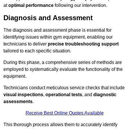
at
optimal performance
following our intervention.
Diagnosis and Assessment
The diagnosis and assessment phase is essential for
identifying issues within gym equipment, enabling our
technicians to deliver
precise troubleshooting support
tailored to each specific situation.
During this phase, a comprehensive series of methods are
employed to systematically evaluate the functionality of the
equipment.
Technicians conduct meticulous service checks that include
visual inspections
,
operational tests
, and
diagnostic
assessments
.
Receive Best Online Quotes Available
This thorough process allows them to accurately identify