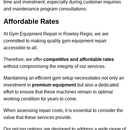
time and investment, especially during customer inquiries
and maintenance program consultations.
Affordable Rates
At Gym Equipment Repair in Rowley Regis, we are
committed to making quality gym equipment repair
accessible to all.
Therefore, we offer
competitive and affordable rates
without compromising the integrity of our services.
Maintaining an efficient gym setup necessitates not only an
investment in
premium equipment
but also a dedicated
effort to ensure that these machines remain in optimal
working condition for years to come.
When assessing repair costs, it is essential to consider the
value that these services provide.
Our pricing options are designed to address a wide range of