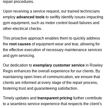
repair procedures.
Upon receiving a service request, our trained technicians
employ
advanced tools
to swiftly identify issues impacting
gym equipment, such as motor control board failures and
other electrical checks.
This proactive approach enables them to quickly address
the
root causes
of equipment wear and tear, allowing for
the effective execution of necessary maintenance services
and gym servicing.
Our dedication to
exemplary customer service
in Rowley
Regis enhances the overall experience for our clients. By
maintaining open lines of communication, we ensure that
clients are informed at every stage of the repair process,
fostering trust and guaranteeing satisfaction.
Timely updates and
transparent pricing
further contribute
to a seamless service experience that respects the client’s