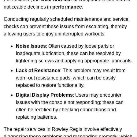
noticeable declines in
performance
.
Conducting regularly scheduled maintenance and service
checks can prevent these issues from escalating, thereby
allowing users to enjoy uninterrupted workouts.
Noise Issues
: Often caused by loose parts or
inadequate lubrication, these can be resolved by
tightening screws and applying appropriate lubricants.
Lack of Resistance
: This problem may result from
worn-out resistance pads, which can be easily
replaced to restore functionality.
Digital Display Problems
: Users may encounter
issues with the console not responding; these can
often be rectified by checking connections and
replacing batteries.
The repair services in Rowley Regis involve effectively
diagnosing these problems and responding promptly, which