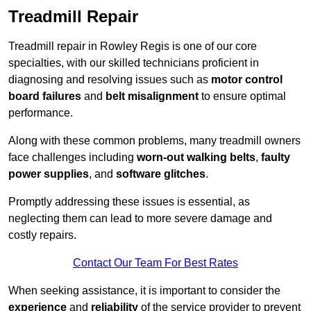
Treadmill Repair
Treadmill repair in Rowley Regis is one of our core
specialties, with our skilled technicians proficient in
diagnosing and resolving issues such as
motor control
board failures
and
belt misalignment
to ensure optimal
performance.
Along with these common problems, many treadmill owners
face challenges including
worn-out walking belts
,
faulty
power supplies
, and
software glitches
.
Promptly addressing these issues is essential, as
neglecting them can lead to more severe damage and
costly repairs.
Contact Our Team For Best Rates
When seeking assistance, it is important to consider the
experience
and
reliability
of the service provider to prevent