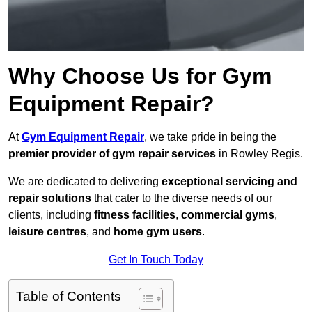
Why Choose Us for Gym
Equipment Repair?
At
Gym Equipment Repair
, we take pride in being the
premier provider of gym repair services
in Rowley Regis.
We are dedicated to delivering
exceptional servicing and
repair solutions
that cater to the diverse needs of our
clients, including
fitness facilities
,
commercial gyms
,
leisure centres
, and
home gym users
.
Get In Touch Today
Table of Contents