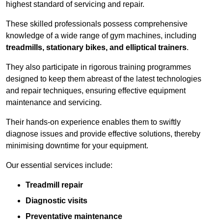
highest standard of servicing and repair.
These skilled professionals possess comprehensive
knowledge of a wide range of gym machines, including
treadmills, stationary bikes, and elliptical trainers
.
They also participate in rigorous training programmes
designed to keep them abreast of the latest technologies
and repair techniques, ensuring effective equipment
maintenance and servicing.
Their hands-on experience enables them to swiftly
diagnose issues and provide effective solutions, thereby
minimising downtime for your equipment.
Our essential services include:
Treadmill repair
Diagnostic visits
Preventative maintenance