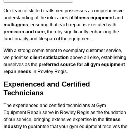
Our team of skilled craftsmen possesses a comprehensive
understanding of the intricacies of
fitness equipment
and
multi-gyms
, ensuring that each repair is executed with
precision and care
, thereby significantly enhancing the
functionality and lifespan of the equipment.
With a strong commitment to exemplary customer service,
we prioritise
client satisfaction
above all else, establishing
ourselves as the
preferred source for all gym equipment
repair needs
in Rowley Regis.
Experienced and Certified
Technicians
The experienced and certified technicians at Gym
Equipment Repair serve in Rowley Regis as the foundation
of our service, bringing extensive expertise in the
fitness
industry
to guarantee that your gym equipment receives the