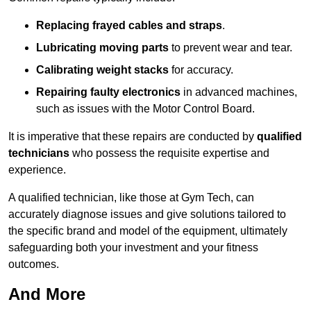
Replacing frayed cables and straps
.
Lubricating moving parts
to prevent wear and tear.
Calibrating weight stacks
for accuracy.
Repairing faulty electronics
in advanced machines,
such as issues with the Motor Control Board.
It is imperative that these repairs are conducted by
qualified
technicians
who possess the requisite expertise and
experience.
A qualified technician, like those at Gym Tech, can
accurately diagnose issues and give solutions tailored to
the specific brand and model of the equipment, ultimately
safeguarding both your investment and your fitness
outcomes.
And More