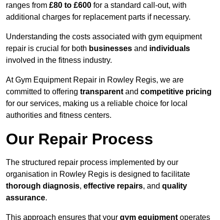
ranges from
£80 to £600
for a standard call-out, with
additional charges for replacement parts if necessary.
Understanding the costs associated with gym equipment
repair is crucial for both
businesses
and
individuals
involved in the fitness industry.
At Gym Equipment Repair in Rowley Regis, we are
committed to offering
transparent
and
competitive pricing
for our services, making us a reliable choice for local
authorities and fitness centers.
Our Repair Process
The structured repair process implemented by our
organisation in Rowley Regis is designed to facilitate
thorough diagnosis
,
effective repairs
, and
quality
assurance
.
This approach ensures that your
gym equipment
operates