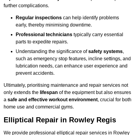
further complications.
Regular inspections
can help identify problems
early, thereby minimising downtime.
Professional technicians
typically carry essential
parts to expedite repairs.
Understanding the significance of
safety systems
,
such as emergency stop features, incline settings, and
lubrication needs, can enhance user experience and
prevent accidents.
Ultimately, prioritising maintenance and repair services not
only extends the
lifespan
of the equipment but also ensures
a
safe and effective workout environment
, crucial for both
home use and commercial gyms.
Elliptical Repair in Rowley Regis
We provide professional elliptical repair services in Rowley