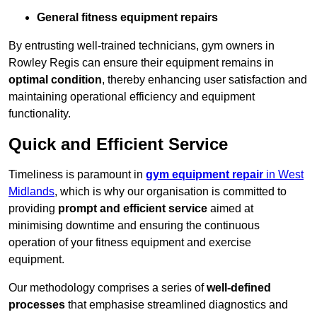
General fitness equipment repairs
By entrusting well-trained technicians, gym owners in
Rowley Regis can ensure their equipment remains in
optimal condition
, thereby enhancing user satisfaction and
maintaining operational efficiency and equipment
functionality.
Quick and Efficient Service
Timeliness is paramount in
gym equipment repair
in West
Midlands
, which is why our organisation is committed to
providing
prompt and efficient service
aimed at
minimising downtime and ensuring the continuous
operation of your fitness equipment and exercise
equipment.
Our methodology comprises a series of
well-defined
processes
that emphasise streamlined diagnostics and