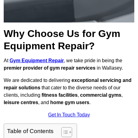
Why Choose Us for Gym
Equipment Repair?
At
Gym Equipment Repair
, we take pride in being the
premier provider of gym repair services
in Wallasey.
We are dedicated to delivering
exceptional servicing and
repair solutions
that cater to the diverse needs of our
clients, including
fitness facilities
,
commercial gyms
,
leisure centres
, and
home gym users
.
Get In Touch Today
Table of Contents