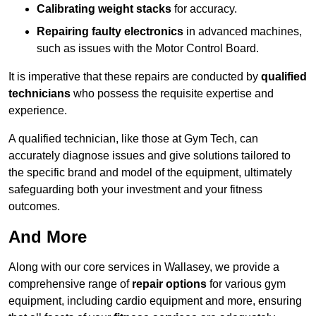
Calibrating weight stacks
for accuracy.
Repairing faulty electronics
in advanced machines,
such as issues with the Motor Control Board.
It is imperative that these repairs are conducted by
qualified
technicians
who possess the requisite expertise and
experience.
A qualified technician, like those at Gym Tech, can
accurately diagnose issues and give solutions tailored to
the specific brand and model of the equipment, ultimately
safeguarding both your investment and your fitness
outcomes.
And More
Along with our core services in Wallasey, we provide a
comprehensive range of
repair options
for various gym
equipment, including cardio equipment and more, ensuring