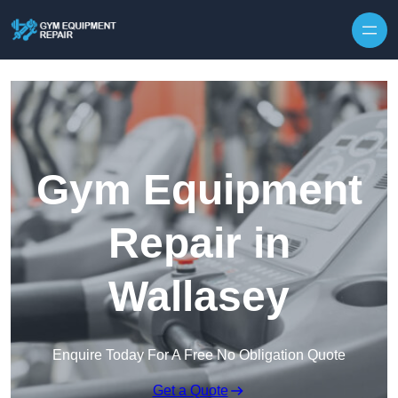
Skip to content
Gym Equipment
Repair in
Wallasey
Enquire Today For A Free No Obligation Quote
Get a Quote