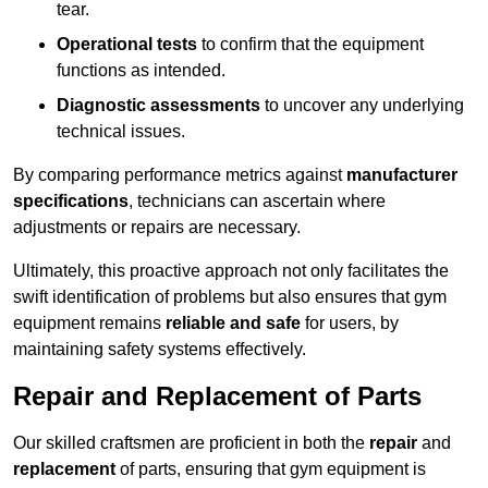
tear.
Operational tests
to confirm that the equipment
functions as intended.
Diagnostic assessments
to uncover any underlying
technical issues.
By comparing performance metrics against
manufacturer
specifications
, technicians can ascertain where
adjustments or repairs are necessary.
Ultimately, this proactive approach not only facilitates the
swift identification of problems but also ensures that gym
equipment remains
reliable and safe
for users, by
maintaining safety systems effectively.
Repair and Replacement of Parts
Our skilled craftsmen are proficient in both the
repair
and
replacement
of parts, ensuring that gym equipment is