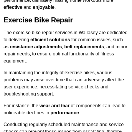
performance, ultimately making home workouts more
effective
and
enjoyable
.
Exercise Bike Repair
The exercise bike repair services in Wallasey are dedicated
to delivering
efficient solutions
for common issues, such
as
resistance adjustments
,
belt replacements
, and minor
repair needs, to ensure optimal functionality of fitness
equipment.
In maintaining the integrity of exercise bikes, various
problems may arise over time that can adversely affect the
user experience, necessitating service checks and
troubleshooting support.
For instance, the
wear and tear
of components can lead to
noticeable declines in
performance
.
Conducting regularly scheduled maintenance and service
checks can prevent these issues from escalating, thereby