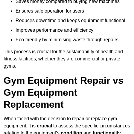
Saves money compared to buying new machines
Ensures safe operation for users
Reduces downtime and keeps equipment functional
Improves performance and efficiency
Eco-friendly by minimising waste through repairs
This process is crucial for the sustainability of health and
fitness facilities, whether they are commercial or private
gyms.
Gym Equipment Repair vs
Gym Equipment
Replacement
When faced with the decision to repair or replace gym
equipment, it is
crucial
to assess the specific circumstances
relating to the equipment’s
condition
and
functionality
.