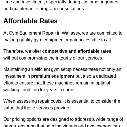
time and investment, especially during customer inquiries
and maintenance program consultations.
Affordable Rates
At Gym Equipment Repair in Wallasey, we are committed to
making quality gym equipment repair accessible to all.
Therefore, we offer
competitive and affordable rates
without compromising the integrity of our services.
Maintaining an efficient gym setup necessitates not only an
investment in
premium equipment
but also a dedicated
effort to ensure that these machines remain in optimal
working condition for years to come.
When assessing repair costs, it is essential to consider the
value that these services provide.
Our pricing options are designed to address a wide range of
needs, ensuring that both individuals and gym owners can