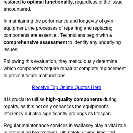
restored to
optimal functionality
, regardless of the issue
encountered.
In maintaining the performance and longevity of gym
equipment, the processes of repairing and replacing
components are essential. Technicians begin with a
comprehensive assessment
to identify any underlying
issues.
Following this evaluation, they meticulously determine
which components require repair or complete replacement
to prevent future malfunctions.
Receive Top Online Quotes Here
It is crucial to utilise
high-quality components
during
repairs, as this not only enhances the equipment’s
efficiency but also significantly prolongs its lifespan.
Regular maintenance services in Wallasey play a vital role
in preventing breakdowns, ultimately saving time and