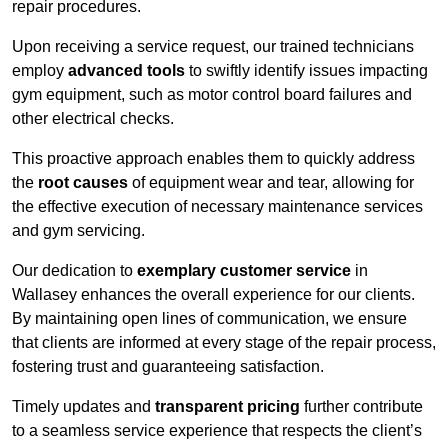
repair procedures.
Upon receiving a service request, our trained technicians
employ
advanced tools
to swiftly identify issues impacting
gym equipment, such as motor control board failures and
other electrical checks.
This proactive approach enables them to quickly address
the
root causes
of equipment wear and tear, allowing for
the effective execution of necessary maintenance services
and gym servicing.
Our dedication to
exemplary customer service
in
Wallasey enhances the overall experience for our clients.
By maintaining open lines of communication, we ensure
that clients are informed at every stage of the repair process,
fostering trust and guaranteeing satisfaction.
Timely updates and
transparent pricing
further contribute
to a seamless service experience that respects the client’s