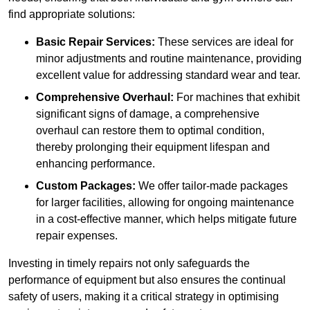
find appropriate solutions:
Basic Repair Services:
These services are ideal for
minor adjustments and routine maintenance, providing
excellent value for addressing standard wear and tear.
Comprehensive Overhaul:
For machines that exhibit
significant signs of damage, a comprehensive
overhaul can restore them to optimal condition,
thereby prolonging their equipment lifespan and
enhancing performance.
Custom Packages:
We offer tailor-made packages
for larger facilities, allowing for ongoing maintenance
in a cost-effective manner, which helps mitigate future
repair expenses.
Investing in timely repairs not only safeguards the
performance of equipment but also ensures the continual
safety of users, making it a critical strategy in optimising