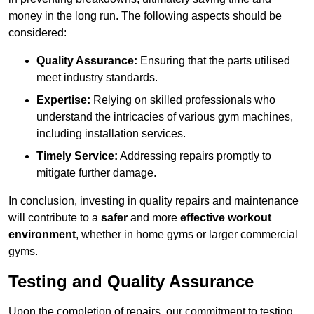
money in the long run. The following aspects should be
considered:
Quality Assurance:
Ensuring that the parts utilised
meet industry standards.
Expertise:
Relying on skilled professionals who
understand the intricacies of various gym machines,
including installation services.
Timely Service:
Addressing repairs promptly to
mitigate further damage.
In conclusion, investing in quality repairs and maintenance
will contribute to a
safer
and more
effective workout
environment
, whether in home gyms or larger commercial
gyms.
Testing and Quality Assurance
Upon the completion of repairs, our commitment to testing