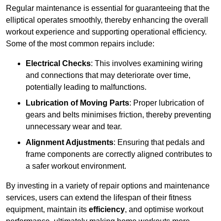
Regular maintenance is essential for guaranteeing that the
elliptical operates smoothly, thereby enhancing the overall
workout experience and supporting operational efficiency.
Some of the most common repairs include:
Electrical Checks
: This involves examining wiring
and connections that may deteriorate over time,
potentially leading to malfunctions.
Lubrication of Moving Parts
: Proper lubrication of
gears and belts minimises friction, thereby preventing
unnecessary wear and tear.
Alignment Adjustments
: Ensuring that pedals and
frame components are correctly aligned contributes to
a safer workout environment.
By investing in a variety of repair options and maintenance
services, users can extend the lifespan of their fitness
equipment, maintain its
efficiency
, and optimise workout