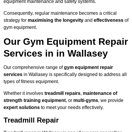
equipment maintenance and safety systems.
Consequently, regular maintenance becomes a critical
strategy for
maximising the longevity
and
effectiveness
of
gym equipment.
Our Gym Equipment Repair
Services in in Wallasey
Our comprehensive range of
gym equipment repair
services
in Wallasey is specifically designed to address all
types of fitness equipment.
Whether it involves
treadmill repairs
,
maintenance of
strength training equipment
, or
multi-gyms
, we provide
expert solutions
to meet your needs effectively.
Treadmill Repair