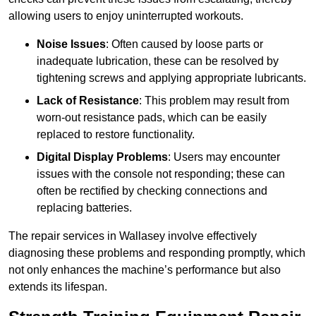
allowing users to enjoy uninterrupted workouts.
Noise Issues
: Often caused by loose parts or
inadequate lubrication, these can be resolved by
tightening screws and applying appropriate lubricants.
Lack of Resistance
: This problem may result from
worn-out resistance pads, which can be easily
replaced to restore functionality.
Digital Display Problems
: Users may encounter
issues with the console not responding; these can
often be rectified by checking connections and
replacing batteries.
The repair services in Wallasey involve effectively
diagnosing these problems and responding promptly, which
not only enhances the machine’s performance but also
extends its lifespan.