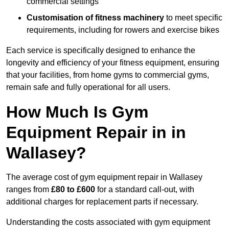
commercial settings
Customisation of fitness machinery
to meet specific
requirements, including for rowers and exercise bikes
Each service is specifically designed to enhance the
longevity and efficiency of your fitness equipment, ensuring
that your facilities, from home gyms to commercial gyms,
remain safe and fully operational for all users.
How Much Is Gym
Equipment Repair in in
Wallasey?
The average cost of gym equipment repair in Wallasey
ranges from
£80 to £600
for a standard call-out, with
additional charges for replacement parts if necessary.
Understanding the costs associated with gym equipment