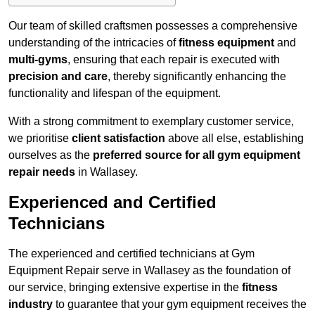
Our team of skilled craftsmen possesses a comprehensive
understanding of the intricacies of
fitness equipment
and
multi-gyms
, ensuring that each repair is executed with
precision and care
, thereby significantly enhancing the
functionality and lifespan of the equipment.
With a strong commitment to exemplary customer service,
we prioritise
client satisfaction
above all else, establishing
ourselves as the
preferred source for all gym equipment
repair needs
in Wallasey.
Experienced and Certified
Technicians
The experienced and certified technicians at Gym
Equipment Repair serve in Wallasey as the foundation of
our service, bringing extensive expertise in the
fitness
industry
to guarantee that your gym equipment receives the