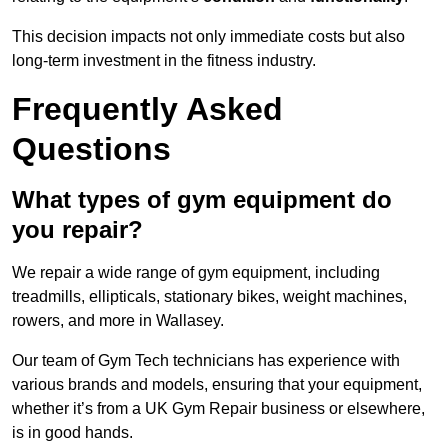
This decision impacts not only immediate costs but also
long-term investment in the fitness industry.
Frequently Asked
Questions
What types of gym equipment do
you repair?
We repair a wide range of gym equipment, including
treadmills, ellipticals, stationary bikes, weight machines,
rowers, and more in Wallasey.
Our team of Gym Tech technicians has experience with
various brands and models, ensuring that your equipment,
whether it’s from a UK Gym Repair business or elsewhere,
is in good hands.