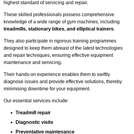
highest standard of servicing and repair.
These skilled professionals possess comprehensive
knowledge of a wide range of gym machines, including
treadmills, stationary bikes, and elliptical trainers
.
They also participate in rigorous training programmes
designed to keep them abreast of the latest technologies
and repair techniques, ensuring effective equipment
maintenance and servicing.
Their hands-on experience enables them to swiftly
diagnose issues and provide effective solutions, thereby
minimising downtime for your equipment.
Our essential services include:
Treadmill repair
Diagnostic visits
Preventative maintenance