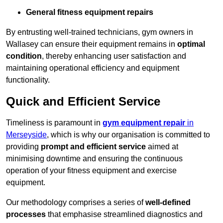
General fitness equipment repairs
By entrusting well-trained technicians, gym owners in
Wallasey can ensure their equipment remains in
optimal
condition
, thereby enhancing user satisfaction and
maintaining operational efficiency and equipment
functionality.
Quick and Efficient Service
Timeliness is paramount in
gym equipment repair
in
Merseyside
, which is why our organisation is committed to
providing
prompt and efficient service
aimed at
minimising downtime and ensuring the continuous
operation of your fitness equipment and exercise
equipment.
Our methodology comprises a series of
well-defined
processes
that emphasise streamlined diagnostics and