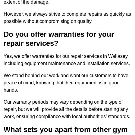
extent of the damage.
However, we always strive to complete repairs as quickly as
possible without compromising on quality.
Do you offer warranties for your
repair services?
Yes, we offer warranties for our repair services in Wallasey,
including equipment maintenance and installation services.
We stand behind our work and want our customers to have
peace of mind, knowing that their equipment is in good
hands.
Our warranty periods may vary depending on the type of
repair, but we will provide all the details before starting any
work, ensuring compliance with local authorities’ standards.
What sets you apart from other gym