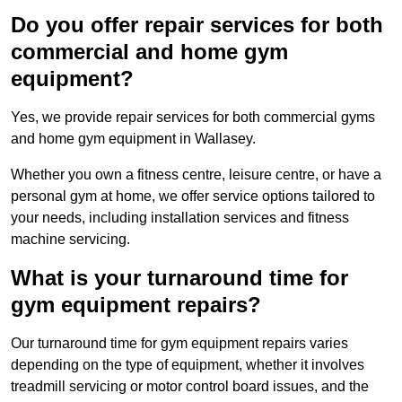
Do you offer repair services for both
commercial and home gym
equipment?
Yes, we provide repair services for both commercial gyms
and home gym equipment in Wallasey.
Whether you own a fitness centre, leisure centre, or have a
personal gym at home, we offer service options tailored to
your needs, including installation services and fitness
machine servicing.
What is your turnaround time for
gym equipment repairs?
Our turnaround time for gym equipment repairs varies
depending on the type of equipment, whether it involves
treadmill servicing or motor control board issues, and the