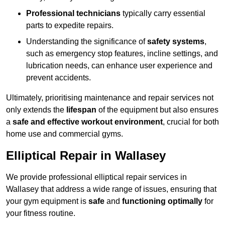
Professional technicians
typically carry essential
parts to expedite repairs.
Understanding the significance of
safety systems
,
such as emergency stop features, incline settings, and
lubrication needs, can enhance user experience and
prevent accidents.
Ultimately, prioritising maintenance and repair services not
only extends the
lifespan
of the equipment but also ensures
a
safe and effective workout environment
, crucial for both
home use and commercial gyms.
Elliptical Repair in Wallasey
We provide professional elliptical repair services in
Wallasey that address a wide range of issues, ensuring that
your gym equipment is
safe
and
functioning optimally
for
your fitness routine.