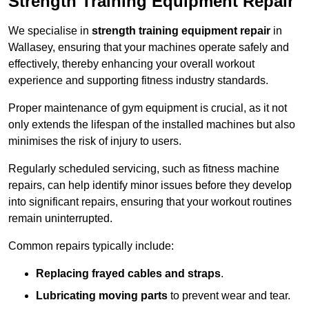
Strength Training Equipment Repair
We specialise in
strength training equipment repair
in
Wallasey, ensuring that your machines operate safely and
effectively, thereby enhancing your overall workout
experience and supporting fitness industry standards.
Proper maintenance of gym equipment is crucial, as it not
only extends the lifespan of the installed machines but also
minimises the risk of injury to users.
Regularly scheduled servicing, such as fitness machine
repairs, can help identify minor issues before they develop
into significant repairs, ensuring that your workout routines
remain uninterrupted.
Common repairs typically include:
Replacing frayed cables and straps
.
Lubricating moving parts
to prevent wear and tear.