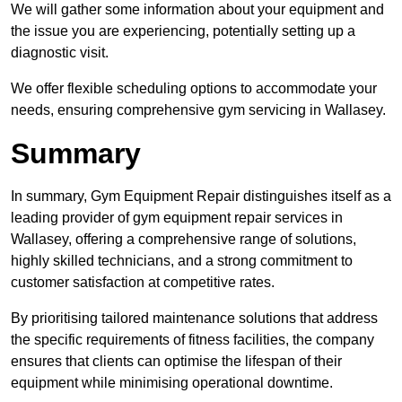
We will gather some information about your equipment and
the issue you are experiencing, potentially setting up a
diagnostic visit.
We offer flexible scheduling options to accommodate your
needs, ensuring comprehensive gym servicing in Wallasey.
Summary
In summary, Gym Equipment Repair distinguishes itself as a
leading provider of gym equipment repair services in
Wallasey, offering a comprehensive range of solutions,
highly skilled technicians, and a strong commitment to
customer satisfaction at competitive rates.
By prioritising tailored maintenance solutions that address
the specific requirements of fitness facilities, the company
ensures that clients can optimise the lifespan of their
equipment while minimising operational downtime.