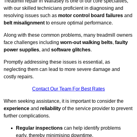
Treadmill repair in Wallasey is one of our core specialties,
with our skilled technicians proficient in diagnosing and
resolving issues such as
motor control board failures
and
belt misalignment
to ensure optimal performance.
Along with these common problems, many treadmill owners
face challenges including
worn-out walking belts
,
faulty
power supplies
, and
software glitches
.
Promptly addressing these issues is essential, as
neglecting them can lead to more severe damage and
costly repairs.
Contact Our Team For Best Rates
When seeking assistance, it is important to consider the
experience
and
reliability
of the service provider to prevent
further complications.
Regular inspections
can help identify problems
early, thereby minimising downtime.