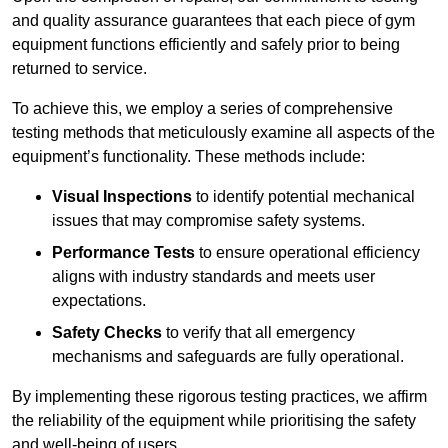
and quality assurance guarantees that each piece of gym
equipment functions efficiently and safely prior to being
returned to service.
To achieve this, we employ a series of comprehensive
testing methods that meticulously examine all aspects of the
equipment’s functionality. These methods include:
Visual Inspections
to identify potential mechanical
issues that may compromise safety systems.
Performance Tests
to ensure operational efficiency
aligns with industry standards and meets user
expectations.
Safety Checks
to verify that all emergency
mechanisms and safeguards are fully operational.
By implementing these rigorous testing practices, we affirm
the reliability of the equipment while prioritising the safety
and well-being of users.