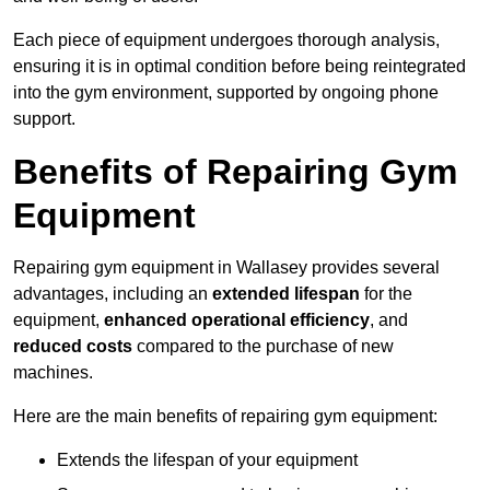
Each piece of equipment undergoes thorough analysis,
ensuring it is in optimal condition before being reintegrated
into the gym environment, supported by ongoing phone
support.
Benefits of Repairing Gym
Equipment
Repairing gym equipment in Wallasey provides several
advantages, including an
extended lifespan
for the
equipment,
enhanced operational efficiency
, and
reduced costs
compared to the purchase of new
machines.
Here are the main benefits of repairing gym equipment:
Extends the lifespan of your equipment