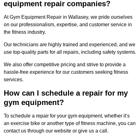
equipment repair companies?
At Gym Equipment Repair in Wallasey, we pride ourselves
on our professionalism, expertise, and customer service in
the fitness industry.
Our technicians are highly trained and experienced, and we
use top-quality parts for all repairs, including safety systems.
We also offer competitive pricing and strive to provide a
hassle-free experience for our customers seeking fitness
services.
How can I schedule a repair for my
gym equipment?
To schedule a repair for your gym equipment, whether it’s
an exercise bike or another type of fitness machine, you can
contact us through our website or give us a call.