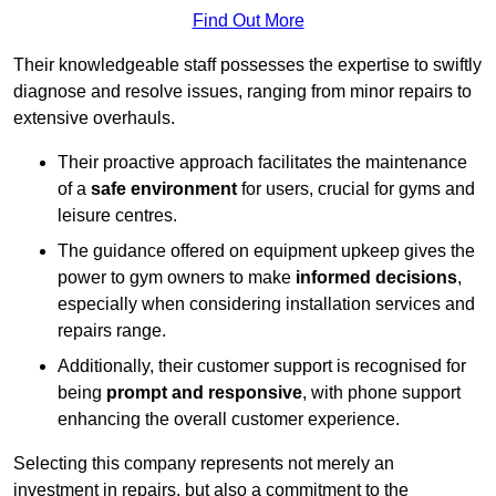
Find Out More
Their knowledgeable staff possesses the expertise to swiftly
diagnose and resolve issues, ranging from minor repairs to
extensive overhauls.
Their proactive approach facilitates the maintenance
of a
safe environment
for users, crucial for gyms and
leisure centres.
The guidance offered on equipment upkeep gives the
power to gym owners to make
informed decisions
,
especially when considering installation services and
repairs range.
Additionally, their customer support is recognised for
being
prompt and responsive
, with phone support
enhancing the overall customer experience.
Selecting this company represents not merely an
investment in repairs, but also a commitment to the