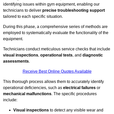
identifying issues within gym equipment, enabling our
technicians to deliver
precise troubleshooting support
tailored to each specific situation.
During this phase, a comprehensive series of methods are
employed to systematically evaluate the functionality of the
equipment.
Technicians conduct meticulous service checks that include
visual inspections
,
operational tests
, and
diagnostic
assessments
.
Receive Best Online Quotes Available
This thorough process allows them to accurately identify
operational deficiencies, such as
electrical failures
or
mechanical malfunctions
. The specific procedures
include:
Visual inspections
to detect any visible wear and