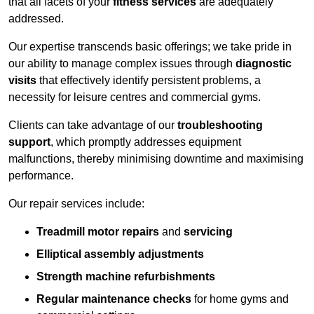
that all facets of your
fitness services
are adequately
addressed.
Our expertise transcends basic offerings; we take pride in
our ability to manage complex issues through
diagnostic
visits
that effectively identify persistent problems, a
necessity for leisure centres and commercial gyms.
Clients can take advantage of our
troubleshooting
support
, which promptly addresses equipment
malfunctions, thereby minimising downtime and maximising
performance.
Our repair services include:
Treadmill motor repairs
and
servicing
Elliptical assembly adjustments
Strength machine refurbishments
Regular maintenance checks
for home gyms and