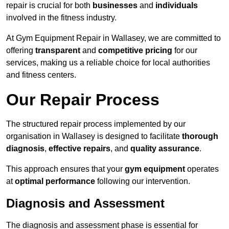
repair is crucial for both
businesses
and
individuals
involved in the fitness industry.
At Gym Equipment Repair in Wallasey, we are committed to
offering
transparent
and
competitive pricing
for our
services, making us a reliable choice for local authorities
and fitness centers.
Our Repair Process
The structured repair process implemented by our
organisation in Wallasey is designed to facilitate
thorough
diagnosis
,
effective repairs
, and
quality assurance
.
This approach ensures that your
gym equipment
operates
at
optimal performance
following our intervention.
Diagnosis and Assessment
The diagnosis and assessment phase is essential for