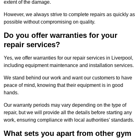
extent of the damage.
However, we always strive to complete repairs as quickly as
possible without compromising on quality.
Do you offer warranties for your
repair services?
Yes, we offer warranties for our repair services in Liverpool,
including equipment maintenance and installation services.
We stand behind our work and want our customers to have
peace of mind, knowing that their equipment is in good
hands.
Our warranty periods may vary depending on the type of
repair, but we will provide all the details before starting any
work, ensuring compliance with local authorities’ standards.
What sets you apart from other gym