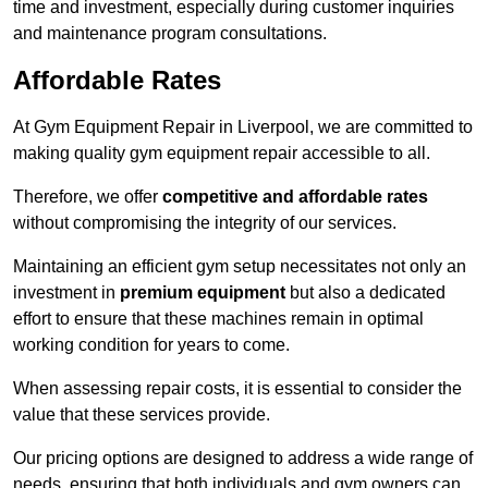
time and investment, especially during customer inquiries
and maintenance program consultations.
Affordable Rates
At Gym Equipment Repair in Liverpool, we are committed to
making quality gym equipment repair accessible to all.
Therefore, we offer
competitive and affordable rates
without compromising the integrity of our services.
Maintaining an efficient gym setup necessitates not only an
investment in
premium equipment
but also a dedicated
effort to ensure that these machines remain in optimal
working condition for years to come.
When assessing repair costs, it is essential to consider the
value that these services provide.
Our pricing options are designed to address a wide range of
needs, ensuring that both individuals and gym owners can