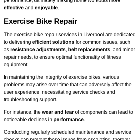
performance, ultimately making home workouts more
effective
and
enjoyable
.
Exercise Bike Repair
The exercise bike repair services in Liverpool are dedicated
to delivering
efficient solutions
for common issues, such
as
resistance adjustments
,
belt replacements
, and minor
repair needs, to ensure optimal functionality of fitness
equipment.
In maintaining the integrity of exercise bikes, various
problems may arise over time that can adversely affect the
user experience, necessitating service checks and
troubleshooting support.
For instance, the
wear and tear
of components can lead to
noticeable declines in
performance
.
Conducting regularly scheduled maintenance and service
checks can prevent these issues from escalating, thereby