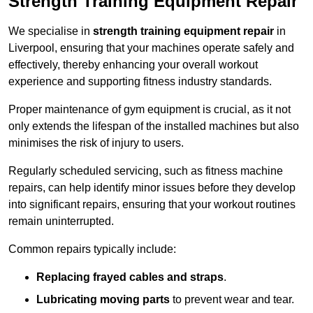
Strength Training Equipment Repair
We specialise in
strength training equipment repair
in
Liverpool, ensuring that your machines operate safely and
effectively, thereby enhancing your overall workout
experience and supporting fitness industry standards.
Proper maintenance of gym equipment is crucial, as it not
only extends the lifespan of the installed machines but also
minimises the risk of injury to users.
Regularly scheduled servicing, such as fitness machine
repairs, can help identify minor issues before they develop
into significant repairs, ensuring that your workout routines
remain uninterrupted.
Common repairs typically include:
Replacing frayed cables and straps
.
Lubricating moving parts
to prevent wear and tear.