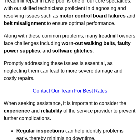
Treadmill repair in Liverpool is one of our core specialties,
with our skilled technicians proficient in diagnosing and
resolving issues such as
motor control board failures
and
belt misalignment
to ensure optimal performance.
Along with these common problems, many treadmill owners
face challenges including
worn-out walking belts
,
faulty
power supplies
, and
software glitches
.
Promptly addressing these issues is essential, as
neglecting them can lead to more severe damage and
costly repairs.
Contact Our Team For Best Rates
When seeking assistance, it is important to consider the
experience
and
reliability
of the service provider to prevent
further complications.
Regular inspections
can help identify problems
early, thereby minimising downtime.