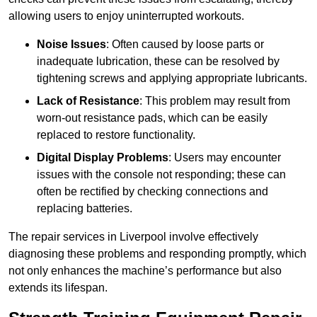
allowing users to enjoy uninterrupted workouts.
Noise Issues
: Often caused by loose parts or
inadequate lubrication, these can be resolved by
tightening screws and applying appropriate lubricants.
Lack of Resistance
: This problem may result from
worn-out resistance pads, which can be easily
replaced to restore functionality.
Digital Display Problems
: Users may encounter
issues with the console not responding; these can
often be rectified by checking connections and
replacing batteries.
The repair services in Liverpool involve effectively
diagnosing these problems and responding promptly, which
not only enhances the machine’s performance but also
extends its lifespan.