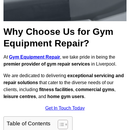
Why Choose Us for Gym
Equipment Repair?
At
Gym Equipment Repair
, we take pride in being the
premier provider of gym repair services
in Liverpool.
We are dedicated to delivering
exceptional servicing and
repair solutions
that cater to the diverse needs of our
clients, including
fitness facilities
,
commercial gyms
,
leisure centres
, and
home gym users
.
Get In Touch Today
Table of Contents