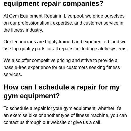
equipment repair companies?
At Gym Equipment Repair in Liverpool, we pride ourselves
on our professionalism, expertise, and customer service in
the fitness industry.
Our technicians are highly trained and experienced, and we
use top-quality parts for all repairs, including safety systems.
We also offer competitive pricing and strive to provide a
hassle-free experience for our customers seeking fitness
services.
How can I schedule a repair for my
gym equipment?
To schedule a repair for your gym equipment, whether it’s
an exercise bike or another type of fitness machine, you can
contact us through our website or give us a call.