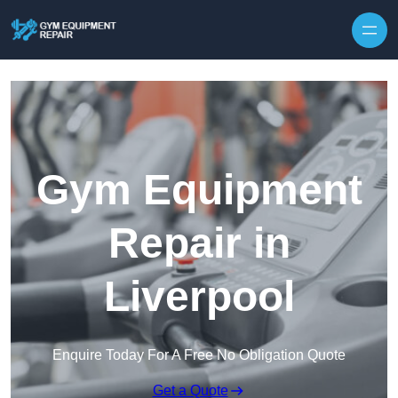
Skip to content
Gym Equipment
Repair in
Liverpool
Enquire Today For A Free No Obligation Quote
Get a Quote