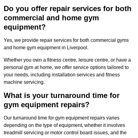
Do you offer repair services for both
commercial and home gym
equipment?
Yes, we provide repair services for both commercial gyms
and home gym equipment in Liverpool.
Whether you own a fitness centre, leisure centre, or have a
personal gym at home, we offer service options tailored to
your needs, including installation services and fitness
machine servicing.
What is your turnaround time for
gym equipment repairs?
Our turnaround time for gym equipment repairs varies
depending on the type of equipment, whether it involves
treadmill servicing or motor control board issues, and the