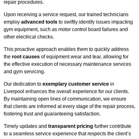
repair procedures.
Upon receiving a service request, our trained technicians
employ
advanced tools
to swiftly identify issues impacting
gym equipment, such as motor control board failures and
other electrical checks.
This proactive approach enables them to quickly address
the
root causes
of equipment wear and tear, allowing for
the effective execution of necessary maintenance services
and gym servicing.
Our dedication to
exemplary customer service
in
Liverpool enhances the overall experience for our clients.
By maintaining open lines of communication, we ensure
that clients are informed at every stage of the repair process,
fostering trust and guaranteeing satisfaction.
Timely updates and
transparent pricing
further contribute
to a seamless service experience that respects the client’s