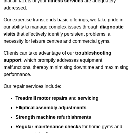
that all facets of your
fitness services
are adequately
addressed.
Our expertise transcends basic offerings; we take pride in
our ability to manage complex issues through
diagnostic
visits
that effectively identify persistent problems, a
necessity for leisure centres and commercial gyms.
Clients can take advantage of our
troubleshooting
support
, which promptly addresses equipment
malfunctions, thereby minimising downtime and maximising
performance.
Our repair services include:
Treadmill motor repairs
and
servicing
Elliptical assembly adjustments
Strength machine refurbishments
Regular maintenance checks
for home gyms and