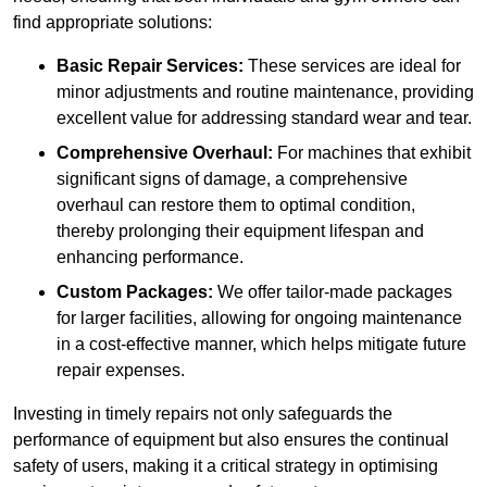
find appropriate solutions:
Basic Repair Services:
These services are ideal for
minor adjustments and routine maintenance, providing
excellent value for addressing standard wear and tear.
Comprehensive Overhaul:
For machines that exhibit
significant signs of damage, a comprehensive
overhaul can restore them to optimal condition,
thereby prolonging their equipment lifespan and
enhancing performance.
Custom Packages:
We offer tailor-made packages
for larger facilities, allowing for ongoing maintenance
in a cost-effective manner, which helps mitigate future
repair expenses.
Investing in timely repairs not only safeguards the
performance of equipment but also ensures the continual
safety of users, making it a critical strategy in optimising