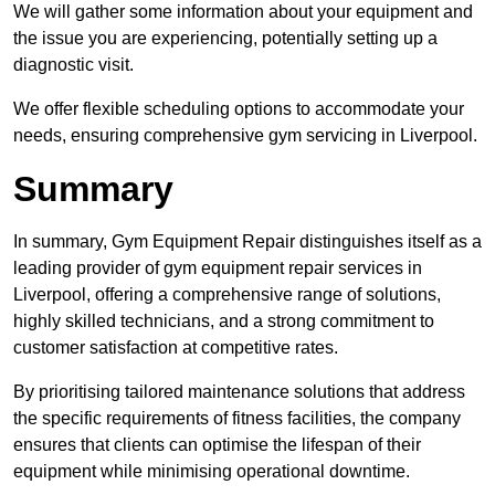
We will gather some information about your equipment and
the issue you are experiencing, potentially setting up a
diagnostic visit.
We offer flexible scheduling options to accommodate your
needs, ensuring comprehensive gym servicing in Liverpool.
Summary
In summary, Gym Equipment Repair distinguishes itself as a
leading provider of gym equipment repair services in
Liverpool, offering a comprehensive range of solutions,
highly skilled technicians, and a strong commitment to
customer satisfaction at competitive rates.
By prioritising tailored maintenance solutions that address
the specific requirements of fitness facilities, the company
ensures that clients can optimise the lifespan of their
equipment while minimising operational downtime.