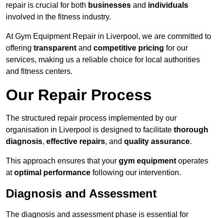
repair is crucial for both
businesses
and
individuals
involved in the fitness industry.
At Gym Equipment Repair in Liverpool, we are committed to
offering
transparent
and
competitive pricing
for our
services, making us a reliable choice for local authorities
and fitness centers.
Our Repair Process
The structured repair process implemented by our
organisation in Liverpool is designed to facilitate
thorough
diagnosis
,
effective repairs
, and
quality assurance
.
This approach ensures that your
gym equipment
operates
at
optimal performance
following our intervention.
Diagnosis and Assessment
The diagnosis and assessment phase is essential for