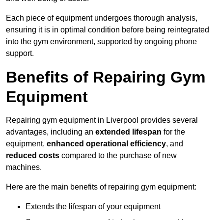
Each piece of equipment undergoes thorough analysis,
ensuring it is in optimal condition before being reintegrated
into the gym environment, supported by ongoing phone
support.
Benefits of Repairing Gym
Equipment
Repairing gym equipment in Liverpool provides several
advantages, including an
extended lifespan
for the
equipment,
enhanced operational efficiency
, and
reduced costs
compared to the purchase of new
machines.
Here are the main benefits of repairing gym equipment:
Extends the lifespan of your equipment