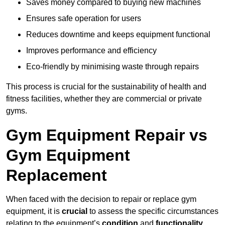
Saves money compared to buying new machines
Ensures safe operation for users
Reduces downtime and keeps equipment functional
Improves performance and efficiency
Eco-friendly by minimising waste through repairs
This process is crucial for the sustainability of health and
fitness facilities, whether they are commercial or private
gyms.
Gym Equipment Repair vs
Gym Equipment
Replacement
When faced with the decision to repair or replace gym
equipment, it is
crucial
to assess the specific circumstances
relating to the equipment’s
condition
and
functionality
.