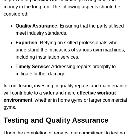
money in the long run. The following aspects should be
considered:
Quality Assurance:
Ensuring that the parts utilised
meet industry standards.
Expertise:
Relying on skilled professionals who
understand the intricacies of various gym machines,
including installation services.
Timely Service:
Addressing repairs promptly to
mitigate further damage.
In conclusion, investing in quality repairs and maintenance
will contribute to a
safer
and more
effective workout
environment
, whether in home gyms or larger commercial
gyms.
Testing and Quality Assurance
Upon the completion of repairs, our commitment to testing