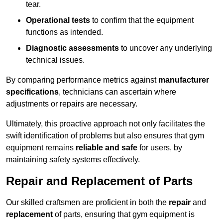
tear.
Operational tests
to confirm that the equipment
functions as intended.
Diagnostic assessments
to uncover any underlying
technical issues.
By comparing performance metrics against
manufacturer
specifications
, technicians can ascertain where
adjustments or repairs are necessary.
Ultimately, this proactive approach not only facilitates the
swift identification of problems but also ensures that gym
equipment remains
reliable and safe
for users, by
maintaining safety systems effectively.
Repair and Replacement of Parts
Our skilled craftsmen are proficient in both the
repair
and
replacement
of parts, ensuring that gym equipment is