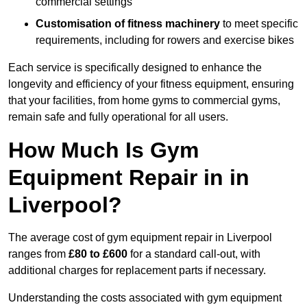
commercial settings
Customisation of fitness machinery
to meet specific
requirements, including for rowers and exercise bikes
Each service is specifically designed to enhance the
longevity and efficiency of your fitness equipment, ensuring
that your facilities, from home gyms to commercial gyms,
remain safe and fully operational for all users.
How Much Is Gym
Equipment Repair in in
Liverpool?
The average cost of gym equipment repair in Liverpool
ranges from
£80 to £600
for a standard call-out, with
additional charges for replacement parts if necessary.
Understanding the costs associated with gym equipment