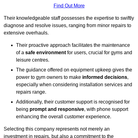
Find Out More
Their knowledgeable staff possesses the expertise to swiftly
diagnose and resolve issues, ranging from minor repairs to
extensive overhauls.
Their proactive approach facilitates the maintenance
of a
safe environment
for users, crucial for gyms and
leisure centres.
The guidance offered on equipment upkeep gives the
power to gym owners to make
informed decisions
,
especially when considering installation services and
repairs range.
Additionally, their customer support is recognised for
being
prompt and responsive
, with phone support
enhancing the overall customer experience.
Selecting this company represents not merely an
investment in repairs, but also a commitment to the