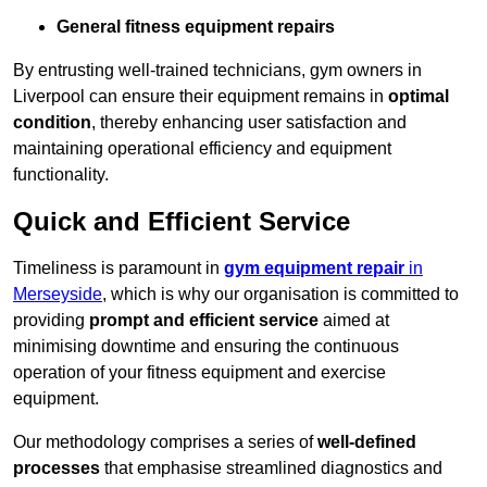
General fitness equipment repairs
By entrusting well-trained technicians, gym owners in
Liverpool can ensure their equipment remains in
optimal
condition
, thereby enhancing user satisfaction and
maintaining operational efficiency and equipment
functionality.
Quick and Efficient Service
Timeliness is paramount in
gym equipment repair
in
Merseyside
, which is why our organisation is committed to
providing
prompt and efficient service
aimed at
minimising downtime and ensuring the continuous
operation of your fitness equipment and exercise
equipment.
Our methodology comprises a series of
well-defined
processes
that emphasise streamlined diagnostics and