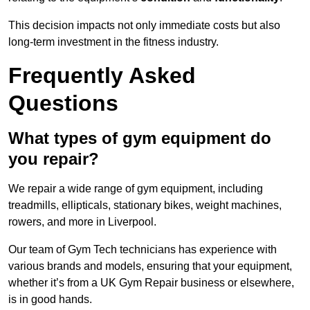
This decision impacts not only immediate costs but also
long-term investment in the fitness industry.
Frequently Asked
Questions
What types of gym equipment do
you repair?
We repair a wide range of gym equipment, including
treadmills, ellipticals, stationary bikes, weight machines,
rowers, and more in Liverpool.
Our team of Gym Tech technicians has experience with
various brands and models, ensuring that your equipment,
whether it’s from a UK Gym Repair business or elsewhere,
is in good hands.