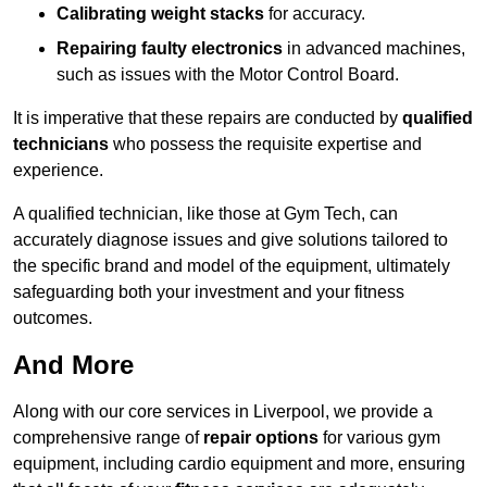
Calibrating weight stacks
for accuracy.
Repairing faulty electronics
in advanced machines,
such as issues with the Motor Control Board.
It is imperative that these repairs are conducted by
qualified
technicians
who possess the requisite expertise and
experience.
A qualified technician, like those at Gym Tech, can
accurately diagnose issues and give solutions tailored to
the specific brand and model of the equipment, ultimately
safeguarding both your investment and your fitness
outcomes.
And More
Along with our core services in Liverpool, we provide a
comprehensive range of
repair options
for various gym
equipment, including cardio equipment and more, ensuring