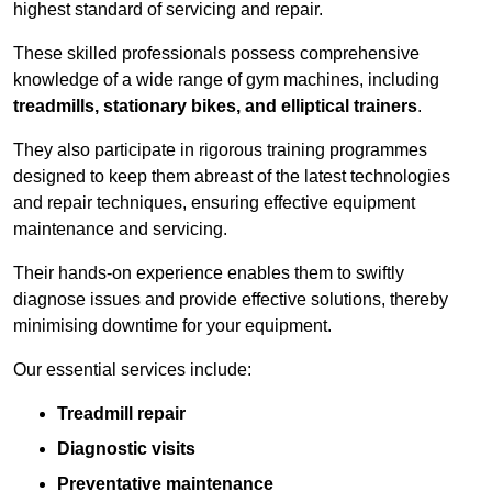
highest standard of servicing and repair.
These skilled professionals possess comprehensive
knowledge of a wide range of gym machines, including
treadmills, stationary bikes, and elliptical trainers
.
They also participate in rigorous training programmes
designed to keep them abreast of the latest technologies
and repair techniques, ensuring effective equipment
maintenance and servicing.
Their hands-on experience enables them to swiftly
diagnose issues and provide effective solutions, thereby
minimising downtime for your equipment.
Our essential services include:
Treadmill repair
Diagnostic visits
Preventative maintenance