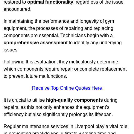
restored to
optimal functionality
, regardless of the issue
encountered.
In maintaining the performance and longevity of gym
equipment, the processes of repairing and replacing
components are essential. Technicians begin with a
comprehensive assessment
to identify any underlying
issues.
Following this evaluation, they meticulously determine
which components require repair or complete replacement
to prevent future malfunctions.
Receive Top Online Quotes Here
It is crucial to utilise
high-quality components
during
repairs, as this not only enhances the equipment’s
efficiency but also significantly prolongs its lifespan.
Regular maintenance services in Liverpool play a vital role
in preventing breakdowns, ultimately saving time and