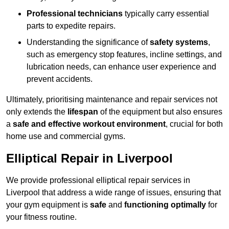
Professional technicians
typically carry essential
parts to expedite repairs.
Understanding the significance of
safety systems
,
such as emergency stop features, incline settings, and
lubrication needs, can enhance user experience and
prevent accidents.
Ultimately, prioritising maintenance and repair services not
only extends the
lifespan
of the equipment but also ensures
a
safe and effective workout environment
, crucial for both
home use and commercial gyms.
Elliptical Repair in Liverpool
We provide professional elliptical repair services in
Liverpool that address a wide range of issues, ensuring that
your gym equipment is
safe
and
functioning optimally
for
your fitness routine.