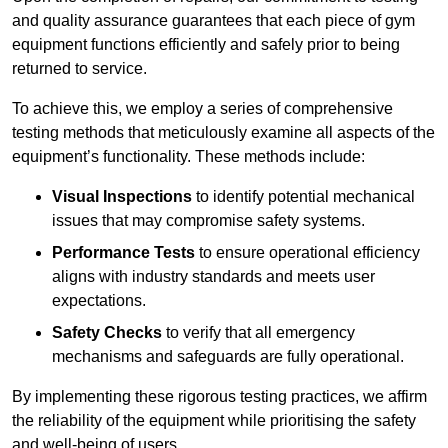
and quality assurance guarantees that each piece of gym
equipment functions efficiently and safely prior to being
returned to service.
To achieve this, we employ a series of comprehensive
testing methods that meticulously examine all aspects of the
equipment’s functionality. These methods include:
Visual Inspections
to identify potential mechanical
issues that may compromise safety systems.
Performance Tests
to ensure operational efficiency
aligns with industry standards and meets user
expectations.
Safety Checks
to verify that all emergency
mechanisms and safeguards are fully operational.
By implementing these rigorous testing practices, we affirm
the reliability of the equipment while prioritising the safety
and well-being of users.