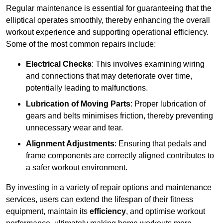
Regular maintenance is essential for guaranteeing that the
elliptical operates smoothly, thereby enhancing the overall
workout experience and supporting operational efficiency.
Some of the most common repairs include:
Electrical Checks
: This involves examining wiring
and connections that may deteriorate over time,
potentially leading to malfunctions.
Lubrication of Moving Parts
: Proper lubrication of
gears and belts minimises friction, thereby preventing
unnecessary wear and tear.
Alignment Adjustments
: Ensuring that pedals and
frame components are correctly aligned contributes to
a safer workout environment.
By investing in a variety of repair options and maintenance
services, users can extend the lifespan of their fitness
equipment, maintain its
efficiency
, and optimise workout