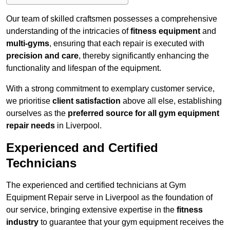
Our team of skilled craftsmen possesses a comprehensive
understanding of the intricacies of
fitness equipment
and
multi-gyms
, ensuring that each repair is executed with
precision and care
, thereby significantly enhancing the
functionality and lifespan of the equipment.
With a strong commitment to exemplary customer service,
we prioritise
client satisfaction
above all else, establishing
ourselves as the
preferred source for all gym equipment
repair needs
in Liverpool.
Experienced and Certified
Technicians
The experienced and certified technicians at Gym
Equipment Repair serve in Liverpool as the foundation of
our service, bringing extensive expertise in the
fitness
industry
to guarantee that your gym equipment receives the