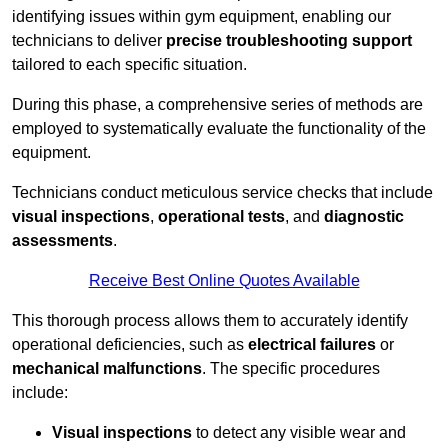
identifying issues within gym equipment, enabling our
technicians to deliver
precise troubleshooting support
tailored to each specific situation.
During this phase, a comprehensive series of methods are
employed to systematically evaluate the functionality of the
equipment.
Technicians conduct meticulous service checks that include
visual inspections
,
operational tests
, and
diagnostic
assessments
.
Receive Best Online Quotes Available
This thorough process allows them to accurately identify
operational deficiencies, such as
electrical failures
or
mechanical malfunctions
. The specific procedures
include:
Visual inspections
to detect any visible wear and