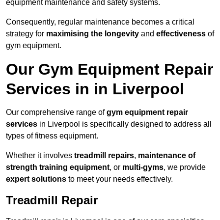
equipment maintenance and safety systems.
Consequently, regular maintenance becomes a critical
strategy for
maximising the longevity
and
effectiveness
of
gym equipment.
Our Gym Equipment Repair
Services in in Liverpool
Our comprehensive range of
gym equipment repair
services
in Liverpool is specifically designed to address all
types of fitness equipment.
Whether it involves
treadmill repairs
,
maintenance of
strength training equipment
, or
multi-gyms
, we provide
expert solutions
to meet your needs effectively.
Treadmill Repair