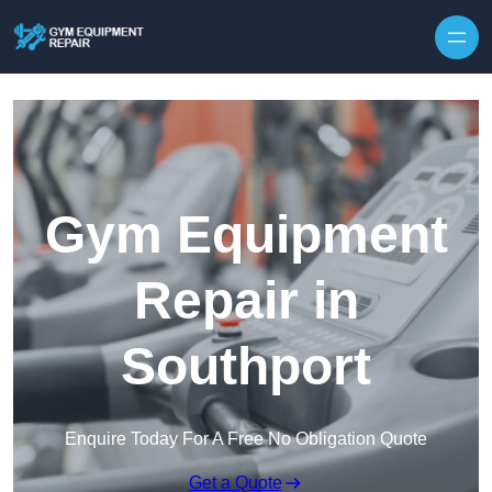
Skip to content
Gym Equipment
Repair in
Southport
Enquire Today For A Free No Obligation Quote
Get a Quote