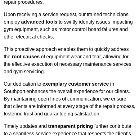
repair procedures.
Upon receiving a service request, our trained technicians
employ
advanced tools
to swiftly identify issues impacting
gym equipment, such as motor control board failures and
other electrical checks.
This proactive approach enables them to quickly address
the
root causes
of equipment wear and tear, allowing for
the effective execution of necessary maintenance services
and gym servicing.
Our dedication to
exemplary customer service
in
Southport enhances the overall experience for our clients.
By maintaining open lines of communication, we ensure
that clients are informed at every stage of the repair process,
fostering trust and guaranteeing satisfaction.
Timely updates and
transparent pricing
further contribute
to a seamless service experience that respects the client’s