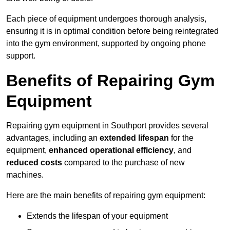
Each piece of equipment undergoes thorough analysis,
ensuring it is in optimal condition before being reintegrated
into the gym environment, supported by ongoing phone
support.
Benefits of Repairing Gym
Equipment
Repairing gym equipment in Southport provides several
advantages, including an
extended lifespan
for the
equipment,
enhanced operational efficiency
, and
reduced costs
compared to the purchase of new
machines.
Here are the main benefits of repairing gym equipment:
Extends the lifespan of your equipment