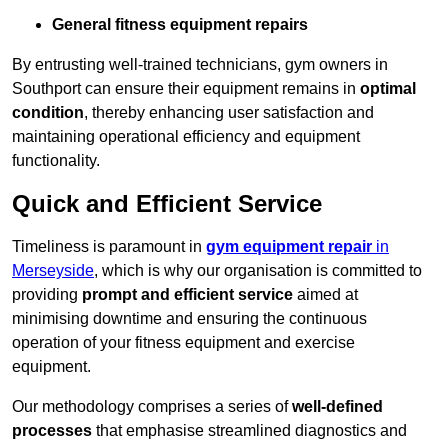
General fitness equipment repairs
By entrusting well-trained technicians, gym owners in
Southport can ensure their equipment remains in
optimal
condition
, thereby enhancing user satisfaction and
maintaining operational efficiency and equipment
functionality.
Quick and Efficient Service
Timeliness is paramount in
gym equipment repair
in
Merseyside
, which is why our organisation is committed to
providing
prompt and efficient service
aimed at
minimising downtime and ensuring the continuous
operation of your fitness equipment and exercise
equipment.
Our methodology comprises a series of
well-defined
processes
that emphasise streamlined diagnostics and