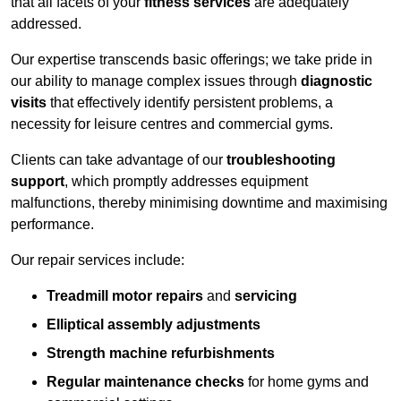
that all facets of your
fitness services
are adequately
addressed.
Our expertise transcends basic offerings; we take pride in
our ability to manage complex issues through
diagnostic
visits
that effectively identify persistent problems, a
necessity for leisure centres and commercial gyms.
Clients can take advantage of our
troubleshooting
support
, which promptly addresses equipment
malfunctions, thereby minimising downtime and maximising
performance.
Our repair services include:
Treadmill motor repairs
and
servicing
Elliptical assembly adjustments
Strength machine refurbishments
Regular maintenance checks
for home gyms and