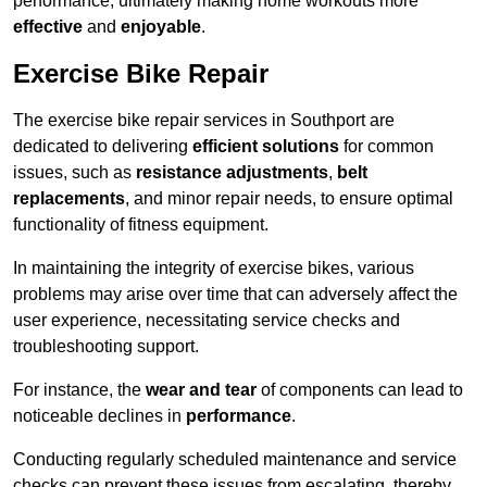
performance, ultimately making home workouts more
effective
and
enjoyable
.
Exercise Bike Repair
The exercise bike repair services in Southport are
dedicated to delivering
efficient solutions
for common
issues, such as
resistance adjustments
,
belt
replacements
, and minor repair needs, to ensure optimal
functionality of fitness equipment.
In maintaining the integrity of exercise bikes, various
problems may arise over time that can adversely affect the
user experience, necessitating service checks and
troubleshooting support.
For instance, the
wear and tear
of components can lead to
noticeable declines in
performance
.
Conducting regularly scheduled maintenance and service
checks can prevent these issues from escalating, thereby