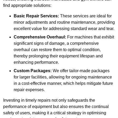
find appropriate solutions:
Basic Repair Services:
These services are ideal for
minor adjustments and routine maintenance, providing
excellent value for addressing standard wear and tear.
Comprehensive Overhaul:
For machines that exhibit
significant signs of damage, a comprehensive
overhaul can restore them to optimal condition,
thereby prolonging their equipment lifespan and
enhancing performance.
Custom Packages:
We offer tailor-made packages
for larger facilities, allowing for ongoing maintenance
in a cost-effective manner, which helps mitigate future
repair expenses.
Investing in timely repairs not only safeguards the
performance of equipment but also ensures the continual
safety of users, making it a critical strategy in optimising