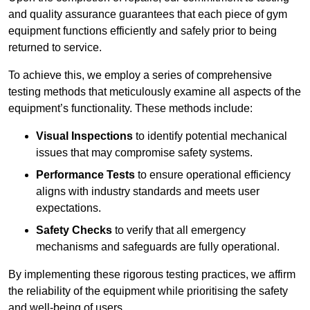
and quality assurance guarantees that each piece of gym
equipment functions efficiently and safely prior to being
returned to service.
To achieve this, we employ a series of comprehensive
testing methods that meticulously examine all aspects of the
equipment’s functionality. These methods include:
Visual Inspections
to identify potential mechanical
issues that may compromise safety systems.
Performance Tests
to ensure operational efficiency
aligns with industry standards and meets user
expectations.
Safety Checks
to verify that all emergency
mechanisms and safeguards are fully operational.
By implementing these rigorous testing practices, we affirm
the reliability of the equipment while prioritising the safety
and well-being of users.