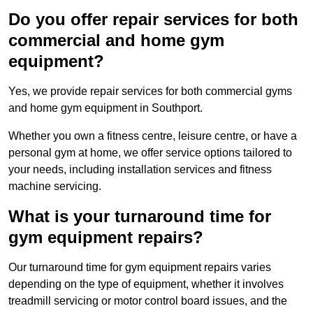
Do you offer repair services for both
commercial and home gym
equipment?
Yes, we provide repair services for both commercial gyms
and home gym equipment in Southport.
Whether you own a fitness centre, leisure centre, or have a
personal gym at home, we offer service options tailored to
your needs, including installation services and fitness
machine servicing.
What is your turnaround time for
gym equipment repairs?
Our turnaround time for gym equipment repairs varies
depending on the type of equipment, whether it involves
treadmill servicing or motor control board issues, and the