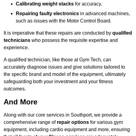
Calibrating weight stacks
for accuracy.
Repairing faulty electronics
in advanced machines,
such as issues with the Motor Control Board.
It is imperative that these repairs are conducted by
qualified
technicians
who possess the requisite expertise and
experience.
A qualified technician, like those at Gym Tech, can
accurately diagnose issues and give solutions tailored to
the specific brand and model of the equipment, ultimately
safeguarding both your investment and your fitness
outcomes.
And More
Along with our core services in Southport, we provide a
comprehensive range of
repair options
for various gym
equipment, including cardio equipment and more, ensuring