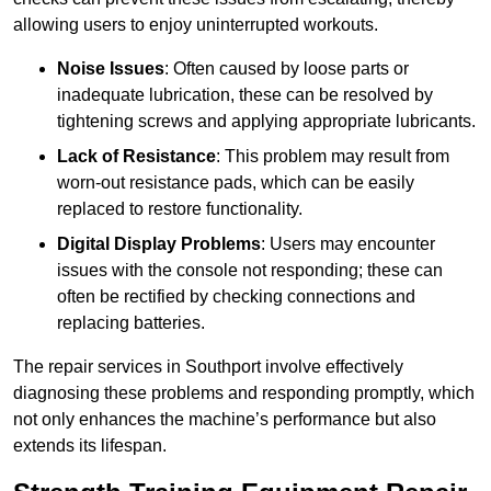
allowing users to enjoy uninterrupted workouts.
Noise Issues
: Often caused by loose parts or
inadequate lubrication, these can be resolved by
tightening screws and applying appropriate lubricants.
Lack of Resistance
: This problem may result from
worn-out resistance pads, which can be easily
replaced to restore functionality.
Digital Display Problems
: Users may encounter
issues with the console not responding; these can
often be rectified by checking connections and
replacing batteries.
The repair services in Southport involve effectively
diagnosing these problems and responding promptly, which
not only enhances the machine’s performance but also
extends its lifespan.