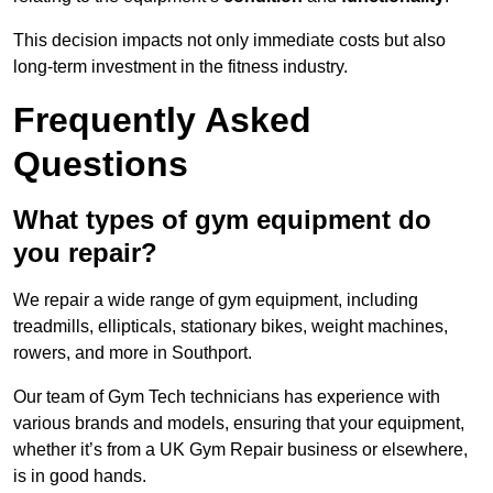
This decision impacts not only immediate costs but also
long-term investment in the fitness industry.
Frequently Asked
Questions
What types of gym equipment do
you repair?
We repair a wide range of gym equipment, including
treadmills, ellipticals, stationary bikes, weight machines,
rowers, and more in Southport.
Our team of Gym Tech technicians has experience with
various brands and models, ensuring that your equipment,
whether it’s from a UK Gym Repair business or elsewhere,
is in good hands.