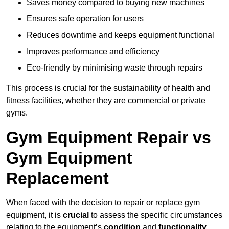
Saves money compared to buying new machines
Ensures safe operation for users
Reduces downtime and keeps equipment functional
Improves performance and efficiency
Eco-friendly by minimising waste through repairs
This process is crucial for the sustainability of health and
fitness facilities, whether they are commercial or private
gyms.
Gym Equipment Repair vs
Gym Equipment
Replacement
When faced with the decision to repair or replace gym
equipment, it is
crucial
to assess the specific circumstances
relating to the equipment’s
condition
and
functionality
.