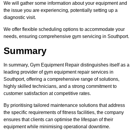
We will gather some information about your equipment and
the issue you are experiencing, potentially setting up a
diagnostic visit.
We offer flexible scheduling options to accommodate your
needs, ensuring comprehensive gym servicing in Southport.
Summary
In summary, Gym Equipment Repair distinguishes itself as a
leading provider of gym equipment repair services in
Southport, offering a comprehensive range of solutions,
highly skilled technicians, and a strong commitment to
customer satisfaction at competitive rates.
By prioritising tailored maintenance solutions that address
the specific requirements of fitness facilities, the company
ensures that clients can optimise the lifespan of their
equipment while minimising operational downtime.