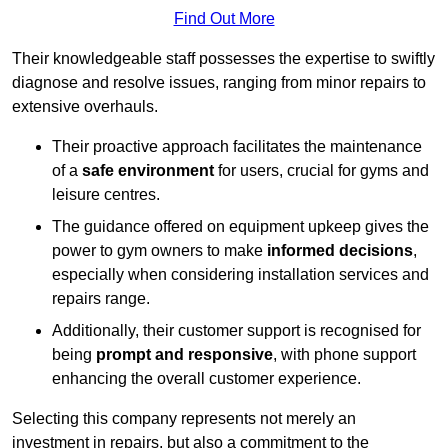
Find Out More
Their knowledgeable staff possesses the expertise to swiftly
diagnose and resolve issues, ranging from minor repairs to
extensive overhauls.
Their proactive approach facilitates the maintenance
of a
safe environment
for users, crucial for gyms and
leisure centres.
The guidance offered on equipment upkeep gives the
power to gym owners to make
informed decisions
,
especially when considering installation services and
repairs range.
Additionally, their customer support is recognised for
being
prompt and responsive
, with phone support
enhancing the overall customer experience.
Selecting this company represents not merely an
investment in repairs, but also a commitment to the