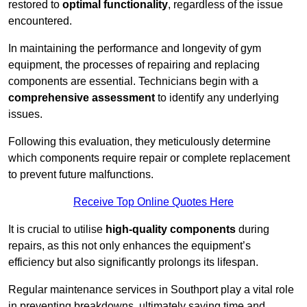
restored to
optimal functionality
, regardless of the issue
encountered.
In maintaining the performance and longevity of gym
equipment, the processes of repairing and replacing
components are essential. Technicians begin with a
comprehensive assessment
to identify any underlying
issues.
Following this evaluation, they meticulously determine
which components require repair or complete replacement
to prevent future malfunctions.
Receive Top Online Quotes Here
It is crucial to utilise
high-quality components
during
repairs, as this not only enhances the equipment’s
efficiency but also significantly prolongs its lifespan.
Regular maintenance services in Southport play a vital role
in preventing breakdowns, ultimately saving time and