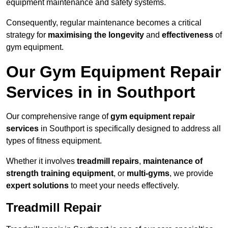
equipment maintenance and safety systems.
Consequently, regular maintenance becomes a critical
strategy for
maximising the longevity
and
effectiveness
of
gym equipment.
Our Gym Equipment Repair
Services in in Southport
Our comprehensive range of
gym equipment repair
services
in Southport is specifically designed to address all
types of fitness equipment.
Whether it involves
treadmill repairs
,
maintenance of
strength training equipment
, or
multi-gyms
, we provide
expert solutions
to meet your needs effectively.
Treadmill Repair