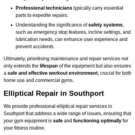
Professional technicians
typically carry essential
parts to expedite repairs.
Understanding the significance of
safety systems
,
such as emergency stop features, incline settings, and
lubrication needs, can enhance user experience and
prevent accidents.
Ultimately, prioritising maintenance and repair services not
only extends the
lifespan
of the equipment but also ensures
a
safe and effective workout environment
, crucial for both
home use and commercial gyms.
Elliptical Repair in Southport
We provide professional elliptical repair services in
Southport that address a wide range of issues, ensuring that
your gym equipment is
safe
and
functioning optimally
for
your fitness routine.