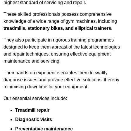
highest standard of servicing and repair.
These skilled professionals possess comprehensive
knowledge of a wide range of gym machines, including
treadmills, stationary bikes, and elliptical trainers
.
They also participate in rigorous training programmes
designed to keep them abreast of the latest technologies
and repair techniques, ensuring effective equipment
maintenance and servicing.
Their hands-on experience enables them to swiftly
diagnose issues and provide effective solutions, thereby
minimising downtime for your equipment.
Our essential services include:
Treadmill repair
Diagnostic visits
Preventative maintenance