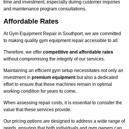
time and investment, especially during customer inquiries
and maintenance program consultations.
Affordable Rates
At Gym Equipment Repair in Southport, we are committed
to making quality gym equipment repair accessible to all.
Therefore, we offer
competitive and affordable rates
without compromising the integrity of our services.
Maintaining an efficient gym setup necessitates not only an
investment in
premium equipment
but also a dedicated
effort to ensure that these machines remain in optimal
working condition for years to come.
When assessing repair costs, it is essential to consider the
value that these services provide.
Our pricing options are designed to address a wide range of
needs, ensuring that both individuals and gym owners can