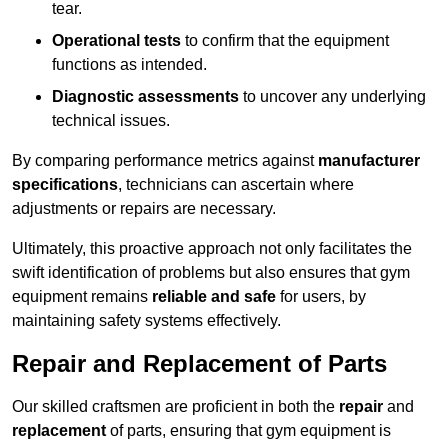
tear.
Operational tests
to confirm that the equipment
functions as intended.
Diagnostic assessments
to uncover any underlying
technical issues.
By comparing performance metrics against
manufacturer
specifications
, technicians can ascertain where
adjustments or repairs are necessary.
Ultimately, this proactive approach not only facilitates the
swift identification of problems but also ensures that gym
equipment remains
reliable and safe
for users, by
maintaining safety systems effectively.
Repair and Replacement of Parts
Our skilled craftsmen are proficient in both the
repair
and
replacement
of parts, ensuring that gym equipment is