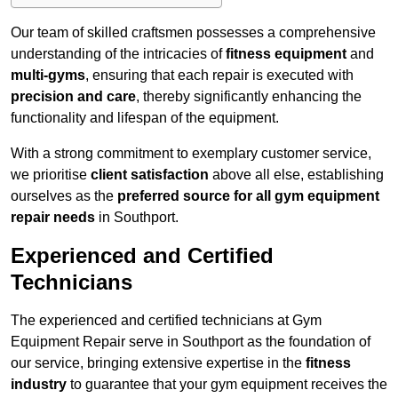
Our team of skilled craftsmen possesses a comprehensive
understanding of the intricacies of
fitness equipment
and
multi-gyms
, ensuring that each repair is executed with
precision and care
, thereby significantly enhancing the
functionality and lifespan of the equipment.
With a strong commitment to exemplary customer service,
we prioritise
client satisfaction
above all else, establishing
ourselves as the
preferred source for all gym equipment
repair needs
in Southport.
Experienced and Certified
Technicians
The experienced and certified technicians at Gym
Equipment Repair serve in Southport as the foundation of
our service, bringing extensive expertise in the
fitness
industry
to guarantee that your gym equipment receives the