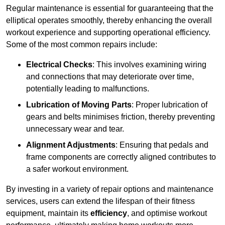
Regular maintenance is essential for guaranteeing that the
elliptical operates smoothly, thereby enhancing the overall
workout experience and supporting operational efficiency.
Some of the most common repairs include:
Electrical Checks
: This involves examining wiring
and connections that may deteriorate over time,
potentially leading to malfunctions.
Lubrication of Moving Parts
: Proper lubrication of
gears and belts minimises friction, thereby preventing
unnecessary wear and tear.
Alignment Adjustments
: Ensuring that pedals and
frame components are correctly aligned contributes to
a safer workout environment.
By investing in a variety of repair options and maintenance
services, users can extend the lifespan of their fitness
equipment, maintain its
efficiency
, and optimise workout