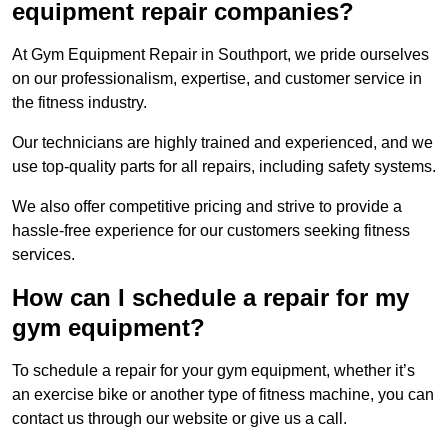
equipment repair companies?
At Gym Equipment Repair in Southport, we pride ourselves
on our professionalism, expertise, and customer service in
the fitness industry.
Our technicians are highly trained and experienced, and we
use top-quality parts for all repairs, including safety systems.
We also offer competitive pricing and strive to provide a
hassle-free experience for our customers seeking fitness
services.
How can I schedule a repair for my
gym equipment?
To schedule a repair for your gym equipment, whether it’s
an exercise bike or another type of fitness machine, you can
contact us through our website or give us a call.