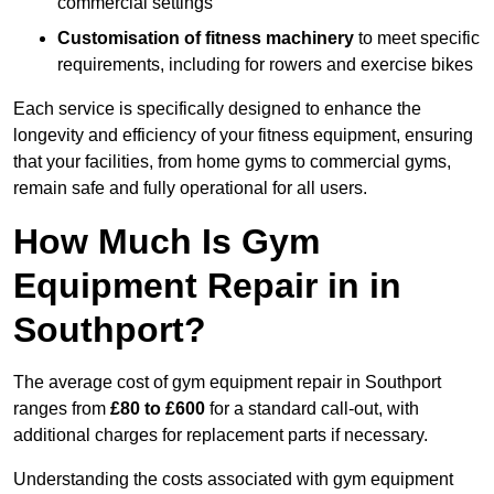
commercial settings
Customisation of fitness machinery
to meet specific
requirements, including for rowers and exercise bikes
Each service is specifically designed to enhance the
longevity and efficiency of your fitness equipment, ensuring
that your facilities, from home gyms to commercial gyms,
remain safe and fully operational for all users.
How Much Is Gym
Equipment Repair in in
Southport?
The average cost of gym equipment repair in Southport
ranges from
£80 to £600
for a standard call-out, with
additional charges for replacement parts if necessary.
Understanding the costs associated with gym equipment