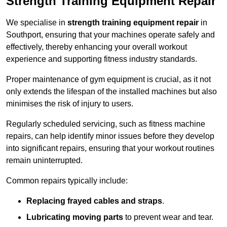
Strength Training Equipment Repair
We specialise in
strength training equipment repair
in
Southport, ensuring that your machines operate safely and
effectively, thereby enhancing your overall workout
experience and supporting fitness industry standards.
Proper maintenance of gym equipment is crucial, as it not
only extends the lifespan of the installed machines but also
minimises the risk of injury to users.
Regularly scheduled servicing, such as fitness machine
repairs, can help identify minor issues before they develop
into significant repairs, ensuring that your workout routines
remain uninterrupted.
Common repairs typically include:
Replacing frayed cables and straps
.
Lubricating moving parts
to prevent wear and tear.