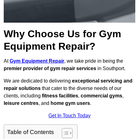
Why Choose Us for Gym
Equipment Repair?
At
Gym Equipment Repair
, we take pride in being the
premier provider of gym repair services
in Southport.
We are dedicated to delivering
exceptional servicing and
repair solutions
that cater to the diverse needs of our
clients, including
fitness facilities
,
commercial gyms
,
leisure centres
, and
home gym users
.
Get In Touch Today
Table of Contents