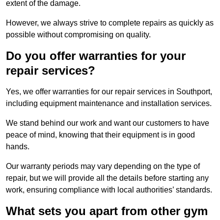
extent of the damage.
However, we always strive to complete repairs as quickly as
possible without compromising on quality.
Do you offer warranties for your
repair services?
Yes, we offer warranties for our repair services in Southport,
including equipment maintenance and installation services.
We stand behind our work and want our customers to have
peace of mind, knowing that their equipment is in good
hands.
Our warranty periods may vary depending on the type of
repair, but we will provide all the details before starting any
work, ensuring compliance with local authorities’ standards.
What sets you apart from other gym