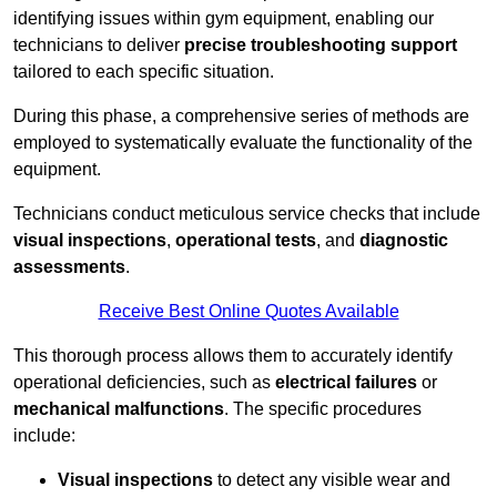
identifying issues within gym equipment, enabling our
technicians to deliver
precise troubleshooting support
tailored to each specific situation.
During this phase, a comprehensive series of methods are
employed to systematically evaluate the functionality of the
equipment.
Technicians conduct meticulous service checks that include
visual inspections
,
operational tests
, and
diagnostic
assessments
.
Receive Best Online Quotes Available
This thorough process allows them to accurately identify
operational deficiencies, such as
electrical failures
or
mechanical malfunctions
. The specific procedures
include:
Visual inspections
to detect any visible wear and