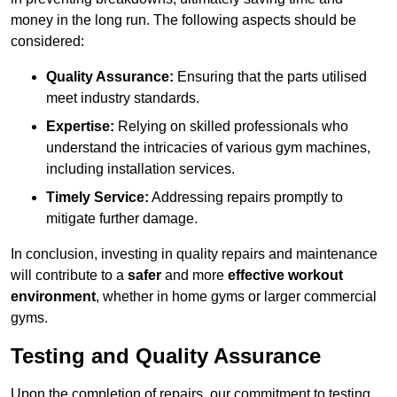
money in the long run. The following aspects should be
considered:
Quality Assurance:
Ensuring that the parts utilised
meet industry standards.
Expertise:
Relying on skilled professionals who
understand the intricacies of various gym machines,
including installation services.
Timely Service:
Addressing repairs promptly to
mitigate further damage.
In conclusion, investing in quality repairs and maintenance
will contribute to a
safer
and more
effective workout
environment
, whether in home gyms or larger commercial
gyms.
Testing and Quality Assurance
Upon the completion of repairs, our commitment to testing