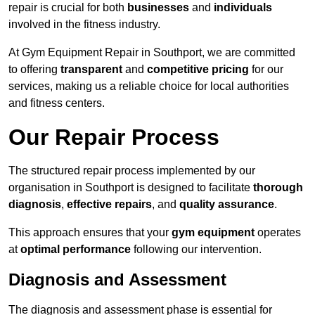
repair is crucial for both
businesses
and
individuals
involved in the fitness industry.
At Gym Equipment Repair in Southport, we are committed
to offering
transparent
and
competitive pricing
for our
services, making us a reliable choice for local authorities
and fitness centers.
Our Repair Process
The structured repair process implemented by our
organisation in Southport is designed to facilitate
thorough
diagnosis
,
effective repairs
, and
quality assurance
.
This approach ensures that your
gym equipment
operates
at
optimal performance
following our intervention.
Diagnosis and Assessment
The diagnosis and assessment phase is essential for