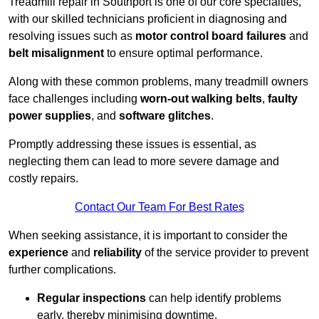
Treadmill repair in Southport is one of our core specialties,
with our skilled technicians proficient in diagnosing and
resolving issues such as
motor control board failures
and
belt misalignment
to ensure optimal performance.
Along with these common problems, many treadmill owners
face challenges including
worn-out walking belts
,
faulty
power supplies
, and
software glitches
.
Promptly addressing these issues is essential, as
neglecting them can lead to more severe damage and
costly repairs.
Contact Our Team For Best Rates
When seeking assistance, it is important to consider the
experience
and
reliability
of the service provider to prevent
further complications.
Regular inspections
can help identify problems
early, thereby minimising downtime.