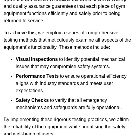
and quality assurance guarantees that each piece of gym
equipment functions efficiently and safely prior to being
returned to service.
To achieve this, we employ a series of comprehensive
testing methods that meticulously examine all aspects of the
equipment’s functionality. These methods include:
Visual Inspections
to identify potential mechanical
issues that may compromise safety systems.
Performance Tests
to ensure operational efficiency
aligns with industry standards and meets user
expectations.
Safety Checks
to verify that all emergency
mechanisms and safeguards are fully operational.
By implementing these rigorous testing practices, we affirm
the reliability of the equipment while prioritising the safety
and well-being of users.