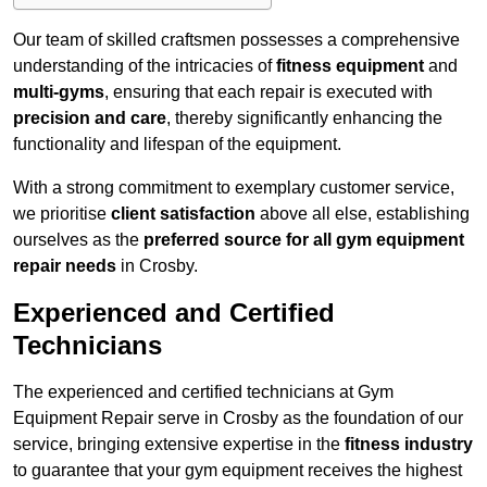
Our team of skilled craftsmen possesses a comprehensive
understanding of the intricacies of
fitness equipment
and
multi-gyms
, ensuring that each repair is executed with
precision and care
, thereby significantly enhancing the
functionality and lifespan of the equipment.
With a strong commitment to exemplary customer service,
we prioritise
client satisfaction
above all else, establishing
ourselves as the
preferred source for all gym equipment
repair needs
in Crosby.
Experienced and Certified
Technicians
The experienced and certified technicians at Gym
Equipment Repair serve in Crosby as the foundation of our
service, bringing extensive expertise in the
fitness industry
to guarantee that your gym equipment receives the highest