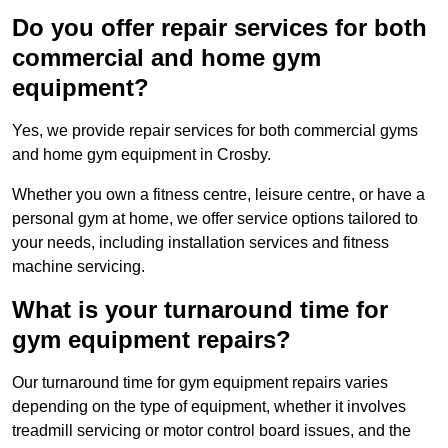
Do you offer repair services for both
commercial and home gym
equipment?
Yes, we provide repair services for both commercial gyms
and home gym equipment in Crosby.
Whether you own a fitness centre, leisure centre, or have a
personal gym at home, we offer service options tailored to
your needs, including installation services and fitness
machine servicing.
What is your turnaround time for
gym equipment repairs?
Our turnaround time for gym equipment repairs varies
depending on the type of equipment, whether it involves
treadmill servicing or motor control board issues, and the