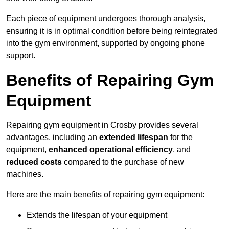
Each piece of equipment undergoes thorough analysis,
ensuring it is in optimal condition before being reintegrated
into the gym environment, supported by ongoing phone
support.
Benefits of Repairing Gym
Equipment
Repairing gym equipment in Crosby provides several
advantages, including an
extended lifespan
for the
equipment,
enhanced operational efficiency
, and
reduced costs
compared to the purchase of new
machines.
Here are the main benefits of repairing gym equipment:
Extends the lifespan of your equipment