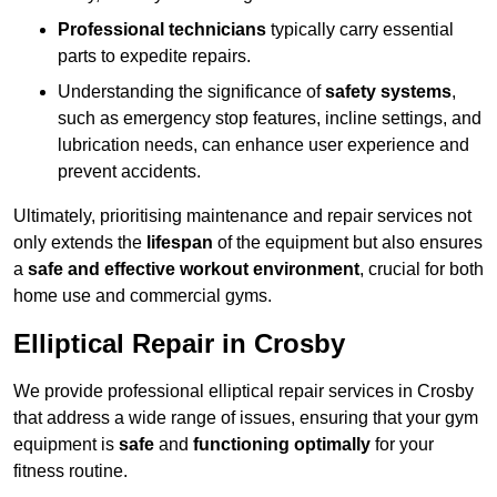
Professional technicians
typically carry essential
parts to expedite repairs.
Understanding the significance of
safety systems
,
such as emergency stop features, incline settings, and
lubrication needs, can enhance user experience and
prevent accidents.
Ultimately, prioritising maintenance and repair services not
only extends the
lifespan
of the equipment but also ensures
a
safe and effective workout environment
, crucial for both
home use and commercial gyms.
Elliptical Repair in Crosby
We provide professional elliptical repair services in Crosby
that address a wide range of issues, ensuring that your gym
equipment is
safe
and
functioning optimally
for your
fitness routine.