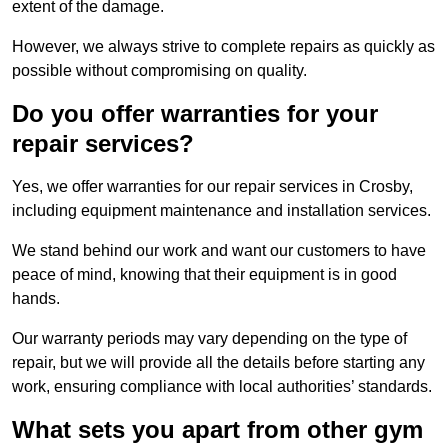
extent of the damage.
However, we always strive to complete repairs as quickly as
possible without compromising on quality.
Do you offer warranties for your
repair services?
Yes, we offer warranties for our repair services in Crosby,
including equipment maintenance and installation services.
We stand behind our work and want our customers to have
peace of mind, knowing that their equipment is in good
hands.
Our warranty periods may vary depending on the type of
repair, but we will provide all the details before starting any
work, ensuring compliance with local authorities’ standards.
What sets you apart from other gym