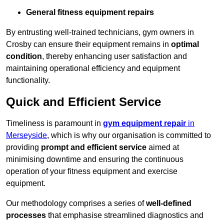
General fitness equipment repairs
By entrusting well-trained technicians, gym owners in
Crosby can ensure their equipment remains in
optimal
condition
, thereby enhancing user satisfaction and
maintaining operational efficiency and equipment
functionality.
Quick and Efficient Service
Timeliness is paramount in
gym equipment repair
in
Merseyside
, which is why our organisation is committed to
providing
prompt and efficient service
aimed at
minimising downtime and ensuring the continuous
operation of your fitness equipment and exercise
equipment.
Our methodology comprises a series of
well-defined
processes
that emphasise streamlined diagnostics and