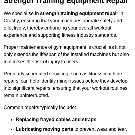
Strength Training Equipment Repair
We specialise in
strength training equipment repair
in
Crosby, ensuring that your machines operate safely and
effectively, thereby enhancing your overall workout
experience and supporting fitness industry standards.
Proper maintenance of gym equipment is crucial, as it not
only extends the lifespan of the installed machines but also
minimises the risk of injury to users.
Regularly scheduled servicing, such as fitness machine
repairs, can help identify minor issues before they develop
into significant repairs, ensuring that your workout routines
remain uninterrupted.
Common repairs typically include:
Replacing frayed cables and straps
.
Lubricating moving parts
to prevent wear and tear.