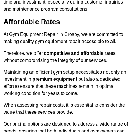
time and investment, especially during customer inquiries
and maintenance program consultations.
Affordable Rates
At Gym Equipment Repair in Crosby, we are committed to
making quality gym equipment repair accessible to all.
Therefore, we offer
competitive and affordable rates
without compromising the integrity of our services.
Maintaining an efficient gym setup necessitates not only an
investment in
premium equipment
but also a dedicated
effort to ensure that these machines remain in optimal
working condition for years to come.
When assessing repair costs, it is essential to consider the
value that these services provide.
Our pricing options are designed to address a wide range of
needs, ensuring that both individuals and gym owners can