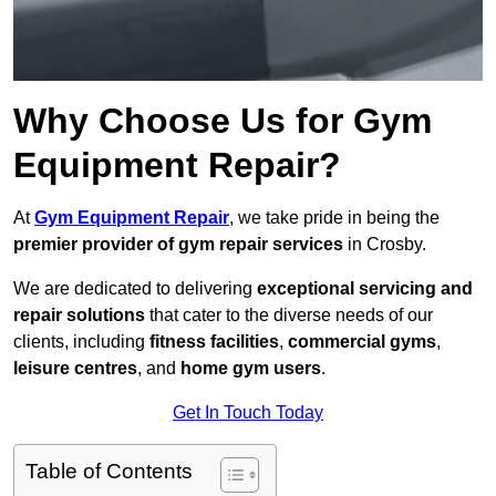
Why Choose Us for Gym
Equipment Repair?
At
Gym Equipment Repair
, we take pride in being the
premier provider of gym repair services
in Crosby.
We are dedicated to delivering
exceptional servicing and
repair solutions
that cater to the diverse needs of our
clients, including
fitness facilities
,
commercial gyms
,
leisure centres
, and
home gym users
.
Get In Touch Today
Table of Contents