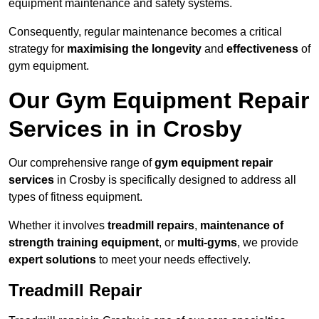
equipment maintenance and safety systems.
Consequently, regular maintenance becomes a critical
strategy for
maximising the longevity
and
effectiveness
of
gym equipment.
Our Gym Equipment Repair
Services in in Crosby
Our comprehensive range of
gym equipment repair
services
in Crosby is specifically designed to address all
types of fitness equipment.
Whether it involves
treadmill repairs
,
maintenance of
strength training equipment
, or
multi-gyms
, we provide
expert solutions
to meet your needs effectively.
Treadmill Repair