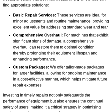
find appropriate solutions:
Basic Repair Services:
These services are ideal for
minor adjustments and routine maintenance, providing
excellent value for addressing standard wear and tear.
Comprehensive Overhaul:
For machines that exhibit
significant signs of damage, a comprehensive
overhaul can restore them to optimal condition,
thereby prolonging their equipment lifespan and
enhancing performance.
Custom Packages:
We offer tailor-made packages
for larger facilities, allowing for ongoing maintenance
in a cost-effective manner, which helps mitigate future
repair expenses.
Investing in timely repairs not only safeguards the
performance of equipment but also ensures the continual
safety of users, making it a critical strategy in optimising