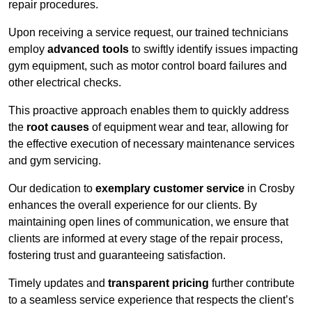
repair procedures.
Upon receiving a service request, our trained technicians
employ
advanced tools
to swiftly identify issues impacting
gym equipment, such as motor control board failures and
other electrical checks.
This proactive approach enables them to quickly address
the
root causes
of equipment wear and tear, allowing for
the effective execution of necessary maintenance services
and gym servicing.
Our dedication to
exemplary customer service
in Crosby
enhances the overall experience for our clients. By
maintaining open lines of communication, we ensure that
clients are informed at every stage of the repair process,
fostering trust and guaranteeing satisfaction.
Timely updates and
transparent pricing
further contribute
to a seamless service experience that respects the client’s