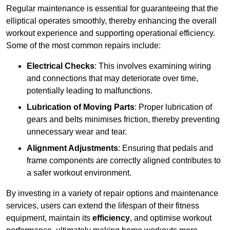
Regular maintenance is essential for guaranteeing that the
elliptical operates smoothly, thereby enhancing the overall
workout experience and supporting operational efficiency.
Some of the most common repairs include:
Electrical Checks
: This involves examining wiring
and connections that may deteriorate over time,
potentially leading to malfunctions.
Lubrication of Moving Parts
: Proper lubrication of
gears and belts minimises friction, thereby preventing
unnecessary wear and tear.
Alignment Adjustments
: Ensuring that pedals and
frame components are correctly aligned contributes to
a safer workout environment.
By investing in a variety of repair options and maintenance
services, users can extend the lifespan of their fitness
equipment, maintain its
efficiency
, and optimise workout