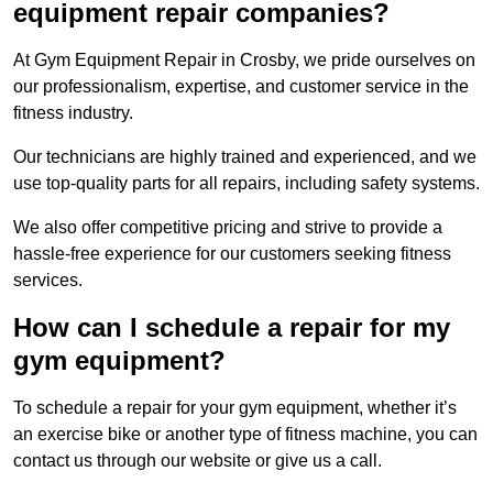
equipment repair companies?
At Gym Equipment Repair in Crosby, we pride ourselves on
our professionalism, expertise, and customer service in the
fitness industry.
Our technicians are highly trained and experienced, and we
use top-quality parts for all repairs, including safety systems.
We also offer competitive pricing and strive to provide a
hassle-free experience for our customers seeking fitness
services.
How can I schedule a repair for my
gym equipment?
To schedule a repair for your gym equipment, whether it’s
an exercise bike or another type of fitness machine, you can
contact us through our website or give us a call.