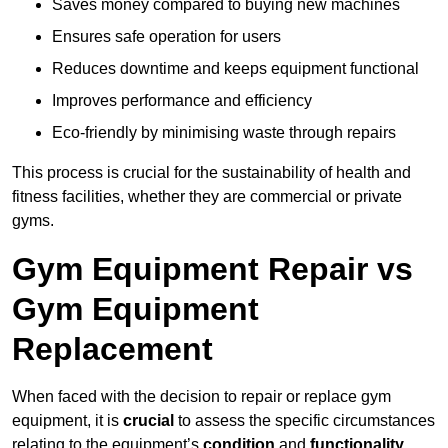
Saves money compared to buying new machines
Ensures safe operation for users
Reduces downtime and keeps equipment functional
Improves performance and efficiency
Eco-friendly by minimising waste through repairs
This process is crucial for the sustainability of health and
fitness facilities, whether they are commercial or private
gyms.
Gym Equipment Repair vs
Gym Equipment
Replacement
When faced with the decision to repair or replace gym
equipment, it is
crucial
to assess the specific circumstances
relating to the equipment’s
condition
and
functionality
.