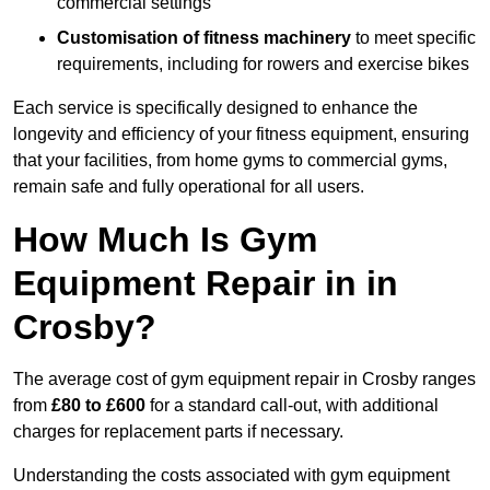
commercial settings
Customisation of fitness machinery
to meet specific
requirements, including for rowers and exercise bikes
Each service is specifically designed to enhance the
longevity and efficiency of your fitness equipment, ensuring
that your facilities, from home gyms to commercial gyms,
remain safe and fully operational for all users.
How Much Is Gym
Equipment Repair in in
Crosby?
The average cost of gym equipment repair in Crosby ranges
from
£80 to £600
for a standard call-out, with additional
charges for replacement parts if necessary.
Understanding the costs associated with gym equipment