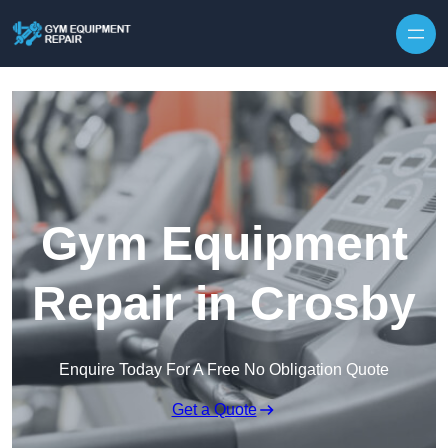
Skip to content
Gym Equipment
Repair in Crosby
Enquire Today For A Free No Obligation Quote
Get a Quote