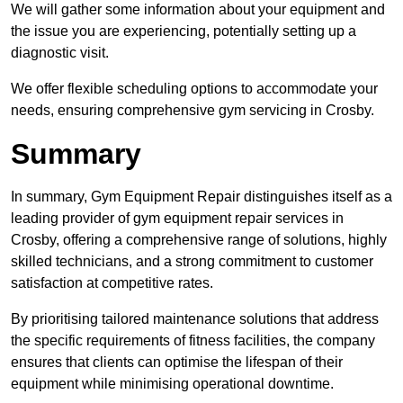
We will gather some information about your equipment and
the issue you are experiencing, potentially setting up a
diagnostic visit.
We offer flexible scheduling options to accommodate your
needs, ensuring comprehensive gym servicing in Crosby.
Summary
In summary, Gym Equipment Repair distinguishes itself as a
leading provider of gym equipment repair services in
Crosby, offering a comprehensive range of solutions, highly
skilled technicians, and a strong commitment to customer
satisfaction at competitive rates.
By prioritising tailored maintenance solutions that address
the specific requirements of fitness facilities, the company
ensures that clients can optimise the lifespan of their
equipment while minimising operational downtime.