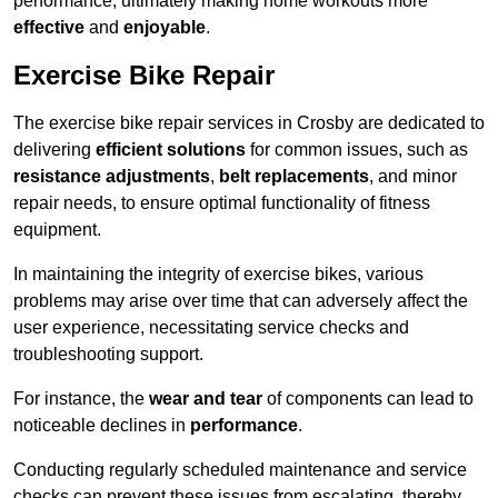
performance, ultimately making home workouts more
effective
and
enjoyable
.
Exercise Bike Repair
The exercise bike repair services in Crosby are dedicated to
delivering
efficient solutions
for common issues, such as
resistance adjustments
,
belt replacements
, and minor
repair needs, to ensure optimal functionality of fitness
equipment.
In maintaining the integrity of exercise bikes, various
problems may arise over time that can adversely affect the
user experience, necessitating service checks and
troubleshooting support.
For instance, the
wear and tear
of components can lead to
noticeable declines in
performance
.
Conducting regularly scheduled maintenance and service
checks can prevent these issues from escalating, thereby