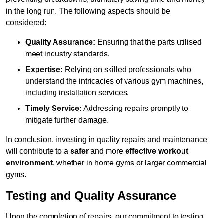
in the long run. The following aspects should be
considered:
Quality Assurance:
Ensuring that the parts utilised
meet industry standards.
Expertise:
Relying on skilled professionals who
understand the intricacies of various gym machines,
including installation services.
Timely Service:
Addressing repairs promptly to
mitigate further damage.
In conclusion, investing in quality repairs and maintenance
will contribute to a
safer
and more
effective workout
environment
, whether in home gyms or larger commercial
gyms.
Testing and Quality Assurance
Upon the completion of repairs, our commitment to testing