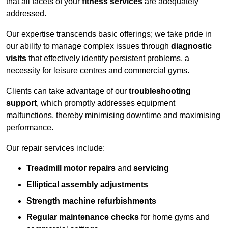
that all facets of your
fitness services
are adequately
addressed.
Our expertise transcends basic offerings; we take pride in
our ability to manage complex issues through
diagnostic
visits
that effectively identify persistent problems, a
necessity for leisure centres and commercial gyms.
Clients can take advantage of our
troubleshooting
support
, which promptly addresses equipment
malfunctions, thereby minimising downtime and maximising
performance.
Our repair services include:
Treadmill motor repairs
and
servicing
Elliptical assembly adjustments
Strength machine refurbishments
Regular maintenance checks
for home gyms and