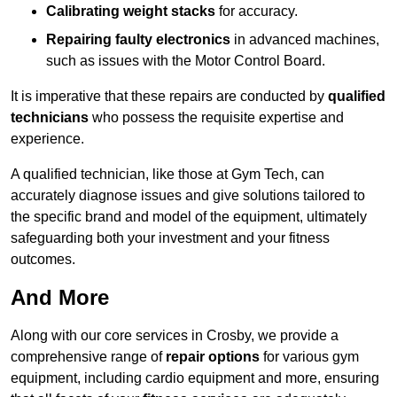
Calibrating weight stacks
for accuracy.
Repairing faulty electronics
in advanced machines,
such as issues with the Motor Control Board.
It is imperative that these repairs are conducted by
qualified
technicians
who possess the requisite expertise and
experience.
A qualified technician, like those at Gym Tech, can
accurately diagnose issues and give solutions tailored to
the specific brand and model of the equipment, ultimately
safeguarding both your investment and your fitness
outcomes.
And More
Along with our core services in Crosby, we provide a
comprehensive range of
repair options
for various gym
equipment, including cardio equipment and more, ensuring