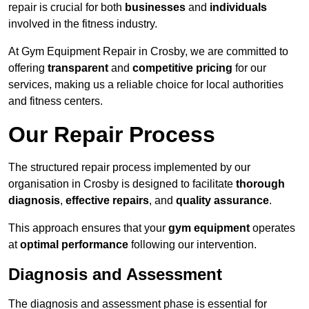
repair is crucial for both
businesses
and
individuals
involved in the fitness industry.
At Gym Equipment Repair in Crosby, we are committed to
offering
transparent
and
competitive pricing
for our
services, making us a reliable choice for local authorities
and fitness centers.
Our Repair Process
The structured repair process implemented by our
organisation in Crosby is designed to facilitate
thorough
diagnosis
,
effective repairs
, and
quality assurance
.
This approach ensures that your
gym equipment
operates
at
optimal performance
following our intervention.
Diagnosis and Assessment
The diagnosis and assessment phase is essential for