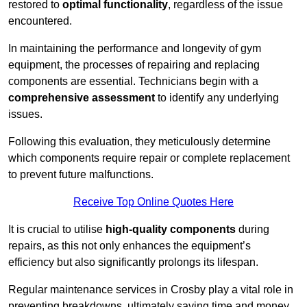
restored to
optimal functionality
, regardless of the issue
encountered.
In maintaining the performance and longevity of gym
equipment, the processes of repairing and replacing
components are essential. Technicians begin with a
comprehensive assessment
to identify any underlying
issues.
Following this evaluation, they meticulously determine
which components require repair or complete replacement
to prevent future malfunctions.
Receive Top Online Quotes Here
It is crucial to utilise
high-quality components
during
repairs, as this not only enhances the equipment’s
efficiency but also significantly prolongs its lifespan.
Regular maintenance services in Crosby play a vital role in
preventing breakdowns, ultimately saving time and money