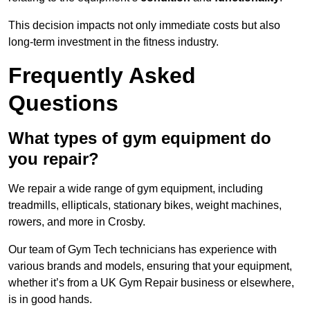
This decision impacts not only immediate costs but also
long-term investment in the fitness industry.
Frequently Asked
Questions
What types of gym equipment do
you repair?
We repair a wide range of gym equipment, including
treadmills, ellipticals, stationary bikes, weight machines,
rowers, and more in Crosby.
Our team of Gym Tech technicians has experience with
various brands and models, ensuring that your equipment,
whether it’s from a UK Gym Repair business or elsewhere,
is in good hands.