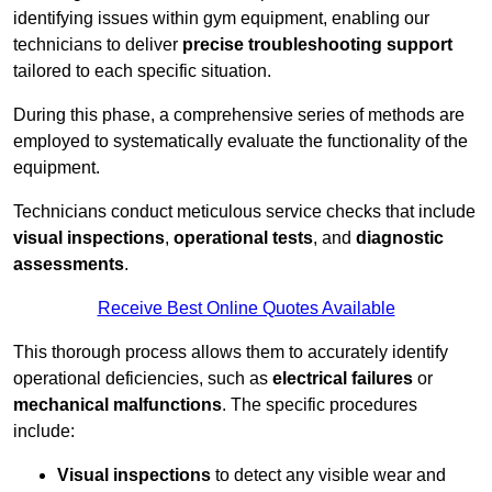
identifying issues within gym equipment, enabling our
technicians to deliver
precise troubleshooting support
tailored to each specific situation.
During this phase, a comprehensive series of methods are
employed to systematically evaluate the functionality of the
equipment.
Technicians conduct meticulous service checks that include
visual inspections
,
operational tests
, and
diagnostic
assessments
.
Receive Best Online Quotes Available
This thorough process allows them to accurately identify
operational deficiencies, such as
electrical failures
or
mechanical malfunctions
. The specific procedures
include:
Visual inspections
to detect any visible wear and