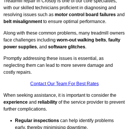
Treadmill repair in Crosby is one of our core specialties,
with our skilled technicians proficient in diagnosing and
resolving issues such as
motor control board failures
and
belt misalignment
to ensure optimal performance.
Along with these common problems, many treadmill owners
face challenges including
worn-out walking belts
,
faulty
power supplies
, and
software glitches
.
Promptly addressing these issues is essential, as
neglecting them can lead to more severe damage and
costly repairs.
Contact Our Team For Best Rates
When seeking assistance, it is important to consider the
experience
and
reliability
of the service provider to prevent
further complications.
Regular inspections
can help identify problems
early, thereby minimising downtime.