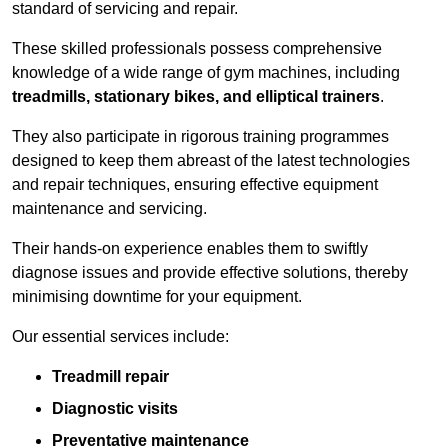
standard of servicing and repair.
These skilled professionals possess comprehensive
knowledge of a wide range of gym machines, including
treadmills, stationary bikes, and elliptical trainers
.
They also participate in rigorous training programmes
designed to keep them abreast of the latest technologies
and repair techniques, ensuring effective equipment
maintenance and servicing.
Their hands-on experience enables them to swiftly
diagnose issues and provide effective solutions, thereby
minimising downtime for your equipment.
Our essential services include:
Treadmill repair
Diagnostic visits
Preventative maintenance