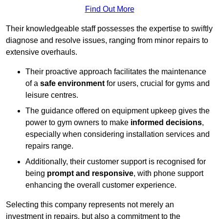
Find Out More
Their knowledgeable staff possesses the expertise to swiftly
diagnose and resolve issues, ranging from minor repairs to
extensive overhauls.
Their proactive approach facilitates the maintenance
of a
safe environment
for users, crucial for gyms and
leisure centres.
The guidance offered on equipment upkeep gives the
power to gym owners to make
informed decisions
,
especially when considering installation services and
repairs range.
Additionally, their customer support is recognised for
being
prompt and responsive
, with phone support
enhancing the overall customer experience.
Selecting this company represents not merely an
investment in repairs, but also a commitment to the