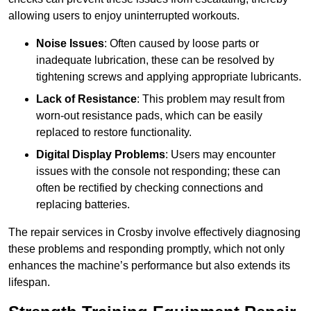
allowing users to enjoy uninterrupted workouts.
Noise Issues
: Often caused by loose parts or
inadequate lubrication, these can be resolved by
tightening screws and applying appropriate lubricants.
Lack of Resistance
: This problem may result from
worn-out resistance pads, which can be easily
replaced to restore functionality.
Digital Display Problems
: Users may encounter
issues with the console not responding; these can
often be rectified by checking connections and
replacing batteries.
The repair services in Crosby involve effectively diagnosing
these problems and responding promptly, which not only
enhances the machine’s performance but also extends its
lifespan.