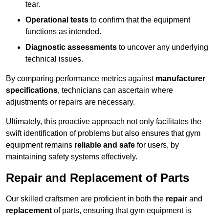
tear.
Operational tests
to confirm that the equipment
functions as intended.
Diagnostic assessments
to uncover any underlying
technical issues.
By comparing performance metrics against
manufacturer
specifications
, technicians can ascertain where
adjustments or repairs are necessary.
Ultimately, this proactive approach not only facilitates the
swift identification of problems but also ensures that gym
equipment remains
reliable and safe
for users, by
maintaining safety systems effectively.
Repair and Replacement of Parts
Our skilled craftsmen are proficient in both the
repair
and
replacement
of parts, ensuring that gym equipment is