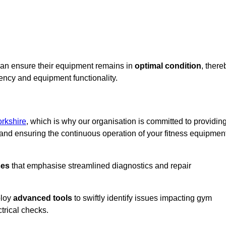
can ensure their equipment remains in
optimal condition
, there
iency and equipment functionality.
rkshire
, which is why our organisation is committed to providin
nd ensuring the continuous operation of your fitness equipmen
ses
that emphasise streamlined diagnostics and repair
ploy
advanced tools
to swiftly identify issues impacting gym
trical checks.