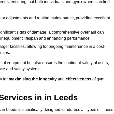
needs, ensuring that both individuals and gym owners can find
nor adjustments and routine maintenance, providing excellent
ignificant signs of damage, a comprehensive overhaul can
heir equipment lifespan and enhancing performance.
rger facilities, allowing for ongoing maintenance in a cost-
enses.
e of equipment but also ensures the continual safety of users,
ance and safety systems.
y for
maximising the longevity
and
effectiveness
of gym
ervices in in Leeds
s
in Leeds is specifically designed to address all types of fitness