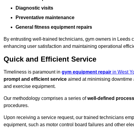
Diagnostic visits
Preventative maintenance
General fitness equipment repairs
By entrusting well-trained technicians, gym owners in Leeds 
enhancing user satisfaction and maintaining operational effic
Quick and Efficient Service
Timeliness is paramount in
gym equipment repair
in West Yo
prompt and efficient service
aimed at minimising downtime a
and exercise equipment.
Our methodology comprises a series of
well-defined proces
procedures.
Upon receiving a service request, our trained technicians em
equipment, such as motor control board failures and other elec