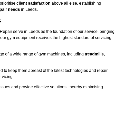
rioritise
client satisfaction
above all else, establishing
epair needs
in Leeds.
s
epair serve in Leeds as the foundation of our service, bringing
your gym equipment receives the highest standard of servicing
e of a wide range of gym machines, including
treadmills,
d to keep them abreast of the latest technologies and repair
rvicing.
ssues and provide effective solutions, thereby minimising