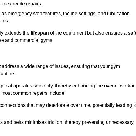
 to expedite repairs.
h as emergency stop features, incline settings, and lubrication
ents.
nly extends the
lifespan
of the equipment but also ensures a
saf
 use and commercial gyms.
at address a wide range of issues, ensuring that your gym
routine.
liptical operates smoothly, thereby enhancing the overall workou
e most common repairs include:
connections that may deteriorate over time, potentially leading t
ars and belts minimises friction, thereby preventing unnecessary