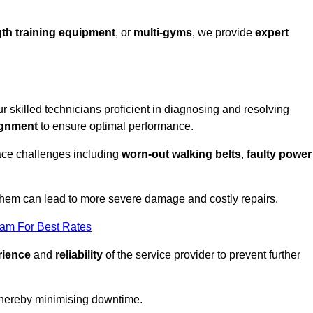
th training equipment
, or
multi-gyms
, we provide
expert
ur skilled technicians proficient in diagnosing and resolving
ignment
to ensure optimal performance.
ace challenges including
worn-out walking belts
,
faulty power
 them can lead to more severe damage and costly repairs.
eam For Best Rates
rience
and
reliability
of the service provider to prevent further
 thereby minimising downtime.