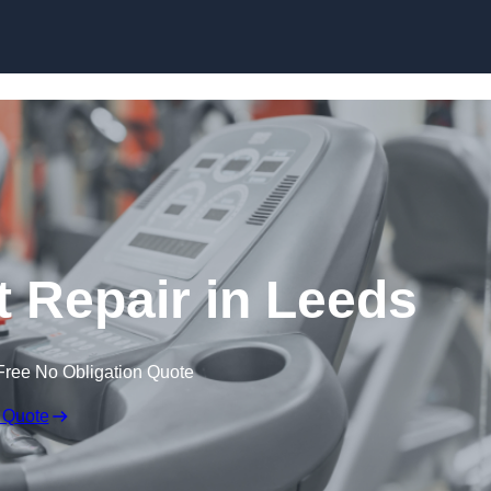
Skip to content
Repair in Leeds
Free No Obligation Quote
 Quote