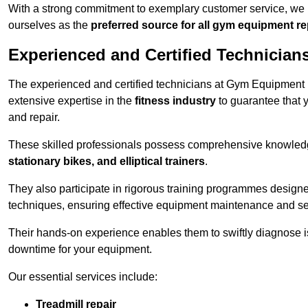
With a strong commitment to exemplary customer service, we p
ourselves as the
preferred source for all gym equipment r
Experienced and Certified Technician
The experienced and certified technicians at Gym Equipment R
extensive expertise in the
fitness industry
to guarantee that 
and repair.
These skilled professionals possess comprehensive knowledg
stationary bikes, and elliptical trainers
.
They also participate in rigorous training programmes designe
techniques, ensuring effective equipment maintenance and se
Their hands-on experience enables them to swiftly diagnose i
downtime for your equipment.
Our essential services include:
Treadmill repair