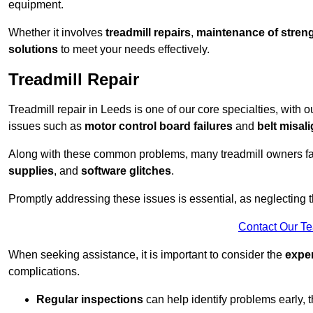
equipment.
Whether it involves
treadmill repairs
,
maintenance of streng
solutions
to meet your needs effectively.
Treadmill Repair
Treadmill repair in Leeds is one of our core specialties, with o
issues such as
motor control board failures
and
belt misal
Along with these common problems, many treadmill owners f
supplies
, and
software glitches
.
Promptly addressing these issues is essential, as neglecting
Contact Our T
When seeking assistance, it is important to consider the
expe
complications.
Regular inspections
can help identify problems early,