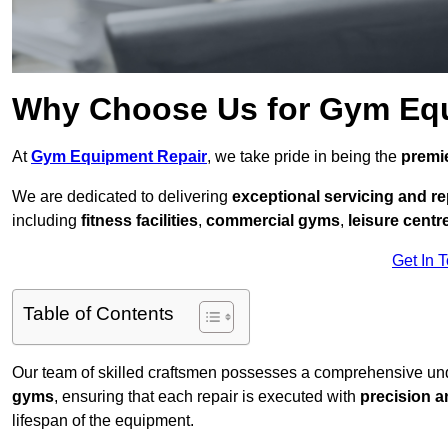
Why Choose Us for Gym Eq
At
Gym Equipment Repair
, we take pride in being the
premie
We are dedicated to delivering
exceptional servicing and re
including
fitness facilities
,
commercial gyms
,
leisure centr
Get In 
Table of Contents
Our team of skilled craftsmen possesses a comprehensive unde
gyms
, ensuring that each repair is executed with
precision a
lifespan of the equipment.