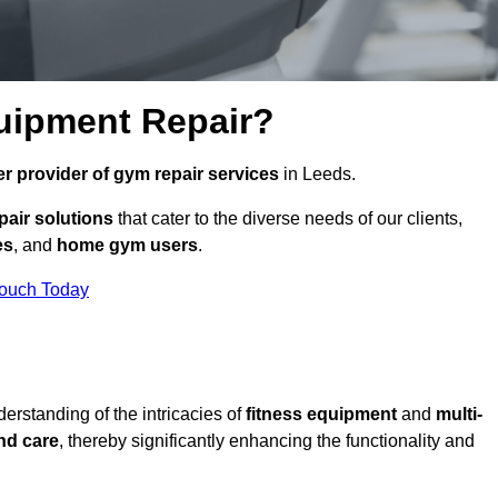
uipment Repair?
r provider of gym repair services
in Leeds.
pair solutions
that cater to the diverse needs of our clients,
es
, and
home gym users
.
Touch Today
rstanding of the intricacies of
fitness equipment
and
multi-
nd care
, thereby significantly enhancing the functionality and