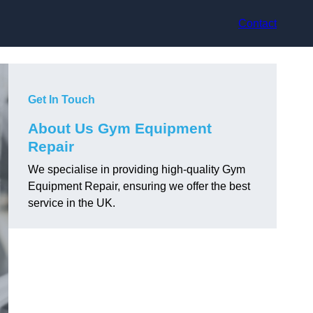
Contact
Get In Touch
About Us Gym Equipment
Repair
We specialise in providing high-quality Gym
Equipment Repair, ensuring we offer the best
service in the UK.