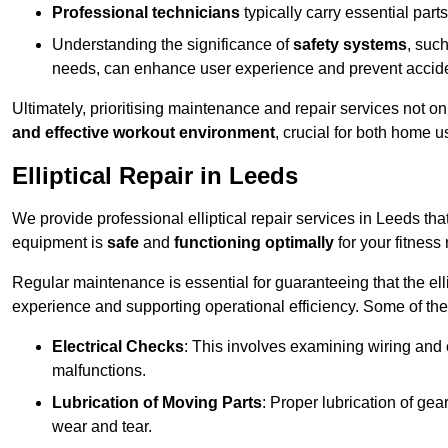
Professional technicians
typically carry essential parts
Understanding the significance of
safety systems
, suc
needs, can enhance user experience and prevent accid
Ultimately, prioritising maintenance and repair services not o
and effective workout environment
, crucial for both home
Elliptical Repair in Leeds
We provide professional elliptical repair services in Leeds th
equipment is
safe
and
functioning optimally
for your fitness 
Regular maintenance is essential for guaranteeing that the el
experience and supporting operational efficiency. Some of th
Electrical Checks
: This involves examining wiring and 
malfunctions.
Lubrication of Moving Parts
: Proper lubrication of ge
wear and tear.