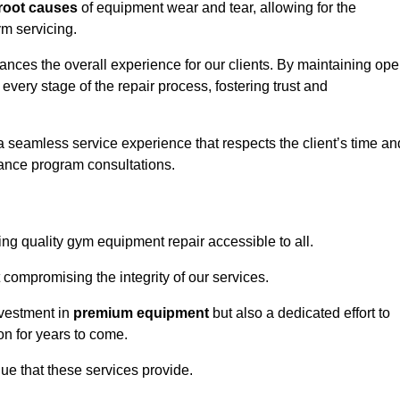
root causes
of equipment wear and tear, allowing for the
m servicing.
nces the overall experience for our clients. By maintaining op
every stage of the repair process, fostering trust and
 a seamless service experience that respects the client’s time an
ance program consultations.
g quality gym equipment repair accessible to all.
 compromising the integrity of our services.
nvestment in
premium equipment
but also a dedicated effort to
on for years to come.
lue that these services provide.