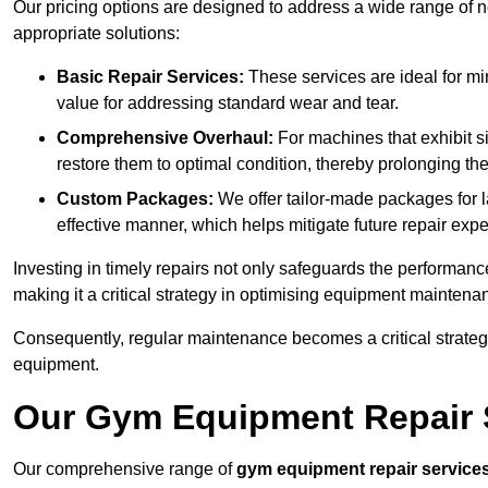
Our pricing options are designed to address a wide range of 
appropriate solutions:
Basic Repair Services:
These services are ideal for mi
value for addressing standard wear and tear.
Comprehensive Overhaul:
For machines that exhibit s
restore them to optimal condition, thereby prolonging t
Custom Packages:
We offer tailor-made packages for la
effective manner, which helps mitigate future repair exp
Investing in timely repairs not only safeguards the performanc
making it a critical strategy in optimising equipment mainten
Consequently, regular maintenance becomes a critical strateg
equipment.
Our Gym Equipment Repair S
Our comprehensive range of
gym equipment repair service