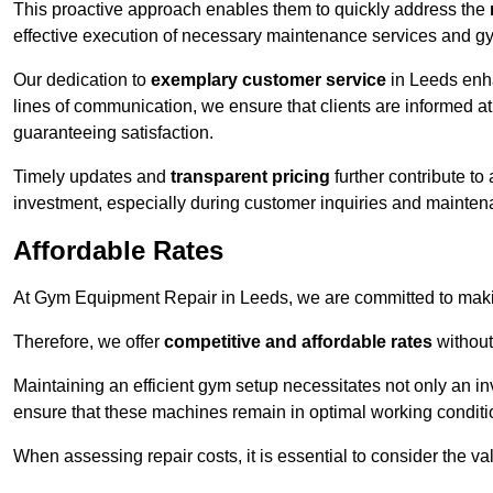
This proactive approach enables them to quickly address the
effective execution of necessary maintenance services and gy
Our dedication to
exemplary customer service
in Leeds enha
lines of communication, we ensure that clients are informed at 
guaranteeing satisfaction.
Timely updates and
transparent pricing
further contribute to
investment, especially during customer inquiries and mainten
Affordable Rates
At Gym Equipment Repair in Leeds, we are committed to makin
Therefore, we offer
competitive and affordable rates
without
Maintaining an efficient gym setup necessitates not only an i
ensure that these machines remain in optimal working conditi
When assessing repair costs, it is essential to consider the va