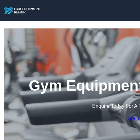
Gym Equipment 
Enquire Today For A 
Get a