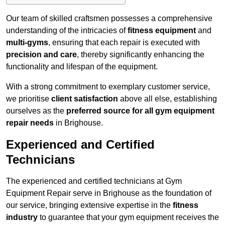
Our team of skilled craftsmen possesses a comprehensive
understanding of the intricacies of
fitness equipment
and
multi-gyms
, ensuring that each repair is executed with
precision and care
, thereby significantly enhancing the
functionality and lifespan of the equipment.
With a strong commitment to exemplary customer service,
we prioritise
client satisfaction
above all else, establishing
ourselves as the
preferred source for all gym equipment
repair needs
in Brighouse.
Experienced and Certified
Technicians
The experienced and certified technicians at Gym
Equipment Repair serve in Brighouse as the foundation of
our service, bringing extensive expertise in the
fitness
industry
to guarantee that your gym equipment receives the