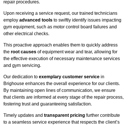
repair procedures.
Upon receiving a service request, our trained technicians
employ
advanced tools
to swiftly identify issues impacting
gym equipment, such as motor control board failures and
other electrical checks.
This proactive approach enables them to quickly address
the
root causes
of equipment wear and tear, allowing for
the effective execution of necessary maintenance services
and gym servicing.
Our dedication to
exemplary customer service
in
Brighouse enhances the overall experience for our clients.
By maintaining open lines of communication, we ensure
that clients are informed at every stage of the repair process,
fostering trust and guaranteeing satisfaction.
Timely updates and
transparent pricing
further contribute
to a seamless service experience that respects the client’s