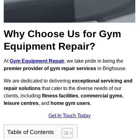
Why Choose Us for Gym
Equipment Repair?
At
Gym Equipment Repair
, we take pride in being the
premier provider of gym repair services
in Brighouse.
We are dedicated to delivering
exceptional servicing and
repair solutions
that cater to the diverse needs of our
clients, including
fitness facilities
,
commercial gyms
,
leisure centres
, and
home gym users
.
Get In Touch Today
Table of Contents