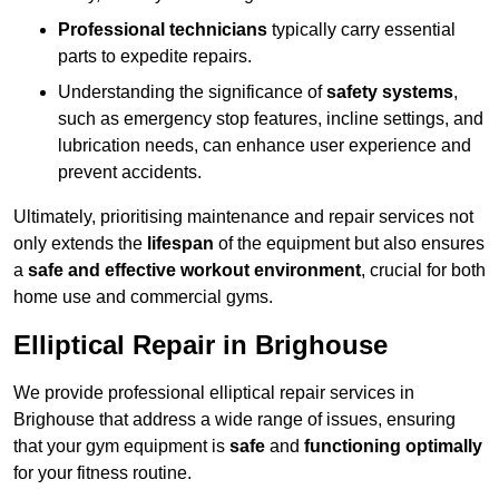
Professional technicians
typically carry essential
parts to expedite repairs.
Understanding the significance of
safety systems
,
such as emergency stop features, incline settings, and
lubrication needs, can enhance user experience and
prevent accidents.
Ultimately, prioritising maintenance and repair services not
only extends the
lifespan
of the equipment but also ensures
a
safe and effective workout environment
, crucial for both
home use and commercial gyms.
Elliptical Repair in Brighouse
We provide professional elliptical repair services in
Brighouse that address a wide range of issues, ensuring
that your gym equipment is
safe
and
functioning optimally
for your fitness routine.