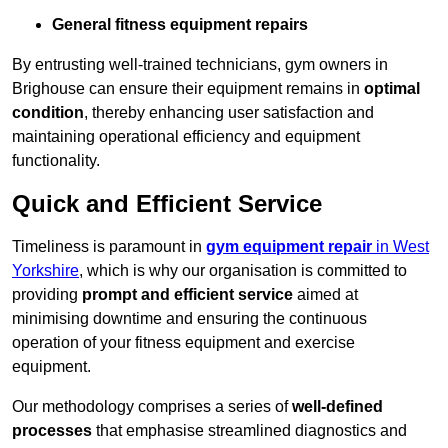
General fitness equipment repairs
By entrusting well-trained technicians, gym owners in
Brighouse can ensure their equipment remains in
optimal
condition
, thereby enhancing user satisfaction and
maintaining operational efficiency and equipment
functionality.
Quick and Efficient Service
Timeliness is paramount in
gym equipment repair
in West
Yorkshire
, which is why our organisation is committed to
providing
prompt and efficient service
aimed at
minimising downtime and ensuring the continuous
operation of your fitness equipment and exercise
equipment.
Our methodology comprises a series of
well-defined
processes
that emphasise streamlined diagnostics and