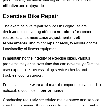
performance, ultimately making home workouts more
effective
and
enjoyable
.
Exercise Bike Repair
The exercise bike repair services in Brighouse are
dedicated to delivering
efficient solutions
for common
issues, such as
resistance adjustments
,
belt
replacements
, and minor repair needs, to ensure optimal
functionality of fitness equipment.
In maintaining the integrity of exercise bikes, various
problems may arise over time that can adversely affect the
user experience, necessitating service checks and
troubleshooting support.
For instance, the
wear and tear
of components can lead to
noticeable declines in
performance
.
Conducting regularly scheduled maintenance and service
checks can prevent these issues from escalating, thereby