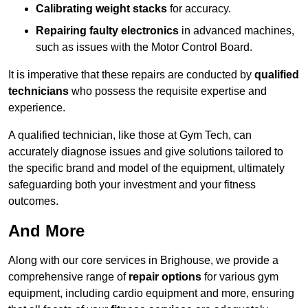
Calibrating weight stacks
for accuracy.
Repairing faulty electronics
in advanced machines,
such as issues with the Motor Control Board.
It is imperative that these repairs are conducted by
qualified
technicians
who possess the requisite expertise and
experience.
A qualified technician, like those at Gym Tech, can
accurately diagnose issues and give solutions tailored to
the specific brand and model of the equipment, ultimately
safeguarding both your investment and your fitness
outcomes.
And More
Along with our core services in Brighouse, we provide a
comprehensive range of
repair options
for various gym
equipment, including cardio equipment and more, ensuring