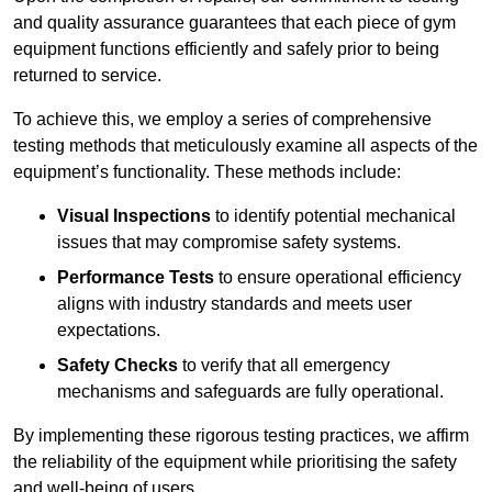
and quality assurance guarantees that each piece of gym
equipment functions efficiently and safely prior to being
returned to service.
To achieve this, we employ a series of comprehensive
testing methods that meticulously examine all aspects of the
equipment’s functionality. These methods include:
Visual Inspections
to identify potential mechanical
issues that may compromise safety systems.
Performance Tests
to ensure operational efficiency
aligns with industry standards and meets user
expectations.
Safety Checks
to verify that all emergency
mechanisms and safeguards are fully operational.
By implementing these rigorous testing practices, we affirm
the reliability of the equipment while prioritising the safety
and well-being of users.