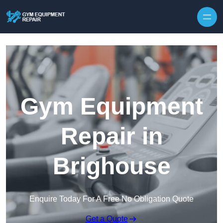
Skip to content
Gym Equipment
Repair in
Brighouse
Enquire Today For A Free No Obligation Quote
Get a Quote