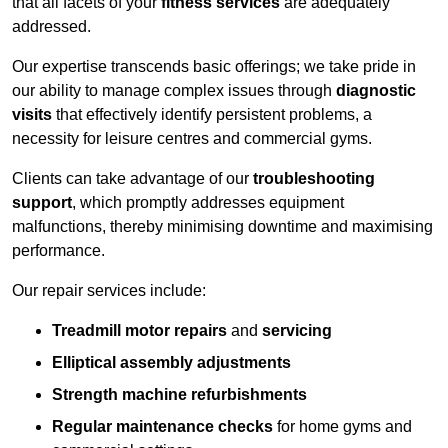
that all facets of your
fitness services
are adequately
addressed.
Our expertise transcends basic offerings; we take pride in
our ability to manage complex issues through
diagnostic
visits
that effectively identify persistent problems, a
necessity for leisure centres and commercial gyms.
Clients can take advantage of our
troubleshooting
support
, which promptly addresses equipment
malfunctions, thereby minimising downtime and maximising
performance.
Our repair services include:
Treadmill motor repairs
and
servicing
Elliptical assembly adjustments
Strength machine refurbishments
Regular maintenance checks
for home gyms and