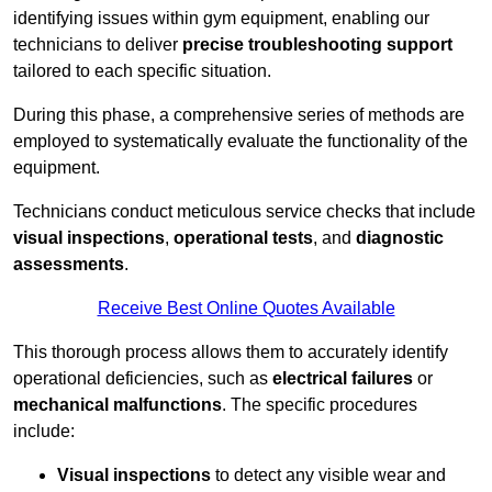
identifying issues within gym equipment, enabling our
technicians to deliver
precise troubleshooting support
tailored to each specific situation.
During this phase, a comprehensive series of methods are
employed to systematically evaluate the functionality of the
equipment.
Technicians conduct meticulous service checks that include
visual inspections
,
operational tests
, and
diagnostic
assessments
.
Receive Best Online Quotes Available
This thorough process allows them to accurately identify
operational deficiencies, such as
electrical failures
or
mechanical malfunctions
. The specific procedures
include:
Visual inspections
to detect any visible wear and