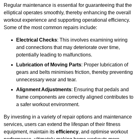
Regular maintenance is essential for guaranteeing that the
elliptical operates smoothly, thereby enhancing the overall
workout experience and supporting operational efficiency.
Some of the most common repairs include:
Electrical Checks
: This involves examining wiring
and connections that may deteriorate over time,
potentially leading to malfunctions.
Lubrication of Moving Parts
: Proper lubrication of
gears and belts minimises friction, thereby preventing
unnecessary wear and tear.
Alignment Adjustments
: Ensuring that pedals and
frame components are correctly aligned contributes to
a safer workout environment.
By investing in a variety of repair options and maintenance
services, users can extend the lifespan of their fitness
equipment, maintain its
efficiency
, and optimise workout