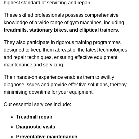
highest standard of servicing and repair.
These skilled professionals possess comprehensive
knowledge of a wide range of gym machines, including
treadmills, stationary bikes, and elliptical trainers
.
They also participate in rigorous training programmes
designed to keep them abreast of the latest technologies
and repair techniques, ensuring effective equipment
maintenance and servicing.
Their hands-on experience enables them to swiftly
diagnose issues and provide effective solutions, thereby
minimising downtime for your equipment.
Our essential services include:
Treadmill repair
Diagnostic visits
Preventative maintenance