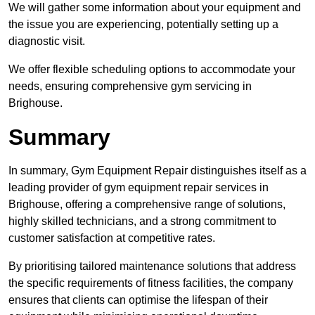
We will gather some information about your equipment and
the issue you are experiencing, potentially setting up a
diagnostic visit.
We offer flexible scheduling options to accommodate your
needs, ensuring comprehensive gym servicing in
Brighouse.
Summary
In summary, Gym Equipment Repair distinguishes itself as a
leading provider of gym equipment repair services in
Brighouse, offering a comprehensive range of solutions,
highly skilled technicians, and a strong commitment to
customer satisfaction at competitive rates.
By prioritising tailored maintenance solutions that address
the specific requirements of fitness facilities, the company
ensures that clients can optimise the lifespan of their