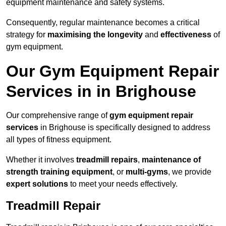
equipment maintenance and safety systems.
Consequently, regular maintenance becomes a critical
strategy for
maximising the longevity
and
effectiveness
of
gym equipment.
Our Gym Equipment Repair
Services in in Brighouse
Our comprehensive range of
gym equipment repair
services
in Brighouse is specifically designed to address
all types of fitness equipment.
Whether it involves
treadmill repairs
,
maintenance of
strength training equipment
, or
multi-gyms
, we provide
expert solutions
to meet your needs effectively.
Treadmill Repair