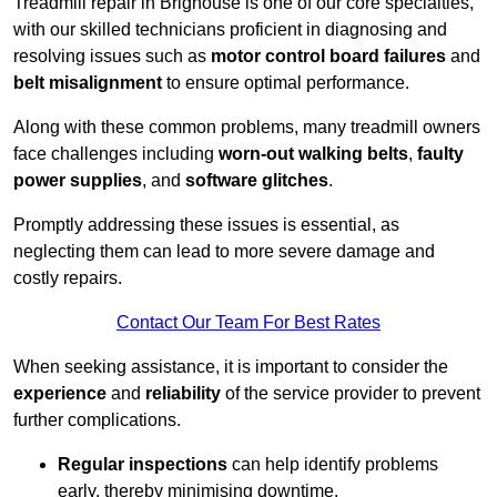
Treadmill repair in Brighouse is one of our core specialties,
with our skilled technicians proficient in diagnosing and
resolving issues such as
motor control board failures
and
belt misalignment
to ensure optimal performance.
Along with these common problems, many treadmill owners
face challenges including
worn-out walking belts
,
faulty
power supplies
, and
software glitches
.
Promptly addressing these issues is essential, as
neglecting them can lead to more severe damage and
costly repairs.
Contact Our Team For Best Rates
When seeking assistance, it is important to consider the
experience
and
reliability
of the service provider to prevent
further complications.
Regular inspections
can help identify problems
early, thereby minimising downtime.