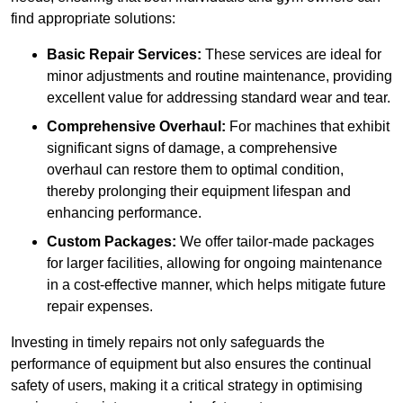
find appropriate solutions:
Basic Repair Services:
These services are ideal for
minor adjustments and routine maintenance, providing
excellent value for addressing standard wear and tear.
Comprehensive Overhaul:
For machines that exhibit
significant signs of damage, a comprehensive
overhaul can restore them to optimal condition,
thereby prolonging their equipment lifespan and
enhancing performance.
Custom Packages:
We offer tailor-made packages
for larger facilities, allowing for ongoing maintenance
in a cost-effective manner, which helps mitigate future
repair expenses.
Investing in timely repairs not only safeguards the
performance of equipment but also ensures the continual
safety of users, making it a critical strategy in optimising