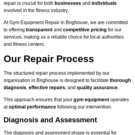
repair is crucial for both
businesses
and
individuals
involved in the fitness industry.
At Gym Equipment Repair in Brighouse, we are committed
to offering
transparent
and
competitive pricing
for our
services, making us a reliable choice for local authorities
and fitness centers.
Our Repair Process
The structured repair process implemented by our
organisation in Brighouse is designed to facilitate
thorough
diagnosis
,
effective repairs
, and
quality assurance
.
This approach ensures that your
gym equipment
operates
at
optimal performance
following our intervention.
Diagnosis and Assessment
The diagnosis and assessment phase is essential for