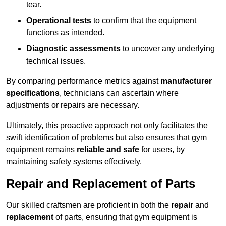
tear.
Operational tests
to confirm that the equipment
functions as intended.
Diagnostic assessments
to uncover any underlying
technical issues.
By comparing performance metrics against
manufacturer
specifications
, technicians can ascertain where
adjustments or repairs are necessary.
Ultimately, this proactive approach not only facilitates the
swift identification of problems but also ensures that gym
equipment remains
reliable and safe
for users, by
maintaining safety systems effectively.
Repair and Replacement of Parts
Our skilled craftsmen are proficient in both the
repair
and
replacement
of parts, ensuring that gym equipment is