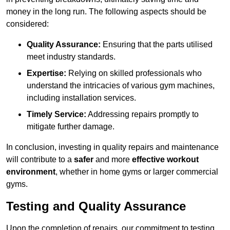
money in the long run. The following aspects should be
considered:
Quality Assurance:
Ensuring that the parts utilised
meet industry standards.
Expertise:
Relying on skilled professionals who
understand the intricacies of various gym machines,
including installation services.
Timely Service:
Addressing repairs promptly to
mitigate further damage.
In conclusion, investing in quality repairs and maintenance
will contribute to a
safer
and more
effective workout
environment
, whether in home gyms or larger commercial
gyms.
Testing and Quality Assurance
Upon the completion of repairs, our commitment to testing