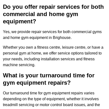
Do you offer repair services for both
commercial and home gym
equipment?
Yes, we provide repair services for both commercial gyms
and home gym equipment in Brighouse.
Whether you own a fitness centre, leisure centre, or have a
personal gym at home, we offer service options tailored to
your needs, including installation services and fitness
machine servicing.
What is your turnaround time for
gym equipment repairs?
Our turnaround time for gym equipment repairs varies
depending on the type of equipment, whether it involves
treadmill servicing or motor control board issues, and the