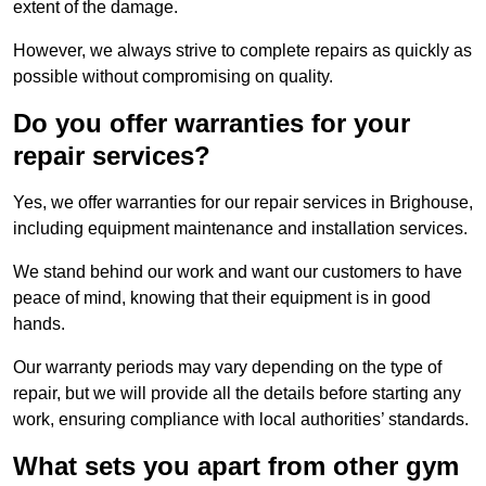
extent of the damage.
However, we always strive to complete repairs as quickly as
possible without compromising on quality.
Do you offer warranties for your
repair services?
Yes, we offer warranties for our repair services in Brighouse,
including equipment maintenance and installation services.
We stand behind our work and want our customers to have
peace of mind, knowing that their equipment is in good
hands.
Our warranty periods may vary depending on the type of
repair, but we will provide all the details before starting any
work, ensuring compliance with local authorities’ standards.
What sets you apart from other gym