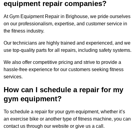
equipment repair companies?
At Gym Equipment Repair in Brighouse, we pride ourselves
on our professionalism, expertise, and customer service in
the fitness industry.
Our technicians are highly trained and experienced, and we
use top-quality parts for all repairs, including safety systems.
We also offer competitive pricing and strive to provide a
hassle-free experience for our customers seeking fitness
services.
How can I schedule a repair for my
gym equipment?
To schedule a repair for your gym equipment, whether it’s
an exercise bike or another type of fitness machine, you can
contact us through our website or give us a call.