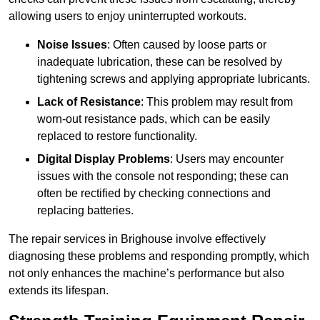
allowing users to enjoy uninterrupted workouts.
Noise Issues
: Often caused by loose parts or
inadequate lubrication, these can be resolved by
tightening screws and applying appropriate lubricants.
Lack of Resistance
: This problem may result from
worn-out resistance pads, which can be easily
replaced to restore functionality.
Digital Display Problems
: Users may encounter
issues with the console not responding; these can
often be rectified by checking connections and
replacing batteries.
The repair services in Brighouse involve effectively
diagnosing these problems and responding promptly, which
not only enhances the machine’s performance but also
extends its lifespan.