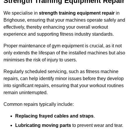
Strength Training Equipment Repair
We specialise in
strength training equipment repair
in
Brighouse, ensuring that your machines operate safely and
effectively, thereby enhancing your overall workout
experience and supporting fitness industry standards.
Proper maintenance of gym equipment is crucial, as it not
only extends the lifespan of the installed machines but also
minimises the risk of injury to users.
Regularly scheduled servicing, such as fitness machine
repairs, can help identify minor issues before they develop
into significant repairs, ensuring that your workout routines
remain uninterrupted.
Common repairs typically include:
Replacing frayed cables and straps
.
Lubricating moving parts
to prevent wear and tear.