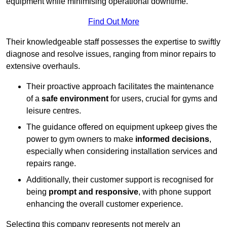
equipment while minimising operational downtime.
Find Out More
Their knowledgeable staff possesses the expertise to swiftly
diagnose and resolve issues, ranging from minor repairs to
extensive overhauls.
Their proactive approach facilitates the maintenance
of a
safe environment
for users, crucial for gyms and
leisure centres.
The guidance offered on equipment upkeep gives the
power to gym owners to make
informed decisions
,
especially when considering installation services and
repairs range.
Additionally, their customer support is recognised for
being
prompt and responsive
, with phone support
enhancing the overall customer experience.
Selecting this company represents not merely an