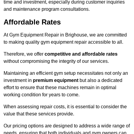
time and investment, especially during customer inquiries
and maintenance program consultations.
Affordable Rates
At Gym Equipment Repair in Brighouse, we are committed
to making quality gym equipment repair accessible to all.
Therefore, we offer
competitive and affordable rates
without compromising the integrity of our services.
Maintaining an efficient gym setup necessitates not only an
investment in
premium equipment
but also a dedicated
effort to ensure that these machines remain in optimal
working condition for years to come.
When assessing repair costs, it is essential to consider the
value that these services provide.
Our pricing options are designed to address a wide range of
needs, ensuring that both individuals and gym owners can