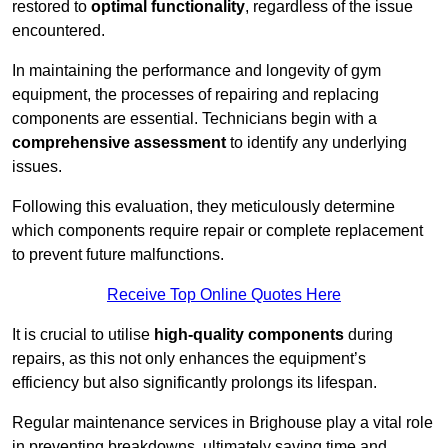
restored to
optimal functionality
, regardless of the issue
encountered.
In maintaining the performance and longevity of gym
equipment, the processes of repairing and replacing
components are essential. Technicians begin with a
comprehensive assessment
to identify any underlying
issues.
Following this evaluation, they meticulously determine
which components require repair or complete replacement
to prevent future malfunctions.
Receive Top Online Quotes Here
It is crucial to utilise
high-quality components
during
repairs, as this not only enhances the equipment’s
efficiency but also significantly prolongs its lifespan.
Regular maintenance services in Brighouse play a vital role
in preventing breakdowns, ultimately saving time and