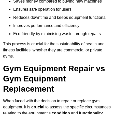
Saves money compared to buying new machines
Ensures safe operation for users
Reduces downtime and keeps equipment functional
Improves performance and efficiency
Eco-friendly by minimising waste through repairs
This process is crucial for the sustainability of health and
fitness facilities, whether they are commercial or private
gyms.
Gym Equipment Repair vs
Gym Equipment
Replacement
When faced with the decision to repair or replace gym
equipment, it is
crucial
to assess the specific circumstances
relating to the equipment’s
condition
and
functionality
.