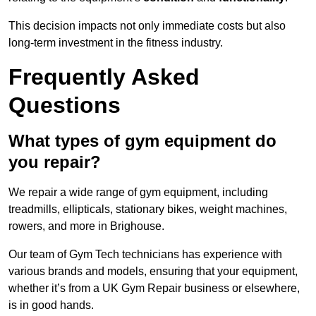
This decision impacts not only immediate costs but also
long-term investment in the fitness industry.
Frequently Asked
Questions
What types of gym equipment do
you repair?
We repair a wide range of gym equipment, including
treadmills, ellipticals, stationary bikes, weight machines,
rowers, and more in Brighouse.
Our team of Gym Tech technicians has experience with
various brands and models, ensuring that your equipment,
whether it’s from a UK Gym Repair business or elsewhere,
is in good hands.