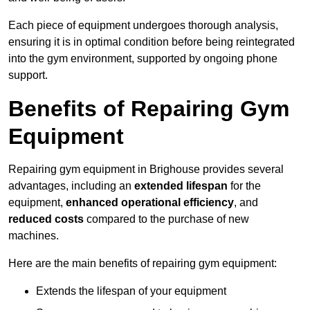
Each piece of equipment undergoes thorough analysis,
ensuring it is in optimal condition before being reintegrated
into the gym environment, supported by ongoing phone
support.
Benefits of Repairing Gym
Equipment
Repairing gym equipment in Brighouse provides several
advantages, including an
extended lifespan
for the
equipment,
enhanced operational efficiency
, and
reduced costs
compared to the purchase of new
machines.
Here are the main benefits of repairing gym equipment:
Extends the lifespan of your equipment