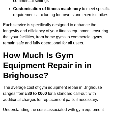
commercial settings
Customisation of fitness machinery
to meet specific
requirements, including for rowers and exercise bikes
Each service is specifically designed to enhance the
longevity and efficiency of your fitness equipment, ensuring
that your facilities, from home gyms to commercial gyms,
remain safe and fully operational for all users.
How Much Is Gym
Equipment Repair in in
Brighouse?
The average cost of gym equipment repair in Brighouse
ranges from
£80 to £600
for a standard call-out, with
additional charges for replacement parts if necessary.
Understanding the costs associated with gym equipment