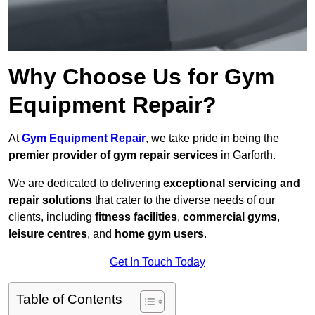
Why Choose Us for Gym
Equipment Repair?
At
Gym Equipment Repair
, we take pride in being the
premier provider of gym repair services
in Garforth.
We are dedicated to delivering
exceptional servicing and
repair solutions
that cater to the diverse needs of our
clients, including
fitness facilities
,
commercial gyms
,
leisure centres
, and
home gym users
.
Get In Touch Today
Table of Contents