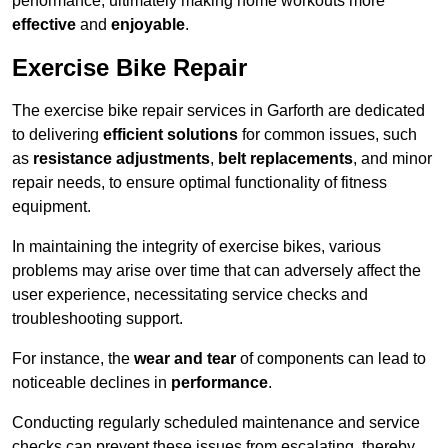
performance, ultimately making home workouts more
effective
and
enjoyable
.
Exercise Bike Repair
The exercise bike repair services in Garforth are dedicated
to delivering
efficient solutions
for common issues, such
as
resistance adjustments
,
belt replacements
, and minor
repair needs, to ensure optimal functionality of fitness
equipment.
In maintaining the integrity of exercise bikes, various
problems may arise over time that can adversely affect the
user experience, necessitating service checks and
troubleshooting support.
For instance, the
wear and tear
of components can lead to
noticeable declines in
performance
.
Conducting regularly scheduled maintenance and service
checks can prevent these issues from escalating, thereby