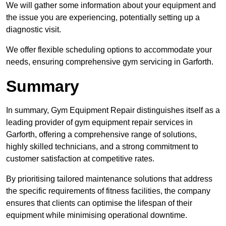
We will gather some information about your equipment and
the issue you are experiencing, potentially setting up a
diagnostic visit.
We offer flexible scheduling options to accommodate your
needs, ensuring comprehensive gym servicing in Garforth.
Summary
In summary, Gym Equipment Repair distinguishes itself as a
leading provider of gym equipment repair services in
Garforth, offering a comprehensive range of solutions,
highly skilled technicians, and a strong commitment to
customer satisfaction at competitive rates.
By prioritising tailored maintenance solutions that address
the specific requirements of fitness facilities, the company
ensures that clients can optimise the lifespan of their
equipment while minimising operational downtime.