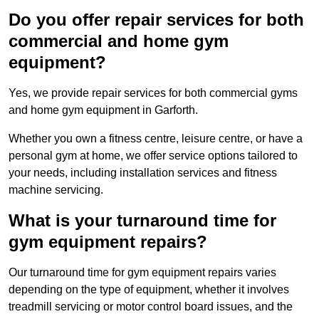
Do you offer repair services for both
commercial and home gym
equipment?
Yes, we provide repair services for both commercial gyms
and home gym equipment in Garforth.
Whether you own a fitness centre, leisure centre, or have a
personal gym at home, we offer service options tailored to
your needs, including installation services and fitness
machine servicing.
What is your turnaround time for
gym equipment repairs?
Our turnaround time for gym equipment repairs varies
depending on the type of equipment, whether it involves
treadmill servicing or motor control board issues, and the