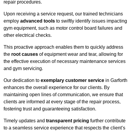
repair procedures.
Upon receiving a service request, our trained technicians
employ
advanced tools
to swiftly identify issues impacting
gym equipment, such as motor control board failures and
other electrical checks.
This proactive approach enables them to quickly address
the
root causes
of equipment wear and tear, allowing for
the effective execution of necessary maintenance services
and gym servicing.
Our dedication to
exemplary customer service
in Garforth
enhances the overall experience for our clients. By
maintaining open lines of communication, we ensure that
clients are informed at every stage of the repair process,
fostering trust and guaranteeing satisfaction.
Timely updates and
transparent pricing
further contribute
to a seamless service experience that respects the client’s