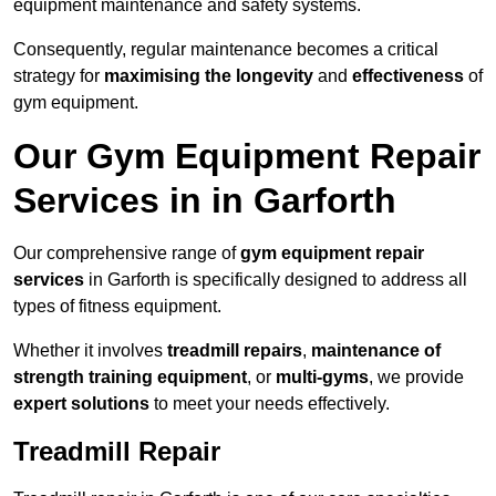
equipment maintenance and safety systems.
Consequently, regular maintenance becomes a critical
strategy for
maximising the longevity
and
effectiveness
of
gym equipment.
Our Gym Equipment Repair
Services in in Garforth
Our comprehensive range of
gym equipment repair
services
in Garforth is specifically designed to address all
types of fitness equipment.
Whether it involves
treadmill repairs
,
maintenance of
strength training equipment
, or
multi-gyms
, we provide
expert solutions
to meet your needs effectively.
Treadmill Repair