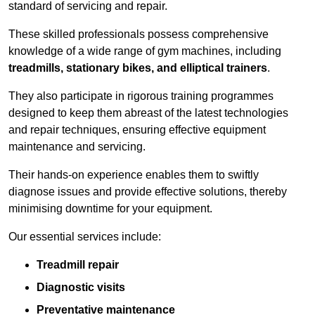
standard of servicing and repair.
These skilled professionals possess comprehensive
knowledge of a wide range of gym machines, including
treadmills, stationary bikes, and elliptical trainers
.
They also participate in rigorous training programmes
designed to keep them abreast of the latest technologies
and repair techniques, ensuring effective equipment
maintenance and servicing.
Their hands-on experience enables them to swiftly
diagnose issues and provide effective solutions, thereby
minimising downtime for your equipment.
Our essential services include:
Treadmill repair
Diagnostic visits
Preventative maintenance