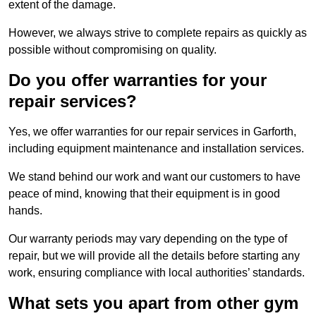
extent of the damage.
However, we always strive to complete repairs as quickly as
possible without compromising on quality.
Do you offer warranties for your
repair services?
Yes, we offer warranties for our repair services in Garforth,
including equipment maintenance and installation services.
We stand behind our work and want our customers to have
peace of mind, knowing that their equipment is in good
hands.
Our warranty periods may vary depending on the type of
repair, but we will provide all the details before starting any
work, ensuring compliance with local authorities’ standards.
What sets you apart from other gym