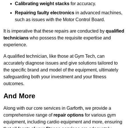
Calibrating weight stacks
for accuracy.
Repairing faulty electronics
in advanced machines,
such as issues with the Motor Control Board.
It is imperative that these repairs are conducted by
qualified
technicians
who possess the requisite expertise and
experience.
A qualified technician, like those at Gym Tech, can
accurately diagnose issues and give solutions tailored to
the specific brand and model of the equipment, ultimately
safeguarding both your investment and your fitness
outcomes.
And More
Along with our core services in Garforth, we provide a
comprehensive range of
repair options
for various gym
equipment, including cardio equipment and more, ensuring