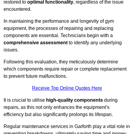
restored to
optimal functionality
, regardless of the issue
encountered.
In maintaining the performance and longevity of gym
equipment, the processes of repairing and replacing
components are essential. Technicians begin with a
comprehensive assessment
to identify any underlying
issues.
Following this evaluation, they meticulously determine
which components require repair or complete replacement
to prevent future malfunctions.
Receive Top Online Quotes Here
It is crucial to utilise
high-quality components
during
repairs, as this not only enhances the equipment’s
efficiency but also significantly prolongs its lifespan.
Regular maintenance services in Garforth play a vital role in
preventing breakdowns, ultimately saving time and money