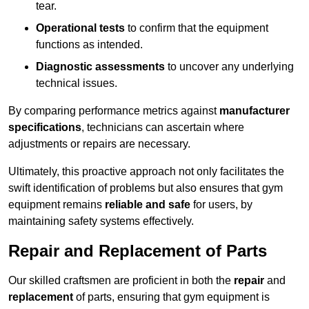
tear.
Operational tests
to confirm that the equipment
functions as intended.
Diagnostic assessments
to uncover any underlying
technical issues.
By comparing performance metrics against
manufacturer
specifications
, technicians can ascertain where
adjustments or repairs are necessary.
Ultimately, this proactive approach not only facilitates the
swift identification of problems but also ensures that gym
equipment remains
reliable and safe
for users, by
maintaining safety systems effectively.
Repair and Replacement of Parts
Our skilled craftsmen are proficient in both the
repair
and
replacement
of parts, ensuring that gym equipment is