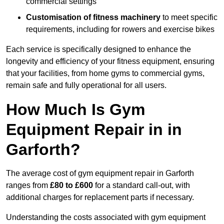
commercial settings
Customisation of fitness machinery
to meet specific
requirements, including for rowers and exercise bikes
Each service is specifically designed to enhance the
longevity and efficiency of your fitness equipment, ensuring
that your facilities, from home gyms to commercial gyms,
remain safe and fully operational for all users.
How Much Is Gym
Equipment Repair in in
Garforth?
The average cost of gym equipment repair in Garforth
ranges from
£80 to £600
for a standard call-out, with
additional charges for replacement parts if necessary.
Understanding the costs associated with gym equipment