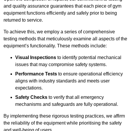
and quality assurance guarantees that each piece of gym
equipment functions efficiently and safely prior to being
returned to service.
To achieve this, we employ a series of comprehensive
testing methods that meticulously examine all aspects of the
equipment’s functionality. These methods include:
Visual Inspections
to identify potential mechanical
issues that may compromise safety systems.
Performance Tests
to ensure operational efficiency
aligns with industry standards and meets user
expectations.
Safety Checks
to verify that all emergency
mechanisms and safeguards are fully operational.
By implementing these rigorous testing practices, we affirm
the reliability of the equipment while prioritising the safety
and well-being of users.