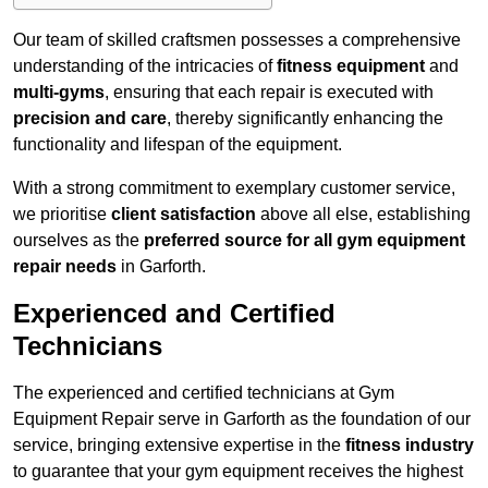
Our team of skilled craftsmen possesses a comprehensive
understanding of the intricacies of
fitness equipment
and
multi-gyms
, ensuring that each repair is executed with
precision and care
, thereby significantly enhancing the
functionality and lifespan of the equipment.
With a strong commitment to exemplary customer service,
we prioritise
client satisfaction
above all else, establishing
ourselves as the
preferred source for all gym equipment
repair needs
in Garforth.
Experienced and Certified
Technicians
The experienced and certified technicians at Gym
Equipment Repair serve in Garforth as the foundation of our
service, bringing extensive expertise in the
fitness industry
to guarantee that your gym equipment receives the highest