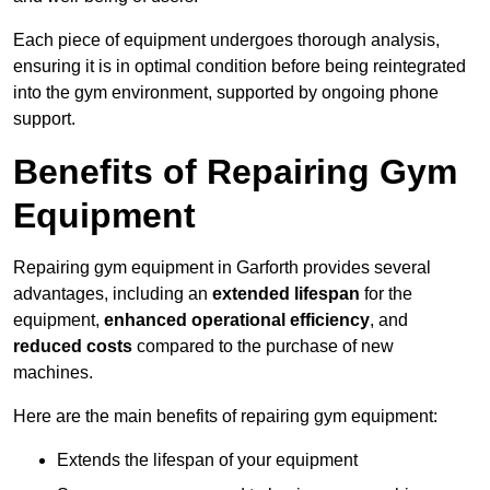
Each piece of equipment undergoes thorough analysis,
ensuring it is in optimal condition before being reintegrated
into the gym environment, supported by ongoing phone
support.
Benefits of Repairing Gym
Equipment
Repairing gym equipment in Garforth provides several
advantages, including an
extended lifespan
for the
equipment,
enhanced operational efficiency
, and
reduced costs
compared to the purchase of new
machines.
Here are the main benefits of repairing gym equipment:
Extends the lifespan of your equipment