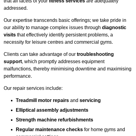
that all facets of your
fitness services
are adequately
addressed.
Our expertise transcends basic offerings; we take pride in
our ability to manage complex issues through
diagnostic
visits
that effectively identify persistent problems, a
necessity for leisure centres and commercial gyms.
Clients can take advantage of our
troubleshooting
support
, which promptly addresses equipment
malfunctions, thereby minimising downtime and maximising
performance.
Our repair services include:
Treadmill motor repairs
and
servicing
Elliptical assembly adjustments
Strength machine refurbishments
Regular maintenance checks
for home gyms and