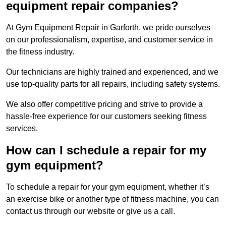
equipment repair companies?
At Gym Equipment Repair in Garforth, we pride ourselves
on our professionalism, expertise, and customer service in
the fitness industry.
Our technicians are highly trained and experienced, and we
use top-quality parts for all repairs, including safety systems.
We also offer competitive pricing and strive to provide a
hassle-free experience for our customers seeking fitness
services.
How can I schedule a repair for my
gym equipment?
To schedule a repair for your gym equipment, whether it’s
an exercise bike or another type of fitness machine, you can
contact us through our website or give us a call.