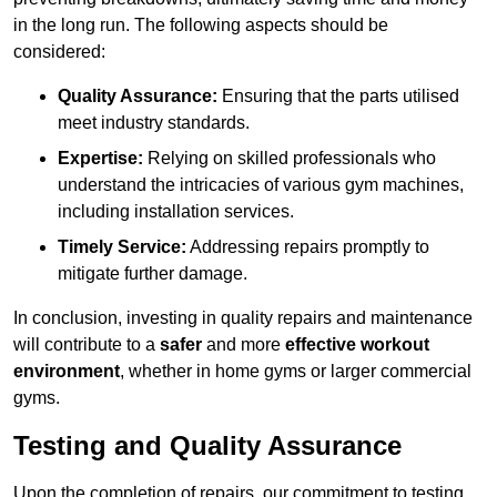
in the long run. The following aspects should be
considered:
Quality Assurance:
Ensuring that the parts utilised
meet industry standards.
Expertise:
Relying on skilled professionals who
understand the intricacies of various gym machines,
including installation services.
Timely Service:
Addressing repairs promptly to
mitigate further damage.
In conclusion, investing in quality repairs and maintenance
will contribute to a
safer
and more
effective workout
environment
, whether in home gyms or larger commercial
gyms.
Testing and Quality Assurance
Upon the completion of repairs, our commitment to testing