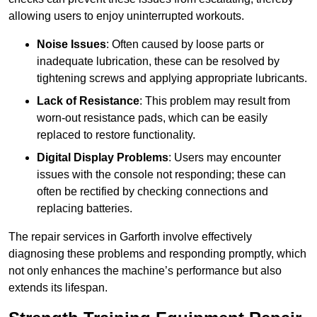
allowing users to enjoy uninterrupted workouts.
Noise Issues
: Often caused by loose parts or
inadequate lubrication, these can be resolved by
tightening screws and applying appropriate lubricants.
Lack of Resistance
: This problem may result from
worn-out resistance pads, which can be easily
replaced to restore functionality.
Digital Display Problems
: Users may encounter
issues with the console not responding; these can
often be rectified by checking connections and
replacing batteries.
The repair services in Garforth involve effectively
diagnosing these problems and responding promptly, which
not only enhances the machine’s performance but also
extends its lifespan.