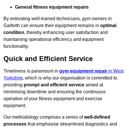
General fitness equipment repairs
By entrusting well-trained technicians, gym owners in
Garforth can ensure their equipment remains in
optimal
condition
, thereby enhancing user satisfaction and
maintaining operational efficiency and equipment
functionality.
Quick and Efficient Service
Timeliness is paramount in
gym equipment repair
in West
Yorkshire
, which is why our organisation is committed to
providing
prompt and efficient service
aimed at
minimising downtime and ensuring the continuous
operation of your fitness equipment and exercise
equipment.
Our methodology comprises a series of
well-defined
processes
that emphasise streamlined diagnostics and