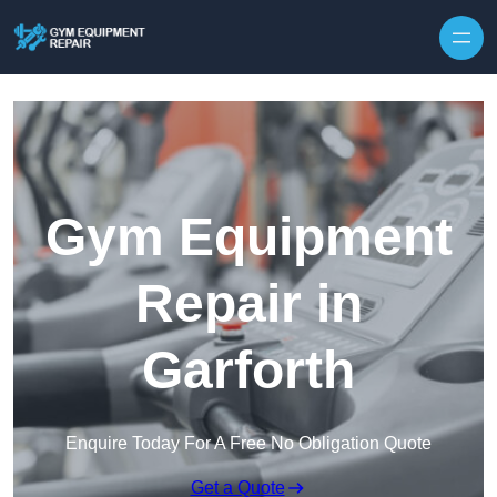
Skip to content
Gym Equipment
Repair in
Garforth
Enquire Today For A Free No Obligation Quote
Get a Quote