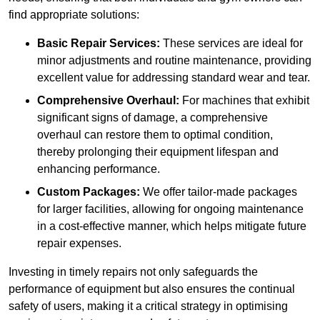
find appropriate solutions:
Basic Repair Services:
These services are ideal for
minor adjustments and routine maintenance, providing
excellent value for addressing standard wear and tear.
Comprehensive Overhaul:
For machines that exhibit
significant signs of damage, a comprehensive
overhaul can restore them to optimal condition,
thereby prolonging their equipment lifespan and
enhancing performance.
Custom Packages:
We offer tailor-made packages
for larger facilities, allowing for ongoing maintenance
in a cost-effective manner, which helps mitigate future
repair expenses.
Investing in timely repairs not only safeguards the
performance of equipment but also ensures the continual
safety of users, making it a critical strategy in optimising