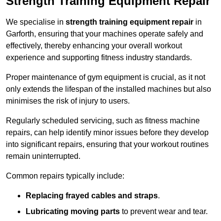
Strength Training Equipment Repair
We specialise in
strength training equipment repair
in
Garforth, ensuring that your machines operate safely and
effectively, thereby enhancing your overall workout
experience and supporting fitness industry standards.
Proper maintenance of gym equipment is crucial, as it not
only extends the lifespan of the installed machines but also
minimises the risk of injury to users.
Regularly scheduled servicing, such as fitness machine
repairs, can help identify minor issues before they develop
into significant repairs, ensuring that your workout routines
remain uninterrupted.
Common repairs typically include:
Replacing frayed cables and straps
.
Lubricating moving parts
to prevent wear and tear.