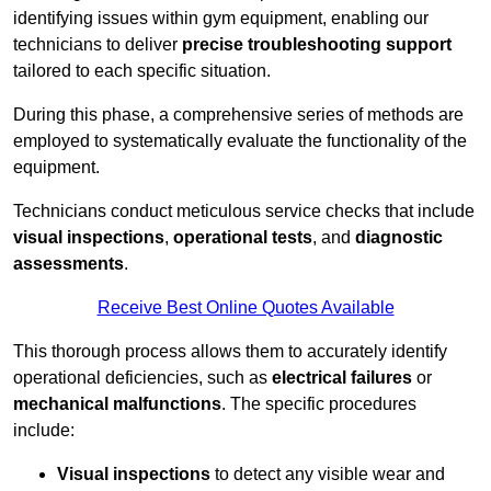
identifying issues within gym equipment, enabling our
technicians to deliver
precise troubleshooting support
tailored to each specific situation.
During this phase, a comprehensive series of methods are
employed to systematically evaluate the functionality of the
equipment.
Technicians conduct meticulous service checks that include
visual inspections
,
operational tests
, and
diagnostic
assessments
.
Receive Best Online Quotes Available
This thorough process allows them to accurately identify
operational deficiencies, such as
electrical failures
or
mechanical malfunctions
. The specific procedures
include:
Visual inspections
to detect any visible wear and