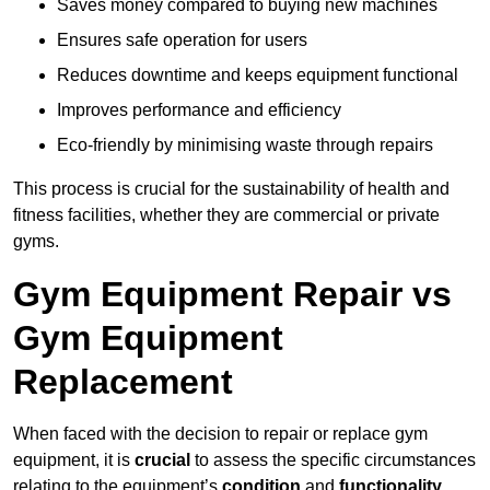
Saves money compared to buying new machines
Ensures safe operation for users
Reduces downtime and keeps equipment functional
Improves performance and efficiency
Eco-friendly by minimising waste through repairs
This process is crucial for the sustainability of health and
fitness facilities, whether they are commercial or private
gyms.
Gym Equipment Repair vs
Gym Equipment
Replacement
When faced with the decision to repair or replace gym
equipment, it is
crucial
to assess the specific circumstances
relating to the equipment’s
condition
and
functionality
.