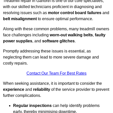
Treadmill repair in Garforth is one of our core specialties,
with our skilled technicians proficient in diagnosing and
resolving issues such as
motor control board failures
and
belt misalignment
to ensure optimal performance.
Along with these common problems, many treadmill owners
face challenges including
worn-out walking belts
,
faulty
power supplies
, and
software glitches
.
Promptly addressing these issues is essential, as
neglecting them can lead to more severe damage and
costly repairs.
Contact Our Team For Best Rates
When seeking assistance, it is important to consider the
experience
and
reliability
of the service provider to prevent
further complications.
Regular inspections
can help identify problems
early, thereby minimising downtime.