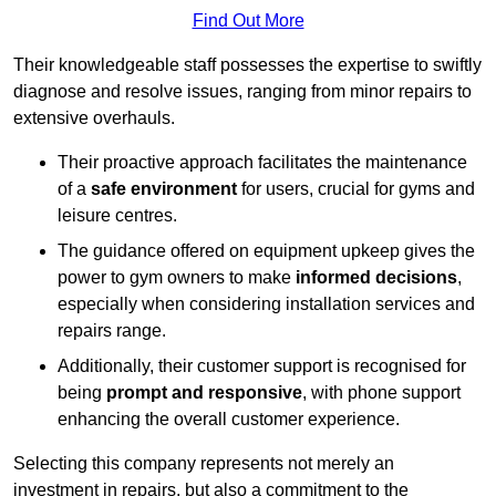
Find Out More
Their knowledgeable staff possesses the expertise to swiftly
diagnose and resolve issues, ranging from minor repairs to
extensive overhauls.
Their proactive approach facilitates the maintenance
of a
safe environment
for users, crucial for gyms and
leisure centres.
The guidance offered on equipment upkeep gives the
power to gym owners to make
informed decisions
,
especially when considering installation services and
repairs range.
Additionally, their customer support is recognised for
being
prompt and responsive
, with phone support
enhancing the overall customer experience.
Selecting this company represents not merely an
investment in repairs, but also a commitment to the