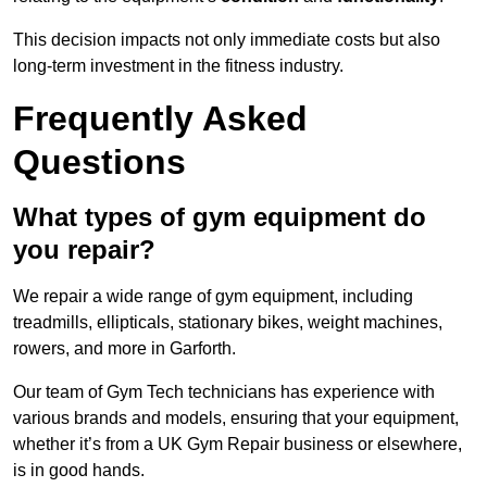
This decision impacts not only immediate costs but also
long-term investment in the fitness industry.
Frequently Asked
Questions
What types of gym equipment do
you repair?
We repair a wide range of gym equipment, including
treadmills, ellipticals, stationary bikes, weight machines,
rowers, and more in Garforth.
Our team of Gym Tech technicians has experience with
various brands and models, ensuring that your equipment,
whether it’s from a UK Gym Repair business or elsewhere,
is in good hands.