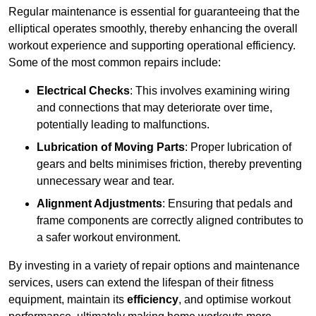
Regular maintenance is essential for guaranteeing that the
elliptical operates smoothly, thereby enhancing the overall
workout experience and supporting operational efficiency.
Some of the most common repairs include:
Electrical Checks
: This involves examining wiring
and connections that may deteriorate over time,
potentially leading to malfunctions.
Lubrication of Moving Parts
: Proper lubrication of
gears and belts minimises friction, thereby preventing
unnecessary wear and tear.
Alignment Adjustments
: Ensuring that pedals and
frame components are correctly aligned contributes to
a safer workout environment.
By investing in a variety of repair options and maintenance
services, users can extend the lifespan of their fitness
equipment, maintain its
efficiency
, and optimise workout