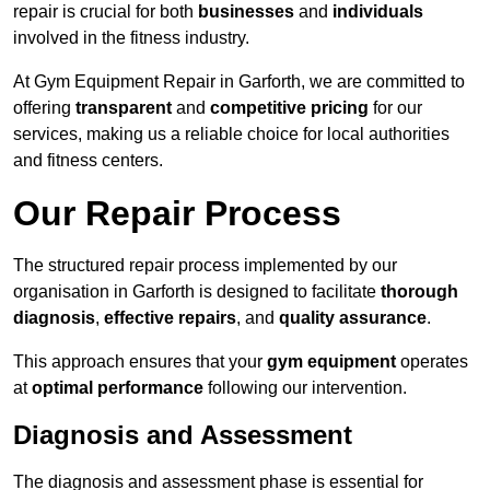
repair is crucial for both
businesses
and
individuals
involved in the fitness industry.
At Gym Equipment Repair in Garforth, we are committed to
offering
transparent
and
competitive pricing
for our
services, making us a reliable choice for local authorities
and fitness centers.
Our Repair Process
The structured repair process implemented by our
organisation in Garforth is designed to facilitate
thorough
diagnosis
,
effective repairs
, and
quality assurance
.
This approach ensures that your
gym equipment
operates
at
optimal performance
following our intervention.
Diagnosis and Assessment
The diagnosis and assessment phase is essential for