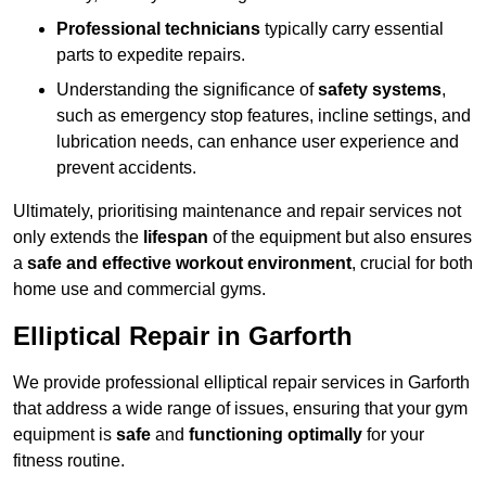
Professional technicians
typically carry essential
parts to expedite repairs.
Understanding the significance of
safety systems
,
such as emergency stop features, incline settings, and
lubrication needs, can enhance user experience and
prevent accidents.
Ultimately, prioritising maintenance and repair services not
only extends the
lifespan
of the equipment but also ensures
a
safe and effective workout environment
, crucial for both
home use and commercial gyms.
Elliptical Repair in Garforth
We provide professional elliptical repair services in Garforth
that address a wide range of issues, ensuring that your gym
equipment is
safe
and
functioning optimally
for your
fitness routine.