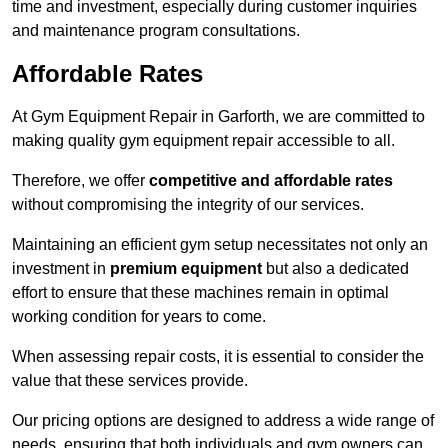
time and investment, especially during customer inquiries
and maintenance program consultations.
Affordable Rates
At Gym Equipment Repair in Garforth, we are committed to
making quality gym equipment repair accessible to all.
Therefore, we offer
competitive and affordable rates
without compromising the integrity of our services.
Maintaining an efficient gym setup necessitates not only an
investment in
premium equipment
but also a dedicated
effort to ensure that these machines remain in optimal
working condition for years to come.
When assessing repair costs, it is essential to consider the
value that these services provide.
Our pricing options are designed to address a wide range of
needs, ensuring that both individuals and gym owners can