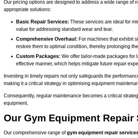
Our pricing options are designed to address a wide range of 
appropriate solutions:
Basic Repair Services:
These services are ideal for mi
value for addressing standard wear and tear.
Comprehensive Overhaul:
For machines that exhibit s
restore them to optimal condition, thereby prolonging t
Custom Packages:
We offer tailor-made packages for la
effective manner, which helps mitigate future repair exp
Investing in timely repairs not only safeguards the performanc
making it a critical strategy in optimising equipment mainten
Consequently, regular maintenance becomes a critical strateg
equipment.
Our Gym Equipment Repair S
Our comprehensive range of
gym equipment repair service