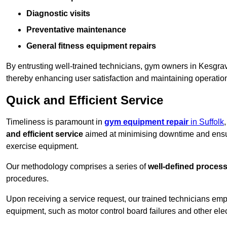
Diagnostic visits
Preventative maintenance
General fitness equipment repairs
By entrusting well-trained technicians, gym owners in Kesgr
thereby enhancing user satisfaction and maintaining operation
Quick and Efficient Service
Timeliness is paramount in
gym equipment repair
in Suffolk
and efficient service
aimed at minimising downtime and ensur
exercise equipment.
Our methodology comprises a series of
well-defined proces
procedures.
Upon receiving a service request, our trained technicians em
equipment, such as motor control board failures and other elec