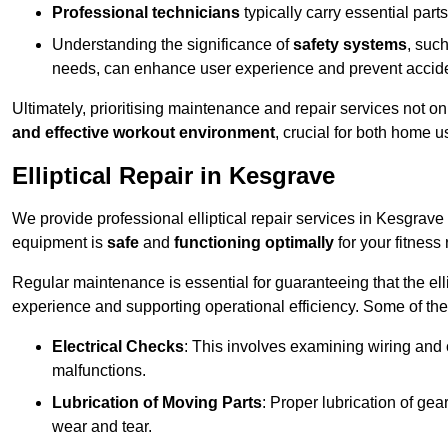
Professional technicians
typically carry essential parts
Understanding the significance of
safety systems
, suc
needs, can enhance user experience and prevent accid
Ultimately, prioritising maintenance and repair services not o
and effective workout environment
, crucial for both home
Elliptical Repair in Kesgrave
We provide professional elliptical repair services in Kesgrave
equipment is
safe
and
functioning optimally
for your fitness 
Regular maintenance is essential for guaranteeing that the el
experience and supporting operational efficiency. Some of th
Electrical Checks
: This involves examining wiring and 
malfunctions.
Lubrication of Moving Parts
: Proper lubrication of ge
wear and tear.