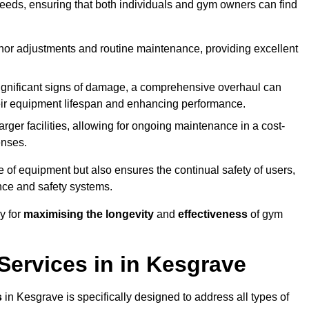
needs, ensuring that both individuals and gym owners can find
nor adjustments and routine maintenance, providing excellent
ignificant signs of damage, a comprehensive overhaul can
heir equipment lifespan and enhancing performance.
rger facilities, allowing for ongoing maintenance in a cost-
enses.
e of equipment but also ensures the continual safety of users,
ance and safety systems.
y for
maximising the longevity
and
effectiveness
of gym
ervices in in Kesgrave
s
in Kesgrave is specifically designed to address all types of