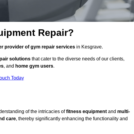
uipment Repair?
r provider of gym repair services
in Kesgrave.
pair solutions
that cater to the diverse needs of our clients,
es
, and
home gym users
.
Touch Today
rstanding of the intricacies of
fitness equipment
and
multi-
nd care
, thereby significantly enhancing the functionality and