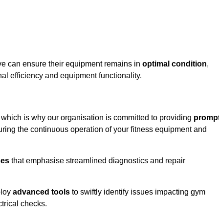
ave can ensure their equipment remains in
optimal condition
,
al efficiency and equipment functionality.
, which is why our organisation is committed to providing
promp
ing the continuous operation of your fitness equipment and
ses
that emphasise streamlined diagnostics and repair
ploy
advanced tools
to swiftly identify issues impacting gym
trical checks.