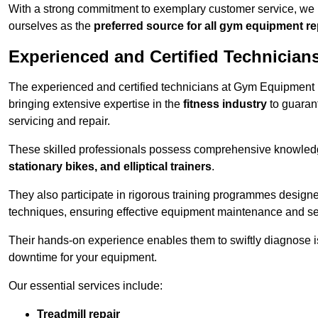
With a strong commitment to exemplary customer service, we p
ourselves as the
preferred source for all gym equipment r
Experienced and Certified Technician
The experienced and certified technicians at Gym Equipment R
bringing extensive expertise in the
fitness industry
to guaran
servicing and repair.
These skilled professionals possess comprehensive knowledg
stationary bikes, and elliptical trainers
.
They also participate in rigorous training programmes designe
techniques, ensuring effective equipment maintenance and se
Their hands-on experience enables them to swiftly diagnose i
downtime for your equipment.
Our essential services include:
Treadmill repair