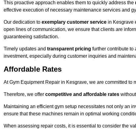
This proactive approach enables them to quickly address the
effective execution of necessary maintenance services and gy
Our dedication to
exemplary customer service
in Kesgrave e
open lines of communication, we ensure that clients are informe
guaranteeing satisfaction.
Timely updates and
transparent pricing
further contribute to
investment, especially during customer inquiries and mainten
Affordable Rates
At Gym Equipment Repair in Kesgrave, we are committed to ma
Therefore, we offer
competitive and affordable rates
without
Maintaining an efficient gym setup necessitates not only an i
ensure that these machines remain in optimal working conditi
When assessing repair costs, it is essential to consider the va