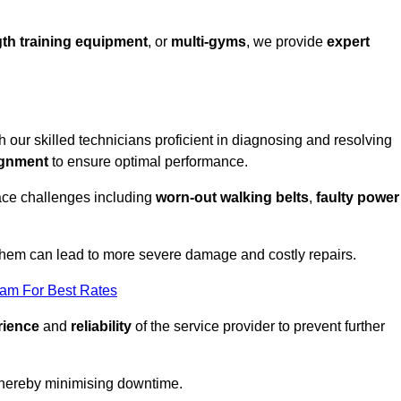
th training equipment
, or
multi-gyms
, we provide
expert
th our skilled technicians proficient in diagnosing and resolving
ignment
to ensure optimal performance.
ace challenges including
worn-out walking belts
,
faulty power
 them can lead to more severe damage and costly repairs.
eam For Best Rates
rience
and
reliability
of the service provider to prevent further
 thereby minimising downtime.