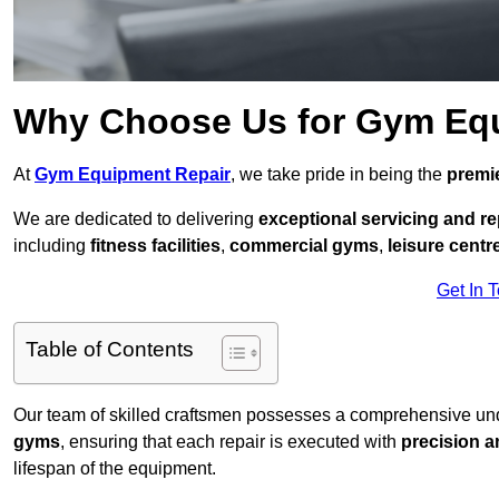
Why Choose Us for Gym Eq
At
Gym Equipment Repair
, we take pride in being the
premie
We are dedicated to delivering
exceptional servicing and re
including
fitness facilities
,
commercial gyms
,
leisure centr
Get In 
Table of Contents
Our team of skilled craftsmen possesses a comprehensive unde
gyms
, ensuring that each repair is executed with
precision a
lifespan of the equipment.