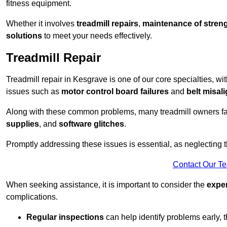
fitness equipment.
Whether it involves
treadmill repairs
,
maintenance of streng
solutions
to meet your needs effectively.
Treadmill Repair
Treadmill repair in Kesgrave is one of our core specialties, wi
issues such as
motor control board failures
and
belt misal
Along with these common problems, many treadmill owners f
supplies
, and
software glitches
.
Promptly addressing these issues is essential, as neglecting
Contact Our T
When seeking assistance, it is important to consider the
expe
complications.
Regular inspections
can help identify problems early,