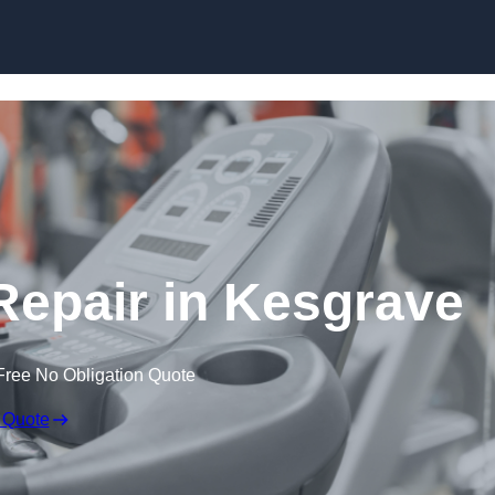
Skip to content
epair in Kesgrave
Free No Obligation Quote
 Quote