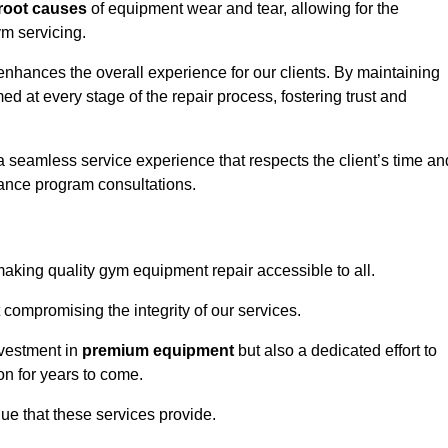
root causes
of equipment wear and tear, allowing for the
m servicing.
nhances the overall experience for our clients. By maintaining
d at every stage of the repair process, fostering trust and
 a seamless service experience that respects the client’s time an
ance program consultations.
king quality gym equipment repair accessible to all.
 compromising the integrity of our services.
nvestment in
premium equipment
but also a dedicated effort to
on for years to come.
lue that these services provide.