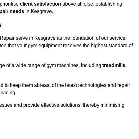
rioritise
client satisfaction
above all else, establishing
epair needs
in Kesgrave.
s
epair serve in Kesgrave as the foundation of our service,
tee that your gym equipment receives the highest standard of
e of a wide range of gym machines, including
treadmills,
d to keep them abreast of the latest technologies and repair
rvicing.
ssues and provide effective solutions, thereby minimising