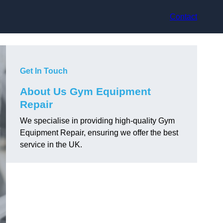
Contact
Get In Touch
About Us Gym Equipment
Repair
We specialise in providing high-quality Gym
Equipment Repair, ensuring we offer the best
service in the UK.