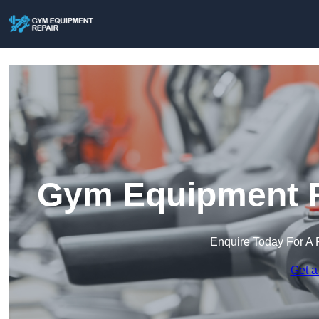
Gym Equipment R
Enquire Today For A 
Get a