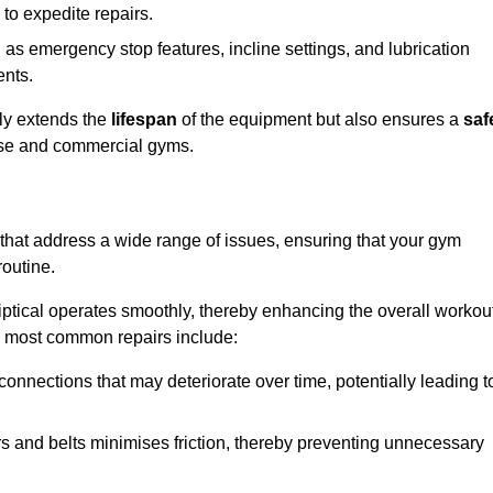
 to expedite repairs.
h as emergency stop features, incline settings, and lubrication
ents.
nly extends the
lifespan
of the equipment but also ensures a
saf
 use and commercial gyms.
 that address a wide range of issues, ensuring that your gym
routine.
liptical operates smoothly, thereby enhancing the overall workou
e most common repairs include:
connections that may deteriorate over time, potentially leading t
ars and belts minimises friction, thereby preventing unnecessary