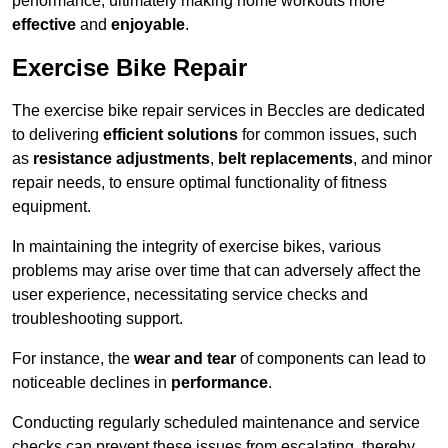
performance, ultimately making home workouts more
effective
and
enjoyable
.
Exercise Bike Repair
The exercise bike repair services in Beccles are dedicated
to delivering
efficient solutions
for common issues, such
as
resistance adjustments
,
belt replacements
, and minor
repair needs, to ensure optimal functionality of fitness
equipment.
In maintaining the integrity of exercise bikes, various
problems may arise over time that can adversely affect the
user experience, necessitating service checks and
troubleshooting support.
For instance, the
wear and tear
of components can lead to
noticeable declines in
performance
.
Conducting regularly scheduled maintenance and service
checks can prevent these issues from escalating, thereby