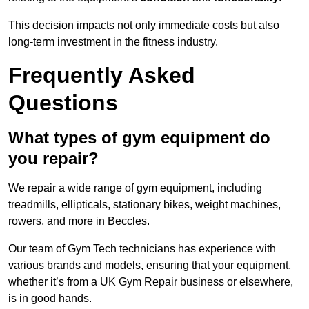
This decision impacts not only immediate costs but also
long-term investment in the fitness industry.
Frequently Asked
Questions
What types of gym equipment do
you repair?
We repair a wide range of gym equipment, including
treadmills, ellipticals, stationary bikes, weight machines,
rowers, and more in Beccles.
Our team of Gym Tech technicians has experience with
various brands and models, ensuring that your equipment,
whether it’s from a UK Gym Repair business or elsewhere,
is in good hands.