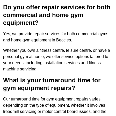
Do you offer repair services for both
commercial and home gym
equipment?
Yes, we provide repair services for both commercial gyms
and home gym equipment in Beccles.
Whether you own a fitness centre, leisure centre, or have a
personal gym at home, we offer service options tailored to
your needs, including installation services and fitness
machine servicing.
What is your turnaround time for
gym equipment repairs?
Our turnaround time for gym equipment repairs varies
depending on the type of equipment, whether it involves
treadmill servicing or motor control board issues, and the