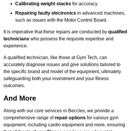
Calibrating weight stacks
for accuracy.
Repairing faulty electronics
in advanced machines,
such as issues with the Motor Control Board.
It is imperative that these repairs are conducted by
qualified
technicians
who possess the requisite expertise and
experience.
A qualified technician, like those at Gym Tech, can
accurately diagnose issues and give solutions tailored to
the specific brand and model of the equipment, ultimately
safeguarding both your investment and your fitness
outcomes.
And More
Along with our core services in Beccles, we provide a
comprehensive range of
repair options
for various gym
equipment, including cardio equipment and more, ensuring