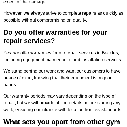
extent of the damage.
However, we always strive to complete repairs as quickly as
possible without compromising on quality.
Do you offer warranties for your
repair services?
Yes, we offer warranties for our repair services in Beccles,
including equipment maintenance and installation services.
We stand behind our work and want our customers to have
peace of mind, knowing that their equipment is in good
hands.
Our warranty periods may vary depending on the type of
repair, but we will provide all the details before starting any
work, ensuring compliance with local authorities’ standards.
What sets you apart from other gym