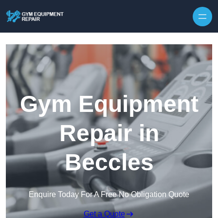
Skip to content
Gym Equipment
Repair in
Beccles
Enquire Today For A Free No Obligation Quote
Get a Quote