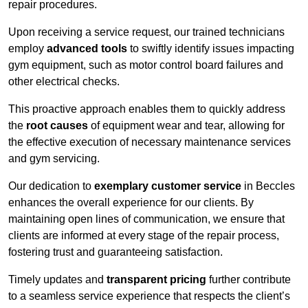
repair procedures.
Upon receiving a service request, our trained technicians
employ
advanced tools
to swiftly identify issues impacting
gym equipment, such as motor control board failures and
other electrical checks.
This proactive approach enables them to quickly address
the
root causes
of equipment wear and tear, allowing for
the effective execution of necessary maintenance services
and gym servicing.
Our dedication to
exemplary customer service
in Beccles
enhances the overall experience for our clients. By
maintaining open lines of communication, we ensure that
clients are informed at every stage of the repair process,
fostering trust and guaranteeing satisfaction.
Timely updates and
transparent pricing
further contribute
to a seamless service experience that respects the client’s