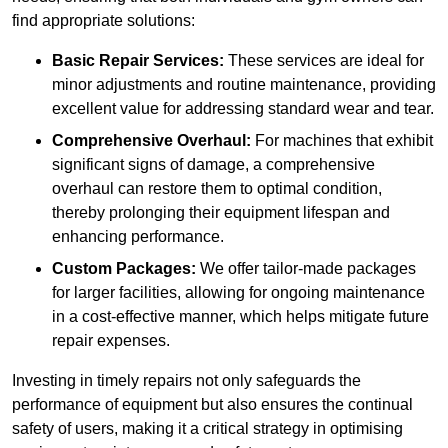
find appropriate solutions:
Basic Repair Services:
These services are ideal for
minor adjustments and routine maintenance, providing
excellent value for addressing standard wear and tear.
Comprehensive Overhaul:
For machines that exhibit
significant signs of damage, a comprehensive
overhaul can restore them to optimal condition,
thereby prolonging their equipment lifespan and
enhancing performance.
Custom Packages:
We offer tailor-made packages
for larger facilities, allowing for ongoing maintenance
in a cost-effective manner, which helps mitigate future
repair expenses.
Investing in timely repairs not only safeguards the
performance of equipment but also ensures the continual
safety of users, making it a critical strategy in optimising