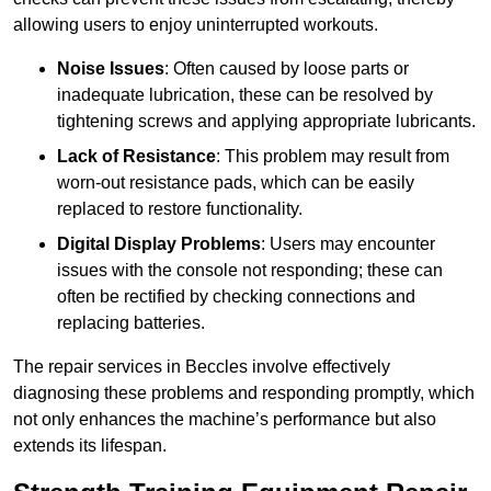
allowing users to enjoy uninterrupted workouts.
Noise Issues
: Often caused by loose parts or
inadequate lubrication, these can be resolved by
tightening screws and applying appropriate lubricants.
Lack of Resistance
: This problem may result from
worn-out resistance pads, which can be easily
replaced to restore functionality.
Digital Display Problems
: Users may encounter
issues with the console not responding; these can
often be rectified by checking connections and
replacing batteries.
The repair services in Beccles involve effectively
diagnosing these problems and responding promptly, which
not only enhances the machine’s performance but also
extends its lifespan.