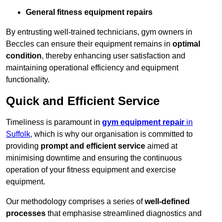
General fitness equipment repairs
By entrusting well-trained technicians, gym owners in
Beccles can ensure their equipment remains in
optimal
condition
, thereby enhancing user satisfaction and
maintaining operational efficiency and equipment
functionality.
Quick and Efficient Service
Timeliness is paramount in
gym equipment repair
in
Suffolk
, which is why our organisation is committed to
providing
prompt and efficient service
aimed at
minimising downtime and ensuring the continuous
operation of your fitness equipment and exercise
equipment.
Our methodology comprises a series of
well-defined
processes
that emphasise streamlined diagnostics and