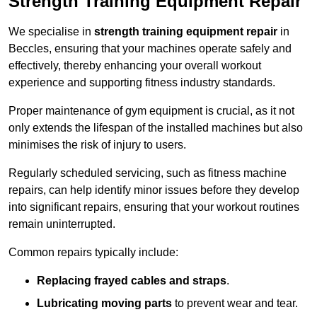
Strength Training Equipment Repair
We specialise in
strength training equipment repair
in
Beccles, ensuring that your machines operate safely and
effectively, thereby enhancing your overall workout
experience and supporting fitness industry standards.
Proper maintenance of gym equipment is crucial, as it not
only extends the lifespan of the installed machines but also
minimises the risk of injury to users.
Regularly scheduled servicing, such as fitness machine
repairs, can help identify minor issues before they develop
into significant repairs, ensuring that your workout routines
remain uninterrupted.
Common repairs typically include:
Replacing frayed cables and straps
.
Lubricating moving parts
to prevent wear and tear.