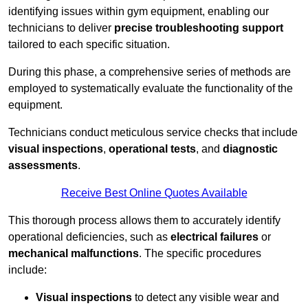
identifying issues within gym equipment, enabling our
technicians to deliver
precise troubleshooting support
tailored to each specific situation.
During this phase, a comprehensive series of methods are
employed to systematically evaluate the functionality of the
equipment.
Technicians conduct meticulous service checks that include
visual inspections
,
operational tests
, and
diagnostic
assessments
.
Receive Best Online Quotes Available
This thorough process allows them to accurately identify
operational deficiencies, such as
electrical failures
or
mechanical malfunctions
. The specific procedures
include:
Visual inspections
to detect any visible wear and