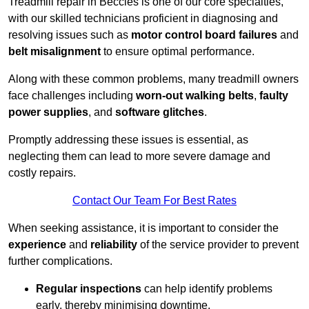
Treadmill repair in Beccles is one of our core specialties,
with our skilled technicians proficient in diagnosing and
resolving issues such as
motor control board failures
and
belt misalignment
to ensure optimal performance.
Along with these common problems, many treadmill owners
face challenges including
worn-out walking belts
,
faulty
power supplies
, and
software glitches
.
Promptly addressing these issues is essential, as
neglecting them can lead to more severe damage and
costly repairs.
Contact Our Team For Best Rates
When seeking assistance, it is important to consider the
experience
and
reliability
of the service provider to prevent
further complications.
Regular inspections
can help identify problems
early, thereby minimising downtime.