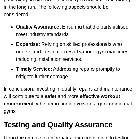
in the long run. The following aspects should be
considered:
Quality Assurance:
Ensuring that the parts utilised
meet industry standards.
Expertise:
Relying on skilled professionals who
understand the intricacies of various gym machines,
including installation services.
Timely Service:
Addressing repairs promptly to
mitigate further damage.
In conclusion, investing in quality repairs and maintenance
will contribute to a
safer
and more
effective workout
environment
, whether in home gyms or larger commercial
gyms.
Testing and Quality Assurance
Upon the completion of repairs, our commitment to testing