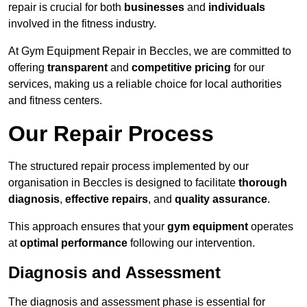
repair is crucial for both
businesses
and
individuals
involved in the fitness industry.
At Gym Equipment Repair in Beccles, we are committed to
offering
transparent
and
competitive pricing
for our
services, making us a reliable choice for local authorities
and fitness centers.
Our Repair Process
The structured repair process implemented by our
organisation in Beccles is designed to facilitate
thorough
diagnosis
,
effective repairs
, and
quality assurance
.
This approach ensures that your
gym equipment
operates
at
optimal performance
following our intervention.
Diagnosis and Assessment
The diagnosis and assessment phase is essential for