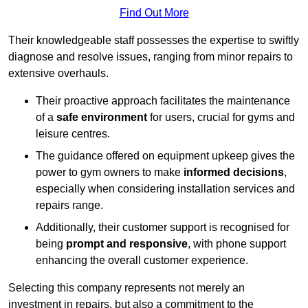
Find Out More
Their knowledgeable staff possesses the expertise to swiftly
diagnose and resolve issues, ranging from minor repairs to
extensive overhauls.
Their proactive approach facilitates the maintenance
of a
safe environment
for users, crucial for gyms and
leisure centres.
The guidance offered on equipment upkeep gives the
power to gym owners to make
informed decisions
,
especially when considering installation services and
repairs range.
Additionally, their customer support is recognised for
being
prompt and responsive
, with phone support
enhancing the overall customer experience.
Selecting this company represents not merely an
investment in repairs, but also a commitment to the