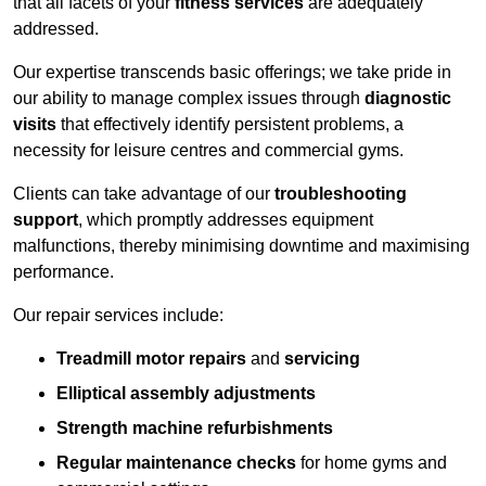
that all facets of your
fitness services
are adequately
addressed.
Our expertise transcends basic offerings; we take pride in
our ability to manage complex issues through
diagnostic
visits
that effectively identify persistent problems, a
necessity for leisure centres and commercial gyms.
Clients can take advantage of our
troubleshooting
support
, which promptly addresses equipment
malfunctions, thereby minimising downtime and maximising
performance.
Our repair services include:
Treadmill motor repairs
and
servicing
Elliptical assembly adjustments
Strength machine refurbishments
Regular maintenance checks
for home gyms and