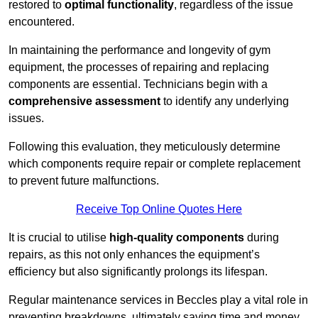
restored to
optimal functionality
, regardless of the issue
encountered.
In maintaining the performance and longevity of gym
equipment, the processes of repairing and replacing
components are essential. Technicians begin with a
comprehensive assessment
to identify any underlying
issues.
Following this evaluation, they meticulously determine
which components require repair or complete replacement
to prevent future malfunctions.
Receive Top Online Quotes Here
It is crucial to utilise
high-quality components
during
repairs, as this not only enhances the equipment’s
efficiency but also significantly prolongs its lifespan.
Regular maintenance services in Beccles play a vital role in
preventing breakdowns, ultimately saving time and money