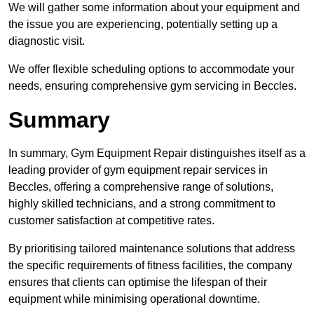
We will gather some information about your equipment and
the issue you are experiencing, potentially setting up a
diagnostic visit.
We offer flexible scheduling options to accommodate your
needs, ensuring comprehensive gym servicing in Beccles.
Summary
In summary, Gym Equipment Repair distinguishes itself as a
leading provider of gym equipment repair services in
Beccles, offering a comprehensive range of solutions,
highly skilled technicians, and a strong commitment to
customer satisfaction at competitive rates.
By prioritising tailored maintenance solutions that address
the specific requirements of fitness facilities, the company
ensures that clients can optimise the lifespan of their
equipment while minimising operational downtime.