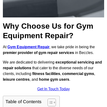
Why Choose Us for Gym
Equipment Repair?
At
Gym Equipment Repair
, we take pride in being the
premier provider of gym repair services
in Beccles.
We are dedicated to delivering
exceptional servicing and
repair solutions
that cater to the diverse needs of our
clients, including
fitness facilities
,
commercial gyms
,
leisure centres
, and
home gym users
.
Get In Touch Today
Table of Contents