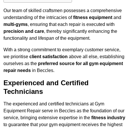
Our team of skilled craftsmen possesses a comprehensive
understanding of the intricacies of
fitness equipment
and
multi-gyms
, ensuring that each repair is executed with
precision and care
, thereby significantly enhancing the
functionality and lifespan of the equipment.
With a strong commitment to exemplary customer service,
we prioritise
client satisfaction
above all else, establishing
ourselves as the
preferred source for all gym equipment
repair needs
in Beccles.
Experienced and Certified
Technicians
The experienced and certified technicians at Gym
Equipment Repair serve in Beccles as the foundation of our
service, bringing extensive expertise in the
fitness industry
to guarantee that your gym equipment receives the highest