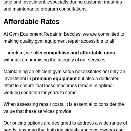
time and investment, especially during customer inquiries
and maintenance program consultations.
Affordable Rates
At Gym Equipment Repair in Beccles, we are committed to
making quality gym equipment repair accessible to all.
Therefore, we offer
competitive and affordable rates
without compromising the integrity of our services.
Maintaining an efficient gym setup necessitates not only an
investment in
premium equipment
but also a dedicated
effort to ensure that these machines remain in optimal
working condition for years to come.
When assessing repair costs, it is essential to consider the
value that these services provide.
Our pricing options are designed to address a wide range of
needs, ensuring that both individuals and gym owners can