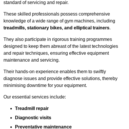
standard of servicing and repair.
These skilled professionals possess comprehensive
knowledge of a wide range of gym machines, including
treadmills, stationary bikes, and elliptical trainers
.
They also participate in rigorous training programmes
designed to keep them abreast of the latest technologies
and repair techniques, ensuring effective equipment
maintenance and servicing.
Their hands-on experience enables them to swiftly
diagnose issues and provide effective solutions, thereby
minimising downtime for your equipment.
Our essential services include:
Treadmill repair
Diagnostic visits
Preventative maintenance