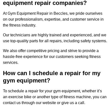
equipment repair companies?
At Gym Equipment Repair in Beccles, we pride ourselves
on our professionalism, expertise, and customer service in
the fitness industry.
Our technicians are highly trained and experienced, and we
use top-quality parts for all repairs, including safety systems.
We also offer competitive pricing and strive to provide a
hassle-free experience for our customers seeking fitness
services.
How can I schedule a repair for my
gym equipment?
To schedule a repair for your gym equipment, whether it’s
an exercise bike or another type of fitness machine, you can
contact us through our website or give us a call.