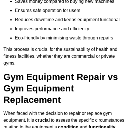
Saves money compared to buying new machines
Ensures safe operation for users
Reduces downtime and keeps equipment functional
Improves performance and efficiency
Eco-friendly by minimising waste through repairs
This process is crucial for the sustainability of health and
fitness facilities, whether they are commercial or private
gyms.
Gym Equipment Repair vs
Gym Equipment
Replacement
When faced with the decision to repair or replace gym
equipment, it is
crucial
to assess the specific circumstances
relating to the equipment’s
condition
and
functionality
.