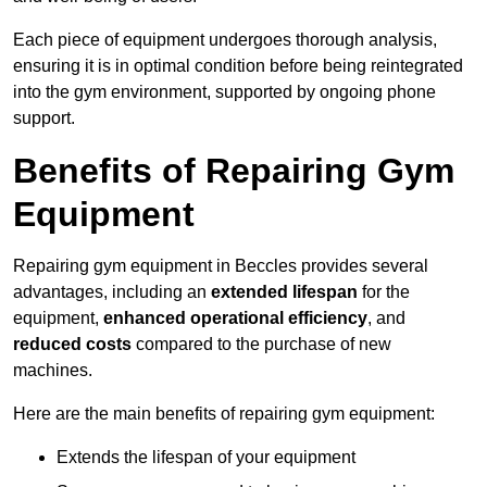
Each piece of equipment undergoes thorough analysis,
ensuring it is in optimal condition before being reintegrated
into the gym environment, supported by ongoing phone
support.
Benefits of Repairing Gym
Equipment
Repairing gym equipment in Beccles provides several
advantages, including an
extended lifespan
for the
equipment,
enhanced operational efficiency
, and
reduced costs
compared to the purchase of new
machines.
Here are the main benefits of repairing gym equipment:
Extends the lifespan of your equipment