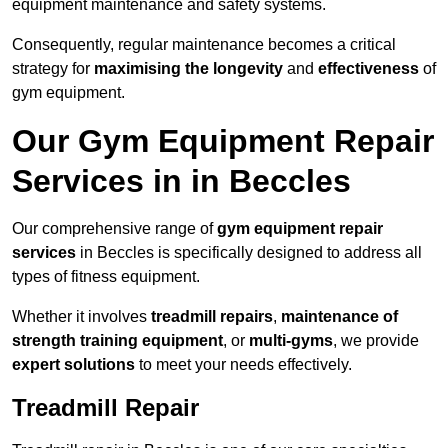
equipment maintenance and safety systems.
Consequently, regular maintenance becomes a critical
strategy for
maximising the longevity
and
effectiveness
of
gym equipment.
Our Gym Equipment Repair
Services in in Beccles
Our comprehensive range of
gym equipment repair
services
in Beccles is specifically designed to address all
types of fitness equipment.
Whether it involves
treadmill repairs
,
maintenance of
strength training equipment
, or
multi-gyms
, we provide
expert solutions
to meet your needs effectively.
Treadmill Repair