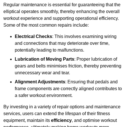
Regular maintenance is essential for guaranteeing that the
elliptical operates smoothly, thereby enhancing the overall
workout experience and supporting operational efficiency.
Some of the most common repairs include:
Electrical Checks
: This involves examining wiring
and connections that may deteriorate over time,
potentially leading to malfunctions.
Lubrication of Moving Parts
: Proper lubrication of
gears and belts minimises friction, thereby preventing
unnecessary wear and tear.
Alignment Adjustments
: Ensuring that pedals and
frame components are correctly aligned contributes to
a safer workout environment.
By investing in a variety of repair options and maintenance
services, users can extend the lifespan of their fitness
equipment, maintain its
efficiency
, and optimise workout