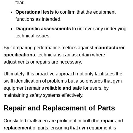
tear.
Operational tests
to confirm that the equipment
functions as intended.
Diagnostic assessments
to uncover any underlying
technical issues.
By comparing performance metrics against
manufacturer
specifications
, technicians can ascertain where
adjustments or repairs are necessary.
Ultimately, this proactive approach not only facilitates the
swift identification of problems but also ensures that gym
equipment remains
reliable and safe
for users, by
maintaining safety systems effectively.
Repair and Replacement of Parts
Our skilled craftsmen are proficient in both the
repair
and
replacement
of parts, ensuring that gym equipment is