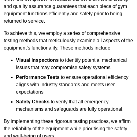
and quality assurance guarantees that each piece of gym
equipment functions efficiently and safely prior to being
returned to service.
To achieve this, we employ a series of comprehensive
testing methods that meticulously examine all aspects of the
equipment’s functionality. These methods include:
Visual Inspections
to identify potential mechanical
issues that may compromise safety systems.
Performance Tests
to ensure operational efficiency
aligns with industry standards and meets user
expectations.
Safety Checks
to verify that all emergency
mechanisms and safeguards are fully operational.
By implementing these rigorous testing practices, we affirm
the reliability of the equipment while prioritising the safety
and well-being of users.