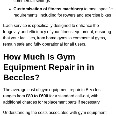
commercial settings
Customisation of fitness machinery
to meet specific
requirements, including for rowers and exercise bikes
Each service is specifically designed to enhance the
longevity and efficiency of your fitness equipment, ensuring
that your facilities, from home gyms to commercial gyms,
remain safe and fully operational for all users.
How Much Is Gym
Equipment Repair in in
Beccles?
The average cost of gym equipment repair in Beccles
ranges from
£80 to £600
for a standard call-out, with
additional charges for replacement parts if necessary.
Understanding the costs associated with gym equipment