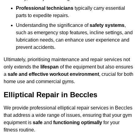
Professional technicians
typically carry essential
parts to expedite repairs.
Understanding the significance of
safety systems
,
such as emergency stop features, incline settings, and
lubrication needs, can enhance user experience and
prevent accidents.
Ultimately, prioritising maintenance and repair services not
only extends the
lifespan
of the equipment but also ensures
a
safe and effective workout environment
, crucial for both
home use and commercial gyms.
Elliptical Repair in Beccles
We provide professional elliptical repair services in Beccles
that address a wide range of issues, ensuring that your gym
equipment is
safe
and
functioning optimally
for your
fitness routine.