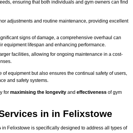
needs, ensuring that both individuals and gym owners can find
nor adjustments and routine maintenance, providing excellent
ignificant signs of damage, a comprehensive overhaul can
heir equipment lifespan and enhancing performance.
rger facilities, allowing for ongoing maintenance in a cost-
enses.
e of equipment but also ensures the continual safety of users,
ance and safety systems.
y for
maximising the longevity
and
effectiveness
of gym
ervices in in Felixstowe
s
in Felixstowe is specifically designed to address all types of