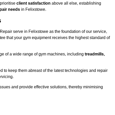
rioritise
client satisfaction
above all else, establishing
epair needs
in Felixstowe.
s
epair serve in Felixstowe as the foundation of our service,
tee that your gym equipment receives the highest standard of
e of a wide range of gym machines, including
treadmills,
d to keep them abreast of the latest technologies and repair
rvicing.
ssues and provide effective solutions, thereby minimising