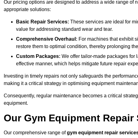
Our pricing options are designed to address a wide range of 
appropriate solutions:
Basic Repair Services:
These services are ideal for mi
value for addressing standard wear and tear.
Comprehensive Overhaul:
For machines that exhibit s
restore them to optimal condition, thereby prolonging t
Custom Packages:
We offer tailor-made packages for la
effective manner, which helps mitigate future repair exp
Investing in timely repairs not only safeguards the performanc
making it a critical strategy in optimising equipment mainten
Consequently, regular maintenance becomes a critical strateg
equipment.
Our Gym Equipment Repair S
Our comprehensive range of
gym equipment repair service