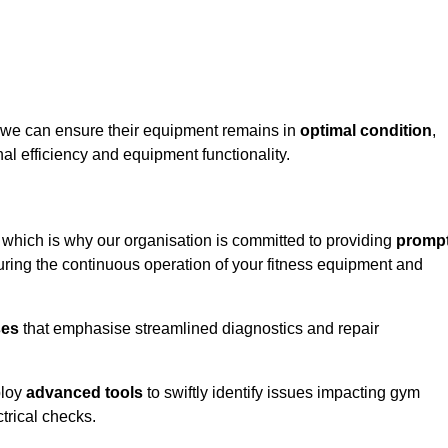
towe can ensure their equipment remains in
optimal condition
,
al efficiency and equipment functionality.
, which is why our organisation is committed to providing
promp
ing the continuous operation of your fitness equipment and
ses
that emphasise streamlined diagnostics and repair
ploy
advanced tools
to swiftly identify issues impacting gym
trical checks.