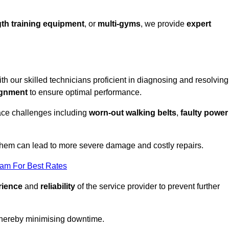
th training equipment
, or
multi-gyms
, we provide
expert
ith our skilled technicians proficient in diagnosing and resolving
ignment
to ensure optimal performance.
ace challenges including
worn-out walking belts
,
faulty power
 them can lead to more severe damage and costly repairs.
eam For Best Rates
rience
and
reliability
of the service provider to prevent further
 thereby minimising downtime.