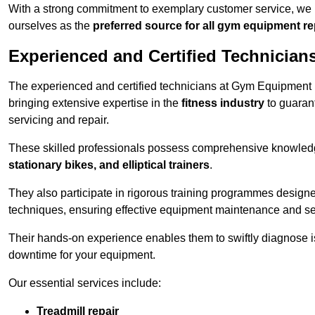
With a strong commitment to exemplary customer service, we p
ourselves as the
preferred source for all gym equipment r
Experienced and Certified Technician
The experienced and certified technicians at Gym Equipment R
bringing extensive expertise in the
fitness industry
to guaran
servicing and repair.
These skilled professionals possess comprehensive knowledg
stationary bikes, and elliptical trainers
.
They also participate in rigorous training programmes designe
techniques, ensuring effective equipment maintenance and se
Their hands-on experience enables them to swiftly diagnose i
downtime for your equipment.
Our essential services include:
Treadmill repair