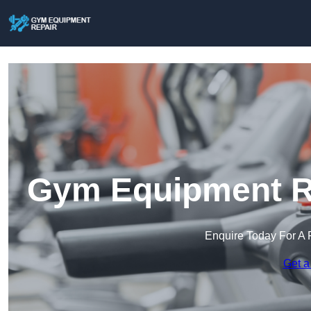
Gym Equipment Re
Enquire Today For A 
Get a