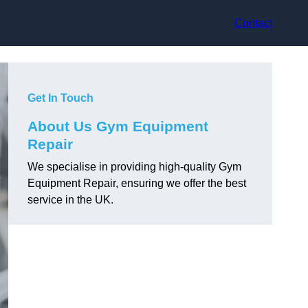
Contact
Get In Touch
About Us Gym Equipment
Repair
We specialise in providing high-quality Gym
Equipment Repair, ensuring we offer the best
service in the UK.