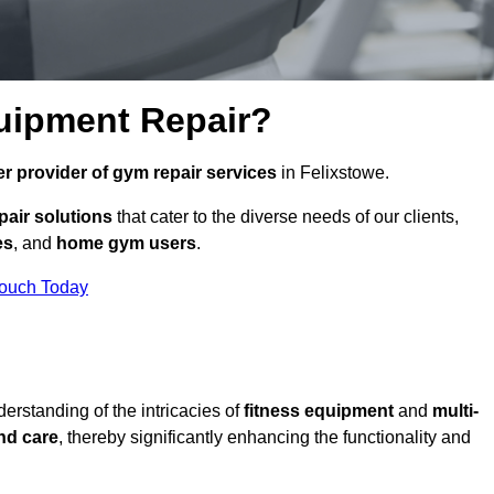
uipment Repair?
r provider of gym repair services
in Felixstowe.
pair solutions
that cater to the diverse needs of our clients,
es
, and
home gym users
.
Touch Today
rstanding of the intricacies of
fitness equipment
and
multi-
nd care
, thereby significantly enhancing the functionality and