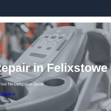
Skip to content
pair in Felixstowe
Free No Obligation Quote
 Quote