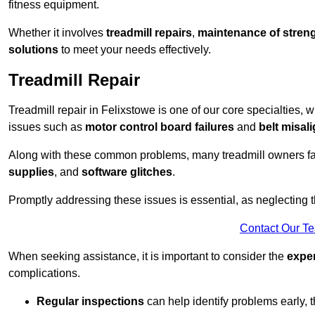
fitness equipment.
Whether it involves
treadmill repairs
,
maintenance of streng
solutions
to meet your needs effectively.
Treadmill Repair
Treadmill repair in Felixstowe is one of our core specialties, w
issues such as
motor control board failures
and
belt misal
Along with these common problems, many treadmill owners f
supplies
, and
software glitches
.
Promptly addressing these issues is essential, as neglecting
Contact Our T
When seeking assistance, it is important to consider the
expe
complications.
Regular inspections
can help identify problems early,