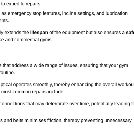
 to expedite repairs.
h as emergency stop features, incline settings, and lubrication
ents.
nly extends the
lifespan
of the equipment but also ensures a
saf
 use and commercial gyms.
we that address a wide range of issues, ensuring that your gym
routine.
liptical operates smoothly, thereby enhancing the overall workou
e most common repairs include:
connections that may deteriorate over time, potentially leading t
ars and belts minimises friction, thereby preventing unnecessary