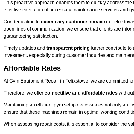
This proactive approach enables them to quickly address the
effective execution of necessary maintenance services and gy
Our dedication to
exemplary customer service
in Felixstowe
open lines of communication, we ensure that clients are informe
guaranteeing satisfaction.
Timely updates and
transparent pricing
further contribute to
investment, especially during customer inquiries and mainten
Affordable Rates
At Gym Equipment Repair in Felixstowe, we are committed to m
Therefore, we offer
competitive and affordable rates
without
Maintaining an efficient gym setup necessitates not only an i
ensure that these machines remain in optimal working conditi
When assessing repair costs, it is essential to consider the va