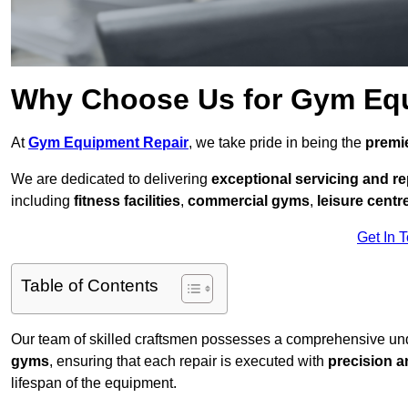
Why Choose Us for Gym Eq
At
Gym Equipment Repair
, we take pride in being the
premie
We are dedicated to delivering
exceptional servicing and re
including
fitness facilities
,
commercial gyms
,
leisure centr
Get In 
Table of Contents
Our team of skilled craftsmen possesses a comprehensive unde
gyms
, ensuring that each repair is executed with
precision a
lifespan of the equipment.