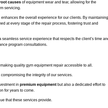
root causes
of equipment wear and tear, allowing for the
m servicing.
 enhances the overall experience for our clients. By maintainin
d at every stage of the repair process, fostering trust and
 a seamless service experience that respects the client’s time an
ance program consultations.
aking quality gym equipment repair accessible to all.
 compromising the integrity of our services.
nvestment in
premium equipment
but also a dedicated effort to
on for years to come.
lue that these services provide.