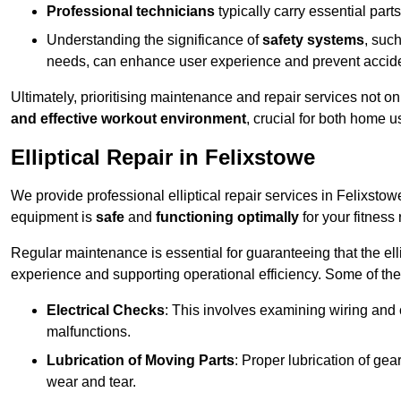
Professional technicians
typically carry essential parts
Understanding the significance of
safety systems
, suc
needs, can enhance user experience and prevent accid
Ultimately, prioritising maintenance and repair services not o
and effective workout environment
, crucial for both home
Elliptical Repair in Felixstowe
We provide professional elliptical repair services in Felixsto
equipment is
safe
and
functioning optimally
for your fitness 
Regular maintenance is essential for guaranteeing that the el
experience and supporting operational efficiency. Some of th
Electrical Checks
: This involves examining wiring and 
malfunctions.
Lubrication of Moving Parts
: Proper lubrication of ge
wear and tear.