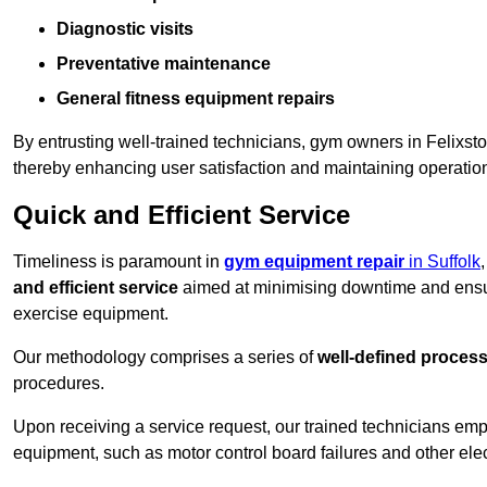
Diagnostic visits
Preventative maintenance
General fitness equipment repairs
By entrusting well-trained technicians, gym owners in Felixs
thereby enhancing user satisfaction and maintaining operation
Quick and Efficient Service
Timeliness is paramount in
gym equipment repair
in Suffolk
and efficient service
aimed at minimising downtime and ensur
exercise equipment.
Our methodology comprises a series of
well-defined proces
procedures.
Upon receiving a service request, our trained technicians em
equipment, such as motor control board failures and other elec