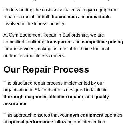
Understanding the costs associated with gym equipment
repair is crucial for both
businesses
and
individuals
involved in the fitness industry.
At Gym Equipment Repair in Staffordshire, we are
committed to offering
transparent
and
competitive pricing
for our services, making us a reliable choice for local
authorities and fitness centers.
Our Repair Process
The structured repair process implemented by our
organisation in Staffordshire is designed to facilitate
thorough diagnosis
,
effective repairs
, and
quality
assurance
.
This approach ensures that your
gym equipment
operates
at
optimal performance
following our intervention.