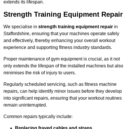
extends its lifespan.
Strength Training Equipment Repair
We specialise in
strength training equipment repair
in
Staffordshire, ensuring that your machines operate safely
and effectively, thereby enhancing your overall workout
experience and supporting fitness industry standards.
Proper maintenance of gym equipment is crucial, as it not
only extends the lifespan of the installed machines but also
minimises the risk of injury to users.
Regularly scheduled servicing, such as fitness machine
repairs, can help identify minor issues before they develop
into significant repairs, ensuring that your workout routines
remain uninterrupted.
Common repairs typically include:
Replacing frayed cables and straps
.