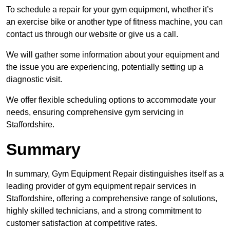
To schedule a repair for your gym equipment, whether it’s
an exercise bike or another type of fitness machine, you can
contact us through our website or give us a call.
We will gather some information about your equipment and
the issue you are experiencing, potentially setting up a
diagnostic visit.
We offer flexible scheduling options to accommodate your
needs, ensuring comprehensive gym servicing in
Staffordshire.
Summary
In summary, Gym Equipment Repair distinguishes itself as a
leading provider of gym equipment repair services in
Staffordshire, offering a comprehensive range of solutions,
highly skilled technicians, and a strong commitment to
customer satisfaction at competitive rates.