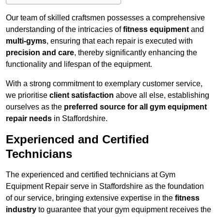
Our team of skilled craftsmen possesses a comprehensive
understanding of the intricacies of
fitness equipment
and
multi-gyms
, ensuring that each repair is executed with
precision and care
, thereby significantly enhancing the
functionality and lifespan of the equipment.
With a strong commitment to exemplary customer service,
we prioritise
client satisfaction
above all else, establishing
ourselves as the
preferred source for all gym equipment
repair needs
in Staffordshire.
Experienced and Certified
Technicians
The experienced and certified technicians at Gym
Equipment Repair serve in Staffordshire as the foundation
of our service, bringing extensive expertise in the
fitness
industry
to guarantee that your gym equipment receives the