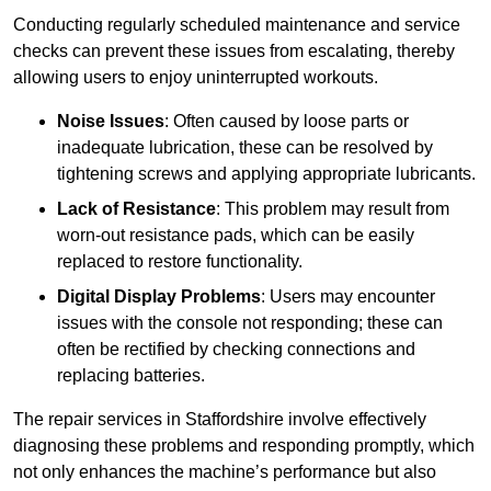
Conducting regularly scheduled maintenance and service
checks can prevent these issues from escalating, thereby
allowing users to enjoy uninterrupted workouts.
Noise Issues
: Often caused by loose parts or
inadequate lubrication, these can be resolved by
tightening screws and applying appropriate lubricants.
Lack of Resistance
: This problem may result from
worn-out resistance pads, which can be easily
replaced to restore functionality.
Digital Display Problems
: Users may encounter
issues with the console not responding; these can
often be rectified by checking connections and
replacing batteries.
The repair services in Staffordshire involve effectively
diagnosing these problems and responding promptly, which
not only enhances the machine’s performance but also