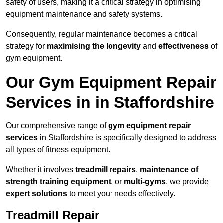
safety of users, making it a critical strategy in optimising
equipment maintenance and safety systems.
Consequently, regular maintenance becomes a critical
strategy for
maximising the longevity
and
effectiveness
of
gym equipment.
Our Gym Equipment Repair
Services in in Staffordshire
Our comprehensive range of
gym equipment repair
services
in Staffordshire is specifically designed to address
all types of fitness equipment.
Whether it involves
treadmill repairs
,
maintenance of
strength training equipment
, or
multi-gyms
, we provide
expert solutions
to meet your needs effectively.
Treadmill Repair