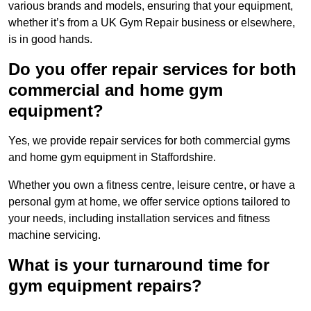
various brands and models, ensuring that your equipment,
whether it’s from a UK Gym Repair business or elsewhere,
is in good hands.
Do you offer repair services for both
commercial and home gym
equipment?
Yes, we provide repair services for both commercial gyms
and home gym equipment in Staffordshire.
Whether you own a fitness centre, leisure centre, or have a
personal gym at home, we offer service options tailored to
your needs, including installation services and fitness
machine servicing.
What is your turnaround time for
gym equipment repairs?