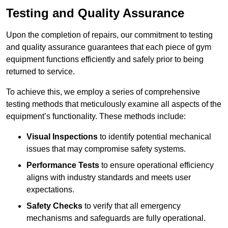
Testing and Quality Assurance
Upon the completion of repairs, our commitment to testing
and quality assurance guarantees that each piece of gym
equipment functions efficiently and safely prior to being
returned to service.
To achieve this, we employ a series of comprehensive
testing methods that meticulously examine all aspects of the
equipment’s functionality. These methods include:
Visual Inspections
to identify potential mechanical
issues that may compromise safety systems.
Performance Tests
to ensure operational efficiency
aligns with industry standards and meets user
expectations.
Safety Checks
to verify that all emergency
mechanisms and safeguards are fully operational.