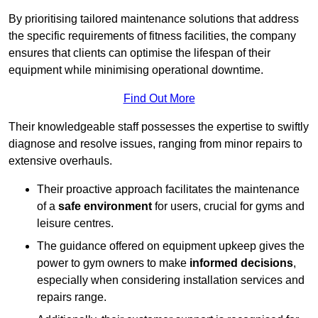
By prioritising tailored maintenance solutions that address
the specific requirements of fitness facilities, the company
ensures that clients can optimise the lifespan of their
equipment while minimising operational downtime.
Find Out More
Their knowledgeable staff possesses the expertise to swiftly
diagnose and resolve issues, ranging from minor repairs to
extensive overhauls.
Their proactive approach facilitates the maintenance
of a
safe environment
for users, crucial for gyms and
leisure centres.
The guidance offered on equipment upkeep gives the
power to gym owners to make
informed decisions
,
especially when considering installation services and
repairs range.