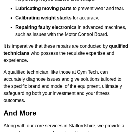
Lubricating moving parts
to prevent wear and tear.
Calibrating weight stacks
for accuracy.
Repairing faulty electronics
in advanced machines,
such as issues with the Motor Control Board.
It is imperative that these repairs are conducted by
qualified
technicians
who possess the requisite expertise and
experience.
A qualified technician, like those at Gym Tech, can
accurately diagnose issues and give solutions tailored to
the specific brand and model of the equipment, ultimately
safeguarding both your investment and your fitness
outcomes.
And More
Along with our core services in Staffordshire, we provide a