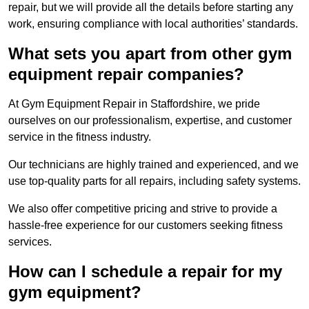
repair, but we will provide all the details before starting any
work, ensuring compliance with local authorities’ standards.
What sets you apart from other gym
equipment repair companies?
At Gym Equipment Repair in Staffordshire, we pride
ourselves on our professionalism, expertise, and customer
service in the fitness industry.
Our technicians are highly trained and experienced, and we
use top-quality parts for all repairs, including safety systems.
We also offer competitive pricing and strive to provide a
hassle-free experience for our customers seeking fitness
services.
How can I schedule a repair for my
gym equipment?