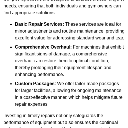
needs, ensuring that both individuals and gym owners can
find appropriate solutions:
Basic Repair Services:
These services are ideal for
minor adjustments and routine maintenance, providing
excellent value for addressing standard wear and tear.
Comprehensive Overhaul:
For machines that exhibit
significant signs of damage, a comprehensive
overhaul can restore them to optimal condition,
thereby prolonging their equipment lifespan and
enhancing performance.
Custom Packages:
We offer tailor-made packages
for larger facilities, allowing for ongoing maintenance
in a cost-effective manner, which helps mitigate future
repair expenses.
Investing in timely repairs not only safeguards the
performance of equipment but also ensures the continual