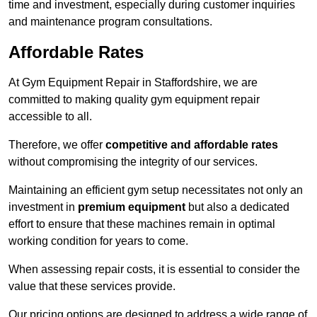
time and investment, especially during customer inquiries
and maintenance program consultations.
Affordable Rates
At Gym Equipment Repair in Staffordshire, we are
committed to making quality gym equipment repair
accessible to all.
Therefore, we offer
competitive and affordable rates
without compromising the integrity of our services.
Maintaining an efficient gym setup necessitates not only an
investment in
premium equipment
but also a dedicated
effort to ensure that these machines remain in optimal
working condition for years to come.
When assessing repair costs, it is essential to consider the
value that these services provide.
Our pricing options are designed to address a wide range of