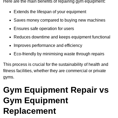
Here are the main benefits of repairing gym equipment:
Extends the lifespan of your equipment
Saves money compared to buying new machines
Ensures safe operation for users
Reduces downtime and keeps equipment functional
Improves performance and efficiency
Eco-friendly by minimising waste through repairs
This process is crucial for the sustainability of health and
fitness facilities, whether they are commercial or private
gyms.
Gym Equipment Repair vs
Gym Equipment
Replacement