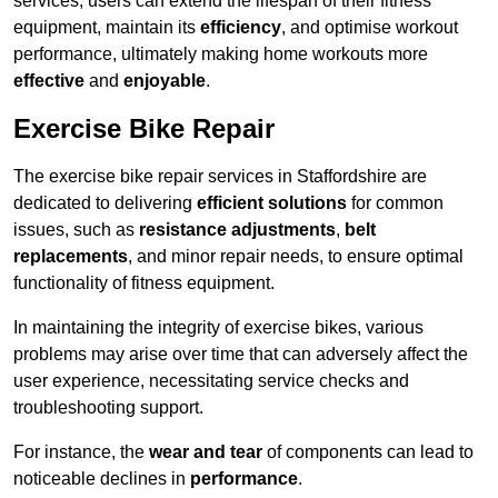
services, users can extend the lifespan of their fitness
equipment, maintain its
efficiency
, and optimise workout
performance, ultimately making home workouts more
effective
and
enjoyable
.
Exercise Bike Repair
The exercise bike repair services in Staffordshire are
dedicated to delivering
efficient solutions
for common
issues, such as
resistance adjustments
,
belt
replacements
, and minor repair needs, to ensure optimal
functionality of fitness equipment.
In maintaining the integrity of exercise bikes, various
problems may arise over time that can adversely affect the
user experience, necessitating service checks and
troubleshooting support.
For instance, the
wear and tear
of components can lead to
noticeable declines in
performance
.