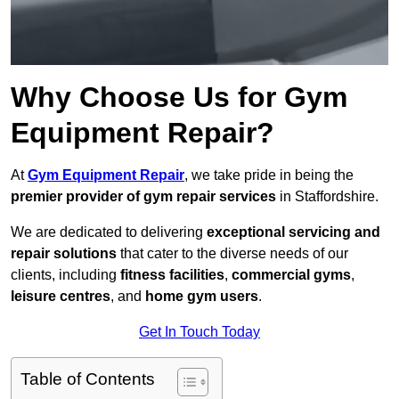
Why Choose Us for Gym
Equipment Repair?
At
Gym Equipment Repair
, we take pride in being the
premier provider of gym repair services
in Staffordshire.
We are dedicated to delivering
exceptional servicing and
repair solutions
that cater to the diverse needs of our
clients, including
fitness facilities
,
commercial gyms
,
leisure centres
, and
home gym users
.
Get In Touch Today
Table of Contents