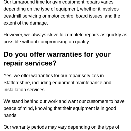
Our turnaround time for gym equipment repairs varies
depending on the type of equipment, whether it involves
treadmill servicing or motor control board issues, and the
extent of the damage.
However, we always strive to complete repairs as quickly as
possible without compromising on quality.
Do you offer warranties for your
repair services?
Yes, we offer warranties for our repair services in
Staffordshire, including equipment maintenance and
installation services.
We stand behind our work and want our customers to have
peace of mind, knowing that their equipment is in good
hands.
Our warranty periods may vary depending on the type of