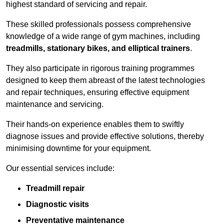
highest standard of servicing and repair.
These skilled professionals possess comprehensive
knowledge of a wide range of gym machines, including
treadmills, stationary bikes, and elliptical trainers
.
They also participate in rigorous training programmes
designed to keep them abreast of the latest technologies
and repair techniques, ensuring effective equipment
maintenance and servicing.
Their hands-on experience enables them to swiftly
diagnose issues and provide effective solutions, thereby
minimising downtime for your equipment.
Our essential services include:
Treadmill repair
Diagnostic visits
Preventative maintenance