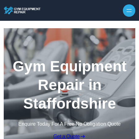
Skip to content
Gym Equipment
Repair in
Staffordshire
Enquire Today For A Free No Obligation Quote
Get a Quote