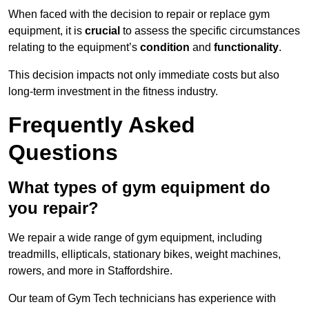
When faced with the decision to repair or replace gym
equipment, it is
crucial
to assess the specific circumstances
relating to the equipment’s
condition
and
functionality
.
This decision impacts not only immediate costs but also
long-term investment in the fitness industry.
Frequently Asked
Questions
What types of gym equipment do
you repair?
We repair a wide range of gym equipment, including
treadmills, ellipticals, stationary bikes, weight machines,
rowers, and more in Staffordshire.
Our team of Gym Tech technicians has experience with