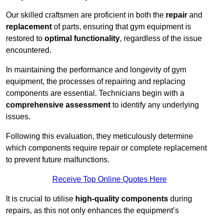
Our skilled craftsmen are proficient in both the
repair
and
replacement
of parts, ensuring that gym equipment is
restored to
optimal functionality
, regardless of the issue
encountered.
In maintaining the performance and longevity of gym
equipment, the processes of repairing and replacing
components are essential. Technicians begin with a
comprehensive assessment
to identify any underlying
issues.
Following this evaluation, they meticulously determine
which components require repair or complete replacement
to prevent future malfunctions.
Receive Top Online Quotes Here
It is crucial to utilise
high-quality components
during
repairs, as this not only enhances the equipment’s