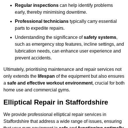
Regular inspections
can help identify problems
early, thereby minimising downtime.
Professional technicians
typically carry essential
parts to expedite repairs.
Understanding the significance of
safety systems
,
such as emergency stop features, incline settings, and
lubrication needs, can enhance user experience and
prevent accidents.
Ultimately, prioritising maintenance and repair services not
only extends the
lifespan
of the equipment but also ensures
a
safe and effective workout environment
, crucial for both
home use and commercial gyms.
Elliptical Repair in Staffordshire
We provide professional elliptical repair services in
Staffordshire that address a wide range of issues, ensuring