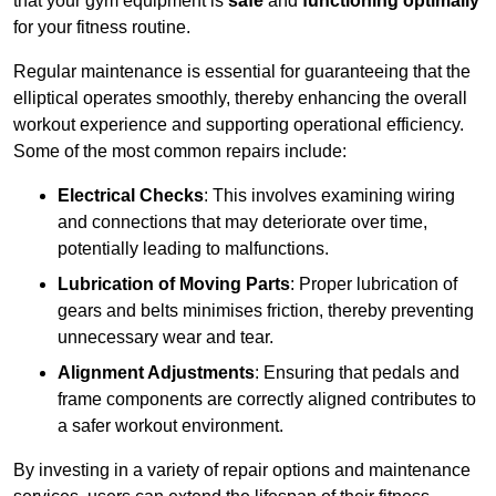
that your gym equipment is
safe
and
functioning optimally
for your fitness routine.
Regular maintenance is essential for guaranteeing that the
elliptical operates smoothly, thereby enhancing the overall
workout experience and supporting operational efficiency.
Some of the most common repairs include:
Electrical Checks
: This involves examining wiring
and connections that may deteriorate over time,
potentially leading to malfunctions.
Lubrication of Moving Parts
: Proper lubrication of
gears and belts minimises friction, thereby preventing
unnecessary wear and tear.
Alignment Adjustments
: Ensuring that pedals and
frame components are correctly aligned contributes to
a safer workout environment.
By investing in a variety of repair options and maintenance