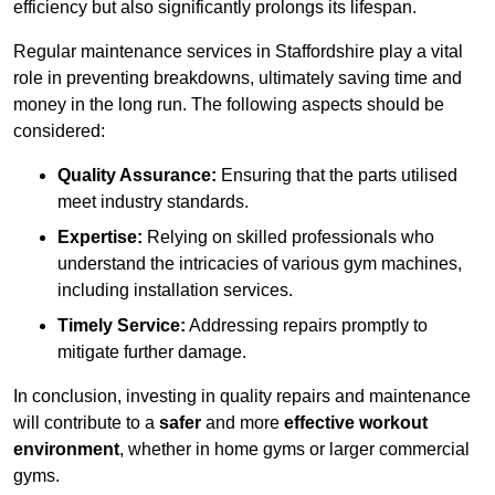
efficiency but also significantly prolongs its lifespan.
Regular maintenance services in Staffordshire play a vital
role in preventing breakdowns, ultimately saving time and
money in the long run. The following aspects should be
considered:
Quality Assurance:
Ensuring that the parts utilised
meet industry standards.
Expertise:
Relying on skilled professionals who
understand the intricacies of various gym machines,
including installation services.
Timely Service:
Addressing repairs promptly to
mitigate further damage.
In conclusion, investing in quality repairs and maintenance
will contribute to a
safer
and more
effective workout
environment
, whether in home gyms or larger commercial
gyms.