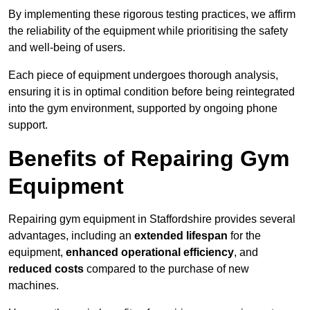
By implementing these rigorous testing practices, we affirm
the reliability of the equipment while prioritising the safety
and well-being of users.
Each piece of equipment undergoes thorough analysis,
ensuring it is in optimal condition before being reintegrated
into the gym environment, supported by ongoing phone
support.
Benefits of Repairing Gym
Equipment
Repairing gym equipment in Staffordshire provides several
advantages, including an
extended lifespan
for the
equipment,
enhanced operational efficiency
, and
reduced costs
compared to the purchase of new
machines.