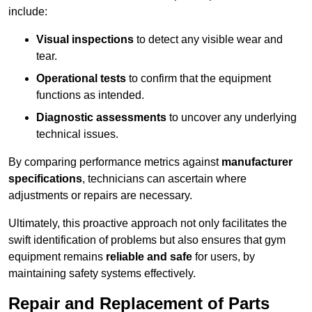
include:
Visual inspections
to detect any visible wear and
tear.
Operational tests
to confirm that the equipment
functions as intended.
Diagnostic assessments
to uncover any underlying
technical issues.
By comparing performance metrics against
manufacturer
specifications
, technicians can ascertain where
adjustments or repairs are necessary.
Ultimately, this proactive approach not only facilitates the
swift identification of problems but also ensures that gym
equipment remains
reliable and safe
for users, by
maintaining safety systems effectively.
Repair and Replacement of Parts