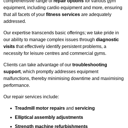
comprehensive range of
repair options
for various gym
equipment, including cardio equipment and more, ensuring
that all facets of your
fitness services
are adequately
addressed.
Our expertise transcends basic offerings; we take pride in
our ability to manage complex issues through
diagnostic
visits
that effectively identify persistent problems, a
necessity for leisure centres and commercial gyms.
Clients can take advantage of our
troubleshooting
support
, which promptly addresses equipment
malfunctions, thereby minimising downtime and maximising
performance.
Our repair services include:
Treadmill motor repairs
and
servicing
Elliptical assembly adjustments
Strength machine refurbishments