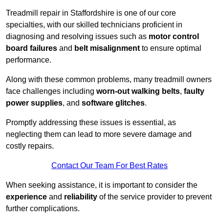
Treadmill repair in Staffordshire is one of our core
specialties, with our skilled technicians proficient in
diagnosing and resolving issues such as
motor control
board failures
and
belt misalignment
to ensure optimal
performance.
Along with these common problems, many treadmill owners
face challenges including
worn-out walking belts
,
faulty
power supplies
, and
software glitches
.
Promptly addressing these issues is essential, as
neglecting them can lead to more severe damage and
costly repairs.
Contact Our Team For Best Rates
When seeking assistance, it is important to consider the
experience
and
reliability
of the service provider to prevent
further complications.