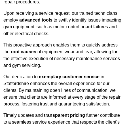
repair procedures.
Upon receiving a service request, our trained technicians
employ
advanced tools
to swiftly identify issues impacting
gym equipment, such as motor control board failures and
other electrical checks.
This proactive approach enables them to quickly address
the
root causes
of equipment wear and tear, allowing for
the effective execution of necessary maintenance services
and gym servicing.
Our dedication to
exemplary customer service
in
Staffordshire enhances the overall experience for our
clients. By maintaining open lines of communication, we
ensure that clients are informed at every stage of the repair
process, fostering trust and guaranteeing satisfaction.
Timely updates and
transparent pricing
further contribute
to a seamless service experience that respects the client’s