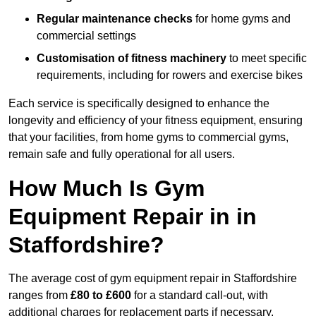
Regular maintenance checks
for home gyms and
commercial settings
Customisation of fitness machinery
to meet specific
requirements, including for rowers and exercise bikes
Each service is specifically designed to enhance the
longevity and efficiency of your fitness equipment, ensuring
that your facilities, from home gyms to commercial gyms,
remain safe and fully operational for all users.
How Much Is Gym
Equipment Repair in in
Staffordshire?
The average cost of gym equipment repair in Staffordshire
ranges from
£80 to £600
for a standard call-out, with
additional charges for replacement parts if necessary.