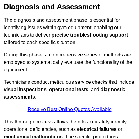
Diagnosis and Assessment
The diagnosis and assessment phase is essential for
identifying issues within gym equipment, enabling our
technicians to deliver
precise troubleshooting support
tailored to each specific situation.
During this phase, a comprehensive series of methods are
employed to systematically evaluate the functionality of the
equipment.
Technicians conduct meticulous service checks that include
visual inspections
,
operational tests
, and
diagnostic
assessments
.
Receive Best Online Quotes Available
This thorough process allows them to accurately identify
operational deficiencies, such as
electrical failures
or
mechanical malfunctions
. The specific procedures