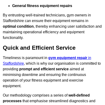
General fitness equipment repairs
By entrusting well-trained technicians, gym owners in
Staffordshire can ensure their equipment remains in
optimal condition
, thereby enhancing user satisfaction and
maintaining operational efficiency and equipment
functionality.
Quick and Efficient Service
Timeliness is paramount in
gym equipment repair
in
Staffordshire
, which is why our organisation is committed to
providing
prompt and efficient service
aimed at
minimising downtime and ensuring the continuous
operation of your fitness equipment and exercise
equipment.
Our methodology comprises a series of
well-defined
processes
that emphasise streamlined diagnostics and