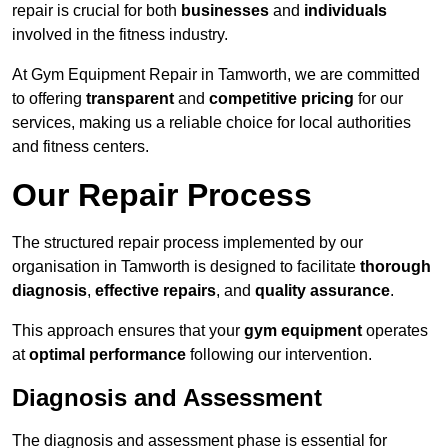
repair is crucial for both
businesses
and
individuals
involved in the fitness industry.
At Gym Equipment Repair in Tamworth, we are committed
to offering
transparent
and
competitive pricing
for our
services, making us a reliable choice for local authorities
and fitness centers.
Our Repair Process
The structured repair process implemented by our
organisation in Tamworth is designed to facilitate
thorough
diagnosis
,
effective repairs
, and
quality assurance
.
This approach ensures that your
gym equipment
operates
at
optimal performance
following our intervention.
Diagnosis and Assessment
The diagnosis and assessment phase is essential for