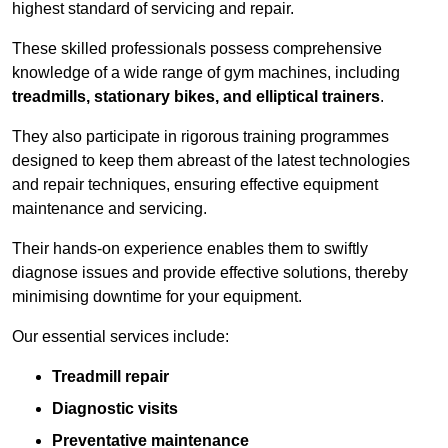
highest standard of servicing and repair.
These skilled professionals possess comprehensive
knowledge of a wide range of gym machines, including
treadmills, stationary bikes, and elliptical trainers
.
They also participate in rigorous training programmes
designed to keep them abreast of the latest technologies
and repair techniques, ensuring effective equipment
maintenance and servicing.
Their hands-on experience enables them to swiftly
diagnose issues and provide effective solutions, thereby
minimising downtime for your equipment.
Our essential services include:
Treadmill repair
Diagnostic visits
Preventative maintenance