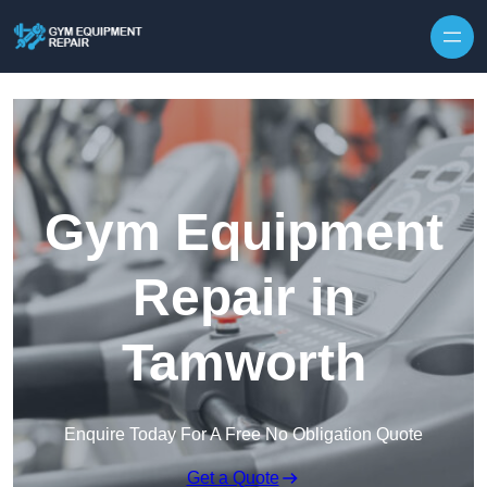
Skip to content
Gym Equipment
Repair in
Tamworth
Enquire Today For A Free No Obligation Quote
Get a Quote