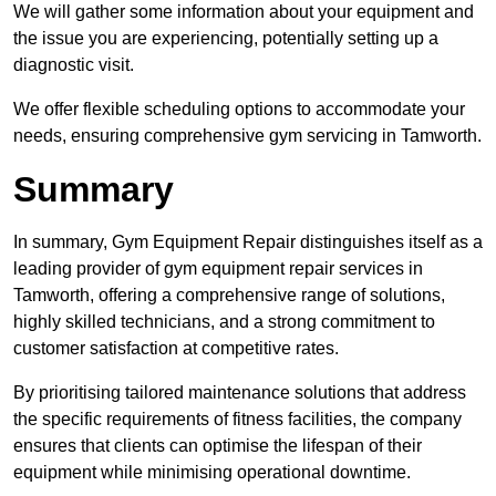
We will gather some information about your equipment and
the issue you are experiencing, potentially setting up a
diagnostic visit.
We offer flexible scheduling options to accommodate your
needs, ensuring comprehensive gym servicing in Tamworth.
Summary
In summary, Gym Equipment Repair distinguishes itself as a
leading provider of gym equipment repair services in
Tamworth, offering a comprehensive range of solutions,
highly skilled technicians, and a strong commitment to
customer satisfaction at competitive rates.
By prioritising tailored maintenance solutions that address
the specific requirements of fitness facilities, the company
ensures that clients can optimise the lifespan of their
equipment while minimising operational downtime.