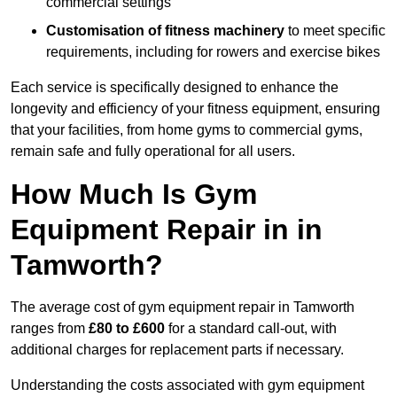
commercial settings
Customisation of fitness machinery
to meet specific
requirements, including for rowers and exercise bikes
Each service is specifically designed to enhance the
longevity and efficiency of your fitness equipment, ensuring
that your facilities, from home gyms to commercial gyms,
remain safe and fully operational for all users.
How Much Is Gym
Equipment Repair in in
Tamworth?
The average cost of gym equipment repair in Tamworth
ranges from
£80 to £600
for a standard call-out, with
additional charges for replacement parts if necessary.
Understanding the costs associated with gym equipment