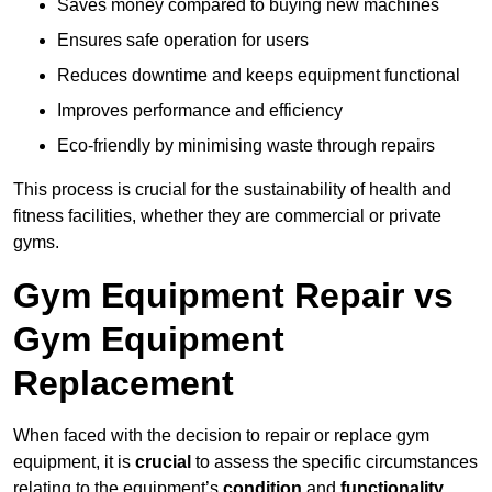
Saves money compared to buying new machines
Ensures safe operation for users
Reduces downtime and keeps equipment functional
Improves performance and efficiency
Eco-friendly by minimising waste through repairs
This process is crucial for the sustainability of health and
fitness facilities, whether they are commercial or private
gyms.
Gym Equipment Repair vs
Gym Equipment
Replacement
When faced with the decision to repair or replace gym
equipment, it is
crucial
to assess the specific circumstances
relating to the equipment’s
condition
and
functionality
.