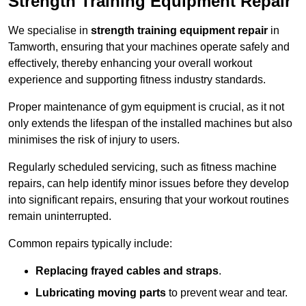
Strength Training Equipment Repair
We specialise in
strength training equipment repair
in
Tamworth, ensuring that your machines operate safely and
effectively, thereby enhancing your overall workout
experience and supporting fitness industry standards.
Proper maintenance of gym equipment is crucial, as it not
only extends the lifespan of the installed machines but also
minimises the risk of injury to users.
Regularly scheduled servicing, such as fitness machine
repairs, can help identify minor issues before they develop
into significant repairs, ensuring that your workout routines
remain uninterrupted.
Common repairs typically include:
Replacing frayed cables and straps
.
Lubricating moving parts
to prevent wear and tear.