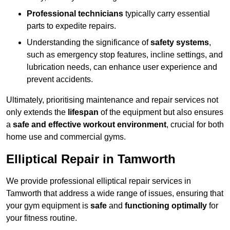
Professional technicians
typically carry essential
parts to expedite repairs.
Understanding the significance of
safety systems
,
such as emergency stop features, incline settings, and
lubrication needs, can enhance user experience and
prevent accidents.
Ultimately, prioritising maintenance and repair services not
only extends the
lifespan
of the equipment but also ensures
a
safe and effective workout environment
, crucial for both
home use and commercial gyms.
Elliptical Repair in Tamworth
We provide professional elliptical repair services in
Tamworth that address a wide range of issues, ensuring that
your gym equipment is
safe
and
functioning optimally
for
your fitness routine.