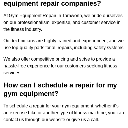
equipment repair companies?
At Gym Equipment Repair in Tamworth, we pride ourselves
on our professionalism, expertise, and customer service in
the fitness industry.
Our technicians are highly trained and experienced, and we
use top-quality parts for all repairs, including safety systems.
We also offer competitive pricing and strive to provide a
hassle-free experience for our customers seeking fitness
services.
How can I schedule a repair for my
gym equipment?
To schedule a repair for your gym equipment, whether it’s
an exercise bike or another type of fitness machine, you can
contact us through our website or give us a call.