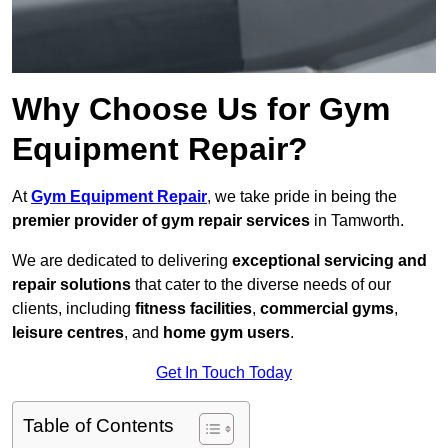
Why Choose Us for Gym
Equipment Repair?
At
Gym Equipment Repair
, we take pride in being the
premier provider of gym repair services
in Tamworth.
We are dedicated to delivering
exceptional servicing and
repair solutions
that cater to the diverse needs of our
clients, including
fitness facilities
,
commercial gyms
,
leisure centres
, and
home gym users
.
Get In Touch Today
Table of Contents