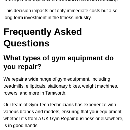
This decision impacts not only immediate costs but also
long-term investment in the fitness industry.
Frequently Asked
Questions
What types of gym equipment do
you repair?
We repair a wide range of gym equipment, including
treadmills, ellipticals, stationary bikes, weight machines,
rowers, and more in Tamworth.
Our team of Gym Tech technicians has experience with
various brands and models, ensuring that your equipment,
whether it’s from a UK Gym Repair business or elsewhere,
is in good hands.