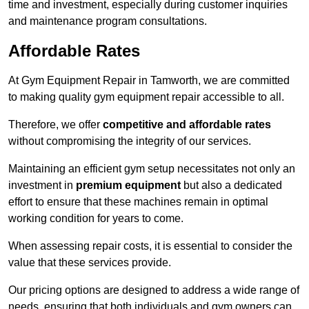
time and investment, especially during customer inquiries
and maintenance program consultations.
Affordable Rates
At Gym Equipment Repair in Tamworth, we are committed
to making quality gym equipment repair accessible to all.
Therefore, we offer
competitive and affordable rates
without compromising the integrity of our services.
Maintaining an efficient gym setup necessitates not only an
investment in
premium equipment
but also a dedicated
effort to ensure that these machines remain in optimal
working condition for years to come.
When assessing repair costs, it is essential to consider the
value that these services provide.
Our pricing options are designed to address a wide range of
needs, ensuring that both individuals and gym owners can