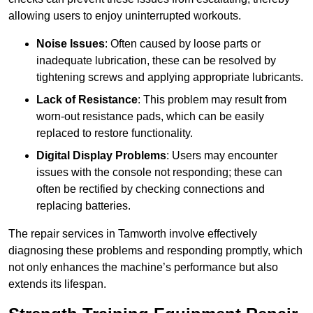
allowing users to enjoy uninterrupted workouts.
Noise Issues
: Often caused by loose parts or
inadequate lubrication, these can be resolved by
tightening screws and applying appropriate lubricants.
Lack of Resistance
: This problem may result from
worn-out resistance pads, which can be easily
replaced to restore functionality.
Digital Display Problems
: Users may encounter
issues with the console not responding; these can
often be rectified by checking connections and
replacing batteries.
The repair services in Tamworth involve effectively
diagnosing these problems and responding promptly, which
not only enhances the machine’s performance but also
extends its lifespan.