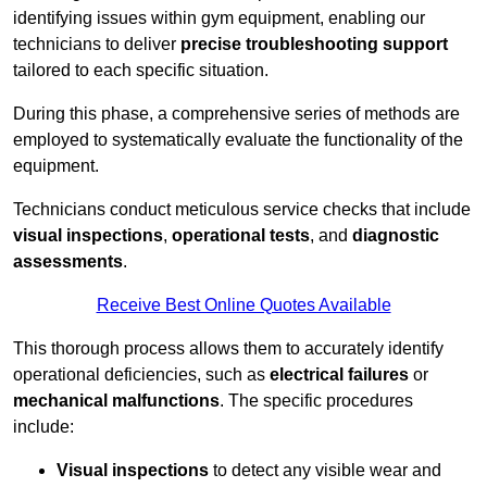
identifying issues within gym equipment, enabling our
technicians to deliver
precise troubleshooting support
tailored to each specific situation.
During this phase, a comprehensive series of methods are
employed to systematically evaluate the functionality of the
equipment.
Technicians conduct meticulous service checks that include
visual inspections
,
operational tests
, and
diagnostic
assessments
.
Receive Best Online Quotes Available
This thorough process allows them to accurately identify
operational deficiencies, such as
electrical failures
or
mechanical malfunctions
. The specific procedures
include:
Visual inspections
to detect any visible wear and