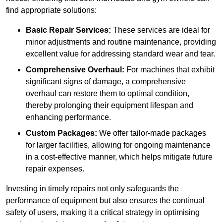
find appropriate solutions:
Basic Repair Services:
These services are ideal for
minor adjustments and routine maintenance, providing
excellent value for addressing standard wear and tear.
Comprehensive Overhaul:
For machines that exhibit
significant signs of damage, a comprehensive
overhaul can restore them to optimal condition,
thereby prolonging their equipment lifespan and
enhancing performance.
Custom Packages:
We offer tailor-made packages
for larger facilities, allowing for ongoing maintenance
in a cost-effective manner, which helps mitigate future
repair expenses.
Investing in timely repairs not only safeguards the
performance of equipment but also ensures the continual
safety of users, making it a critical strategy in optimising