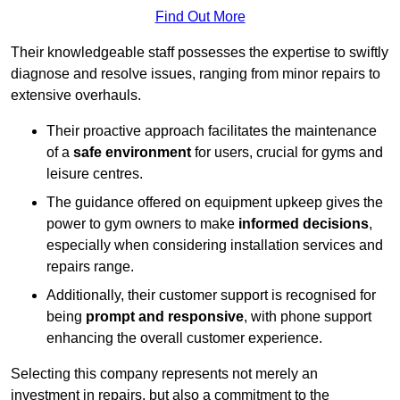
Find Out More
Their knowledgeable staff possesses the expertise to swiftly
diagnose and resolve issues, ranging from minor repairs to
extensive overhauls.
Their proactive approach facilitates the maintenance
of a
safe environment
for users, crucial for gyms and
leisure centres.
The guidance offered on equipment upkeep gives the
power to gym owners to make
informed decisions
,
especially when considering installation services and
repairs range.
Additionally, their customer support is recognised for
being
prompt and responsive
, with phone support
enhancing the overall customer experience.
Selecting this company represents not merely an
investment in repairs, but also a commitment to the