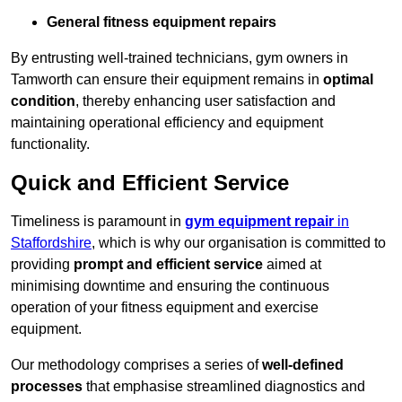
General fitness equipment repairs
By entrusting well-trained technicians, gym owners in
Tamworth can ensure their equipment remains in
optimal
condition
, thereby enhancing user satisfaction and
maintaining operational efficiency and equipment
functionality.
Quick and Efficient Service
Timeliness is paramount in
gym equipment repair
in
Staffordshire
, which is why our organisation is committed to
providing
prompt and efficient service
aimed at
minimising downtime and ensuring the continuous
operation of your fitness equipment and exercise
equipment.
Our methodology comprises a series of
well-defined
processes
that emphasise streamlined diagnostics and