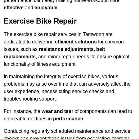
performance, ultimately making home workouts more
effective
and
enjoyable
.
Exercise Bike Repair
The exercise bike repair services in Tamworth are
dedicated to delivering
efficient solutions
for common
issues, such as
resistance adjustments
,
belt
replacements
, and minor repair needs, to ensure optimal
functionality of fitness equipment.
In maintaining the integrity of exercise bikes, various
problems may arise over time that can adversely affect the
user experience, necessitating service checks and
troubleshooting support.
For instance, the
wear and tear
of components can lead to
noticeable declines in
performance
.
Conducting regularly scheduled maintenance and service
checks can prevent these issues from escalating, thereby