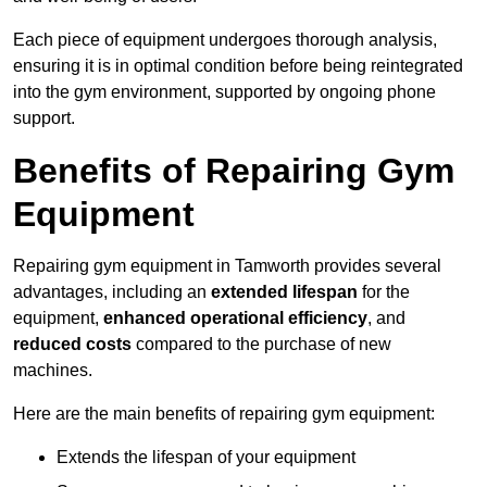
Each piece of equipment undergoes thorough analysis,
ensuring it is in optimal condition before being reintegrated
into the gym environment, supported by ongoing phone
support.
Benefits of Repairing Gym
Equipment
Repairing gym equipment in Tamworth provides several
advantages, including an
extended lifespan
for the
equipment,
enhanced operational efficiency
, and
reduced costs
compared to the purchase of new
machines.
Here are the main benefits of repairing gym equipment:
Extends the lifespan of your equipment