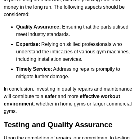
money in the long run. The following aspects should be
considered:
Quality Assurance:
Ensuring that the parts utilised
meet industry standards.
Expertise:
Relying on skilled professionals who
understand the intricacies of various gym machines,
including installation services.
Timely Service:
Addressing repairs promptly to
mitigate further damage.
In conclusion, investing in quality repairs and maintenance
will contribute to a
safer
and more
effective workout
environment
, whether in home gyms or larger commercial
gyms.
Testing and Quality Assurance
Upon the completion of repairs, our commitment to testing