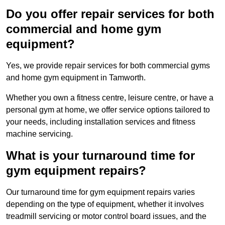
Do you offer repair services for both
commercial and home gym
equipment?
Yes, we provide repair services for both commercial gyms
and home gym equipment in Tamworth.
Whether you own a fitness centre, leisure centre, or have a
personal gym at home, we offer service options tailored to
your needs, including installation services and fitness
machine servicing.
What is your turnaround time for
gym equipment repairs?
Our turnaround time for gym equipment repairs varies
depending on the type of equipment, whether it involves
treadmill servicing or motor control board issues, and the