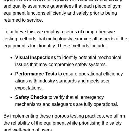
and quality assurance guarantees that each piece of gym
equipment functions efficiently and safely prior to being
returned to service.
To achieve this, we employ a series of comprehensive
testing methods that meticulously examine all aspects of the
equipment’s functionality. These methods include:
Visual Inspections
to identify potential mechanical
issues that may compromise safety systems.
Performance Tests
to ensure operational efficiency
aligns with industry standards and meets user
expectations.
Safety Checks
to verify that all emergency
mechanisms and safeguards are fully operational.
By implementing these rigorous testing practices, we affirm
the reliability of the equipment while prioritising the safety
and well-being of users.