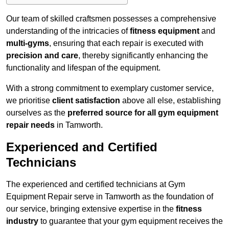
Our team of skilled craftsmen possesses a comprehensive
understanding of the intricacies of
fitness equipment
and
multi-gyms
, ensuring that each repair is executed with
precision and care
, thereby significantly enhancing the
functionality and lifespan of the equipment.
With a strong commitment to exemplary customer service,
we prioritise
client satisfaction
above all else, establishing
ourselves as the
preferred source for all gym equipment
repair needs
in Tamworth.
Experienced and Certified
Technicians
The experienced and certified technicians at Gym
Equipment Repair serve in Tamworth as the foundation of
our service, bringing extensive expertise in the
fitness
industry
to guarantee that your gym equipment receives the