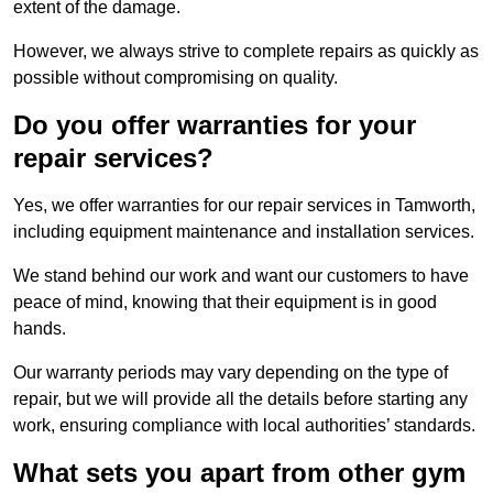
extent of the damage.
However, we always strive to complete repairs as quickly as
possible without compromising on quality.
Do you offer warranties for your
repair services?
Yes, we offer warranties for our repair services in Tamworth,
including equipment maintenance and installation services.
We stand behind our work and want our customers to have
peace of mind, knowing that their equipment is in good
hands.
Our warranty periods may vary depending on the type of
repair, but we will provide all the details before starting any
work, ensuring compliance with local authorities’ standards.
What sets you apart from other gym