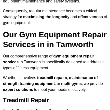
equipment maintenance and safety systems.
Consequently, regular maintenance becomes a critical
strategy for
maximising the longevity
and
effectiveness
of
gym equipment.
Our Gym Equipment Repair
Services in in Tamworth
Our comprehensive range of
gym equipment repair
services
in Tamworth is specifically designed to address all
types of fitness equipment.
Whether it involves
treadmill repairs
,
maintenance of
strength training equipment
, or
multi-gyms
, we provide
expert solutions
to meet your needs effectively.
Treadmill Repair