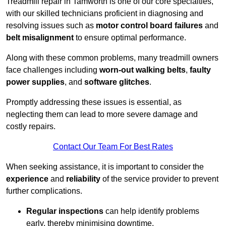
Treadmill repair in Tamworth is one of our core specialties,
with our skilled technicians proficient in diagnosing and
resolving issues such as
motor control board failures
and
belt misalignment
to ensure optimal performance.
Along with these common problems, many treadmill owners
face challenges including
worn-out walking belts
,
faulty
power supplies
, and
software glitches
.
Promptly addressing these issues is essential, as
neglecting them can lead to more severe damage and
costly repairs.
Contact Our Team For Best Rates
When seeking assistance, it is important to consider the
experience
and
reliability
of the service provider to prevent
further complications.
Regular inspections
can help identify problems
early, thereby minimising downtime.