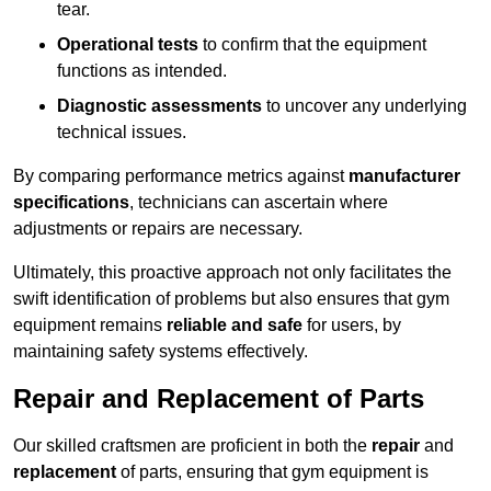
tear.
Operational tests
to confirm that the equipment
functions as intended.
Diagnostic assessments
to uncover any underlying
technical issues.
By comparing performance metrics against
manufacturer
specifications
, technicians can ascertain where
adjustments or repairs are necessary.
Ultimately, this proactive approach not only facilitates the
swift identification of problems but also ensures that gym
equipment remains
reliable and safe
for users, by
maintaining safety systems effectively.
Repair and Replacement of Parts
Our skilled craftsmen are proficient in both the
repair
and
replacement
of parts, ensuring that gym equipment is