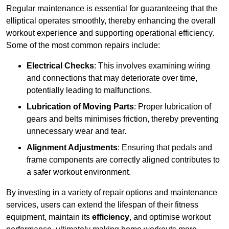
Regular maintenance is essential for guaranteeing that the
elliptical operates smoothly, thereby enhancing the overall
workout experience and supporting operational efficiency.
Some of the most common repairs include:
Electrical Checks
: This involves examining wiring
and connections that may deteriorate over time,
potentially leading to malfunctions.
Lubrication of Moving Parts
: Proper lubrication of
gears and belts minimises friction, thereby preventing
unnecessary wear and tear.
Alignment Adjustments
: Ensuring that pedals and
frame components are correctly aligned contributes to
a safer workout environment.
By investing in a variety of repair options and maintenance
services, users can extend the lifespan of their fitness
equipment, maintain its
efficiency
, and optimise workout