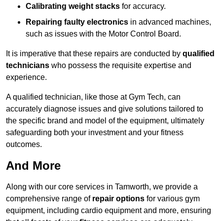
Calibrating weight stacks
for accuracy.
Repairing faulty electronics
in advanced machines,
such as issues with the Motor Control Board.
It is imperative that these repairs are conducted by
qualified
technicians
who possess the requisite expertise and
experience.
A qualified technician, like those at Gym Tech, can
accurately diagnose issues and give solutions tailored to
the specific brand and model of the equipment, ultimately
safeguarding both your investment and your fitness
outcomes.
And More
Along with our core services in Tamworth, we provide a
comprehensive range of
repair options
for various gym
equipment, including cardio equipment and more, ensuring