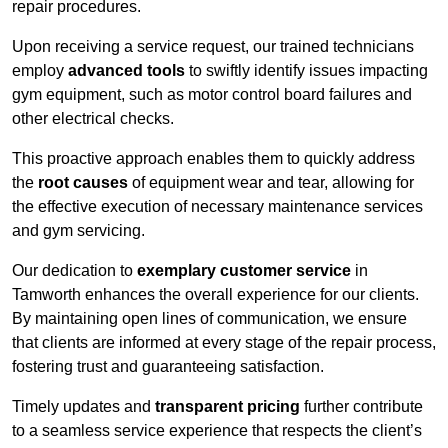
repair procedures.
Upon receiving a service request, our trained technicians
employ
advanced tools
to swiftly identify issues impacting
gym equipment, such as motor control board failures and
other electrical checks.
This proactive approach enables them to quickly address
the
root causes
of equipment wear and tear, allowing for
the effective execution of necessary maintenance services
and gym servicing.
Our dedication to
exemplary customer service
in
Tamworth enhances the overall experience for our clients.
By maintaining open lines of communication, we ensure
that clients are informed at every stage of the repair process,
fostering trust and guaranteeing satisfaction.
Timely updates and
transparent pricing
further contribute
to a seamless service experience that respects the client’s