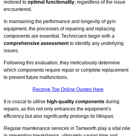
restored to
optimal functionality
, regardless of the issue
encountered.
In maintaining the performance and longevity of gym
equipment, the processes of repairing and replacing
components are essential. Technicians begin with a
comprehensive assessment
to identify any underlying
issues.
Following this evaluation, they meticulously determine
which components require repair or complete replacement
to prevent future malfunctions.
Receive Top Online Quotes Here
It is crucial to utilise
high-quality components
during
repairs, as this not only enhances the equipment’s
efficiency but also significantly prolongs its lifespan.
Regular maintenance services in Tamworth play a vital role
in preventing breakdowns, ultimately saving time and