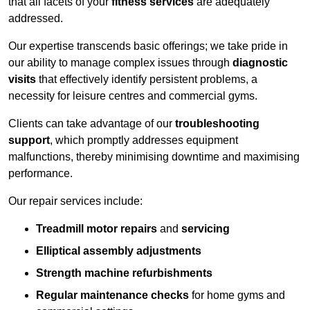
that all facets of your
fitness services
are adequately
addressed.
Our expertise transcends basic offerings; we take pride in
our ability to manage complex issues through
diagnostic
visits
that effectively identify persistent problems, a
necessity for leisure centres and commercial gyms.
Clients can take advantage of our
troubleshooting
support
, which promptly addresses equipment
malfunctions, thereby minimising downtime and maximising
performance.
Our repair services include:
Treadmill motor repairs
and
servicing
Elliptical assembly adjustments
Strength machine refurbishments
Regular maintenance checks
for home gyms and