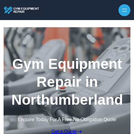
Skip to content
Gym Equipment
Repair in
Northumberland
Enquire Today For A Free No Obligation Quote
Get a Quote