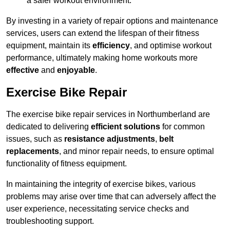
a safer workout environment.
By investing in a variety of repair options and maintenance
services, users can extend the lifespan of their fitness
equipment, maintain its
efficiency
, and optimise workout
performance, ultimately making home workouts more
effective
and
enjoyable
.
Exercise Bike Repair
The exercise bike repair services in Northumberland are
dedicated to delivering
efficient solutions
for common
issues, such as
resistance adjustments
,
belt
replacements
, and minor repair needs, to ensure optimal
functionality of fitness equipment.
In maintaining the integrity of exercise bikes, various
problems may arise over time that can adversely affect the
user experience, necessitating service checks and
troubleshooting support.