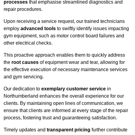
processes
that emphasise streamlined diagnostics and
repair procedures.
Upon receiving a service request, our trained technicians
employ
advanced tools
to swiftly identify issues impacting
gym equipment, such as motor control board failures and
other electrical checks.
This proactive approach enables them to quickly address
the
root causes
of equipment wear and tear, allowing for
the effective execution of necessary maintenance services
and gym servicing.
Our dedication to
exemplary customer service
in
Northumberland enhances the overall experience for our
clients. By maintaining open lines of communication, we
ensure that clients are informed at every stage of the repair
process, fostering trust and guaranteeing satisfaction.
Timely updates and
transparent pricing
further contribute