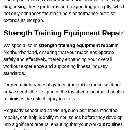
diagnosing these problems and responding promptly, which
not only enhances the machine’s performance but also
extends its lifespan.
Strength Training Equipment Repair
We specialise in
strength training equipment repair
in
Northumberland, ensuring that your machines operate
safely and effectively, thereby enhancing your overall
workout experience and supporting fitness industry
standards.
Proper maintenance of gym equipment is crucial, as it not
only extends the lifespan of the installed machines but also
minimises the risk of injury to users.
Regularly scheduled servicing, such as fitness machine
repairs, can help identify minor issues before they develop
into significant repairs, ensuring that your workout routines