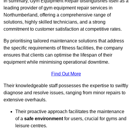
In summary, Gym Equipment Repair distinguishes itself as a
leading provider of gym equipment repair services in
Northumberland, offering a comprehensive range of
solutions, highly skilled technicians, and a strong
commitment to customer satisfaction at competitive rates.
By prioritising tailored maintenance solutions that address
the specific requirements of fitness facilities, the company
ensures that clients can optimise the lifespan of their
equipment while minimising operational downtime.
Find Out More
Their knowledgeable staff possesses the expertise to swiftly
diagnose and resolve issues, ranging from minor repairs to
extensive overhauls.
Their proactive approach facilitates the maintenance
of a
safe environment
for users, crucial for gyms and
leisure centres.