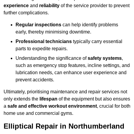
experience
and
reliability
of the service provider to prevent
further complications.
Regular inspections
can help identify problems
early, thereby minimising downtime.
Professional technicians
typically carry essential
parts to expedite repairs.
Understanding the significance of
safety systems
,
such as emergency stop features, incline settings, and
lubrication needs, can enhance user experience and
prevent accidents.
Ultimately, prioritising maintenance and repair services not
only extends the
lifespan
of the equipment but also ensures
a
safe and effective workout environment
, crucial for both
home use and commercial gyms.
Elliptical Repair in Northumberland