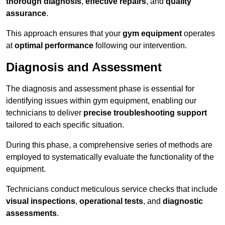
thorough diagnosis
,
effective repairs
, and
quality
assurance
.
This approach ensures that your
gym equipment
operates
at
optimal performance
following our intervention.
Diagnosis and Assessment
The diagnosis and assessment phase is essential for
identifying issues within gym equipment, enabling our
technicians to deliver
precise troubleshooting support
tailored to each specific situation.
During this phase, a comprehensive series of methods are
employed to systematically evaluate the functionality of the
equipment.
Technicians conduct meticulous service checks that include
visual inspections
,
operational tests
, and
diagnostic
assessments
.