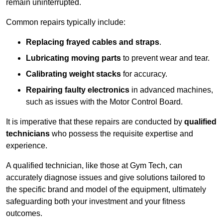
remain uninterrupted.
Common repairs typically include:
Replacing frayed cables and straps
.
Lubricating moving parts
to prevent wear and tear.
Calibrating weight stacks
for accuracy.
Repairing faulty electronics
in advanced machines,
such as issues with the Motor Control Board.
It is imperative that these repairs are conducted by
qualified
technicians
who possess the requisite expertise and
experience.
A qualified technician, like those at Gym Tech, can
accurately diagnose issues and give solutions tailored to
the specific brand and model of the equipment, ultimately
safeguarding both your investment and your fitness
outcomes.