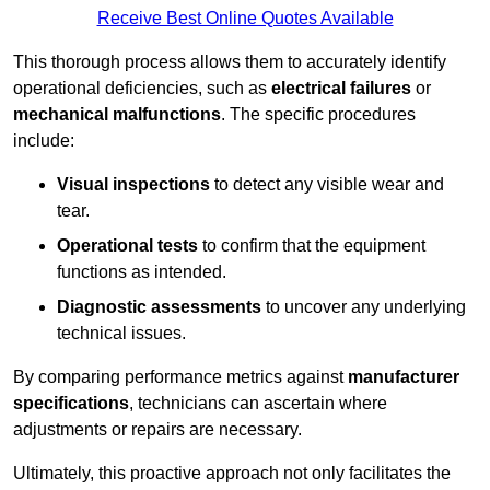
Receive Best Online Quotes Available
This thorough process allows them to accurately identify
operational deficiencies, such as
electrical failures
or
mechanical malfunctions
. The specific procedures
include:
Visual inspections
to detect any visible wear and
tear.
Operational tests
to confirm that the equipment
functions as intended.
Diagnostic assessments
to uncover any underlying
technical issues.
By comparing performance metrics against
manufacturer
specifications
, technicians can ascertain where
adjustments or repairs are necessary.
Ultimately, this proactive approach not only facilitates the