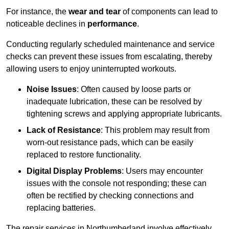
For instance, the
wear and tear
of components can lead to
noticeable declines in
performance
.
Conducting regularly scheduled maintenance and service
checks can prevent these issues from escalating, thereby
allowing users to enjoy uninterrupted workouts.
Noise Issues
: Often caused by loose parts or
inadequate lubrication, these can be resolved by
tightening screws and applying appropriate lubricants.
Lack of Resistance
: This problem may result from
worn-out resistance pads, which can be easily
replaced to restore functionality.
Digital Display Problems
: Users may encounter
issues with the console not responding; these can
often be rectified by checking connections and
replacing batteries.
The repair services in Northumberland involve effectively