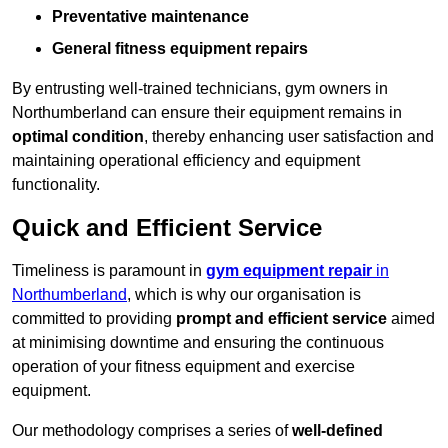
Preventative maintenance
General fitness equipment repairs
By entrusting well-trained technicians, gym owners in
Northumberland can ensure their equipment remains in
optimal condition
, thereby enhancing user satisfaction and
maintaining operational efficiency and equipment
functionality.
Quick and Efficient Service
Timeliness is paramount in
gym equipment repair
in
Northumberland
, which is why our organisation is
committed to providing
prompt and efficient service
aimed
at minimising downtime and ensuring the continuous
operation of your fitness equipment and exercise
equipment.
Our methodology comprises a series of
well-defined