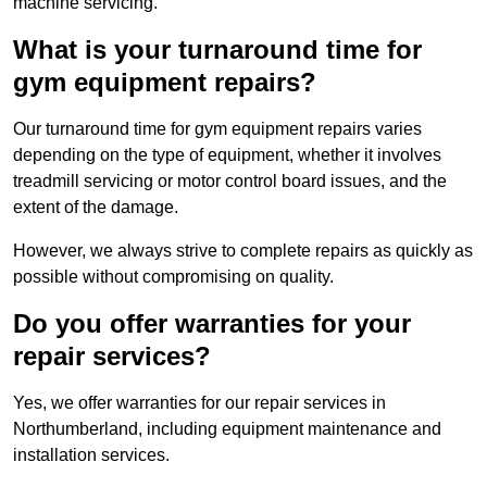
machine servicing.
What is your turnaround time for
gym equipment repairs?
Our turnaround time for gym equipment repairs varies
depending on the type of equipment, whether it involves
treadmill servicing or motor control board issues, and the
extent of the damage.
However, we always strive to complete repairs as quickly as
possible without compromising on quality.
Do you offer warranties for your
repair services?
Yes, we offer warranties for our repair services in
Northumberland, including equipment maintenance and
installation services.