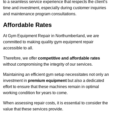
to a seamless service experience that respects the client’s
time and investment, especially during customer inquiries
and maintenance program consultations.
Affordable Rates
At Gym Equipment Repair in Northumberland, we are
committed to making quality gym equipment repair
accessible to all.
Therefore, we offer
competitive and affordable rates
without compromising the integrity of our services.
Maintaining an efficient gym setup necessitates not only an
investment in
premium equipment
but also a dedicated
effort to ensure that these machines remain in optimal
working condition for years to come.
When assessing repair costs, it is essential to consider the
value that these services provide.