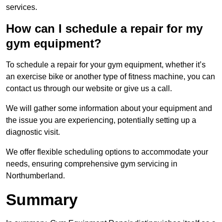
services.
How can I schedule a repair for my
gym equipment?
To schedule a repair for your gym equipment, whether it’s
an exercise bike or another type of fitness machine, you can
contact us through our website or give us a call.
We will gather some information about your equipment and
the issue you are experiencing, potentially setting up a
diagnostic visit.
We offer flexible scheduling options to accommodate your
needs, ensuring comprehensive gym servicing in
Northumberland.
Summary