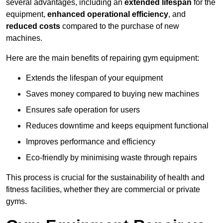
several advantages, including an
extended lifespan
for the
equipment,
enhanced operational efficiency
, and
reduced costs
compared to the purchase of new
machines.
Here are the main benefits of repairing gym equipment:
Extends the lifespan of your equipment
Saves money compared to buying new machines
Ensures safe operation for users
Reduces downtime and keeps equipment functional
Improves performance and efficiency
Eco-friendly by minimising waste through repairs
This process is crucial for the sustainability of health and
fitness facilities, whether they are commercial or private
gyms.