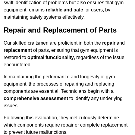
swift identification of problems but also ensures that gym
equipment remains
reliable and safe
for users, by
maintaining safety systems effectively.
Repair and Replacement of Parts
Our skilled craftsmen are proficient in both the
repair
and
replacement
of parts, ensuring that gym equipment is
restored to
optimal functionality
, regardless of the issue
encountered.
In maintaining the performance and longevity of gym
equipment, the processes of repairing and replacing
components are essential. Technicians begin with a
comprehensive assessment
to identify any underlying
issues.
Following this evaluation, they meticulously determine
which components require repair or complete replacement
to prevent future malfunctions.