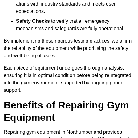
aligns with industry standards and meets user
expectations.
Safety Checks
to verify that all emergency
mechanisms and safeguards are fully operational.
By implementing these rigorous testing practices, we affirm
the reliability of the equipment while prioritising the safety
and well-being of users.
Each piece of equipment undergoes thorough analysis,
ensuring it is in optimal condition before being reintegrated
into the gym environment, supported by ongoing phone
support.
Benefits of Repairing Gym
Equipment
Repairing gym equipment in Northumberland provides