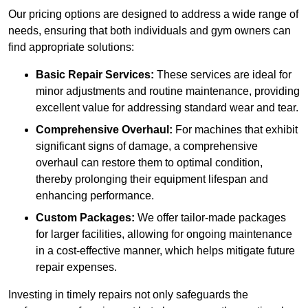
Our pricing options are designed to address a wide range of
needs, ensuring that both individuals and gym owners can
find appropriate solutions:
Basic Repair Services:
These services are ideal for
minor adjustments and routine maintenance, providing
excellent value for addressing standard wear and tear.
Comprehensive Overhaul:
For machines that exhibit
significant signs of damage, a comprehensive
overhaul can restore them to optimal condition,
thereby prolonging their equipment lifespan and
enhancing performance.
Custom Packages:
We offer tailor-made packages
for larger facilities, allowing for ongoing maintenance
in a cost-effective manner, which helps mitigate future
repair expenses.
Investing in timely repairs not only safeguards the