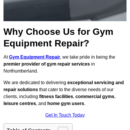
Why Choose Us for Gym
Equipment Repair?
At
Gym Equipment Repair
, we take pride in being the
premier provider of gym repair services
in
Northumberland.
We are dedicated to delivering
exceptional servicing and
repair solutions
that cater to the diverse needs of our
clients, including
fitness facilities
,
commercial gyms
,
leisure centres
, and
home gym users
.
Get In Touch Today