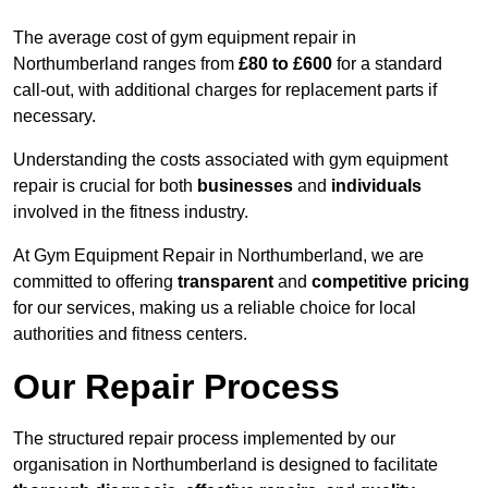
The average cost of gym equipment repair in
Northumberland ranges from
£80 to £600
for a standard
call-out, with additional charges for replacement parts if
necessary.
Understanding the costs associated with gym equipment
repair is crucial for both
businesses
and
individuals
involved in the fitness industry.
At Gym Equipment Repair in Northumberland, we are
committed to offering
transparent
and
competitive pricing
for our services, making us a reliable choice for local
authorities and fitness centers.
Our Repair Process
The structured repair process implemented by our
organisation in Northumberland is designed to facilitate