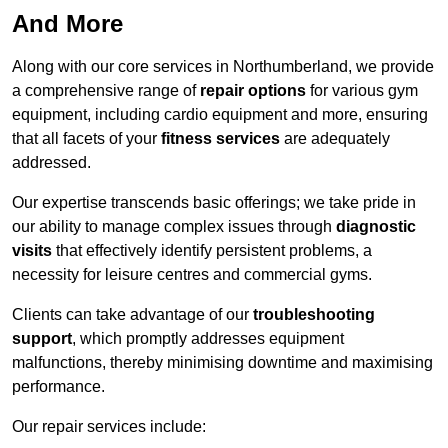
And More
Along with our core services in Northumberland, we provide
a comprehensive range of
repair options
for various gym
equipment, including cardio equipment and more, ensuring
that all facets of your
fitness services
are adequately
addressed.
Our expertise transcends basic offerings; we take pride in
our ability to manage complex issues through
diagnostic
visits
that effectively identify persistent problems, a
necessity for leisure centres and commercial gyms.
Clients can take advantage of our
troubleshooting
support
, which promptly addresses equipment
malfunctions, thereby minimising downtime and maximising
performance.
Our repair services include: