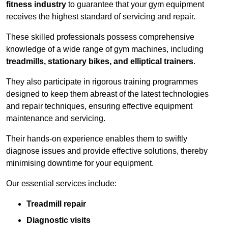
fitness industry
to guarantee that your gym equipment
receives the highest standard of servicing and repair.
These skilled professionals possess comprehensive
knowledge of a wide range of gym machines, including
treadmills, stationary bikes, and elliptical trainers
.
They also participate in rigorous training programmes
designed to keep them abreast of the latest technologies
and repair techniques, ensuring effective equipment
maintenance and servicing.
Their hands-on experience enables them to swiftly
diagnose issues and provide effective solutions, thereby
minimising downtime for your equipment.
Our essential services include:
Treadmill repair
Diagnostic visits