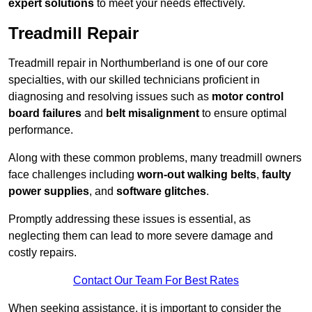
expert solutions
to meet your needs effectively.
Treadmill Repair
Treadmill repair in Northumberland is one of our core
specialties, with our skilled technicians proficient in
diagnosing and resolving issues such as
motor control
board failures
and
belt misalignment
to ensure optimal
performance.
Along with these common problems, many treadmill owners
face challenges including
worn-out walking belts
,
faulty
power supplies
, and
software glitches
.
Promptly addressing these issues is essential, as
neglecting them can lead to more severe damage and
costly repairs.
Contact Our Team For Best Rates
When seeking assistance, it is important to consider the