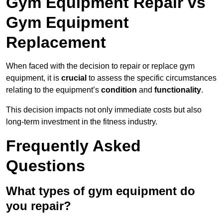
Gym Equipment Repair vs
Gym Equipment
Replacement
When faced with the decision to repair or replace gym
equipment, it is
crucial
to assess the specific circumstances
relating to the equipment’s
condition
and
functionality
.
This decision impacts not only immediate costs but also
long-term investment in the fitness industry.
Frequently Asked
Questions
What types of gym equipment do
you repair?