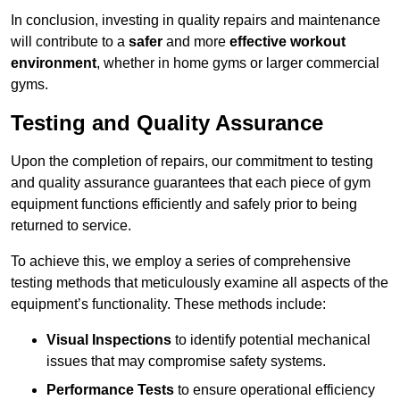
In conclusion, investing in quality repairs and maintenance
will contribute to a
safer
and more
effective workout
environment
, whether in home gyms or larger commercial
gyms.
Testing and Quality Assurance
Upon the completion of repairs, our commitment to testing
and quality assurance guarantees that each piece of gym
equipment functions efficiently and safely prior to being
returned to service.
To achieve this, we employ a series of comprehensive
testing methods that meticulously examine all aspects of the
equipment’s functionality. These methods include:
Visual Inspections
to identify potential mechanical
issues that may compromise safety systems.
Performance Tests
to ensure operational efficiency