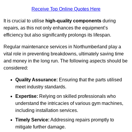
Receive Top Online Quotes Here
It is crucial to utilise
high-quality components
during
repairs, as this not only enhances the equipment’s
efficiency but also significantly prolongs its lifespan.
Regular maintenance services in Northumberland play a
vital role in preventing breakdowns, ultimately saving time
and money in the long run. The following aspects should be
considered:
Quality Assurance:
Ensuring that the parts utilised
meet industry standards.
Expertise:
Relying on skilled professionals who
understand the intricacies of various gym machines,
including installation services.
Timely Service:
Addressing repairs promptly to
mitigate further damage.