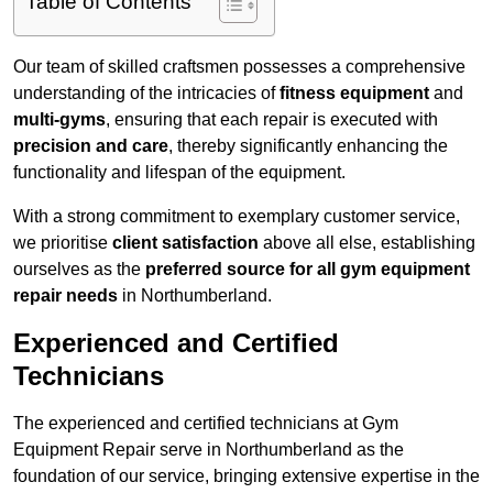
Table of Contents
Our team of skilled craftsmen possesses a comprehensive
understanding of the intricacies of
fitness equipment
and
multi-gyms
, ensuring that each repair is executed with
precision and care
, thereby significantly enhancing the
functionality and lifespan of the equipment.
With a strong commitment to exemplary customer service,
we prioritise
client satisfaction
above all else, establishing
ourselves as the
preferred source for all gym equipment
repair needs
in Northumberland.
Experienced and Certified
Technicians
The experienced and certified technicians at Gym
Equipment Repair serve in Northumberland as the
foundation of our service, bringing extensive expertise in the