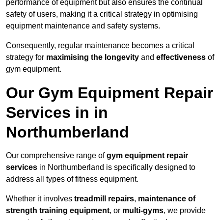
performance of equipment but also ensures the continual
safety of users, making it a critical strategy in optimising
equipment maintenance and safety systems.
Consequently, regular maintenance becomes a critical
strategy for
maximising the longevity
and
effectiveness
of
gym equipment.
Our Gym Equipment Repair
Services in in
Northumberland
Our comprehensive range of
gym equipment repair
services
in Northumberland is specifically designed to
address all types of fitness equipment.
Whether it involves
treadmill repairs
,
maintenance of
strength training equipment
, or
multi-gyms
, we provide