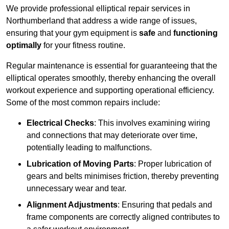
We provide professional elliptical repair services in
Northumberland that address a wide range of issues,
ensuring that your gym equipment is
safe
and
functioning
optimally
for your fitness routine.
Regular maintenance is essential for guaranteeing that the
elliptical operates smoothly, thereby enhancing the overall
workout experience and supporting operational efficiency.
Some of the most common repairs include:
Electrical Checks
: This involves examining wiring
and connections that may deteriorate over time,
potentially leading to malfunctions.
Lubrication of Moving Parts
: Proper lubrication of
gears and belts minimises friction, thereby preventing
unnecessary wear and tear.
Alignment Adjustments
: Ensuring that pedals and
frame components are correctly aligned contributes to