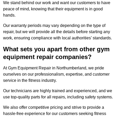
We stand behind our work and want our customers to have
peace of mind, knowing that their equipment is in good
hands.
Our warranty periods may vary depending on the type of
repair, but we will provide all the details before starting any
work, ensuring compliance with local authorities’ standards.
What sets you apart from other gym
equipment repair companies?
At Gym Equipment Repair in Northumberland, we pride
ourselves on our professionalism, expertise, and customer
service in the fitness industry.
Our technicians are highly trained and experienced, and we
use top-quality parts for all repairs, including safety systems.
We also offer competitive pricing and strive to provide a
hassle-free experience for our customers seeking fitness