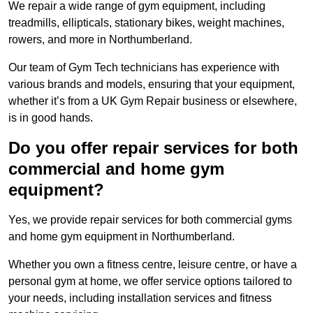
We repair a wide range of gym equipment, including
treadmills, ellipticals, stationary bikes, weight machines,
rowers, and more in Northumberland.
Our team of Gym Tech technicians has experience with
various brands and models, ensuring that your equipment,
whether it’s from a UK Gym Repair business or elsewhere,
is in good hands.
Do you offer repair services for both
commercial and home gym
equipment?
Yes, we provide repair services for both commercial gyms
and home gym equipment in Northumberland.
Whether you own a fitness centre, leisure centre, or have a
personal gym at home, we offer service options tailored to
your needs, including installation services and fitness