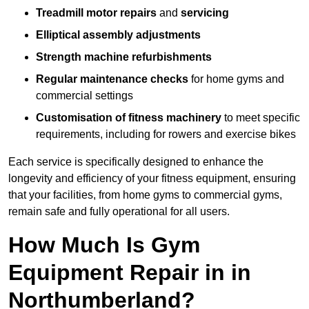
Treadmill motor repairs
and
servicing
Elliptical assembly adjustments
Strength machine refurbishments
Regular maintenance checks
for home gyms and
commercial settings
Customisation of fitness machinery
to meet specific
requirements, including for rowers and exercise bikes
Each service is specifically designed to enhance the
longevity and efficiency of your fitness equipment, ensuring
that your facilities, from home gyms to commercial gyms,
remain safe and fully operational for all users.
How Much Is Gym
Equipment Repair in in
Northumberland?