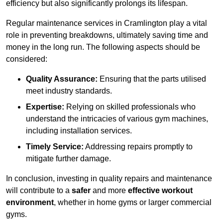
efficiency but also significantly prolongs its lifespan.
Regular maintenance services in Cramlington play a vital
role in preventing breakdowns, ultimately saving time and
money in the long run. The following aspects should be
considered:
Quality Assurance:
Ensuring that the parts utilised
meet industry standards.
Expertise:
Relying on skilled professionals who
understand the intricacies of various gym machines,
including installation services.
Timely Service:
Addressing repairs promptly to
mitigate further damage.
In conclusion, investing in quality repairs and maintenance
will contribute to a
safer
and more
effective workout
environment
, whether in home gyms or larger commercial
gyms.