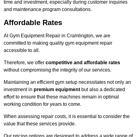
time and investment, especially during customer inquiries
and maintenance program consultations.
Affordable Rates
At Gym Equipment Repair in Cramlington, we are
committed to making quality gym equipment repair
accessible to all.
Therefore, we offer
competitive and affordable rates
without compromising the integrity of our services.
Maintaining an efficient gym setup necessitates not only an
investment in
premium equipment
but also a dedicated
effort to ensure that these machines remain in optimal
working condition for years to come.
When assessing repair costs, it is essential to consider the
value that these services provide.
Our pricing options are designed to address a wide range of