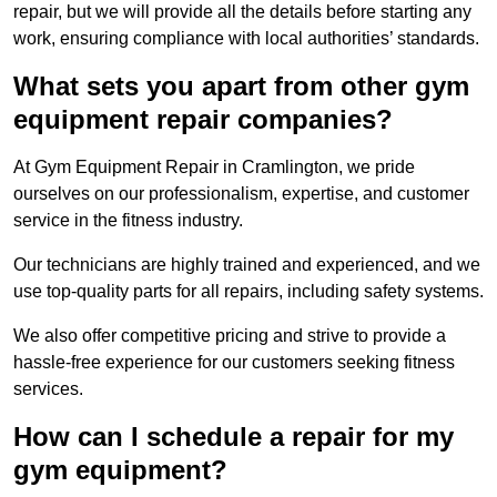
repair, but we will provide all the details before starting any
work, ensuring compliance with local authorities’ standards.
What sets you apart from other gym
equipment repair companies?
At Gym Equipment Repair in Cramlington, we pride
ourselves on our professionalism, expertise, and customer
service in the fitness industry.
Our technicians are highly trained and experienced, and we
use top-quality parts for all repairs, including safety systems.
We also offer competitive pricing and strive to provide a
hassle-free experience for our customers seeking fitness
services.
How can I schedule a repair for my
gym equipment?