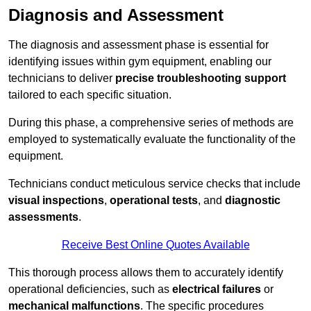
Diagnosis and Assessment
The diagnosis and assessment phase is essential for
identifying issues within gym equipment, enabling our
technicians to deliver
precise troubleshooting support
tailored to each specific situation.
During this phase, a comprehensive series of methods are
employed to systematically evaluate the functionality of the
equipment.
Technicians conduct meticulous service checks that include
visual inspections
,
operational tests
, and
diagnostic
assessments
.
Receive Best Online Quotes Available
This thorough process allows them to accurately identify
operational deficiencies, such as
electrical failures
or
mechanical malfunctions
. The specific procedures