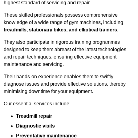
highest standard of servicing and repair.
These skilled professionals possess comprehensive
knowledge of a wide range of gym machines, including
treadmills, stationary bikes, and elliptical trainers
.
They also participate in rigorous training programmes
designed to keep them abreast of the latest technologies
and repair techniques, ensuring effective equipment
maintenance and servicing.
Their hands-on experience enables them to swiftly
diagnose issues and provide effective solutions, thereby
minimising downtime for your equipment.
Our essential services include:
Treadmill repair
Diagnostic visits
Preventative maintenance