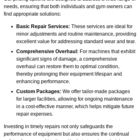
needs, ensuring that both individuals and gym owners can
find appropriate solutions:
Basic Repair Services:
These services are ideal for
minor adjustments and routine maintenance, providing
excellent value for addressing standard wear and tear.
Comprehensive Overhaul:
For machines that exhibit
significant signs of damage, a comprehensive
overhaul can restore them to optimal condition,
thereby prolonging their equipment lifespan and
enhancing performance.
Custom Packages:
We offer tailor-made packages
for larger facilities, allowing for ongoing maintenance
in a cost-effective manner, which helps mitigate future
repair expenses.
Investing in timely repairs not only safeguards the
performance of equipment but also ensures the continual