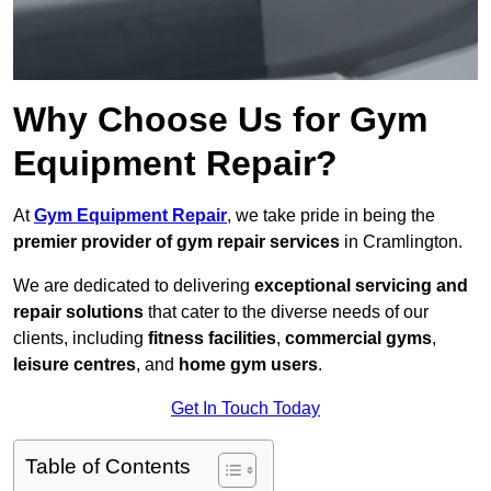
Why Choose Us for Gym
Equipment Repair?
At
Gym Equipment Repair
, we take pride in being the
premier provider of gym repair services
in Cramlington.
We are dedicated to delivering
exceptional servicing and
repair solutions
that cater to the diverse needs of our
clients, including
fitness facilities
,
commercial gyms
,
leisure centres
, and
home gym users
.
Get In Touch Today
Table of Contents