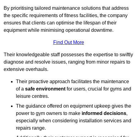
By prioritising tailored maintenance solutions that address
the specific requirements of fitness facilities, the company
ensures that clients can optimise the lifespan of their
equipment while minimising operational downtime.
Find Out More
Their knowledgeable staff possesses the expertise to swiftly
diagnose and resolve issues, ranging from minor repairs to
extensive overhauls.
Their proactive approach facilitates the maintenance
of a
safe environment
for users, crucial for gyms and
leisure centres.
The guidance offered on equipment upkeep gives the
power to gym owners to make
informed decisions
,
especially when considering installation services and
repairs range.