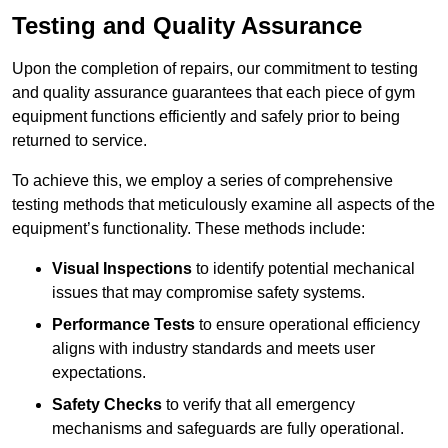
Testing and Quality Assurance
Upon the completion of repairs, our commitment to testing
and quality assurance guarantees that each piece of gym
equipment functions efficiently and safely prior to being
returned to service.
To achieve this, we employ a series of comprehensive
testing methods that meticulously examine all aspects of the
equipment’s functionality. These methods include:
Visual Inspections
to identify potential mechanical
issues that may compromise safety systems.
Performance Tests
to ensure operational efficiency
aligns with industry standards and meets user
expectations.
Safety Checks
to verify that all emergency
mechanisms and safeguards are fully operational.