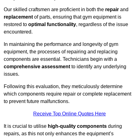
Our skilled craftsmen are proficient in both the
repair
and
replacement
of parts, ensuring that gym equipment is
restored to
optimal functionality
, regardless of the issue
encountered.
In maintaining the performance and longevity of gym
equipment, the processes of repairing and replacing
components are essential. Technicians begin with a
comprehensive assessment
to identify any underlying
issues.
Following this evaluation, they meticulously determine
which components require repair or complete replacement
to prevent future malfunctions.
Receive Top Online Quotes Here
It is crucial to utilise
high-quality components
during
repairs, as this not only enhances the equipment’s