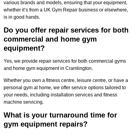
various brands and models, ensuring that your equipment,
whether it’s from a UK Gym Repair business or elsewhere,
is in good hands.
Do you offer repair services for both
commercial and home gym
equipment?
Yes, we provide repair services for both commercial gyms
and home gym equipment in Cramlington.
Whether you own a fitness centre, leisure centre, or have a
personal gym at home, we offer service options tailored to
your needs, including installation services and fitness
machine servicing.
What is your turnaround time for
gym equipment repairs?