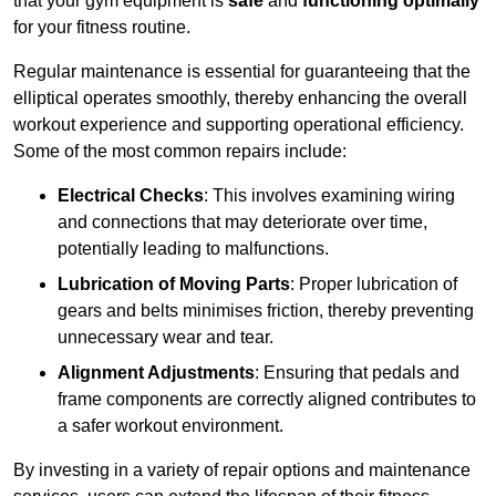
that your gym equipment is
safe
and
functioning optimally
for your fitness routine.
Regular maintenance is essential for guaranteeing that the
elliptical operates smoothly, thereby enhancing the overall
workout experience and supporting operational efficiency.
Some of the most common repairs include:
Electrical Checks
: This involves examining wiring
and connections that may deteriorate over time,
potentially leading to malfunctions.
Lubrication of Moving Parts
: Proper lubrication of
gears and belts minimises friction, thereby preventing
unnecessary wear and tear.
Alignment Adjustments
: Ensuring that pedals and
frame components are correctly aligned contributes to
a safer workout environment.
By investing in a variety of repair options and maintenance