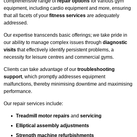
comprehensive range of
repair options
for various gym
equipment, including cardio equipment and more, ensuring
that all facets of your
fitness services
are adequately
addressed.
Our expertise transcends basic offerings; we take pride in
our ability to manage complex issues through
diagnostic
visits
that effectively identify persistent problems, a
necessity for leisure centres and commercial gyms.
Clients can take advantage of our
troubleshooting
support
, which promptly addresses equipment
malfunctions, thereby minimising downtime and maximising
performance.
Our repair services include:
Treadmill motor repairs
and
servicing
Elliptical assembly adjustments
Strength machine refurbishments