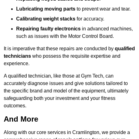
Lubricating moving parts
to prevent wear and tear.
Calibrating weight stacks
for accuracy.
Repairing faulty electronics
in advanced machines,
such as issues with the Motor Control Board.
It is imperative that these repairs are conducted by
qualified
technicians
who possess the requisite expertise and
experience.
A qualified technician, like those at Gym Tech, can
accurately diagnose issues and give solutions tailored to
the specific brand and model of the equipment, ultimately
safeguarding both your investment and your fitness
outcomes.
And More
Along with our core services in Cramlington, we provide a