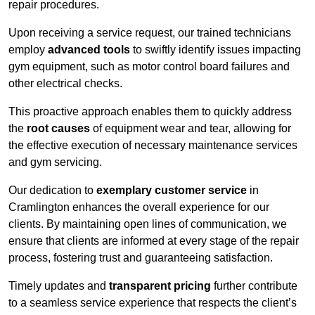
repair procedures.
Upon receiving a service request, our trained technicians
employ
advanced tools
to swiftly identify issues impacting
gym equipment, such as motor control board failures and
other electrical checks.
This proactive approach enables them to quickly address
the
root causes
of equipment wear and tear, allowing for
the effective execution of necessary maintenance services
and gym servicing.
Our dedication to
exemplary customer service
in
Cramlington enhances the overall experience for our
clients. By maintaining open lines of communication, we
ensure that clients are informed at every stage of the repair
process, fostering trust and guaranteeing satisfaction.
Timely updates and
transparent pricing
further contribute
to a seamless service experience that respects the client’s