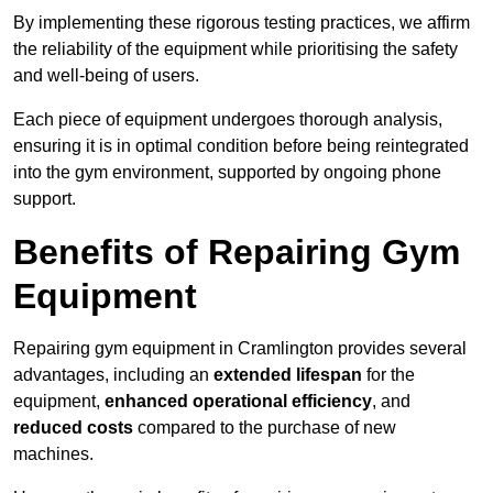
By implementing these rigorous testing practices, we affirm
the reliability of the equipment while prioritising the safety
and well-being of users.
Each piece of equipment undergoes thorough analysis,
ensuring it is in optimal condition before being reintegrated
into the gym environment, supported by ongoing phone
support.
Benefits of Repairing Gym
Equipment
Repairing gym equipment in Cramlington provides several
advantages, including an
extended lifespan
for the
equipment,
enhanced operational efficiency
, and
reduced costs
compared to the purchase of new
machines.