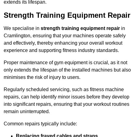
extends its lifespan.
Strength Training Equipment Repair
We specialise in
strength training equipment repair
in
Cramlington, ensuring that your machines operate safely
and effectively, thereby enhancing your overall workout
experience and supporting fitness industry standards.
Proper maintenance of gym equipment is crucial, as it not
only extends the lifespan of the installed machines but also
minimises the risk of injury to users.
Regularly scheduled servicing, such as fitness machine
repairs, can help identify minor issues before they develop
into significant repairs, ensuring that your workout routines
remain uninterrupted.
Common repairs typically include:
Replacing frayed cables and straps
.