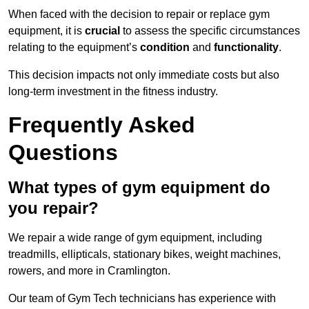
When faced with the decision to repair or replace gym
equipment, it is
crucial
to assess the specific circumstances
relating to the equipment’s
condition
and
functionality
.
This decision impacts not only immediate costs but also
long-term investment in the fitness industry.
Frequently Asked
Questions
What types of gym equipment do
you repair?
We repair a wide range of gym equipment, including
treadmills, ellipticals, stationary bikes, weight machines,
rowers, and more in Cramlington.
Our team of Gym Tech technicians has experience with