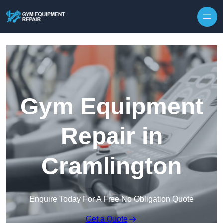
Skip to content
Gym Equipment
Repair in
Cramlington
Enquire Today For A Free No Obligation Quote
Get a Quote