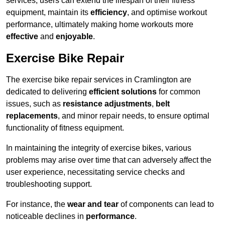
services, users can extend the lifespan of their fitness
equipment, maintain its
efficiency
, and optimise workout
performance, ultimately making home workouts more
effective
and
enjoyable
.
Exercise Bike Repair
The exercise bike repair services in Cramlington are
dedicated to delivering
efficient solutions
for common
issues, such as
resistance adjustments
,
belt
replacements
, and minor repair needs, to ensure optimal
functionality of fitness equipment.
In maintaining the integrity of exercise bikes, various
problems may arise over time that can adversely affect the
user experience, necessitating service checks and
troubleshooting support.
For instance, the
wear and tear
of components can lead to
noticeable declines in
performance
.