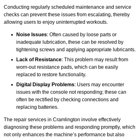
Conducting regularly scheduled maintenance and service
checks can prevent these issues from escalating, thereby
allowing users to enjoy uninterrupted workouts.
Noise Issues
: Often caused by loose parts or
inadequate lubrication, these can be resolved by
tightening screws and applying appropriate lubricants.
Lack of Resistance
: This problem may result from
worn-out resistance pads, which can be easily
replaced to restore functionality.
Digital Display Problems
: Users may encounter
issues with the console not responding; these can
often be rectified by checking connections and
replacing batteries.
The repair services in Cramlington involve effectively
diagnosing these problems and responding promptly, which
not only enhances the machine’s performance but also