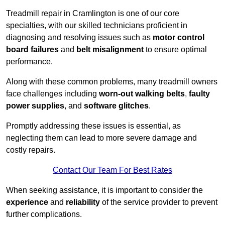
Treadmill repair in Cramlington is one of our core
specialties, with our skilled technicians proficient in
diagnosing and resolving issues such as
motor control
board failures
and
belt misalignment
to ensure optimal
performance.
Along with these common problems, many treadmill owners
face challenges including
worn-out walking belts
,
faulty
power supplies
, and
software glitches
.
Promptly addressing these issues is essential, as
neglecting them can lead to more severe damage and
costly repairs.
Contact Our Team For Best Rates
When seeking assistance, it is important to consider the
experience
and
reliability
of the service provider to prevent
further complications.