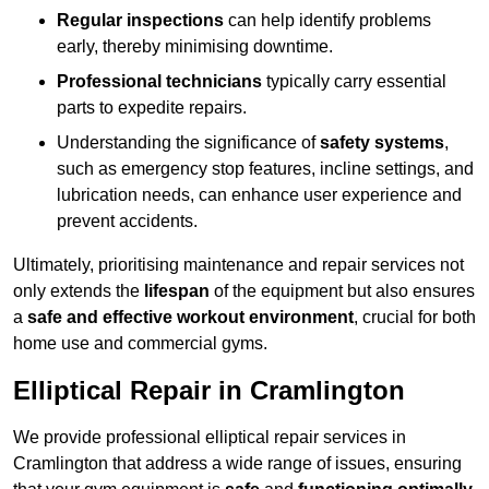
Regular inspections
can help identify problems
early, thereby minimising downtime.
Professional technicians
typically carry essential
parts to expedite repairs.
Understanding the significance of
safety systems
,
such as emergency stop features, incline settings, and
lubrication needs, can enhance user experience and
prevent accidents.
Ultimately, prioritising maintenance and repair services not
only extends the
lifespan
of the equipment but also ensures
a
safe and effective workout environment
, crucial for both
home use and commercial gyms.
Elliptical Repair in Cramlington
We provide professional elliptical repair services in
Cramlington that address a wide range of issues, ensuring