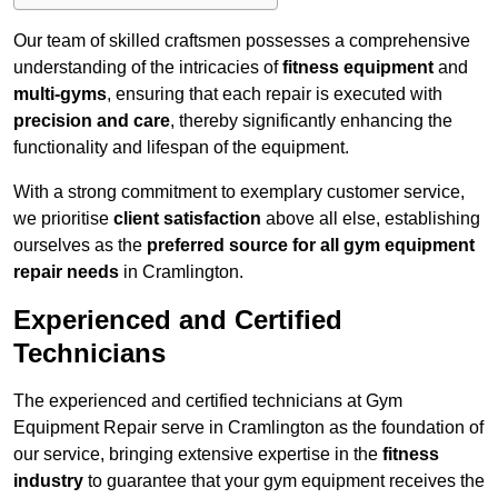
Our team of skilled craftsmen possesses a comprehensive
understanding of the intricacies of
fitness equipment
and
multi-gyms
, ensuring that each repair is executed with
precision and care
, thereby significantly enhancing the
functionality and lifespan of the equipment.
With a strong commitment to exemplary customer service,
we prioritise
client satisfaction
above all else, establishing
ourselves as the
preferred source for all gym equipment
repair needs
in Cramlington.
Experienced and Certified
Technicians
The experienced and certified technicians at Gym
Equipment Repair serve in Cramlington as the foundation of
our service, bringing extensive expertise in the
fitness
industry
to guarantee that your gym equipment receives the