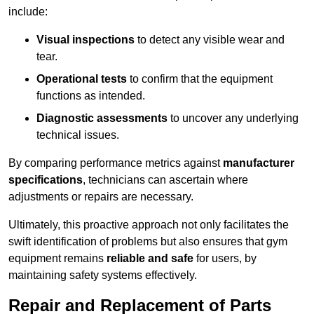
include:
Visual inspections
to detect any visible wear and
tear.
Operational tests
to confirm that the equipment
functions as intended.
Diagnostic assessments
to uncover any underlying
technical issues.
By comparing performance metrics against
manufacturer
specifications
, technicians can ascertain where
adjustments or repairs are necessary.
Ultimately, this proactive approach not only facilitates the
swift identification of problems but also ensures that gym
equipment remains
reliable and safe
for users, by
maintaining safety systems effectively.
Repair and Replacement of Parts