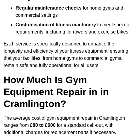
Regular maintenance checks
for home gyms and
commercial settings
Customisation of fitness machinery
to meet specific
requirements, including for rowers and exercise bikes
Each service is specifically designed to enhance the
longevity and efficiency of your fitness equipment, ensuring
that your facilities, from home gyms to commercial gyms,
remain safe and fully operational for all users.
How Much Is Gym
Equipment Repair in in
Cramlington?
The average cost of gym equipment repair in Cramlington
ranges from
£80 to £600
for a standard call-out, with
additional charges for replacement parts if necessary.