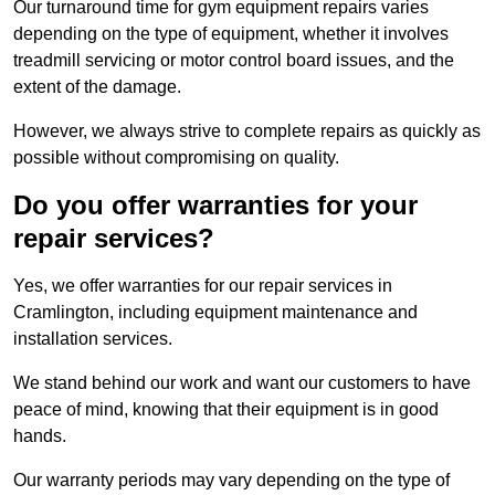
Our turnaround time for gym equipment repairs varies
depending on the type of equipment, whether it involves
treadmill servicing or motor control board issues, and the
extent of the damage.
However, we always strive to complete repairs as quickly as
possible without compromising on quality.
Do you offer warranties for your
repair services?
Yes, we offer warranties for our repair services in
Cramlington, including equipment maintenance and
installation services.
We stand behind our work and want our customers to have
peace of mind, knowing that their equipment is in good
hands.
Our warranty periods may vary depending on the type of