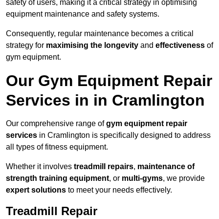
safety of users, making it a critical strategy in optimising
equipment maintenance and safety systems.
Consequently, regular maintenance becomes a critical
strategy for
maximising the longevity
and
effectiveness
of
gym equipment.
Our Gym Equipment Repair
Services in in Cramlington
Our comprehensive range of
gym equipment repair
services
in Cramlington is specifically designed to address
all types of fitness equipment.
Whether it involves
treadmill repairs
,
maintenance of
strength training equipment
, or
multi-gyms
, we provide
expert solutions
to meet your needs effectively.
Treadmill Repair