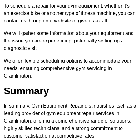
To schedule a repair for your gym equipment, whether it’s
an exercise bike or another type of fitness machine, you can
contact us through our website or give us a call.
We will gather some information about your equipment and
the issue you are experiencing, potentially setting up a
diagnostic visit.
We offer flexible scheduling options to accommodate your
needs, ensuring comprehensive gym servicing in
Cramlington.
Summary
In summary, Gym Equipment Repair distinguishes itself as a
leading provider of gym equipment repair services in
Cramlington, offering a comprehensive range of solutions,
highly skilled technicians, and a strong commitment to
customer satisfaction at competitive rates.