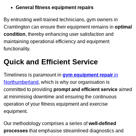
General fitness equipment repairs
By entrusting well-trained technicians, gym owners in
Cramlington can ensure their equipment remains in
optimal
condition
, thereby enhancing user satisfaction and
maintaining operational efficiency and equipment
functionality.
Quick and Efficient Service
Timeliness is paramount in
gym equipment repair
in
Northumberland
, which is why our organisation is
committed to providing
prompt and efficient service
aimed
at minimising downtime and ensuring the continuous
operation of your fitness equipment and exercise
equipment.
Our methodology comprises a series of
well-defined
processes
that emphasise streamlined diagnostics and