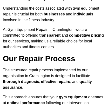
Understanding the costs associated with gym equipment
repair is crucial for both
businesses
and
individuals
involved in the fitness industry.
At Gym Equipment Repair in Cramlington, we are
committed to offering
transparent
and
competitive pricing
for our services, making us a reliable choice for local
authorities and fitness centers.
Our Repair Process
The structured repair process implemented by our
organisation in Cramlington is designed to facilitate
thorough diagnosis
,
effective repairs
, and
quality
assurance
.
This approach ensures that your
gym equipment
operates
at
optimal performance
following our intervention.