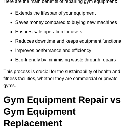
Here are the main benefits of repairing gym equipment:
Extends the lifespan of your equipment
Saves money compared to buying new machines
Ensures safe operation for users
Reduces downtime and keeps equipment functional
Improves performance and efficiency
Eco-friendly by minimising waste through repairs
This process is crucial for the sustainability of health and
fitness facilities, whether they are commercial or private
gyms.
Gym Equipment Repair vs
Gym Equipment
Replacement