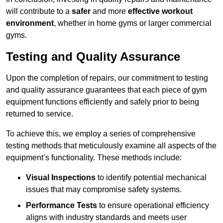
will contribute to a
safer
and more
effective workout
environment
, whether in home gyms or larger commercial
gyms.
Testing and Quality Assurance
Upon the completion of repairs, our commitment to testing
and quality assurance guarantees that each piece of gym
equipment functions efficiently and safely prior to being
returned to service.
To achieve this, we employ a series of comprehensive
testing methods that meticulously examine all aspects of the
equipment’s functionality. These methods include:
Visual Inspections
to identify potential mechanical
issues that may compromise safety systems.
Performance Tests
to ensure operational efficiency
aligns with industry standards and meets user