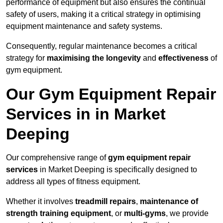
performance of equipment but also ensures the continual
safety of users, making it a critical strategy in optimising
equipment maintenance and safety systems.
Consequently, regular maintenance becomes a critical
strategy for
maximising the longevity
and
effectiveness
of
gym equipment.
Our Gym Equipment Repair
Services in in Market
Deeping
Our comprehensive range of
gym equipment repair
services
in Market Deeping is specifically designed to
address all types of fitness equipment.
Whether it involves
treadmill repairs
,
maintenance of
strength training equipment
, or
multi-gyms
, we provide