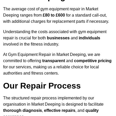
The average cost of gym equipment repair in Market
Deeping ranges from
£80 to £600
for a standard call-out,
with additional charges for replacement parts if necessary.
Understanding the costs associated with gym equipment
repair is crucial for both
businesses
and
individuals
involved in the fitness industry.
At Gym Equipment Repair in Market Deeping, we are
committed to offering
transparent
and
competitive pricing
for our services, making us a reliable choice for local
authorities and fitness centers.
Our Repair Process
The structured repair process implemented by our
organisation in Market Deeping is designed to facilitate
thorough diagnosis
,
effective repairs
, and
quality