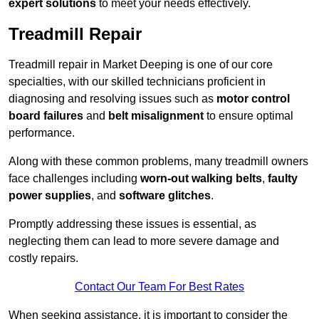
expert solutions
to meet your needs effectively.
Treadmill Repair
Treadmill repair in Market Deeping is one of our core
specialties, with our skilled technicians proficient in
diagnosing and resolving issues such as
motor control
board failures
and
belt misalignment
to ensure optimal
performance.
Along with these common problems, many treadmill owners
face challenges including
worn-out walking belts
,
faulty
power supplies
, and
software glitches
.
Promptly addressing these issues is essential, as
neglecting them can lead to more severe damage and
costly repairs.
Contact Our Team For Best Rates
When seeking assistance, it is important to consider the