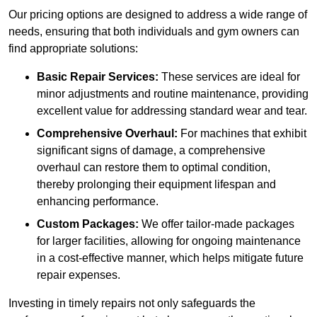
Our pricing options are designed to address a wide range of
needs, ensuring that both individuals and gym owners can
find appropriate solutions:
Basic Repair Services:
These services are ideal for
minor adjustments and routine maintenance, providing
excellent value for addressing standard wear and tear.
Comprehensive Overhaul:
For machines that exhibit
significant signs of damage, a comprehensive
overhaul can restore them to optimal condition,
thereby prolonging their equipment lifespan and
enhancing performance.
Custom Packages:
We offer tailor-made packages
for larger facilities, allowing for ongoing maintenance
in a cost-effective manner, which helps mitigate future
repair expenses.
Investing in timely repairs not only safeguards the