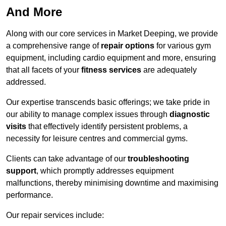
And More
Along with our core services in Market Deeping, we provide
a comprehensive range of
repair options
for various gym
equipment, including cardio equipment and more, ensuring
that all facets of your
fitness services
are adequately
addressed.
Our expertise transcends basic offerings; we take pride in
our ability to manage complex issues through
diagnostic
visits
that effectively identify persistent problems, a
necessity for leisure centres and commercial gyms.
Clients can take advantage of our
troubleshooting
support
, which promptly addresses equipment
malfunctions, thereby minimising downtime and maximising
performance.
Our repair services include: