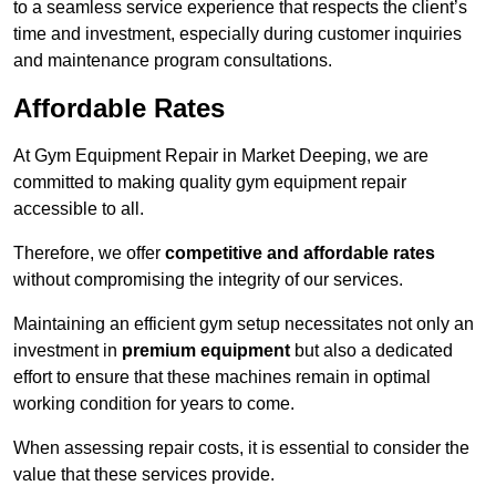
to a seamless service experience that respects the client’s
time and investment, especially during customer inquiries
and maintenance program consultations.
Affordable Rates
At Gym Equipment Repair in Market Deeping, we are
committed to making quality gym equipment repair
accessible to all.
Therefore, we offer
competitive and affordable rates
without compromising the integrity of our services.
Maintaining an efficient gym setup necessitates not only an
investment in
premium equipment
but also a dedicated
effort to ensure that these machines remain in optimal
working condition for years to come.
When assessing repair costs, it is essential to consider the
value that these services provide.