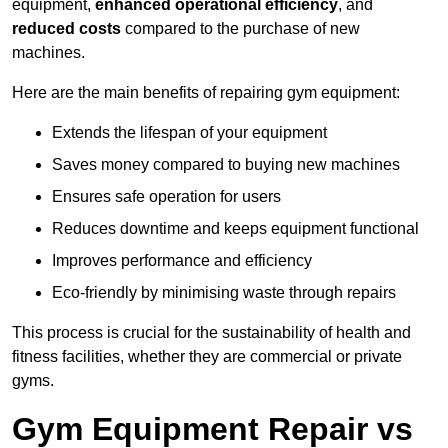
equipment,
enhanced operational efficiency
, and
reduced costs
compared to the purchase of new
machines.
Here are the main benefits of repairing gym equipment:
Extends the lifespan of your equipment
Saves money compared to buying new machines
Ensures safe operation for users
Reduces downtime and keeps equipment functional
Improves performance and efficiency
Eco-friendly by minimising waste through repairs
This process is crucial for the sustainability of health and
fitness facilities, whether they are commercial or private
gyms.
Gym Equipment Repair vs