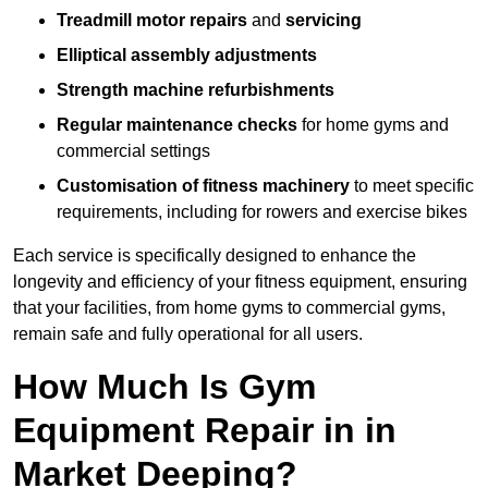
Treadmill motor repairs
and
servicing
Elliptical assembly adjustments
Strength machine refurbishments
Regular maintenance checks
for home gyms and
commercial settings
Customisation of fitness machinery
to meet specific
requirements, including for rowers and exercise bikes
Each service is specifically designed to enhance the
longevity and efficiency of your fitness equipment, ensuring
that your facilities, from home gyms to commercial gyms,
remain safe and fully operational for all users.
How Much Is Gym
Equipment Repair in in
Market Deeping?