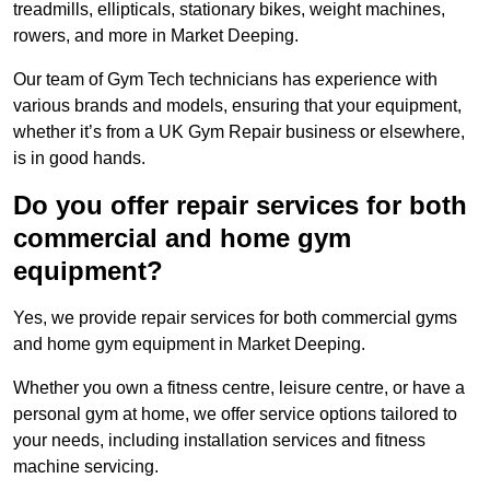
treadmills, ellipticals, stationary bikes, weight machines,
rowers, and more in Market Deeping.
Our team of Gym Tech technicians has experience with
various brands and models, ensuring that your equipment,
whether it’s from a UK Gym Repair business or elsewhere,
is in good hands.
Do you offer repair services for both
commercial and home gym
equipment?
Yes, we provide repair services for both commercial gyms
and home gym equipment in Market Deeping.
Whether you own a fitness centre, leisure centre, or have a
personal gym at home, we offer service options tailored to
your needs, including installation services and fitness
machine servicing.