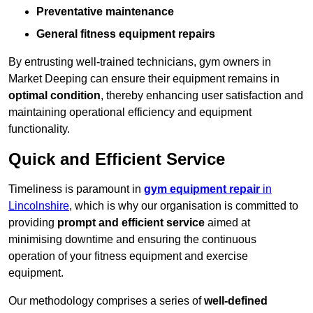
Preventative maintenance
General fitness equipment repairs
By entrusting well-trained technicians, gym owners in
Market Deeping can ensure their equipment remains in
optimal condition
, thereby enhancing user satisfaction and
maintaining operational efficiency and equipment
functionality.
Quick and Efficient Service
Timeliness is paramount in
gym equipment repair
in
Lincolnshire
, which is why our organisation is committed to
providing
prompt and efficient service
aimed at
minimising downtime and ensuring the continuous
operation of your fitness equipment and exercise
equipment.
Our methodology comprises a series of
well-defined