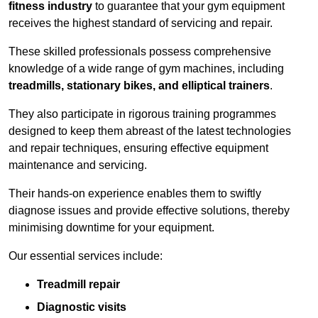
fitness industry
to guarantee that your gym equipment
receives the highest standard of servicing and repair.
These skilled professionals possess comprehensive
knowledge of a wide range of gym machines, including
treadmills, stationary bikes, and elliptical trainers
.
They also participate in rigorous training programmes
designed to keep them abreast of the latest technologies
and repair techniques, ensuring effective equipment
maintenance and servicing.
Their hands-on experience enables them to swiftly
diagnose issues and provide effective solutions, thereby
minimising downtime for your equipment.
Our essential services include:
Treadmill repair
Diagnostic visits