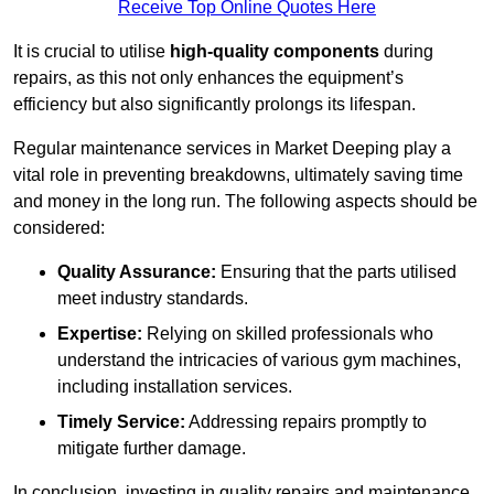
Receive Top Online Quotes Here
It is crucial to utilise
high-quality components
during
repairs, as this not only enhances the equipment’s
efficiency but also significantly prolongs its lifespan.
Regular maintenance services in Market Deeping play a
vital role in preventing breakdowns, ultimately saving time
and money in the long run. The following aspects should be
considered:
Quality Assurance:
Ensuring that the parts utilised
meet industry standards.
Expertise:
Relying on skilled professionals who
understand the intricacies of various gym machines,
including installation services.
Timely Service:
Addressing repairs promptly to
mitigate further damage.
In conclusion, investing in quality repairs and maintenance