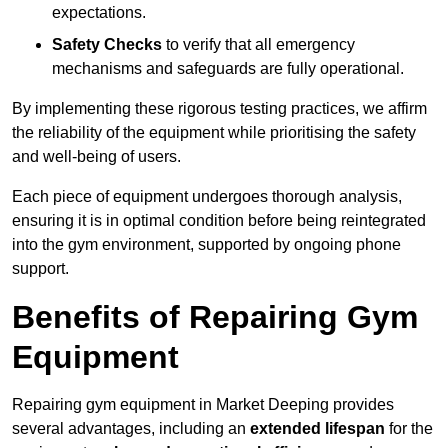
expectations.
Safety Checks
to verify that all emergency
mechanisms and safeguards are fully operational.
By implementing these rigorous testing practices, we affirm
the reliability of the equipment while prioritising the safety
and well-being of users.
Each piece of equipment undergoes thorough analysis,
ensuring it is in optimal condition before being reintegrated
into the gym environment, supported by ongoing phone
support.
Benefits of Repairing Gym
Equipment
Repairing gym equipment in Market Deeping provides
several advantages, including an
extended lifespan
for the