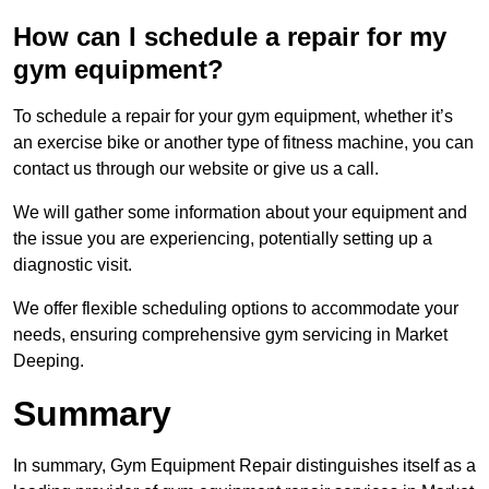
How can I schedule a repair for my
gym equipment?
To schedule a repair for your gym equipment, whether it’s
an exercise bike or another type of fitness machine, you can
contact us through our website or give us a call.
We will gather some information about your equipment and
the issue you are experiencing, potentially setting up a
diagnostic visit.
We offer flexible scheduling options to accommodate your
needs, ensuring comprehensive gym servicing in Market
Deeping.
Summary
In summary, Gym Equipment Repair distinguishes itself as a