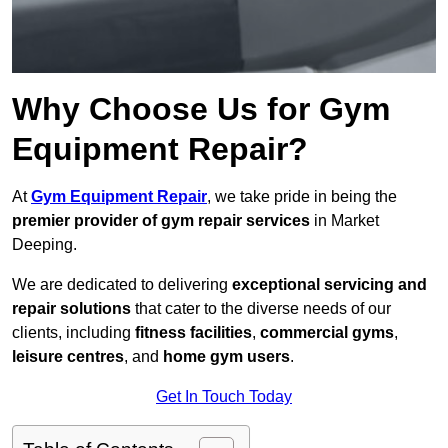
Why Choose Us for Gym
Equipment Repair?
At
Gym Equipment Repair
, we take pride in being the
premier provider of gym repair services
in Market
Deeping.
We are dedicated to delivering
exceptional servicing and
repair solutions
that cater to the diverse needs of our
clients, including
fitness facilities
,
commercial gyms
,
leisure centres
, and
home gym users
.
Get In Touch Today