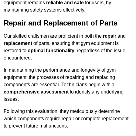
equipment remains
reliable and safe
for users, by
maintaining safety systems effectively.
Repair and Replacement of Parts
Our skilled craftsmen are proficient in both the
repair
and
replacement
of parts, ensuring that gym equipment is
restored to
optimal functionality
, regardless of the issue
encountered.
In maintaining the performance and longevity of gym
equipment, the processes of repairing and replacing
components are essential. Technicians begin with a
comprehensive assessment
to identify any underlying
issues.
Following this evaluation, they meticulously determine
which components require repair or complete replacement
to prevent future malfunctions.