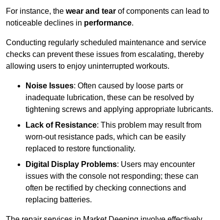
For instance, the
wear and tear
of components can lead to
noticeable declines in
performance
.
Conducting regularly scheduled maintenance and service
checks can prevent these issues from escalating, thereby
allowing users to enjoy uninterrupted workouts.
Noise Issues
: Often caused by loose parts or
inadequate lubrication, these can be resolved by
tightening screws and applying appropriate lubricants.
Lack of Resistance
: This problem may result from
worn-out resistance pads, which can be easily
replaced to restore functionality.
Digital Display Problems
: Users may encounter
issues with the console not responding; these can
often be rectified by checking connections and
replacing batteries.
The repair services in Market Deeping involve effectively