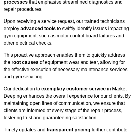
processes
that emphasise streamlined diagnostics and
repair procedures.
Upon receiving a service request, our trained technicians
employ
advanced tools
to swiftly identify issues impacting
gym equipment, such as motor control board failures and
other electrical checks.
This proactive approach enables them to quickly address
the
root causes
of equipment wear and tear, allowing for
the effective execution of necessary maintenance services
and gym servicing.
Our dedication to
exemplary customer service
in Market
Deeping enhances the overall experience for our clients. By
maintaining open lines of communication, we ensure that
clients are informed at every stage of the repair process,
fostering trust and guaranteeing satisfaction.
Timely updates and
transparent pricing
further contribute