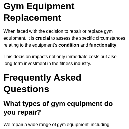
Gym Equipment
Replacement
When faced with the decision to repair or replace gym
equipment, it is
crucial
to assess the specific circumstances
relating to the equipment’s
condition
and
functionality
.
This decision impacts not only immediate costs but also
long-term investment in the fitness industry.
Frequently Asked
Questions
What types of gym equipment do
you repair?
We repair a wide range of gym equipment, including