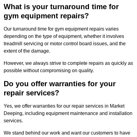
What is your turnaround time for
gym equipment repairs?
Our turnaround time for gym equipment repairs varies
depending on the type of equipment, whether it involves
treadmill servicing or motor control board issues, and the
extent of the damage.
However, we always strive to complete repairs as quickly as
possible without compromising on quality.
Do you offer warranties for your
repair services?
Yes, we offer warranties for our repair services in Market
Deeping, including equipment maintenance and installation
services.
We stand behind our work and want our customers to have