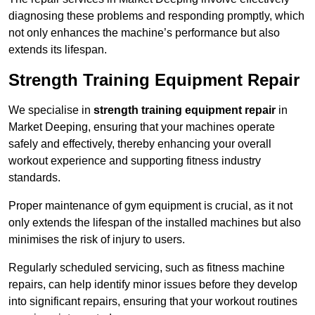
diagnosing these problems and responding promptly, which
not only enhances the machine’s performance but also
extends its lifespan.
Strength Training Equipment Repair
We specialise in
strength training equipment repair
in
Market Deeping, ensuring that your machines operate
safely and effectively, thereby enhancing your overall
workout experience and supporting fitness industry
standards.
Proper maintenance of gym equipment is crucial, as it not
only extends the lifespan of the installed machines but also
minimises the risk of injury to users.
Regularly scheduled servicing, such as fitness machine
repairs, can help identify minor issues before they develop
into significant repairs, ensuring that your workout routines