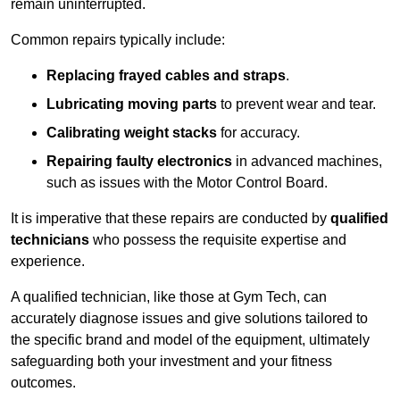
remain uninterrupted.
Common repairs typically include:
Replacing frayed cables and straps
.
Lubricating moving parts
to prevent wear and tear.
Calibrating weight stacks
for accuracy.
Repairing faulty electronics
in advanced machines,
such as issues with the Motor Control Board.
It is imperative that these repairs are conducted by
qualified
technicians
who possess the requisite expertise and
experience.
A qualified technician, like those at Gym Tech, can
accurately diagnose issues and give solutions tailored to
the specific brand and model of the equipment, ultimately
safeguarding both your investment and your fitness
outcomes.