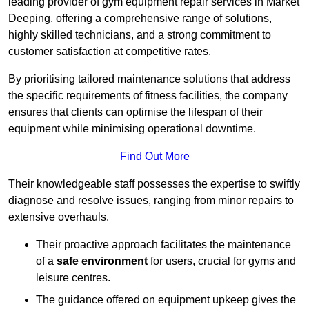
leading provider of gym equipment repair services in Market
Deeping, offering a comprehensive range of solutions,
highly skilled technicians, and a strong commitment to
customer satisfaction at competitive rates.
By prioritising tailored maintenance solutions that address
the specific requirements of fitness facilities, the company
ensures that clients can optimise the lifespan of their
equipment while minimising operational downtime.
Find Out More
Their knowledgeable staff possesses the expertise to swiftly
diagnose and resolve issues, ranging from minor repairs to
extensive overhauls.
Their proactive approach facilitates the maintenance
of a
safe environment
for users, crucial for gyms and
leisure centres.
The guidance offered on equipment upkeep gives the