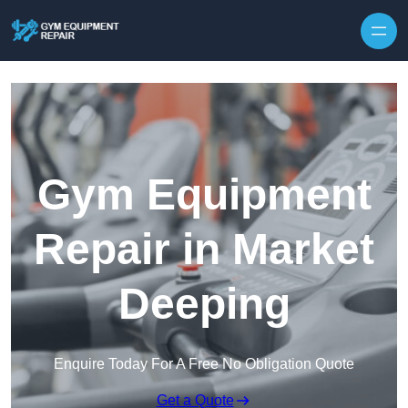
Skip to content
Gym Equipment
Repair in Market
Deeping
Enquire Today For A Free No Obligation Quote
Get a Quote