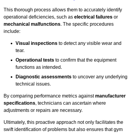
This thorough process allows them to accurately identify
operational deficiencies, such as
electrical failures
or
mechanical malfunctions
. The specific procedures
include:
Visual inspections
to detect any visible wear and
tear.
Operational tests
to confirm that the equipment
functions as intended.
Diagnostic assessments
to uncover any underlying
technical issues.
By comparing performance metrics against
manufacturer
specifications
, technicians can ascertain where
adjustments or repairs are necessary.
Ultimately, this proactive approach not only facilitates the
swift identification of problems but also ensures that gym