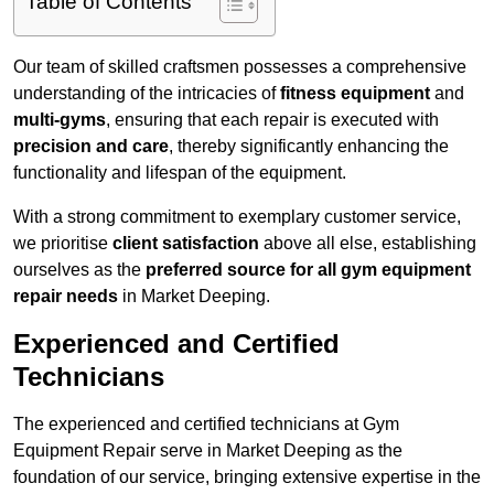
Table of Contents
Our team of skilled craftsmen possesses a comprehensive
understanding of the intricacies of
fitness equipment
and
multi-gyms
, ensuring that each repair is executed with
precision and care
, thereby significantly enhancing the
functionality and lifespan of the equipment.
With a strong commitment to exemplary customer service,
we prioritise
client satisfaction
above all else, establishing
ourselves as the
preferred source for all gym equipment
repair needs
in Market Deeping.
Experienced and Certified
Technicians
The experienced and certified technicians at Gym
Equipment Repair serve in Market Deeping as the
foundation of our service, bringing extensive expertise in the