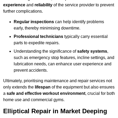
experience
and
reliability
of the service provider to prevent
further complications.
Regular inspections
can help identify problems
early, thereby minimising downtime.
Professional technicians
typically carry essential
parts to expedite repairs.
Understanding the significance of
safety systems
,
such as emergency stop features, incline settings, and
lubrication needs, can enhance user experience and
prevent accidents.
Ultimately, prioritising maintenance and repair services not
only extends the
lifespan
of the equipment but also ensures
a
safe and effective workout environment
, crucial for both
home use and commercial gyms.
Elliptical Repair in Market Deeping