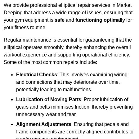
We provide professional elliptical repair services in Market
Deeping that address a wide range of issues, ensuring that
your gym equipment is
safe
and
functioning optimally
for
your fitness routine.
Regular maintenance is essential for guaranteeing that the
elliptical operates smoothly, thereby enhancing the overall
workout experience and supporting operational efficiency.
Some of the most common repairs include:
Electrical Checks
: This involves examining wiring
and connections that may deteriorate over time,
potentially leading to malfunctions.
Lubrication of Moving Parts
: Proper lubrication of
gears and belts minimises friction, thereby preventing
unnecessary wear and tear.
Alignment Adjustments
: Ensuring that pedals and
frame components are correctly aligned contributes to