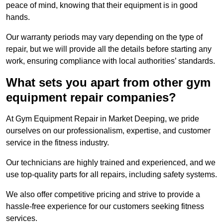
peace of mind, knowing that their equipment is in good
hands.
Our warranty periods may vary depending on the type of
repair, but we will provide all the details before starting any
work, ensuring compliance with local authorities’ standards.
What sets you apart from other gym
equipment repair companies?
At Gym Equipment Repair in Market Deeping, we pride
ourselves on our professionalism, expertise, and customer
service in the fitness industry.
Our technicians are highly trained and experienced, and we
use top-quality parts for all repairs, including safety systems.
We also offer competitive pricing and strive to provide a
hassle-free experience for our customers seeking fitness
services.