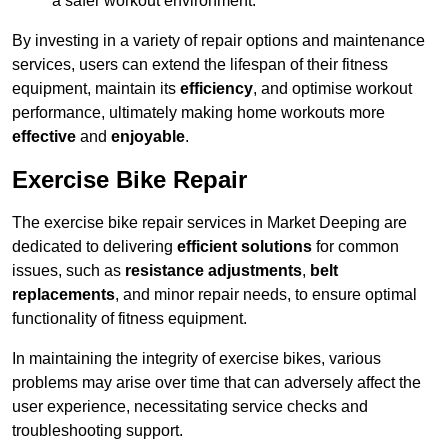
a safer workout environment.
By investing in a variety of repair options and maintenance
services, users can extend the lifespan of their fitness
equipment, maintain its
efficiency
, and optimise workout
performance, ultimately making home workouts more
effective
and
enjoyable
.
Exercise Bike Repair
The exercise bike repair services in Market Deeping are
dedicated to delivering
efficient solutions
for common
issues, such as
resistance adjustments
,
belt
replacements
, and minor repair needs, to ensure optimal
functionality of fitness equipment.
In maintaining the integrity of exercise bikes, various
problems may arise over time that can adversely affect the
user experience, necessitating service checks and
troubleshooting support.