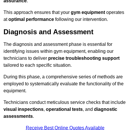
assurance
.
This approach ensures that your
gym equipment
operates
at
optimal performance
following our intervention.
Diagnosis and Assessment
The diagnosis and assessment phase is essential for
identifying issues within gym equipment, enabling our
technicians to deliver
precise troubleshooting support
tailored to each specific situation.
During this phase, a comprehensive series of methods are
employed to systematically evaluate the functionality of the
equipment.
Technicians conduct meticulous service checks that include
visual inspections
,
operational tests
, and
diagnostic
assessments
.
Receive Best Online Quotes Available