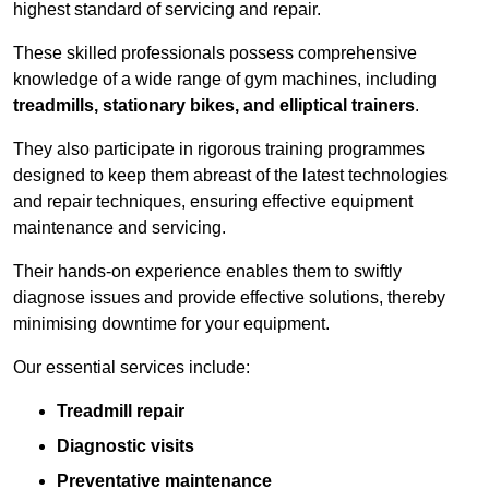
highest standard of servicing and repair.
These skilled professionals possess comprehensive
knowledge of a wide range of gym machines, including
treadmills, stationary bikes, and elliptical trainers
.
They also participate in rigorous training programmes
designed to keep them abreast of the latest technologies
and repair techniques, ensuring effective equipment
maintenance and servicing.
Their hands-on experience enables them to swiftly
diagnose issues and provide effective solutions, thereby
minimising downtime for your equipment.
Our essential services include:
Treadmill repair
Diagnostic visits
Preventative maintenance