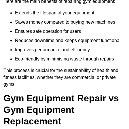
Here are the main benefits of repairing gym equipment:
Extends the lifespan of your equipment
Saves money compared to buying new machines
Ensures safe operation for users
Reduces downtime and keeps equipment functional
Improves performance and efficiency
Eco-friendly by minimising waste through repairs
This process is crucial for the sustainability of health and
fitness facilities, whether they are commercial or private
gyms.
Gym Equipment Repair vs
Gym Equipment
Replacement