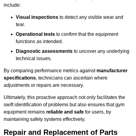
include:
Visual inspections
to detect any visible wear and
tear.
Operational tests
to confirm that the equipment
functions as intended.
Diagnostic assessments
to uncover any underlying
technical issues.
By comparing performance metrics against
manufacturer
specifications
, technicians can ascertain where
adjustments or repairs are necessary.
Ultimately, this proactive approach not only facilitates the
swift identification of problems but also ensures that gym
equipment remains
reliable and safe
for users, by
maintaining safety systems effectively.
Repair and Replacement of Parts