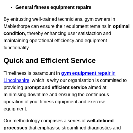
General fitness equipment repairs
By entrusting well-trained technicians, gym owners in
Mablethorpe can ensure their equipment remains in
optimal
condition
, thereby enhancing user satisfaction and
maintaining operational efficiency and equipment
functionality.
Quick and Efficient Service
Timeliness is paramount in
gym equipment repair
in
Lincolnshire
, which is why our organisation is committed to
providing
prompt and efficient service
aimed at
minimising downtime and ensuring the continuous
operation of your fitness equipment and exercise
equipment.
Our methodology comprises a series of
well-defined
processes
that emphasise streamlined diagnostics and