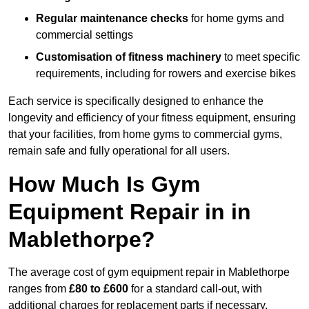
Regular maintenance checks
for home gyms and
commercial settings
Customisation of fitness machinery
to meet specific
requirements, including for rowers and exercise bikes
Each service is specifically designed to enhance the
longevity and efficiency of your fitness equipment, ensuring
that your facilities, from home gyms to commercial gyms,
remain safe and fully operational for all users.
How Much Is Gym
Equipment Repair in in
Mablethorpe?
The average cost of gym equipment repair in Mablethorpe
ranges from
£80 to £600
for a standard call-out, with
additional charges for replacement parts if necessary.