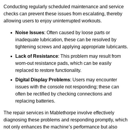
Conducting regularly scheduled maintenance and service
checks can prevent these issues from escalating, thereby
allowing users to enjoy uninterrupted workouts.
Noise Issues
: Often caused by loose parts or
inadequate lubrication, these can be resolved by
tightening screws and applying appropriate lubricants.
Lack of Resistance
: This problem may result from
worn-out resistance pads, which can be easily
replaced to restore functionality.
Digital Display Problems
: Users may encounter
issues with the console not responding; these can
often be rectified by checking connections and
replacing batteries.
The repair services in Mablethorpe involve effectively
diagnosing these problems and responding promptly, which
not only enhances the machine’s performance but also