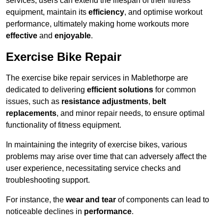
services, users can extend the lifespan of their fitness
equipment, maintain its
efficiency
, and optimise workout
performance, ultimately making home workouts more
effective
and
enjoyable
.
Exercise Bike Repair
The exercise bike repair services in Mablethorpe are
dedicated to delivering
efficient solutions
for common
issues, such as
resistance adjustments
,
belt
replacements
, and minor repair needs, to ensure optimal
functionality of fitness equipment.
In maintaining the integrity of exercise bikes, various
problems may arise over time that can adversely affect the
user experience, necessitating service checks and
troubleshooting support.
For instance, the
wear and tear
of components can lead to
noticeable declines in
performance
.