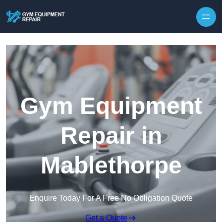
Skip to content
Gym Equipment
Repair in
Mablethorpe
Enquire Today For A Free No Obligation Quote
Get a Quote