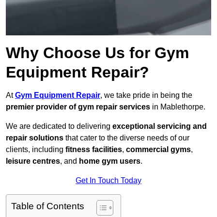
Why Choose Us for Gym
Equipment Repair?
At
Gym Equipment Repair
, we take pride in being the
premier provider of gym repair services
in Mablethorpe.
We are dedicated to delivering
exceptional servicing and
repair solutions
that cater to the diverse needs of our
clients, including
fitness facilities
,
commercial gyms
,
leisure centres
, and
home gym users
.
Get In Touch Today
Table of Contents