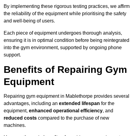
By implementing these rigorous testing practices, we affirm
the reliability of the equipment while prioritising the safety
and well-being of users.
Each piece of equipment undergoes thorough analysis,
ensuring it is in optimal condition before being reintegrated
into the gym environment, supported by ongoing phone
support.
Benefits of Repairing Gym
Equipment
Repairing gym equipment in Mablethorpe provides several
advantages, including an
extended lifespan
for the
equipment,
enhanced operational efficiency
, and
reduced costs
compared to the purchase of new
machines.