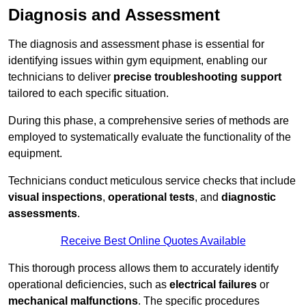
Diagnosis and Assessment
The diagnosis and assessment phase is essential for
identifying issues within gym equipment, enabling our
technicians to deliver
precise troubleshooting support
tailored to each specific situation.
During this phase, a comprehensive series of methods are
employed to systematically evaluate the functionality of the
equipment.
Technicians conduct meticulous service checks that include
visual inspections
,
operational tests
, and
diagnostic
assessments
.
Receive Best Online Quotes Available
This thorough process allows them to accurately identify
operational deficiencies, such as
electrical failures
or
mechanical malfunctions
. The specific procedures