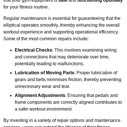
that your gym equipment is
safe
and
functioning optimally
for your fitness routine.
Regular maintenance is essential for guaranteeing that the
elliptical operates smoothly, thereby enhancing the overall
workout experience and supporting operational efficiency.
Some of the most common repairs include:
Electrical Checks
: This involves examining wiring
and connections that may deteriorate over time,
potentially leading to malfunctions.
Lubrication of Moving Parts
: Proper lubrication of
gears and belts minimises friction, thereby preventing
unnecessary wear and tear.
Alignment Adjustments
: Ensuring that pedals and
frame components are correctly aligned contributes to
a safer workout environment.
By investing in a variety of repair options and maintenance