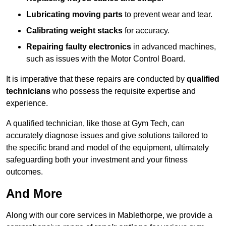
Lubricating moving parts
to prevent wear and tear.
Calibrating weight stacks
for accuracy.
Repairing faulty electronics
in advanced machines,
such as issues with the Motor Control Board.
It is imperative that these repairs are conducted by
qualified
technicians
who possess the requisite expertise and
experience.
A qualified technician, like those at Gym Tech, can
accurately diagnose issues and give solutions tailored to
the specific brand and model of the equipment, ultimately
safeguarding both your investment and your fitness
outcomes.
And More
Along with our core services in Mablethorpe, we provide a