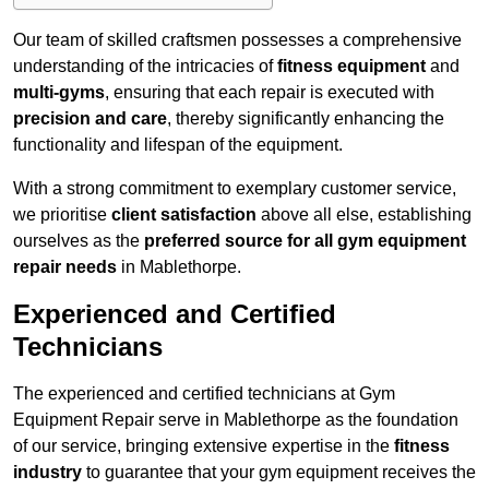
Our team of skilled craftsmen possesses a comprehensive
understanding of the intricacies of
fitness equipment
and
multi-gyms
, ensuring that each repair is executed with
precision and care
, thereby significantly enhancing the
functionality and lifespan of the equipment.
With a strong commitment to exemplary customer service,
we prioritise
client satisfaction
above all else, establishing
ourselves as the
preferred source for all gym equipment
repair needs
in Mablethorpe.
Experienced and Certified
Technicians
The experienced and certified technicians at Gym
Equipment Repair serve in Mablethorpe as the foundation
of our service, bringing extensive expertise in the
fitness
industry
to guarantee that your gym equipment receives the