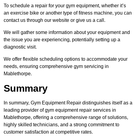
To schedule a repair for your gym equipment, whether it’s
an exercise bike or another type of fitness machine, you can
contact us through our website or give us a call.
We will gather some information about your equipment and
the issue you are experiencing, potentially setting up a
diagnostic visit.
We offer flexible scheduling options to accommodate your
needs, ensuring comprehensive gym servicing in
Mablethorpe.
Summary
In summary, Gym Equipment Repair distinguishes itself as a
leading provider of gym equipment repair services in
Mablethorpe, offering a comprehensive range of solutions,
highly skilled technicians, and a strong commitment to
customer satisfaction at competitive rates.