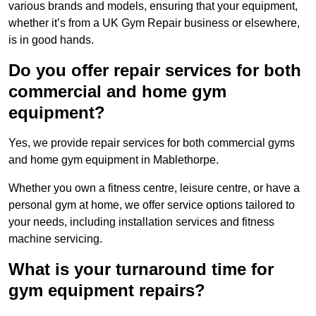
various brands and models, ensuring that your equipment,
whether it’s from a UK Gym Repair business or elsewhere,
is in good hands.
Do you offer repair services for both
commercial and home gym
equipment?
Yes, we provide repair services for both commercial gyms
and home gym equipment in Mablethorpe.
Whether you own a fitness centre, leisure centre, or have a
personal gym at home, we offer service options tailored to
your needs, including installation services and fitness
machine servicing.
What is your turnaround time for
gym equipment repairs?