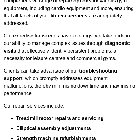
comprehensive range of
repair options
for various gym
equipment, including cardio equipment and more, ensuring
that all facets of your
fitness services
are adequately
addressed.
Our expertise transcends basic offerings; we take pride in
our ability to manage complex issues through
diagnostic
visits
that effectively identify persistent problems, a
necessity for leisure centres and commercial gyms.
Clients can take advantage of our
troubleshooting
support
, which promptly addresses equipment
malfunctions, thereby minimising downtime and maximising
performance.
Our repair services include:
Treadmill motor repairs
and
servicing
Elliptical assembly adjustments
Strength machine refurbishments