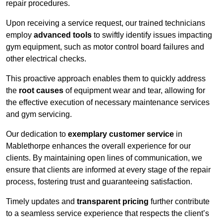
repair procedures.
Upon receiving a service request, our trained technicians
employ
advanced tools
to swiftly identify issues impacting
gym equipment, such as motor control board failures and
other electrical checks.
This proactive approach enables them to quickly address
the
root causes
of equipment wear and tear, allowing for
the effective execution of necessary maintenance services
and gym servicing.
Our dedication to
exemplary customer service
in
Mablethorpe enhances the overall experience for our
clients. By maintaining open lines of communication, we
ensure that clients are informed at every stage of the repair
process, fostering trust and guaranteeing satisfaction.
Timely updates and
transparent pricing
further contribute
to a seamless service experience that respects the client’s