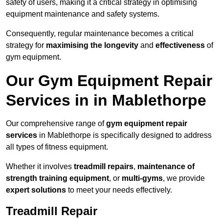
safety of users, making it a critical strategy in optimising
equipment maintenance and safety systems.
Consequently, regular maintenance becomes a critical
strategy for
maximising the longevity
and
effectiveness
of
gym equipment.
Our Gym Equipment Repair
Services in in Mablethorpe
Our comprehensive range of
gym equipment repair
services
in Mablethorpe is specifically designed to address
all types of fitness equipment.
Whether it involves
treadmill repairs
,
maintenance of
strength training equipment
, or
multi-gyms
, we provide
expert solutions
to meet your needs effectively.
Treadmill Repair