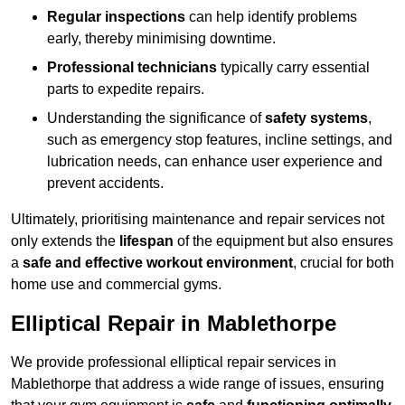
Regular inspections
can help identify problems
early, thereby minimising downtime.
Professional technicians
typically carry essential
parts to expedite repairs.
Understanding the significance of
safety systems
,
such as emergency stop features, incline settings, and
lubrication needs, can enhance user experience and
prevent accidents.
Ultimately, prioritising maintenance and repair services not
only extends the
lifespan
of the equipment but also ensures
a
safe and effective workout environment
, crucial for both
home use and commercial gyms.
Elliptical Repair in Mablethorpe
We provide professional elliptical repair services in
Mablethorpe that address a wide range of issues, ensuring