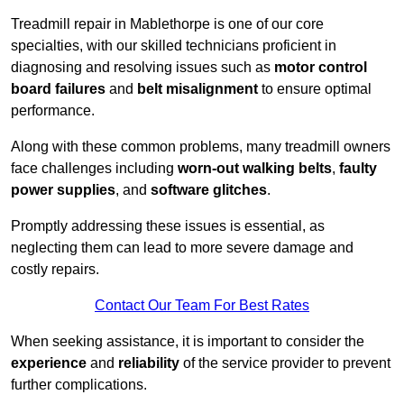
Treadmill repair in Mablethorpe is one of our core
specialties, with our skilled technicians proficient in
diagnosing and resolving issues such as
motor control
board failures
and
belt misalignment
to ensure optimal
performance.
Along with these common problems, many treadmill owners
face challenges including
worn-out walking belts
,
faulty
power supplies
, and
software glitches
.
Promptly addressing these issues is essential, as
neglecting them can lead to more severe damage and
costly repairs.
Contact Our Team For Best Rates
When seeking assistance, it is important to consider the
experience
and
reliability
of the service provider to prevent
further complications.