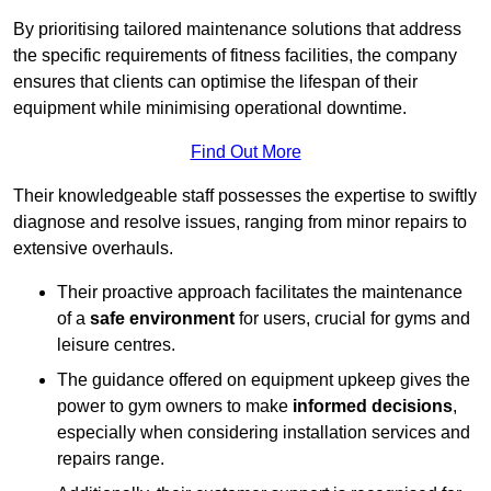
By prioritising tailored maintenance solutions that address
the specific requirements of fitness facilities, the company
ensures that clients can optimise the lifespan of their
equipment while minimising operational downtime.
Find Out More
Their knowledgeable staff possesses the expertise to swiftly
diagnose and resolve issues, ranging from minor repairs to
extensive overhauls.
Their proactive approach facilitates the maintenance
of a
safe environment
for users, crucial for gyms and
leisure centres.
The guidance offered on equipment upkeep gives the
power to gym owners to make
informed decisions
,
especially when considering installation services and
repairs range.