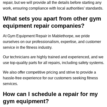
repair, but we will provide all the details before starting any
work, ensuring compliance with local authorities’ standards.
What sets you apart from other gym
equipment repair companies?
At Gym Equipment Repair in Mablethorpe, we pride
ourselves on our professionalism, expertise, and customer
service in the fitness industry.
Our technicians are highly trained and experienced, and we
use top-quality parts for all repairs, including safety systems.
We also offer competitive pricing and strive to provide a
hassle-free experience for our customers seeking fitness
services.
How can I schedule a repair for my
gym equipment?