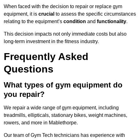
When faced with the decision to repair or replace gym
equipment, it is
crucial
to assess the specific circumstances
relating to the equipment’s
condition
and
functionality
.
This decision impacts not only immediate costs but also
long-term investment in the fitness industry.
Frequently Asked
Questions
What types of gym equipment do
you repair?
We repair a wide range of gym equipment, including
treadmills, ellipticals, stationary bikes, weight machines,
rowers, and more in Mablethorpe.
Our team of Gym Tech technicians has experience with