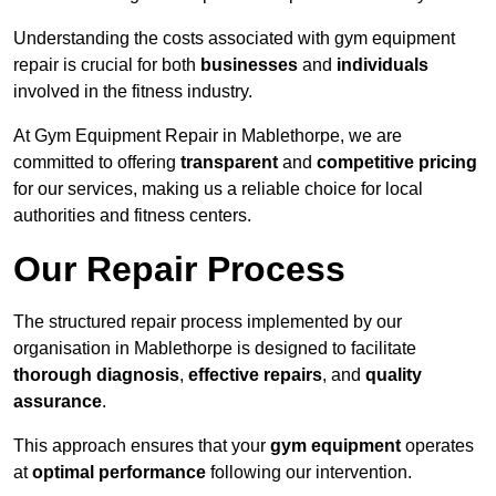
Understanding the costs associated with gym equipment
repair is crucial for both
businesses
and
individuals
involved in the fitness industry.
At Gym Equipment Repair in Mablethorpe, we are
committed to offering
transparent
and
competitive pricing
for our services, making us a reliable choice for local
authorities and fitness centers.
Our Repair Process
The structured repair process implemented by our
organisation in Mablethorpe is designed to facilitate
thorough diagnosis
,
effective repairs
, and
quality
assurance
.
This approach ensures that your
gym equipment
operates
at
optimal performance
following our intervention.