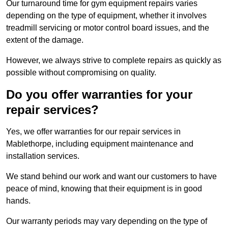
Our turnaround time for gym equipment repairs varies
depending on the type of equipment, whether it involves
treadmill servicing or motor control board issues, and the
extent of the damage.
However, we always strive to complete repairs as quickly as
possible without compromising on quality.
Do you offer warranties for your
repair services?
Yes, we offer warranties for our repair services in
Mablethorpe, including equipment maintenance and
installation services.
We stand behind our work and want our customers to have
peace of mind, knowing that their equipment is in good
hands.
Our warranty periods may vary depending on the type of