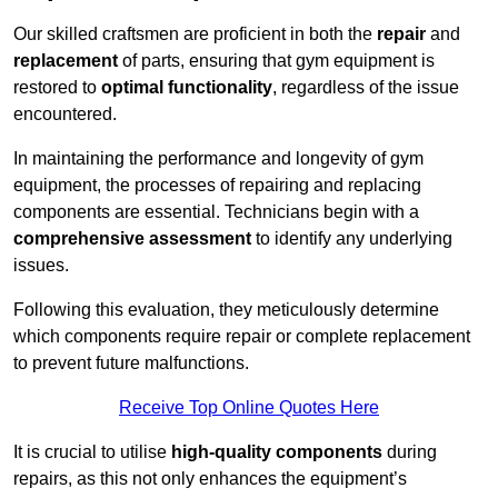
Our skilled craftsmen are proficient in both the
repair
and
replacement
of parts, ensuring that gym equipment is
restored to
optimal functionality
, regardless of the issue
encountered.
In maintaining the performance and longevity of gym
equipment, the processes of repairing and replacing
components are essential. Technicians begin with a
comprehensive assessment
to identify any underlying
issues.
Following this evaluation, they meticulously determine
which components require repair or complete replacement
to prevent future malfunctions.
Receive Top Online Quotes Here
It is crucial to utilise
high-quality components
during
repairs, as this not only enhances the equipment’s