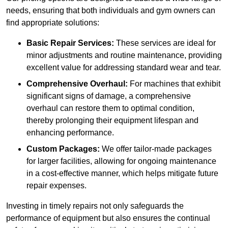
needs, ensuring that both individuals and gym owners can
find appropriate solutions:
Basic Repair Services:
These services are ideal for
minor adjustments and routine maintenance, providing
excellent value for addressing standard wear and tear.
Comprehensive Overhaul:
For machines that exhibit
significant signs of damage, a comprehensive
overhaul can restore them to optimal condition,
thereby prolonging their equipment lifespan and
enhancing performance.
Custom Packages:
We offer tailor-made packages
for larger facilities, allowing for ongoing maintenance
in a cost-effective manner, which helps mitigate future
repair expenses.
Investing in timely repairs not only safeguards the
performance of equipment but also ensures the continual