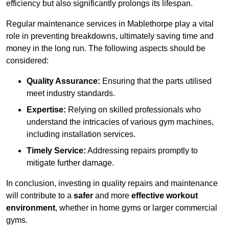
efficiency but also significantly prolongs its lifespan.
Regular maintenance services in Mablethorpe play a vital
role in preventing breakdowns, ultimately saving time and
money in the long run. The following aspects should be
considered:
Quality Assurance:
Ensuring that the parts utilised
meet industry standards.
Expertise:
Relying on skilled professionals who
understand the intricacies of various gym machines,
including installation services.
Timely Service:
Addressing repairs promptly to
mitigate further damage.
In conclusion, investing in quality repairs and maintenance
will contribute to a
safer
and more
effective workout
environment
, whether in home gyms or larger commercial
gyms.