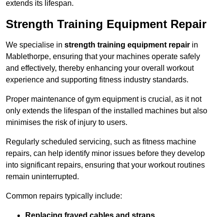
extends its lifespan.
Strength Training Equipment Repair
We specialise in
strength training equipment repair
in
Mablethorpe, ensuring that your machines operate safely
and effectively, thereby enhancing your overall workout
experience and supporting fitness industry standards.
Proper maintenance of gym equipment is crucial, as it not
only extends the lifespan of the installed machines but also
minimises the risk of injury to users.
Regularly scheduled servicing, such as fitness machine
repairs, can help identify minor issues before they develop
into significant repairs, ensuring that your workout routines
remain uninterrupted.
Common repairs typically include:
Replacing frayed cables and straps
.