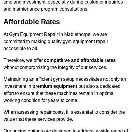
time and investment, especially during customer inquiries
and maintenance program consultations.
Affordable Rates
At Gym Equipment Repair in Mablethorpe, we are
committed to making quality gym equipment repair
accessible to all.
Therefore, we offer
competitive and affordable rates
without compromising the integrity of our services.
Maintaining an efficient gym setup necessitates not only an
investment in
premium equipment
but also a dedicated
effort to ensure that these machines remain in optimal
working condition for years to come.
When assessing repair costs, it is essential to consider the
value that these services provide.
Our pricing options are designed to address a wide range of