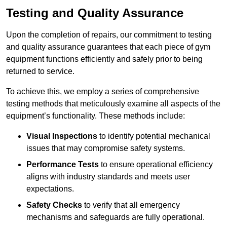
Testing and Quality Assurance
Upon the completion of repairs, our commitment to testing
and quality assurance guarantees that each piece of gym
equipment functions efficiently and safely prior to being
returned to service.
To achieve this, we employ a series of comprehensive
testing methods that meticulously examine all aspects of the
equipment’s functionality. These methods include:
Visual Inspections
to identify potential mechanical
issues that may compromise safety systems.
Performance Tests
to ensure operational efficiency
aligns with industry standards and meets user
expectations.
Safety Checks
to verify that all emergency
mechanisms and safeguards are fully operational.