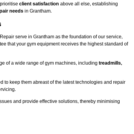
rioritise
client satisfaction
above all else, establishing
epair needs
in Grantham.
s
epair serve in Grantham as the foundation of our service,
tee that your gym equipment receives the highest standard of
e of a wide range of gym machines, including
treadmills,
d to keep them abreast of the latest technologies and repair
rvicing.
ssues and provide effective solutions, thereby minimising