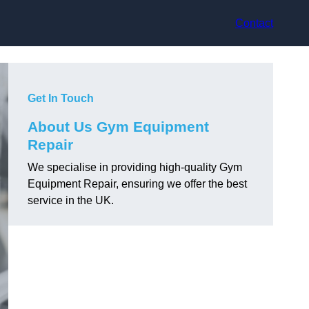
Contact
Get In Touch
About Us Gym Equipment
Repair
We specialise in providing high-quality Gym
Equipment Repair, ensuring we offer the best
service in the UK.