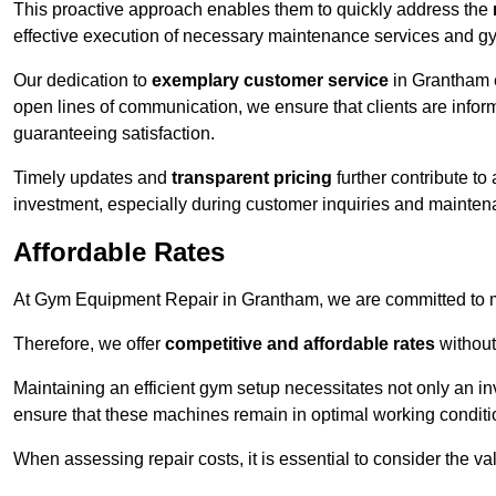
This proactive approach enables them to quickly address the
effective execution of necessary maintenance services and gy
Our dedication to
exemplary customer service
in Grantham e
open lines of communication, we ensure that clients are informe
guaranteeing satisfaction.
Timely updates and
transparent pricing
further contribute to
investment, especially during customer inquiries and mainten
Affordable Rates
At Gym Equipment Repair in Grantham, we are committed to ma
Therefore, we offer
competitive and affordable rates
without
Maintaining an efficient gym setup necessitates not only an i
ensure that these machines remain in optimal working conditi
When assessing repair costs, it is essential to consider the va