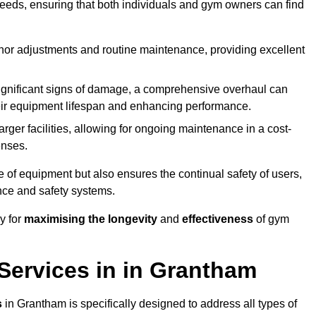
needs, ensuring that both individuals and gym owners can find
nor adjustments and routine maintenance, providing excellent
ignificant signs of damage, a comprehensive overhaul can
heir equipment lifespan and enhancing performance.
rger facilities, allowing for ongoing maintenance in a cost-
enses.
e of equipment but also ensures the continual safety of users,
ance and safety systems.
y for
maximising the longevity
and
effectiveness
of gym
ervices in in Grantham
s
in Grantham is specifically designed to address all types of