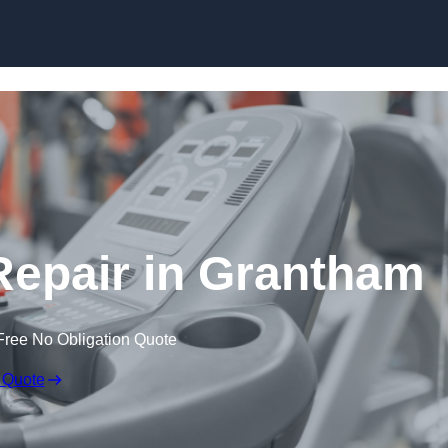
Skip to content
epair in Grantham
Free No Obligation Quote
 Quote