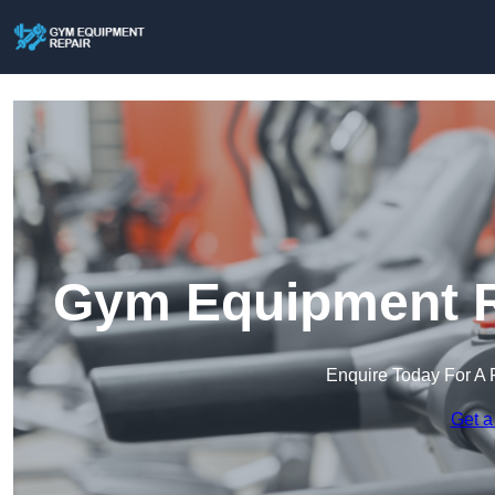
Gym Equipment R
Enquire Today For A 
Get a