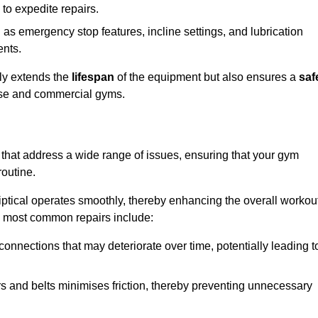
 to expedite repairs.
h as emergency stop features, incline settings, and lubrication
ents.
nly extends the
lifespan
of the equipment but also ensures a
saf
 use and commercial gyms.
 that address a wide range of issues, ensuring that your gym
routine.
liptical operates smoothly, thereby enhancing the overall workou
e most common repairs include:
connections that may deteriorate over time, potentially leading t
ars and belts minimises friction, thereby preventing unnecessary