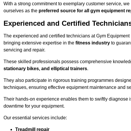
With a strong commitment to exemplary customer service, we p
ourselves as the
preferred source for all gym equipment r
Experienced and Certified Technician
The experienced and certified technicians at Gym Equipment R
bringing extensive expertise in the
fitness industry
to guaran
servicing and repair.
These skilled professionals possess comprehensive knowledg
stationary bikes, and elliptical trainers
.
They also participate in rigorous training programmes designe
techniques, ensuring effective equipment maintenance and se
Their hands-on experience enables them to swiftly diagnose i
downtime for your equipment.
Our essential services include:
Treadmill repair