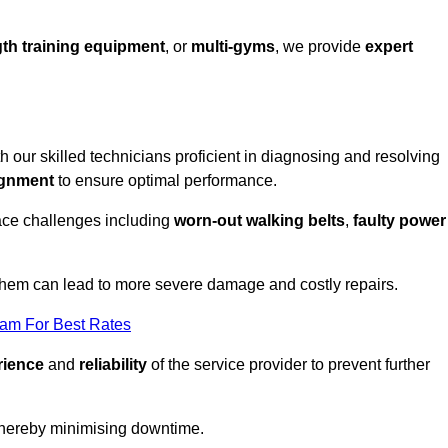
th training equipment
, or
multi-gyms
, we provide
expert
th our skilled technicians proficient in diagnosing and resolving
ignment
to ensure optimal performance.
ace challenges including
worn-out walking belts
,
faulty power
 them can lead to more severe damage and costly repairs.
eam For Best Rates
rience
and
reliability
of the service provider to prevent further
 thereby minimising downtime.