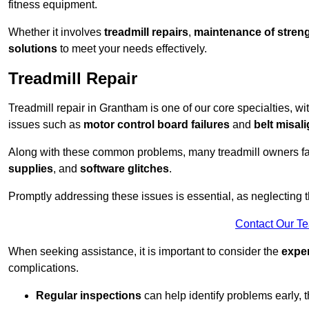
fitness equipment.
Whether it involves
treadmill repairs
,
maintenance of streng
solutions
to meet your needs effectively.
Treadmill Repair
Treadmill repair in Grantham is one of our core specialties, wi
issues such as
motor control board failures
and
belt misal
Along with these common problems, many treadmill owners f
supplies
, and
software glitches
.
Promptly addressing these issues is essential, as neglecting
Contact Our T
When seeking assistance, it is important to consider the
expe
complications.
Regular inspections
can help identify problems early,