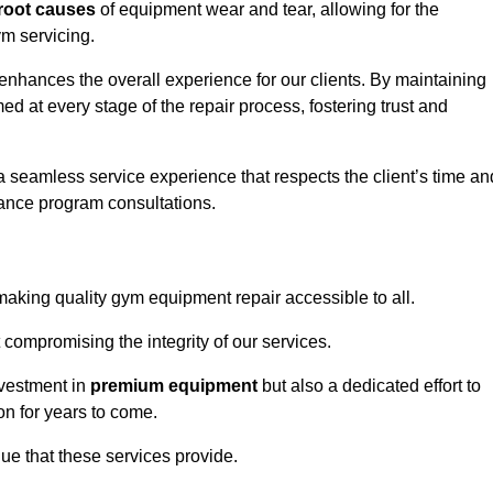
root causes
of equipment wear and tear, allowing for the
m servicing.
nhances the overall experience for our clients. By maintaining
d at every stage of the repair process, fostering trust and
 a seamless service experience that respects the client’s time an
ance program consultations.
king quality gym equipment repair accessible to all.
 compromising the integrity of our services.
nvestment in
premium equipment
but also a dedicated effort to
on for years to come.
lue that these services provide.