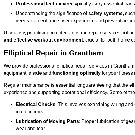
Professional technicians
typically carry essential parts
Understanding the significance of
safety systems
, suc
needs, can enhance user experience and prevent accid
Ultimately, prioritising maintenance and repair services not o
and effective workout environment
, crucial for both home
Elliptical Repair in Grantham
We provide professional elliptical repair services in Grantham
equipment is
safe
and
functioning optimally
for your fitness 
Regular maintenance is essential for guaranteeing that the el
experience and supporting operational efficiency. Some of th
Electrical Checks
: This involves examining wiring and 
malfunctions.
Lubrication of Moving Parts
: Proper lubrication of ge
wear and tear.