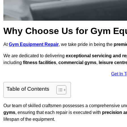
Why Choose Us for Gym Eq
At
Gym Equipment Repair
, we take pride in being the
premie
We are dedicated to delivering
exceptional servicing and re
including
fitness facilities
,
commercial gyms
,
leisure centr
Get In 
Table of Contents
Our team of skilled craftsmen possesses a comprehensive unde
gyms
, ensuring that each repair is executed with
precision a
lifespan of the equipment.