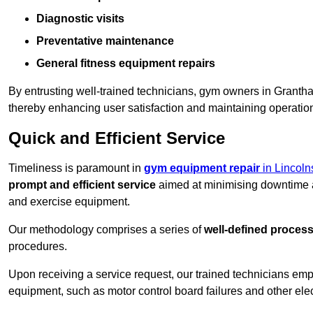
Diagnostic visits
Preventative maintenance
General fitness equipment repairs
By entrusting well-trained technicians, gym owners in Grant
thereby enhancing user satisfaction and maintaining operation
Quick and Efficient Service
Timeliness is paramount in
gym equipment repair
in Lincoln
prompt and efficient service
aimed at minimising downtime a
and exercise equipment.
Our methodology comprises a series of
well-defined proces
procedures.
Upon receiving a service request, our trained technicians em
equipment, such as motor control board failures and other elec