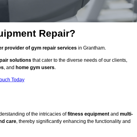
uipment Repair?
r provider of gym repair services
in Grantham.
pair solutions
that cater to the diverse needs of our clients,
es
, and
home gym users
.
Touch Today
rstanding of the intricacies of
fitness equipment
and
multi-
nd care
, thereby significantly enhancing the functionality and