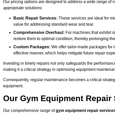
Our pricing options are designed to address a wide range of 
appropriate solutions:
Basic Repair Services:
These services are ideal for mi
value for addressing standard wear and tear.
Comprehensive Overhaul:
For machines that exhibit s
restore them to optimal condition, thereby prolonging t
Custom Packages:
We offer tailor-made packages for la
effective manner, which helps mitigate future repair exp
Investing in timely repairs not only safeguards the performanc
making it a critical strategy in optimising equipment mainten
Consequently, regular maintenance becomes a critical strateg
equipment.
Our Gym Equipment Repair S
Our comprehensive range of
gym equipment repair service