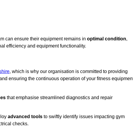
ham can ensure their equipment remains in
optimal condition
,
al efficiency and equipment functionality.
shire
, which is why our organisation is committed to providing
nd ensuring the continuous operation of your fitness equipmen
ses
that emphasise streamlined diagnostics and repair
ploy
advanced tools
to swiftly identify issues impacting gym
trical checks.