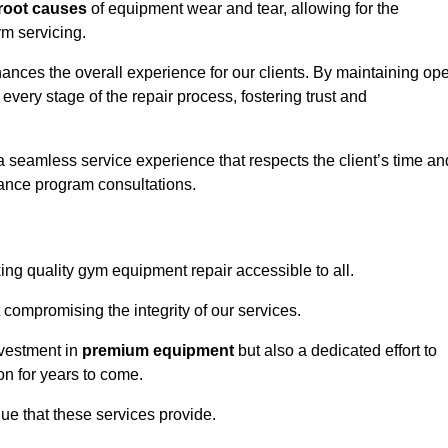
root causes
of equipment wear and tear, allowing for the
m servicing.
nces the overall experience for our clients. By maintaining op
every stage of the repair process, fostering trust and
 a seamless service experience that respects the client’s time an
ance program consultations.
g quality gym equipment repair accessible to all.
 compromising the integrity of our services.
nvestment in
premium equipment
but also a dedicated effort to
on for years to come.
lue that these services provide.