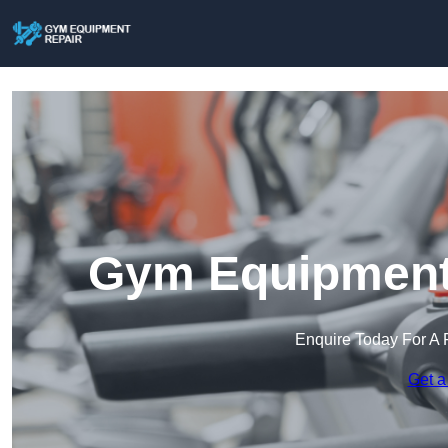
Gym Equipment 
Enquire Today For A 
Get a