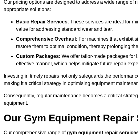
Our pricing options are designed to address a wide range of 
appropriate solutions:
Basic Repair Services:
These services are ideal for mi
value for addressing standard wear and tear.
Comprehensive Overhaul:
For machines that exhibit s
restore them to optimal condition, thereby prolonging t
Custom Packages:
We offer tailor-made packages for la
effective manner, which helps mitigate future repair exp
Investing in timely repairs not only safeguards the performanc
making it a critical strategy in optimising equipment mainten
Consequently, regular maintenance becomes a critical strateg
equipment.
Our Gym Equipment Repair S
Our comprehensive range of
gym equipment repair service