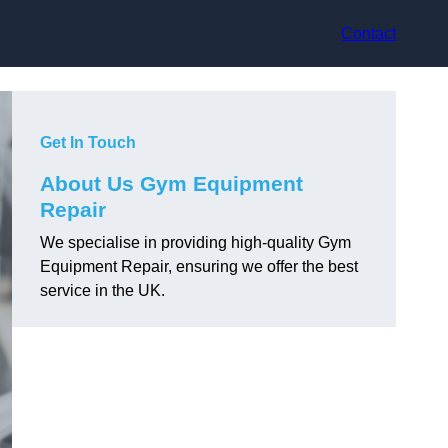
Contact
Get In Touch
About Us Gym Equipment
Repair
We specialise in providing high-quality Gym
Equipment Repair, ensuring we offer the best
service in the UK.