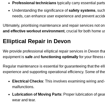
Professional technicians
typically carry essential parts
Understanding the significance of
safety systems
, suc
needs, can enhance user experience and prevent accid
Ultimately, prioritising maintenance and repair services not o
and effective workout environment
, crucial for both home
Elliptical Repair in Devon
We provide professional elliptical repair services in Devon th
equipment is
safe
and
functioning optimally
for your fitness 
Regular maintenance is essential for guaranteeing that the el
experience and supporting operational efficiency. Some of th
Electrical Checks
: This involves examining wiring and 
malfunctions.
Lubrication of Moving Parts
: Proper lubrication of ge
wear and tear.