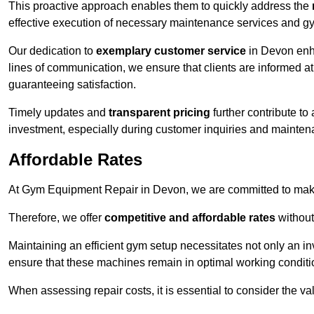
This proactive approach enables them to quickly address the
effective execution of necessary maintenance services and gy
Our dedication to
exemplary customer service
in Devon enha
lines of communication, we ensure that clients are informed at 
guaranteeing satisfaction.
Timely updates and
transparent pricing
further contribute to
investment, especially during customer inquiries and mainten
Affordable Rates
At Gym Equipment Repair in Devon, we are committed to makin
Therefore, we offer
competitive and affordable rates
without
Maintaining an efficient gym setup necessitates not only an i
ensure that these machines remain in optimal working conditi
When assessing repair costs, it is essential to consider the va