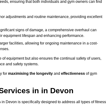
needs, ensuring that both individuals and gym owners can find
nor adjustments and routine maintenance, providing excellent
ignificant signs of damage, a comprehensive overhaul can
heir equipment lifespan and enhancing performance.
rger facilities, allowing for ongoing maintenance in a cost-
enses.
e of equipment but also ensures the continual safety of users,
ance and safety systems.
y for
maximising the longevity
and
effectiveness
of gym
ervices in in Devon
s
in Devon is specifically designed to address all types of fitness