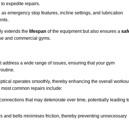
 to expedite repairs.
h as emergency stop features, incline settings, and lubrication
ents.
nly extends the
lifespan
of the equipment but also ensures a
saf
 use and commercial gyms.
at address a wide range of issues, ensuring that your gym
routine.
liptical operates smoothly, thereby enhancing the overall workou
e most common repairs include:
connections that may deteriorate over time, potentially leading t
ars and belts minimises friction, thereby preventing unnecessary