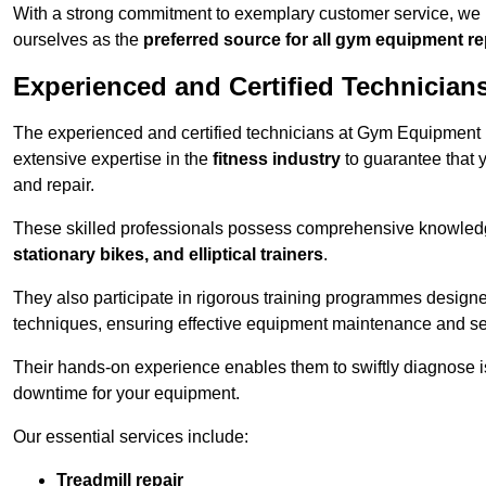
With a strong commitment to exemplary customer service, we p
ourselves as the
preferred source for all gym equipment r
Experienced and Certified Technician
The experienced and certified technicians at Gym Equipment R
extensive expertise in the
fitness industry
to guarantee that 
and repair.
These skilled professionals possess comprehensive knowledg
stationary bikes, and elliptical trainers
.
They also participate in rigorous training programmes designe
techniques, ensuring effective equipment maintenance and se
Their hands-on experience enables them to swiftly diagnose i
downtime for your equipment.
Our essential services include:
Treadmill repair