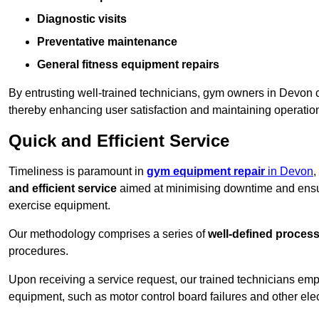
Diagnostic visits
Preventative maintenance
General fitness equipment repairs
By entrusting well-trained technicians, gym owners in Devon
thereby enhancing user satisfaction and maintaining operation
Quick and Efficient Service
Timeliness is paramount in
gym equipment repair
in Devon
,
and efficient service
aimed at minimising downtime and ensur
exercise equipment.
Our methodology comprises a series of
well-defined proces
procedures.
Upon receiving a service request, our trained technicians em
equipment, such as motor control board failures and other elec