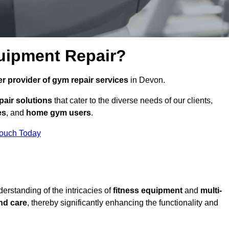
uipment Repair?
r provider of gym repair services
in Devon.
pair solutions
that cater to the diverse needs of our clients,
es
, and
home gym users
.
Touch Today
rstanding of the intricacies of
fitness equipment
and
multi-
nd care
, thereby significantly enhancing the functionality and