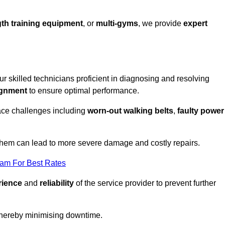
th training equipment
, or
multi-gyms
, we provide
expert
our skilled technicians proficient in diagnosing and resolving
ignment
to ensure optimal performance.
ace challenges including
worn-out walking belts
,
faulty power
 them can lead to more severe damage and costly repairs.
eam For Best Rates
rience
and
reliability
of the service provider to prevent further
 thereby minimising downtime.