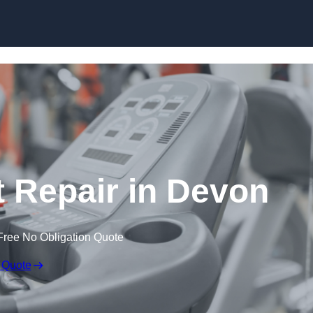
Skip to content
Repair in Devon
Free No Obligation Quote
 Quote