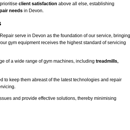
rioritise
client satisfaction
above all else, establishing
epair needs
in Devon.
s
epair serve in Devon as the foundation of our service, bringin
your gym equipment receives the highest standard of servicing
e of a wide range of gym machines, including
treadmills,
d to keep them abreast of the latest technologies and repair
rvicing.
ssues and provide effective solutions, thereby minimising