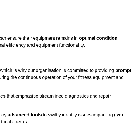
 can ensure their equipment remains in
optimal condition
,
al efficiency and equipment functionality.
 which is why our organisation is committed to providing
promp
ing the continuous operation of your fitness equipment and
ses
that emphasise streamlined diagnostics and repair
ploy
advanced tools
to swiftly identify issues impacting gym
trical checks.