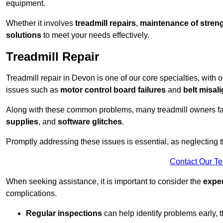
equipment.
Whether it involves
treadmill repairs
,
maintenance of streng
solutions
to meet your needs effectively.
Treadmill Repair
Treadmill repair in Devon is one of our core specialties, with 
issues such as
motor control board failures
and
belt misal
Along with these common problems, many treadmill owners f
supplies
, and
software glitches
.
Promptly addressing these issues is essential, as neglecting
Contact Our T
When seeking assistance, it is important to consider the
expe
complications.
Regular inspections
can help identify problems early,