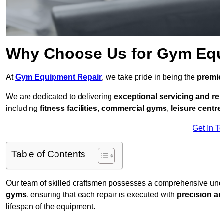
Why Choose Us for Gym Eq
At
Gym Equipment Repair
, we take pride in being the
premie
We are dedicated to delivering
exceptional servicing and re
including
fitness facilities
,
commercial gyms
,
leisure centr
Get In 
Table of Contents
Our team of skilled craftsmen possesses a comprehensive unde
gyms
, ensuring that each repair is executed with
precision a
lifespan of the equipment.