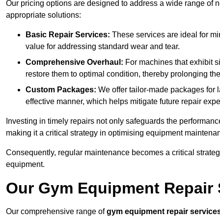
Our pricing options are designed to address a wide range of 
appropriate solutions:
Basic Repair Services:
These services are ideal for mi
value for addressing standard wear and tear.
Comprehensive Overhaul:
For machines that exhibit s
restore them to optimal condition, thereby prolonging t
Custom Packages:
We offer tailor-made packages for la
effective manner, which helps mitigate future repair exp
Investing in timely repairs not only safeguards the performanc
making it a critical strategy in optimising equipment mainten
Consequently, regular maintenance becomes a critical strateg
equipment.
Our Gym Equipment Repair S
Our comprehensive range of
gym equipment repair service