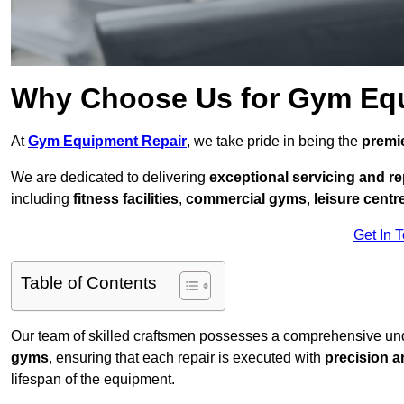
Why Choose Us for Gym Eq
At
Gym Equipment Repair
, we take pride in being the
premie
We are dedicated to delivering
exceptional servicing and re
including
fitness facilities
,
commercial gyms
,
leisure centr
Get In 
Table of Contents
Our team of skilled craftsmen possesses a comprehensive unde
gyms
, ensuring that each repair is executed with
precision a
lifespan of the equipment.