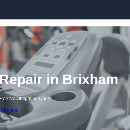
Skip to content
epair in Brixham
Free No Obligation Quote
 Quote