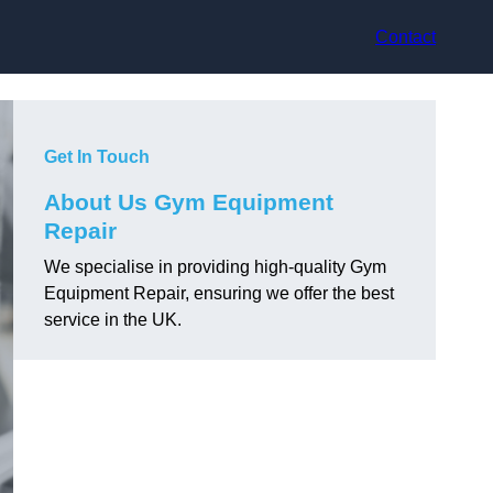
Contact
Get In Touch
About Us Gym Equipment
Repair
We specialise in providing high-quality Gym
Equipment Repair, ensuring we offer the best
service in the UK.