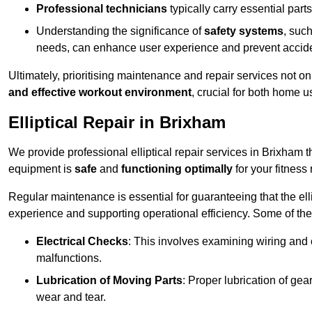
Professional technicians
typically carry essential parts
Understanding the significance of
safety systems
, suc
needs, can enhance user experience and prevent accid
Ultimately, prioritising maintenance and repair services not o
and effective workout environment
, crucial for both home
Elliptical Repair in Brixham
We provide professional elliptical repair services in Brixham 
equipment is
safe
and
functioning optimally
for your fitness 
Regular maintenance is essential for guaranteeing that the el
experience and supporting operational efficiency. Some of th
Electrical Checks
: This involves examining wiring and 
malfunctions.
Lubrication of Moving Parts
: Proper lubrication of ge
wear and tear.