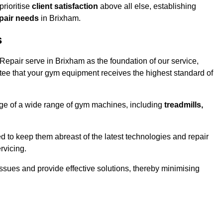
rioritise
client satisfaction
above all else, establishing
epair needs
in Brixham.
s
epair serve in Brixham as the foundation of our service,
tee that your gym equipment receives the highest standard of
e of a wide range of gym machines, including
treadmills,
d to keep them abreast of the latest technologies and repair
rvicing.
ssues and provide effective solutions, thereby minimising