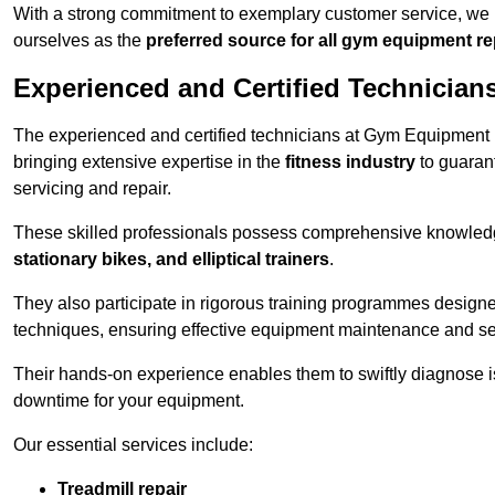
With a strong commitment to exemplary customer service, we p
ourselves as the
preferred source for all gym equipment r
Experienced and Certified Technician
The experienced and certified technicians at Gym Equipment R
bringing extensive expertise in the
fitness industry
to guaran
servicing and repair.
These skilled professionals possess comprehensive knowledg
stationary bikes, and elliptical trainers
.
They also participate in rigorous training programmes designe
techniques, ensuring effective equipment maintenance and se
Their hands-on experience enables them to swiftly diagnose i
downtime for your equipment.
Our essential services include:
Treadmill repair