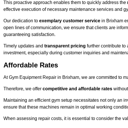
This proactive approach enables them to quickly address the
effective execution of necessary maintenance services and gy
Our dedication to
exemplary customer service
in Brixham en
open lines of communication, we ensure that clients are informe
guaranteeing satisfaction.
Timely updates and
transparent pricing
further contribute to
investment, especially during customer inquiries and mainten
Affordable Rates
At Gym Equipment Repair in Brixham, we are committed to mak
Therefore, we offer
competitive and affordable rates
without
Maintaining an efficient gym setup necessitates not only an i
ensure that these machines remain in optimal working conditi
When assessing repair costs, it is essential to consider the va