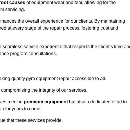
root causes
of equipment wear and tear, allowing for the
m servicing.
hances the overall experience for our clients. By maintaining
d at every stage of the repair process, fostering trust and
 a seamless service experience that respects the client’s time an
ance program consultations.
ing quality gym equipment repair accessible to all.
 compromising the integrity of our services.
nvestment in
premium equipment
but also a dedicated effort to
on for years to come.
lue that these services provide.