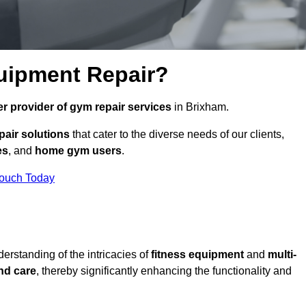
uipment Repair?
r provider of gym repair services
in Brixham.
pair solutions
that cater to the diverse needs of our clients,
es
, and
home gym users
.
Touch Today
rstanding of the intricacies of
fitness equipment
and
multi-
nd care
, thereby significantly enhancing the functionality and