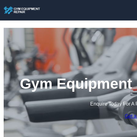
Gym Equipment R
Enquire Today For A 
Get a