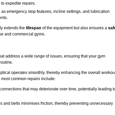
 to expedite repairs.
h as emergency stop features, incline settings, and lubrication
ents.
nly extends the
lifespan
of the equipment but also ensures a
saf
 use and commercial gyms.
that address a wide range of issues, ensuring that your gym
routine.
liptical operates smoothly, thereby enhancing the overall workou
e most common repairs include:
connections that may deteriorate over time, potentially leading t
ars and belts minimises friction, thereby preventing unnecessary