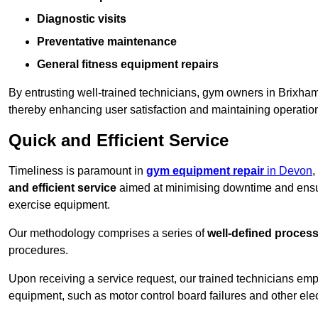
Diagnostic visits
Preventative maintenance
General fitness equipment repairs
By entrusting well-trained technicians, gym owners in Brixha
thereby enhancing user satisfaction and maintaining operation
Quick and Efficient Service
Timeliness is paramount in
gym equipment repair
in Devon
,
and efficient service
aimed at minimising downtime and ensur
exercise equipment.
Our methodology comprises a series of
well-defined proces
procedures.
Upon receiving a service request, our trained technicians em
equipment, such as motor control board failures and other elec