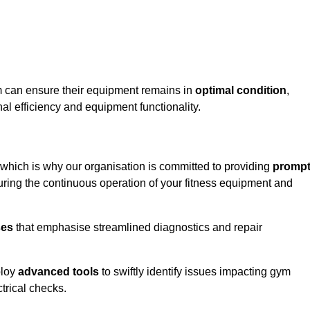
m can ensure their equipment remains in
optimal condition
,
al efficiency and equipment functionality.
 which is why our organisation is committed to providing
promp
ing the continuous operation of your fitness equipment and
ses
that emphasise streamlined diagnostics and repair
ploy
advanced tools
to swiftly identify issues impacting gym
trical checks.