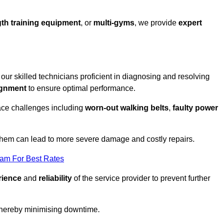
th training equipment
, or
multi-gyms
, we provide
expert
 our skilled technicians proficient in diagnosing and resolving
ignment
to ensure optimal performance.
ace challenges including
worn-out walking belts
,
faulty power
 them can lead to more severe damage and costly repairs.
eam For Best Rates
rience
and
reliability
of the service provider to prevent further
 thereby minimising downtime.