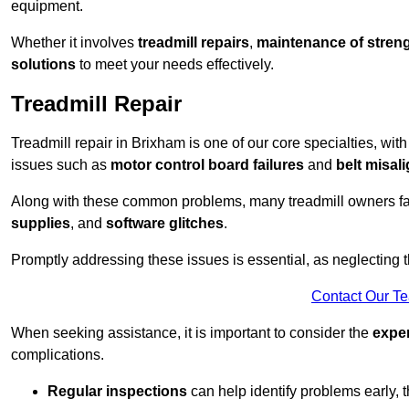
equipment.
Whether it involves
treadmill repairs
,
maintenance of streng
solutions
to meet your needs effectively.
Treadmill Repair
Treadmill repair in Brixham is one of our core specialties, with
issues such as
motor control board failures
and
belt misal
Along with these common problems, many treadmill owners f
supplies
, and
software glitches
.
Promptly addressing these issues is essential, as neglecting
Contact Our T
When seeking assistance, it is important to consider the
expe
complications.
Regular inspections
can help identify problems early,