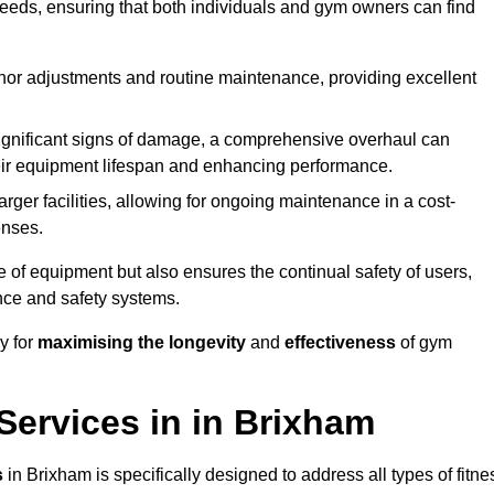
needs, ensuring that both individuals and gym owners can find
nor adjustments and routine maintenance, providing excellent
ignificant signs of damage, a comprehensive overhaul can
heir equipment lifespan and enhancing performance.
rger facilities, allowing for ongoing maintenance in a cost-
enses.
e of equipment but also ensures the continual safety of users,
ance and safety systems.
y for
maximising the longevity
and
effectiveness
of gym
ervices in in Brixham
s
in Brixham is specifically designed to address all types of fitne