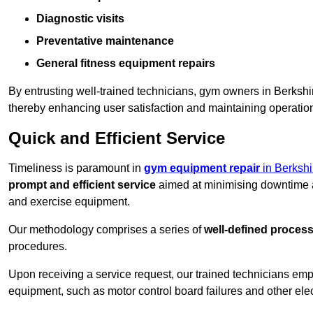
Diagnostic visits
Preventative maintenance
General fitness equipment repairs
By entrusting well-trained technicians, gym owners in Berksh
thereby enhancing user satisfaction and maintaining operation
Quick and Efficient Service
Timeliness is paramount in
gym equipment repair
in Berkshi
prompt and efficient service
aimed at minimising downtime a
and exercise equipment.
Our methodology comprises a series of
well-defined proces
procedures.
Upon receiving a service request, our trained technicians em
equipment, such as motor control board failures and other elec