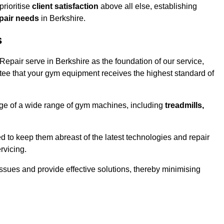
rioritise
client satisfaction
above all else, establishing
epair needs
in Berkshire.
s
epair serve in Berkshire as the foundation of our service,
tee that your gym equipment receives the highest standard of
e of a wide range of gym machines, including
treadmills,
d to keep them abreast of the latest technologies and repair
rvicing.
ssues and provide effective solutions, thereby minimising