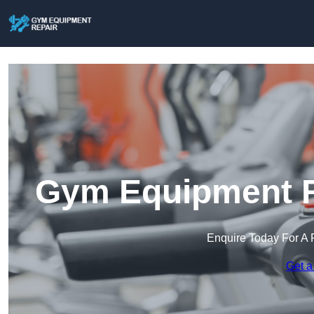
Gym Equipment Re
Enquire Today For A 
Get a