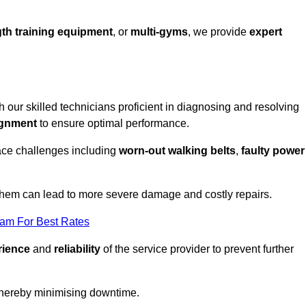
th training equipment
, or
multi-gyms
, we provide
expert
th our skilled technicians proficient in diagnosing and resolving
ignment
to ensure optimal performance.
ace challenges including
worn-out walking belts
,
faulty power
 them can lead to more severe damage and costly repairs.
eam For Best Rates
rience
and
reliability
of the service provider to prevent further
 thereby minimising downtime.