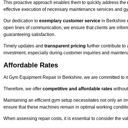
This proactive approach enables them to quickly address the
effective execution of necessary maintenance services and gy
Our dedication to
exemplary customer service
in Berkshire 
open lines of communication, we ensure that clients are informe
guaranteeing satisfaction.
Timely updates and
transparent pricing
further contribute to
investment, especially during customer inquiries and mainten
Affordable Rates
At Gym Equipment Repair in Berkshire, we are committed to ma
Therefore, we offer
competitive and affordable rates
without
Maintaining an efficient gym setup necessitates not only an i
ensure that these machines remain in optimal working conditi
When assessing repair costs, it is essential to consider the va