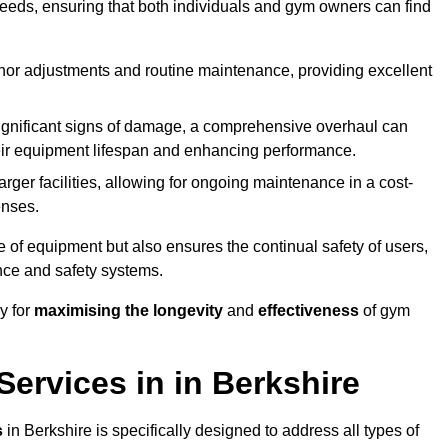
needs, ensuring that both individuals and gym owners can find
nor adjustments and routine maintenance, providing excellent
ignificant signs of damage, a comprehensive overhaul can
heir equipment lifespan and enhancing performance.
rger facilities, allowing for ongoing maintenance in a cost-
enses.
e of equipment but also ensures the continual safety of users,
ance and safety systems.
y for
maximising the longevity
and
effectiveness
of gym
ervices in in Berkshire
s
in Berkshire is specifically designed to address all types of