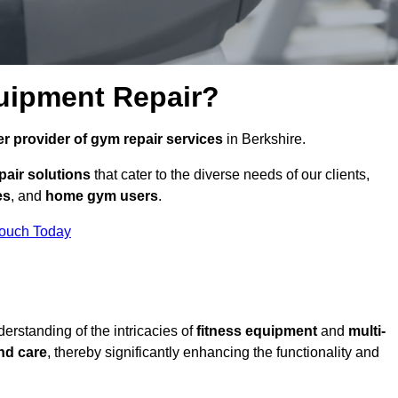
uipment Repair?
r provider of gym repair services
in Berkshire.
pair solutions
that cater to the diverse needs of our clients,
es
, and
home gym users
.
Touch Today
rstanding of the intricacies of
fitness equipment
and
multi-
nd care
, thereby significantly enhancing the functionality and