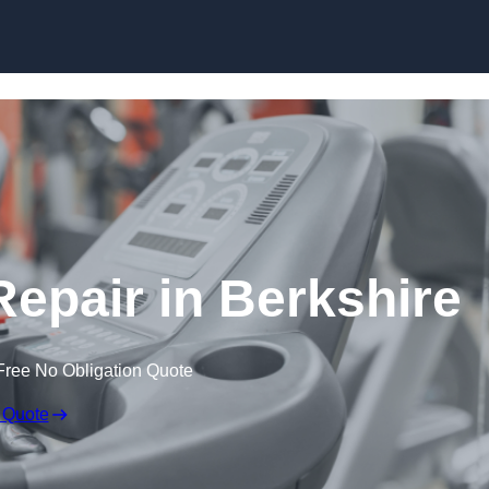
Skip to content
pair in Berkshire
Free No Obligation Quote
 Quote