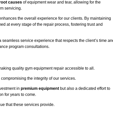
root causes
of equipment wear and tear, allowing for the
m servicing.
enhances the overall experience for our clients. By maintaining
d at every stage of the repair process, fostering trust and
 a seamless service experience that respects the client’s time an
ance program consultations.
king quality gym equipment repair accessible to all.
 compromising the integrity of our services.
nvestment in
premium equipment
but also a dedicated effort to
on for years to come.
lue that these services provide.