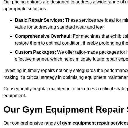
Our pricing options are designed to address a wide range of 
appropriate solutions:
Basic Repair Services:
These services are ideal for mi
value for addressing standard wear and tear.
Comprehensive Overhaul:
For machines that exhibit s
restore them to optimal condition, thereby prolonging t
Custom Packages:
We offer tailor-made packages for la
effective manner, which helps mitigate future repair exp
Investing in timely repairs not only safeguards the performanc
making it a critical strategy in optimising equipment mainten
Consequently, regular maintenance becomes a critical strateg
equipment.
Our Gym Equipment Repair S
Our comprehensive range of
gym equipment repair service