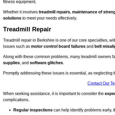
fitness equipment.
Whether it involves
treadmill repairs
,
maintenance of streng
solutions
to meet your needs effectively.
Treadmill Repair
Treadmill repair in Berkshire is one of our core specialties, wi
issues such as
motor control board failures
and
belt misal
Along with these common problems, many treadmill owners f
supplies
, and
software glitches
.
Promptly addressing these issues is essential, as neglecting
Contact Our T
When seeking assistance, it is important to consider the
expe
complications.
Regular inspections
can help identify problems early,