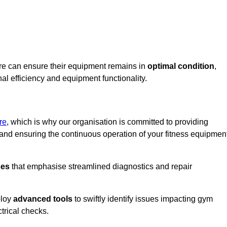
ire can ensure their equipment remains in
optimal condition
,
al efficiency and equipment functionality.
re
, which is why our organisation is committed to providing
nd ensuring the continuous operation of your fitness equipmen
ses
that emphasise streamlined diagnostics and repair
ploy
advanced tools
to swiftly identify issues impacting gym
trical checks.