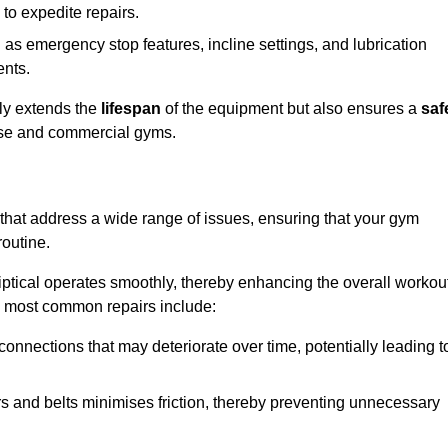
 to expedite repairs.
h as emergency stop features, incline settings, and lubrication
ents.
nly extends the
lifespan
of the equipment but also ensures a
saf
 use and commercial gyms.
e that address a wide range of issues, ensuring that your gym
routine.
liptical operates smoothly, thereby enhancing the overall workou
e most common repairs include:
connections that may deteriorate over time, potentially leading t
ars and belts minimises friction, thereby preventing unnecessary