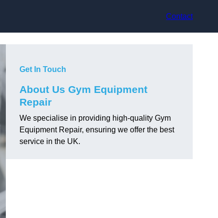
Contact
Get In Touch
About Us Gym Equipment
Repair
We specialise in providing high-quality Gym
Equipment Repair, ensuring we offer the best
service in the UK.