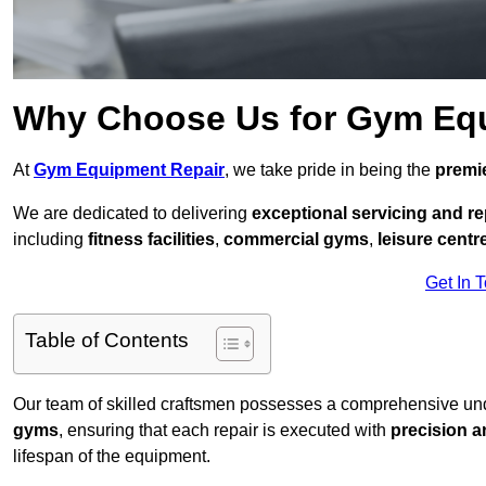
Why Choose Us for Gym Eq
At
Gym Equipment Repair
, we take pride in being the
premie
We are dedicated to delivering
exceptional servicing and re
including
fitness facilities
,
commercial gyms
,
leisure centr
Get In 
Table of Contents
Our team of skilled craftsmen possesses a comprehensive unde
gyms
, ensuring that each repair is executed with
precision a
lifespan of the equipment.