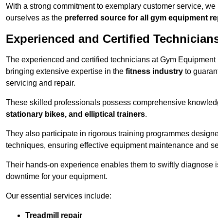
With a strong commitment to exemplary customer service, we p
ourselves as the
preferred source for all gym equipment r
Experienced and Certified Technician
The experienced and certified technicians at Gym Equipment R
bringing extensive expertise in the
fitness industry
to guaran
servicing and repair.
These skilled professionals possess comprehensive knowledg
stationary bikes, and elliptical trainers
.
They also participate in rigorous training programmes designe
techniques, ensuring effective equipment maintenance and se
Their hands-on experience enables them to swiftly diagnose i
downtime for your equipment.
Our essential services include:
Treadmill repair