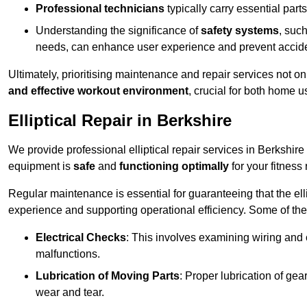
Professional technicians
typically carry essential parts
Understanding the significance of
safety systems
, suc
needs, can enhance user experience and prevent accid
Ultimately, prioritising maintenance and repair services not o
and effective workout environment
, crucial for both home
Elliptical Repair in Berkshire
We provide professional elliptical repair services in Berkshir
equipment is
safe
and
functioning optimally
for your fitness 
Regular maintenance is essential for guaranteeing that the el
experience and supporting operational efficiency. Some of th
Electrical Checks
: This involves examining wiring and 
malfunctions.
Lubrication of Moving Parts
: Proper lubrication of ge
wear and tear.