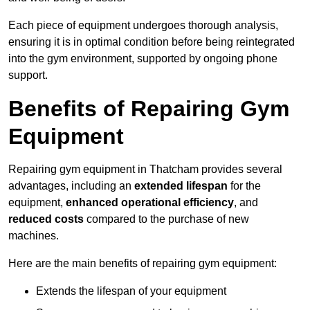
Each piece of equipment undergoes thorough analysis,
ensuring it is in optimal condition before being reintegrated
into the gym environment, supported by ongoing phone
support.
Benefits of Repairing Gym
Equipment
Repairing gym equipment in Thatcham provides several
advantages, including an
extended lifespan
for the
equipment,
enhanced operational efficiency
, and
reduced costs
compared to the purchase of new
machines.
Here are the main benefits of repairing gym equipment:
Extends the lifespan of your equipment