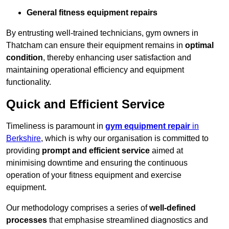
General fitness equipment repairs
By entrusting well-trained technicians, gym owners in
Thatcham can ensure their equipment remains in
optimal
condition
, thereby enhancing user satisfaction and
maintaining operational efficiency and equipment
functionality.
Quick and Efficient Service
Timeliness is paramount in
gym equipment repair
in
Berkshire
, which is why our organisation is committed to
providing
prompt and efficient service
aimed at
minimising downtime and ensuring the continuous
operation of your fitness equipment and exercise
equipment.
Our methodology comprises a series of
well-defined
processes
that emphasise streamlined diagnostics and