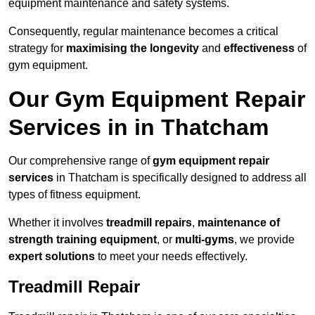
equipment maintenance and safety systems.
Consequently, regular maintenance becomes a critical
strategy for
maximising the longevity
and
effectiveness
of
gym equipment.
Our Gym Equipment Repair
Services in in Thatcham
Our comprehensive range of
gym equipment repair
services
in Thatcham is specifically designed to address all
types of fitness equipment.
Whether it involves
treadmill repairs
,
maintenance of
strength training equipment
, or
multi-gyms
, we provide
expert solutions
to meet your needs effectively.
Treadmill Repair