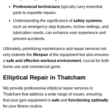
Professional technicians
typically carry essential
parts to expedite repairs.
Understanding the significance of
safety systems
,
such as emergency stop features, incline settings, and
lubrication needs, can enhance user experience and
prevent accidents.
Ultimately, prioritising maintenance and repair services not
only extends the
lifespan
of the equipment but also ensures
a
safe and effective workout environment
, crucial for both
home use and commercial gyms.
Elliptical Repair in Thatcham
We provide professional elliptical repair services in
Thatcham that address a wide range of issues, ensuring
that your gym equipment is
safe
and
functioning optimally
for your fitness routine.