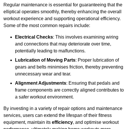
Regular maintenance is essential for guaranteeing that the
elliptical operates smoothly, thereby enhancing the overall
workout experience and supporting operational efficiency.
Some of the most common repairs include:
Electrical Checks
: This involves examining wiring
and connections that may deteriorate over time,
potentially leading to malfunctions.
Lubrication of Moving Parts
: Proper lubrication of
gears and belts minimises friction, thereby preventing
unnecessary wear and tear.
Alignment Adjustments
: Ensuring that pedals and
frame components are correctly aligned contributes to
a safer workout environment.
By investing in a variety of repair options and maintenance
services, users can extend the lifespan of their fitness
equipment, maintain its
efficiency
, and optimise workout