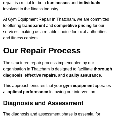
repair is crucial for both
businesses
and
individuals
involved in the fitness industry.
At Gym Equipment Repair in Thatcham, we are committed
to offering
transparent
and
competitive pricing
for our
services, making us a reliable choice for local authorities
and fitness centers.
Our Repair Process
The structured repair process implemented by our
organisation in Thatcham is designed to facilitate
thorough
diagnosis
,
effective repairs
, and
quality assurance
.
This approach ensures that your
gym equipment
operates
at
optimal performance
following our intervention.
Diagnosis and Assessment
The diagnosis and assessment phase is essential for