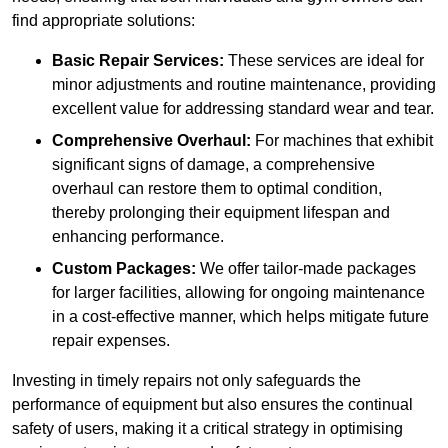
find appropriate solutions:
Basic Repair Services:
These services are ideal for
minor adjustments and routine maintenance, providing
excellent value for addressing standard wear and tear.
Comprehensive Overhaul:
For machines that exhibit
significant signs of damage, a comprehensive
overhaul can restore them to optimal condition,
thereby prolonging their equipment lifespan and
enhancing performance.
Custom Packages:
We offer tailor-made packages
for larger facilities, allowing for ongoing maintenance
in a cost-effective manner, which helps mitigate future
repair expenses.
Investing in timely repairs not only safeguards the
performance of equipment but also ensures the continual
safety of users, making it a critical strategy in optimising