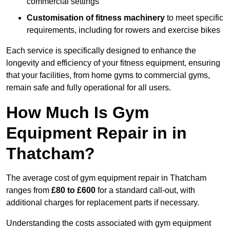
commercial settings
Customisation of fitness machinery
to meet specific
requirements, including for rowers and exercise bikes
Each service is specifically designed to enhance the
longevity and efficiency of your fitness equipment, ensuring
that your facilities, from home gyms to commercial gyms,
remain safe and fully operational for all users.
How Much Is Gym
Equipment Repair in in
Thatcham?
The average cost of gym equipment repair in Thatcham
ranges from
£80 to £600
for a standard call-out, with
additional charges for replacement parts if necessary.
Understanding the costs associated with gym equipment