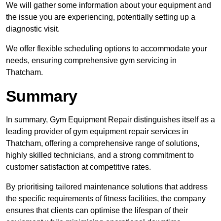
We will gather some information about your equipment and
the issue you are experiencing, potentially setting up a
diagnostic visit.
We offer flexible scheduling options to accommodate your
needs, ensuring comprehensive gym servicing in
Thatcham.
Summary
In summary, Gym Equipment Repair distinguishes itself as a
leading provider of gym equipment repair services in
Thatcham, offering a comprehensive range of solutions,
highly skilled technicians, and a strong commitment to
customer satisfaction at competitive rates.
By prioritising tailored maintenance solutions that address
the specific requirements of fitness facilities, the company
ensures that clients can optimise the lifespan of their