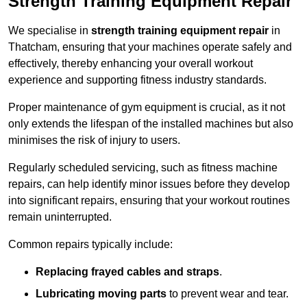
Strength Training Equipment Repair
We specialise in
strength training equipment repair
in
Thatcham, ensuring that your machines operate safely and
effectively, thereby enhancing your overall workout
experience and supporting fitness industry standards.
Proper maintenance of gym equipment is crucial, as it not
only extends the lifespan of the installed machines but also
minimises the risk of injury to users.
Regularly scheduled servicing, such as fitness machine
repairs, can help identify minor issues before they develop
into significant repairs, ensuring that your workout routines
remain uninterrupted.
Common repairs typically include:
Replacing frayed cables and straps
.
Lubricating moving parts
to prevent wear and tear.