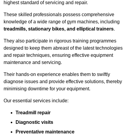
highest standard of servicing and repair.
These skilled professionals possess comprehensive
knowledge of a wide range of gym machines, including
treadmills, stationary bikes, and elliptical trainers
.
They also participate in rigorous training programmes
designed to keep them abreast of the latest technologies
and repair techniques, ensuring effective equipment
maintenance and servicing.
Their hands-on experience enables them to swiftly
diagnose issues and provide effective solutions, thereby
minimising downtime for your equipment.
Our essential services include:
Treadmill repair
Diagnostic visits
Preventative maintenance