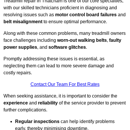
Treadmill repair in Thatcham is one of our core specialties,
with our skilled technicians proficient in diagnosing and
resolving issues such as
motor control board failures
and
belt misalignment
to ensure optimal performance.
Along with these common problems, many treadmill owners
face challenges including
worn-out walking belts
,
faulty
power supplies
, and
software glitches
.
Promptly addressing these issues is essential, as
neglecting them can lead to more severe damage and
costly repairs.
Contact Our Team For Best Rates
When seeking assistance, it is important to consider the
experience
and
reliability
of the service provider to prevent
further complications.
Regular inspections
can help identify problems
early, thereby minimising downtime.