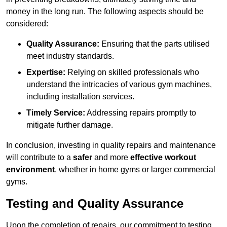
money in the long run. The following aspects should be
considered:
Quality Assurance:
Ensuring that the parts utilised
meet industry standards.
Expertise:
Relying on skilled professionals who
understand the intricacies of various gym machines,
including installation services.
Timely Service:
Addressing repairs promptly to
mitigate further damage.
In conclusion, investing in quality repairs and maintenance
will contribute to a
safer
and more
effective workout
environment
, whether in home gyms or larger commercial
gyms.
Testing and Quality Assurance
Upon the completion of repairs, our commitment to testing