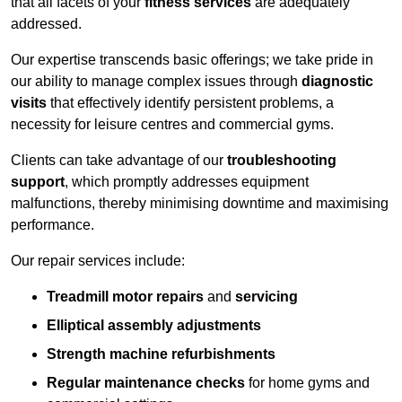
that all facets of your
fitness services
are adequately
addressed.
Our expertise transcends basic offerings; we take pride in
our ability to manage complex issues through
diagnostic
visits
that effectively identify persistent problems, a
necessity for leisure centres and commercial gyms.
Clients can take advantage of our
troubleshooting
support
, which promptly addresses equipment
malfunctions, thereby minimising downtime and maximising
performance.
Our repair services include:
Treadmill motor repairs
and
servicing
Elliptical assembly adjustments
Strength machine refurbishments
Regular maintenance checks
for home gyms and