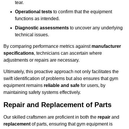
tear.
Operational tests
to confirm that the equipment
functions as intended.
Diagnostic assessments
to uncover any underlying
technical issues.
By comparing performance metrics against
manufacturer
specifications
, technicians can ascertain where
adjustments or repairs are necessary.
Ultimately, this proactive approach not only facilitates the
swift identification of problems but also ensures that gym
equipment remains
reliable and safe
for users, by
maintaining safety systems effectively.
Repair and Replacement of Parts
Our skilled craftsmen are proficient in both the
repair
and
replacement
of parts, ensuring that gym equipment is