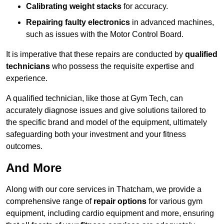
Calibrating weight stacks
for accuracy.
Repairing faulty electronics
in advanced machines,
such as issues with the Motor Control Board.
It is imperative that these repairs are conducted by
qualified
technicians
who possess the requisite expertise and
experience.
A qualified technician, like those at Gym Tech, can
accurately diagnose issues and give solutions tailored to
the specific brand and model of the equipment, ultimately
safeguarding both your investment and your fitness
outcomes.
And More
Along with our core services in Thatcham, we provide a
comprehensive range of
repair options
for various gym
equipment, including cardio equipment and more, ensuring