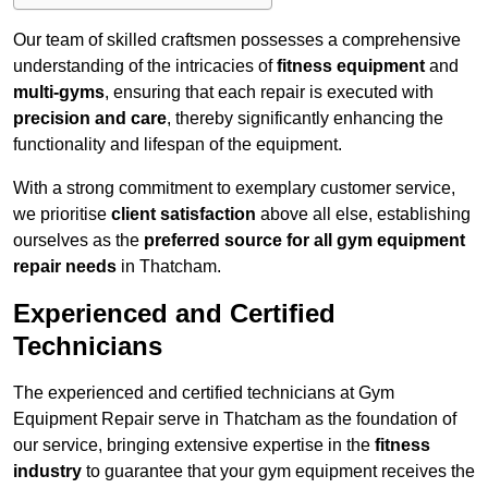
Our team of skilled craftsmen possesses a comprehensive
understanding of the intricacies of
fitness equipment
and
multi-gyms
, ensuring that each repair is executed with
precision and care
, thereby significantly enhancing the
functionality and lifespan of the equipment.
With a strong commitment to exemplary customer service,
we prioritise
client satisfaction
above all else, establishing
ourselves as the
preferred source for all gym equipment
repair needs
in Thatcham.
Experienced and Certified
Technicians
The experienced and certified technicians at Gym
Equipment Repair serve in Thatcham as the foundation of
our service, bringing extensive expertise in the
fitness
industry
to guarantee that your gym equipment receives the