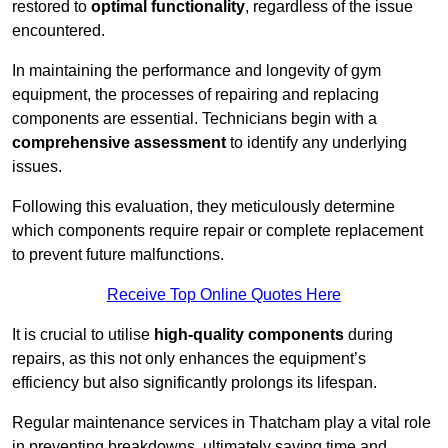
restored to
optimal functionality
, regardless of the issue
encountered.
In maintaining the performance and longevity of gym
equipment, the processes of repairing and replacing
components are essential. Technicians begin with a
comprehensive assessment
to identify any underlying
issues.
Following this evaluation, they meticulously determine
which components require repair or complete replacement
to prevent future malfunctions.
Receive Top Online Quotes Here
It is crucial to utilise
high-quality components
during
repairs, as this not only enhances the equipment’s
efficiency but also significantly prolongs its lifespan.
Regular maintenance services in Thatcham play a vital role
in preventing breakdowns, ultimately saving time and