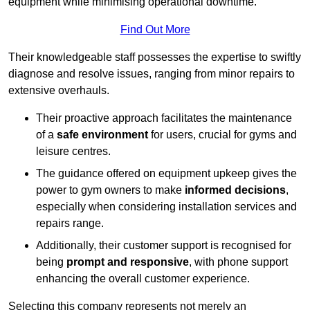
equipment while minimising operational downtime.
Find Out More
Their knowledgeable staff possesses the expertise to swiftly
diagnose and resolve issues, ranging from minor repairs to
extensive overhauls.
Their proactive approach facilitates the maintenance
of a
safe environment
for users, crucial for gyms and
leisure centres.
The guidance offered on equipment upkeep gives the
power to gym owners to make
informed decisions
,
especially when considering installation services and
repairs range.
Additionally, their customer support is recognised for
being
prompt and responsive
, with phone support
enhancing the overall customer experience.
Selecting this company represents not merely an