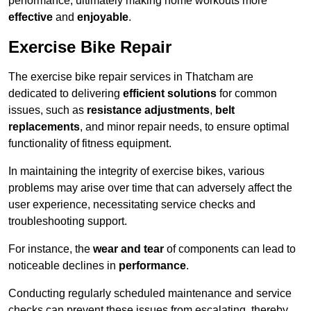
performance, ultimately making home workouts more
effective
and
enjoyable
.
Exercise Bike Repair
The exercise bike repair services in Thatcham are
dedicated to delivering
efficient solutions
for common
issues, such as
resistance adjustments
,
belt
replacements
, and minor repair needs, to ensure optimal
functionality of fitness equipment.
In maintaining the integrity of exercise bikes, various
problems may arise over time that can adversely affect the
user experience, necessitating service checks and
troubleshooting support.
For instance, the
wear and tear
of components can lead to
noticeable declines in
performance
.
Conducting regularly scheduled maintenance and service
checks can prevent these issues from escalating, thereby