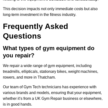
This decision impacts not only immediate costs but also
long-term investment in the fitness industry.
Frequently Asked
Questions
What types of gym equipment do
you repair?
We repair a wide range of gym equipment, including
treadmills, ellipticals, stationary bikes, weight machines,
rowers, and more in Thatcham.
Our team of Gym Tech technicians has experience with
various brands and models, ensuring that your equipment,
whether it’s from a UK Gym Repair business or elsewhere,
is in good hands.