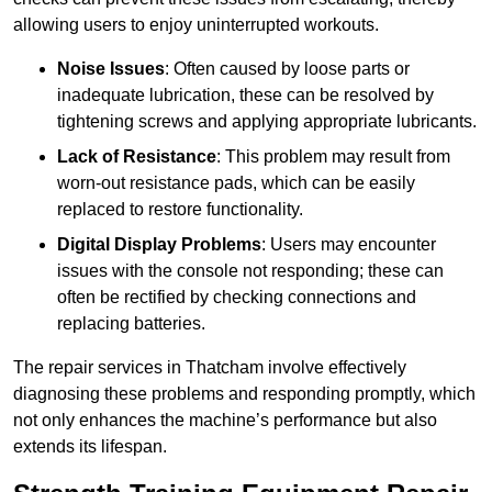
allowing users to enjoy uninterrupted workouts.
Noise Issues
: Often caused by loose parts or
inadequate lubrication, these can be resolved by
tightening screws and applying appropriate lubricants.
Lack of Resistance
: This problem may result from
worn-out resistance pads, which can be easily
replaced to restore functionality.
Digital Display Problems
: Users may encounter
issues with the console not responding; these can
often be rectified by checking connections and
replacing batteries.
The repair services in Thatcham involve effectively
diagnosing these problems and responding promptly, which
not only enhances the machine’s performance but also
extends its lifespan.