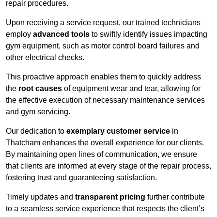
repair procedures.
Upon receiving a service request, our trained technicians
employ
advanced tools
to swiftly identify issues impacting
gym equipment, such as motor control board failures and
other electrical checks.
This proactive approach enables them to quickly address
the
root causes
of equipment wear and tear, allowing for
the effective execution of necessary maintenance services
and gym servicing.
Our dedication to
exemplary customer service
in
Thatcham enhances the overall experience for our clients.
By maintaining open lines of communication, we ensure
that clients are informed at every stage of the repair process,
fostering trust and guaranteeing satisfaction.
Timely updates and
transparent pricing
further contribute
to a seamless service experience that respects the client’s