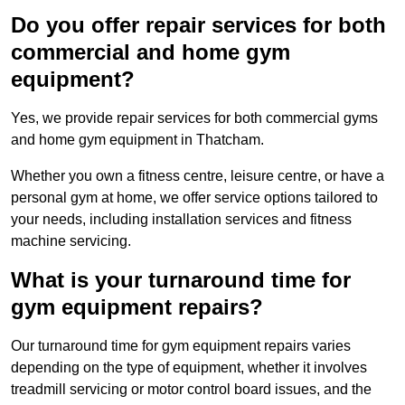
Do you offer repair services for both
commercial and home gym
equipment?
Yes, we provide repair services for both commercial gyms
and home gym equipment in Thatcham.
Whether you own a fitness centre, leisure centre, or have a
personal gym at home, we offer service options tailored to
your needs, including installation services and fitness
machine servicing.
What is your turnaround time for
gym equipment repairs?
Our turnaround time for gym equipment repairs varies
depending on the type of equipment, whether it involves
treadmill servicing or motor control board issues, and the