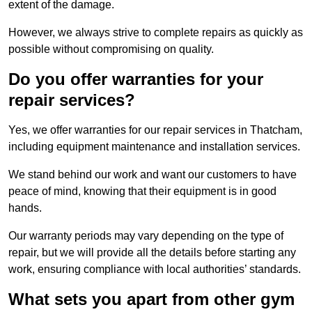
extent of the damage.
However, we always strive to complete repairs as quickly as
possible without compromising on quality.
Do you offer warranties for your
repair services?
Yes, we offer warranties for our repair services in Thatcham,
including equipment maintenance and installation services.
We stand behind our work and want our customers to have
peace of mind, knowing that their equipment is in good
hands.
Our warranty periods may vary depending on the type of
repair, but we will provide all the details before starting any
work, ensuring compliance with local authorities’ standards.
What sets you apart from other gym