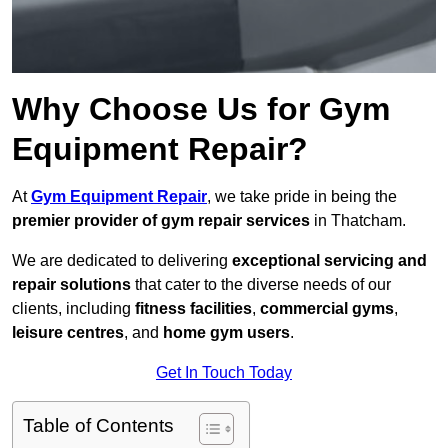
Why Choose Us for Gym
Equipment Repair?
At
Gym Equipment Repair
, we take pride in being the
premier provider of gym repair services
in Thatcham.
We are dedicated to delivering
exceptional servicing and
repair solutions
that cater to the diverse needs of our
clients, including
fitness facilities
,
commercial gyms
,
leisure centres
, and
home gym users
.
Get In Touch Today
Table of Contents