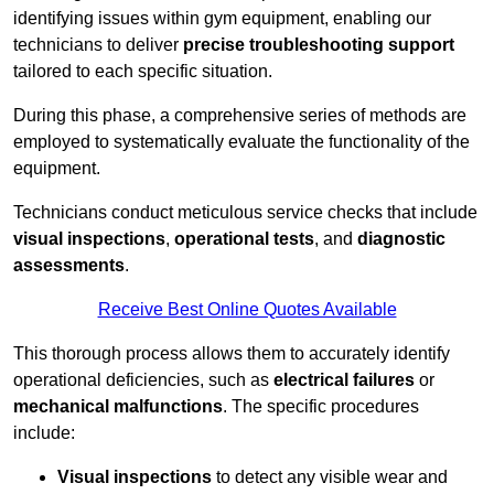
identifying issues within gym equipment, enabling our
technicians to deliver
precise troubleshooting support
tailored to each specific situation.
During this phase, a comprehensive series of methods are
employed to systematically evaluate the functionality of the
equipment.
Technicians conduct meticulous service checks that include
visual inspections
,
operational tests
, and
diagnostic
assessments
.
Receive Best Online Quotes Available
This thorough process allows them to accurately identify
operational deficiencies, such as
electrical failures
or
mechanical malfunctions
. The specific procedures
include:
Visual inspections
to detect any visible wear and