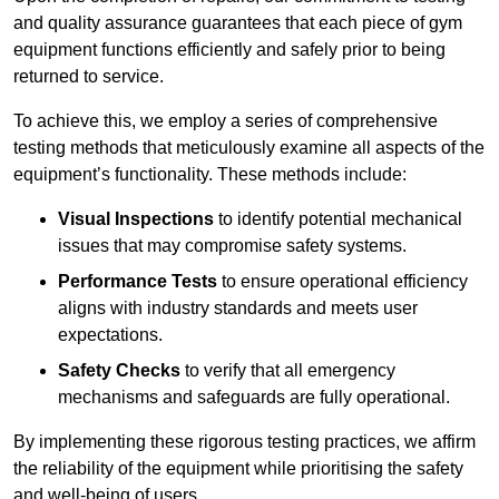
and quality assurance guarantees that each piece of gym
equipment functions efficiently and safely prior to being
returned to service.
To achieve this, we employ a series of comprehensive
testing methods that meticulously examine all aspects of the
equipment’s functionality. These methods include:
Visual Inspections
to identify potential mechanical
issues that may compromise safety systems.
Performance Tests
to ensure operational efficiency
aligns with industry standards and meets user
expectations.
Safety Checks
to verify that all emergency
mechanisms and safeguards are fully operational.
By implementing these rigorous testing practices, we affirm
the reliability of the equipment while prioritising the safety
and well-being of users.