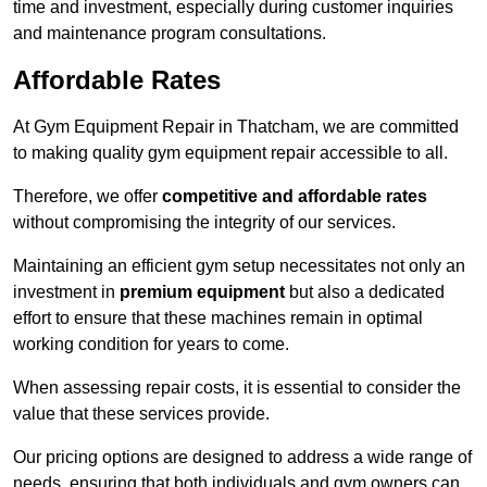
time and investment, especially during customer inquiries
and maintenance program consultations.
Affordable Rates
At Gym Equipment Repair in Thatcham, we are committed
to making quality gym equipment repair accessible to all.
Therefore, we offer
competitive and affordable rates
without compromising the integrity of our services.
Maintaining an efficient gym setup necessitates not only an
investment in
premium equipment
but also a dedicated
effort to ensure that these machines remain in optimal
working condition for years to come.
When assessing repair costs, it is essential to consider the
value that these services provide.
Our pricing options are designed to address a wide range of
needs, ensuring that both individuals and gym owners can