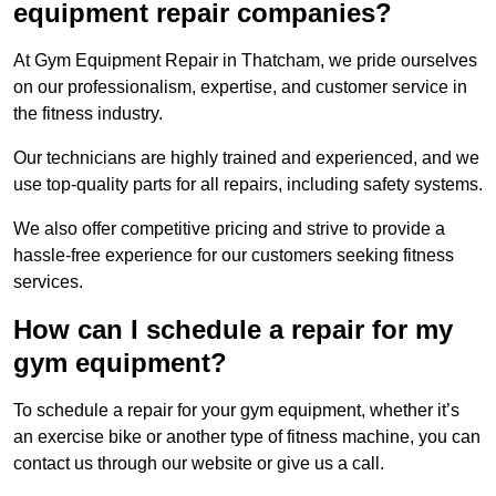
equipment repair companies?
At Gym Equipment Repair in Thatcham, we pride ourselves
on our professionalism, expertise, and customer service in
the fitness industry.
Our technicians are highly trained and experienced, and we
use top-quality parts for all repairs, including safety systems.
We also offer competitive pricing and strive to provide a
hassle-free experience for our customers seeking fitness
services.
How can I schedule a repair for my
gym equipment?
To schedule a repair for your gym equipment, whether it’s
an exercise bike or another type of fitness machine, you can
contact us through our website or give us a call.