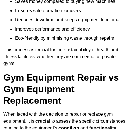
Saves money compared to buying new machines
Ensures safe operation for users
Reduces downtime and keeps equipment functional
Improves performance and efficiency
Eco-friendly by minimising waste through repairs
This process is crucial for the sustainability of health and
fitness facilities, whether they are commercial or private
gyms.
Gym Equipment Repair vs
Gym Equipment
Replacement
When faced with the decision to repair or replace gym
equipment, it is
crucial
to assess the specific circumstances
relating to the equipment’s
condition
and
functionality
.