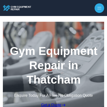
Skip to content
Gym Equipment
Repair in
Thatcham
Enquire Today For A Free No Obligation Quote
Get a Quote