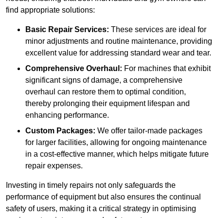
find appropriate solutions:
Basic Repair Services:
These services are ideal for
minor adjustments and routine maintenance, providing
excellent value for addressing standard wear and tear.
Comprehensive Overhaul:
For machines that exhibit
significant signs of damage, a comprehensive
overhaul can restore them to optimal condition,
thereby prolonging their equipment lifespan and
enhancing performance.
Custom Packages:
We offer tailor-made packages
for larger facilities, allowing for ongoing maintenance
in a cost-effective manner, which helps mitigate future
repair expenses.
Investing in timely repairs not only safeguards the
performance of equipment but also ensures the continual
safety of users, making it a critical strategy in optimising