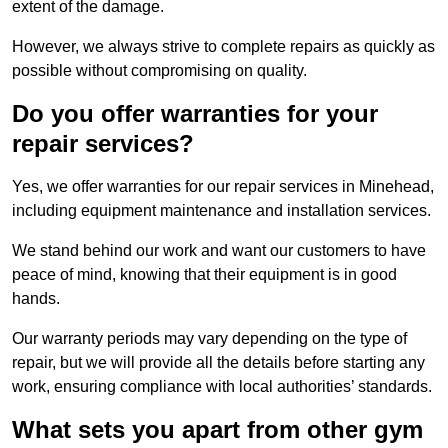
extent of the damage.
However, we always strive to complete repairs as quickly as
possible without compromising on quality.
Do you offer warranties for your
repair services?
Yes, we offer warranties for our repair services in Minehead,
including equipment maintenance and installation services.
We stand behind our work and want our customers to have
peace of mind, knowing that their equipment is in good
hands.
Our warranty periods may vary depending on the type of
repair, but we will provide all the details before starting any
work, ensuring compliance with local authorities’ standards.
What sets you apart from other gym