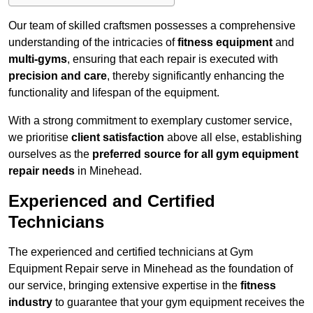
Our team of skilled craftsmen possesses a comprehensive
understanding of the intricacies of
fitness equipment
and
multi-gyms
, ensuring that each repair is executed with
precision and care
, thereby significantly enhancing the
functionality and lifespan of the equipment.
With a strong commitment to exemplary customer service,
we prioritise
client satisfaction
above all else, establishing
ourselves as the
preferred source for all gym equipment
repair needs
in Minehead.
Experienced and Certified
Technicians
The experienced and certified technicians at Gym
Equipment Repair serve in Minehead as the foundation of
our service, bringing extensive expertise in the
fitness
industry
to guarantee that your gym equipment receives the