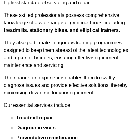
highest standard of servicing and repair.
These skilled professionals possess comprehensive
knowledge of a wide range of gym machines, including
treadmills, stationary bikes, and elliptical trainers
.
They also participate in rigorous training programmes
designed to keep them abreast of the latest technologies
and repair techniques, ensuring effective equipment
maintenance and servicing.
Their hands-on experience enables them to swiftly
diagnose issues and provide effective solutions, thereby
minimising downtime for your equipment.
Our essential services include:
Treadmill repair
Diagnostic visits
Preventative maintenance