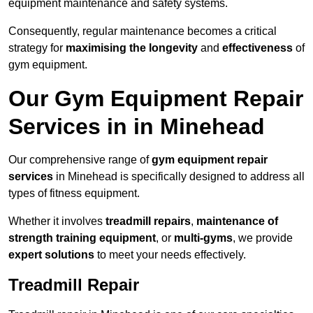
equipment maintenance and safety systems.
Consequently, regular maintenance becomes a critical
strategy for
maximising the longevity
and
effectiveness
of
gym equipment.
Our Gym Equipment Repair
Services in in Minehead
Our comprehensive range of
gym equipment repair
services
in Minehead is specifically designed to address all
types of fitness equipment.
Whether it involves
treadmill repairs
,
maintenance of
strength training equipment
, or
multi-gyms
, we provide
expert solutions
to meet your needs effectively.
Treadmill Repair