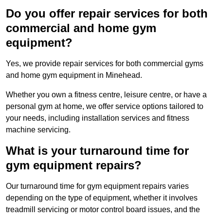
Do you offer repair services for both
commercial and home gym
equipment?
Yes, we provide repair services for both commercial gyms
and home gym equipment in Minehead.
Whether you own a fitness centre, leisure centre, or have a
personal gym at home, we offer service options tailored to
your needs, including installation services and fitness
machine servicing.
What is your turnaround time for
gym equipment repairs?
Our turnaround time for gym equipment repairs varies
depending on the type of equipment, whether it involves
treadmill servicing or motor control board issues, and the