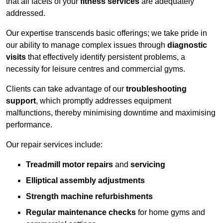
that all facets of your
fitness services
are adequately
addressed.
Our expertise transcends basic offerings; we take pride in
our ability to manage complex issues through
diagnostic
visits
that effectively identify persistent problems, a
necessity for leisure centres and commercial gyms.
Clients can take advantage of our
troubleshooting
support
, which promptly addresses equipment
malfunctions, thereby minimising downtime and maximising
performance.
Our repair services include:
Treadmill motor repairs
and
servicing
Elliptical assembly adjustments
Strength machine refurbishments
Regular maintenance checks
for home gyms and