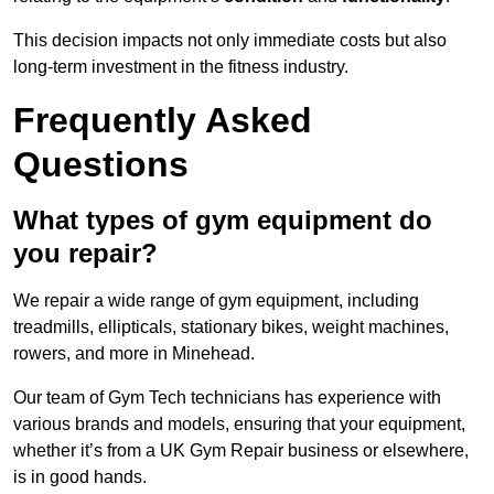
This decision impacts not only immediate costs but also
long-term investment in the fitness industry.
Frequently Asked
Questions
What types of gym equipment do
you repair?
We repair a wide range of gym equipment, including
treadmills, ellipticals, stationary bikes, weight machines,
rowers, and more in Minehead.
Our team of Gym Tech technicians has experience with
various brands and models, ensuring that your equipment,
whether it’s from a UK Gym Repair business or elsewhere,
is in good hands.