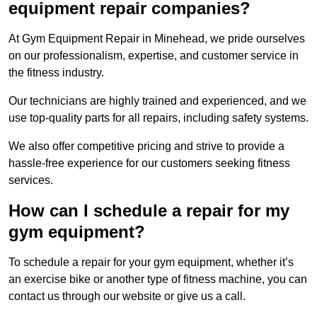
equipment repair companies?
At Gym Equipment Repair in Minehead, we pride ourselves
on our professionalism, expertise, and customer service in
the fitness industry.
Our technicians are highly trained and experienced, and we
use top-quality parts for all repairs, including safety systems.
We also offer competitive pricing and strive to provide a
hassle-free experience for our customers seeking fitness
services.
How can I schedule a repair for my
gym equipment?
To schedule a repair for your gym equipment, whether it’s
an exercise bike or another type of fitness machine, you can
contact us through our website or give us a call.