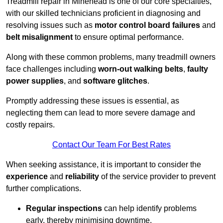
Treadmill repair in Minehead is one of our core specialties,
with our skilled technicians proficient in diagnosing and
resolving issues such as
motor control board failures
and
belt misalignment
to ensure optimal performance.
Along with these common problems, many treadmill owners
face challenges including
worn-out walking belts
,
faulty
power supplies
, and
software glitches
.
Promptly addressing these issues is essential, as
neglecting them can lead to more severe damage and
costly repairs.
Contact Our Team For Best Rates
When seeking assistance, it is important to consider the
experience
and
reliability
of the service provider to prevent
further complications.
Regular inspections
can help identify problems
early, thereby minimising downtime.