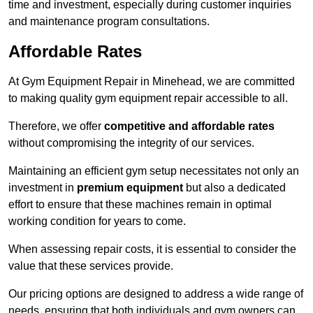
time and investment, especially during customer inquiries
and maintenance program consultations.
Affordable Rates
At Gym Equipment Repair in Minehead, we are committed
to making quality gym equipment repair accessible to all.
Therefore, we offer
competitive and affordable rates
without compromising the integrity of our services.
Maintaining an efficient gym setup necessitates not only an
investment in
premium equipment
but also a dedicated
effort to ensure that these machines remain in optimal
working condition for years to come.
When assessing repair costs, it is essential to consider the
value that these services provide.
Our pricing options are designed to address a wide range of
needs, ensuring that both individuals and gym owners can