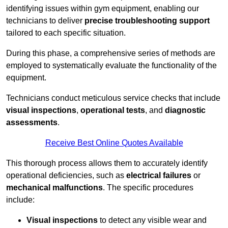
identifying issues within gym equipment, enabling our
technicians to deliver
precise troubleshooting support
tailored to each specific situation.
During this phase, a comprehensive series of methods are
employed to systematically evaluate the functionality of the
equipment.
Technicians conduct meticulous service checks that include
visual inspections
,
operational tests
, and
diagnostic
assessments
.
Receive Best Online Quotes Available
This thorough process allows them to accurately identify
operational deficiencies, such as
electrical failures
or
mechanical malfunctions
. The specific procedures
include:
Visual inspections
to detect any visible wear and