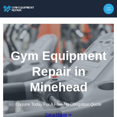
Skip to content
Gym Equipment
Repair in
Minehead
Enquire Today For A Free No Obligation Quote
Get a Quote