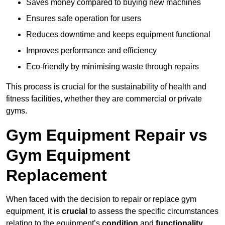
Saves money compared to buying new machines
Ensures safe operation for users
Reduces downtime and keeps equipment functional
Improves performance and efficiency
Eco-friendly by minimising waste through repairs
This process is crucial for the sustainability of health and
fitness facilities, whether they are commercial or private
gyms.
Gym Equipment Repair vs
Gym Equipment
Replacement
When faced with the decision to repair or replace gym
equipment, it is
crucial
to assess the specific circumstances
relating to the equipment’s
condition
and
functionality
.