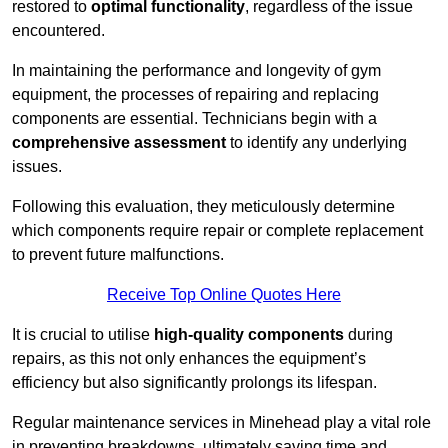
restored to
optimal functionality
, regardless of the issue
encountered.
In maintaining the performance and longevity of gym
equipment, the processes of repairing and replacing
components are essential. Technicians begin with a
comprehensive assessment
to identify any underlying
issues.
Following this evaluation, they meticulously determine
which components require repair or complete replacement
to prevent future malfunctions.
Receive Top Online Quotes Here
It is crucial to utilise
high-quality components
during
repairs, as this not only enhances the equipment’s
efficiency but also significantly prolongs its lifespan.
Regular maintenance services in Minehead play a vital role
in preventing breakdowns, ultimately saving time and