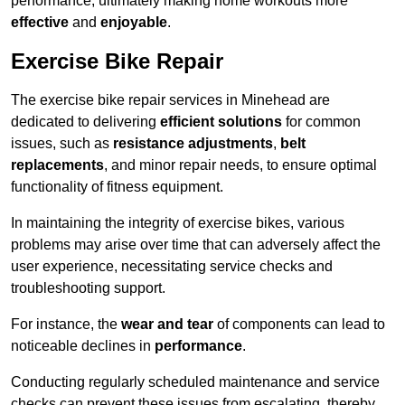
performance, ultimately making home workouts more
effective
and
enjoyable
.
Exercise Bike Repair
The exercise bike repair services in Minehead are
dedicated to delivering
efficient solutions
for common
issues, such as
resistance adjustments
,
belt
replacements
, and minor repair needs, to ensure optimal
functionality of fitness equipment.
In maintaining the integrity of exercise bikes, various
problems may arise over time that can adversely affect the
user experience, necessitating service checks and
troubleshooting support.
For instance, the
wear and tear
of components can lead to
noticeable declines in
performance
.
Conducting regularly scheduled maintenance and service
checks can prevent these issues from escalating, thereby