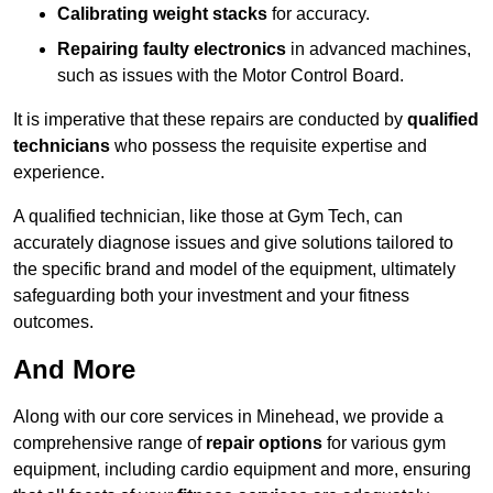
Calibrating weight stacks
for accuracy.
Repairing faulty electronics
in advanced machines,
such as issues with the Motor Control Board.
It is imperative that these repairs are conducted by
qualified
technicians
who possess the requisite expertise and
experience.
A qualified technician, like those at Gym Tech, can
accurately diagnose issues and give solutions tailored to
the specific brand and model of the equipment, ultimately
safeguarding both your investment and your fitness
outcomes.
And More
Along with our core services in Minehead, we provide a
comprehensive range of
repair options
for various gym
equipment, including cardio equipment and more, ensuring