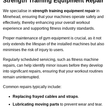
Strength Training Equipment Repair
We specialise in
strength training equipment repair
in
Minehead, ensuring that your machines operate safely and
effectively, thereby enhancing your overall workout
experience and supporting fitness industry standards.
Proper maintenance of gym equipment is crucial, as it not
only extends the lifespan of the installed machines but also
minimises the risk of injury to users.
Regularly scheduled servicing, such as fitness machine
repairs, can help identify minor issues before they develop
into significant repairs, ensuring that your workout routines
remain uninterrupted.
Common repairs typically include:
Replacing frayed cables and straps
.
Lubricating moving parts
to prevent wear and tear.