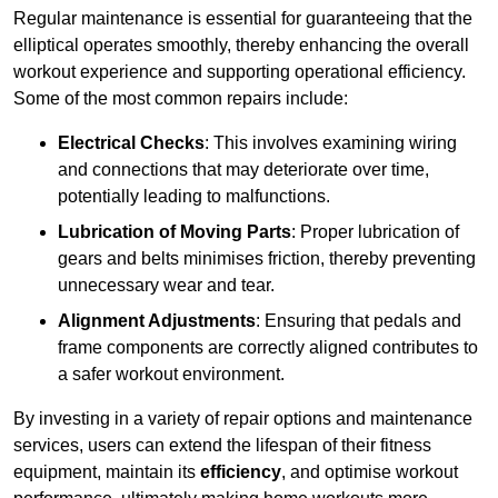
Regular maintenance is essential for guaranteeing that the
elliptical operates smoothly, thereby enhancing the overall
workout experience and supporting operational efficiency.
Some of the most common repairs include:
Electrical Checks
: This involves examining wiring
and connections that may deteriorate over time,
potentially leading to malfunctions.
Lubrication of Moving Parts
: Proper lubrication of
gears and belts minimises friction, thereby preventing
unnecessary wear and tear.
Alignment Adjustments
: Ensuring that pedals and
frame components are correctly aligned contributes to
a safer workout environment.
By investing in a variety of repair options and maintenance
services, users can extend the lifespan of their fitness
equipment, maintain its
efficiency
, and optimise workout