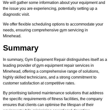
We will gather some information about your equipment and
the issue you are experiencing, potentially setting up a
diagnostic visit.
We offer flexible scheduling options to accommodate your
needs, ensuring comprehensive gym servicing in
Minehead.
Summary
In summary, Gym Equipment Repair distinguishes itself as a
leading provider of gym equipment repair services in
Minehead, offering a comprehensive range of solutions,
highly skilled technicians, and a strong commitment to
customer satisfaction at competitive rates.
By prioritising tailored maintenance solutions that address
the specific requirements of fitness facilities, the company
ensures that clients can optimise the lifespan of their