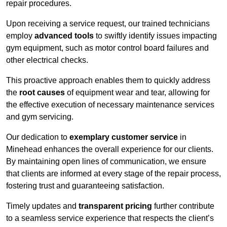
repair procedures.
Upon receiving a service request, our trained technicians
employ
advanced tools
to swiftly identify issues impacting
gym equipment, such as motor control board failures and
other electrical checks.
This proactive approach enables them to quickly address
the
root causes
of equipment wear and tear, allowing for
the effective execution of necessary maintenance services
and gym servicing.
Our dedication to
exemplary customer service
in
Minehead enhances the overall experience for our clients.
By maintaining open lines of communication, we ensure
that clients are informed at every stage of the repair process,
fostering trust and guaranteeing satisfaction.
Timely updates and
transparent pricing
further contribute
to a seamless service experience that respects the client’s