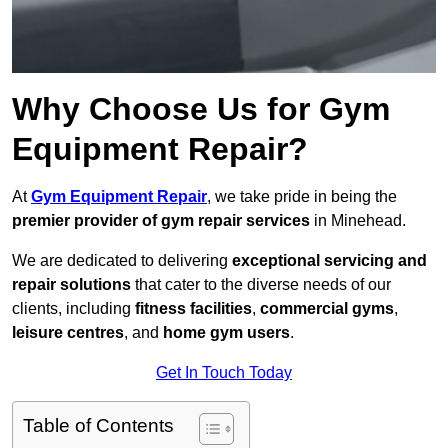
Why Choose Us for Gym
Equipment Repair?
At
Gym Equipment Repair
, we take pride in being the
premier provider of gym repair services
in Minehead.
We are dedicated to delivering
exceptional servicing and
repair solutions
that cater to the diverse needs of our
clients, including
fitness facilities
,
commercial gyms
,
leisure centres
, and
home gym users
.
Get In Touch Today
Table of Contents