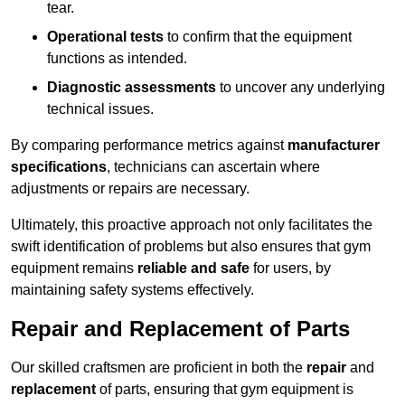
tear.
Operational tests
to confirm that the equipment
functions as intended.
Diagnostic assessments
to uncover any underlying
technical issues.
By comparing performance metrics against
manufacturer
specifications
, technicians can ascertain where
adjustments or repairs are necessary.
Ultimately, this proactive approach not only facilitates the
swift identification of problems but also ensures that gym
equipment remains
reliable and safe
for users, by
maintaining safety systems effectively.
Repair and Replacement of Parts
Our skilled craftsmen are proficient in both the
repair
and
replacement
of parts, ensuring that gym equipment is