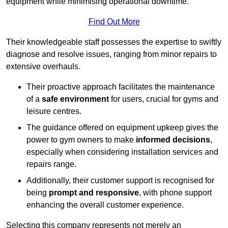
equipment while minimising operational downtime.
Find Out More
Their knowledgeable staff possesses the expertise to swiftly
diagnose and resolve issues, ranging from minor repairs to
extensive overhauls.
Their proactive approach facilitates the maintenance
of a
safe environment
for users, crucial for gyms and
leisure centres.
The guidance offered on equipment upkeep gives the
power to gym owners to make
informed decisions
,
especially when considering installation services and
repairs range.
Additionally, their customer support is recognised for
being
prompt and responsive
, with phone support
enhancing the overall customer experience.
Selecting this company represents not merely an