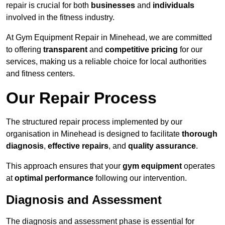
repair is crucial for both
businesses
and
individuals
involved in the fitness industry.
At Gym Equipment Repair in Minehead, we are committed
to offering
transparent
and
competitive pricing
for our
services, making us a reliable choice for local authorities
and fitness centers.
Our Repair Process
The structured repair process implemented by our
organisation in Minehead is designed to facilitate
thorough
diagnosis
,
effective repairs
, and
quality assurance
.
This approach ensures that your
gym equipment
operates
at
optimal performance
following our intervention.
Diagnosis and Assessment
The diagnosis and assessment phase is essential for