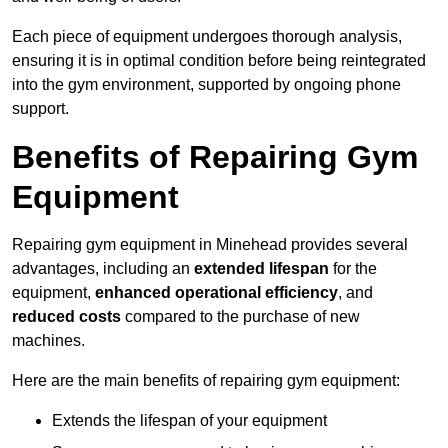
Each piece of equipment undergoes thorough analysis,
ensuring it is in optimal condition before being reintegrated
into the gym environment, supported by ongoing phone
support.
Benefits of Repairing Gym
Equipment
Repairing gym equipment in Minehead provides several
advantages, including an
extended lifespan
for the
equipment,
enhanced operational efficiency
, and
reduced costs
compared to the purchase of new
machines.
Here are the main benefits of repairing gym equipment:
Extends the lifespan of your equipment