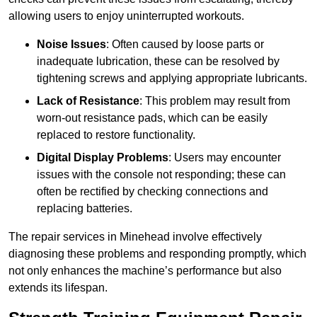
allowing users to enjoy uninterrupted workouts.
Noise Issues
: Often caused by loose parts or
inadequate lubrication, these can be resolved by
tightening screws and applying appropriate lubricants.
Lack of Resistance
: This problem may result from
worn-out resistance pads, which can be easily
replaced to restore functionality.
Digital Display Problems
: Users may encounter
issues with the console not responding; these can
often be rectified by checking connections and
replacing batteries.
The repair services in Minehead involve effectively
diagnosing these problems and responding promptly, which
not only enhances the machine’s performance but also
extends its lifespan.