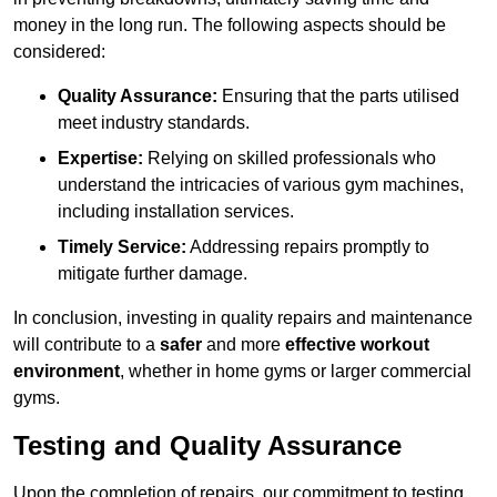
money in the long run. The following aspects should be
considered:
Quality Assurance:
Ensuring that the parts utilised
meet industry standards.
Expertise:
Relying on skilled professionals who
understand the intricacies of various gym machines,
including installation services.
Timely Service:
Addressing repairs promptly to
mitigate further damage.
In conclusion, investing in quality repairs and maintenance
will contribute to a
safer
and more
effective workout
environment
, whether in home gyms or larger commercial
gyms.
Testing and Quality Assurance
Upon the completion of repairs, our commitment to testing