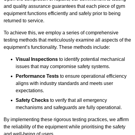
and quality assurance guarantees that each piece of gym
equipment functions efficiently and safely prior to being
returned to service.
To achieve this, we employ a series of comprehensive
testing methods that meticulously examine all aspects of the
equipment’s functionality. These methods include:
Visual Inspections
to identify potential mechanical
issues that may compromise safety systems.
Performance Tests
to ensure operational efficiency
aligns with industry standards and meets user
expectations.
Safety Checks
to verify that all emergency
mechanisms and safeguards are fully operational.
By implementing these rigorous testing practices, we affirm
the reliability of the equipment while prioritising the safety
and well-being of users.