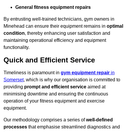
General fitness equipment repairs
By entrusting well-trained technicians, gym owners in
Minehead can ensure their equipment remains in
optimal
condition
, thereby enhancing user satisfaction and
maintaining operational efficiency and equipment
functionality.
Quick and Efficient Service
Timeliness is paramount in
gym equipment repair
in
Somerset
, which is why our organisation is committed to
providing
prompt and efficient service
aimed at
minimising downtime and ensuring the continuous
operation of your fitness equipment and exercise
equipment.
Our methodology comprises a series of
well-defined
processes
that emphasise streamlined diagnostics and