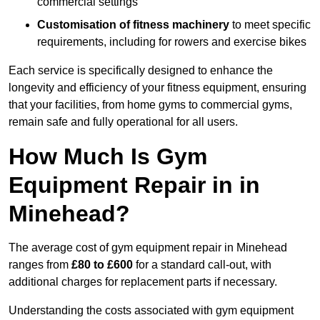
commercial settings
Customisation of fitness machinery
to meet specific
requirements, including for rowers and exercise bikes
Each service is specifically designed to enhance the
longevity and efficiency of your fitness equipment, ensuring
that your facilities, from home gyms to commercial gyms,
remain safe and fully operational for all users.
How Much Is Gym
Equipment Repair in in
Minehead?
The average cost of gym equipment repair in Minehead
ranges from
£80 to £600
for a standard call-out, with
additional charges for replacement parts if necessary.
Understanding the costs associated with gym equipment