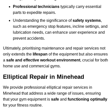
Professional technicians
typically carry essential
parts to expedite repairs.
Understanding the significance of
safety systems
,
such as emergency stop features, incline settings, and
lubrication needs, can enhance user experience and
prevent accidents.
Ultimately, prioritising maintenance and repair services not
only extends the
lifespan
of the equipment but also ensures
a
safe and effective workout environment
, crucial for both
home use and commercial gyms.
Elliptical Repair in Minehead
We provide professional elliptical repair services in
Minehead that address a wide range of issues, ensuring
that your gym equipment is
safe
and
functioning optimally
for your fitness routine.