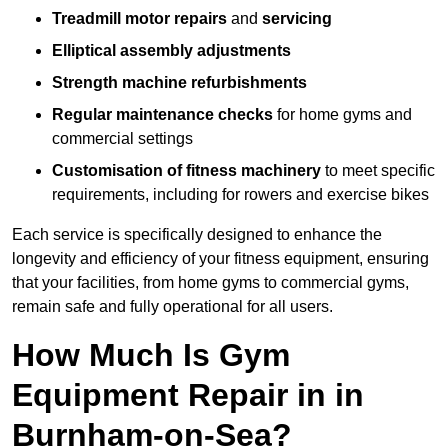
Treadmill motor repairs
and
servicing
Elliptical assembly adjustments
Strength machine refurbishments
Regular maintenance checks
for home gyms and
commercial settings
Customisation of fitness machinery
to meet specific
requirements, including for rowers and exercise bikes
Each service is specifically designed to enhance the
longevity and efficiency of your fitness equipment, ensuring
that your facilities, from home gyms to commercial gyms,
remain safe and fully operational for all users.
How Much Is Gym
Equipment Repair in in
Burnham-on-Sea?