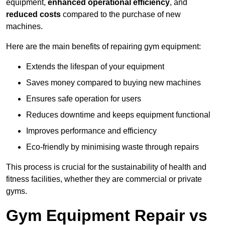
equipment,
enhanced operational efficiency
, and
reduced costs
compared to the purchase of new
machines.
Here are the main benefits of repairing gym equipment:
Extends the lifespan of your equipment
Saves money compared to buying new machines
Ensures safe operation for users
Reduces downtime and keeps equipment functional
Improves performance and efficiency
Eco-friendly by minimising waste through repairs
This process is crucial for the sustainability of health and
fitness facilities, whether they are commercial or private
gyms.
Gym Equipment Repair vs