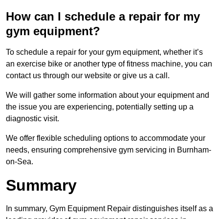
How can I schedule a repair for my
gym equipment?
To schedule a repair for your gym equipment, whether it’s
an exercise bike or another type of fitness machine, you can
contact us through our website or give us a call.
We will gather some information about your equipment and
the issue you are experiencing, potentially setting up a
diagnostic visit.
We offer flexible scheduling options to accommodate your
needs, ensuring comprehensive gym servicing in Burnham-
on-Sea.
Summary
In summary, Gym Equipment Repair distinguishes itself as a