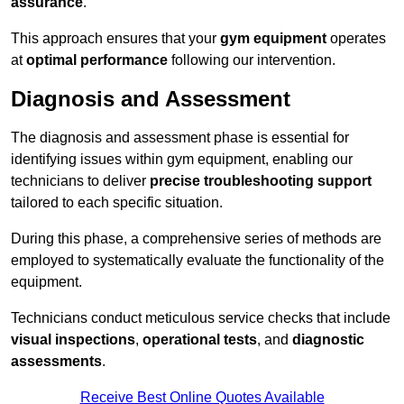
assurance
.
This approach ensures that your
gym equipment
operates
at
optimal performance
following our intervention.
Diagnosis and Assessment
The diagnosis and assessment phase is essential for
identifying issues within gym equipment, enabling our
technicians to deliver
precise troubleshooting support
tailored to each specific situation.
During this phase, a comprehensive series of methods are
employed to systematically evaluate the functionality of the
equipment.
Technicians conduct meticulous service checks that include
visual inspections
,
operational tests
, and
diagnostic
assessments
.
Receive Best Online Quotes Available