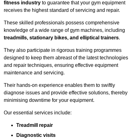
fitness industry
to guarantee that your gym equipment
receives the highest standard of servicing and repair.
These skilled professionals possess comprehensive
knowledge of a wide range of gym machines, including
treadmills, stationary bikes, and elliptical trainers
.
They also participate in rigorous training programmes
designed to keep them abreast of the latest technologies
and repair techniques, ensuring effective equipment
maintenance and servicing.
Their hands-on experience enables them to swiftly
diagnose issues and provide effective solutions, thereby
minimising downtime for your equipment.
Our essential services include:
Treadmill repair
Diagnostic visits