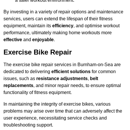
a safer workout environment.
By investing in a variety of repair options and maintenance
services, users can extend the lifespan of their fitness
equipment, maintain its
efficiency
, and optimise workout
performance, ultimately making home workouts more
effective
and
enjoyable
.
Exercise Bike Repair
The exercise bike repair services in Burnham-on-Sea are
dedicated to delivering
efficient solutions
for common
issues, such as
resistance adjustments
,
belt
replacements
, and minor repair needs, to ensure optimal
functionality of fitness equipment.
In maintaining the integrity of exercise bikes, various
problems may arise over time that can adversely affect the
user experience, necessitating service checks and
troubleshooting support.