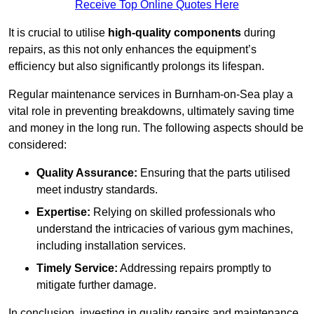
Receive Top Online Quotes Here
It is crucial to utilise
high-quality components
during
repairs, as this not only enhances the equipment’s
efficiency but also significantly prolongs its lifespan.
Regular maintenance services in Burnham-on-Sea play a
vital role in preventing breakdowns, ultimately saving time
and money in the long run. The following aspects should be
considered:
Quality Assurance:
Ensuring that the parts utilised
meet industry standards.
Expertise:
Relying on skilled professionals who
understand the intricacies of various gym machines,
including installation services.
Timely Service:
Addressing repairs promptly to
mitigate further damage.
In conclusion, investing in quality repairs and maintenance