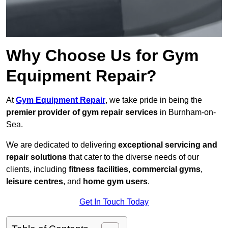
Why Choose Us for Gym
Equipment Repair?
At
Gym Equipment Repair
, we take pride in being the
premier provider of gym repair services
in Burnham-on-
Sea.
We are dedicated to delivering
exceptional servicing and
repair solutions
that cater to the diverse needs of our
clients, including
fitness facilities
,
commercial gyms
,
leisure centres
, and
home gym users
.
Get In Touch Today