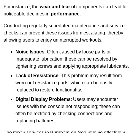
For instance, the
wear and tear
of components can lead to
noticeable declines in
performance
.
Conducting regularly scheduled maintenance and service
checks can prevent these issues from escalating, thereby
allowing users to enjoy uninterrupted workouts.
Noise Issues
: Often caused by loose parts or
inadequate lubrication, these can be resolved by
tightening screws and applying appropriate lubricants.
Lack of Resistance
: This problem may result from
worn-out resistance pads, which can be easily
replaced to restore functionality.
Digital Display Problems
: Users may encounter
issues with the console not responding; these can
often be rectified by checking connections and
replacing batteries.
The repair services in Burnham-on-Sea involve effectively