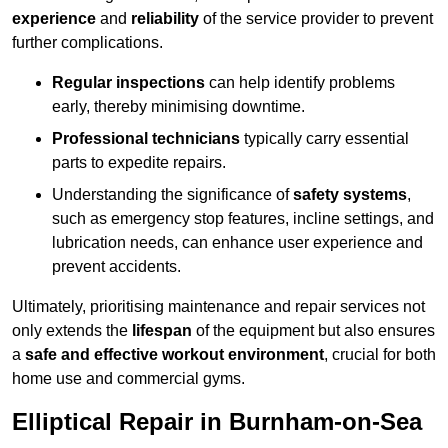
experience
and
reliability
of the service provider to prevent
further complications.
Regular inspections
can help identify problems
early, thereby minimising downtime.
Professional technicians
typically carry essential
parts to expedite repairs.
Understanding the significance of
safety systems
,
such as emergency stop features, incline settings, and
lubrication needs, can enhance user experience and
prevent accidents.
Ultimately, prioritising maintenance and repair services not
only extends the
lifespan
of the equipment but also ensures
a
safe and effective workout environment
, crucial for both
home use and commercial gyms.
Elliptical Repair in Burnham-on-Sea