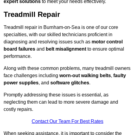
expert solutions
to meet your needs effectively.
Treadmill Repair
Treadmill repair in Burnham-on-Sea is one of our core
specialties, with our skilled technicians proficient in
diagnosing and resolving issues such as
motor control
board failures
and
belt misalignment
to ensure optimal
performance.
Along with these common problems, many treadmill owners
face challenges including
worn-out walking belts
,
faulty
power supplies
, and
software glitches
.
Promptly addressing these issues is essential, as
neglecting them can lead to more severe damage and
costly repairs.
Contact Our Team For Best Rates
When seeking assistance, it is important to consider the