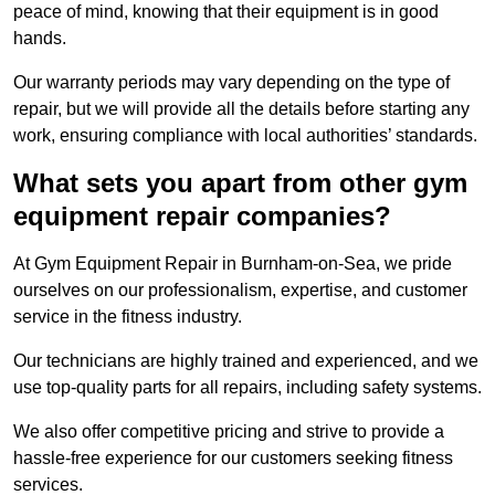
peace of mind, knowing that their equipment is in good
hands.
Our warranty periods may vary depending on the type of
repair, but we will provide all the details before starting any
work, ensuring compliance with local authorities’ standards.
What sets you apart from other gym
equipment repair companies?
At Gym Equipment Repair in Burnham-on-Sea, we pride
ourselves on our professionalism, expertise, and customer
service in the fitness industry.
Our technicians are highly trained and experienced, and we
use top-quality parts for all repairs, including safety systems.
We also offer competitive pricing and strive to provide a
hassle-free experience for our customers seeking fitness
services.