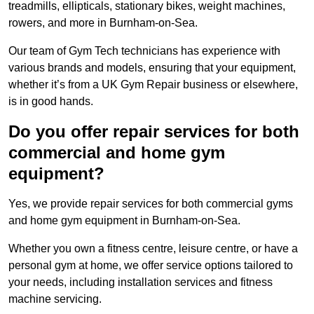
treadmills, ellipticals, stationary bikes, weight machines,
rowers, and more in Burnham-on-Sea.
Our team of Gym Tech technicians has experience with
various brands and models, ensuring that your equipment,
whether it’s from a UK Gym Repair business or elsewhere,
is in good hands.
Do you offer repair services for both
commercial and home gym
equipment?
Yes, we provide repair services for both commercial gyms
and home gym equipment in Burnham-on-Sea.
Whether you own a fitness centre, leisure centre, or have a
personal gym at home, we offer service options tailored to
your needs, including installation services and fitness
machine servicing.