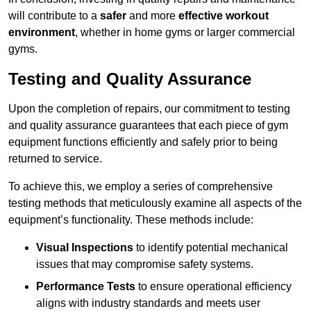
will contribute to a
safer
and more
effective workout
environment
, whether in home gyms or larger commercial
gyms.
Testing and Quality Assurance
Upon the completion of repairs, our commitment to testing
and quality assurance guarantees that each piece of gym
equipment functions efficiently and safely prior to being
returned to service.
To achieve this, we employ a series of comprehensive
testing methods that meticulously examine all aspects of the
equipment’s functionality. These methods include:
Visual Inspections
to identify potential mechanical
issues that may compromise safety systems.
Performance Tests
to ensure operational efficiency
aligns with industry standards and meets user