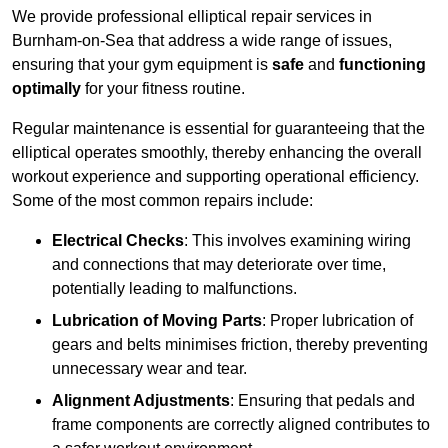
We provide professional elliptical repair services in
Burnham-on-Sea that address a wide range of issues,
ensuring that your gym equipment is
safe
and
functioning
optimally
for your fitness routine.
Regular maintenance is essential for guaranteeing that the
elliptical operates smoothly, thereby enhancing the overall
workout experience and supporting operational efficiency.
Some of the most common repairs include:
Electrical Checks
: This involves examining wiring
and connections that may deteriorate over time,
potentially leading to malfunctions.
Lubrication of Moving Parts
: Proper lubrication of
gears and belts minimises friction, thereby preventing
unnecessary wear and tear.
Alignment Adjustments
: Ensuring that pedals and
frame components are correctly aligned contributes to