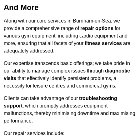
And More
Along with our core services in Burnham-on-Sea, we
provide a comprehensive range of
repair options
for
various gym equipment, including cardio equipment and
more, ensuring that all facets of your
fitness services
are
adequately addressed.
Our expertise transcends basic offerings; we take pride in
our ability to manage complex issues through
diagnostic
visits
that effectively identify persistent problems, a
necessity for leisure centres and commercial gyms.
Clients can take advantage of our
troubleshooting
support
, which promptly addresses equipment
malfunctions, thereby minimising downtime and maximising
performance.
Our repair services include: