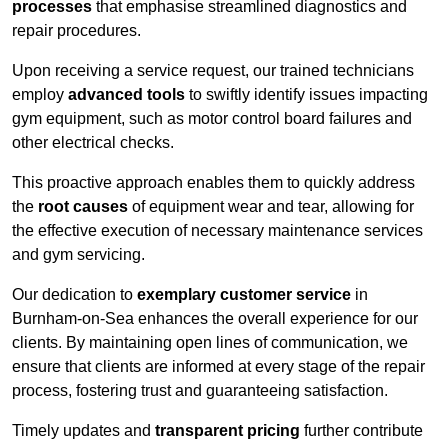
processes
that emphasise streamlined diagnostics and
repair procedures.
Upon receiving a service request, our trained technicians
employ
advanced tools
to swiftly identify issues impacting
gym equipment, such as motor control board failures and
other electrical checks.
This proactive approach enables them to quickly address
the
root causes
of equipment wear and tear, allowing for
the effective execution of necessary maintenance services
and gym servicing.
Our dedication to
exemplary customer service
in
Burnham-on-Sea enhances the overall experience for our
clients. By maintaining open lines of communication, we
ensure that clients are informed at every stage of the repair
process, fostering trust and guaranteeing satisfaction.
Timely updates and
transparent pricing
further contribute