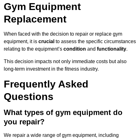
Gym Equipment
Replacement
When faced with the decision to repair or replace gym
equipment, it is
crucial
to assess the specific circumstances
relating to the equipment’s
condition
and
functionality
.
This decision impacts not only immediate costs but also
long-term investment in the fitness industry.
Frequently Asked
Questions
What types of gym equipment do
you repair?
We repair a wide range of gym equipment, including