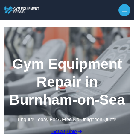
Skip to content
Gym Equipment
Repair in
Burnham-on-Sea
Enquire Today For A Free No Obligation Quote
Get a Quote