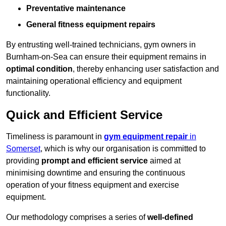
Preventative maintenance
General fitness equipment repairs
By entrusting well-trained technicians, gym owners in
Burnham-on-Sea can ensure their equipment remains in
optimal condition
, thereby enhancing user satisfaction and
maintaining operational efficiency and equipment
functionality.
Quick and Efficient Service
Timeliness is paramount in
gym equipment repair
in
Somerset
, which is why our organisation is committed to
providing
prompt and efficient service
aimed at
minimising downtime and ensuring the continuous
operation of your fitness equipment and exercise
equipment.
Our methodology comprises a series of
well-defined