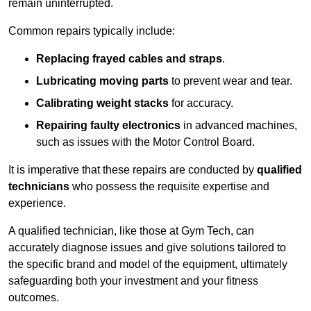
remain uninterrupted.
Common repairs typically include:
Replacing frayed cables and straps
.
Lubricating moving parts
to prevent wear and tear.
Calibrating weight stacks
for accuracy.
Repairing faulty electronics
in advanced machines,
such as issues with the Motor Control Board.
It is imperative that these repairs are conducted by
qualified
technicians
who possess the requisite expertise and
experience.
A qualified technician, like those at Gym Tech, can
accurately diagnose issues and give solutions tailored to
the specific brand and model of the equipment, ultimately
safeguarding both your investment and your fitness
outcomes.