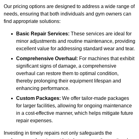
Our pricing options are designed to address a wide range of
needs, ensuring that both individuals and gym owners can
find appropriate solutions:
Basic Repair Services:
These services are ideal for
minor adjustments and routine maintenance, providing
excellent value for addressing standard wear and tear.
Comprehensive Overhaul:
For machines that exhibit
significant signs of damage, a comprehensive
overhaul can restore them to optimal condition,
thereby prolonging their equipment lifespan and
enhancing performance.
Custom Packages:
We offer tailor-made packages
for larger facilities, allowing for ongoing maintenance
in a cost-effective manner, which helps mitigate future
repair expenses.
Investing in timely repairs not only safeguards the