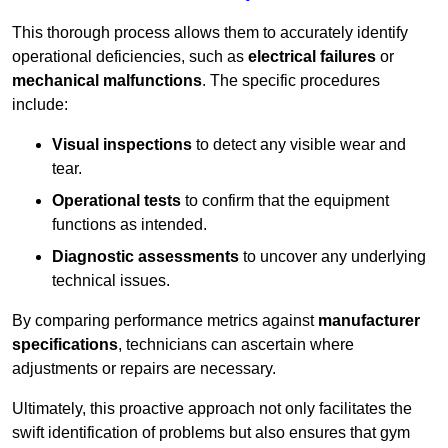
This thorough process allows them to accurately identify
operational deficiencies, such as
electrical failures
or
mechanical malfunctions
. The specific procedures
include:
Visual inspections
to detect any visible wear and
tear.
Operational tests
to confirm that the equipment
functions as intended.
Diagnostic assessments
to uncover any underlying
technical issues.
By comparing performance metrics against
manufacturer
specifications
, technicians can ascertain where
adjustments or repairs are necessary.
Ultimately, this proactive approach not only facilitates the
swift identification of problems but also ensures that gym