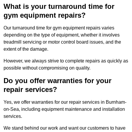
What is your turnaround time for
gym equipment repairs?
Our turnaround time for gym equipment repairs varies
depending on the type of equipment, whether it involves
treadmill servicing or motor control board issues, and the
extent of the damage.
However, we always strive to complete repairs as quickly as
possible without compromising on quality.
Do you offer warranties for your
repair services?
Yes, we offer warranties for our repair services in Burnham-
on-Sea, including equipment maintenance and installation
services.
We stand behind our work and want our customers to have