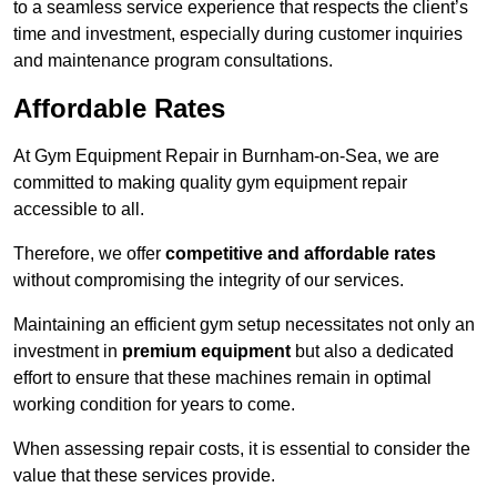
to a seamless service experience that respects the client’s
time and investment, especially during customer inquiries
and maintenance program consultations.
Affordable Rates
At Gym Equipment Repair in Burnham-on-Sea, we are
committed to making quality gym equipment repair
accessible to all.
Therefore, we offer
competitive and affordable rates
without compromising the integrity of our services.
Maintaining an efficient gym setup necessitates not only an
investment in
premium equipment
but also a dedicated
effort to ensure that these machines remain in optimal
working condition for years to come.
When assessing repair costs, it is essential to consider the
value that these services provide.