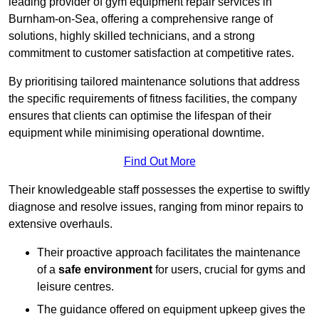
leading provider of gym equipment repair services in
Burnham-on-Sea, offering a comprehensive range of
solutions, highly skilled technicians, and a strong
commitment to customer satisfaction at competitive rates.
By prioritising tailored maintenance solutions that address
the specific requirements of fitness facilities, the company
ensures that clients can optimise the lifespan of their
equipment while minimising operational downtime.
Find Out More
Their knowledgeable staff possesses the expertise to swiftly
diagnose and resolve issues, ranging from minor repairs to
extensive overhauls.
Their proactive approach facilitates the maintenance
of a
safe environment
for users, crucial for gyms and
leisure centres.
The guidance offered on equipment upkeep gives the