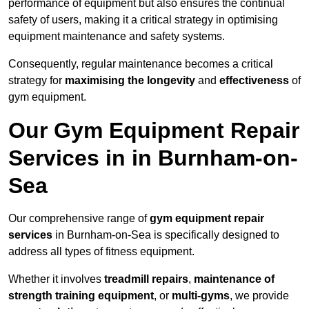
performance of equipment but also ensures the continual
safety of users, making it a critical strategy in optimising
equipment maintenance and safety systems.
Consequently, regular maintenance becomes a critical
strategy for
maximising the longevity
and
effectiveness
of
gym equipment.
Our Gym Equipment Repair
Services in in Burnham-on-
Sea
Our comprehensive range of
gym equipment repair
services
in Burnham-on-Sea is specifically designed to
address all types of fitness equipment.
Whether it involves
treadmill repairs
,
maintenance of
strength training equipment
, or
multi-gyms
, we provide