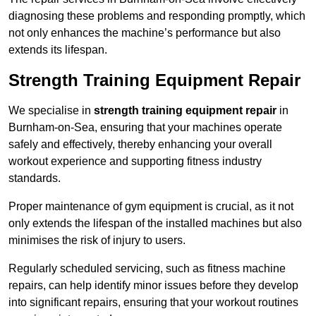
diagnosing these problems and responding promptly, which
not only enhances the machine’s performance but also
extends its lifespan.
Strength Training Equipment Repair
We specialise in
strength training equipment repair
in
Burnham-on-Sea, ensuring that your machines operate
safely and effectively, thereby enhancing your overall
workout experience and supporting fitness industry
standards.
Proper maintenance of gym equipment is crucial, as it not
only extends the lifespan of the installed machines but also
minimises the risk of injury to users.
Regularly scheduled servicing, such as fitness machine
repairs, can help identify minor issues before they develop
into significant repairs, ensuring that your workout routines