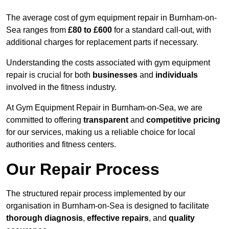
The average cost of gym equipment repair in Burnham-on-
Sea ranges from
£80 to £600
for a standard call-out, with
additional charges for replacement parts if necessary.
Understanding the costs associated with gym equipment
repair is crucial for both
businesses
and
individuals
involved in the fitness industry.
At Gym Equipment Repair in Burnham-on-Sea, we are
committed to offering
transparent
and
competitive pricing
for our services, making us a reliable choice for local
authorities and fitness centers.
Our Repair Process
The structured repair process implemented by our
organisation in Burnham-on-Sea is designed to facilitate
thorough diagnosis
,
effective repairs
, and
quality