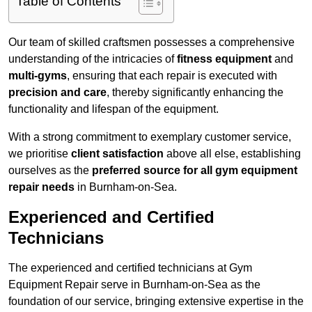
Table of Contents
Our team of skilled craftsmen possesses a comprehensive
understanding of the intricacies of
fitness equipment
and
multi-gyms
, ensuring that each repair is executed with
precision and care
, thereby significantly enhancing the
functionality and lifespan of the equipment.
With a strong commitment to exemplary customer service,
we prioritise
client satisfaction
above all else, establishing
ourselves as the
preferred source for all gym equipment
repair needs
in Burnham-on-Sea.
Experienced and Certified
Technicians
The experienced and certified technicians at Gym
Equipment Repair serve in Burnham-on-Sea as the
foundation of our service, bringing extensive expertise in the