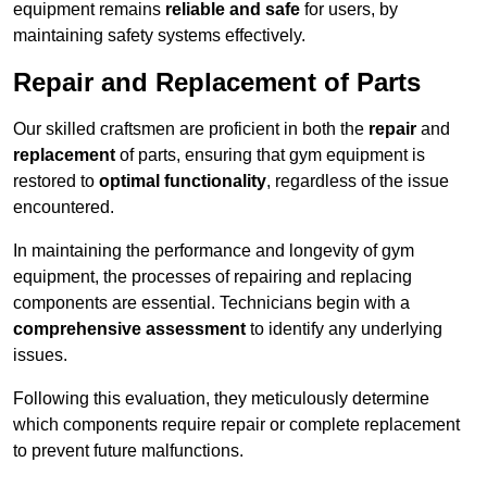
equipment remains
reliable and safe
for users, by
maintaining safety systems effectively.
Repair and Replacement of Parts
Our skilled craftsmen are proficient in both the
repair
and
replacement
of parts, ensuring that gym equipment is
restored to
optimal functionality
, regardless of the issue
encountered.
In maintaining the performance and longevity of gym
equipment, the processes of repairing and replacing
components are essential. Technicians begin with a
comprehensive assessment
to identify any underlying
issues.
Following this evaluation, they meticulously determine
which components require repair or complete replacement
to prevent future malfunctions.