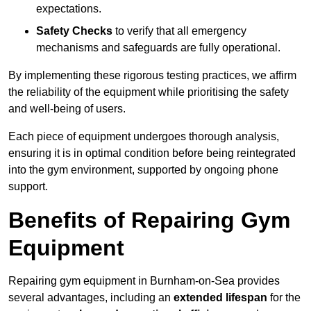
expectations.
Safety Checks
to verify that all emergency
mechanisms and safeguards are fully operational.
By implementing these rigorous testing practices, we affirm
the reliability of the equipment while prioritising the safety
and well-being of users.
Each piece of equipment undergoes thorough analysis,
ensuring it is in optimal condition before being reintegrated
into the gym environment, supported by ongoing phone
support.
Benefits of Repairing Gym
Equipment
Repairing gym equipment in Burnham-on-Sea provides
several advantages, including an
extended lifespan
for the