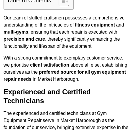
Table of Contents
Our team of skilled craftsmen possesses a comprehensive
understanding of the intricacies of
fitness equipment
and
multi-gyms
, ensuring that each repair is executed with
precision and care
, thereby significantly enhancing the
functionality and lifespan of the equipment.
With a strong commitment to exemplary customer service,
we prioritise
client satisfaction
above all else, establishing
ourselves as the
preferred source for all gym equipment
repair needs
in Market Harborough.
Experienced and Certified
Technicians
The experienced and certified technicians at Gym
Equipment Repair serve in Market Harborough as the
foundation of our service, bringing extensive expertise in the