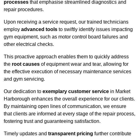
processes
that emphasise streamlined diagnostics and
repair procedures.
Upon receiving a service request, our trained technicians
employ
advanced tools
to swiftly identify issues impacting
gym equipment, such as motor control board failures and
other electrical checks.
This proactive approach enables them to quickly address
the
root causes
of equipment wear and tear, allowing for
the effective execution of necessary maintenance services
and gym servicing.
Our dedication to
exemplary customer service
in Market
Harborough enhances the overall experience for our clients.
By maintaining open lines of communication, we ensure
that clients are informed at every stage of the repair process,
fostering trust and guaranteeing satisfaction.
Timely updates and
transparent pricing
further contribute