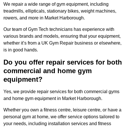
We repair a wide range of gym equipment, including
treadmills, ellipticals, stationary bikes, weight machines,
rowers, and more in Market Harborough.
Our team of Gym Tech technicians has experience with
various brands and models, ensuring that your equipment,
whether it’s from a UK Gym Repair business or elsewhere,
is in good hands.
Do you offer repair services for both
commercial and home gym
equipment?
Yes, we provide repair services for both commercial gyms
and home gym equipment in Market Harborough.
Whether you own a fitness centre, leisure centre, or have a
personal gym at home, we offer service options tailored to
your needs, including installation services and fitness