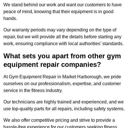
We stand behind our work and want our customers to have
peace of mind, knowing that their equipment is in good
hands.
Our warranty periods may vary depending on the type of
repair, but we will provide all the details before starting any
work, ensuring compliance with local authorities’ standards.
What sets you apart from other gym
equipment repair companies?
At Gym Equipment Repair in Market Harborough, we pride
ourselves on our professionalism, expertise, and customer
service in the fitness industry.
Our technicians are highly trained and experienced, and we
use top-quality parts for all repairs, including safety systems.
We also offer competitive pricing and strive to provide a
hassle-free experience for our customers seeking fitness