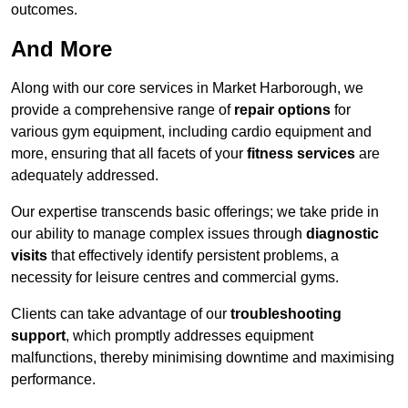
outcomes.
And More
Along with our core services in Market Harborough, we
provide a comprehensive range of
repair options
for
various gym equipment, including cardio equipment and
more, ensuring that all facets of your
fitness services
are
adequately addressed.
Our expertise transcends basic offerings; we take pride in
our ability to manage complex issues through
diagnostic
visits
that effectively identify persistent problems, a
necessity for leisure centres and commercial gyms.
Clients can take advantage of our
troubleshooting
support
, which promptly addresses equipment
malfunctions, thereby minimising downtime and maximising
performance.