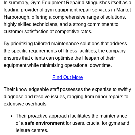
In summary, Gym Equipment Repair distinguishes itself as a
leading provider of gym equipment repair services in Market
Harborough, offering a comprehensive range of solutions,
highly skilled technicians, and a strong commitment to
customer satisfaction at competitive rates.
By prioritising tailored maintenance solutions that address
the specific requirements of fitness facilities, the company
ensures that clients can optimise the lifespan of their
equipment while minimising operational downtime.
Find Out More
Their knowledgeable staff possesses the expertise to swiftly
diagnose and resolve issues, ranging from minor repairs to
extensive overhauls.
Their proactive approach facilitates the maintenance
of a
safe environment
for users, crucial for gyms and
leisure centres.