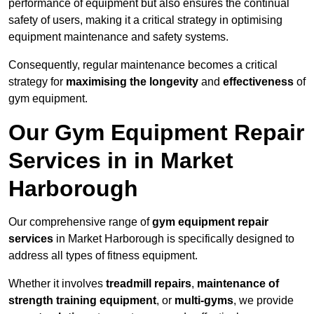
performance of equipment but also ensures the continual
safety of users, making it a critical strategy in optimising
equipment maintenance and safety systems.
Consequently, regular maintenance becomes a critical
strategy for
maximising the longevity
and
effectiveness
of
gym equipment.
Our Gym Equipment Repair
Services in in Market
Harborough
Our comprehensive range of
gym equipment repair
services
in Market Harborough is specifically designed to
address all types of fitness equipment.
Whether it involves
treadmill repairs
,
maintenance of
strength training equipment
, or
multi-gyms
, we provide