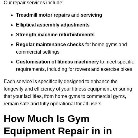
Our repair services include:
Treadmill motor repairs
and
servicing
Elliptical assembly adjustments
Strength machine refurbishments
Regular maintenance checks
for home gyms and
commercial settings
Customisation of fitness machinery
to meet specific
requirements, including for rowers and exercise bikes
Each service is specifically designed to enhance the
longevity and efficiency of your fitness equipment, ensuring
that your facilities, from home gyms to commercial gyms,
remain safe and fully operational for all users.
How Much Is Gym
Equipment Repair in in