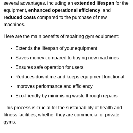
several advantages, including an
extended lifespan
for the
equipment,
enhanced operational efficiency
, and
reduced costs
compared to the purchase of new
machines.
Here are the main benefits of repairing gym equipment:
Extends the lifespan of your equipment
Saves money compared to buying new machines
Ensures safe operation for users
Reduces downtime and keeps equipment functional
Improves performance and efficiency
Eco-friendly by minimising waste through repairs
This process is crucial for the sustainability of health and
fitness facilities, whether they are commercial or private
gyms.