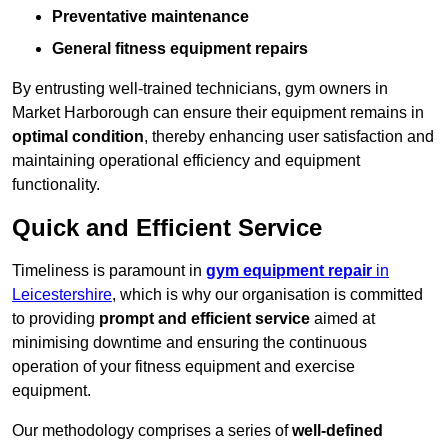
Preventative maintenance
General fitness equipment repairs
By entrusting well-trained technicians, gym owners in
Market Harborough can ensure their equipment remains in
optimal condition
, thereby enhancing user satisfaction and
maintaining operational efficiency and equipment
functionality.
Quick and Efficient Service
Timeliness is paramount in
gym equipment repair
in
Leicestershire
, which is why our organisation is committed
to providing
prompt and efficient service
aimed at
minimising downtime and ensuring the continuous
operation of your fitness equipment and exercise
equipment.
Our methodology comprises a series of
well-defined