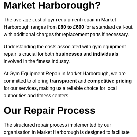
Market Harborough?
The average cost of gym equipment repair in Market
Harborough ranges from
£80 to £600
for a standard call-out,
with additional charges for replacement parts if necessary.
Understanding the costs associated with gym equipment
repair is crucial for both
businesses
and
individuals
involved in the fitness industry.
At Gym Equipment Repair in Market Harborough, we are
committed to offering
transparent
and
competitive pricing
for our services, making us a reliable choice for local
authorities and fitness centers.
Our Repair Process
The structured repair process implemented by our
organisation in Market Harborough is designed to facilitate