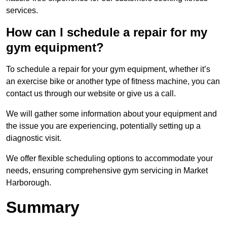
services.
How can I schedule a repair for my
gym equipment?
To schedule a repair for your gym equipment, whether it’s
an exercise bike or another type of fitness machine, you can
contact us through our website or give us a call.
We will gather some information about your equipment and
the issue you are experiencing, potentially setting up a
diagnostic visit.
We offer flexible scheduling options to accommodate your
needs, ensuring comprehensive gym servicing in Market
Harborough.
Summary