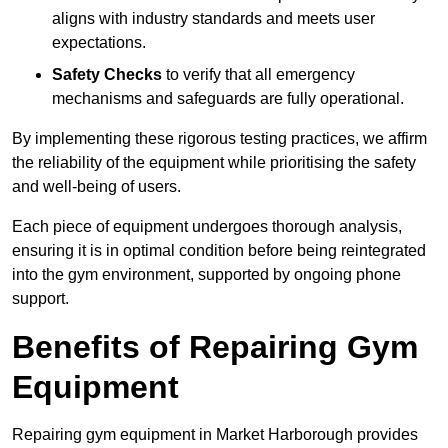
aligns with industry standards and meets user
expectations.
Safety Checks
to verify that all emergency
mechanisms and safeguards are fully operational.
By implementing these rigorous testing practices, we affirm
the reliability of the equipment while prioritising the safety
and well-being of users.
Each piece of equipment undergoes thorough analysis,
ensuring it is in optimal condition before being reintegrated
into the gym environment, supported by ongoing phone
support.
Benefits of Repairing Gym
Equipment
Repairing gym equipment in Market Harborough provides