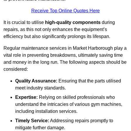
Receive Top Online Quotes Here
It is crucial to utilise
high-quality components
during
repairs, as this not only enhances the equipment’s
efficiency but also significantly prolongs its lifespan.
Regular maintenance services in Market Harborough play a
vital role in preventing breakdowns, ultimately saving time
and money in the long run. The following aspects should be
considered:
Quality Assurance:
Ensuring that the parts utilised
meet industry standards.
Expertise:
Relying on skilled professionals who
understand the intricacies of various gym machines,
including installation services.
Timely Service:
Addressing repairs promptly to
mitigate further damage.