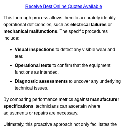
Receive Best Online Quotes Available
This thorough process allows them to accurately identify
operational deficiencies, such as
electrical failures
or
mechanical malfunctions
. The specific procedures
include:
Visual inspections
to detect any visible wear and
tear.
Operational tests
to confirm that the equipment
functions as intended.
Diagnostic assessments
to uncover any underlying
technical issues.
By comparing performance metrics against
manufacturer
specifications
, technicians can ascertain where
adjustments or repairs are necessary.
Ultimately, this proactive approach not only facilitates the