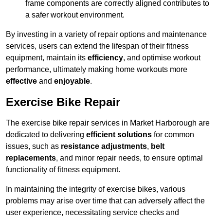
frame components are correctly aligned contributes to
a safer workout environment.
By investing in a variety of repair options and maintenance
services, users can extend the lifespan of their fitness
equipment, maintain its
efficiency
, and optimise workout
performance, ultimately making home workouts more
effective
and
enjoyable
.
Exercise Bike Repair
The exercise bike repair services in Market Harborough are
dedicated to delivering
efficient solutions
for common
issues, such as
resistance adjustments
,
belt
replacements
, and minor repair needs, to ensure optimal
functionality of fitness equipment.
In maintaining the integrity of exercise bikes, various
problems may arise over time that can adversely affect the
user experience, necessitating service checks and