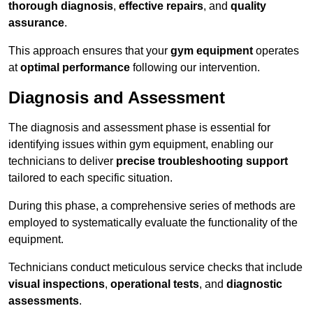
thorough diagnosis
,
effective repairs
, and
quality
assurance
.
This approach ensures that your
gym equipment
operates
at
optimal performance
following our intervention.
Diagnosis and Assessment
The diagnosis and assessment phase is essential for
identifying issues within gym equipment, enabling our
technicians to deliver
precise troubleshooting support
tailored to each specific situation.
During this phase, a comprehensive series of methods are
employed to systematically evaluate the functionality of the
equipment.
Technicians conduct meticulous service checks that include
visual inspections
,
operational tests
, and
diagnostic
assessments
.