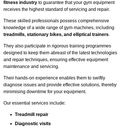
fitness industry
to guarantee that your gym equipment
receives the highest standard of servicing and repair.
These skilled professionals possess comprehensive
knowledge of a wide range of gym machines, including
treadmills, stationary bikes, and elliptical trainers
.
They also participate in rigorous training programmes
designed to keep them abreast of the latest technologies
and repair techniques, ensuring effective equipment
maintenance and servicing.
Their hands-on experience enables them to swiftly
diagnose issues and provide effective solutions, thereby
minimising downtime for your equipment.
Our essential services include:
Treadmill repair
Diagnostic visits