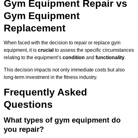
Gym Equipment Repair vs
Gym Equipment
Replacement
When faced with the decision to repair or replace gym
equipment, it is
crucial
to assess the specific circumstances
relating to the equipment’s
condition
and
functionality
.
This decision impacts not only immediate costs but also
long-term investment in the fitness industry.
Frequently Asked
Questions
What types of gym equipment do
you repair?