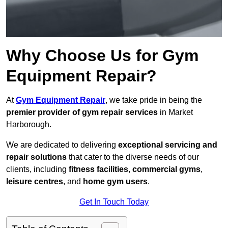
Why Choose Us for Gym
Equipment Repair?
At
Gym Equipment Repair
, we take pride in being the
premier provider of gym repair services
in Market
Harborough.
We are dedicated to delivering
exceptional servicing and
repair solutions
that cater to the diverse needs of our
clients, including
fitness facilities
,
commercial gyms
,
leisure centres
, and
home gym users
.
Get In Touch Today