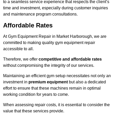
to a seamless service experience that respects the client’s
time and investment, especially during customer inquiries
and maintenance program consultations.
Affordable Rates
At Gym Equipment Repair in Market Harborough, we are
committed to making quality gym equipment repair
accessible to all.
Therefore, we offer
competitive and affordable rates
without compromising the integrity of our services.
Maintaining an efficient gym setup necessitates not only an
investment in
premium equipment
but also a dedicated
effort to ensure that these machines remain in optimal
working condition for years to come.
When assessing repair costs, it is essential to consider the
value that these services provide.