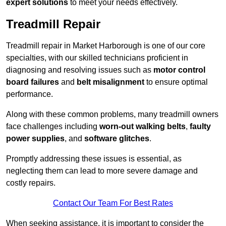
expert solutions
to meet your needs effectively.
Treadmill Repair
Treadmill repair in Market Harborough is one of our core
specialties, with our skilled technicians proficient in
diagnosing and resolving issues such as
motor control
board failures
and
belt misalignment
to ensure optimal
performance.
Along with these common problems, many treadmill owners
face challenges including
worn-out walking belts
,
faulty
power supplies
, and
software glitches
.
Promptly addressing these issues is essential, as
neglecting them can lead to more severe damage and
costly repairs.
Contact Our Team For Best Rates
When seeking assistance, it is important to consider the