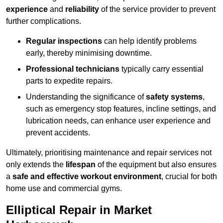
experience
and
reliability
of the service provider to prevent
further complications.
Regular inspections
can help identify problems
early, thereby minimising downtime.
Professional technicians
typically carry essential
parts to expedite repairs.
Understanding the significance of
safety systems
,
such as emergency stop features, incline settings, and
lubrication needs, can enhance user experience and
prevent accidents.
Ultimately, prioritising maintenance and repair services not
only extends the
lifespan
of the equipment but also ensures
a
safe and effective workout environment
, crucial for both
home use and commercial gyms.
Elliptical Repair in Market