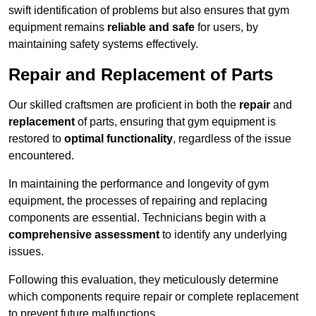
swift identification of problems but also ensures that gym
equipment remains
reliable and safe
for users, by
maintaining safety systems effectively.
Repair and Replacement of Parts
Our skilled craftsmen are proficient in both the
repair
and
replacement
of parts, ensuring that gym equipment is
restored to
optimal functionality
, regardless of the issue
encountered.
In maintaining the performance and longevity of gym
equipment, the processes of repairing and replacing
components are essential. Technicians begin with a
comprehensive assessment
to identify any underlying
issues.
Following this evaluation, they meticulously determine
which components require repair or complete replacement
to prevent future malfunctions.