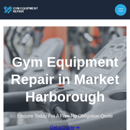
Skip to content
Gym Equipment
Repair in Market
Harborough
Enquire Today For A Free No Obligation Quote
Get a Quote