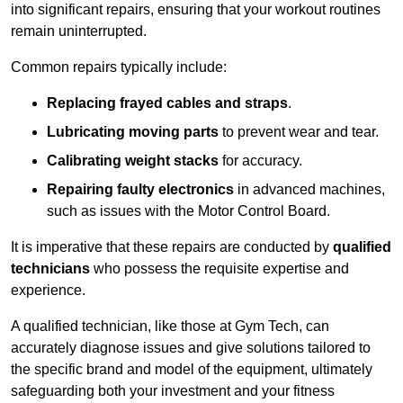
into significant repairs, ensuring that your workout routines
remain uninterrupted.
Common repairs typically include:
Replacing frayed cables and straps
.
Lubricating moving parts
to prevent wear and tear.
Calibrating weight stacks
for accuracy.
Repairing faulty electronics
in advanced machines,
such as issues with the Motor Control Board.
It is imperative that these repairs are conducted by
qualified
technicians
who possess the requisite expertise and
experience.
A qualified technician, like those at Gym Tech, can
accurately diagnose issues and give solutions tailored to
the specific brand and model of the equipment, ultimately
safeguarding both your investment and your fitness