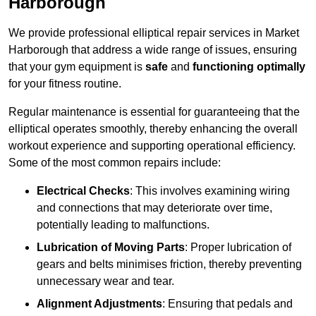
Harborough
We provide professional elliptical repair services in Market
Harborough that address a wide range of issues, ensuring
that your gym equipment is
safe
and
functioning optimally
for your fitness routine.
Regular maintenance is essential for guaranteeing that the
elliptical operates smoothly, thereby enhancing the overall
workout experience and supporting operational efficiency.
Some of the most common repairs include:
Electrical Checks
: This involves examining wiring
and connections that may deteriorate over time,
potentially leading to malfunctions.
Lubrication of Moving Parts
: Proper lubrication of
gears and belts minimises friction, thereby preventing
unnecessary wear and tear.
Alignment Adjustments
: Ensuring that pedals and