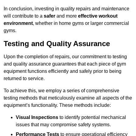
In conclusion, investing in quality repairs and maintenance
will contribute to a
safer
and more
effective workout
environment
, whether in home gyms or larger commercial
gyms.
Testing and Quality Assurance
Upon the completion of repairs, our commitment to testing
and quality assurance guarantees that each piece of gym
equipment functions efficiently and safely prior to being
returned to service.
To achieve this, we employ a series of comprehensive
testing methods that meticulously examine all aspects of the
equipment’s functionality. These methods include:
Visual Inspections
to identify potential mechanical
issues that may compromise safety systems.
Performance Tests
to ensure operational efficiency