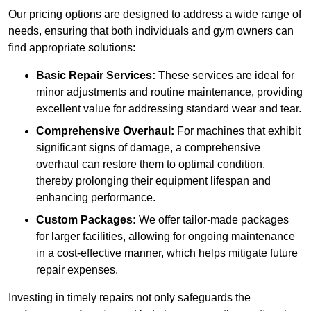
Our pricing options are designed to address a wide range of
needs, ensuring that both individuals and gym owners can
find appropriate solutions:
Basic Repair Services:
These services are ideal for
minor adjustments and routine maintenance, providing
excellent value for addressing standard wear and tear.
Comprehensive Overhaul:
For machines that exhibit
significant signs of damage, a comprehensive
overhaul can restore them to optimal condition,
thereby prolonging their equipment lifespan and
enhancing performance.
Custom Packages:
We offer tailor-made packages
for larger facilities, allowing for ongoing maintenance
in a cost-effective manner, which helps mitigate future
repair expenses.
Investing in timely repairs not only safeguards the