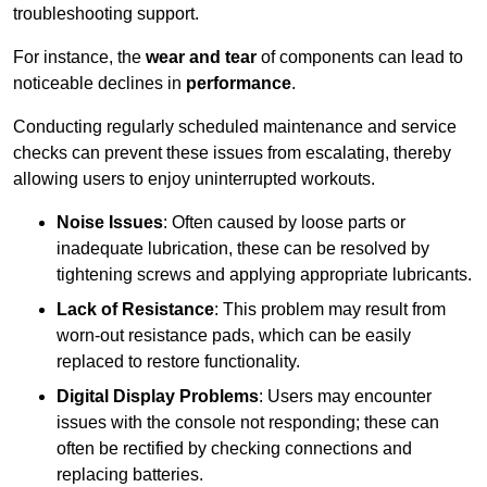
troubleshooting support.
For instance, the
wear and tear
of components can lead to
noticeable declines in
performance
.
Conducting regularly scheduled maintenance and service
checks can prevent these issues from escalating, thereby
allowing users to enjoy uninterrupted workouts.
Noise Issues
: Often caused by loose parts or
inadequate lubrication, these can be resolved by
tightening screws and applying appropriate lubricants.
Lack of Resistance
: This problem may result from
worn-out resistance pads, which can be easily
replaced to restore functionality.
Digital Display Problems
: Users may encounter
issues with the console not responding; these can
often be rectified by checking connections and
replacing batteries.