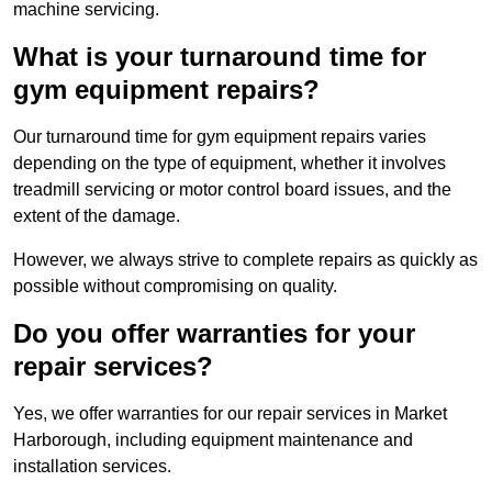
machine servicing.
What is your turnaround time for
gym equipment repairs?
Our turnaround time for gym equipment repairs varies
depending on the type of equipment, whether it involves
treadmill servicing or motor control board issues, and the
extent of the damage.
However, we always strive to complete repairs as quickly as
possible without compromising on quality.
Do you offer warranties for your
repair services?
Yes, we offer warranties for our repair services in Market
Harborough, including equipment maintenance and
installation services.