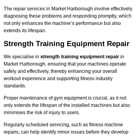
The repair services in Market Harborough involve effectively
diagnosing these problems and responding promptly, which
not only enhances the machine’s performance but also
extends its lifespan.
Strength Training Equipment Repair
We specialise in
strength training equipment repair
in
Market Harborough, ensuring that your machines operate
safely and effectively, thereby enhancing your overall
workout experience and supporting fitness industry
standards.
Proper maintenance of gym equipment is crucial, as it not
only extends the lifespan of the installed machines but also
minimises the risk of injury to users.
Regularly scheduled servicing, such as fitness machine
repairs, can help identify minor issues before they develop