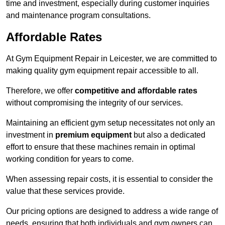
time and investment, especially during customer inquiries
and maintenance program consultations.
Affordable Rates
At Gym Equipment Repair in Leicester, we are committed to
making quality gym equipment repair accessible to all.
Therefore, we offer
competitive and affordable rates
without compromising the integrity of our services.
Maintaining an efficient gym setup necessitates not only an
investment in
premium equipment
but also a dedicated
effort to ensure that these machines remain in optimal
working condition for years to come.
When assessing repair costs, it is essential to consider the
value that these services provide.
Our pricing options are designed to address a wide range of
needs, ensuring that both individuals and gym owners can