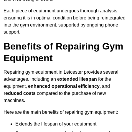
Each piece of equipment undergoes thorough analysis,
ensuring it is in optimal condition before being reintegrated
into the gym environment, supported by ongoing phone
support.
Benefits of Repairing Gym
Equipment
Repairing gym equipment in Leicester provides several
advantages, including an
extended lifespan
for the
equipment,
enhanced operational efficiency
, and
reduced costs
compared to the purchase of new
machines.
Here are the main benefits of repairing gym equipment:
Extends the lifespan of your equipment