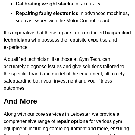
Calibrating weight stacks
for accuracy.
Repairing faulty electronics
in advanced machines,
such as issues with the Motor Control Board.
It is imperative that these repairs are conducted by
qualified
technicians
who possess the requisite expertise and
experience.
A qualified technician, like those at Gym Tech, can
accurately diagnose issues and give solutions tailored to
the specific brand and model of the equipment, ultimately
safeguarding both your investment and your fitness
outcomes.
And More
Along with our core services in Leicester, we provide a
comprehensive range of
repair options
for various gym
equipment, including cardio equipment and more, ensuring