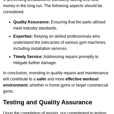
money in the long run. The following aspects should be
considered:
Quality Assurance:
Ensuring that the parts utilised
meet industry standards.
Expertise:
Relying on skilled professionals who
understand the intricacies of various gym machines,
including installation services.
Timely Service:
Addressing repairs promptly to
mitigate further damage.
In conclusion, investing in quality repairs and maintenance
will contribute to a
safer
and more
effective workout
environment
, whether in home gyms or larger commercial
gyms.
Testing and Quality Assurance
Upon the completion of repairs, our commitment to testing