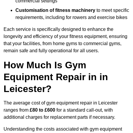
commercial settings
Customisation of fitness machinery
to meet specific
requirements, including for rowers and exercise bikes
Each service is specifically designed to enhance the
longevity and efficiency of your fitness equipment, ensuring
that your facilities, from home gyms to commercial gyms,
remain safe and fully operational for all users.
How Much Is Gym
Equipment Repair in in
Leicester?
The average cost of gym equipment repair in Leicester
ranges from
£80 to £600
for a standard call-out, with
additional charges for replacement parts if necessary.
Understanding the costs associated with gym equipment