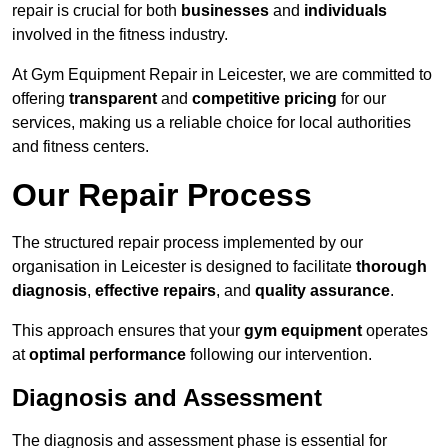
repair is crucial for both
businesses
and
individuals
involved in the fitness industry.
At Gym Equipment Repair in Leicester, we are committed to
offering
transparent
and
competitive pricing
for our
services, making us a reliable choice for local authorities
and fitness centers.
Our Repair Process
The structured repair process implemented by our
organisation in Leicester is designed to facilitate
thorough
diagnosis
,
effective repairs
, and
quality assurance
.
This approach ensures that your
gym equipment
operates
at
optimal performance
following our intervention.
Diagnosis and Assessment
The diagnosis and assessment phase is essential for