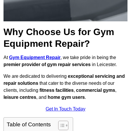
Why Choose Us for Gym
Equipment Repair?
At
Gym Equipment Repair
, we take pride in being the
premier provider of gym repair services
in Leicester.
We are dedicated to delivering
exceptional servicing and
repair solutions
that cater to the diverse needs of our
clients, including
fitness facilities
,
commercial gyms
,
leisure centres
, and
home gym users
.
Get In Touch Today
Table of Contents