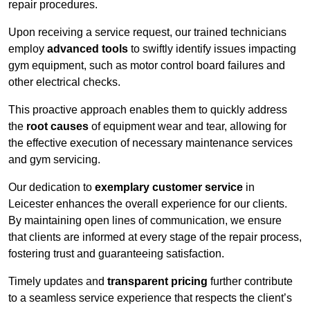
repair procedures.
Upon receiving a service request, our trained technicians
employ
advanced tools
to swiftly identify issues impacting
gym equipment, such as motor control board failures and
other electrical checks.
This proactive approach enables them to quickly address
the
root causes
of equipment wear and tear, allowing for
the effective execution of necessary maintenance services
and gym servicing.
Our dedication to
exemplary customer service
in
Leicester enhances the overall experience for our clients.
By maintaining open lines of communication, we ensure
that clients are informed at every stage of the repair process,
fostering trust and guaranteeing satisfaction.
Timely updates and
transparent pricing
further contribute
to a seamless service experience that respects the client’s