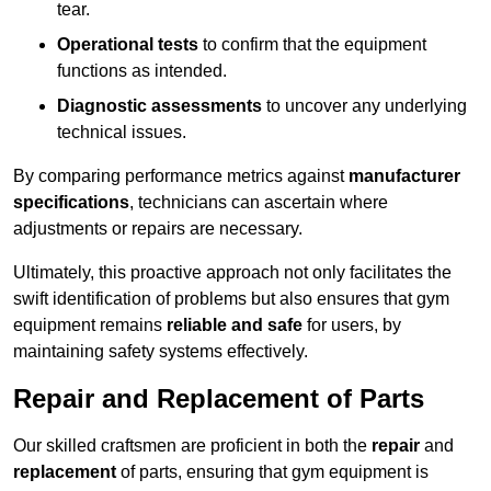
tear.
Operational tests
to confirm that the equipment
functions as intended.
Diagnostic assessments
to uncover any underlying
technical issues.
By comparing performance metrics against
manufacturer
specifications
, technicians can ascertain where
adjustments or repairs are necessary.
Ultimately, this proactive approach not only facilitates the
swift identification of problems but also ensures that gym
equipment remains
reliable and safe
for users, by
maintaining safety systems effectively.
Repair and Replacement of Parts
Our skilled craftsmen are proficient in both the
repair
and
replacement
of parts, ensuring that gym equipment is