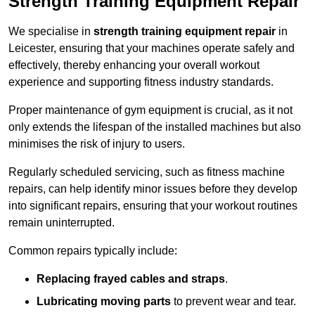
Strength Training Equipment Repair
We specialise in
strength training equipment repair
in
Leicester, ensuring that your machines operate safely and
effectively, thereby enhancing your overall workout
experience and supporting fitness industry standards.
Proper maintenance of gym equipment is crucial, as it not
only extends the lifespan of the installed machines but also
minimises the risk of injury to users.
Regularly scheduled servicing, such as fitness machine
repairs, can help identify minor issues before they develop
into significant repairs, ensuring that your workout routines
remain uninterrupted.
Common repairs typically include:
Replacing frayed cables and straps
.
Lubricating moving parts
to prevent wear and tear.