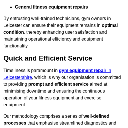
General fitness equipment repairs
By entrusting well-trained technicians, gym owners in
Leicester can ensure their equipment remains in
optimal
condition
, thereby enhancing user satisfaction and
maintaining operational efficiency and equipment
functionality.
Quick and Efficient Service
Timeliness is paramount in
gym equipment repair
in
Leicestershire
, which is why our organisation is committed
to providing
prompt and efficient service
aimed at
minimising downtime and ensuring the continuous
operation of your fitness equipment and exercise
equipment.
Our methodology comprises a series of
well-defined
processes
that emphasise streamlined diagnostics and