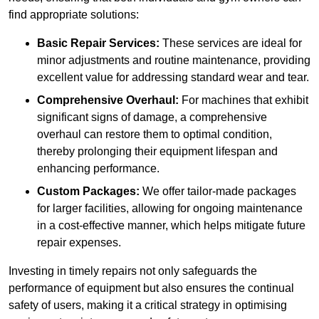
find appropriate solutions:
Basic Repair Services:
These services are ideal for
minor adjustments and routine maintenance, providing
excellent value for addressing standard wear and tear.
Comprehensive Overhaul:
For machines that exhibit
significant signs of damage, a comprehensive
overhaul can restore them to optimal condition,
thereby prolonging their equipment lifespan and
enhancing performance.
Custom Packages:
We offer tailor-made packages
for larger facilities, allowing for ongoing maintenance
in a cost-effective manner, which helps mitigate future
repair expenses.
Investing in timely repairs not only safeguards the
performance of equipment but also ensures the continual
safety of users, making it a critical strategy in optimising