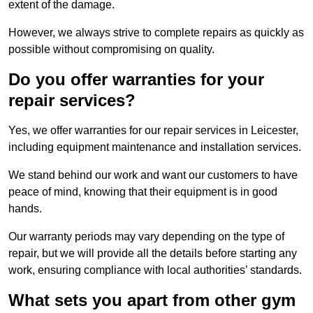
extent of the damage.
However, we always strive to complete repairs as quickly as
possible without compromising on quality.
Do you offer warranties for your
repair services?
Yes, we offer warranties for our repair services in Leicester,
including equipment maintenance and installation services.
We stand behind our work and want our customers to have
peace of mind, knowing that their equipment is in good
hands.
Our warranty periods may vary depending on the type of
repair, but we will provide all the details before starting any
work, ensuring compliance with local authorities’ standards.
What sets you apart from other gym