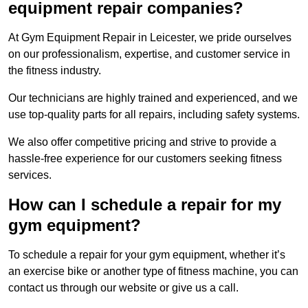
equipment repair companies?
At Gym Equipment Repair in Leicester, we pride ourselves
on our professionalism, expertise, and customer service in
the fitness industry.
Our technicians are highly trained and experienced, and we
use top-quality parts for all repairs, including safety systems.
We also offer competitive pricing and strive to provide a
hassle-free experience for our customers seeking fitness
services.
How can I schedule a repair for my
gym equipment?
To schedule a repair for your gym equipment, whether it’s
an exercise bike or another type of fitness machine, you can
contact us through our website or give us a call.