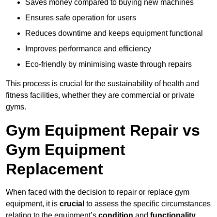
Saves money compared to buying new machines
Ensures safe operation for users
Reduces downtime and keeps equipment functional
Improves performance and efficiency
Eco-friendly by minimising waste through repairs
This process is crucial for the sustainability of health and
fitness facilities, whether they are commercial or private
gyms.
Gym Equipment Repair vs
Gym Equipment
Replacement
When faced with the decision to repair or replace gym
equipment, it is
crucial
to assess the specific circumstances
relating to the equipment’s
condition
and
functionality
.