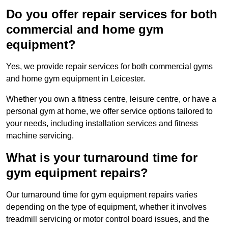
Do you offer repair services for both
commercial and home gym
equipment?
Yes, we provide repair services for both commercial gyms
and home gym equipment in Leicester.
Whether you own a fitness centre, leisure centre, or have a
personal gym at home, we offer service options tailored to
your needs, including installation services and fitness
machine servicing.
What is your turnaround time for
gym equipment repairs?
Our turnaround time for gym equipment repairs varies
depending on the type of equipment, whether it involves
treadmill servicing or motor control board issues, and the