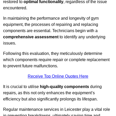
restored to
optimal functionality
, regardless of the issue
encountered.
In maintaining the performance and longevity of gym
equipment, the processes of repairing and replacing
components are essential. Technicians begin with a
comprehensive assessment
to identify any underlying
issues.
Following this evaluation, they meticulously determine
which components require repair or complete replacement
to prevent future malfunctions.
Receive Top Online Quotes Here
It is crucial to utilise
high-quality components
during
repairs, as this not only enhances the equipment’s
efficiency but also significantly prolongs its lifespan.
Regular maintenance services in Leicester play a vital role
in preventing breakdowns, ultimately saving time and