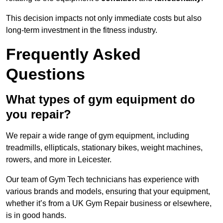
This decision impacts not only immediate costs but also
long-term investment in the fitness industry.
Frequently Asked
Questions
What types of gym equipment do
you repair?
We repair a wide range of gym equipment, including
treadmills, ellipticals, stationary bikes, weight machines,
rowers, and more in Leicester.
Our team of Gym Tech technicians has experience with
various brands and models, ensuring that your equipment,
whether it’s from a UK Gym Repair business or elsewhere,
is in good hands.