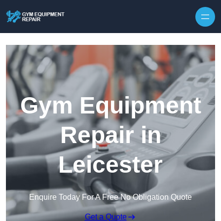
Skip to content
Gym Equipment
Repair in
Leicester
Enquire Today For A Free No Obligation Quote
Get a Quote