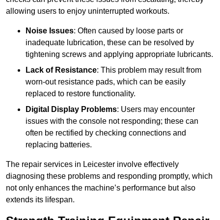
allowing users to enjoy uninterrupted workouts.
Noise Issues
: Often caused by loose parts or
inadequate lubrication, these can be resolved by
tightening screws and applying appropriate lubricants.
Lack of Resistance
: This problem may result from
worn-out resistance pads, which can be easily
replaced to restore functionality.
Digital Display Problems
: Users may encounter
issues with the console not responding; these can
often be rectified by checking connections and
replacing batteries.
The repair services in Leicester involve effectively
diagnosing these problems and responding promptly, which
not only enhances the machine’s performance but also
extends its lifespan.