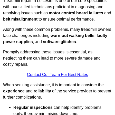
Treadmill repair in Leicester is one of our core specialties,
with our skilled technicians proficient in diagnosing and
resolving issues such as
motor control board failures
and
belt misalignment
to ensure optimal performance.
Along with these common problems, many treadmill owners
face challenges including
worn-out walking belts
,
faulty
power supplies
, and
software glitches
.
Promptly addressing these issues is essential, as
neglecting them can lead to more severe damage and
costly repairs.
Contact Our Team For Best Rates
When seeking assistance, it is important to consider the
experience
and
reliability
of the service provider to prevent
further complications.
Regular inspections
can help identify problems
early, thereby minimising downtime.