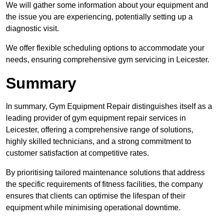
We will gather some information about your equipment and
the issue you are experiencing, potentially setting up a
diagnostic visit.
We offer flexible scheduling options to accommodate your
needs, ensuring comprehensive gym servicing in Leicester.
Summary
In summary, Gym Equipment Repair distinguishes itself as a
leading provider of gym equipment repair services in
Leicester, offering a comprehensive range of solutions,
highly skilled technicians, and a strong commitment to
customer satisfaction at competitive rates.
By prioritising tailored maintenance solutions that address
the specific requirements of fitness facilities, the company
ensures that clients can optimise the lifespan of their
equipment while minimising operational downtime.