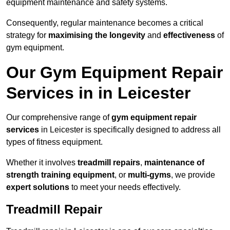
equipment maintenance and safety systems.
Consequently, regular maintenance becomes a critical
strategy for
maximising the longevity
and
effectiveness
of
gym equipment.
Our Gym Equipment Repair
Services in in Leicester
Our comprehensive range of
gym equipment repair
services
in Leicester is specifically designed to address all
types of fitness equipment.
Whether it involves
treadmill repairs
,
maintenance of
strength training equipment
, or
multi-gyms
, we provide
expert solutions
to meet your needs effectively.
Treadmill Repair