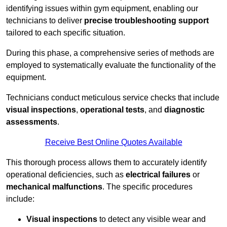
identifying issues within gym equipment, enabling our
technicians to deliver
precise troubleshooting support
tailored to each specific situation.
During this phase, a comprehensive series of methods are
employed to systematically evaluate the functionality of the
equipment.
Technicians conduct meticulous service checks that include
visual inspections
,
operational tests
, and
diagnostic
assessments
.
Receive Best Online Quotes Available
This thorough process allows them to accurately identify
operational deficiencies, such as
electrical failures
or
mechanical malfunctions
. The specific procedures
include:
Visual inspections
to detect any visible wear and