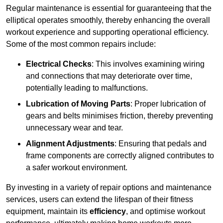
Regular maintenance is essential for guaranteeing that the
elliptical operates smoothly, thereby enhancing the overall
workout experience and supporting operational efficiency.
Some of the most common repairs include:
Electrical Checks
: This involves examining wiring
and connections that may deteriorate over time,
potentially leading to malfunctions.
Lubrication of Moving Parts
: Proper lubrication of
gears and belts minimises friction, thereby preventing
unnecessary wear and tear.
Alignment Adjustments
: Ensuring that pedals and
frame components are correctly aligned contributes to
a safer workout environment.
By investing in a variety of repair options and maintenance
services, users can extend the lifespan of their fitness
equipment, maintain its
efficiency
, and optimise workout