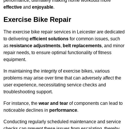
performance, ultimately making home workouts more
effective
and
enjoyable
.
Exercise Bike Repair
The exercise bike repair services in Leicester are dedicated
to delivering
efficient solutions
for common issues, such
as
resistance adjustments
,
belt replacements
, and minor
repair needs, to ensure optimal functionality of fitness
equipment.
In maintaining the integrity of exercise bikes, various
problems may arise over time that can adversely affect the
user experience, necessitating service checks and
troubleshooting support.
For instance, the
wear and tear
of components can lead to
noticeable declines in
performance
.
Conducting regularly scheduled maintenance and service
checks can prevent these issues from escalating, thereby