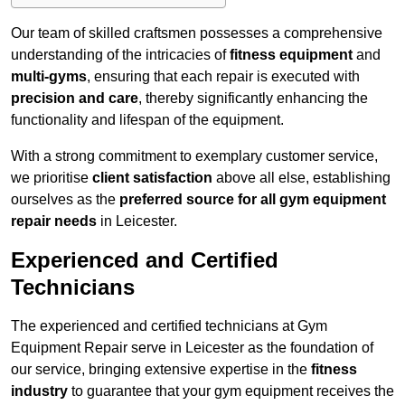
Our team of skilled craftsmen possesses a comprehensive
understanding of the intricacies of
fitness equipment
and
multi-gyms
, ensuring that each repair is executed with
precision and care
, thereby significantly enhancing the
functionality and lifespan of the equipment.
With a strong commitment to exemplary customer service,
we prioritise
client satisfaction
above all else, establishing
ourselves as the
preferred source for all gym equipment
repair needs
in Leicester.
Experienced and Certified
Technicians
The experienced and certified technicians at Gym
Equipment Repair serve in Leicester as the foundation of
our service, bringing extensive expertise in the
fitness
industry
to guarantee that your gym equipment receives the