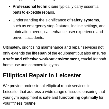
Professional technicians
typically carry essential
parts to expedite repairs.
Understanding the significance of
safety systems
,
such as emergency stop features, incline settings, and
lubrication needs, can enhance user experience and
prevent accidents.
Ultimately, prioritising maintenance and repair services not
only extends the
lifespan
of the equipment but also ensures
a
safe and effective workout environment
, crucial for both
home use and commercial gyms.
Elliptical Repair in Leicester
We provide professional elliptical repair services in
Leicester that address a wide range of issues, ensuring that
your gym equipment is
safe
and
functioning optimally
for
your fitness routine.