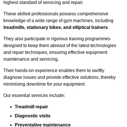
highest standard of servicing and repair.
These skilled professionals possess comprehensive
knowledge of a wide range of gym machines, including
treadmills, stationary bikes, and elliptical trainers
.
They also participate in rigorous training programmes
designed to keep them abreast of the latest technologies
and repair techniques, ensuring effective equipment
maintenance and servicing.
Their hands-on experience enables them to swiftly
diagnose issues and provide effective solutions, thereby
minimising downtime for your equipment.
Our essential services include:
Treadmill repair
Diagnostic visits
Preventative maintenance