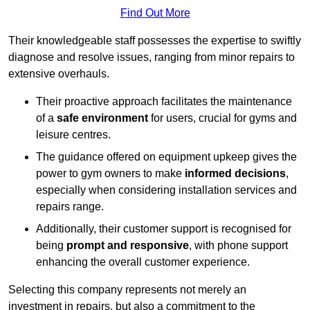
Find Out More
Their knowledgeable staff possesses the expertise to swiftly
diagnose and resolve issues, ranging from minor repairs to
extensive overhauls.
Their proactive approach facilitates the maintenance
of a
safe environment
for users, crucial for gyms and
leisure centres.
The guidance offered on equipment upkeep gives the
power to gym owners to make
informed decisions
,
especially when considering installation services and
repairs range.
Additionally, their customer support is recognised for
being
prompt and responsive
, with phone support
enhancing the overall customer experience.
Selecting this company represents not merely an
investment in repairs, but also a commitment to the