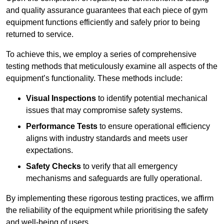
and quality assurance guarantees that each piece of gym
equipment functions efficiently and safely prior to being
returned to service.
To achieve this, we employ a series of comprehensive
testing methods that meticulously examine all aspects of the
equipment’s functionality. These methods include:
Visual Inspections
to identify potential mechanical
issues that may compromise safety systems.
Performance Tests
to ensure operational efficiency
aligns with industry standards and meets user
expectations.
Safety Checks
to verify that all emergency
mechanisms and safeguards are fully operational.
By implementing these rigorous testing practices, we affirm
the reliability of the equipment while prioritising the safety
and well-being of users.