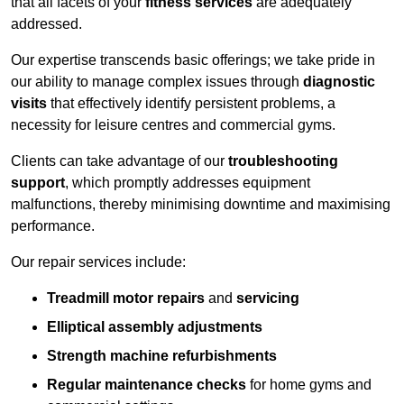
that all facets of your
fitness services
are adequately
addressed.
Our expertise transcends basic offerings; we take pride in
our ability to manage complex issues through
diagnostic
visits
that effectively identify persistent problems, a
necessity for leisure centres and commercial gyms.
Clients can take advantage of our
troubleshooting
support
, which promptly addresses equipment
malfunctions, thereby minimising downtime and maximising
performance.
Our repair services include:
Treadmill motor repairs
and
servicing
Elliptical assembly adjustments
Strength machine refurbishments
Regular maintenance checks
for home gyms and